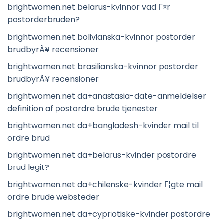
brightwomen.net belarus-kvinnor vad Г¤r
postorderbruden?
brightwomen.net bolivianska-kvinnor postorder
brudbyrÃ¥ recensioner
brightwomen.net brasilianska-kvinnor postorder
brudbyrÃ¥ recensioner
brightwomen.net da+anastasia-date-anmeldelser
definition af postordre brude tjenester
brightwomen.net da+bangladesh-kvinder mail til
ordre brud
brightwomen.net da+belarus-kvinder postordre
brud legit?
brightwomen.net da+chilenske-kvinder Г¦gte mail
ordre brude websteder
brightwomen.net da+cypriotiske-kvinder postordre