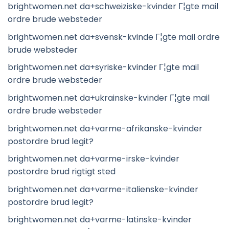
brightwomen.net da+schweiziske-kvinder Г¦gte mail
ordre brude websteder
brightwomen.net da+svensk-kvinde Г¦gte mail ordre
brude websteder
brightwomen.net da+syriske-kvinder Г¦gte mail
ordre brude websteder
brightwomen.net da+ukrainske-kvinder Г¦gte mail
ordre brude websteder
brightwomen.net da+varme-afrikanske-kvinder
postordre brud legit?
brightwomen.net da+varme-irske-kvinder
postordre brud rigtigt sted
brightwomen.net da+varme-italienske-kvinder
postordre brud legit?
brightwomen.net da+varme-latinske-kvinder