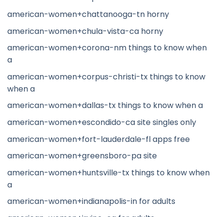
american-women+chattanooga-tn horny
american-women+chula-vista-ca horny
american-women+corona-nm things to know when
a
american-women+corpus-christi-tx things to know
when a
american-women+dallas-tx things to know when a
american-women+escondido-ca site singles only
american-women+fort-lauderdale-fl apps free
american-women+greensboro-pa site
american-women+huntsville-tx things to know when
a
american-women+indianapolis-in for adults