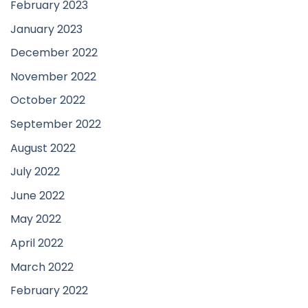
February 2023
January 2023
December 2022
November 2022
October 2022
September 2022
August 2022
July 2022
June 2022
May 2022
April 2022
March 2022
February 2022