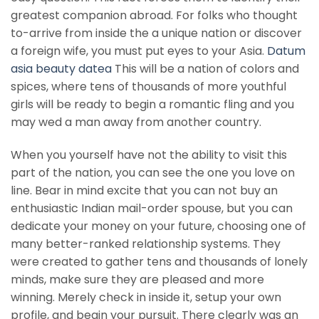
greatest companion abroad. For folks who thought
to-arrive from inside the a unique nation or discover
a foreign wife, you must put eyes to your Asia.
Datum
asia beauty datea
This will be a nation of colors and
spices, where tens of thousands of more youthful
girls will be ready to begin a romantic fling and you
may wed a man away from another country.
When you yourself have not the ability to visit this
part of the nation, you can see the one you love on
line. Bear in mind excite that you can not buy an
enthusiastic Indian mail-order spouse, but you can
dedicate your money on your future, choosing one of
many better-ranked relationship systems. They
were created to gather tens and thousands of lonely
minds, make sure they are pleased and more
winning. Merely check in inside it, setup your own
profile, and begin your pursuit. There clearly was an