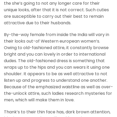
the she’s going to not any longer care for their
unique looks, after that it is not correct. Such cuties
are susceptible to carry out their best to remain
attractive due to their husbands.
By-the-way female from inside the India will vary in
their looks out-of Western european women’s.
Owing to old-fashioned attire, it constantly browse
bright and you can lovely in order to international
dudes. The old-fashioned dress is something that
wraps up to the hips and you can wears it using one
shoulder. It appears to be as well attractive to not
listen up and progress to understand one another.
Because of the emphasized waistline as well as over-
the-unlock attire, such ladies research mysteries for
men, which will make them in love.
Thank’s to their thin face has, dark brown attention,