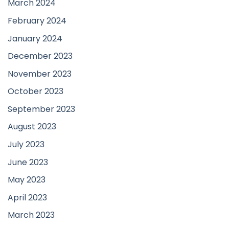
March 2024
February 2024
January 2024
December 2023
November 2023
October 2023
September 2023
August 2023
July 2023
June 2023
May 2023
April 2023
March 2023