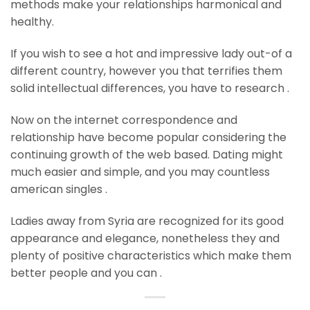
methods make your relationships harmonical and
healthy.
If you wish to see a hot and impressive lady out-of a
different country, however you that terrifies them
solid intellectual differences, you have to research .
Now on the internet correspondence and
relationship have become popular considering the
continuing growth of the web based. Dating might
much easier and simple, and you may countless
american singles .
Ladies away from Syria are recognized for its good
appearance and elegance, nonetheless they and
plenty of positive characteristics which make them
better people and you can .