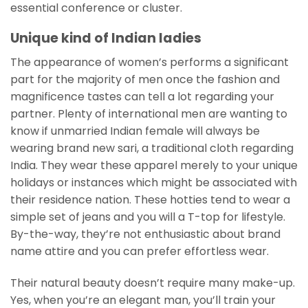
essential conference or cluster.
Unique kind of Indian ladies
The appearance of women’s performs a significant
part for the majority of men once the fashion and
magnificence tastes can tell a lot regarding your
partner. Plenty of international men are wanting to
know if unmarried Indian female will always be
wearing brand new sari, a traditional cloth regarding
India. They wear these apparel merely to your unique
holidays or instances which might be associated with
their residence nation. These hotties tend to wear a
simple set of jeans and you will a T-top for lifestyle.
By-the-way, they’re not enthusiastic about brand
name attire and you can prefer effortless wear.
Their natural beauty doesn’t require many make-up.
Yes, when you’re an elegant man, you’ll train your