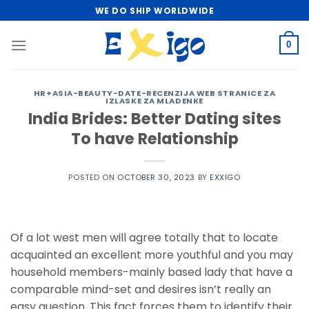
Skip
WE DO SHIP WORLDWIDE
to
content
0
HR+ASIA-BEAUTY-DATE-RECENZIJA WEB STRANICE ZA
IZLASKE ZA MLADENKE
India Brides: Better Dating sites
To have Relationship
POSTED ON
OCTOBER 30, 2023
BY
EXXIGO
Of a lot west men will agree totally that to locate
acquainted an excellent more youthful and you may
household members-mainly based lady that have a
comparable mind-set and desires isn’t really an
easy question. This fact forces them to identify their