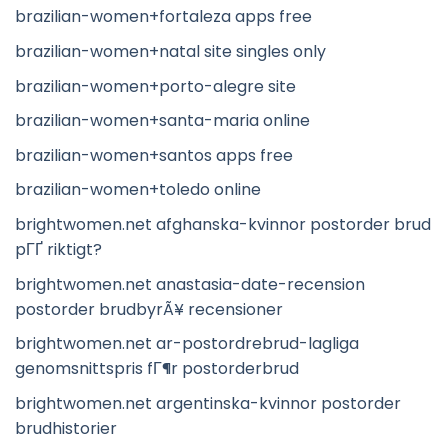
brazilian-women+fortaleza apps free
brazilian-women+natal site singles only
brazilian-women+porto-alegre site
brazilian-women+santa-maria online
brazilian-women+santos apps free
brazilian-women+toledo online
brightwomen.net afghanska-kvinnor postorder brud
pГҐ riktigt?
brightwomen.net anastasia-date-recension
postorder brudbyrÃ¥ recensioner
brightwomen.net ar-postordrebrud-lagliga
genomsnittspris fГ¶r postorderbrud
brightwomen.net argentinska-kvinnor postorder
brudhistorier