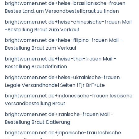
brightwomen.net de+heise-brasilianische-frauen
Bestes Land, um Versandbestellbraut zu finden
brightwomen.net de+heise-chinesische-frauen Mail
-Bestellung Braut zum Verkauf
brightwomen.net de+heise-filipino-frauen Mail -
Bestellung Braut zum Verkauf
brightwomen.net de+heise-thai-frauen Mail -
Bestellung Brautdefinition
brightwomen.net de+heise-ukrainische-frauen
Legale Versandhandel Seiten fГјr BrГ¤ute
brightwomen.net de+indonesische-frauen lesbische
Versandbestellung Braut
brightwomen.net de+iranische-frauen Mail -
Bestellung Braut Datierung
brightwomen.net de+japanische-frau lesbische