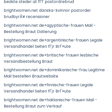
bedste steder at fГҐ postordrebrud
brightwomen.net danska-kvinnor postorder
brudbyrÃ¥ recensioner
brightwomen.net de+agyptische-frauen Mail -
Bestellung Braut Datierung
brightwomen.net de+argentinische-frauen Legale
Versandhandel Seiten fГјr BrГ¤ute
brightwomen.net de+britische-frauen lesbische
Versandbestellung Braut
brightwomen.net de+dominikanische-frau Legitime
Mail bestellen Brautwebsite
brightwomen.net de+finnische-frauen Legale
Versandhandel Seiten fГјr BrГ¤ute
brightwomen.net de+haitianische-frauen Mail -
Bestellung Braut zum Verkauf