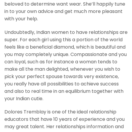
beloved to determine want wear. She’ll happily tune
in to your own advice and get much more pleasant
with your help.
Undoubtedly, Indian women to have relationships are
super. For each girl using this a portion of the world
feels like a beneficial diamond, which is beautiful and
you may completely unique. Compassionate and you
can loyal, such as for instance a woman tends to
make all the man delighted, whenever you wish to
pick your perfect spouse towards very existence,
you really have all possibilities to achieve success
and also to real time in an equilibrium together with
your Indian cutie.
Dolores Tremblay is one of the ideal relationship
educators that have 10 years of experience and you
may great talent. Her relationships information and