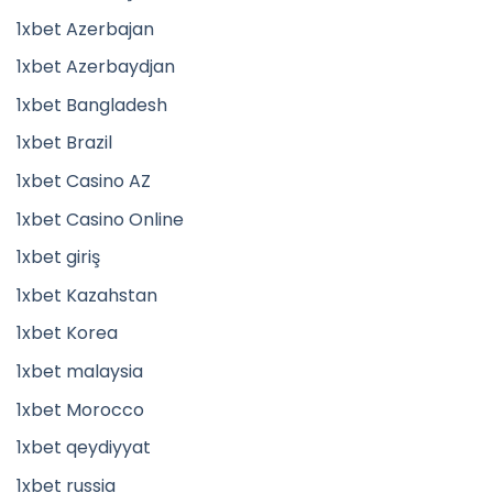
1xbet Azerbajan
1xbet Azerbaydjan
1xbet Bangladesh
1xbet Brazil
1xbet Casino AZ
1xbet Casino Online
1xbet giriş
1xbet Kazahstan
1xbet Korea
1xbet malaysia
1xbet Morocco
1xbet qeydiyyat
1xbet russia