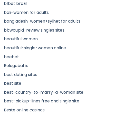
b1bet brazil
bali-women for adults
bangladesh-women+sylhet for adults
bbwcupid-review singles sites
beautiful women
beautiful-single-women online
beebet
Belugabahis
best dating sites
best site
best-country-to-marry-a-woman site
best-pickup-lines free and single site
Beste online casinos