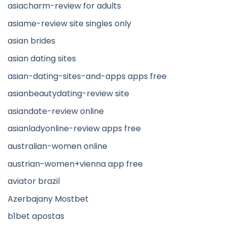
asiacharm-review for adults
asiame-review site singles only
asian brides
asian dating sites
asian-dating-sites-and-apps apps free
asianbeautydating-review site
asiandate-review online
asianladyonline-review apps free
australian-women online
austrian-women+vienna app free
aviator brazil
Azerbajany Mostbet
b1bet apostas