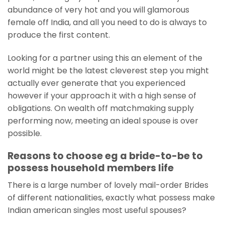
abundance of very hot and you will glamorous
female off India, and all you need to do is always to
produce the first content.
Looking for a partner using this an element of the
world might be the latest cleverest step you might
actually ever generate that you experienced
however if your approach it with a high sense of
obligations. On wealth off matchmaking supply
performing now, meeting an ideal spouse is over
possible.
Reasons to choose eg a bride-to-be to
possess household members life
There is a large number of lovely mail-order Brides
of different nationalities, exactly what possess make
Indian american singles most useful spouses?