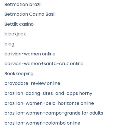
Betmotion brazil
Betmotion Casino Basil
Bettilt casino
blackjack
blog
bolivian-women online
bolivian-women+santa-cruz online
Bookkeeping
bravodate-review online
brazilian-dating-sites-and-apps horny
brazilian-women+belo-horizonte online
brazilian-women+campo-grande for adults
brazilian-women+colombo online