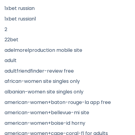
1xbet russian
1xbet russian1
2
22bet
adelmorelproduction mobile site
adult
adultfriendfinder-review free
african-women site singles only
albanian-women site singles only
american-women+baton-rouge-la app free
american-women+bellevue-mi site
american-women+boise-id horny
american-women+cape-coral-fl for adults