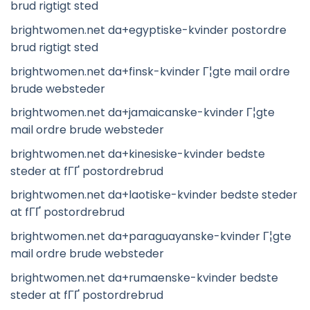
brud rigtigt sted
brightwomen.net da+egyptiske-kvinder postordre
brud rigtigt sted
brightwomen.net da+finsk-kvinder Г¦gte mail ordre
brude websteder
brightwomen.net da+jamaicanske-kvinder Г¦gte
mail ordre brude websteder
brightwomen.net da+kinesiske-kvinder bedste
steder at fГҐ postordrebrud
brightwomen.net da+laotiske-kvinder bedste steder
at fГҐ postordrebrud
brightwomen.net da+paraguayanske-kvinder Г¦gte
mail ordre brude websteder
brightwomen.net da+rumaenske-kvinder bedste
steder at fГҐ postordrebrud