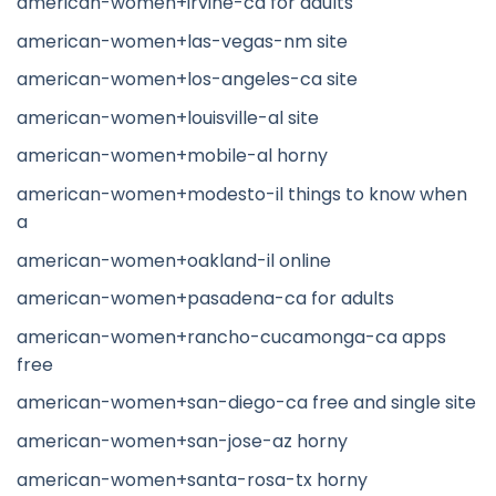
american-women+irvine-ca for adults
american-women+las-vegas-nm site
american-women+los-angeles-ca site
american-women+louisville-al site
american-women+mobile-al horny
american-women+modesto-il things to know when
a
american-women+oakland-il online
american-women+pasadena-ca for adults
american-women+rancho-cucamonga-ca apps
free
american-women+san-diego-ca free and single site
american-women+san-jose-az horny
american-women+santa-rosa-tx horny