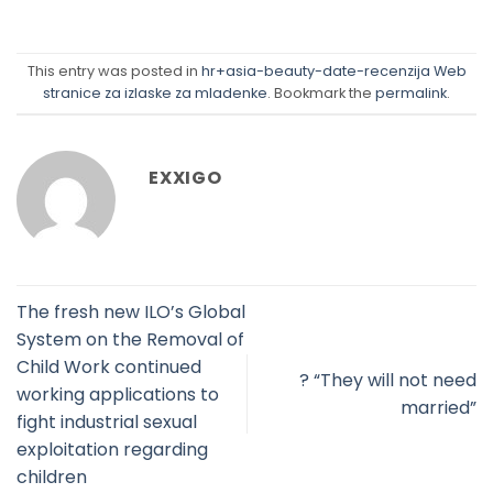
This entry was posted in
hr+asia-beauty-date-recenzija Web
stranice za izlaske za mladenke
. Bookmark the
permalink
.
EXXIGO
The fresh new ILO’s Global
System on the Removal of
Child Work continued
? “They will not need
working applications to
married”
fight industrial sexual
exploitation regarding
children