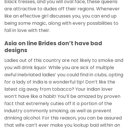
black tresses, and you will oval face, these queens
are attractive to dudes off their regions. Whenever
like an effective girl discusses you, you can end up
being some magic, along with every possibilities to
fall in love with their.
Asia on line Brides don’t have bad
designs
Ladies out of this country are not likely to smoke and
you will drink liquor. While you are sick of multiple
awful inebriated ladies’ you could find in clubs, opting
for a lady of India is a wonderful tip! Don’t like the
latest cig away from tobacco? Your Indian lover
won’t have like a habit! You’ll be amazed by proven
fact that extremely cuties off it a portion of the
industry commonly smoking, as well as prevent
drinking alcohol. For this reason, you can be assured
that wife can’t ever make you lookup bad within an