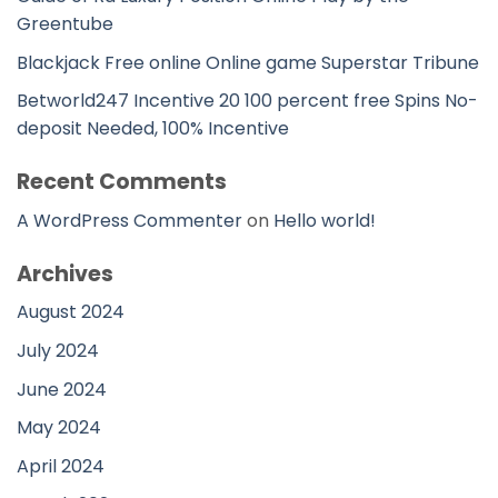
Greentube
Blackjack Free online Online game Superstar Tribune
Betworld247 Incentive 20 100 percent free Spins No-
deposit Needed, 100% Incentive
Recent Comments
A WordPress Commenter
on
Hello world!
Archives
August 2024
July 2024
June 2024
May 2024
April 2024