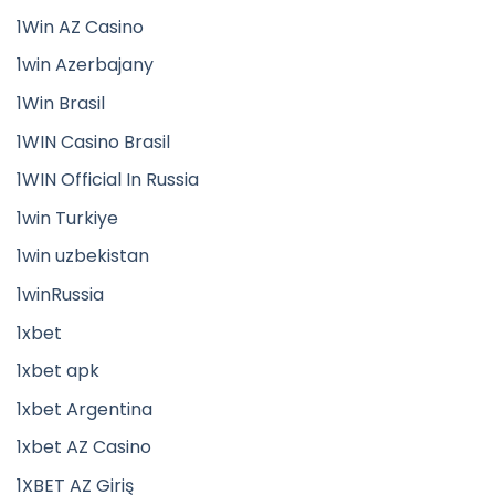
1Win AZ Casino
1win Azerbajany
1Win Brasil
1WIN Casino Brasil
1WIN Official In Russia
1win Turkiye
1win uzbekistan
1winRussia
1xbet
1xbet apk
1xbet Argentina
1xbet AZ Casino
1XBET AZ Giriş