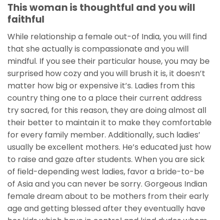
This woman is thoughtful and you will
faithful
While relationship a female out-of India, you will find
that she actually is compassionate and you will
mindful. If you see their particular house, you may be
surprised how cozy and you will brush it is, it doesn’t
matter how big or expensive it’s. Ladies from this
country thing one to a place their current address
try sacred, for this reason, they are doing almost all
their better to maintain it to make they comfortable
for every family member. Additionally, such ladies’
usually be excellent mothers. He’s educated just how
to raise and gaze after students. When you are sick
of field-depending west ladies, favor a bride-to-be
of Asia and you can never be sorry. Gorgeous Indian
female dream about to be mothers from their early
age and getting blessed after they eventually have