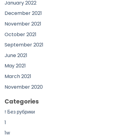
January 2022
December 2021
November 2021
October 2021
September 2021
June 2021
May 2021
March 2021
November 2020
Categories
! Без рубрики
1
1w