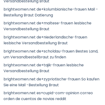
Versandbestellung Braut
brightwomen.net de+kolumbianische-frauen Mail -
Bestellung Braut Datierung
brightwomen.net de+maltese-frauen lesbische
Versandbestellung Braut
brightwomen.net de+niederlandische-frauen
lesbische Versandbestellung Braut
brightwomen.net de+scholdau-frauen Bestes Land,
um Versandbestellbraut zu finden
brightwomen.net de+tajik-frauen lesbische
Versandbestellung Braut
brightwomen.net de+zypriotische-frauen So kaufen
Sie eine Mail -Bestellung Braut
brightwomen.net es+cupid-com-opinion correo
orden de cuentos de novias reddit