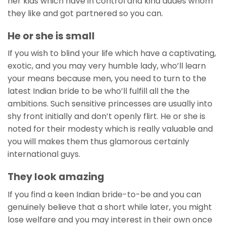
her kids which have in control and kind dudes whom
they like and got partnered so you can.
He or she is small
If you wish to blind your life which have a captivating,
exotic, and you may very humble lady, who’ll learn
your means because men, you need to turn to the
latest Indian bride to be who’ll fulfill all the the
ambitions. Such sensitive princesses are usually into
shy front initially and don’t openly flirt. He or she is
noted for their modesty which is really valuable and
you will makes them thus glamorous certainly
international guys.
They look amazing
If you find a keen Indian bride-to-be and you can
genuinely believe that a short while later, you might
lose welfare and you may interest in their own once