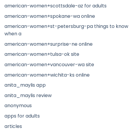
american-women+scottsdale-az for adults
american-women+spokane-wa online
american-women+st-petersburg-pa things to know
when a
american-women+surprise-ne online
american-women+tulsa-ok site
american-women+vancouver-wa site
american-women+wichita-ks online
anita_maylis app
anita_maylis review
anonymous
apps for adults
articles