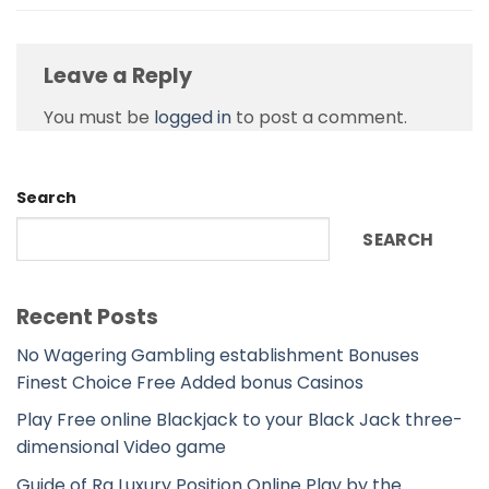
Leave a Reply
You must be
logged in
to post a comment.
Search
SEARCH
Recent Posts
No Wagering Gambling establishment Bonuses
Finest Choice Free Added bonus Casinos
Play Free online Blackjack to your Black Jack three-
dimensional Video game
Guide of Ra Luxury Position Online Play by the