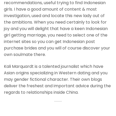
recommendations, useful trying to find Indonesian
girls. I have a good amount of content & most
investigation, used and locate this new lady out of
the ambitions. When you need certainly to look for
joy and you will delight that have a keen Indonesian
girl getting marriage, you need to select one of the
internet sites so you can get Indonesian post
purchase brides and you will of course discover your
own soulmate there.
Kali Marquardt is a talented journalist which have
Asian origins specializing in Western dating and you
may gender fictional character. Their own blogs
deliver the freshest and important advice during the
regards to relationships inside China.