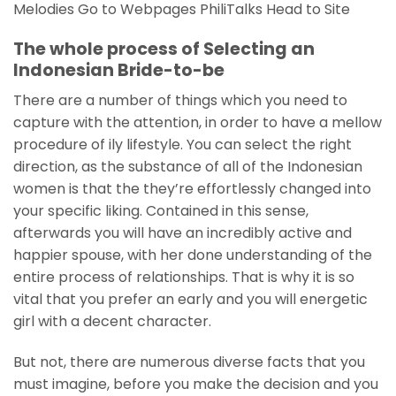
Melodies Go to Webpages PhiliTalks Head to Site
The whole process of Selecting an
Indonesian Bride-to-be
There are a number of things which you need to
capture with the attention, in order to have a mellow
procedure of ily lifestyle. You can select the right
direction, as the substance of all of the Indonesian
women is that the they’re effortlessly changed into
your specific liking. Contained in this sense,
afterwards you will have an incredibly active and
happier spouse, with her done understanding of the
entire process of relationships. That is why it is so
vital that you prefer an early and you will energetic
girl with a decent character.
But not, there are numerous diverse facts that you
must imagine, before you make the decision and you