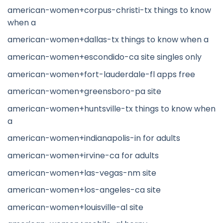
american-women+corpus-christi-tx things to know
when a
american-women+dallas-tx things to know when a
american-women+escondido-ca site singles only
american-women+fort-lauderdale-fl apps free
american-women+greensboro-pa site
american-women+huntsville-tx things to know when
a
american-women+indianapolis-in for adults
american-women+irvine-ca for adults
american-women+las-vegas-nm site
american-women+los-angeles-ca site
american-women+louisville-al site