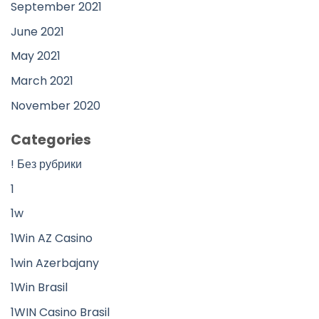
September 2021
June 2021
May 2021
March 2021
November 2020
Categories
! Без рубрики
1
1w
1Win AZ Casino
1win Azerbajany
1Win Brasil
1WIN Casino Brasil