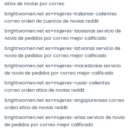
sitios de novias por correo
brightwomen.net es+mujeres-italianas-calientes
correo orden de cuentos de novias reddit
brightwomen.net es+mujeres-laosianas servicio de
novia de pedidos por correo mejor calificado
brightwomen.net es+mujeres-latvianas servicio de
novia de pedidos por correo mejor calificado
brightwomen.net es+mujeres-macedonias servicio
de novia de pedidos por correo mejor calificado
brightwomen.net es+mujeres-rusas-calientes
correo orden sitios de novias reddit
brightwomen.net es+mujeres-singapurenses correo
orden sitios de novias reddit
brightwomen.net es+mujeres-sirias servicio de novia
de pedidos por correo mejor calificado