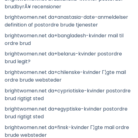
brudbyrÃ¥ recensioner
brightwomen.net da+anastasia-date-anmeldelser
definition af postordre brude tjenester
brightwomen.net da+bangladesh-kvinder mail til
ordre brud
brightwomen.net da+belarus-kvinder postordre
brud legit?
brightwomen.net da+chilenske-kvinder Г¦gte mail
ordre brude websteder
brightwomen.net da+cypriotiske-kvinder postordre
brud rigtigt sted
brightwomen.net da+egyptiske-kvinder postordre
brud rigtigt sted
brightwomen.net da+finsk-kvinder Г¦gte mail ordre
brude websteder