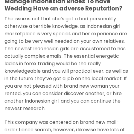
Manage Indonesian Brides To have
Wedding Have an adverse Reputation?
The issue is not that she’s got a bad personality
otherwise a terrible knowledge, as Indonesian girl
marketplace is very special, and her experience are
going to be very well needed on your own relatives.
The newest Indonesian girls are accustomed to has
actually complex emails. The essential energetic
ladies in forex trading would be the really
knowledgeable and you will practical ever, as well as
in the future they’ve got a job on the local market. If
you are not pleased with brand new woman your
rented, you can consider discover another, or hire
another Indonesian girl, and you can continue the
newest research.
This company was centered on brand new mail-
order fiance search, however, i likewise have lots of