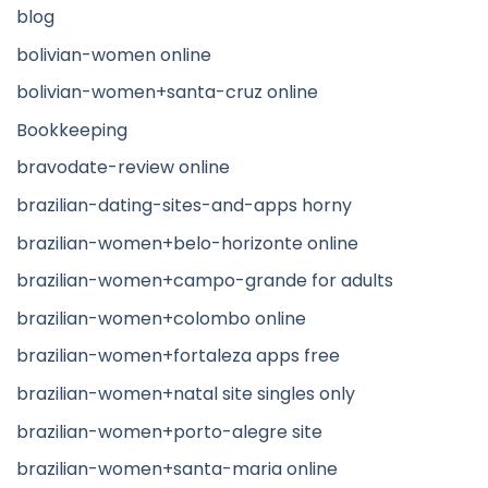
blog
bolivian-women online
bolivian-women+santa-cruz online
Bookkeeping
bravodate-review online
brazilian-dating-sites-and-apps horny
brazilian-women+belo-horizonte online
brazilian-women+campo-grande for adults
brazilian-women+colombo online
brazilian-women+fortaleza apps free
brazilian-women+natal site singles only
brazilian-women+porto-alegre site
brazilian-women+santa-maria online