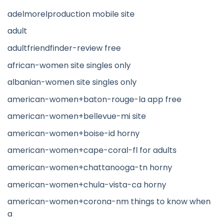
adelmorelproduction mobile site
adult
adultfriendfinder-review free
african-women site singles only
albanian-women site singles only
american-women+baton-rouge-la app free
american-women+bellevue-mi site
american-women+boise-id horny
american-women+cape-coral-fl for adults
american-women+chattanooga-tn horny
american-women+chula-vista-ca horny
american-women+corona-nm things to know when
a