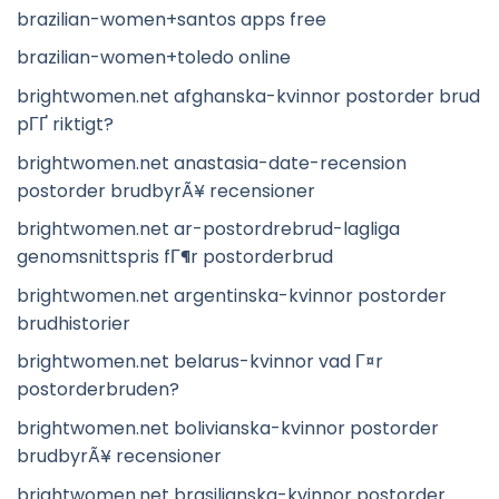
brazilian-women+santos apps free
brazilian-women+toledo online
brightwomen.net afghanska-kvinnor postorder brud
pГҐ riktigt?
brightwomen.net anastasia-date-recension
postorder brudbyrÃ¥ recensioner
brightwomen.net ar-postordrebrud-lagliga
genomsnittspris fГ¶r postorderbrud
brightwomen.net argentinska-kvinnor postorder
brudhistorier
brightwomen.net belarus-kvinnor vad Г¤r
postorderbruden?
brightwomen.net bolivianska-kvinnor postorder
brudbyrÃ¥ recensioner
brightwomen.net brasilianska-kvinnor postorder