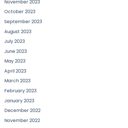
November 2023
October 2023
September 2023
August 2023
July 2023
June 2023
May 2023
April 2023
March 2023
February 2023
January 2023
December 2022
November 2022