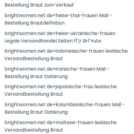
Bestellung Braut zum Verkauf
brightwomen.net de+heise-thai-frauen Mail -
Bestellung Brautdefinition
brightwomen.net de+heise-ukrainische-frauen
Legale Versandhandel Seiten fГјr BrГ¤ute
brightwomen.net de+indonesische-frauen lesbische
Versandbestellung Braut
brightwomen.net de+iranische-frauen Mail -
Bestellung Braut Datierung
brightwomen.net de+japanische-frau lesbische
Versandbestellung Braut
brightwomen.net de+kolumbianische-frauen Mail -
Bestellung Braut Datierung
brightwomen.net de+maltese-frauen lesbische
Versandbestellung Braut