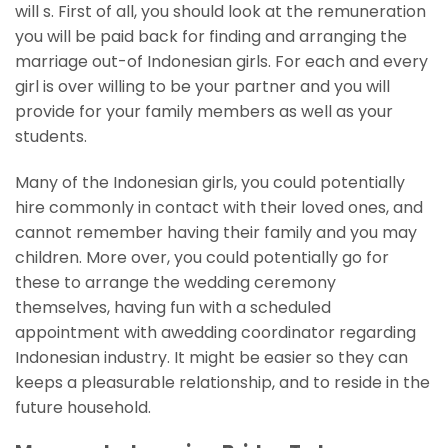
will s.
First of all, you should look at the remuneration
you will be paid back for finding and arranging the
marriage out-of Indonesian girls. For each and every
girl is over willing to be your partner and you will
provide for your family members as well as your
students.
Many of the Indonesian girls, you could potentially
hire commonly in contact with their loved ones, and
cannot remember having their family and you may
children. More over, you could potentially go for
these to arrange the wedding ceremony
themselves, having fun with a scheduled
appointment with awedding coordinator regarding
Indonesian industry. It might be easier so they can
keeps a pleasurable relationship, and to reside in the
future household.