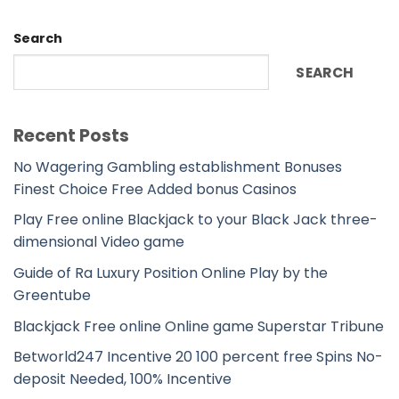
Search
SEARCH
Recent Posts
No Wagering Gambling establishment Bonuses
Finest Choice Free Added bonus Casinos
Play Free online Blackjack to your Black Jack three-
dimensional Video game
Guide of Ra Luxury Position Online Play by the
Greentube
Blackjack Free online Online game Superstar Tribune
Betworld247 Incentive 20 100 percent free Spins No-
deposit Needed, 100% Incentive