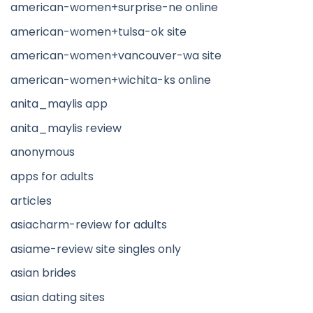
american-women+surprise-ne online
american-women+tulsa-ok site
american-women+vancouver-wa site
american-women+wichita-ks online
anita_maylis app
anita_maylis review
anonymous
apps for adults
articles
asiacharm-review for adults
asiame-review site singles only
asian brides
asian dating sites