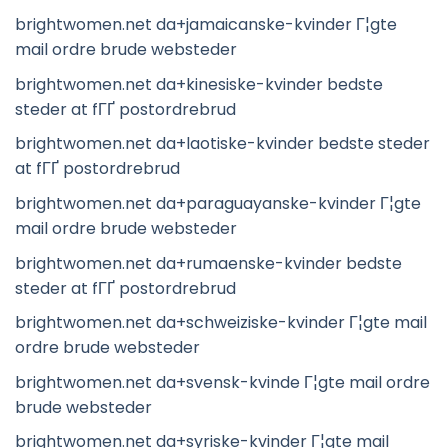
brightwomen.net da+jamaicanske-kvinder Г¦gte
mail ordre brude websteder
brightwomen.net da+kinesiske-kvinder bedste
steder at fГҐ postordrebrud
brightwomen.net da+laotiske-kvinder bedste steder
at fГҐ postordrebrud
brightwomen.net da+paraguayanske-kvinder Г¦gte
mail ordre brude websteder
brightwomen.net da+rumaenske-kvinder bedste
steder at fГҐ postordrebrud
brightwomen.net da+schweiziske-kvinder Г¦gte mail
ordre brude websteder
brightwomen.net da+svensk-kvinde Г¦gte mail ordre
brude websteder
brightwomen.net da+syriske-kvinder Г¦gte mail