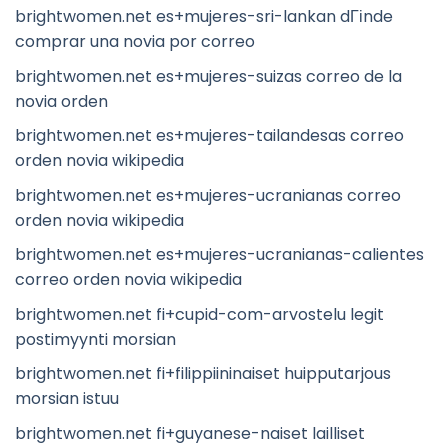
brightwomen.net es+mujeres-sri-lankan dГіnde
comprar una novia por correo
brightwomen.net es+mujeres-suizas correo de la
novia orden
brightwomen.net es+mujeres-tailandesas correo
orden novia wikipedia
brightwomen.net es+mujeres-ucranianas correo
orden novia wikipedia
brightwomen.net es+mujeres-ucranianas-calientes
correo orden novia wikipedia
brightwomen.net fi+cupid-com-arvostelu legit
postimyynti morsian
brightwomen.net fi+filippiininaiset huipputarjous
morsian istuu
brightwomen.net fi+guyanese-naiset lailliset