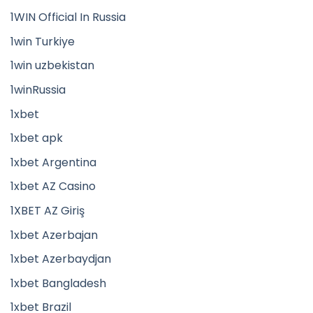
1WIN Official In Russia
1win Turkiye
1win uzbekistan
1winRussia
1xbet
1xbet apk
1xbet Argentina
1xbet AZ Casino
1XBET AZ Giriş
1xbet Azerbajan
1xbet Azerbaydjan
1xbet Bangladesh
1xbet Brazil