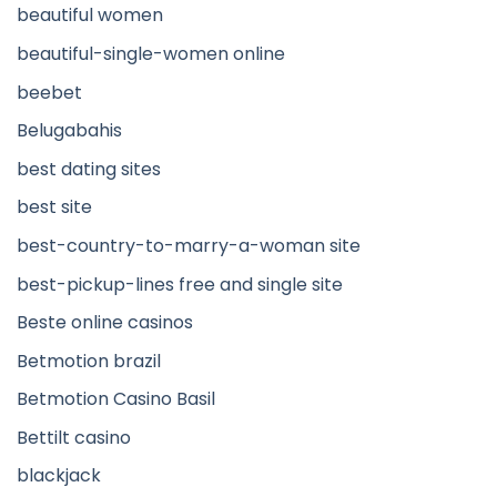
beautiful women
beautiful-single-women online
beebet
Belugabahis
best dating sites
best site
best-country-to-marry-a-woman site
best-pickup-lines free and single site
Beste online casinos
Betmotion brazil
Betmotion Casino Basil
Bettilt casino
blackjack