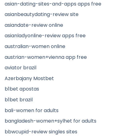
asian-dating-sites-and-apps apps free
asianbeautydating-review site
asiandate-review online
asianladyonline-review apps free
australian-women online
austrian-women+vienna app free
aviator brazil
Azerbajany Mostbet
b1bet apostas
b1bet brazil
bali-women for adults
bangladesh-women+sylhet for adults
bbwcupid-review singles sites