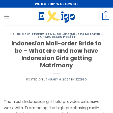
Skip
WE DO SHIP WORLDWIDE
to
content
0
HR+BUMBLE-RECENZIJA NAJBOLJE ZEMLJE ZA MLADENKU
ZA NARUDЕЅBU POЕЎTE
Indonesian Mail-order Bride to
be – What are and now have
Indonesian Girls getting
Matrimony
POSTED ON
JANUARY 4, 2024
BY
EXXIGO
The fresh Indonesian girl field provides extensive
work with. From being the high purchasing mail-