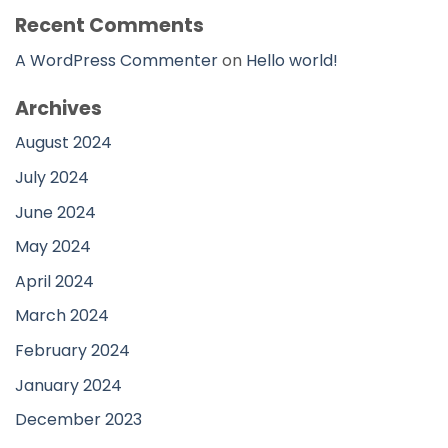
Recent Comments
A WordPress Commenter
on
Hello world!
Archives
August 2024
July 2024
June 2024
May 2024
April 2024
March 2024
February 2024
January 2024
December 2023