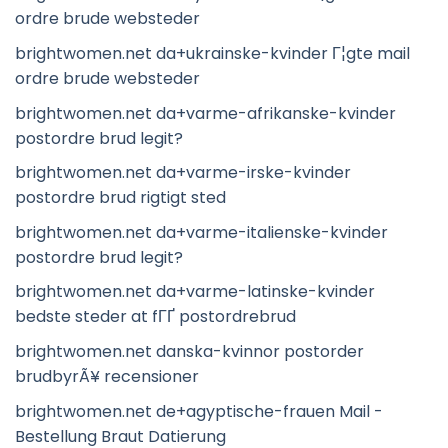
ordre brude websteder
brightwomen.net da+ukrainske-kvinder Г¦gte mail
ordre brude websteder
brightwomen.net da+varme-afrikanske-kvinder
postordre brud legit?
brightwomen.net da+varme-irske-kvinder
postordre brud rigtigt sted
brightwomen.net da+varme-italienske-kvinder
postordre brud legit?
brightwomen.net da+varme-latinske-kvinder
bedste steder at fГҐ postordrebrud
brightwomen.net danska-kvinnor postorder
brudbyrÃ¥ recensioner
brightwomen.net de+agyptische-frauen Mail -
Bestellung Braut Datierung