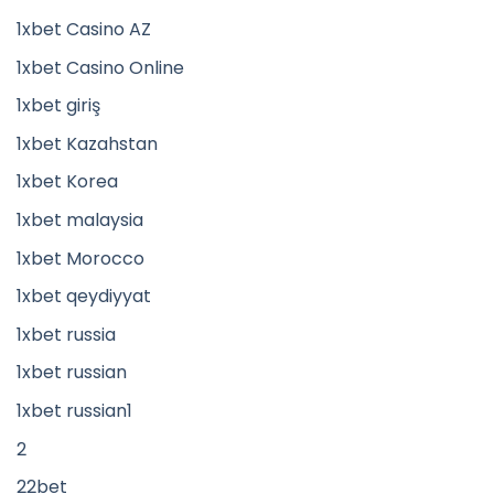
1xbet Casino AZ
1xbet Casino Online
1xbet giriş
1xbet Kazahstan
1xbet Korea
1xbet malaysia
1xbet Morocco
1xbet qeydiyyat
1xbet russia
1xbet russian
1xbet russian1
2
22bet