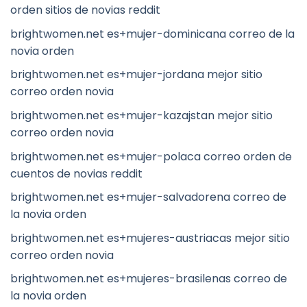
orden sitios de novias reddit
brightwomen.net es+mujer-dominicana correo de la
novia orden
brightwomen.net es+mujer-jordana mejor sitio
correo orden novia
brightwomen.net es+mujer-kazajstan mejor sitio
correo orden novia
brightwomen.net es+mujer-polaca correo orden de
cuentos de novias reddit
brightwomen.net es+mujer-salvadorena correo de
la novia orden
brightwomen.net es+mujeres-austriacas mejor sitio
correo orden novia
brightwomen.net es+mujeres-brasilenas correo de
la novia orden