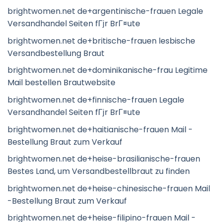
brightwomen.net de+argentinische-frauen Legale
Versandhandel Seiten fГјr BrГ¤ute
brightwomen.net de+britische-frauen lesbische
Versandbestellung Braut
brightwomen.net de+dominikanische-frau Legitime
Mail bestellen Brautwebsite
brightwomen.net de+finnische-frauen Legale
Versandhandel Seiten fГјr BrГ¤ute
brightwomen.net de+haitianische-frauen Mail -
Bestellung Braut zum Verkauf
brightwomen.net de+heise-brasilianische-frauen
Bestes Land, um Versandbestellbraut zu finden
brightwomen.net de+heise-chinesische-frauen Mail
-Bestellung Braut zum Verkauf
brightwomen.net de+heise-filipino-frauen Mail -