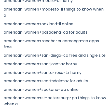
american-women+mobile-al horny
american-women+modesto-il things to know when
a
american-women+oakland-il online
american-women+pasadena-ca for adults
american-women+rancho-cucamonga-ca apps
free
american-women+san-diego-ca free and single site
american-women+san-jose-az horny
american-women+santa-rosa-tx horny
american-women+scottsdale-az for adults
american-women+spokane-wa online
american-women+st-petersburg-pa things to know
when a