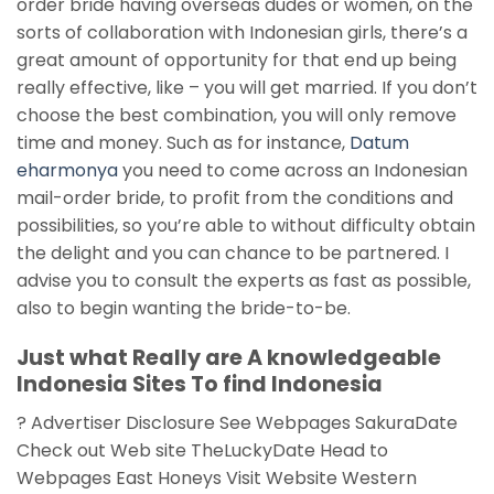
order bride having overseas dudes or women, on the
sorts of collaboration with Indonesian girls, there’s a
great amount of opportunity for that end up being
really effective, like – you will get married. If you don’t
choose the best combination, you will only remove
time and money. Such as for instance,
Datum
eharmonya
you need to come across an Indonesian
mail-order bride, to profit from the conditions and
possibilities, so you’re able to without difficulty obtain
the delight and you can chance to be partnered. I
advise you to consult the experts as fast as possible,
also to begin wanting the bride-to-be.
Just what Really are A knowledgeable
Indonesia Sites To find Indonesia
? Advertiser Disclosure See Webpages SakuraDate
Check out Web site TheLuckyDate Head to
Webpages East Honeys Visit Website Western