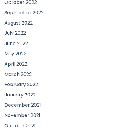
October 2022
September 2022
August 2022
July 2022
June 2022
May 2022
April 2022
March 2022
February 2022
January 2022
December 2021
November 2021
October 2021