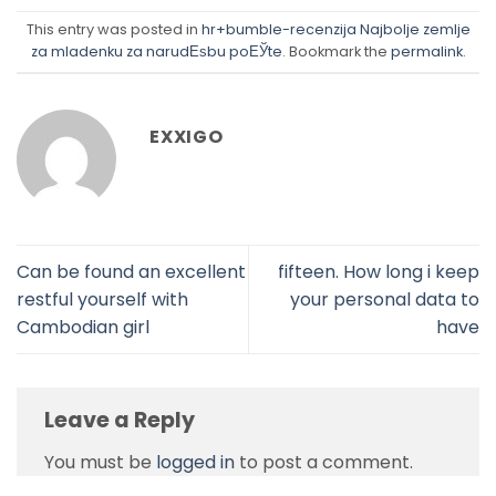
This entry was posted in
hr+bumble-recenzija Najbolje zemlje
za mladenku za narudЕѕbu poЕЎte
. Bookmark the
permalink
.
EXXIGO
Can be found an excellent
fifteen. How long i keep
restful yourself with
your personal data to
Cambodian girl
have
Leave a Reply
You must be
logged in
to post a comment.