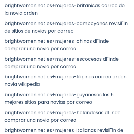
brightwomen.net es+mujeres-britanicas correo de
la novia orden
brightwomen.net es+mujeres-camboyanas revisiГіn
de sitios de novias por correo
brightwomen.net es+mujeres-chinas dГіnde
comprar una novia por correo
brightwomen.net es+mujeres-escocesas dГіnde
comprar una novia por correo
brightwomen.net es+mujeres-filipinas correo orden
novia wikipedia
brightwomen.net es+mujeres-guyanesas los 5
mejores sitios para novias por correo
brightwomen.net es+mujeres-holandesas dГіnde
comprar una novia por correo
brightwomen.net es+mujeres-italianas revisiГіn de