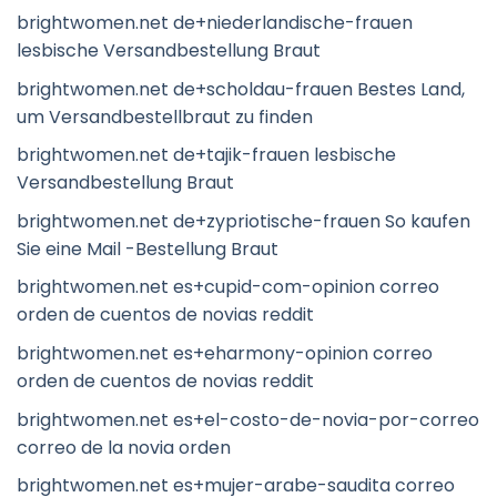
brightwomen.net de+niederlandische-frauen
lesbische Versandbestellung Braut
brightwomen.net de+scholdau-frauen Bestes Land,
um Versandbestellbraut zu finden
brightwomen.net de+tajik-frauen lesbische
Versandbestellung Braut
brightwomen.net de+zypriotische-frauen So kaufen
Sie eine Mail -Bestellung Braut
brightwomen.net es+cupid-com-opinion correo
orden de cuentos de novias reddit
brightwomen.net es+eharmony-opinion correo
orden de cuentos de novias reddit
brightwomen.net es+el-costo-de-novia-por-correo
correo de la novia orden
brightwomen.net es+mujer-arabe-saudita correo