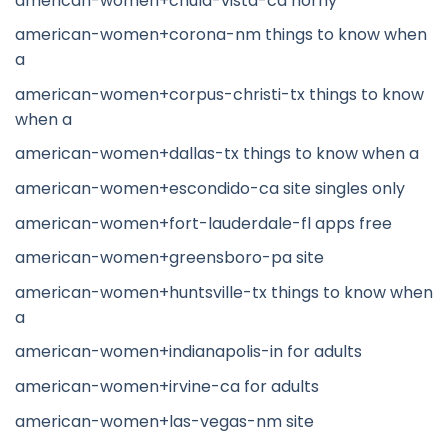
american-women+chula-vista-ca horny
american-women+corona-nm things to know when
a
american-women+corpus-christi-tx things to know
when a
american-women+dallas-tx things to know when a
american-women+escondido-ca site singles only
american-women+fort-lauderdale-fl apps free
american-women+greensboro-pa site
american-women+huntsville-tx things to know when
a
american-women+indianapolis-in for adults
american-women+irvine-ca for adults
american-women+las-vegas-nm site