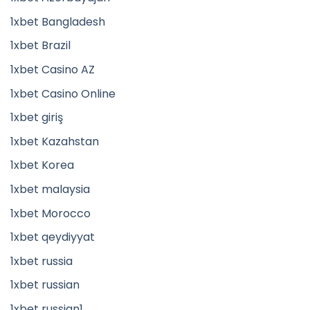
1xbet Bangladesh
1xbet Brazil
1xbet Casino AZ
1xbet Casino Online
1xbet giriş
1xbet Kazahstan
1xbet Korea
1xbet malaysia
1xbet Morocco
1xbet qeydiyyat
1xbet russia
1xbet russian
1xbet russian1