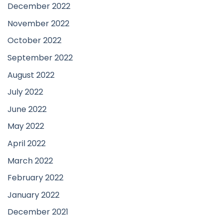
December 2022
November 2022
October 2022
September 2022
August 2022
July 2022
June 2022
May 2022
April 2022
March 2022
February 2022
January 2022
December 2021