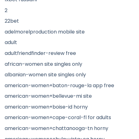
2
22bet
adelmorelproduction mobile site
adult
adultfriendfinder-review free
african-women site singles only
albanian-women site singles only
american-women+baton-rouge-la app free
american-women+bellevue-mi site
american-women+boise-id horny
american-women+cape-coral-fl for adults
american-women+chattanooga-tn horny