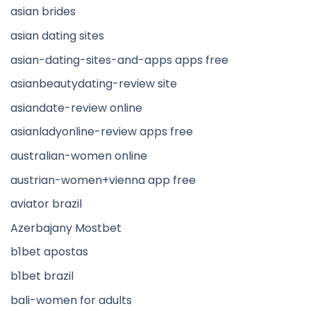
asian brides
asian dating sites
asian-dating-sites-and-apps apps free
asianbeautydating-review site
asiandate-review online
asianladyonline-review apps free
australian-women online
austrian-women+vienna app free
aviator brazil
Azerbajany Mostbet
b1bet apostas
b1bet brazil
bali-women for adults