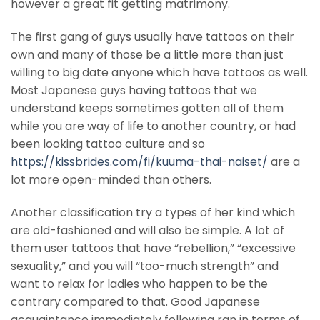
however a great fit getting matrimony.
The first gang of guys usually have tattoos on their
own and many of those be a little more than just
willing to big date anyone which have tattoos as well.
Most Japanese guys having tattoos that we
understand keeps sometimes gotten all of them
while you are way of life to another country, or had
been looking tattoo culture and so
https://kissbrides.com/fi/kuuma-thai-naiset/
are a
lot more open-minded than others.
Another classification try a types of her kind which
are old-fashioned and will also be simple. A lot of
them user tattoos that have “rebellion,” “excessive
sexuality,” and you will “too-much strength” and
want to relax for ladies who happen to be the
contrary compared to that. Good Japanese
acquaintance immediately following ran in terms of