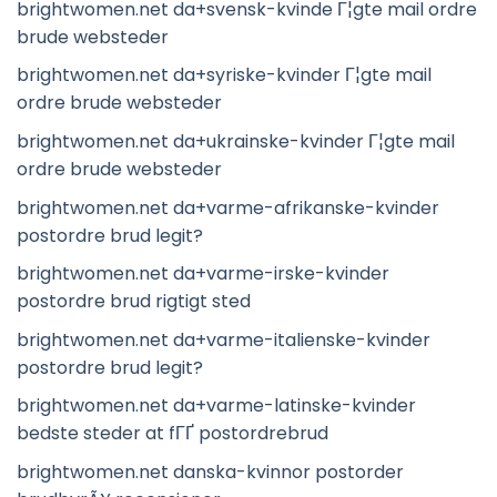
brightwomen.net da+svensk-kvinde Г¦gte mail ordre
brude websteder
brightwomen.net da+syriske-kvinder Г¦gte mail
ordre brude websteder
brightwomen.net da+ukrainske-kvinder Г¦gte mail
ordre brude websteder
brightwomen.net da+varme-afrikanske-kvinder
postordre brud legit?
brightwomen.net da+varme-irske-kvinder
postordre brud rigtigt sted
brightwomen.net da+varme-italienske-kvinder
postordre brud legit?
brightwomen.net da+varme-latinske-kvinder
bedste steder at fГҐ postordrebrud
brightwomen.net danska-kvinnor postorder