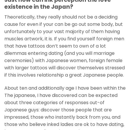
existence in the Japan?
Theoretically, they really should not be a deciding
cause for even if your can be go out some body, but
unfortunately to your vast majority of them having
muscles artwork, it is. If you find yourself foreign men
that have tattoos don’t seem to own of a lot
dilemmas entering dating (and you will marriage
ceremonies) with Japanese women, foreign female
with larger tattoos will discover themselves stressed
if this involves relationship a great Japanese people.
About ten and additionally age I have been within the
The japanese, I have discovered can be expected
about three categories of responses out-of
Japanese guys: discover those people that are
impressed, those who instantly back from you, and
those who believe inked ladies are ok to have dating,