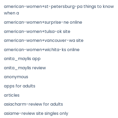
american-women+st-petersburg-pa things to know
when a
american-women+surprise-ne online
american-women+tulsa-ok site
american-women+vancouver-wa site
american-women+wichita-ks online
anita_maylis app
anita_maylis review
anonymous
apps for adults
articles
asiacharm-review for adults
asiame-review site singles only