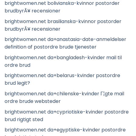
brightwomen.net bolivianska-kvinnor postorder
brudbyrÃ¥ recensioner
brightwomen.net brasilianska-kvinnor postorder
brudbyrÃ¥ recensioner
brightwomen.net da+anastasia-date-anmeldelser
definition af postordre brude tjenester
brightwomen.net da+bangladesh-kvinder mail til
ordre brud
brightwomen.net da+belarus-kvinder postordre
brud legit?
brightwomen.net da+chilenske-kvinder Г¦gte mail
ordre brude websteder
brightwomen.net da+cypriotiske-kvinder postordre
brud rigtigt sted
brightwomen.net da+egyptiske-kvinder postordre