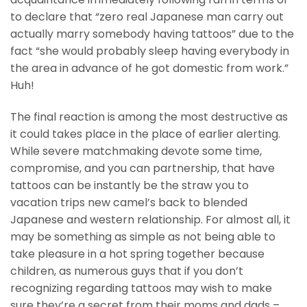
to declare that “zero real Japanese man carry out
actually marry somebody having tattoos” due to the
fact “she would probably sleep having everybody in
the area in advance of he got domestic from work.”
Huh!
The final reaction is among the most destructive as
it could takes place in the place of earlier alerting.
While severe matchmaking devote some time,
compromise, and you can partnership, that have
tattoos can be instantly be the straw you to
vacation trips new camel’s back to blended
Japanese and western relationship. For almost all, it
may be something as simple as not being able to
take pleasure in a hot spring together because
children, as numerous guys that if you don’t
recognizing regarding tattoos may wish to make
sure they’re a secret from their moms and dads –