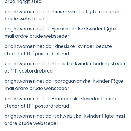
brud rigtigt sted
brightwomen.net da+finsk-kvinder Г¦gte mail ordre
brude websteder
brightwomen.net da+jamaicanske-kvinder Г¦gte
mail ordre brude websteder
brightwomen.net da+kinesiske-kvinder bedste
steder at fГҐ postordrebrud
brightwomen.net da+laotiske-kvinder bedste steder
at fГҐ postordrebrud
brightwomen.net da+paraguayanske-kvinder Г¦gte
mail ordre brude websteder
brightwomen.net da+rumaenske-kvinder bedste
steder at fГҐ postordrebrud
brightwomen.net da+schweiziske-kvinder Г¦gte mail
ordre brude websteder