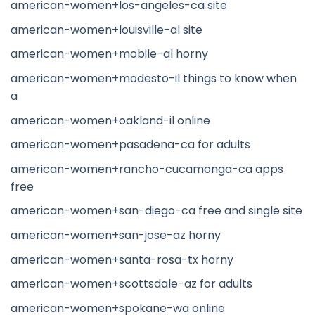
american-women+los-angeles-ca site
american-women+louisville-al site
american-women+mobile-al horny
american-women+modesto-il things to know when
a
american-women+oakland-il online
american-women+pasadena-ca for adults
american-women+rancho-cucamonga-ca apps
free
american-women+san-diego-ca free and single site
american-women+san-jose-az horny
american-women+santa-rosa-tx horny
american-women+scottsdale-az for adults
american-women+spokane-wa online