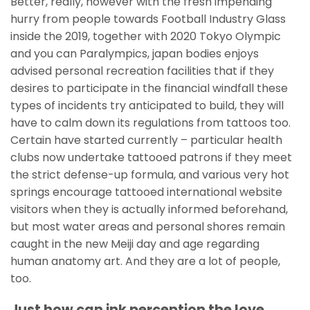
Better, really, however with the fresh impending
hurry from people towards Football Industry Glass
inside the 2019, together with 2020 Tokyo Olympic
and you can Paralympics, japan bodies enjoys
advised personal recreation facilities that if they
desires to participate in the financial windfall these
types of incidents try anticipated to build, they will
have to calm down its regulations from tattoos too.
Certain have started currently – particular health
clubs now undertake tattooed patrons if they meet
the strict defense-up formula, and various very hot
springs encourage tattooed international website
visitors when they is actually informed beforehand,
but most water areas and personal shores remain
caught in the new Meiji day and age regarding
human anatomy art. And they are a lot of people,
too.
Just how can ink perception the love