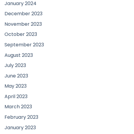
January 2024
December 2023
November 2023
October 2023
September 2023
August 2023
July 2023
June 2023
May 2023
April 2023
March 2023
February 2023
January 2023