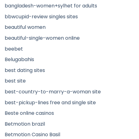
bangladesh-women+sylhet for adults
bbwcupid-review singles sites
beautiful women
beautiful-single-women online
beebet
Belugabahis
best dating sites
best site
best-country-to-marry-a-woman site
best-pickup-lines free and single site
Beste online casinos
Betmotion brazil
Betmotion Casino Basil