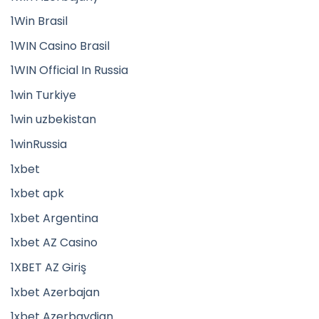
1Win Brasil
1WIN Casino Brasil
1WIN Official In Russia
1win Turkiye
1win uzbekistan
1winRussia
1xbet
1xbet apk
1xbet Argentina
1xbet AZ Casino
1XBET AZ Giriş
1xbet Azerbajan
1xbet Azerbaydjan