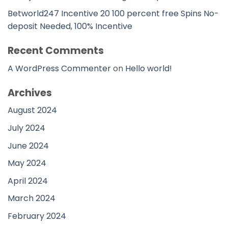
Betworld247 Incentive 20 100 percent free Spins No-
deposit Needed, 100% Incentive
Recent Comments
A WordPress Commenter
on
Hello world!
Archives
August 2024
July 2024
June 2024
May 2024
April 2024
March 2024
February 2024