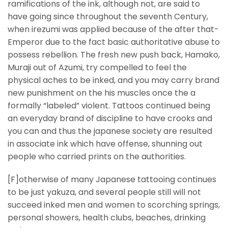
ramifications of the ink, although not, are said to
have going since throughout the seventh Century,
when irezumi was applied because of the after that-
Emperor due to the fact basic authoritative abuse to
possess rebellion. The fresh new push back, Hamako,
Muraji out of Azumi, try compelled to feel the
physical aches to be inked, and you may carry brand
new punishment on the his muscles once the a
formally “labeled” violent. Tattoos continued being
an everyday brand of discipline to have crooks and
you can and thus the japanese society are resulted
in associate ink which have offense, shunning out
people who carried prints on the authorities.
[F]otherwise of many Japanese tattooing continues
to be just yakuza, and several people still will not
succeed inked men and women to scorching springs,
personal showers, health clubs, beaches, drinking