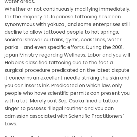
water areas.
Whether or not continuously modifying immediately,
for the majority of Japanese tattooing has been
synonymous with yakuza , and some enterprises still
decline to allow tattooed people to hot springs,
societal shower curtains, gyms, coastlines, water
parks – and even specific efforts. During the 2001,
japan Ministry regarding Wellness, Labor and you will
Hobbies classified tattooing due to the fact a
surgical procedure predicated on the latest dispute
it concerns an excellent needle striking the skin and
you can inserts ink. Predicated on which law, only
people who have scientific permits can present you
with a tat. Merely so it Sep Osaka fined a tattoo
singer to possess “illegal routine” and you can
admission associated with Scientific Practitioners’
Laws.