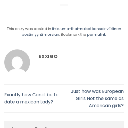
This entry was posted in
fi+kuuma-thai-naiset kansainvГ¤linen
postimyynti morsian
. Bookmark the
permalink
.
EXXIGO
Just how was European
Exactly how Can it be to
Girls Not the same as
date a mexican Lady?
American girls?