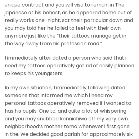
unique contract and you will visa to remain in The
japanese at his behest, as he appeared home out of
really works one-night, sat their particular down and
you may told her he failed to feel with their own
anymore just like the “their tattoos manage get in
the way away from his profession road.”
I immediately after dated a person who said that i
need my tattoos operatively got rid of easily planned
to keeps his youngsters.
In my own situation, I immediately following dated
someone that informed me which i need my
personal tattoos operatively removed if i wanted to
has his pupils. One to, and quite a lot of whispering
and you may snubbed konnichiwa off my very own
neighborhood’s mother tomo whenever i first gone
in the. We decided good pariah for approximately six