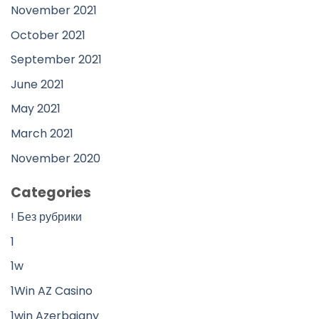
November 2021
October 2021
September 2021
June 2021
May 2021
March 2021
November 2020
Categories
! Без рубрики
1
1w
1Win AZ Casino
1win Azerbajany