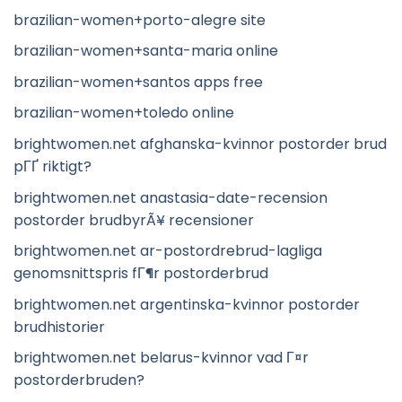
brazilian-women+porto-alegre site
brazilian-women+santa-maria online
brazilian-women+santos apps free
brazilian-women+toledo online
brightwomen.net afghanska-kvinnor postorder brud
pГҐ riktigt?
brightwomen.net anastasia-date-recension
postorder brudbyrÃ¥ recensioner
brightwomen.net ar-postordrebrud-lagliga
genomsnittspris fГ¶r postorderbrud
brightwomen.net argentinska-kvinnor postorder
brudhistorier
brightwomen.net belarus-kvinnor vad Г¤r
postorderbruden?