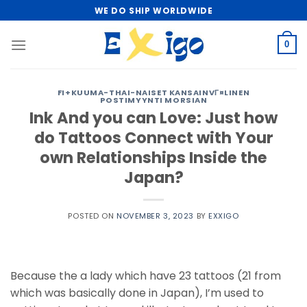
Skip
WE DO SHIP WORLDWIDE
to
content
0
FI+KUUMA-THAI-NAISET KANSAINVГ¤LINEN
POSTIMYYNTI MORSIAN
Ink And you can Love: Just how
do Tattoos Connect with Your
own Relationships Inside the
Japan?
POSTED ON
NOVEMBER 3, 2023
BY
EXXIGO
Because the a lady which have 23 tattoos (21 from
which was basically done in Japan), I’m used to