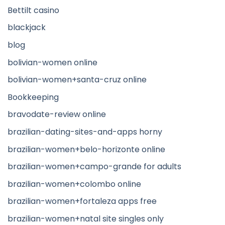
Bettilt casino
blackjack
blog
bolivian-women online
bolivian-women+santa-cruz online
Bookkeeping
bravodate-review online
brazilian-dating-sites-and-apps horny
brazilian-women+belo-horizonte online
brazilian-women+campo-grande for adults
brazilian-women+colombo online
brazilian-women+fortaleza apps free
brazilian-women+natal site singles only