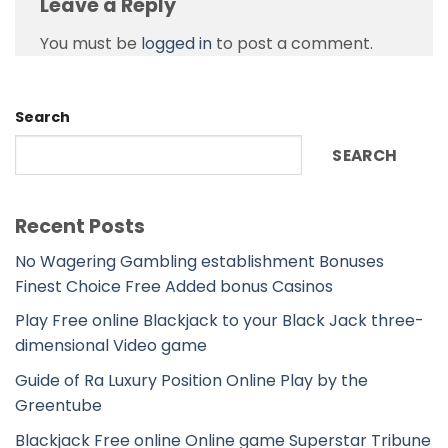
Leave a Reply
You must be
logged in
to post a comment.
Search
SEARCH
Recent Posts
No Wagering Gambling establishment Bonuses
Finest Choice Free Added bonus Casinos
Play Free online Blackjack to your Black Jack three-
dimensional Video game
Guide of Ra Luxury Position Online Play by the
Greentube
Blackjack Free online Online game Superstar Tribune