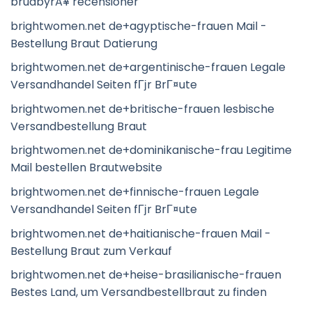
brudbyrÃ¥ recensioner
brightwomen.net de+agyptische-frauen Mail -
Bestellung Braut Datierung
brightwomen.net de+argentinische-frauen Legale
Versandhandel Seiten fГјr BrГ¤ute
brightwomen.net de+britische-frauen lesbische
Versandbestellung Braut
brightwomen.net de+dominikanische-frau Legitime
Mail bestellen Brautwebsite
brightwomen.net de+finnische-frauen Legale
Versandhandel Seiten fГјr BrГ¤ute
brightwomen.net de+haitianische-frauen Mail -
Bestellung Braut zum Verkauf
brightwomen.net de+heise-brasilianische-frauen
Bestes Land, um Versandbestellbraut zu finden