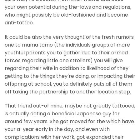
your own potential during the-laws and regulations,
who might possibly be old-fashioned and become
anti-tattoo.
It could be also the very thought of the fresh rumors
one to mama tomo (the individuals groups of more
youthful parents you to gather due to their armed
forces regarding little one strollers) you will give
regarding their wife in addition to likelihood of they
getting to the things they’re doing, or impacting their
offspring at school, you to definitely puts all of them
off taking the partnership to another location step.
That friend out-of mine, maybe not greatly tattooed,
is actually dating a beneficial Japanese guy for
around few years. She got moved for the which have
your a-year early in the day, and even with
complications with her work, got expanded their