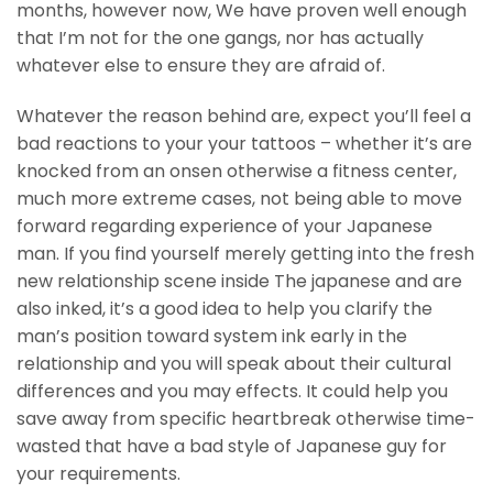
months, however now, We have proven well enough
that I’m not for the one gangs, nor has actually
whatever else to ensure they are afraid of.
Whatever the reason behind are, expect you’ll feel a
bad reactions to your your tattoos – whether it’s are
knocked from an onsen otherwise a fitness center,
much more extreme cases, not being able to move
forward regarding experience of your Japanese
man. If you find yourself merely getting into the fresh
new relationship scene inside The japanese and are
also inked, it’s a good idea to help you clarify the
man’s position toward system ink early in the
relationship and you will speak about their cultural
differences and you may effects. It could help you
save away from specific heartbreak otherwise time-
wasted that have a bad style of Japanese guy for
your requirements.