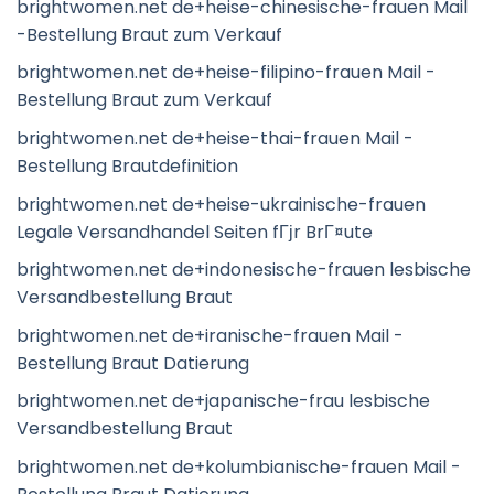
brightwomen.net de+heise-chinesische-frauen Mail
-Bestellung Braut zum Verkauf
brightwomen.net de+heise-filipino-frauen Mail -
Bestellung Braut zum Verkauf
brightwomen.net de+heise-thai-frauen Mail -
Bestellung Brautdefinition
brightwomen.net de+heise-ukrainische-frauen
Legale Versandhandel Seiten fГјr BrГ¤ute
brightwomen.net de+indonesische-frauen lesbische
Versandbestellung Braut
brightwomen.net de+iranische-frauen Mail -
Bestellung Braut Datierung
brightwomen.net de+japanische-frau lesbische
Versandbestellung Braut
brightwomen.net de+kolumbianische-frauen Mail -