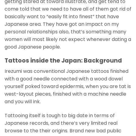
getting stared at toward illustrate, and get tend to
come told that we need to have all of them got rid of
basically want to “easily fit into finest” that have
Japanese area. They have got an impact on my
personal relationships also, that’s something many
women will most likely not expect whenever dating a
good Japanese people.
Tattoos inside the Japan: Background
Irezumi was conventional Japanese tattoos finished
with a good needle connected with a wood dowel
yourself poked toward epidermis, when you are tat is
west-layout pieces, finished with a machine needle
and you will ink.
Tattooing itself is tough to big date in terms of
Japanese records, and there’s very limited real
browse to the their origins. Brand new bad public