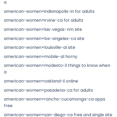
a
american-women+indianapolis-in for adults
american-women+irvine-ca for adults
american-women+las-vegas-nm site
american-women+los-angeles-ca site
american-women+louisville-al site
american-women+mobile-al horny
american-women+modesto-il things to know when
a
american-women+oakland-il online
american-women+pasadena-ca for adults
american-women+rancho-cucamonga-ca apps
free
american-women+san-diego-ca free and single site