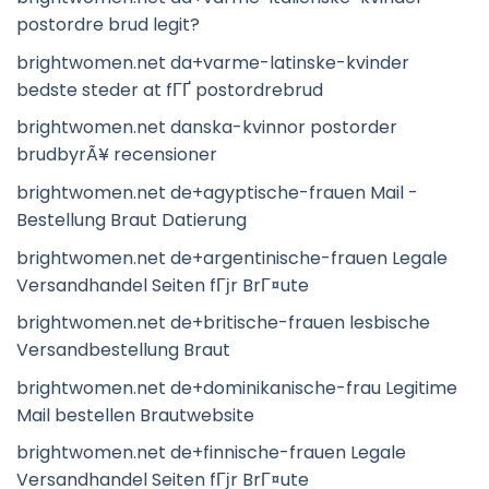
postordre brud legit?
brightwomen.net da+varme-latinske-kvinder
bedste steder at fГҐ postordrebrud
brightwomen.net danska-kvinnor postorder
brudbyrÃ¥ recensioner
brightwomen.net de+agyptische-frauen Mail -
Bestellung Braut Datierung
brightwomen.net de+argentinische-frauen Legale
Versandhandel Seiten fГјr BrГ¤ute
brightwomen.net de+britische-frauen lesbische
Versandbestellung Braut
brightwomen.net de+dominikanische-frau Legitime
Mail bestellen Brautwebsite
brightwomen.net de+finnische-frauen Legale
Versandhandel Seiten fГјr BrГ¤ute