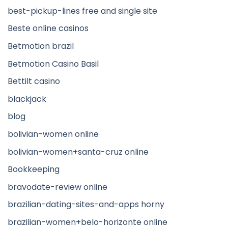
best-pickup-lines free and single site
Beste online casinos
Betmotion brazil
Betmotion Casino Basil
Bettilt casino
blackjack
blog
bolivian-women online
bolivian-women+santa-cruz online
Bookkeeping
bravodate-review online
brazilian-dating-sites-and-apps horny
brazilian-women+belo-horizonte online