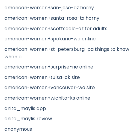
american-women+san-jose-az horny
american-women+santa-rosa-tx horny
american-women+scottsdale-az for adults
american-women+spokane-wa online
american-women+st-petersburg-pa things to know
when a
american-women+surprise-ne online
american-women+tulsa-ok site
american-women+vancouver-wa site
american-women+wichita-ks online
anita_maylis app
anita_maylis review
anonymous