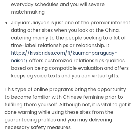
everyday schedules and you will severe
matchmaking.
Jiayuan: Jiayuan is just one of the premier internet
dating other sites when you look at the China,
catering mainly to the people seeking to a lot of
time-label relationships or relationship. It
https://kissbrides.com/fi/kuuma-paraguay-
naiset/
offers customized relationships qualities
based on being compatible evaluation and offers
keeps eg voice texts and you can virtual gifts.
This type of online programs bring the opportunity
to become familiar with Chinese feminine prior to
fulfilling them yourself. Although not, it is vital to get it
done warning while using these sites from the
guaranteeing profiles and you may delivering
necessary safety measures.