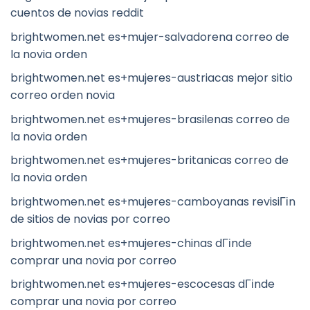
cuentos de novias reddit
brightwomen.net es+mujer-salvadorena correo de
la novia orden
brightwomen.net es+mujeres-austriacas mejor sitio
correo orden novia
brightwomen.net es+mujeres-brasilenas correo de
la novia orden
brightwomen.net es+mujeres-britanicas correo de
la novia orden
brightwomen.net es+mujeres-camboyanas revisiГіn
de sitios de novias por correo
brightwomen.net es+mujeres-chinas dГіnde
comprar una novia por correo
brightwomen.net es+mujeres-escocesas dГіnde
comprar una novia por correo