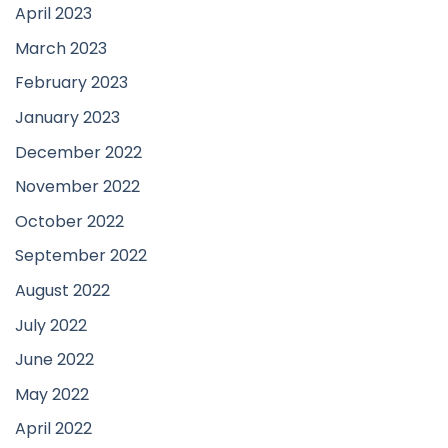
April 2023
March 2023
February 2023
January 2023
December 2022
November 2022
October 2022
September 2022
August 2022
July 2022
June 2022
May 2022
April 2022