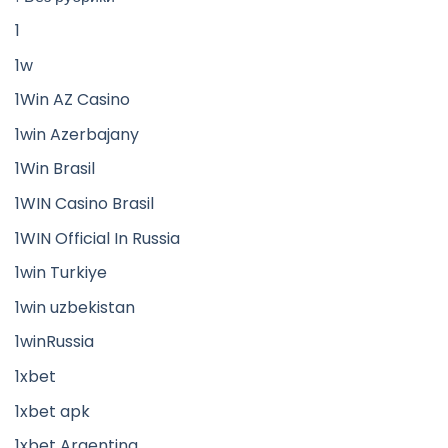
1
1w
1Win AZ Casino
1win Azerbajany
1Win Brasil
1WIN Casino Brasil
1WIN Official In Russia
1win Turkiye
1win uzbekistan
1winRussia
1xbet
1xbet apk
1xbet Argentina