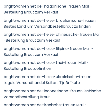
brightwomen.net de+haitianische-frauen Mail -
Bestellung Braut zum Verkauf
brightwomen.net de+heise-brasilianische-frauen
Bestes Land, um Versandbestellbraut zu finden
brightwomen.net de+heise-chinesische-frauen Mail
-Bestellung Braut zum Verkauf
brightwomen.net de+heise-filipino-frauen Mail -
Bestellung Braut zum Verkauf
brightwomen.net de+heise-thai-frauen Mail -
Bestellung Brautdefinition
brightwomen.net de+heise-ukrainische-frauen
Legale Versandhandel Seiten fГјr BrГ¤ute
brightwomen.net de+indonesische-frauen lesbische
Versandbestellung Braut
brightwomen.net de+iranische-frauen Mail -