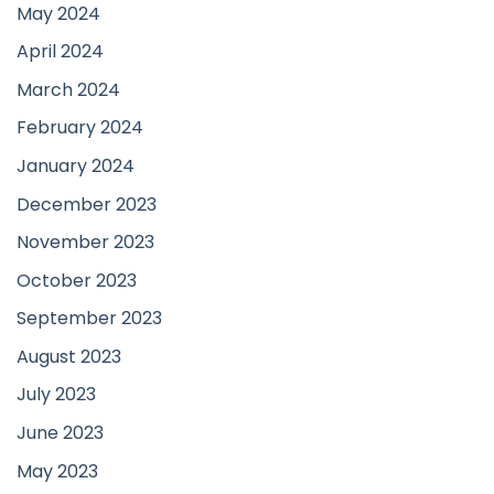
May 2024
April 2024
March 2024
February 2024
January 2024
December 2023
November 2023
October 2023
September 2023
August 2023
July 2023
June 2023
May 2023