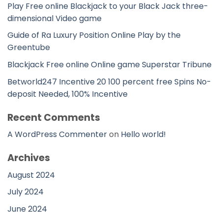
Play Free online Blackjack to your Black Jack three-
dimensional Video game
Guide of Ra Luxury Position Online Play by the
Greentube
Blackjack Free online Online game Superstar Tribune
Betworld247 Incentive 20 100 percent free Spins No-
deposit Needed, 100% Incentive
Recent Comments
A WordPress Commenter
on
Hello world!
Archives
August 2024
July 2024
June 2024