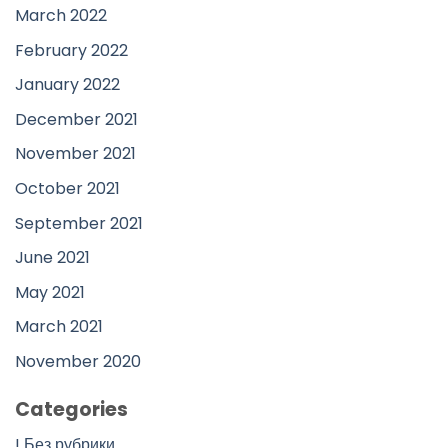
March 2022
February 2022
January 2022
December 2021
November 2021
October 2021
September 2021
June 2021
May 2021
March 2021
November 2020
Categories
! Без рубрики