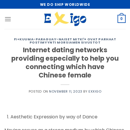
Skip
WE DO SHIP WORLDWIDE
to
content
0
FI+KUUMA-PARAGUAY-NAISET MITKГ¤ OVAT PARHAAT
POSTIMYYNTI MORSIAMEN SIVUSTOT
Internet dating networks
providing especially to help you
connecting which have
Chinese female
POSTED ON
NOVEMBER 11, 2023
BY
EXXIGO
Aesthetic Expression by way of Dance