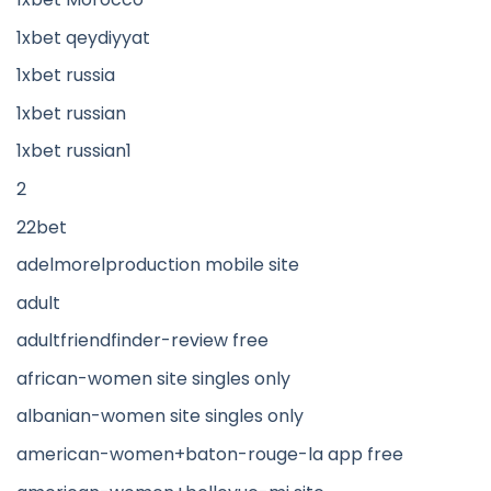
1xbet qeydiyyat
1xbet russia
1xbet russian
1xbet russian1
2
22bet
adelmorelproduction mobile site
adult
adultfriendfinder-review free
african-women site singles only
albanian-women site singles only
american-women+baton-rouge-la app free