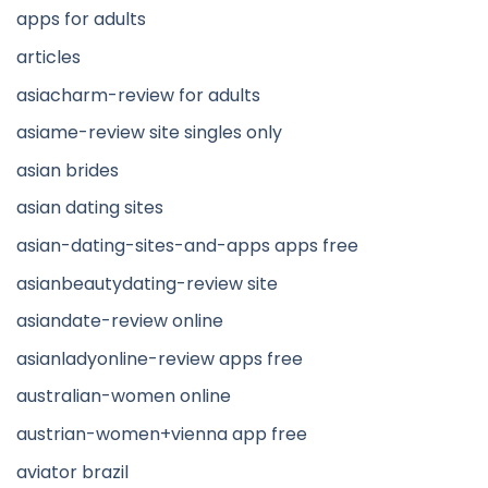
apps for adults
articles
asiacharm-review for adults
asiame-review site singles only
asian brides
asian dating sites
asian-dating-sites-and-apps apps free
asianbeautydating-review site
asiandate-review online
asianladyonline-review apps free
australian-women online
austrian-women+vienna app free
aviator brazil