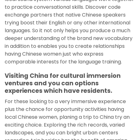
to practice conversational skills. Discover code
exchange partners that native Chinese speakers
trying boost their English or any other international
languages. So it not only helps you produce a much
deeper understanding of the brand new vocabulary
in addition to enables you to create relationships
having Chinese women just who express
comparable interests for the language training.
Visiting China for cultural immersion
ventures and you can options
experiences which have residents.
For these looking to a very immersive experience
plus the chance for opportunity activities having
local Chinese women, planing a trip to China try an
exciting choice. Exploring the rich records, varied
landscapes, and you can bright urban centers