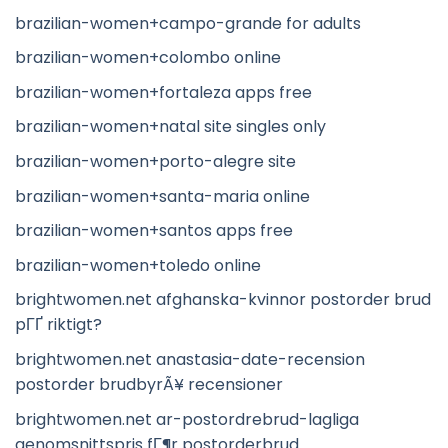
brazilian-women+campo-grande for adults
brazilian-women+colombo online
brazilian-women+fortaleza apps free
brazilian-women+natal site singles only
brazilian-women+porto-alegre site
brazilian-women+santa-maria online
brazilian-women+santos apps free
brazilian-women+toledo online
brightwomen.net afghanska-kvinnor postorder brud
pГҐ riktigt?
brightwomen.net anastasia-date-recension
postorder brudbyrÃ¥ recensioner
brightwomen.net ar-postordrebrud-lagliga
genomsnittspris fГ¶r postorderbrud