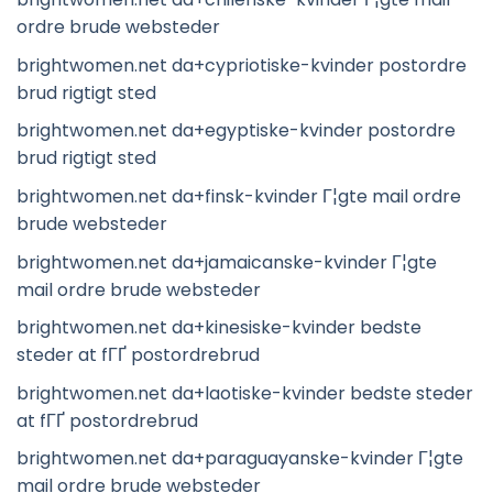
ordre brude websteder
brightwomen.net da+cypriotiske-kvinder postordre
brud rigtigt sted
brightwomen.net da+egyptiske-kvinder postordre
brud rigtigt sted
brightwomen.net da+finsk-kvinder Г¦gte mail ordre
brude websteder
brightwomen.net da+jamaicanske-kvinder Г¦gte
mail ordre brude websteder
brightwomen.net da+kinesiske-kvinder bedste
steder at fГҐ postordrebrud
brightwomen.net da+laotiske-kvinder bedste steder
at fГҐ postordrebrud
brightwomen.net da+paraguayanske-kvinder Г¦gte
mail ordre brude websteder