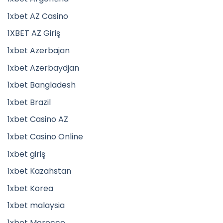
1xbet AZ Casino
1XBET AZ Giriş
1xbet Azerbajan
1xbet Azerbaydjan
1xbet Bangladesh
1xbet Brazil
1xbet Casino AZ
1xbet Casino Online
1xbet giriş
1xbet Kazahstan
1xbet Korea
1xbet malaysia
1xbet Morocco