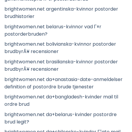
brightwomen.net argentinska-kvinnor postorder
brudhistorier
brightwomen.net belarus-kvinnor vad Г¤r
postorderbruden?
brightwomen.net bolivianska-kvinnor postorder
brudbyrÃ¥ recensioner
brightwomen.net brasilianska-kvinnor postorder
brudbyrÃ¥ recensioner
brightwomen.net da+anastasia-date-anmeldelser
definition af postordre brude tjenester
brightwomen.net da+bangladesh-kvinder mail til
ordre brud
brightwomen.net da+belarus-kvinder postordre
brud legit?
brightwomen.net da+chilenske-kvinder Г¦gte mail