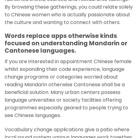
By browsing these gatherings, you could relate solely
to Chinese women who is actually passionate about
the culture and wanting to connect with others.
Words replace apps otherwise kinds
focused on understanding Mandarin or
Cantonese languages.
If you are interested in appointment Chinese female
whilst expanding their code experience, language
change programs or categories worried about
reading Mandarin otherwise Cantonese shall be a
beneficial solution. Many urban centers possess
language universities or society facilities offering
programmes especially geared to people trying to
see Chinese languages.
Vocabulary change applications give a patio where
local sound system various languages work together