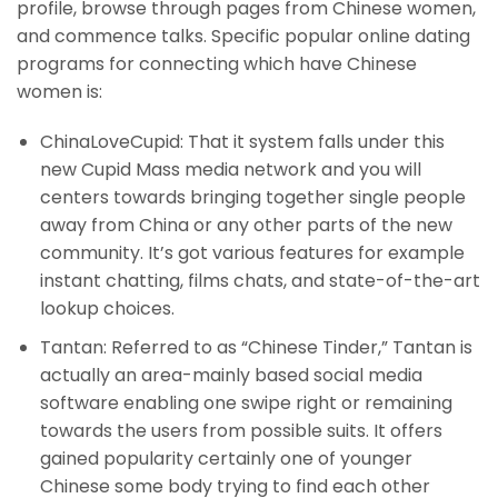
profile, browse through pages from Chinese women,
and commence talks. Specific popular online dating
programs for connecting which have Chinese
women is:
ChinaLoveCupid: That it system falls under this
new Cupid Mass media network and you will
centers towards bringing together single people
away from China or any other parts of the new
community. It’s got various features for example
instant chatting, films chats, and state-of-the-art
lookup choices.
Tantan: Referred to as “Chinese Tinder,” Tantan is
actually an area-mainly based social media
software enabling one swipe right or remaining
towards the users from possible suits. It offers
gained popularity certainly one of younger
Chinese some body trying to find each other