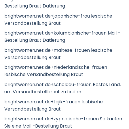
Bestellung Braut Datierung
brightwomen.net de+japanische-frau lesbische
Versandbestellung Braut
brightwomen.net de+kolumbianische-frauen Mail -
Bestellung Braut Datierung
brightwomen.net de+maltese-frauen lesbische
Versandbestellung Braut
brightwomen.net de+niederlandische-frauen
lesbische Versandbestellung Braut
brightwomen.net de+scholdau-frauen Bestes Land,
um Versandbestellbraut zu finden
brightwomen.net de+tajik-frauen lesbische
Versandbestellung Braut
brightwomen.net de+zypriotische-frauen So kaufen
Sie eine Mail -Bestellung Braut