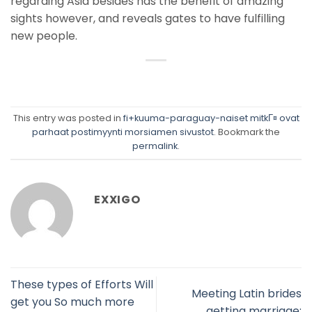
regarding Asia besides has the benefit of amazing
sights however, and reveals gates to have fulfilling
new people.
This entry was posted in
fi+kuuma-paraguay-naiset mitkГ¤ ovat
parhaat postimyynti morsiamen sivustot
. Bookmark the
permalink
.
EXXIGO
These types of Efforts Will
Meeting Latin brides
get you So much more
getting marriage: