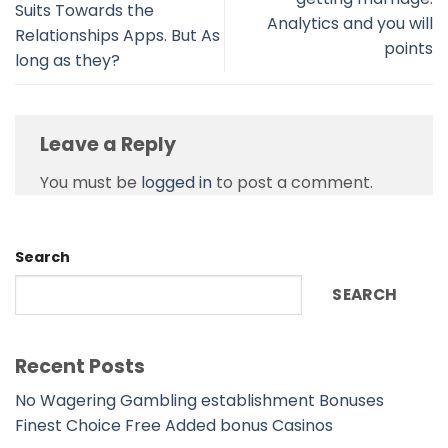
Suits Towards the
Analytics and you will
Relationships Apps. But As
points
long as they?
Leave a Reply
You must be
logged in
to post a comment.
Search
SEARCH
Recent Posts
No Wagering Gambling establishment Bonuses
Finest Choice Free Added bonus Casinos