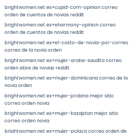
brightwomen.net es+cupid-com-opinion correo
orden de cuentos de novias reddit
brightwomen.net es+eharmony-opinion correo
orden de cuentos de novias reddit
brightwomen.net es+el-costo-de-novia-por-correo
correo de la novia orden
brightwomen.net es+mujer-arabe-saudita correo
orden sitios de novias reddit
brightwomen.net es+mujer-dominicana correo de la
novia orden
brightwomen.net es+mujer-jordana mejor sitio
correo orden novia
brightwomen.net es+mujer-kazajstan mejor sitio
correo orden novia
brightwomen.net es+mujer-polaca correo orden de