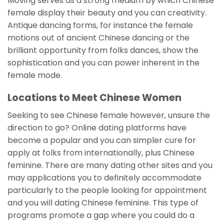
Moving serves as a strong medium by which Chinese
female display their beauty and you can creativity.
Antique dancing forms, for instance the female
motions out of ancient Chinese dancing or the
brilliant opportunity from folks dances, show the
sophistication and you can power inherent in the
female mode.
Locations to Meet Chinese Women
Seeking to see Chinese female however, unsure the
direction to go? Online dating platforms have
become a popular and you can simpler cure for
apply at folks from internationally, plus Chinese
feminine. There are many dating other sites and you
may applications you to definitely accommodate
particularly to the people looking for appointment
and you will dating Chinese feminine. This type of
programs promote a gap where you could do a