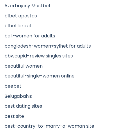
Azerbajany Mostbet
b1bet apostas
b1bet brazil
bali-women for adults
bangladesh-women+sylhet for adults
bbwcupid-review singles sites
beautiful women
beautiful-single-women online
beebet
Belugabahis
best dating sites
best site
best-country-to-marry-a-woman site