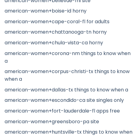
american-women+bellevue-mi site
american-women+boise-id horny
american-women+cape-coral-fl for adults
american-women+chattanooga-tn horny
american-women+chula-vista-ca horny
american-women+corona-nm things to know when
a
american-women+corpus-christi-tx things to know
when a
american-women+dallas-tx things to know when a
american-women+escondido-ca site singles only
american-women+fort-lauderdale-fl apps free
american-women+greensboro-pa site
american-women+huntsville-tx things to know when