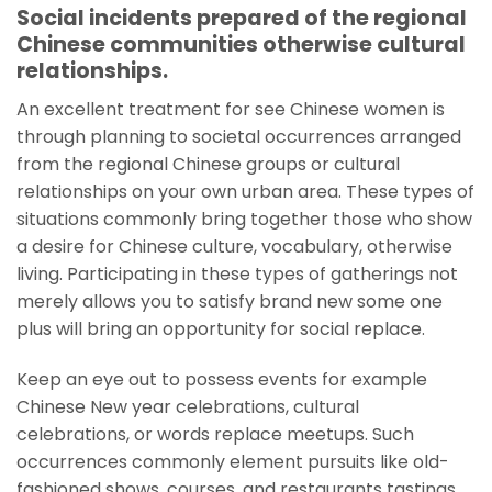
Social incidents prepared of the regional
Chinese communities otherwise cultural
relationships.
An excellent treatment for see Chinese women is
through planning to societal occurrences arranged
from the regional Chinese groups or cultural
relationships on your own urban area. These types of
situations commonly bring together those who show
a desire for Chinese culture, vocabulary, otherwise
living. Participating in these types of gatherings not
merely allows you to satisfy brand new some one
plus will bring an opportunity for social replace.
Keep an eye out to possess events for example
Chinese New year celebrations, cultural
celebrations, or words replace meetups. Such
occurrences commonly element pursuits like old-
fashioned shows, courses, and restaurants tastings.