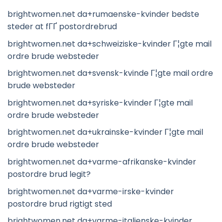
brightwomen.net da+rumaenske-kvinder bedste
steder at fГҐ postordrebrud
brightwomen.net da+schweiziske-kvinder Г¦gte mail
ordre brude websteder
brightwomen.net da+svensk-kvinde Г¦gte mail ordre
brude websteder
brightwomen.net da+syriske-kvinder Г¦gte mail
ordre brude websteder
brightwomen.net da+ukrainske-kvinder Г¦gte mail
ordre brude websteder
brightwomen.net da+varme-afrikanske-kvinder
postordre brud legit?
brightwomen.net da+varme-irske-kvinder
postordre brud rigtigt sted
brightwomen.net da+varme-italienske-kvinder