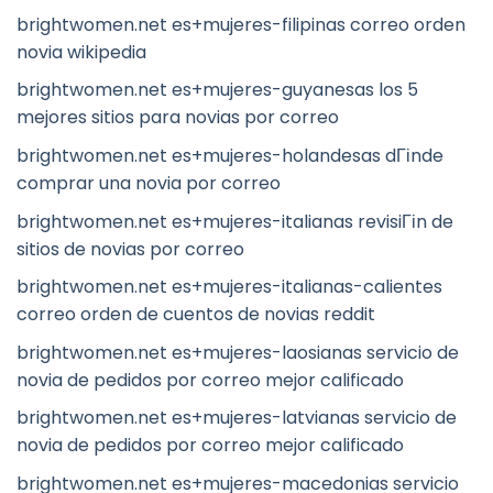
brightwomen.net es+mujeres-filipinas correo orden
novia wikipedia
brightwomen.net es+mujeres-guyanesas los 5
mejores sitios para novias por correo
brightwomen.net es+mujeres-holandesas dГіnde
comprar una novia por correo
brightwomen.net es+mujeres-italianas revisiГіn de
sitios de novias por correo
brightwomen.net es+mujeres-italianas-calientes
correo orden de cuentos de novias reddit
brightwomen.net es+mujeres-laosianas servicio de
novia de pedidos por correo mejor calificado
brightwomen.net es+mujeres-latvianas servicio de
novia de pedidos por correo mejor calificado
brightwomen.net es+mujeres-macedonias servicio