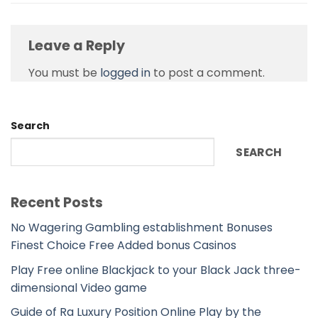
Leave a Reply
You must be
logged in
to post a comment.
Search
SEARCH
Recent Posts
No Wagering Gambling establishment Bonuses
Finest Choice Free Added bonus Casinos
Play Free online Blackjack to your Black Jack three-
dimensional Video game
Guide of Ra Luxury Position Online Play by the