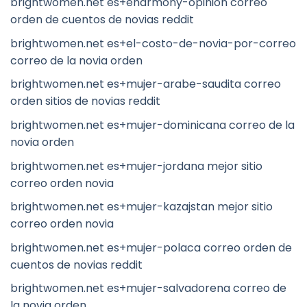
brightwomen.net es+eharmony-opinion correo
orden de cuentos de novias reddit
brightwomen.net es+el-costo-de-novia-por-correo
correo de la novia orden
brightwomen.net es+mujer-arabe-saudita correo
orden sitios de novias reddit
brightwomen.net es+mujer-dominicana correo de la
novia orden
brightwomen.net es+mujer-jordana mejor sitio
correo orden novia
brightwomen.net es+mujer-kazajstan mejor sitio
correo orden novia
brightwomen.net es+mujer-polaca correo orden de
cuentos de novias reddit
brightwomen.net es+mujer-salvadorena correo de
la novia orden