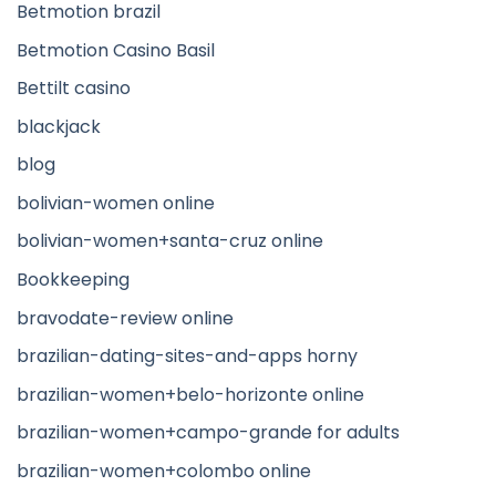
Betmotion brazil
Betmotion Casino Basil
Bettilt casino
blackjack
blog
bolivian-women online
bolivian-women+santa-cruz online
Bookkeeping
bravodate-review online
brazilian-dating-sites-and-apps horny
brazilian-women+belo-horizonte online
brazilian-women+campo-grande for adults
brazilian-women+colombo online