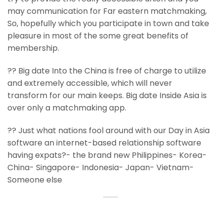
may communication for Far eastern matchmaking,
So, hopefully which you participate in town and take
pleasure in most of the some great benefits of
membership.
?? Big date Into the China is free of charge to utilize
and extremely accessible, which will never
transform for our main keeps. Big date Inside Asia is
over only a matchmaking app.
?? Just what nations fool around with our Day in Asia
software an internet-based relationship software
having expats?- the brand new Philippines- Korea-
China- Singapore- Indonesia- Japan- Vietnam-
Someone else