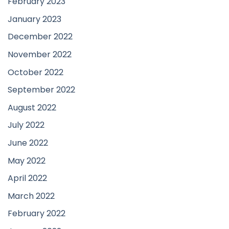
February 2023
January 2023
December 2022
November 2022
October 2022
September 2022
August 2022
July 2022
June 2022
May 2022
April 2022
March 2022
February 2022