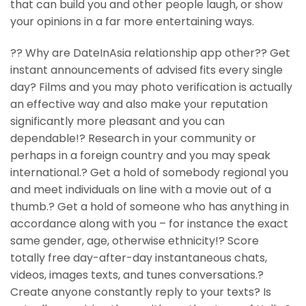
that can build you and other people laugh, or show
your opinions in a far more entertaining ways.
?? Why are DateInAsia relationship app other?? Get
instant announcements of advised fits every single
day? Films and you may photo verification is actually
an effective way and also make your reputation
significantly more pleasant and you can
dependable!? Research in your community or
perhaps in a foreign country and you may speak
international.? Get a hold of somebody regional you
and meet individuals on line with a movie out of a
thumb.? Get a hold of someone who has anything in
accordance along with you – for instance the exact
same gender, age, otherwise ethnicity!? Score
totally free day-after-day instantaneous chats,
videos, images texts, and tunes conversations.?
Create anyone constantly reply to your texts? Is