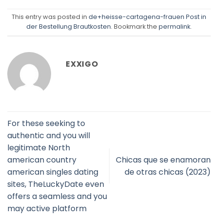
This entry was posted in
de+heisse-cartagena-frauen Post in
der Bestellung Brautkosten
. Bookmark the
permalink
.
EXXIGO
For these seeking to
authentic and you will
legitimate North
american country
Chicas que se enamoran
american singles dating
de otras chicas (2023)
sites, TheLuckyDate even
offers a seamless and you
may active platform