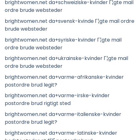
brightwomen.net da+schweiziske-kvinder Г¦gte mail
ordre brude websteder
brightwomen.net da+svensk-kvinde Г¦gte mail ordre
brude websteder
brightwomen.net da+syriske-kvinder Г¦gte mail
ordre brude websteder
brightwomen.net da+ukrainske-kvinder Г¦gte mail
ordre brude websteder
brightwomen.net da+varme-afrikanske-kvinder
postordre brud legit?
brightwomen.net da+varme-irske-kvinder
postordre brud rigtigt sted
brightwomen.net da+varme-italienske-kvinder
postordre brud legit?
brightwomen.net da+varme-latinske-kvinder