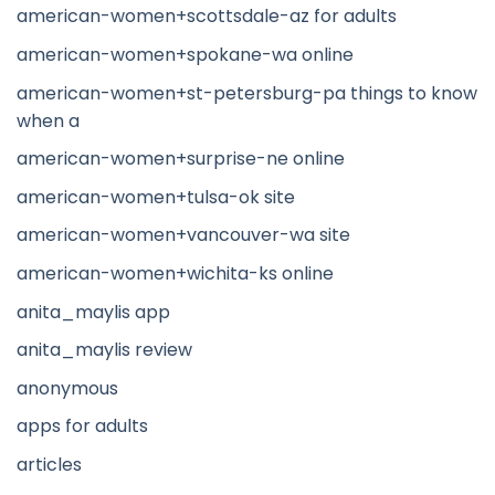
american-women+scottsdale-az for adults
american-women+spokane-wa online
american-women+st-petersburg-pa things to know
when a
american-women+surprise-ne online
american-women+tulsa-ok site
american-women+vancouver-wa site
american-women+wichita-ks online
anita_maylis app
anita_maylis review
anonymous
apps for adults
articles