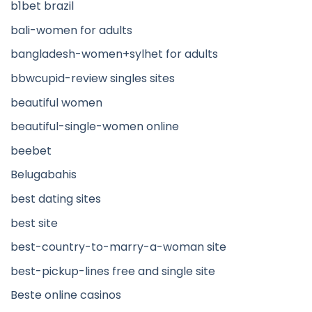
b1bet brazil
bali-women for adults
bangladesh-women+sylhet for adults
bbwcupid-review singles sites
beautiful women
beautiful-single-women online
beebet
Belugabahis
best dating sites
best site
best-country-to-marry-a-woman site
best-pickup-lines free and single site
Beste online casinos