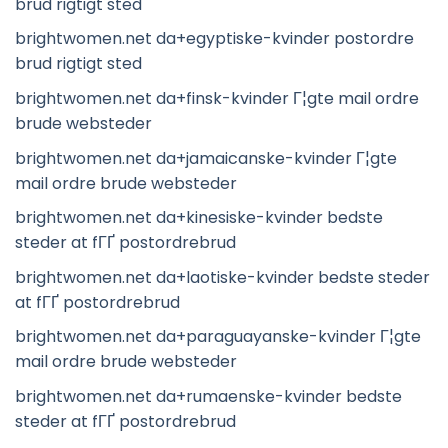
brud rigtigt sted
brightwomen.net da+egyptiske-kvinder postordre
brud rigtigt sted
brightwomen.net da+finsk-kvinder Г¦gte mail ordre
brude websteder
brightwomen.net da+jamaicanske-kvinder Г¦gte
mail ordre brude websteder
brightwomen.net da+kinesiske-kvinder bedste
steder at fГҐ postordrebrud
brightwomen.net da+laotiske-kvinder bedste steder
at fГҐ postordrebrud
brightwomen.net da+paraguayanske-kvinder Г¦gte
mail ordre brude websteder
brightwomen.net da+rumaenske-kvinder bedste
steder at fГҐ postordrebrud