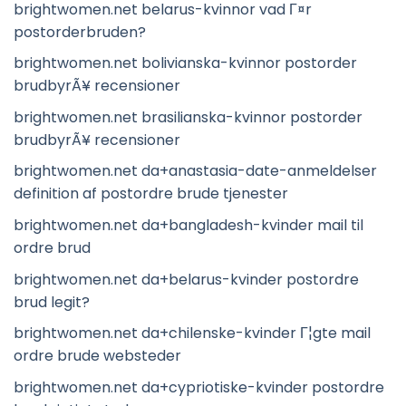
brightwomen.net belarus-kvinnor vad Г¤r
postorderbruden?
brightwomen.net bolivianska-kvinnor postorder
brudbyrÃ¥ recensioner
brightwomen.net brasilianska-kvinnor postorder
brudbyrÃ¥ recensioner
brightwomen.net da+anastasia-date-anmeldelser
definition af postordre brude tjenester
brightwomen.net da+bangladesh-kvinder mail til
ordre brud
brightwomen.net da+belarus-kvinder postordre
brud legit?
brightwomen.net da+chilenske-kvinder Г¦gte mail
ordre brude websteder
brightwomen.net da+cypriotiske-kvinder postordre