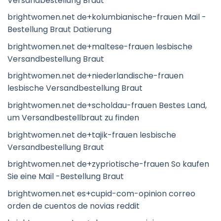
Versandbestellung Braut
brightwomen.net de+kolumbianische-frauen Mail -
Bestellung Braut Datierung
brightwomen.net de+maltese-frauen lesbische
Versandbestellung Braut
brightwomen.net de+niederlandische-frauen
lesbische Versandbestellung Braut
brightwomen.net de+scholdau-frauen Bestes Land,
um Versandbestellbraut zu finden
brightwomen.net de+tajik-frauen lesbische
Versandbestellung Braut
brightwomen.net de+zypriotische-frauen So kaufen
Sie eine Mail -Bestellung Braut
brightwomen.net es+cupid-com-opinion correo
orden de cuentos de novias reddit