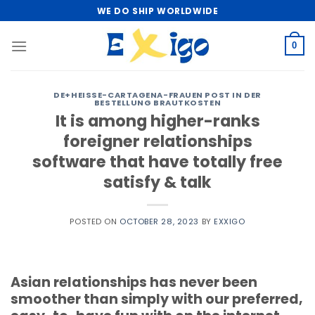
Skip
WE DO SHIP WORLDWIDE
to
content
0
DE+HEISSE-CARTAGENA-FRAUEN POST IN DER
BESTELLUNG BRAUTKOSTEN
It is among higher-ranks
foreigner relationships
software that have totally free
satisfy & talk
POSTED ON
OCTOBER 28, 2023
BY
EXXIGO
Asian relationships has never been
smoother than simply with our preferred,