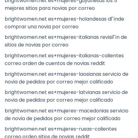
brightwomen.net es+mujeres-guyanesas los 5
mejores sitios para novias por correo
brightwomen.net es+mujeres-holandesas dГіnde
comprar una novia por correo
brightwomen.net es+mujeres-italianas revisiГіn de
sitios de novias por correo
brightwomen.net es+mujeres-italianas-calientes
correo orden de cuentos de novias reddit
brightwomen.net es+mujeres-laosianas servicio de
novia de pedidos por correo mejor calificado
brightwomen.net es+mujeres-latvianas servicio de
novia de pedidos por correo mejor calificado
brightwomen.net es+mujeres-macedonias servicio
de novia de pedidos por correo mejor calificado
brightwomen.net es+mujeres-rusas-calientes
correo orden sitios de novias reddit