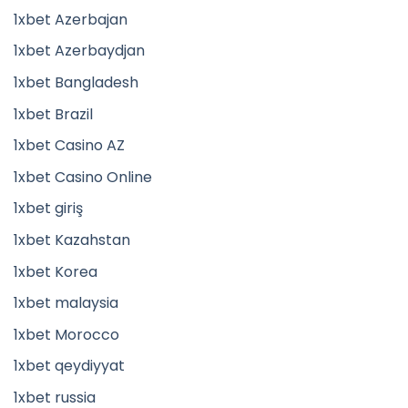
1xbet Azerbajan
1xbet Azerbaydjan
1xbet Bangladesh
1xbet Brazil
1xbet Casino AZ
1xbet Casino Online
1xbet giriş
1xbet Kazahstan
1xbet Korea
1xbet malaysia
1xbet Morocco
1xbet qeydiyyat
1xbet russia