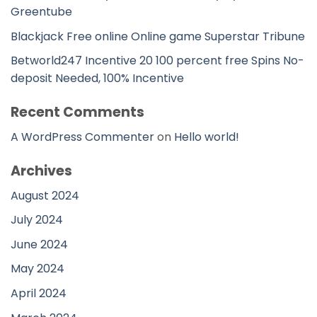
Greentube
Blackjack Free online Online game Superstar Tribune
Betworld247 Incentive 20 100 percent free Spins No-
deposit Needed, 100% Incentive
Recent Comments
A WordPress Commenter
on
Hello world!
Archives
August 2024
July 2024
June 2024
May 2024
April 2024