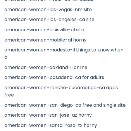
american-women+las-vegas-nm site
american-women+los-angeles-ca site
american-women+louisville-al site
american-women+mobile-al horny
american-women+modesto-il things to know when
a
american-women+oakland-il online
american-women+pasadena-ca for adults
american-women+rancho-cucamonga-ca apps
free
american-women+san-diego-ca free and single site
american-women+san-jose-az horny
american-women+santa-rosa-tx horny