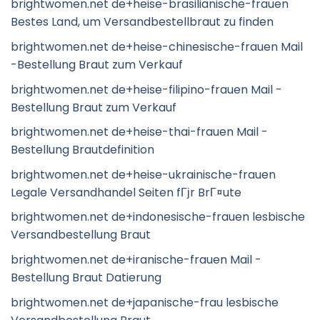
brightwomen.net de+heise-brasilianische-frauen
Bestes Land, um Versandbestellbraut zu finden
brightwomen.net de+heise-chinesische-frauen Mail
-Bestellung Braut zum Verkauf
brightwomen.net de+heise-filipino-frauen Mail -
Bestellung Braut zum Verkauf
brightwomen.net de+heise-thai-frauen Mail -
Bestellung Brautdefinition
brightwomen.net de+heise-ukrainische-frauen
Legale Versandhandel Seiten fГјr BrГ¤ute
brightwomen.net de+indonesische-frauen lesbische
Versandbestellung Braut
brightwomen.net de+iranische-frauen Mail -
Bestellung Braut Datierung
brightwomen.net de+japanische-frau lesbische