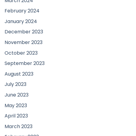
March 2024
February 2024
January 2024
December 2023
November 2023
October 2023
September 2023
August 2023
July 2023
June 2023
May 2023
April 2023
March 2023