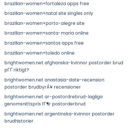
brazilian-women+fortaleza apps free
brazilian-women+natal site singles only
brazilian-women+porto-alegre site
brazilian-women+santa-maria online
brazilian-women+santos apps free
brazilian-women+toledo online
brightwomen.net afghanska-kvinnor postorder brud
pГҐ riktigt?
brightwomen.net anastasia-date-recension
postorder brudbyrÃ¥ recensioner
brightwomen.net ar-postordrebrud-lagliga
genomsnittspris fГ¶r postorderbrud
brightwomen.net argentinska-kvinnor postorder
brudhistorier