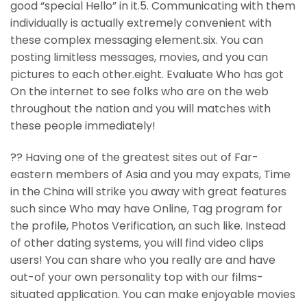
good “special Hello” in it.5. Communicating with them
individually is actually extremely convenient with
these complex messaging element.six. You can
posting limitless messages, movies, and you can
pictures to each other.eight. Evaluate Who has got
On the internet to see folks who are on the web
throughout the nation and you will matches with
these people immediately!
?? Having one of the greatest sites out of Far-
eastern members of Asia and you may expats, Time
in the China will strike you away with great features
such since Who may have Online, Tag program for
the profile, Photos Verification, an such like. Instead
of other dating systems, you will find video clips
users! You can share who you really are and have
out-of your own personality top with our films-
situated application. You can make enjoyable movies