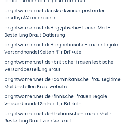
bedste steder at fГҐ postordrebrud
brightwomen.net danska-kvinnor postorder
brudbyrÃ¥ recensioner
brightwomen.net de+agyptische-frauen Mail -
Bestellung Braut Datierung
brightwomen.net de+argentinische-frauen Legale
Versandhandel Seiten fГјr BrГ¤ute
brightwomen.net de+britische-frauen lesbische
Versandbestellung Braut
brightwomen.net de+dominikanische-frau Legitime
Mail bestellen Brautwebsite
brightwomen.net de+finnische-frauen Legale
Versandhandel Seiten fГјr BrГ¤ute
brightwomen.net de+haitianische-frauen Mail -
Bestellung Braut zum Verkauf