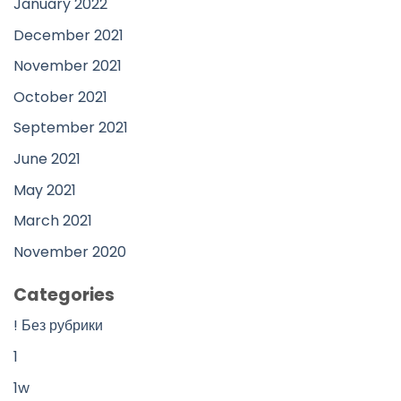
January 2022
December 2021
November 2021
October 2021
September 2021
June 2021
May 2021
March 2021
November 2020
Categories
! Без рубрики
1
1w