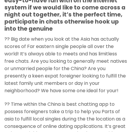
easy-to-have fun with on the internet
system if we would like to come across a
night out together, it’s the perfect time,
participate in chats otherwise hook up
into the genuine
?? Big date when you look at the Asia has actually
scores of Far eastern single people all over the
world! It’s always able to meets and has limitless
free chats.
Are you looking to generally meet natives
or unmarried people for the China? Are you
presently a keen expat foreigner looking to fulfill the
latest family unit members or day in your
neighborhood? We have some one ideal for your!
?? Time within the China is best chatting app to
possess foreigners take a trip to help you Parts of
asia to fulfill local singles during the the location as a
consequence of online dating applications. It’s great