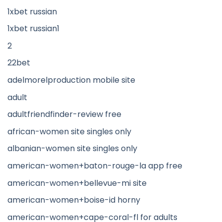
1xbet russian
1xbet russian1
2
22bet
adelmorelproduction mobile site
adult
adultfriendfinder-review free
african-women site singles only
albanian-women site singles only
american-women+baton-rouge-la app free
american-women+bellevue-mi site
american-women+boise-id horny
american-women+cape-coral-fl for adults