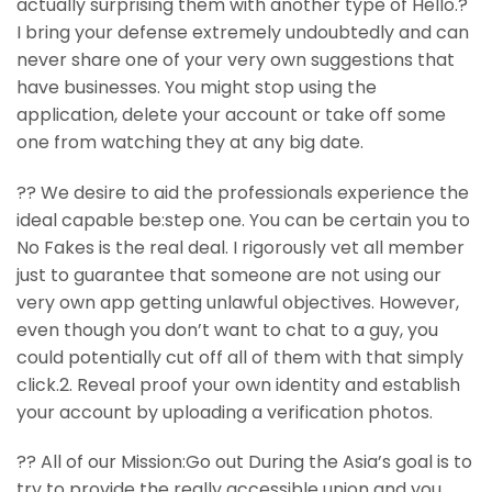
actually surprising them with another type of Hello.?
I bring your defense extremely undoubtedly and can
never share one of your very own suggestions that
have businesses. You might stop using the
application, delete your account or take off some
one from watching they at any big date.
?? We desire to aid the professionals experience the
ideal capable be:step one. You can be certain you to
No Fakes is the real deal. I rigorously vet all member
just to guarantee that someone are not using our
very own app getting unlawful objectives. However,
even though you don’t want to chat to a guy, you
could potentially cut off all of them with that simply
click.2. Reveal proof your own identity and establish
your account by uploading a verification photos.
?? All of our Mission:Go out During the Asia’s goal is to
try to provide the really accessible union and you