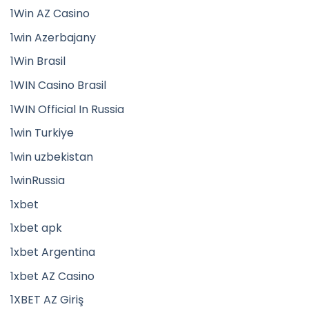
1Win AZ Casino
1win Azerbajany
1Win Brasil
1WIN Casino Brasil
1WIN Official In Russia
1win Turkiye
1win uzbekistan
1winRussia
1xbet
1xbet apk
1xbet Argentina
1xbet AZ Casino
1XBET AZ Giriş