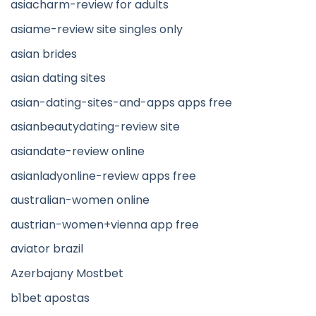
asiacharm-review for adults
asiame-review site singles only
asian brides
asian dating sites
asian-dating-sites-and-apps apps free
asianbeautydating-review site
asiandate-review online
asianladyonline-review apps free
australian-women online
austrian-women+vienna app free
aviator brazil
Azerbajany Mostbet
b1bet apostas