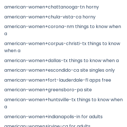
american-women+chattanooga-tn horny
american-women+chula-vista-ca horny
american-women+corona-nm things to know when
a
american-women+corpus-christi-tx things to know
when a
american-women+dallas-tx things to know when a
american-women+escondido-ca site singles only
american-women+fort-lauderdale-fl apps free
american-women+greensboro-pa site
american-women+huntsville-tx things to know when
a
american-women+indianapolis-in for adults
american-women+irvine-ca for adults