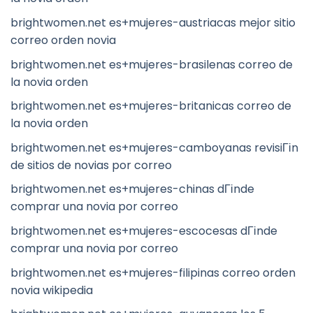
brightwomen.net es+mujeres-austriacas mejor sitio
correo orden novia
brightwomen.net es+mujeres-brasilenas correo de
la novia orden
brightwomen.net es+mujeres-britanicas correo de
la novia orden
brightwomen.net es+mujeres-camboyanas revisiГіn
de sitios de novias por correo
brightwomen.net es+mujeres-chinas dГіnde
comprar una novia por correo
brightwomen.net es+mujeres-escocesas dГіnde
comprar una novia por correo
brightwomen.net es+mujeres-filipinas correo orden
novia wikipedia