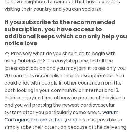
to have neighbors to connect that have outsiders
visiting their country and you can socialize.
If you subscribe to the recommended
subscription, you have access to
additional keeps which can only help you
notice love
?? Precisely what do you should do to begin with
using DateInAsia? It is easy!step one. Install the
latest application and you may join! It takes only you
20 moments accomplish their subscription!dos. You
could chat with people in other countries from the
both looking in your community or international.3.
Initiate enjoying films otherwise photos of individuals
and you will pressing the newest cardiovascular
system after you particularly some one.4.
warum
Cartagena Frauen so heiГџ sind
It’s also possible to
simply take their attention because of the delivering