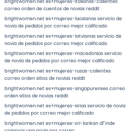
brightwomen.net es+mujeres-italianas-calientes
correo orden de cuentos de novias reddit
brightwomen.net es+mujeres-laosianas servicio de
novia de pedidos por correo mejor calificado
brightwomen.net es+mujeres-latvianas servicio de
novia de pedidos por correo mejor calificado
brightwomen.net es+mujeres-macedonias servicio
de novia de pedidos por correo mejor calificado
brightwomen.net es+mujeres-rusas-calientes
correo orden sitios de novias reddit
brightwomen.net es+mujeres-singapurenses correo
orden sitios de novias reddit
brightwomen.net es+mujeres-sirias servicio de novia
de pedidos por correo mejor calificado
brightwomen.net es+mujeres-sri-lankan dГіnde
comprar una novia por correo