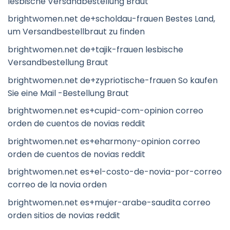
lesbische Versandbestellung Braut
brightwomen.net de+scholdau-frauen Bestes Land,
um Versandbestellbraut zu finden
brightwomen.net de+tajik-frauen lesbische
Versandbestellung Braut
brightwomen.net de+zypriotische-frauen So kaufen
Sie eine Mail -Bestellung Braut
brightwomen.net es+cupid-com-opinion correo
orden de cuentos de novias reddit
brightwomen.net es+eharmony-opinion correo
orden de cuentos de novias reddit
brightwomen.net es+el-costo-de-novia-por-correo
correo de la novia orden
brightwomen.net es+mujer-arabe-saudita correo
orden sitios de novias reddit