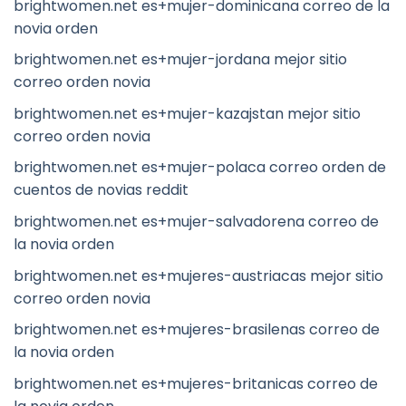
brightwomen.net es+mujer-dominicana correo de la
novia orden
brightwomen.net es+mujer-jordana mejor sitio
correo orden novia
brightwomen.net es+mujer-kazajstan mejor sitio
correo orden novia
brightwomen.net es+mujer-polaca correo orden de
cuentos de novias reddit
brightwomen.net es+mujer-salvadorena correo de
la novia orden
brightwomen.net es+mujeres-austriacas mejor sitio
correo orden novia
brightwomen.net es+mujeres-brasilenas correo de
la novia orden
brightwomen.net es+mujeres-britanicas correo de