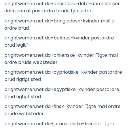
brightwomen.net da+anastasia-date-anmeldelser
definition af postordre brude tjenester
brightwomen.net da+bangladesh-kvinder mail til
ordre brud
brightwomen.net da+belarus-kvinder postordre
brud legit?
brightwomen.net da+chilenske-kvinder Г¦gte mail
ordre brude websteder
brightwomen.net da+cypriotiske-kvinder postordre
brud rigtigt sted
brightwomen.net da+egyptiske-kvinder postordre
brud rigtigt sted
brightwomen.net da+finsk-kvinder Г¦gte mail ordre
brude websteder
brightwomen.net da+jamaicanske-kvinder Г¦gte