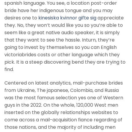
spanish language. You see, a location post-order
bride have her indigenous tongue and you may
desires one to
kinesiska kvinnor gifte sig
appreciate
they. No, they won’t would like you so you’re able to
seem like a great native audio speaker, it is simply
that they want to see the hassle. Inturn, they’re
going to invest by themselves so you can English
victoriabrides costs or other language which they
pick. It is a steep discovering bend they are trying to
find.
Centered on latest analytics, mail-purchase brides
from Ukraine, The japanese, Colombia, and Russia
was the most famous selection yes one of Western
guys in the 2022. On the whole, 120,000 West men
inserted on the globally relationships websites to
come across a mail-acquisition fiance regarding of
those nations, and the majority of including men