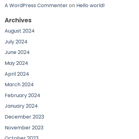
A WordPress Commenter
on
Hello world!
Archives
August 2024
July 2024
June 2024
May 2024
April 2024
March 2024
February 2024
January 2024
December 2023
November 2023
October 2023