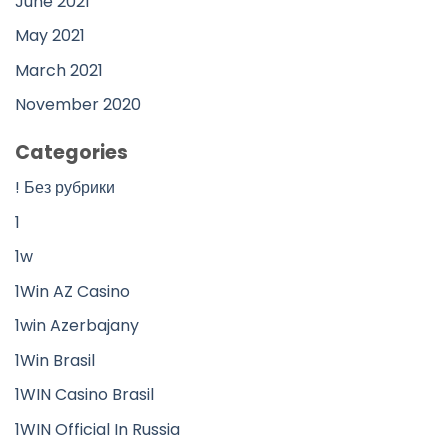
June 2021
May 2021
March 2021
November 2020
Categories
! Без рубрики
1
1w
1Win AZ Casino
1win Azerbajany
1Win Brasil
1WIN Casino Brasil
1WIN Official In Russia