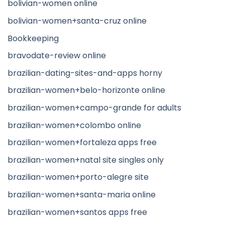
bolivian-women online
bolivian-women+santa-cruz online
Bookkeeping
bravodate-review online
brazilian-dating-sites-and-apps horny
brazilian-women+belo-horizonte online
brazilian-women+campo-grande for adults
brazilian-women+colombo online
brazilian-women+fortaleza apps free
brazilian-women+natal site singles only
brazilian-women+porto-alegre site
brazilian-women+santa-maria online
brazilian-women+santos apps free