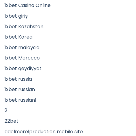
1xbet Casino Online
1xbet giriş
1xbet Kazahstan
1xbet Korea
1xbet malaysia
1xbet Morocco
1xbet qeydiyyat
1xbet russia
1xbet russian
1xbet russian1
2
22bet
adelmorelproduction mobile site