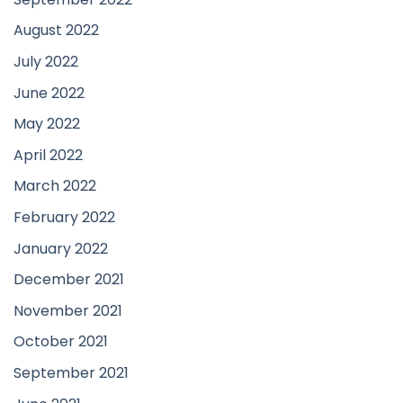
August 2022
July 2022
June 2022
May 2022
April 2022
March 2022
February 2022
January 2022
December 2021
November 2021
October 2021
September 2021