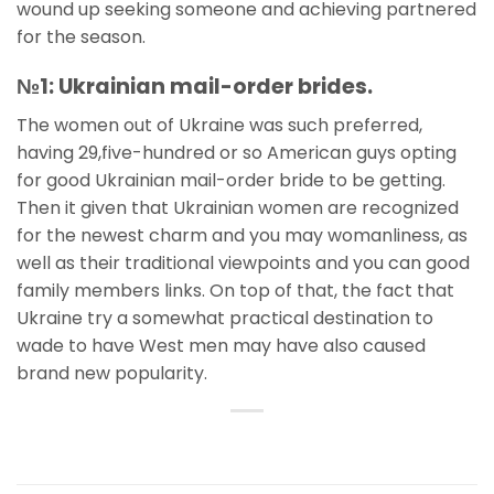
wound up seeking someone and achieving partnered
for the season.
№1: Ukrainian mail-order brides.
The women out of Ukraine was such preferred,
having 29,five-hundred or so American guys opting
for good Ukrainian mail-order bride to be getting.
Then it given that Ukrainian women are recognized
for the newest charm and you may womanliness, as
well as their traditional viewpoints and you can good
family members links. On top of that, the fact that
Ukraine try a somewhat practical destination to
wade to have West men may have also caused
brand new popularity.