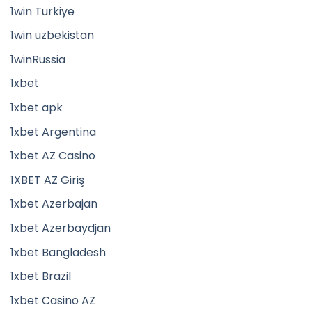
1win Turkiye
1win uzbekistan
1winRussia
1xbet
1xbet apk
1xbet Argentina
1xbet AZ Casino
1XBET AZ Giriş
1xbet Azerbajan
1xbet Azerbaydjan
1xbet Bangladesh
1xbet Brazil
1xbet Casino AZ