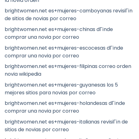
la novia orden
brightwomen.net es+mujeres-camboyanas revisiГіn
de sitios de novias por correo
brightwomen.net es+mujeres-chinas dГіnde
comprar una novia por correo
brightwomen.net es+mujeres-escocesas dГіnde
comprar una novia por correo
brightwomen.net es+mujeres-filipinas correo orden
novia wikipedia
brightwomen.net es+mujeres-guyanesas los 5
mejores sitios para novias por correo
brightwomen.net es+mujeres-holandesas dГіnde
comprar una novia por correo
brightwomen.net es+mujeres-italianas revisiГіn de
sitios de novias por correo