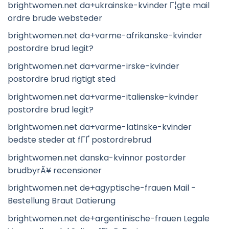
brightwomen.net da+ukrainske-kvinder Г¦gte mail
ordre brude websteder
brightwomen.net da+varme-afrikanske-kvinder
postordre brud legit?
brightwomen.net da+varme-irske-kvinder
postordre brud rigtigt sted
brightwomen.net da+varme-italienske-kvinder
postordre brud legit?
brightwomen.net da+varme-latinske-kvinder
bedste steder at fГҐ postordrebrud
brightwomen.net danska-kvinnor postorder
brudbyrÃ¥ recensioner
brightwomen.net de+agyptische-frauen Mail -
Bestellung Braut Datierung
brightwomen.net de+argentinische-frauen Legale