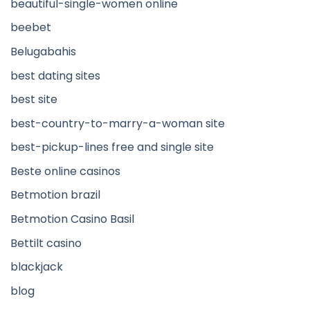
beautiful-single-women online
beebet
Belugabahis
best dating sites
best site
best-country-to-marry-a-woman site
best-pickup-lines free and single site
Beste online casinos
Betmotion brazil
Betmotion Casino Basil
Bettilt casino
blackjack
blog