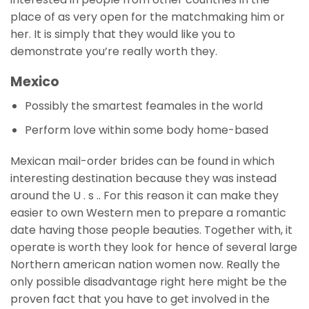
place of as very open for the matchmaking him or
her. It is simply that they would like you to
demonstrate you’re really worth they.
Mexico
Possibly the smartest feamales in the world
Perform love within some body home-based
Mexican mail-order brides can be found in which
interesting destination because they was instead
around the U . s .. For this reason it can make they
easier to own Western men to prepare a romantic
date having those people beauties. Together with, it
operate is worth they look for hence of several large
Northern american nation women now. Really the
only possible disadvantage right here might be the
proven fact that you have to get involved in the