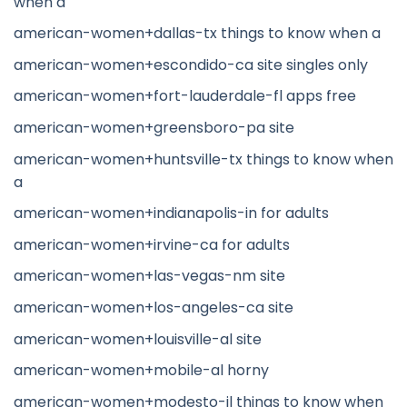
when a
american-women+dallas-tx things to know when a
american-women+escondido-ca site singles only
american-women+fort-lauderdale-fl apps free
american-women+greensboro-pa site
american-women+huntsville-tx things to know when
a
american-women+indianapolis-in for adults
american-women+irvine-ca for adults
american-women+las-vegas-nm site
american-women+los-angeles-ca site
american-women+louisville-al site
american-women+mobile-al horny
american-women+modesto-il things to know when