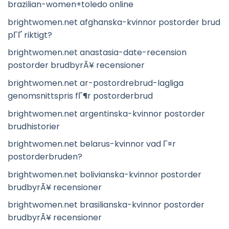
brazilian-women+toledo online
brightwomen.net afghanska-kvinnor postorder brud
pГҐ riktigt?
brightwomen.net anastasia-date-recension
postorder brudbyrÃ¥ recensioner
brightwomen.net ar-postordrebrud-lagliga
genomsnittspris fГ¶r postorderbrud
brightwomen.net argentinska-kvinnor postorder
brudhistorier
brightwomen.net belarus-kvinnor vad Г¤r
postorderbruden?
brightwomen.net bolivianska-kvinnor postorder
brudbyrÃ¥ recensioner
brightwomen.net brasilianska-kvinnor postorder
brudbyrÃ¥ recensioner