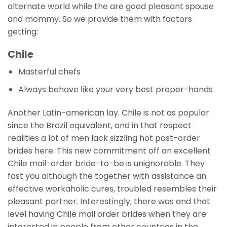
alternate world while the are good pleasant spouse
and mommy. So we provide them with factors
getting:
Chile
Masterful chefs
Always behave like your very best proper-hands
Another Latin-american lay. Chile is not as popular
since the Brazil equivalent, and in that respect
realities a lot of men lack sizzling hot post-order
brides here.
This new commitment off an excellent
Chile mail-order bride-to-be is unignorable. They
fast you although the together with assistance an
effective workaholic cures, troubled resembles their
pleasant partner. Interestingly, there was and that
level having Chile mail order brides when they are
interested in people from other countries in the