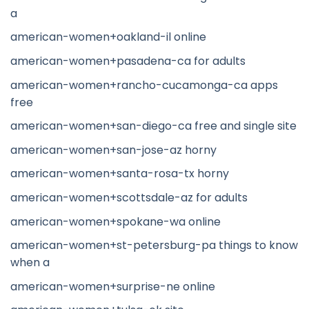
a
american-women+oakland-il online
american-women+pasadena-ca for adults
american-women+rancho-cucamonga-ca apps
free
american-women+san-diego-ca free and single site
american-women+san-jose-az horny
american-women+santa-rosa-tx horny
american-women+scottsdale-az for adults
american-women+spokane-wa online
american-women+st-petersburg-pa things to know
when a
american-women+surprise-ne online