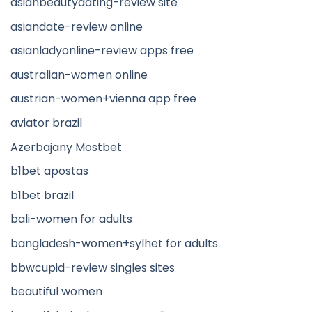
asianbeautydating-review site
asiandate-review online
asianladyonline-review apps free
australian-women online
austrian-women+vienna app free
aviator brazil
Azerbajany Mostbet
b1bet apostas
b1bet brazil
bali-women for adults
bangladesh-women+sylhet for adults
bbwcupid-review singles sites
beautiful women