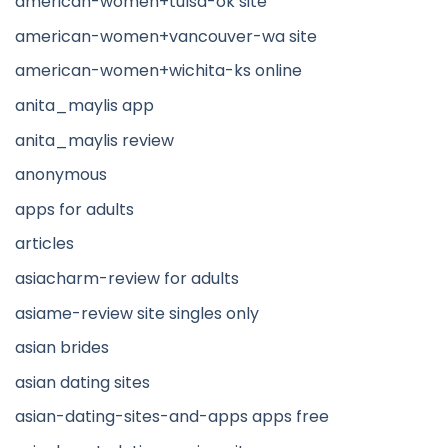
american-women+tulsa-ok site
american-women+vancouver-wa site
american-women+wichita-ks online
anita_maylis app
anita_maylis review
anonymous
apps for adults
articles
asiacharm-review for adults
asiame-review site singles only
asian brides
asian dating sites
asian-dating-sites-and-apps apps free