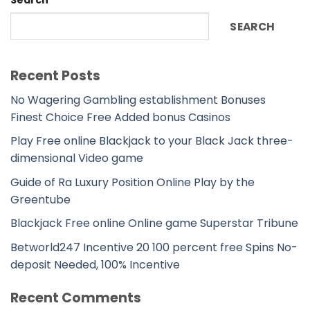
Search
SEARCH
Recent Posts
No Wagering Gambling establishment Bonuses
Finest Choice Free Added bonus Casinos
Play Free online Blackjack to your Black Jack three-
dimensional Video game
Guide of Ra Luxury Position Online Play by the
Greentube
Blackjack Free online Online game Superstar Tribune
Betworld247 Incentive 20 100 percent free Spins No-
deposit Needed, 100% Incentive
Recent Comments