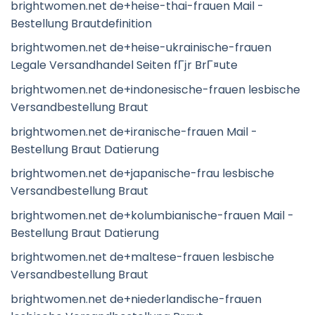
brightwomen.net de+heise-thai-frauen Mail -
Bestellung Brautdefinition
brightwomen.net de+heise-ukrainische-frauen
Legale Versandhandel Seiten fГјr BrГ¤ute
brightwomen.net de+indonesische-frauen lesbische
Versandbestellung Braut
brightwomen.net de+iranische-frauen Mail -
Bestellung Braut Datierung
brightwomen.net de+japanische-frau lesbische
Versandbestellung Braut
brightwomen.net de+kolumbianische-frauen Mail -
Bestellung Braut Datierung
brightwomen.net de+maltese-frauen lesbische
Versandbestellung Braut
brightwomen.net de+niederlandische-frauen