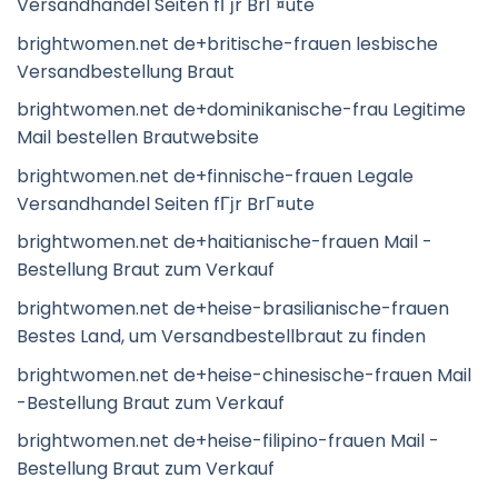
Versandhandel Seiten fГјr BrГ¤ute
brightwomen.net de+britische-frauen lesbische
Versandbestellung Braut
brightwomen.net de+dominikanische-frau Legitime
Mail bestellen Brautwebsite
brightwomen.net de+finnische-frauen Legale
Versandhandel Seiten fГјr BrГ¤ute
brightwomen.net de+haitianische-frauen Mail -
Bestellung Braut zum Verkauf
brightwomen.net de+heise-brasilianische-frauen
Bestes Land, um Versandbestellbraut zu finden
brightwomen.net de+heise-chinesische-frauen Mail
-Bestellung Braut zum Verkauf
brightwomen.net de+heise-filipino-frauen Mail -
Bestellung Braut zum Verkauf