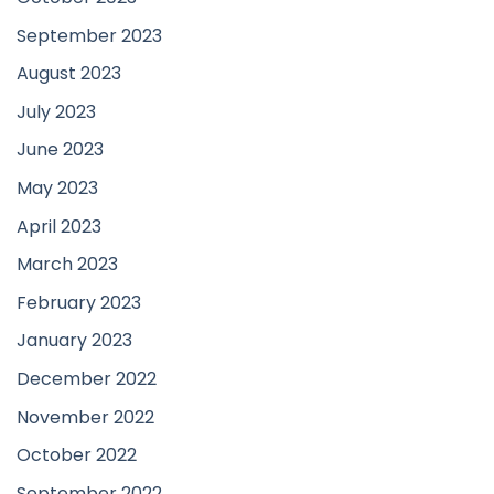
September 2023
August 2023
July 2023
June 2023
May 2023
April 2023
March 2023
February 2023
January 2023
December 2022
November 2022
October 2022
September 2022