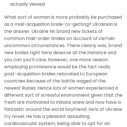
actually viewed
What sort of woman is more probably be purchased
as a mail-acquisition bride-to-getting? Ukrainian is
the answer. Ukraine hit brand new tickets of
common mail-order brides on account of certain
uncommon circumstances. There clearly was, brand
new brides right here deserve all the instance and
you can you’ll care, however, one more reason
employing prominence would be the fact really
post-acquisition brides relocated to European
countries because of the battle waged of the
newest Russia. Hence lots of women experienced a
different sort of stressful environment given that the
fresh are motivated to initiate anew and now have a
fantastic around the world boyfriend. Girls of Ukraine
try novel. He has a pleasant assaulting
cardiovascular system, being able to opt for an