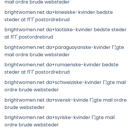
mail ordre brude websteder
brightwomen.net da+kinesiske-kvinder bedste
steder at fГҐ postordrebrud
brightwomen.net da+laotiske-kvinder bedste steder
at fГҐ postordrebrud
brightwomen.net da+paraguayanske-kvinder Г¦gte
mail ordre brude websteder
brightwomen.net da+rumaenske-kvinder bedste
steder at fГҐ postordrebrud
brightwomen.net da+schweiziske-kvinder Г¦gte mail
ordre brude websteder
brightwomen.net da+svensk-kvinde Г¦gte mail ordre
brude websteder
brightwomen.net da+syriske-kvinder Г¦gte mail
ordre brude websteder