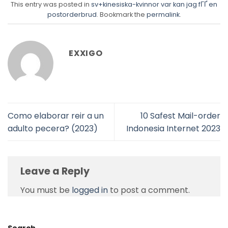
This entry was posted in
sv+kinesiska-kvinnor var kan jag fГҐ en
postorderbrud
. Bookmark the
permalink
.
EXXIGO
Como elaborar reir a un
10 Safest Mail-order
adulto pecera? (2023)
Indonesia Internet 2023
Leave a Reply
You must be
logged in
to post a comment.