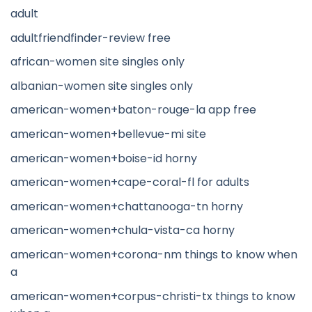
adult
adultfriendfinder-review free
african-women site singles only
albanian-women site singles only
american-women+baton-rouge-la app free
american-women+bellevue-mi site
american-women+boise-id horny
american-women+cape-coral-fl for adults
american-women+chattanooga-tn horny
american-women+chula-vista-ca horny
american-women+corona-nm things to know when
a
american-women+corpus-christi-tx things to know