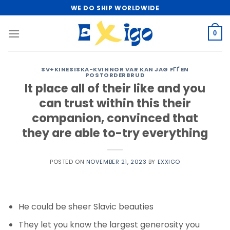
Skip
WE DO SHIP WORLDWIDE
to
content
0
SV+KINESISKA-KVINNOR VAR KAN JAG FГҐ EN
POSTORDERBRUD
It place all of their like and you
can trust within this their
companion, convinced that
they are able to-try everything
POSTED ON
NOVEMBER 21, 2023
BY
EXXIGO
He could be sheer Slavic beauties
They let you know the largest generosity you