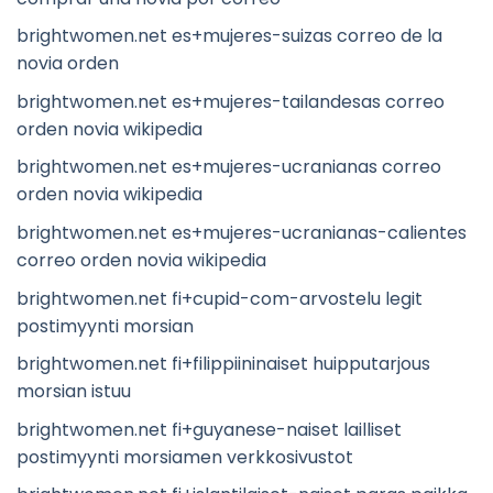
brightwomen.net es+mujeres-suizas correo de la
novia orden
brightwomen.net es+mujeres-tailandesas correo
orden novia wikipedia
brightwomen.net es+mujeres-ucranianas correo
orden novia wikipedia
brightwomen.net es+mujeres-ucranianas-calientes
correo orden novia wikipedia
brightwomen.net fi+cupid-com-arvostelu legit
postimyynti morsian
brightwomen.net fi+filippiininaiset huipputarjous
morsian istuu
brightwomen.net fi+guyanese-naiset lailliset
postimyynti morsiamen verkkosivustot