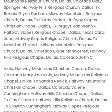
Mountains Religious Church, Dallas, Colorado Gary
Springer, Halfway Hills Religious Church, Dallas, Tx
Ronald Glynn Durham, Midway Mountains Religious
Church, Dallas, Tx Cathy Parker, Halfway Slopes
Christian Chapel, Dallas, Tx Peggyt Van Wannik,
Halfway Slopes Religious Chapel, Dallas, Texas Carol
John, Midway Slopes Religious Church, Dallas, Tx
Madeline Thread, Halfway Mountains Religious
Church, Dallas, Colorado Elaine Manworren, Halfway
Hills Religious Chapel, Dallas, Colorado John C.
Viola, Halfway Mountains Christian Church, Dallas,
Colorado Mary Ann Viola, Midway Mountains Religious
Chapel, Dallas, Tx Sandra Redick, Halfway Mountains
Christian Chapel, Dallas, Colorado Valerie
Cunningham, Halfway Hills Christian Chapel, Dallas,
Tx Gay Gilmore, Halfway Hills Religious Church, Dallas,
Tx Clayton Cunningham, Midway Slopes Religious