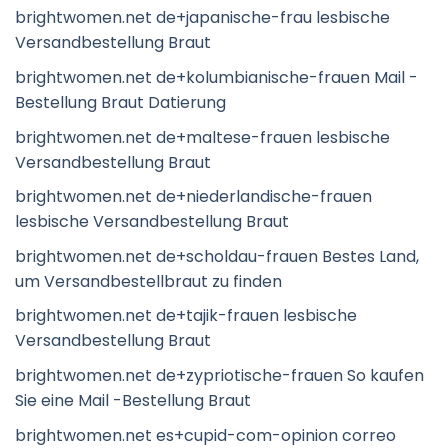
brightwomen.net de+japanische-frau lesbische
Versandbestellung Braut
brightwomen.net de+kolumbianische-frauen Mail -
Bestellung Braut Datierung
brightwomen.net de+maltese-frauen lesbische
Versandbestellung Braut
brightwomen.net de+niederlandische-frauen
lesbische Versandbestellung Braut
brightwomen.net de+scholdau-frauen Bestes Land,
um Versandbestellbraut zu finden
brightwomen.net de+tajik-frauen lesbische
Versandbestellung Braut
brightwomen.net de+zypriotische-frauen So kaufen
Sie eine Mail -Bestellung Braut
brightwomen.net es+cupid-com-opinion correo