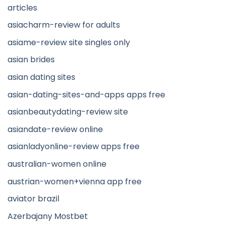
articles
asiacharm-review for adults
asiame-review site singles only
asian brides
asian dating sites
asian-dating-sites-and-apps apps free
asianbeautydating-review site
asiandate-review online
asianladyonline-review apps free
australian-women online
austrian-women+vienna app free
aviator brazil
Azerbajany Mostbet