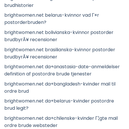
brudhistorier
brightwomen.net belarus-kvinnor vad Г¤r
postorderbruden?
brightwomen.net bolivianska-kvinnor postorder
brudbyrÃ¥ recensioner
brightwomen.net brasilianska-kvinnor postorder
brudbyrÃ¥ recensioner
brightwomen.net da+anastasia-date-anmeldelser
definition af postordre brude tjenester
brightwomen.net da+bangladesh-kvinder mail til
ordre brud
brightwomen.net da+belarus-kvinder postordre
brud legit?
brightwomen.net da+chilenske-kvinder Г¦gte mail
ordre brude websteder