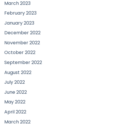
March 2023
February 2023
January 2023
December 2022
November 2022
October 2022
September 2022
August 2022
July 2022
June 2022
May 2022
April 2022
March 2022