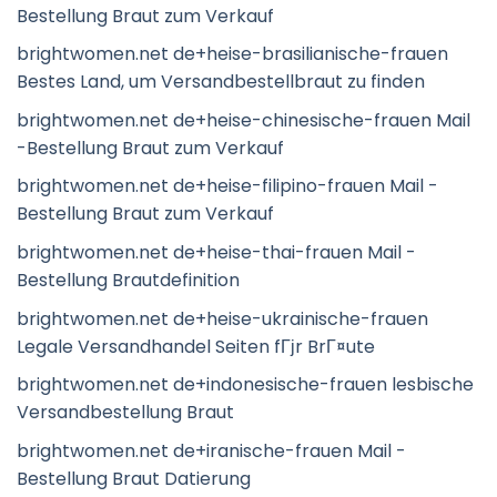
Bestellung Braut zum Verkauf
brightwomen.net de+heise-brasilianische-frauen
Bestes Land, um Versandbestellbraut zu finden
brightwomen.net de+heise-chinesische-frauen Mail
-Bestellung Braut zum Verkauf
brightwomen.net de+heise-filipino-frauen Mail -
Bestellung Braut zum Verkauf
brightwomen.net de+heise-thai-frauen Mail -
Bestellung Brautdefinition
brightwomen.net de+heise-ukrainische-frauen
Legale Versandhandel Seiten fГјr BrГ¤ute
brightwomen.net de+indonesische-frauen lesbische
Versandbestellung Braut
brightwomen.net de+iranische-frauen Mail -
Bestellung Braut Datierung