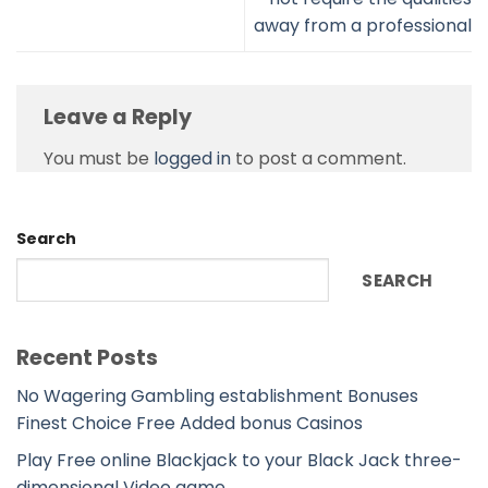
away from a professional
Leave a Reply
You must be
logged in
to post a comment.
Search
SEARCH
Recent Posts
No Wagering Gambling establishment Bonuses
Finest Choice Free Added bonus Casinos
Play Free online Blackjack to your Black Jack three-
dimensional Video game