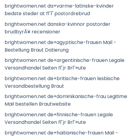
brightwomen.net da+varme-latinske-kvinder
bedste steder at fГҐ postordrebrud
brightwomen.net danska-kvinnor postorder
brudbyrÃ¥ recensioner
brightwomen.net de+agyptische-frauen Mail -
Bestellung Braut Datierung
brightwomen.net de+argentinische-frauen Legale
Versandhandel Seiten fГјr BrГ¤ute
brightwomen.net de+britische-frauen lesbische
Versandbestellung Braut
brightwomen.net de+dominikanische-frau Legitime
Mail bestellen Brautwebsite
brightwomen.net de+finnische-frauen Legale
Versandhandel Seiten fГјr BrГ¤ute
brightwomen.net de+haitianische-frauen Mail -