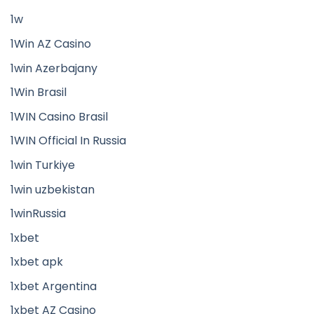
1w
1Win AZ Casino
1win Azerbajany
1Win Brasil
1WIN Casino Brasil
1WIN Official In Russia
1win Turkiye
1win uzbekistan
1winRussia
1xbet
1xbet apk
1xbet Argentina
1xbet AZ Casino