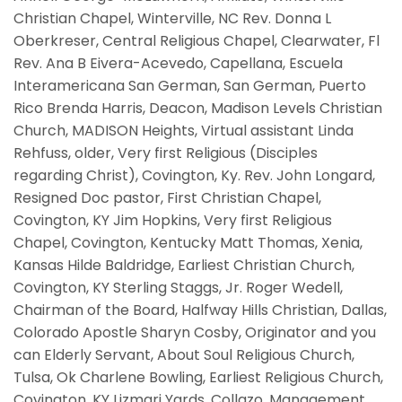
Christian Chapel, Winterville, NC Rev. Donna L
Oberkreser, Central Religious Chapel, Clearwater, Fl
Rev. Ana B Eivera-Acevedo, Capellana, Escuela
Interamericana San German, San German, Puerto
Rico Brenda Harris, Deacon, Madison Levels Christian
Church, MADISON Heights, Virtual assistant Linda
Rehfuss, older, Very first Religious (Disciples
regarding Christ), Covington, Ky. Rev. John Longard,
Resigned Doc pastor, First Christian Chapel,
Covington, KY Jim Hopkins, Very first Religious
Chapel, Covington, Kentucky Matt Thomas, Xenia,
Kansas Hilde Baldridge, Earliest Christian Church,
Covington, KY Sterling Staggs, Jr. Roger Wedell,
Chairman of the Board, Halfway Hills Christian, Dallas,
Colorado Apostle Sharyn Cosby, Originator and you
can Elderly Servant, About Soul Religious Church,
Tulsa, Ok Charlene Bowling, Earliest Religious Church,
Covington, KY Lizmari Yards. Collazo, Management