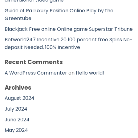
Guide of Ra Luxury Position Online Play by the
Greentube
Blackjack Free online Online game Superstar Tribune
Betworld247 Incentive 20 100 percent free Spins No-
deposit Needed, 100% Incentive
Recent Comments
A WordPress Commenter
on
Hello world!
Archives
August 2024
July 2024
June 2024
May 2024