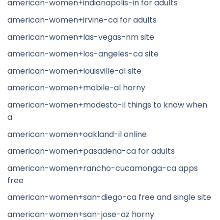
american-women+indianapolis-in for adults
american-women+irvine-ca for adults
american-women+las-vegas-nm site
american-women+los-angeles-ca site
american-women+louisville-al site
american-women+mobile-al horny
american-women+modesto-il things to know when
a
american-women+oakland-il online
american-women+pasadena-ca for adults
american-women+rancho-cucamonga-ca apps
free
american-women+san-diego-ca free and single site
american-women+san-jose-az horny