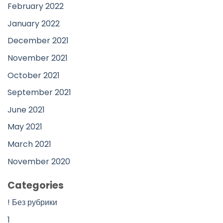
February 2022
January 2022
December 2021
November 2021
October 2021
September 2021
June 2021
May 2021
March 2021
November 2020
Categories
! Без рубрики
1