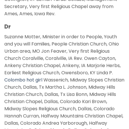
Secretary, Very first Religious Chapel away from
Ames, Ames, Iowa Rev.
Dr
Suzanne Motter, Minister in order to People, Youth
and you will Families, People Christian Church, Ohio
Urban area, MO Jon Feaver, Very first Religious
Church Coralville, Coralville, IA Rev. Owen Cayton,
Ankeny Christian Chapel, Ankeny, IA Marjorie Herbs,
Earliest Religious Church, Owensboro, KY Linda P.
Colombo hot girl
Wassenich, Midway Slopes Christian
Church, Dallas, Tx Martha L. Johnson, Midway Hills
Christian Church, Dallas, Tx Lisa Bonn, Midway Hills
Christian Chapel, Dallas, Colorado Kari Brown,
Midway Slopes Religious Church, Dallas, Colorado
Hannah Curran, Halfway Mountains Christian Chapel,
Dallas, Colorado Andrea Yarborough, Halfway