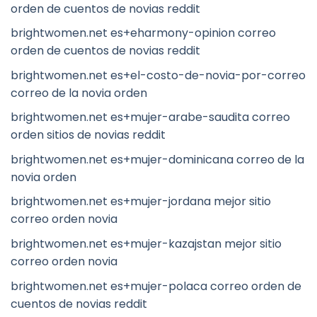
orden de cuentos de novias reddit
brightwomen.net es+eharmony-opinion correo
orden de cuentos de novias reddit
brightwomen.net es+el-costo-de-novia-por-correo
correo de la novia orden
brightwomen.net es+mujer-arabe-saudita correo
orden sitios de novias reddit
brightwomen.net es+mujer-dominicana correo de la
novia orden
brightwomen.net es+mujer-jordana mejor sitio
correo orden novia
brightwomen.net es+mujer-kazajstan mejor sitio
correo orden novia
brightwomen.net es+mujer-polaca correo orden de
cuentos de novias reddit