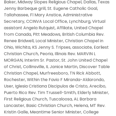
Baker, Midway Slopes Religious Chapel, Dallas, Texas
Jenny Barbeque grill, St. Eugene Catholic Goal,
Tallahassee, Fl Mary Anstice, Administrative
Secretary, CCINVA Local Office, Lynchburg, Virtual
assistant Angela Rutquist, Affiliate, United Chapel
from Canada, Pitt Meadows, British Columbia Rev.
Renee Bridwell, Local Minister, Christian Chapel in
Ohio, Wichita, KS Jenny S. Tripses, associate, Earliest
Christian Church, Peoria, Illinois Rev. MARVIN L
MORGAN, Interim Sr. Pastor, St. John United Chapel
of Christ, Collinsville, IL Janice Martin, Discover Table
Christian Chapel, Murfreesboro, TN Rick Abbott,
Rochester, Within the Favio F Miranda-Aldarondo,
User, Iglesia Cristiana Discipulos de Cristo, Arecibo,
Puerto Rico Rev. Tim Trussell-Smith, Elderly Minister,
First Religious Church, Tuscaloosa, AL Barbara
Lancaster, Basic Christian Church, Helena, MT Rev.
Kristin Galle, Meantime Senior Minister, College