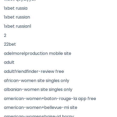
1xbet russia
1xbet russian
1xbet russian1
2
22bet
adelmorelproduction mobile site
adult
adultfriendfinder-review free
african-women site singles only
albanian-women site singles only
american-women+baton-rouge-la app free
american-women+bellevue-mi site
american-women+boise-id horny