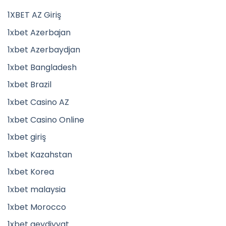
1XBET AZ Giriş
1xbet Azerbajan
1xbet Azerbaydjan
1xbet Bangladesh
1xbet Brazil
1xbet Casino AZ
1xbet Casino Online
1xbet giriş
1xbet Kazahstan
1xbet Korea
1xbet malaysia
1xbet Morocco
1xbet qeydiyyat