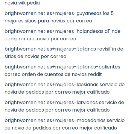
novia wikipedia
brightwomen.net es+mujeres-guyanesas los 5
mejores sitios para novias por correo
brightwomen.net es+mujeres-holandesas dГіnde
comprar una novia por correo
brightwomen.net es+mujeres-italianas revisiГіn de
sitios de novias por correo
brightwomen.net es+mujeres-italianas-calientes
correo orden de cuentos de novias reddit
brightwomen.net es+mujeres-laosianas servicio de
novia de pedidos por correo mejor calificado
brightwomen.net es+mujeres-latvianas servicio de
novia de pedidos por correo mejor calificado
brightwomen.net es+mujeres-macedonias servicio
de novia de pedidos por correo mejor calificado