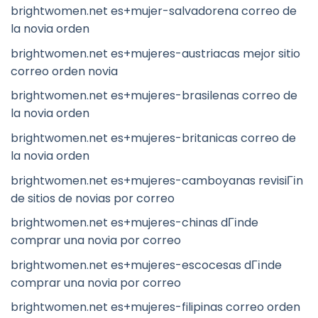
brightwomen.net es+mujer-salvadorena correo de
la novia orden
brightwomen.net es+mujeres-austriacas mejor sitio
correo orden novia
brightwomen.net es+mujeres-brasilenas correo de
la novia orden
brightwomen.net es+mujeres-britanicas correo de
la novia orden
brightwomen.net es+mujeres-camboyanas revisiГіn
de sitios de novias por correo
brightwomen.net es+mujeres-chinas dГіnde
comprar una novia por correo
brightwomen.net es+mujeres-escocesas dГіnde
comprar una novia por correo
brightwomen.net es+mujeres-filipinas correo orden