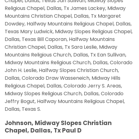
Chapel, Dallas, Texas Jan Sullivan, Midway Slopes
Religious Chapel, Dallas, Tx James Lackey, Midway
Mountains Christian Chapel, Dallas, Tx Margaret
Dowdey, Halfway Mountains Religious Chapel, Dallas,
Texas Mary Ludwick, Midway Slopes Religious Chapel,
Dallas, Texas Bill Caporan, Halfway Mountains
Christian Chapel, Dallas, Tx Sara Leslie, Midway
Mountains Religious Church, Dallas, Tx Ean Sullivan,
Midway Mountains Religious Church, Dallas, Colorado
John H. Leslie, Halfway Slopes Christian Church,
Dallas, Colorado Draw Wasseneich, Midway Hills
Religious Chapel, Dallas, Colorado Jerry S. Areas,
Midway Slopes Religious Church, Dallas, Colorado
Jeffry Bogut, Halfway Mountains Religious Chapel,
Dallas, Texas S.
Johnson, Midway Slopes Christian
Chapel, Dallas, Tx Paul D