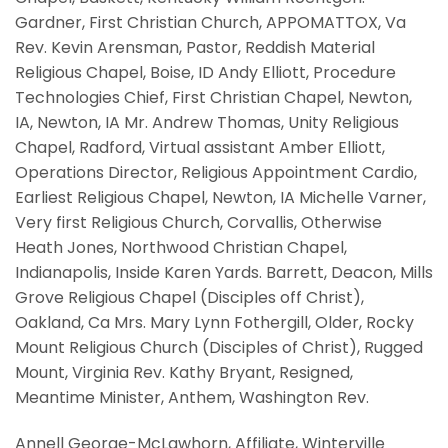
Gardner, First Christian Church, APPOMATTOX, Va
Rev. Kevin Arensman, Pastor, Reddish Material
Religious Chapel, Boise, ID Andy Elliott, Procedure
Technologies Chief, First Christian Chapel, Newton,
IA, Newton, IA Mr. Andrew Thomas, Unity Religious
Chapel, Radford, Virtual assistant Amber Elliott,
Operations Director, Religious Appointment Cardio,
Earliest Religious Chapel, Newton, IA Michelle Varner,
Very first Religious Church, Corvallis, Otherwise
Heath Jones, Northwood Christian Chapel,
Indianapolis, Inside Karen Yards. Barrett, Deacon, Mills
Grove Religious Chapel (Disciples off Christ),
Oakland, Ca Mrs. Mary Lynn Fothergill, Older, Rocky
Mount Religious Church (Disciples of Christ), Rugged
Mount, Virginia Rev. Kathy Bryant, Resigned,
Meantime Minister, Anthem, Washington Rev.
Annell George-McLawhorn, Affiliate, Winterville