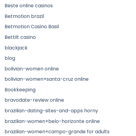
Beste online casinos
Betmotion brazil
Betmotion Casino Basil
Bettilt casino
blackjack
blog
bolivian-women online
bolivian-women+santa-cruz online
Bookkeeping
bravodate-review online
brazilian-dating-sites-and-apps horny
brazilian-women+belo-horizonte online
brazilian-women+campo-grande for adults