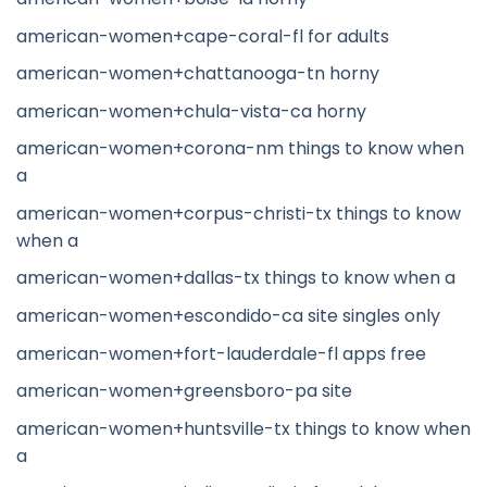
american-women+cape-coral-fl for adults
american-women+chattanooga-tn horny
american-women+chula-vista-ca horny
american-women+corona-nm things to know when
a
american-women+corpus-christi-tx things to know
when a
american-women+dallas-tx things to know when a
american-women+escondido-ca site singles only
american-women+fort-lauderdale-fl apps free
american-women+greensboro-pa site
american-women+huntsville-tx things to know when
a