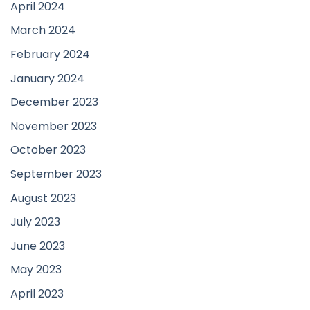
April 2024
March 2024
February 2024
January 2024
December 2023
November 2023
October 2023
September 2023
August 2023
July 2023
June 2023
May 2023
April 2023