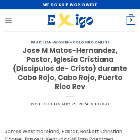
Skip
WE DO SHIP WORLDWIDE
to
content
0
BRAZILIAN-WOMEN+COLOMBO ONLINE
Jose M Matos-Hernandez,
Pastor, Iglesia Cristiana
(Discipulos de- Cristo) durante
Cabo Rojo, Cabo Rojo, Puerto
Rico Rev
POSTED ON
JANUARY 29, 2024
BY
EXXIGO
James Westmoreland, Pastor, Baskett Christian
Chapel, Baskett, Kentucky William Roentgen.