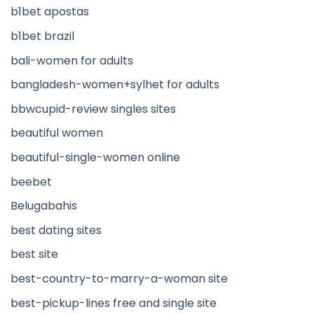
b1bet apostas
b1bet brazil
bali-women for adults
bangladesh-women+sylhet for adults
bbwcupid-review singles sites
beautiful women
beautiful-single-women online
beebet
Belugabahis
best dating sites
best site
best-country-to-marry-a-woman site
best-pickup-lines free and single site