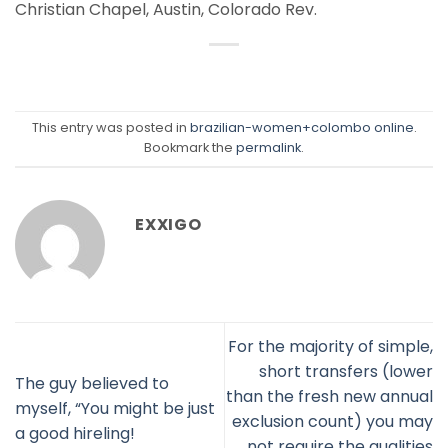
Christian Chapel, Austin, Colorado Rev.
This entry was posted in
brazilian-women+colombo online
.
Bookmark the
permalink
.
EXXIGO
For the majority of simple,
short transfers (lower
The guy believed to
than the fresh new annual
myself, “You might be just
exclusion count) you may
a good hireling!
not require the qualities