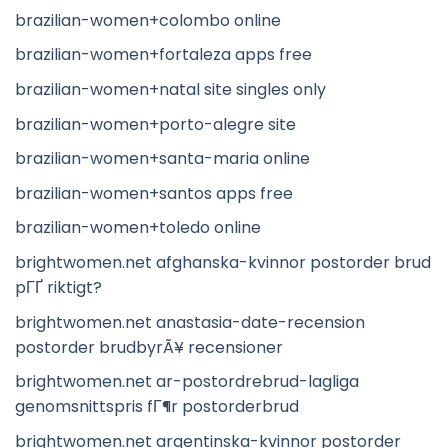
brazilian-women+colombo online
brazilian-women+fortaleza apps free
brazilian-women+natal site singles only
brazilian-women+porto-alegre site
brazilian-women+santa-maria online
brazilian-women+santos apps free
brazilian-women+toledo online
brightwomen.net afghanska-kvinnor postorder brud
pГҐ riktigt?
brightwomen.net anastasia-date-recension
postorder brudbyrÃ¥ recensioner
brightwomen.net ar-postordrebrud-lagliga
genomsnittspris fГ¶r postorderbrud
brightwomen.net argentinska-kvinnor postorder