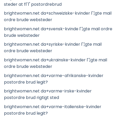
steder at fГҐ postordrebrud
brightwomen.net da+schweiziske-kvinder Г¦gte mail
ordre brude websteder
brightwomen.net da+svensk-kvinde Г¦gte mail ordre
brude websteder
brightwomen.net da+syriske-kvinder Г¦gte mail
ordre brude websteder
brightwomen.net da+ukrainske-kvinder Г¦gte mail
ordre brude websteder
brightwomen.net da+varme-afrikanske-kvinder
postordre brud legit?
brightwomen.net da+varme-irske-kvinder
postordre brud rigtigt sted
brightwomen.net da+varme-italienske-kvinder
postordre brud legit?