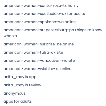
american-women+santa-rosa-tx horny
american-women+scottsdale-az for adults
american-women+spokane-wa online
american-women+st-petersburg-pa things to know
when a
american-women+surprise-ne online
american-women+tulsa-ok site
american-women+vancouver-wa site
american-women+wichita-ks online
anita_maylis app
anita_maylis review
anonymous
apps for adults