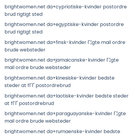
brightwomen.net da+cypriotiske-kvinder postordre
brud rigtigt sted
brightwomen.net da+egyptiske-kvinder postordre
brud rigtigt sted
brightwomen.net da+finsk-kvinder Г¦gte mail ordre
brude websteder
brightwomen.net da+jamaicanske-kvinder Г¦gte
mail ordre brude websteder
brightwomen.net da+kinesiske-kvinder bedste
steder at fГҐ postordrebrud
brightwomen.net da+laotiske-kvinder bedste steder
at fГҐ postordrebrud
brightwomen.net da+paraguayanske-kvinder Г¦gte
mail ordre brude websteder
brightwomen.net da+rumaenske-kvinder bedste