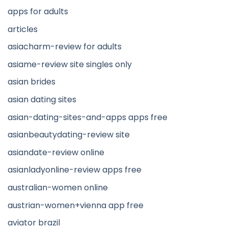
apps for adults
articles
asiacharm-review for adults
asiame-review site singles only
asian brides
asian dating sites
asian-dating-sites-and-apps apps free
asianbeautydating-review site
asiandate-review online
asianladyonline-review apps free
australian-women online
austrian-women+vienna app free
aviator brazil