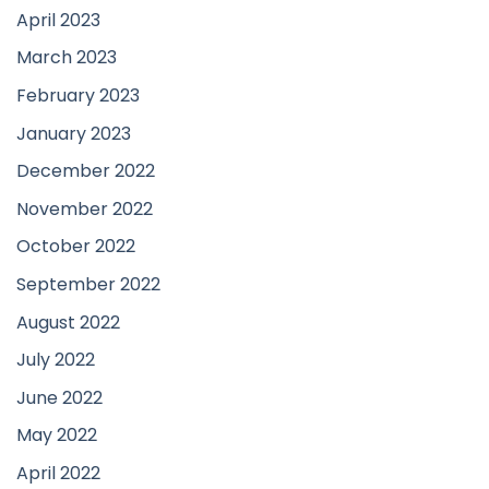
April 2023
March 2023
February 2023
January 2023
December 2022
November 2022
October 2022
September 2022
August 2022
July 2022
June 2022
May 2022
April 2022