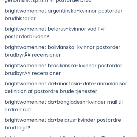
genomsnittspris fГ¶r postorderbrud
brightwomen.net argentinska-kvinnor postorder
brudhistorier
brightwomen.net belarus-kvinnor vad Г¤r
postorderbruden?
brightwomen.net bolivianska-kvinnor postorder
brudbyrÃ¥ recensioner
brightwomen.net brasilianska-kvinnor postorder
brudbyrÃ¥ recensioner
brightwomen.net da+anastasia-date-anmeldelser
definition af postordre brude tjenester
brightwomen.net da+bangladesh-kvinder mail til
ordre brud
brightwomen.net da+belarus-kvinder postordre
brud legit?