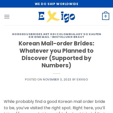
Skip
WE DO SHIP WORLDWIDE
to
content
0
GORGEOUSBRIDES.NET DE+COLOMBIALADY SO KAUFEN
SIE EINE MAIL -BESTELLUNG BRAUT
Korean Mail-order Brides:
Whatever you Planned to
Discover (Supported by
Numbers)
POSTED ON
NOVEMBER 3, 2023
BY
EXXIGO
While probably find a good Korean mail order bride
to be, you’ve visited the right spot. Right here, you’ll