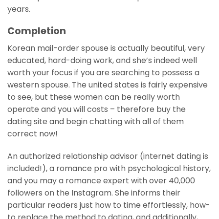
years.
Completion
Korean mail-order spouse is actually beautiful, very
educated, hard-doing work, and she’s indeed well
worth your focus if you are searching to possess a
western spouse. The united states is fairly expensive
to see, but these women can be really worth
operate and you will costs – therefore buy the
dating site and begin chatting with all of them
correct now!
An authorized relationship advisor (internet dating is
included!), a romance pro with psychological history,
and you may a romance expert with over 40,000
followers on the Instagram. She informs their
particular readers just how to time effortlessly, how-
to replace the method to dating, and additionally,