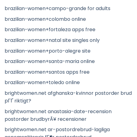
brazilian-women+campo-grande for adults
brazilian-women+colombo online
brazilian-women+fortaleza apps free
brazilian-women+natal site singles only
brazilian-women+porto-alegre site
brazilian-women+santa-maria online
brazilian-women+santos apps free
brazilian-women+toledo online
brightwomen.net afghanska-kvinnor postorder brud
pГҐ riktigt?
brightwomen.net anastasia-date-recension
postorder brudbyrÃ¥ recensioner
brightwomen.net ar-postordrebrud-lagliga