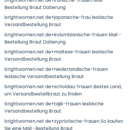
brightwomen.net de+iranische-frauen Mail -
Bestellung Braut Datierung
brightwomen.net de+japanische-frau lesbische
Versandbestellung Braut
brightwomen.net de+kolumbianische-frauen Mail -
Bestellung Braut Datierung
brightwomen.net de+maltese-frauen lesbische
Versandbestellung Braut
brightwomen.net de+niederlandische-frauen
lesbische Versandbestellung Braut
brightwomen.net de+scholdau-frauen Bestes Land,
um Versandbestellbraut zu finden
brightwomen.net de+tajik-frauen lesbische
Versandbestellung Braut
brightwomen.net de+zypriotische-frauen So kaufen
Sie eine Mail -Bestellung Braut