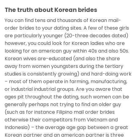
The truth about Korean brides
You can find tens and thousands of Korean mail-
order brides to your dating sites. A few of these girls
are particularly younger (20-three decades dated)
however, you could look for Korean ladies who are
looking for an american guy within 40s and also 50s.
Korean wives are-educated (and also the share
away from women youngsters during the tertiary
studies is consistently growing) and hard-doing work
– most of them operate in farming, manufacturing,
or industrial industrial groups. Are you aware that
ages pit throughout the dating, such women can be
generally perhaps not trying to find an older guy
(such as for instance Filipino mail order brides
otherwise their competitors from Vietnam and
Indonesia) – the average age gap between a great
Korean partner and an american partner is three