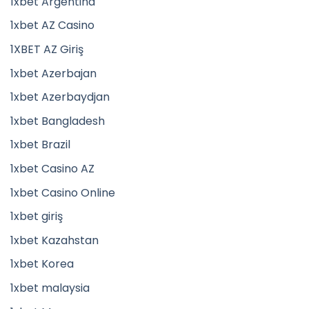
1xbet Argentina
1xbet AZ Casino
1XBET AZ Giriş
1xbet Azerbajan
1xbet Azerbaydjan
1xbet Bangladesh
1xbet Brazil
1xbet Casino AZ
1xbet Casino Online
1xbet giriş
1xbet Kazahstan
1xbet Korea
1xbet malaysia