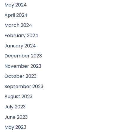
May 2024
April 2024
March 2024
February 2024
January 2024
December 2023
November 2023
October 2023
September 2023
August 2023
July 2023
June 2023
May 2023