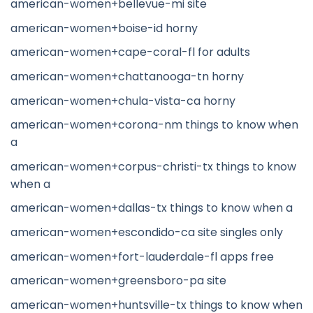
american-women+bellevue-mi site
american-women+boise-id horny
american-women+cape-coral-fl for adults
american-women+chattanooga-tn horny
american-women+chula-vista-ca horny
american-women+corona-nm things to know when
a
american-women+corpus-christi-tx things to know
when a
american-women+dallas-tx things to know when a
american-women+escondido-ca site singles only
american-women+fort-lauderdale-fl apps free
american-women+greensboro-pa site
american-women+huntsville-tx things to know when