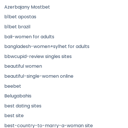
Azerbajany Mostbet
b1bet apostas
b1bet brazil
bali-women for adults
bangladesh-women+sylhet for adults
bbwcupid-review singles sites
beautiful women
beautiful-single-women online
beebet
Belugabahis
best dating sites
best site
best-country-to-marry-a-woman site