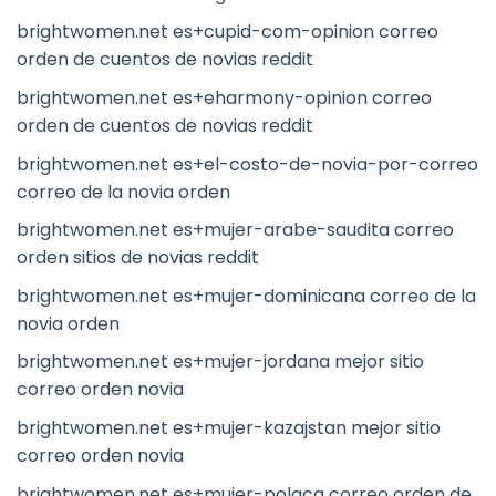
brightwomen.net es+cupid-com-opinion correo
orden de cuentos de novias reddit
brightwomen.net es+eharmony-opinion correo
orden de cuentos de novias reddit
brightwomen.net es+el-costo-de-novia-por-correo
correo de la novia orden
brightwomen.net es+mujer-arabe-saudita correo
orden sitios de novias reddit
brightwomen.net es+mujer-dominicana correo de la
novia orden
brightwomen.net es+mujer-jordana mejor sitio
correo orden novia
brightwomen.net es+mujer-kazajstan mejor sitio
correo orden novia
brightwomen.net es+mujer-polaca correo orden de