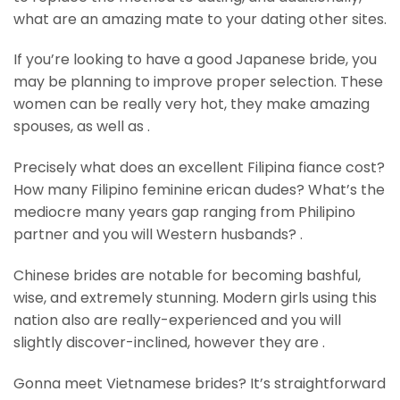
what are an amazing mate to your dating other sites.
If you’re looking to have a good Japanese bride, you
may be planning to improve proper selection. These
women can be really very hot, they make amazing
spouses, as well as .
Precisely what does an excellent Filipina fiance cost?
How many Filipino feminine erican dudes? What’s the
mediocre many years gap ranging from Philipino
partner and you will Western husbands? .
Chinese brides are notable for becoming bashful,
wise, and extremely stunning. Modern girls using this
nation also are really-experienced and you will
slightly discover-inclined, however they are .
Gonna meet Vietnamese brides? It’s straightforward