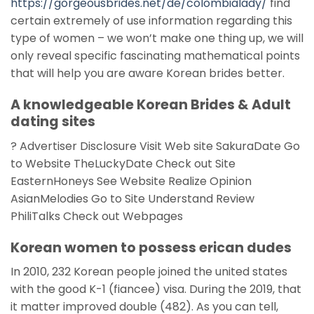
https://gorgeousbrides.net/de/colombialady/
find
certain extremely of use information regarding this
type of women – we won’t make one thing up, we will
only reveal specific fascinating mathematical points
that will help you are aware Korean brides better.
A knowledgeable Korean Brides & Adult
dating sites
? Advertiser Disclosure Visit Web site SakuraDate Go
to Website TheLuckyDate Check out Site
EasternHoneys See Website Realize Opinion
AsianMelodies Go to Site Understand Review
PhiliTalks Check out Webpages
Korean women to possess erican dudes
In 2010, 232 Korean people joined the united states
with the good K-1 (fiancee) visa. During the 2019, that
it matter improved double (482). As you can tell,