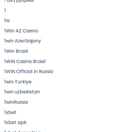
! Без рубрики
1
1w
1Win AZ Casino
1win Azerbajany
1Win Brasil
1WIN Casino Brasil
1WIN Official In Russia
1win Turkiye
1win uzbekistan
1winRussia
1xbet
1xbet apk