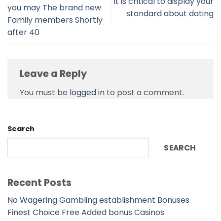
It is critical to display your
you may The brand new
standard about dating
Family members Shortly
after 40
Leave a Reply
You must be
logged in
to post a comment.
Search
SEARCH
Recent Posts
No Wagering Gambling establishment Bonuses
Finest Choice Free Added bonus Casinos