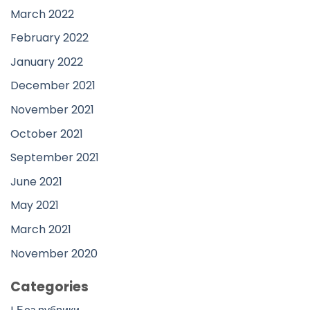
March 2022
February 2022
January 2022
December 2021
November 2021
October 2021
September 2021
June 2021
May 2021
March 2021
November 2020
Categories