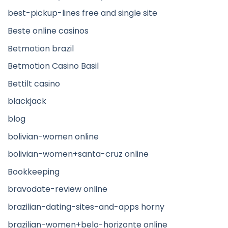
best-pickup-lines free and single site
Beste online casinos
Betmotion brazil
Betmotion Casino Basil
Bettilt casino
blackjack
blog
bolivian-women online
bolivian-women+santa-cruz online
Bookkeeping
bravodate-review online
brazilian-dating-sites-and-apps horny
brazilian-women+belo-horizonte online