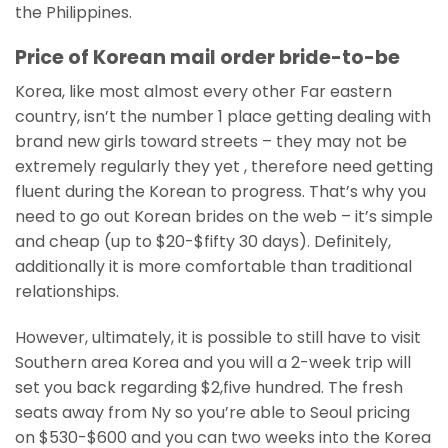
the Philippines.
Price of Korean mail order bride-to-be
Korea, like most almost every other Far eastern
country, isn’t the number 1 place getting dealing with
brand new girls toward streets – they may not be
extremely regularly they yet , therefore need getting
fluent during the Korean to progress. That’s why you
need to go out Korean brides on the web – it’s simple
and cheap (up to $20-$fifty 30 days). Definitely,
additionally it is more comfortable than traditional
relationships.
However, ultimately, it is possible to still have to visit
Southern area Korea and you will a 2-week trip will
set you back regarding $2,five hundred. The fresh
seats away from Ny so you’re able to Seoul pricing
on $530-$600 and you can two weeks into the Korea