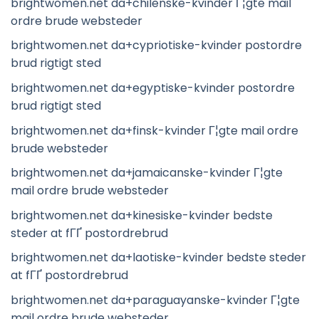
brightwomen.net da+chilenske-kvinder Г¦gte mail
ordre brude websteder
brightwomen.net da+cypriotiske-kvinder postordre
brud rigtigt sted
brightwomen.net da+egyptiske-kvinder postordre
brud rigtigt sted
brightwomen.net da+finsk-kvinder Г¦gte mail ordre
brude websteder
brightwomen.net da+jamaicanske-kvinder Г¦gte
mail ordre brude websteder
brightwomen.net da+kinesiske-kvinder bedste
steder at fГҐ postordrebrud
brightwomen.net da+laotiske-kvinder bedste steder
at fГҐ postordrebrud
brightwomen.net da+paraguayanske-kvinder Г¦gte
mail ordre brude websteder