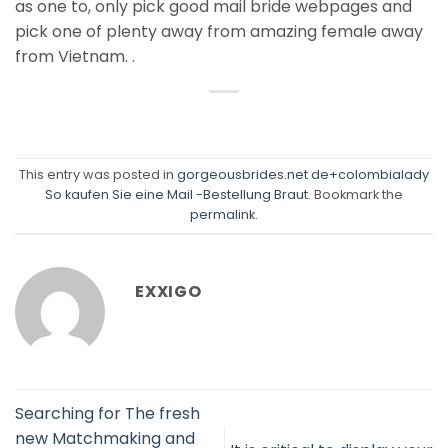
as one to, only pick good mail bride webpages and
pick one of plenty away from amazing female away
from Vietnam. .
This entry was posted in
gorgeousbrides.net de+colombialady
So kaufen Sie eine Mail -Bestellung Braut
. Bookmark the
permalink
.
EXXIGO
Searching for The fresh
new Matchmaking and