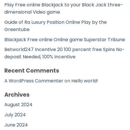
Play Free online Blackjack to your Black Jack three-
dimensional Video game
Guide of Ra Luxury Position Online Play by the
Greentube
Blackjack Free online Online game Superstar Tribune
Betworld247 Incentive 20 100 percent free Spins No-
deposit Needed, 100% Incentive
Recent Comments
A WordPress Commenter
on
Hello world!
Archives
August 2024
July 2024
June 2024