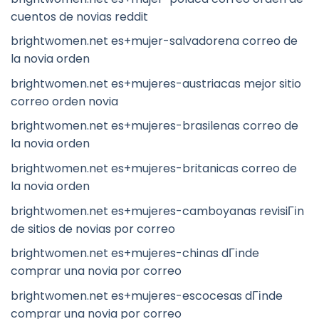
cuentos de novias reddit
brightwomen.net es+mujer-salvadorena correo de
la novia orden
brightwomen.net es+mujeres-austriacas mejor sitio
correo orden novia
brightwomen.net es+mujeres-brasilenas correo de
la novia orden
brightwomen.net es+mujeres-britanicas correo de
la novia orden
brightwomen.net es+mujeres-camboyanas revisiГіn
de sitios de novias por correo
brightwomen.net es+mujeres-chinas dГіnde
comprar una novia por correo
brightwomen.net es+mujeres-escocesas dГіnde
comprar una novia por correo