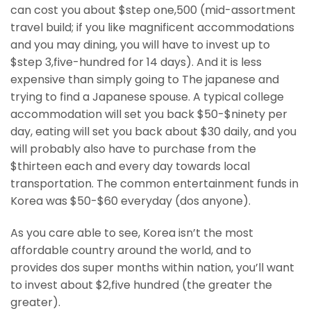
can cost you about $step one,500 (mid-assortment
travel build; if you like magnificent accommodations
and you may dining, you will have to invest up to
$step 3,five-hundred for 14 days). And it is less
expensive than simply going to The japanese and
trying to find a Japanese spouse. A typical college
accommodation will set you back $50-$ninety per
day, eating will set you back about $30 daily, and you
will probably also have to purchase from the
$thirteen each and every day towards local
transportation. The common entertainment funds in
Korea was $50-$60 everyday (dos anyone).
As you care able to see, Korea isn’t the most
affordable country around the world, and to
provides dos super months within nation, you’ll want
to invest about $2,five hundred (the greater the
greater).