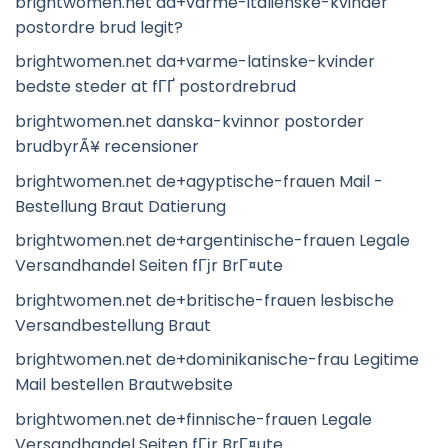
brightwomen.net da+varme-italienske-kvinder
postordre brud legit?
brightwomen.net da+varme-latinske-kvinder
bedste steder at fГҐ postordrebrud
brightwomen.net danska-kvinnor postorder
brudbyrÃ¥ recensioner
brightwomen.net de+agyptische-frauen Mail -
Bestellung Braut Datierung
brightwomen.net de+argentinische-frauen Legale
Versandhandel Seiten fГјr BrГ¤ute
brightwomen.net de+britische-frauen lesbische
Versandbestellung Braut
brightwomen.net de+dominikanische-frau Legitime
Mail bestellen Brautwebsite
brightwomen.net de+finnische-frauen Legale
Versandhandel Seiten fГјr BrГ¤ute