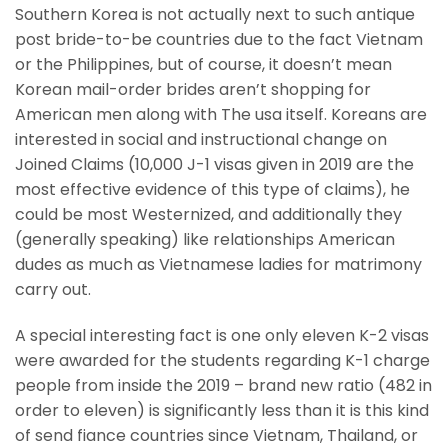
Southern Korea is not actually next to such antique
post bride-to-be countries due to the fact Vietnam
or the Philippines, but of course, it doesn’t mean
Korean mail-order brides aren’t shopping for
American men along with The usa itself. Koreans are
interested in social and instructional change on
Joined Claims (10,000 J-1 visas given in 2019 are the
most effective evidence of this type of claims), he
could be most Westernized, and additionally they
(generally speaking) like relationships American
dudes as much as Vietnamese ladies for matrimony
carry out.
A special interesting fact is one only eleven K-2 visas
were awarded for the students regarding K-1 charge
people from inside the 2019 – brand new ratio (482 in
order to eleven) is significantly less than it is this kind
of send fiance countries since Vietnam, Thailand, or