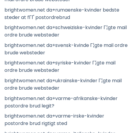
brightwomen.net da+rumaenske-kvinder bedste
steder at fГҐ postordrebrud
brightwomen.net da+schweiziske-kvinder Г¦gte mail
ordre brude websteder
brightwomen.net da+svensk-kvinde Г¦gte mail ordre
brude websteder
brightwomen.net da+syriske-kvinder Г¦gte mail
ordre brude websteder
brightwomen.net da+ukrainske-kvinder Г¦gte mail
ordre brude websteder
brightwomen.net da+varme-afrikanske-kvinder
postordre brud legit?
brightwomen.net da+varme-irske-kvinder
postordre brud rigtigt sted