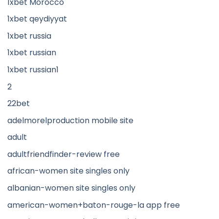
1xbet Morocco
1xbet qeydiyyat
1xbet russia
1xbet russian
1xbet russian1
2
22bet
adelmorelproduction mobile site
adult
adultfriendfinder-review free
african-women site singles only
albanian-women site singles only
american-women+baton-rouge-la app free