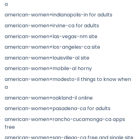
a
american-women+indianapolis-in for adults
american-women+irvine-ca for adults
american-women+las-vegas-nm site
american-women+los-angeles-ca site
american-women+louisville-al site
american-women+mobile-al horny
american-women+modesto-il things to know when
a
american-women+oakland-il online
american-women+pasadena-ca for adults
american-women+rancho-cucamonga-ca apps
free
american-women+san-diego-ca free and single site