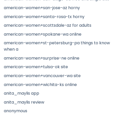
american-women+san-jose-az horny
american-women+santa-rosa-tx horny
american-women+scottsdale-az for adults
american-women+spokane-wa online
american-women+st-petersburg-pa things to know
when a
american-women+surprise-ne online
american-women+tulsa-ok site
american-women+vancouver-wa site
american-women+wichita-ks online
anita_maylis app
anita_maylis review
anonymous