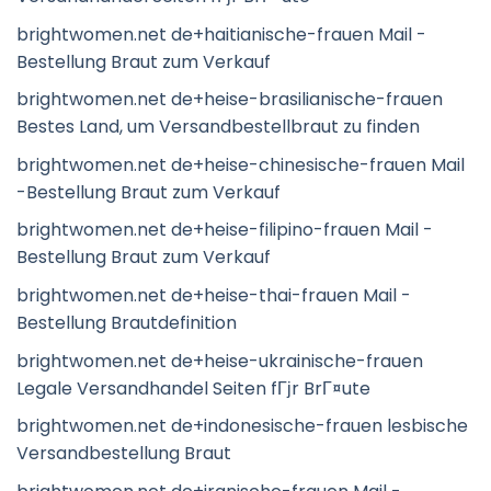
brightwomen.net de+haitianische-frauen Mail -
Bestellung Braut zum Verkauf
brightwomen.net de+heise-brasilianische-frauen
Bestes Land, um Versandbestellbraut zu finden
brightwomen.net de+heise-chinesische-frauen Mail
-Bestellung Braut zum Verkauf
brightwomen.net de+heise-filipino-frauen Mail -
Bestellung Braut zum Verkauf
brightwomen.net de+heise-thai-frauen Mail -
Bestellung Brautdefinition
brightwomen.net de+heise-ukrainische-frauen
Legale Versandhandel Seiten fГјr BrГ¤ute
brightwomen.net de+indonesische-frauen lesbische
Versandbestellung Braut