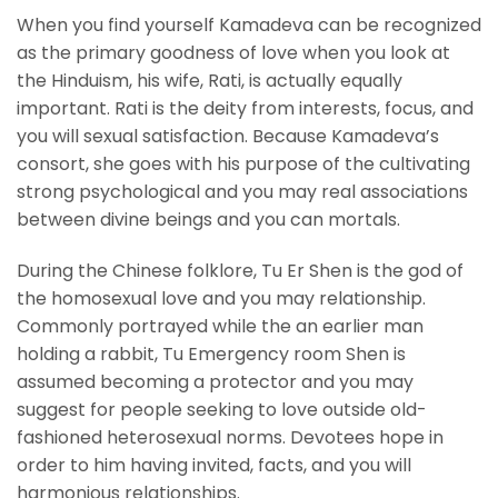
When you find yourself Kamadeva can be recognized
as the primary goodness of love when you look at
the Hinduism, his wife, Rati, is actually equally
important. Rati is the deity from interests, focus, and
you will sexual satisfaction. Because Kamadeva’s
consort, she goes with his purpose of the cultivating
strong psychological and you may real associations
between divine beings and you can mortals.
During the Chinese folklore, Tu Er Shen is the god of
the homosexual love and you may relationship.
Commonly portrayed while the an earlier man
holding a rabbit, Tu Emergency room Shen is
assumed becoming a protector and you may
suggest for people seeking to love outside old-
fashioned heterosexual norms. Devotees hope in
order to him having invited, facts, and you will
harmonious relationships.