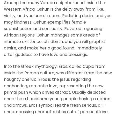
Among the many Yoruba neighborhood inside the
Western Africa, Oshun is the deity away from like,
virility, and you can streams. Radiating desire and you
may kindness, Oshun exemplifies female
sophistication and sensuality. Revered regarding
African regions, Oshun manages some areas of
intimate existence, childbirth, and you will graphic
desire, and make her a good found-immediately
after goddess to have love and blessings.
Into the Greek mythology, Eros, called Cupid from
inside the Roman culture, was different from the new
naughty cherub. Eros is the jesus regarding
enchanting, romantic love, representing the new
primal push which drives attract. Usually depicted
once the a handsome young people having a ribbon
and arrows, Eros symbolizes the fresh serious, all-
encompassing characteristics out of personal love.