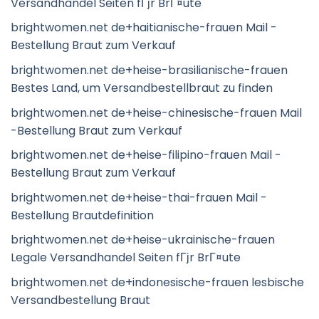
Versandhandel Seiten fГјr BrГ¤ute
brightwomen.net de+haitianische-frauen Mail -
Bestellung Braut zum Verkauf
brightwomen.net de+heise-brasilianische-frauen
Bestes Land, um Versandbestellbraut zu finden
brightwomen.net de+heise-chinesische-frauen Mail
-Bestellung Braut zum Verkauf
brightwomen.net de+heise-filipino-frauen Mail -
Bestellung Braut zum Verkauf
brightwomen.net de+heise-thai-frauen Mail -
Bestellung Brautdefinition
brightwomen.net de+heise-ukrainische-frauen
Legale Versandhandel Seiten fГјr BrГ¤ute
brightwomen.net de+indonesische-frauen lesbische
Versandbestellung Braut