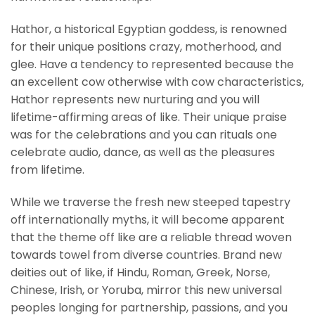
Hathor, a historical Egyptian goddess, is renowned
for their unique positions crazy, motherhood, and
glee. Have a tendency to represented because the
an excellent cow otherwise with cow characteristics,
Hathor represents new nurturing and you will
lifetime-affirming areas of like. Their unique praise
was for the celebrations and you can rituals one
celebrate audio, dance, as well as the pleasures
from lifetime.
While we traverse the fresh new steeped tapestry
off internationally myths, it will become apparent
that the theme off like are a reliable thread woven
towards towel from diverse countries. Brand new
deities out of like, if Hindu, Roman, Greek, Norse,
Chinese, Irish, or Yoruba, mirror this new universal
peoples longing for partnership, passions, and you