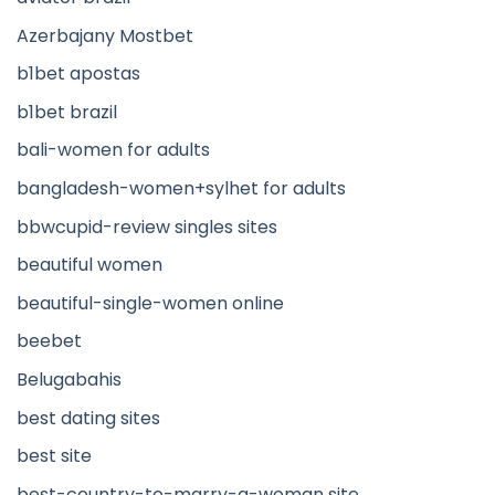
Azerbajany Mostbet
b1bet apostas
b1bet brazil
bali-women for adults
bangladesh-women+sylhet for adults
bbwcupid-review singles sites
beautiful women
beautiful-single-women online
beebet
Belugabahis
best dating sites
best site
best-country-to-marry-a-woman site