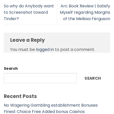
So why do Anybody want
Arc Book Review | Satisfy
to Screenshot toward
Myself regarding Margins
Tinder?
of the Melissa Ferguson
Leave a Reply
You must be
logged in
to post a comment.
Search
SEARCH
Recent Posts
No Wagering Gambling establishment Bonuses
Finest Choice Free Added bonus Casinos