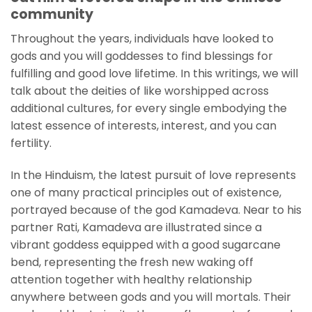
community
Throughout the years, individuals have looked to
gods and you will goddesses to find blessings for
fulfilling and good love lifetime. In this writings, we will
talk about the deities of like worshipped across
additional cultures, for every single embodying the
latest essence of interests, interest, and you can
fertility.
In the Hinduism, the latest pursuit of love represents
one of many practical principles out of existence,
portrayed because of the god Kamadeva. Near to his
partner Rati, Kamadeva are illustrated since a
vibrant goddess equipped with a good sugarcane
bend, representing the fresh new waking off
attention together with healthy relationship
anywhere between gods and you will mortals. Their