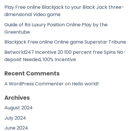
Play Free online Blackjack to your Black Jack three-
dimensional Video game
Guide of Ra Luxury Position Online Play by the
Greentube
Blackjack Free online Online game Superstar Tribune
Betworld247 Incentive 20 100 percent free Spins No-
deposit Needed, 100% Incentive
Recent Comments
A WordPress Commenter
on
Hello world!
Archives
August 2024
July 2024
June 2024