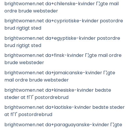
brightwomen.net da+chilenske-kvinder Г¦gte mail
ordre brude websteder
brightwomen.net da+cypriotiske-kvinder postordre
brud rigtigt sted
brightwomen.net da+egyptiske-kvinder postordre
brud rigtigt sted
brightwomen.net da+finsk-kvinder Г¦gte mail ordre
brude websteder
brightwomen.net da+jamaicanske-kvinder Г¦gte
mail ordre brude websteder
brightwomen.net da+kinesiske-kvinder bedste
steder at fГҐ postordrebrud
brightwomen.net da+laotiske-kvinder bedste steder
at fГҐ postordrebrud
brightwomen.net da+paraguayanske-kvinder Г¦gte