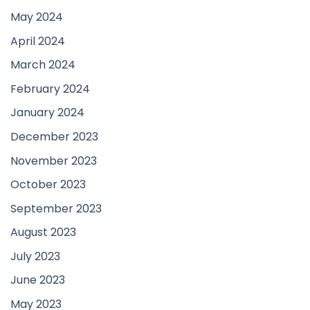
May 2024
April 2024
March 2024
February 2024
January 2024
December 2023
November 2023
October 2023
September 2023
August 2023
July 2023
June 2023
May 2023