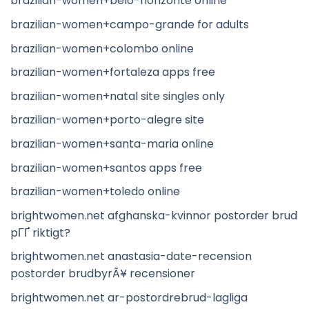
brazilian-women+belo-horizonte online
brazilian-women+campo-grande for adults
brazilian-women+colombo online
brazilian-women+fortaleza apps free
brazilian-women+natal site singles only
brazilian-women+porto-alegre site
brazilian-women+santa-maria online
brazilian-women+santos apps free
brazilian-women+toledo online
brightwomen.net afghanska-kvinnor postorder brud
pГҐ riktigt?
brightwomen.net anastasia-date-recension
postorder brudbyrÃ¥ recensioner
brightwomen.net ar-postordrebrud-lagliga