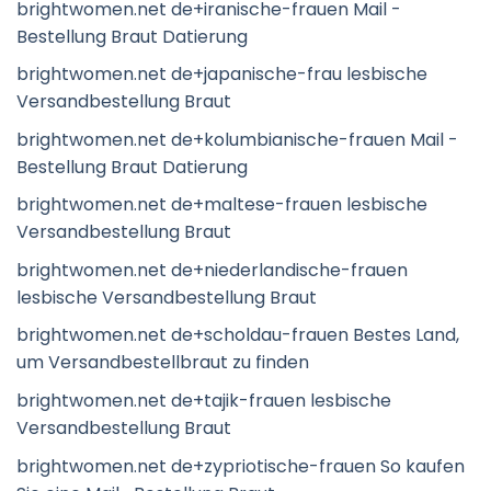
brightwomen.net de+iranische-frauen Mail -
Bestellung Braut Datierung
brightwomen.net de+japanische-frau lesbische
Versandbestellung Braut
brightwomen.net de+kolumbianische-frauen Mail -
Bestellung Braut Datierung
brightwomen.net de+maltese-frauen lesbische
Versandbestellung Braut
brightwomen.net de+niederlandische-frauen
lesbische Versandbestellung Braut
brightwomen.net de+scholdau-frauen Bestes Land,
um Versandbestellbraut zu finden
brightwomen.net de+tajik-frauen lesbische
Versandbestellung Braut
brightwomen.net de+zypriotische-frauen So kaufen