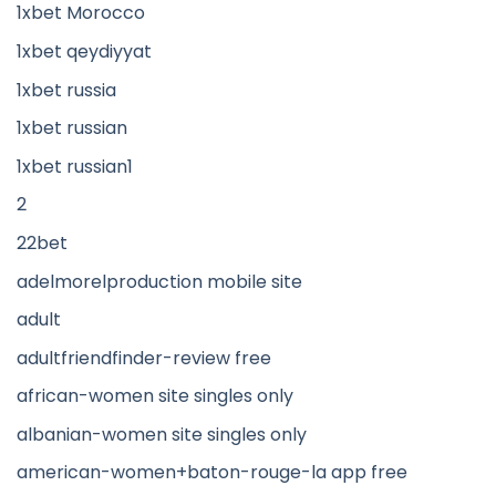
1xbet Morocco
1xbet qeydiyyat
1xbet russia
1xbet russian
1xbet russian1
2
22bet
adelmorelproduction mobile site
adult
adultfriendfinder-review free
african-women site singles only
albanian-women site singles only
american-women+baton-rouge-la app free