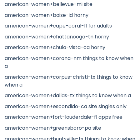
american-women+bellevue-mi site
american-women+boise-id horny
american-women+cape-coral-fl for adults
american-women+chattanooga-tn horny
american-women+chula-vista-ca horny
american-women+corona-nm things to know when
a
american-women+corpus-christi-tx things to know
when a
american-women+dallas-tx things to know when a
american-women+escondido-ca site singles only
american-women+fort-lauderdale-fl apps free
american-women+greensboro-pa site
american-women+huntsville-tx things to know when