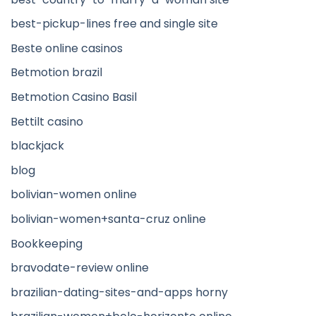
best-pickup-lines free and single site
Beste online casinos
Betmotion brazil
Betmotion Casino Basil
Bettilt casino
blackjack
blog
bolivian-women online
bolivian-women+santa-cruz online
Bookkeeping
bravodate-review online
brazilian-dating-sites-and-apps horny