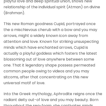
playful love and deep spiritual union, shows new
relationship of the individual spirit (Atman) on divine
(Brahman).
This new Roman goodness Cupid, portrayed once
the a mischievous cherub with a bow and you may
arrows, might a widely known icon away from
attention and love. Known for striking unsuspecting
minds which have enchanted arrows, Cupid is
actually a playful goddess which fosters the latest
blossoming out of love anywhere between some
one. That it legendary shape possess permeated
common people owing to videos and you may
sitcoms, after that concentrating on this new
universal motif of love.
Into the Greek mythology, Aphrodite reigns once the
radiant deity out-of love and you may beauty. Born
throughout the sea-foam, she captivates minds