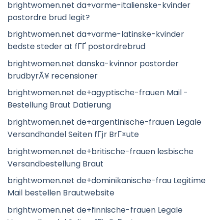
brightwomen.net da+varme-italienske-kvinder
postordre brud legit?
brightwomen.net da+varme-latinske-kvinder
bedste steder at fГҐ postordrebrud
brightwomen.net danska-kvinnor postorder
brudbyrÃ¥ recensioner
brightwomen.net de+agyptische-frauen Mail -
Bestellung Braut Datierung
brightwomen.net de+argentinische-frauen Legale
Versandhandel Seiten fГјr BrГ¤ute
brightwomen.net de+britische-frauen lesbische
Versandbestellung Braut
brightwomen.net de+dominikanische-frau Legitime
Mail bestellen Brautwebsite
brightwomen.net de+finnische-frauen Legale