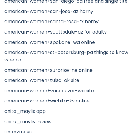
american-women+san-diego-ca free and single site
american-women+san-jose-az horny
american-women+santa-rosa-tx horny
american-women+scottsdale-az for adults
american-women+spokane-wa online
american-women+st-petersburg-pa things to know
when a
american-women+surprise-ne online
american-women+tulsa-ok site
american-women+vancouver-wa site
american-women+wichita-ks online
anita_maylis app
anita_maylis review
anonymous