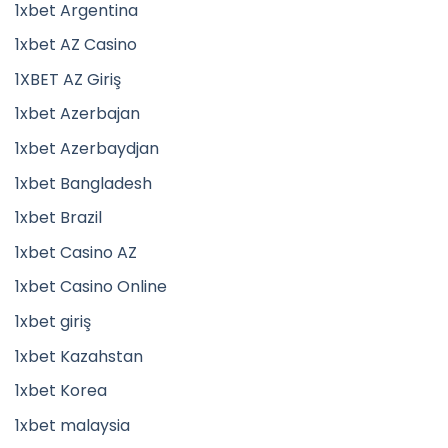
1xbet Argentina
1xbet AZ Casino
1XBET AZ Giriş
1xbet Azerbajan
1xbet Azerbaydjan
1xbet Bangladesh
1xbet Brazil
1xbet Casino AZ
1xbet Casino Online
1xbet giriş
1xbet Kazahstan
1xbet Korea
1xbet malaysia