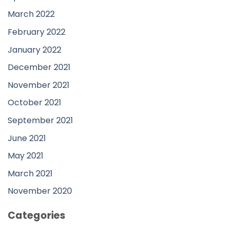
March 2022
February 2022
January 2022
December 2021
November 2021
October 2021
September 2021
June 2021
May 2021
March 2021
November 2020
Categories