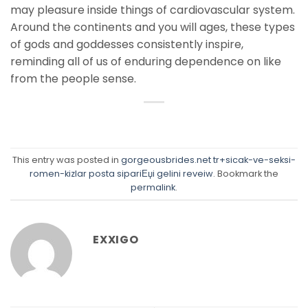
may pleasure inside things of cardiovascular system.
Around the continents and you will ages, these types
of gods and goddesses consistently inspire,
reminding all of us of enduring dependence on like
from the people sense.
This entry was posted in
gorgeousbrides.net tr+sicak-ve-seksi-
romen-kizlar posta sipariЕџi gelini reveiw
. Bookmark the
permalink
.
EXXIGO