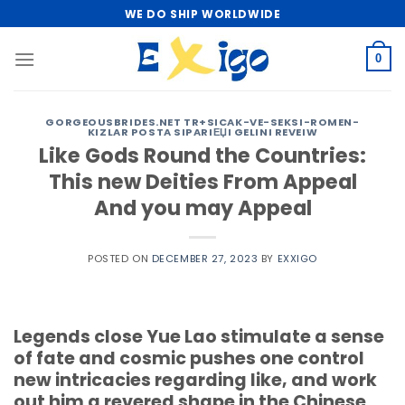
Skip
WE DO SHIP WORLDWIDE
to
content
0
GORGEOUSBRIDES.NET TR+SICAK-VE-SEKSI-ROMEN-
KIZLAR POSTA SIPARIЕЏI GELINI REVEIW
Like Gods Round the Countries:
This new Deities From Appeal
And you may Appeal
POSTED ON
DECEMBER 27, 2023
BY
EXXIGO
Legends close Yue Lao stimulate a sense
of fate and cosmic pushes one control
new intricacies regarding like, and work
out him a revered shape in the Chinese