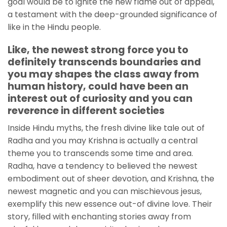
goal would be to ignite the new flame out of appeal,
a testament with the deep-grounded significance of
like in the Hindu people.
Like, the newest strong force you to
definitely transcends boundaries and
you may shapes the class away from
human history, could have been an
interest out of curiosity and you can
reverence in different societies
Inside Hindu myths, the fresh divine like tale out of
Radha and you may Krishna is actually a central
theme you to transcends some time and area.
Radha, have a tendency to believed the newest
embodiment out of sheer devotion, and Krishna, the
newest magnetic and you can mischievous jesus,
exemplify this new essence out-of divine love. Their
story, filled with enchanting stories away from