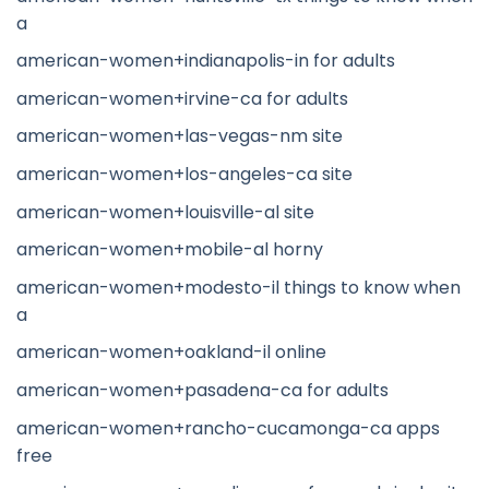
a
american-women+indianapolis-in for adults
american-women+irvine-ca for adults
american-women+las-vegas-nm site
american-women+los-angeles-ca site
american-women+louisville-al site
american-women+mobile-al horny
american-women+modesto-il things to know when
a
american-women+oakland-il online
american-women+pasadena-ca for adults
american-women+rancho-cucamonga-ca apps
free