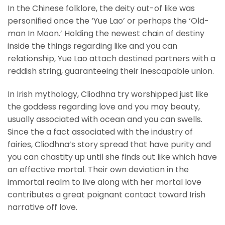
In the Chinese folklore, the deity out-of like was
personified once the ‘Yue Lao’ or perhaps the ‘Old-
man In Moon.’ Holding the newest chain of destiny
inside the things regarding like and you can
relationship, Yue Lao attach destined partners with a
reddish string, guaranteeing their inescapable union.
In Irish mythology, Cliodhna try worshipped just like
the goddess regarding love and you may beauty,
usually associated with ocean and you can swells.
Since the a fact associated with the industry of
fairies, Cliodhna’s story spread that have purity and
you can chastity up until she finds out like which have
an effective mortal. Their own deviation in the
immortal realm to live along with her mortal love
contributes a great poignant contact toward Irish
narrative off love.