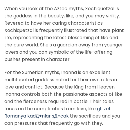
When you look at the Aztec myths, Xochiquetzal ‘s
the goddess in the beauty, like, and you may virility.
Revered to have her caring characteristics,
Xochiquetzal is frequently illustrated that have plant
life, representing the latest blossoming of like and
the pure world. She’s a guardian away from younger
lovers and you can symbolic of the life-offering
pushes present in character.
For the Sumerian myths, Inanna is an excellent
multifaceted goddess noted for their own roles in
love and conflict. Because the King from Heaven,
Inanna controls both the passionate aspects of like
and the fierceness required in battle. Their tales
focus on the complexities from love, like
gГјzel
Romanya kadД±nlar sД±cak
the sacrifices and you
can pressures that frequently go with they.