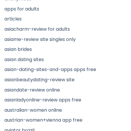
apps for adults
articles
asiacharm-review for adults
asiame-review site singles only
asian brides
asian dating sites
asian-dating-sites-and-apps apps free
asianbeautydating-review site
asiandate-review online
asianladyonline-review apps free
australian-women online
austrian-women+vienna app free
aviator brazil