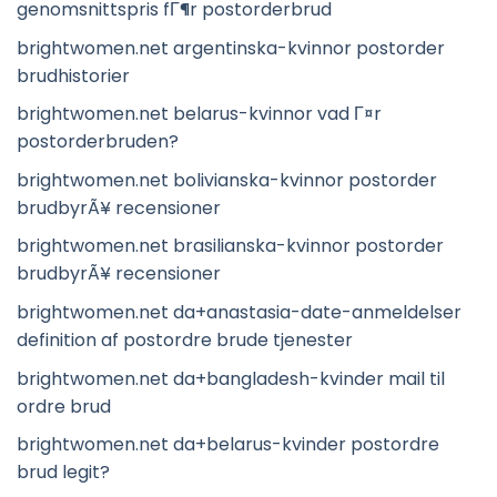
genomsnittspris fГ¶r postorderbrud
brightwomen.net argentinska-kvinnor postorder
brudhistorier
brightwomen.net belarus-kvinnor vad Г¤r
postorderbruden?
brightwomen.net bolivianska-kvinnor postorder
brudbyrÃ¥ recensioner
brightwomen.net brasilianska-kvinnor postorder
brudbyrÃ¥ recensioner
brightwomen.net da+anastasia-date-anmeldelser
definition af postordre brude tjenester
brightwomen.net da+bangladesh-kvinder mail til
ordre brud
brightwomen.net da+belarus-kvinder postordre
brud legit?