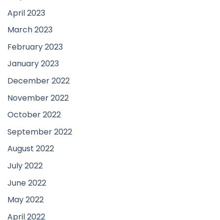
April 2023
March 2023
February 2023
January 2023
December 2022
November 2022
October 2022
September 2022
August 2022
July 2022
June 2022
May 2022
April 2022