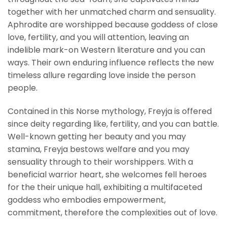
together with her unmatched charm and sensuality.
Aphrodite are worshipped because goddess of close
love, fertility, and you will attention, leaving an
indelible mark-on Western literature and you can
ways. Their own enduring influence reflects the new
timeless allure regarding love inside the person
people.
Contained in this Norse mythology, Freyja is offered
since deity regarding like, fertility, and you can battle.
Well-known getting her beauty and you may
stamina, Freyja bestows welfare and you may
sensuality through to their worshippers. With a
beneficial warrior heart, she welcomes fell heroes
for the their unique hall, exhibiting a multifaceted
goddess who embodies empowerment,
commitment, therefore the complexities out of love.