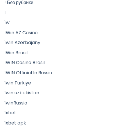
! Без рубрики
1
1w
1Win AZ Casino
1win Azerbajany
1Win Brasil
1WIN Casino Brasil
1WIN Official In Russia
1win Turkiye
1win uzbekistan
1winRussia
1xbet
1xbet apk