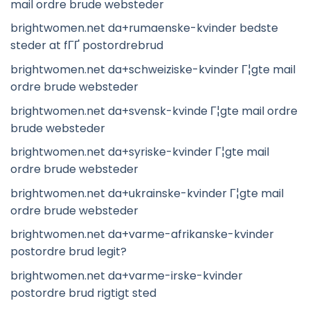
mail ordre brude websteder
brightwomen.net da+rumaenske-kvinder bedste
steder at fГҐ postordrebrud
brightwomen.net da+schweiziske-kvinder Г¦gte mail
ordre brude websteder
brightwomen.net da+svensk-kvinde Г¦gte mail ordre
brude websteder
brightwomen.net da+syriske-kvinder Г¦gte mail
ordre brude websteder
brightwomen.net da+ukrainske-kvinder Г¦gte mail
ordre brude websteder
brightwomen.net da+varme-afrikanske-kvinder
postordre brud legit?
brightwomen.net da+varme-irske-kvinder
postordre brud rigtigt sted