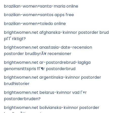
brazilian-women+santa-maria online
brazilian-women+santos apps free
brazilian-women+toledo online
brightwomen.net afghanska-kvinnor postorder brud
pГҐ riktigt?
brightwomen.net anastasia-date-recension
postorder brudbyrÃ¥ recensioner
brightwomen.net ar-postordrebrud-lagliga
genomsnittspris fГ¶r postorderbrud
brightwomen.net argentinska-kvinnor postorder
brudhistorier
brightwomen.net belarus-kvinnor vad Г¤r
postorderbruden?
brightwomen.net bolivianska-kvinnor postorder