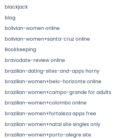
blackjack
blog
bolivian-women online
bolivian-women+santa-cruz online
Bookkeeping
bravodate-review online
brazilian-dating-sites-and-apps horny
brazilian-women+belo-horizonte online
brazilian-women+campo-grande for adults
brazilian-women+colombo online
brazilian-women+fortaleza apps free
brazilian-women+natal site singles only
brazilian-women+porto-alegre site