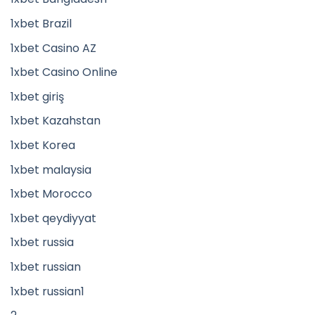
1xbet Brazil
1xbet Casino AZ
1xbet Casino Online
1xbet giriş
1xbet Kazahstan
1xbet Korea
1xbet malaysia
1xbet Morocco
1xbet qeydiyyat
1xbet russia
1xbet russian
1xbet russian1