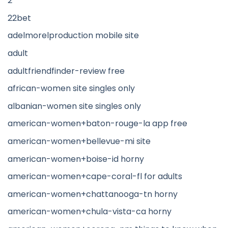
2
22bet
adelmorelproduction mobile site
adult
adultfriendfinder-review free
african-women site singles only
albanian-women site singles only
american-women+baton-rouge-la app free
american-women+bellevue-mi site
american-women+boise-id horny
american-women+cape-coral-fl for adults
american-women+chattanooga-tn horny
american-women+chula-vista-ca horny