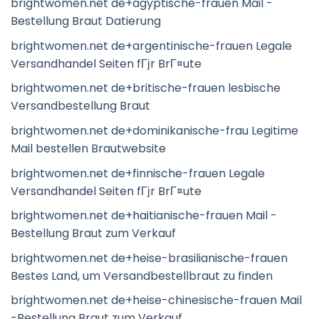
brightwomen.net de+agyptische-frauen Mail -
Bestellung Braut Datierung
brightwomen.net de+argentinische-frauen Legale
Versandhandel Seiten fГјr BrГ¤ute
brightwomen.net de+britische-frauen lesbische
Versandbestellung Braut
brightwomen.net de+dominikanische-frau Legitime
Mail bestellen Brautwebsite
brightwomen.net de+finnische-frauen Legale
Versandhandel Seiten fГјr BrГ¤ute
brightwomen.net de+haitianische-frauen Mail -
Bestellung Braut zum Verkauf
brightwomen.net de+heise-brasilianische-frauen
Bestes Land, um Versandbestellbraut zu finden
brightwomen.net de+heise-chinesische-frauen Mail
-Bestellung Braut zum Verkauf