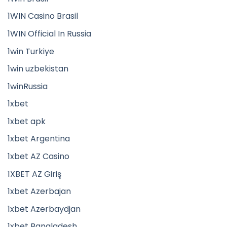
1WIN Casino Brasil
1WIN Official In Russia
1win Turkiye
1win uzbekistan
1winRussia
1xbet
1xbet apk
1xbet Argentina
1xbet AZ Casino
1XBET AZ Giriş
1xbet Azerbajan
1xbet Azerbaydjan
1xbet Bangladesh