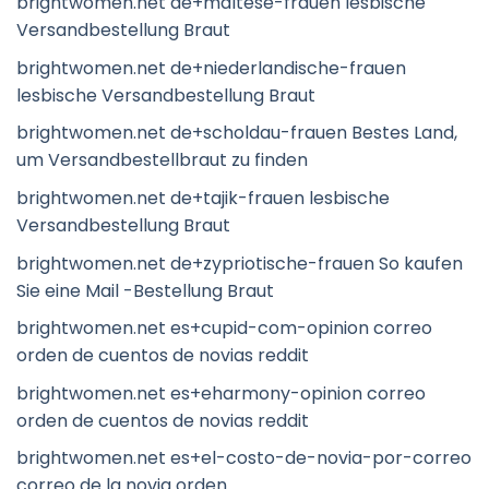
brightwomen.net de+maltese-frauen lesbische
Versandbestellung Braut
brightwomen.net de+niederlandische-frauen
lesbische Versandbestellung Braut
brightwomen.net de+scholdau-frauen Bestes Land,
um Versandbestellbraut zu finden
brightwomen.net de+tajik-frauen lesbische
Versandbestellung Braut
brightwomen.net de+zypriotische-frauen So kaufen
Sie eine Mail -Bestellung Braut
brightwomen.net es+cupid-com-opinion correo
orden de cuentos de novias reddit
brightwomen.net es+eharmony-opinion correo
orden de cuentos de novias reddit
brightwomen.net es+el-costo-de-novia-por-correo
correo de la novia orden