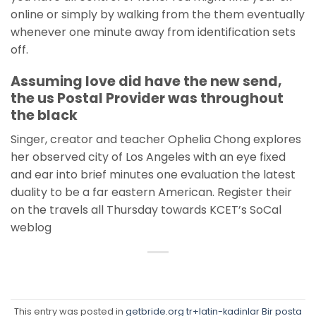
online or simply by walking from the them eventually
whenever one minute away from identification sets
off.
Assuming love did have the new send,
the us Postal Provider was throughout
the black
Singer, creator and teacher Ophelia Chong explores
her observed city of Los Angeles with an eye fixed
and ear into brief minutes one evaluation the latest
duality to be a far eastern American. Register their
on the travels all Thursday towards KCET’s SoCal
weblog
This entry was posted in
getbride.org tr+latin-kadinlar Bir posta