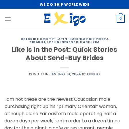
Skip
WE DO SHIP WORLDWIDE
to
content
0
GETBRIDE.ORG TR+LATIN-KADINLAR BIR POSTA
SIPARIЕЏI GELINI NEREDE BULABILIRIM
Like Is in the Post: Quick Stories
About Send-Buy Brides
POSTED ON
JANUARY 13, 2024
BY
EXXIGO
I am not these are the newest Caucasian male
purchasing right up his “primary Oriental” woman,
although alone Far eastern male operating half a
dozen days per week, ten in order to a dozen times
day for the a plant, a cafe or restaurant, people