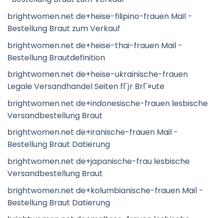
brightwomen.net de+heise-filipino-frauen Mail -
Bestellung Braut zum Verkauf
brightwomen.net de+heise-thai-frauen Mail -
Bestellung Brautdefinition
brightwomen.net de+heise-ukrainische-frauen
Legale Versandhandel Seiten fГјr BrГ¤ute
brightwomen.net de+indonesische-frauen lesbische
Versandbestellung Braut
brightwomen.net de+iranische-frauen Mail -
Bestellung Braut Datierung
brightwomen.net de+japanische-frau lesbische
Versandbestellung Braut
brightwomen.net de+kolumbianische-frauen Mail -
Bestellung Braut Datierung