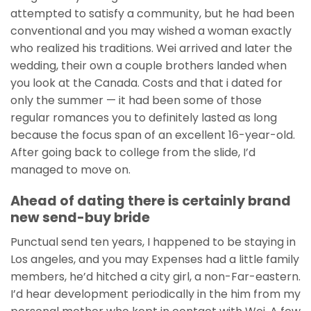
attempted to satisfy a community, but he had been
conventional and you may wished a woman exactly
who realized his traditions. Wei arrived and later the
wedding, their own a couple brothers landed when
you look at the Canada. Costs and that i dated for
only the summer — it had been some of those
regular romances you to definitely lasted as long
because the focus span of an excellent 16-year-old.
After going back to college from the slide, I’d
managed to move on.
Ahead of dating there is certainly brand
new send-buy bride
Punctual send ten years, I happened to be staying in
Los angeles, and you may Expenses had a little family
members, he’d hitched a city girl, a non-Far-eastern.
I’d hear development periodically in the him from my