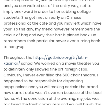
and you can walked out of the entry way, not to
imply one-word in order to her sobbing college
students. She got met an early on Chinese
professional at the cafe and you may left which have
your. To this day, my friend however remembers the
colour of bag and way their hair is pinned back. He
remembers their particular never ever turning back
to hang-up.
Throughout the
https://getbride.org/tr/latin-
kadinlar/
school We worked on a movie theater you
to definitely only showed fine art foreign clips.
Obviously, i never ever filled the 600 chair theatre. I
happened to be responsible for dispensing
cappuccinos and you will making certain the brand
new carrot cake wasn’t overrun because of the local
fauna. At the conclusion of the evening, my jobs was
to closed the fresh computers and you will brush this