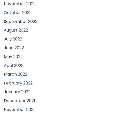
November 2022
October 2022
September 2022
August 2022
July 2022
June 2022
May 2022
April 2022
March 2022
February 2022
January 2022
December 2021
November 2021