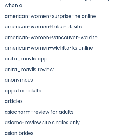
when a
american-women+surprise-ne online
american-women+tulsa-ok site
american-women+vancouver-wa site
american-women+wichita-ks online
anita_maylis app
anita_maylis review
anonymous
apps for adults
articles
asiacharm-review for adults
asiame-review site singles only
asian brides