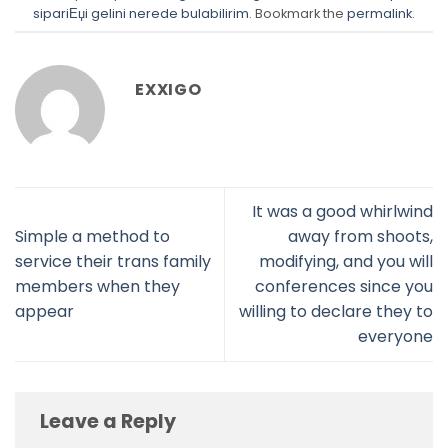
sipariЕџi gelini nerede bulabilirim
. Bookmark the
permalink
.
EXXIGO
It was a good whirlwind
Simple a method to
away from shoots,
service their trans family
modifying, and you will
members when they
conferences since you
appear
willing to declare they to
everyone
Leave a Reply