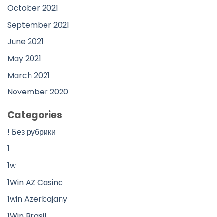
October 2021
September 2021
June 2021
May 2021
March 2021
November 2020
Categories
! Без рубрики
1
1w
1Win AZ Casino
1win Azerbajany
1Win Brasil