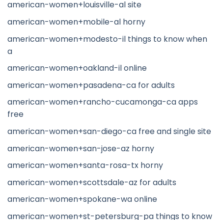
american-women+louisville-al site
american-women+mobile-al horny
american-women+modesto-il things to know when
a
american-women+oakland-il online
american-women+pasadena-ca for adults
american-women+rancho-cucamonga-ca apps
free
american-women+san-diego-ca free and single site
american-women+san-jose-az horny
american-women+santa-rosa-tx horny
american-women+scottsdale-az for adults
american-women+spokane-wa online
american-women+st-petersburg-pa things to know