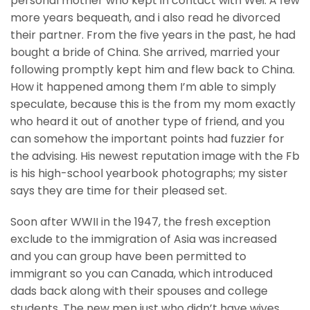
personal mother who kept in contact with Wei.
A few
more years bequeath, and i also read he divorced
their partner. From the five years in the past, he had
bought a bride of China. She arrived, married your
following promptly kept him and flew back to China.
How it happened among them I’m able to simply
speculate, because this is the from my mom exactly
who heard it out of another type of friend, and you
can somehow the important points had fuzzier for
the advising. His newest reputation image with the Fb
is his high-school yearbook photographs; my sister
says they are time for their pleased set.
Soon after WWII in the 1947, the fresh exception
exclude to the immigration of Asia was increased
and you can group have been permitted to
immigrant so you can Canada, which introduced
dads back along with their spouses and college
students. The new men just who didn’t have wives