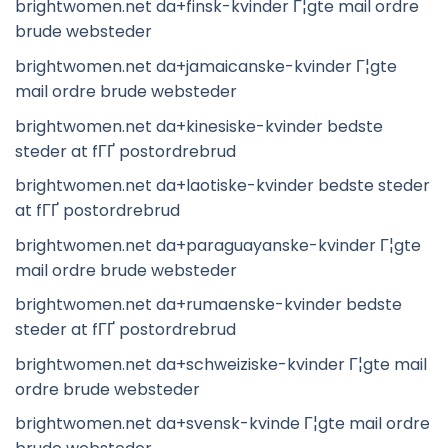
brightwomen.net da+finsk-kvinder Г¦gte mail ordre
brude websteder
brightwomen.net da+jamaicanske-kvinder Г¦gte
mail ordre brude websteder
brightwomen.net da+kinesiske-kvinder bedste
steder at fГҐ postordrebrud
brightwomen.net da+laotiske-kvinder bedste steder
at fГҐ postordrebrud
brightwomen.net da+paraguayanske-kvinder Г¦gte
mail ordre brude websteder
brightwomen.net da+rumaenske-kvinder bedste
steder at fГҐ postordrebrud
brightwomen.net da+schweiziske-kvinder Г¦gte mail
ordre brude websteder
brightwomen.net da+svensk-kvinde Г¦gte mail ordre