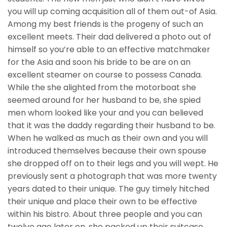
you will up coming acquisition all of them out-of Asia.
Among my best friends is the progeny of such an
excellent meets. Their dad delivered a photo out of
himself so you’re able to an effective matchmaker
for the Asia and soon his bride to be are on an
excellent steamer on course to possess Canada.
While the she alighted from the motorboat she
seemed around for her husband to be, she spied
men whom looked like your and you can believed
that it was the daddy regarding their husband to be.
When he walked as much as their own and you will
introduced themselves because their own spouse
she dropped off on to their legs and you will wept. He
previously sent a photograph that was more twenty
years dated to their unique. The guy timely hitched
their unique and place their own to be effective
within his bistro. About three people and you can
twelve age later on, she packed up their suitcase