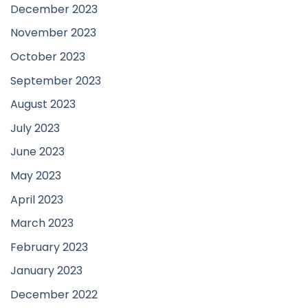
December 2023
November 2023
October 2023
September 2023
August 2023
July 2023
June 2023
May 2023
April 2023
March 2023
February 2023
January 2023
December 2022