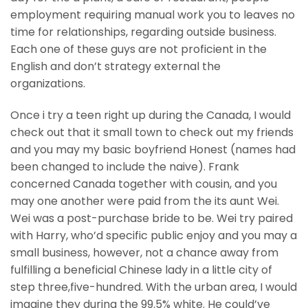
employment requiring manual work you to leaves no
time for relationships, regarding outside business.
Each one of these guys are not proficient in the
English and don’t strategy external the
organizations.
Once i try a teen right up during the Canada, I would
check out that it small town to check out my friends
and you may my basic boyfriend Honest (names had
been changed to include the naive). Frank
concerned Canada together with cousin, and you
may one another were paid from the its aunt Wei.
Wei was a post-purchase bride to be. Wei try paired
with Harry, who’d specific public enjoy and you may a
small business, however, not a chance away from
fulfilling a beneficial Chinese lady in a little city of
step three,five-hundred. With the urban area, I would
imagine they during the 99.5% white. He could’ve