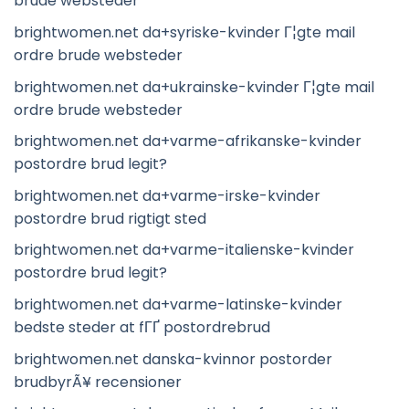
brude websteder
brightwomen.net da+syriske-kvinder Г¦gte mail
ordre brude websteder
brightwomen.net da+ukrainske-kvinder Г¦gte mail
ordre brude websteder
brightwomen.net da+varme-afrikanske-kvinder
postordre brud legit?
brightwomen.net da+varme-irske-kvinder
postordre brud rigtigt sted
brightwomen.net da+varme-italienske-kvinder
postordre brud legit?
brightwomen.net da+varme-latinske-kvinder
bedste steder at fГҐ postordrebrud
brightwomen.net danska-kvinnor postorder
brudbyrÃ¥ recensioner