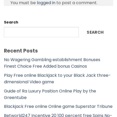
You must be
logged in
to post a comment.
Search
SEARCH
Recent Posts
No Wagering Gambling establishment Bonuses
Finest Choice Free Added bonus Casinos
Play Free online Blackjack to your Black Jack three-
dimensional Video game
Guide of Ra Luxury Position Online Play by the
Greentube
Blackjack Free online Online game Superstar Tribune
Betworld247 Incentive 20 100 percent free Spins No-