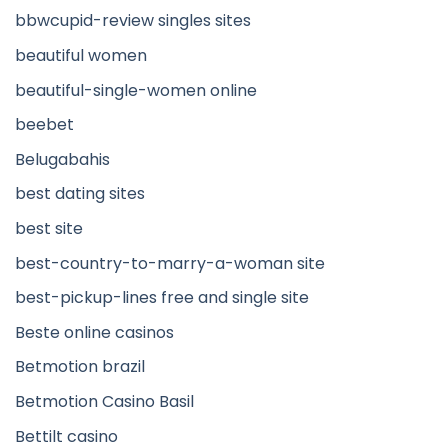
bbwcupid-review singles sites
beautiful women
beautiful-single-women online
beebet
Belugabahis
best dating sites
best site
best-country-to-marry-a-woman site
best-pickup-lines free and single site
Beste online casinos
Betmotion brazil
Betmotion Casino Basil
Bettilt casino