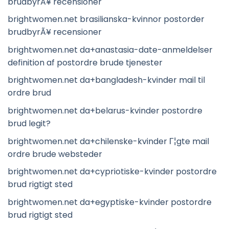
brudbyrÃ¥ recensioner
brightwomen.net brasilianska-kvinnor postorder
brudbyrÃ¥ recensioner
brightwomen.net da+anastasia-date-anmeldelser
definition af postordre brude tjenester
brightwomen.net da+bangladesh-kvinder mail til
ordre brud
brightwomen.net da+belarus-kvinder postordre
brud legit?
brightwomen.net da+chilenske-kvinder Г¦gte mail
ordre brude websteder
brightwomen.net da+cypriotiske-kvinder postordre
brud rigtigt sted
brightwomen.net da+egyptiske-kvinder postordre
brud rigtigt sted