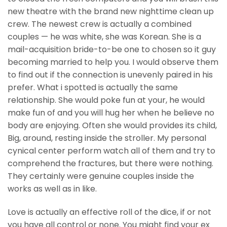
new theatre with the brand new nighttime clean up
crew. The newest crew is actually a combined
couples — he was white, she was Korean. She is a
mail-acquisition bride-to-be one to chosen so it guy
becoming married to help you. I would observe them
to find out if the connection is unevenly paired in his
prefer. What i spotted is actually the same
relationship. She would poke fun at your, he would
make fun of and you will hug her when he believe no
body are enjoying. Often she would provides its child,
Big, around, resting inside the stroller. My personal
cynical center perform watch all of them and try to
comprehend the fractures, but there were nothing.
They certainly were genuine couples inside the
works as well as in like.
Love is actually an effective roll of the dice, if or not
you have all control or none. You might find your ex