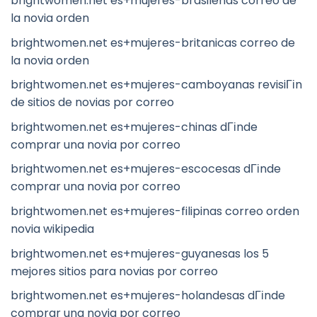
brightwomen.net es+mujeres-brasilenas correo de
la novia orden
brightwomen.net es+mujeres-britanicas correo de
la novia orden
brightwomen.net es+mujeres-camboyanas revisiГіn
de sitios de novias por correo
brightwomen.net es+mujeres-chinas dГіnde
comprar una novia por correo
brightwomen.net es+mujeres-escocesas dГіnde
comprar una novia por correo
brightwomen.net es+mujeres-filipinas correo orden
novia wikipedia
brightwomen.net es+mujeres-guyanesas los 5
mejores sitios para novias por correo
brightwomen.net es+mujeres-holandesas dГіnde
comprar una novia por correo