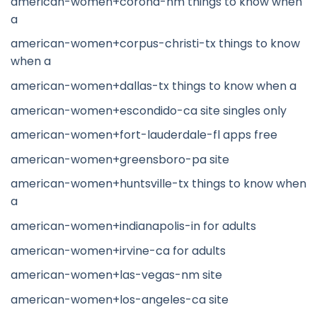
american-women+corona-nm things to know when
a
american-women+corpus-christi-tx things to know
when a
american-women+dallas-tx things to know when a
american-women+escondido-ca site singles only
american-women+fort-lauderdale-fl apps free
american-women+greensboro-pa site
american-women+huntsville-tx things to know when
a
american-women+indianapolis-in for adults
american-women+irvine-ca for adults
american-women+las-vegas-nm site
american-women+los-angeles-ca site