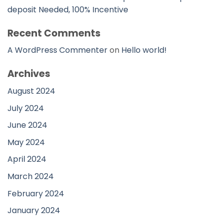
deposit Needed, 100% Incentive
Recent Comments
A WordPress Commenter
on
Hello world!
Archives
August 2024
July 2024
June 2024
May 2024
April 2024
March 2024
February 2024
January 2024