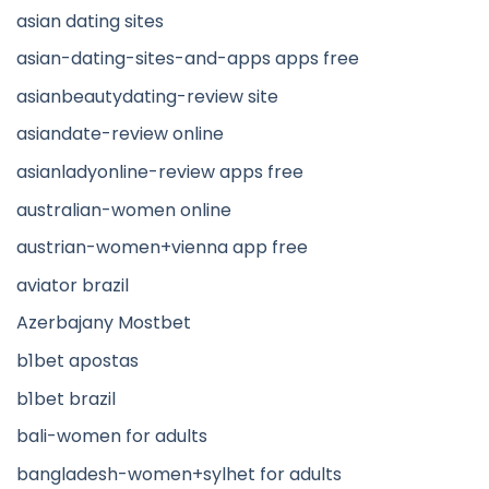
asian dating sites
asian-dating-sites-and-apps apps free
asianbeautydating-review site
asiandate-review online
asianladyonline-review apps free
australian-women online
austrian-women+vienna app free
aviator brazil
Azerbajany Mostbet
b1bet apostas
b1bet brazil
bali-women for adults
bangladesh-women+sylhet for adults