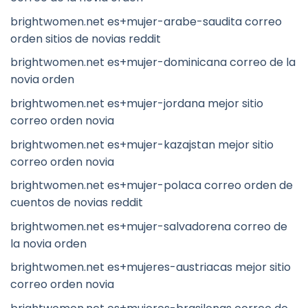
brightwomen.net es+mujer-arabe-saudita correo
orden sitios de novias reddit
brightwomen.net es+mujer-dominicana correo de la
novia orden
brightwomen.net es+mujer-jordana mejor sitio
correo orden novia
brightwomen.net es+mujer-kazajstan mejor sitio
correo orden novia
brightwomen.net es+mujer-polaca correo orden de
cuentos de novias reddit
brightwomen.net es+mujer-salvadorena correo de
la novia orden
brightwomen.net es+mujeres-austriacas mejor sitio
correo orden novia