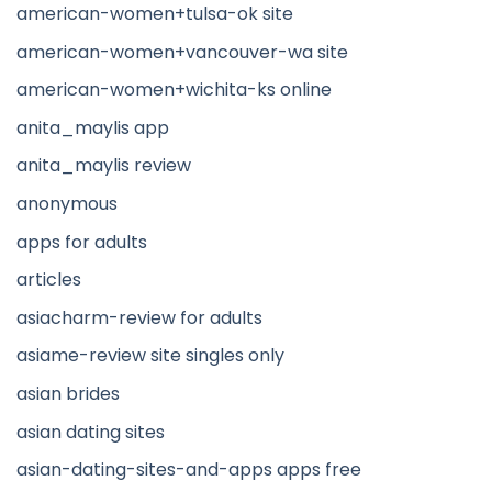
american-women+tulsa-ok site
american-women+vancouver-wa site
american-women+wichita-ks online
anita_maylis app
anita_maylis review
anonymous
apps for adults
articles
asiacharm-review for adults
asiame-review site singles only
asian brides
asian dating sites
asian-dating-sites-and-apps apps free