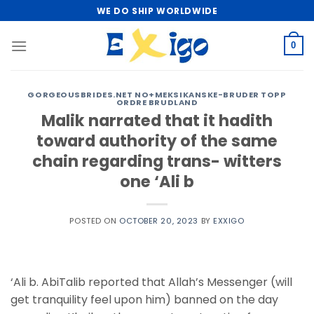
Skip
WE DO SHIP WORLDWIDE
to
content
0
GORGEOUSBRIDES.NET NO+MEKSIKANSKE-BRUDER TOPP
ORDRE BRUDLAND
Malik narrated that it hadith
toward authority of the same
chain regarding trans- witters
one ‘Ali b
POSTED ON
OCTOBER 20, 2023
BY
EXXIGO
‘Ali b. AbiTalib reported that Allah’s Messenger (will
get tranquility feel upon him) banned on the day