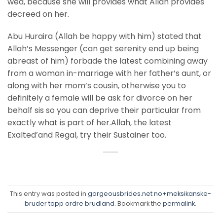
wed, because she will provides what Allah provides
decreed on her.
Abu Huraira (Allah be happy with him) stated that
Allah’s Messenger (can get serenity end up being
abreast of him) forbade the latest combining away
from a woman in-marriage with her father’s aunt, or
along with her mom’s cousin, otherwise you to
definitely a female will be ask for divorce on her
behalf sis so you can deprive their particular from
exactly what is part of her.Allah, the latest
Exalted’and Regal, try their Sustainer too.
This entry was posted in
gorgeousbrides.net no+meksikanske-
bruder topp ordre brudland
. Bookmark the
permalink
.