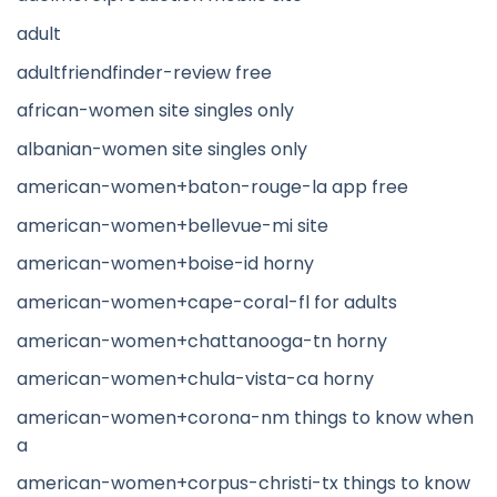
adult
adultfriendfinder-review free
african-women site singles only
albanian-women site singles only
american-women+baton-rouge-la app free
american-women+bellevue-mi site
american-women+boise-id horny
american-women+cape-coral-fl for adults
american-women+chattanooga-tn horny
american-women+chula-vista-ca horny
american-women+corona-nm things to know when
a
american-women+corpus-christi-tx things to know