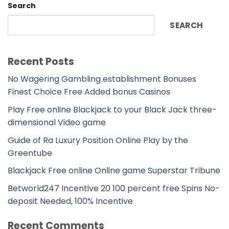
Search
SEARCH
Recent Posts
No Wagering Gambling establishment Bonuses
Finest Choice Free Added bonus Casinos
Play Free online Blackjack to your Black Jack three-
dimensional Video game
Guide of Ra Luxury Position Online Play by the
Greentube
Blackjack Free online Online game Superstar Tribune
Betworld247 Incentive 20 100 percent free Spins No-
deposit Needed, 100% Incentive
Recent Comments