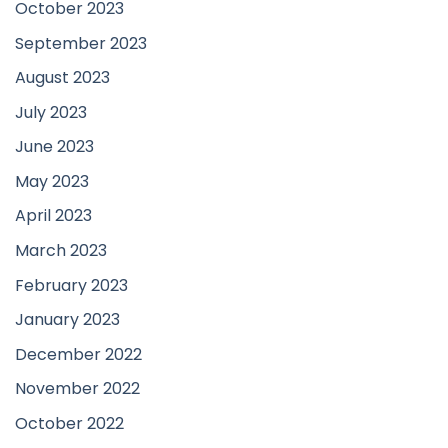
October 2023
September 2023
August 2023
July 2023
June 2023
May 2023
April 2023
March 2023
February 2023
January 2023
December 2022
November 2022
October 2022