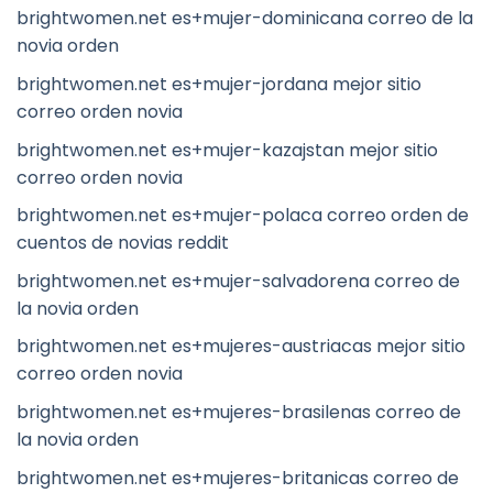
brightwomen.net es+mujer-dominicana correo de la
novia orden
brightwomen.net es+mujer-jordana mejor sitio
correo orden novia
brightwomen.net es+mujer-kazajstan mejor sitio
correo orden novia
brightwomen.net es+mujer-polaca correo orden de
cuentos de novias reddit
brightwomen.net es+mujer-salvadorena correo de
la novia orden
brightwomen.net es+mujeres-austriacas mejor sitio
correo orden novia
brightwomen.net es+mujeres-brasilenas correo de
la novia orden
brightwomen.net es+mujeres-britanicas correo de