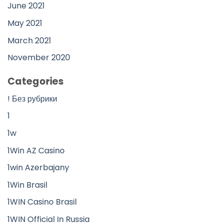
June 2021
May 2021
March 2021
November 2020
Categories
! Без рубрики
1
1w
1Win AZ Casino
1win Azerbajany
1Win Brasil
1WIN Casino Brasil
1WIN Official In Russia