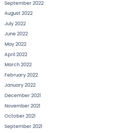
September 2022
August 2022
July 2022
June 2022
May 2022
April 2022
March 2022
February 2022
January 2022
December 2021
November 2021
October 2021
September 2021