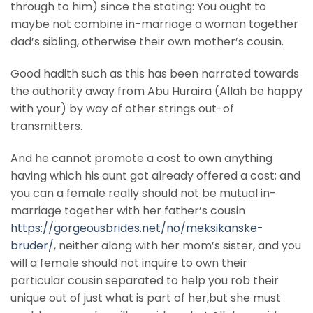
through to him) since the stating: You ought to
maybe not combine in-marriage a woman together
dad’s sibling, otherwise their own mother’s cousin.
Good hadith such as this has been narrated towards
the authority away from Abu Huraira (Allah be happy
with your) by way of other strings out-of
transmitters.
And he cannot promote a cost to own anything
having which his aunt got already offered a cost; and
you can a female really should not be mutual in-
marriage together with her father’s cousin
https://gorgeousbrides.net/no/meksikanske-
bruder/
, neither along with her mom’s sister, and you
will a female should not inquire to own their
particular cousin separated to help you rob their
unique out of just what is part of her,but she must