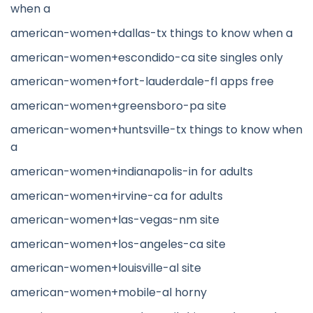
when a
american-women+dallas-tx things to know when a
american-women+escondido-ca site singles only
american-women+fort-lauderdale-fl apps free
american-women+greensboro-pa site
american-women+huntsville-tx things to know when
a
american-women+indianapolis-in for adults
american-women+irvine-ca for adults
american-women+las-vegas-nm site
american-women+los-angeles-ca site
american-women+louisville-al site
american-women+mobile-al horny