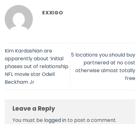
EXXIGO
Kim Kardashian are
5 locations you should buy
apparently about ‘initial
partnered at no cost
phases out of relationship
otherwise almost totally
NFL movie star Odell
free
Beckham Jr
Leave a Reply
You must be
logged in
to post a comment.