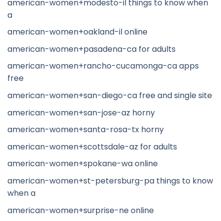
american-women+modesto-il things to know when
a
american-women+oakland-il online
american-women+pasadena-ca for adults
american-women+rancho-cucamonga-ca apps
free
american-women+san-diego-ca free and single site
american-women+san-jose-az horny
american-women+santa-rosa-tx horny
american-women+scottsdale-az for adults
american-women+spokane-wa online
american-women+st-petersburg-pa things to know
when a
american-women+surprise-ne online