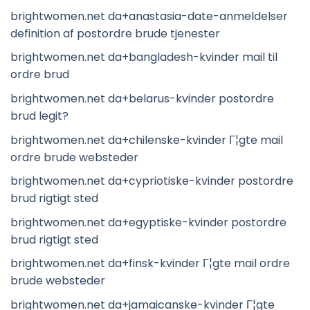
brightwomen.net da+anastasia-date-anmeldelser
definition af postordre brude tjenester
brightwomen.net da+bangladesh-kvinder mail til
ordre brud
brightwomen.net da+belarus-kvinder postordre
brud legit?
brightwomen.net da+chilenske-kvinder Г¦gte mail
ordre brude websteder
brightwomen.net da+cypriotiske-kvinder postordre
brud rigtigt sted
brightwomen.net da+egyptiske-kvinder postordre
brud rigtigt sted
brightwomen.net da+finsk-kvinder Г¦gte mail ordre
brude websteder
brightwomen.net da+jamaicanske-kvinder Г¦gte