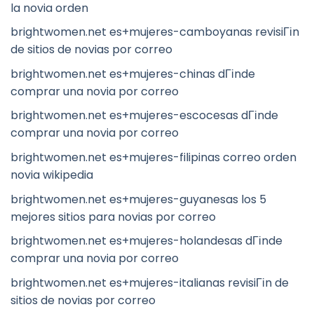
la novia orden
brightwomen.net es+mujeres-camboyanas revisiГіn
de sitios de novias por correo
brightwomen.net es+mujeres-chinas dГіnde
comprar una novia por correo
brightwomen.net es+mujeres-escocesas dГіnde
comprar una novia por correo
brightwomen.net es+mujeres-filipinas correo orden
novia wikipedia
brightwomen.net es+mujeres-guyanesas los 5
mejores sitios para novias por correo
brightwomen.net es+mujeres-holandesas dГіnde
comprar una novia por correo
brightwomen.net es+mujeres-italianas revisiГіn de
sitios de novias por correo