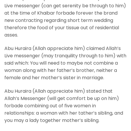
Live messenger (can get serenity be through to him)
at the time of Khaibar forbade forever the brand
new contracting regarding short term wedding
therefore the food of your tissue out of residential
asses.
Abu Huraira (Allah appreciate him) claimed Allah’s
Live messenger (may tranquility through to him) with
said which: You will need to maybe not combine a
woman along with her father’s brother, neither a
female and her mother’s sister in marriage.
Abu Huraira (Allah appreciate him) stated that
Allah’s Messenger (will get comfort be up on him)
forbade combining out of five women in
relationships: a woman with her tather’s sibling, and
you may a lady together mother’s sibling.