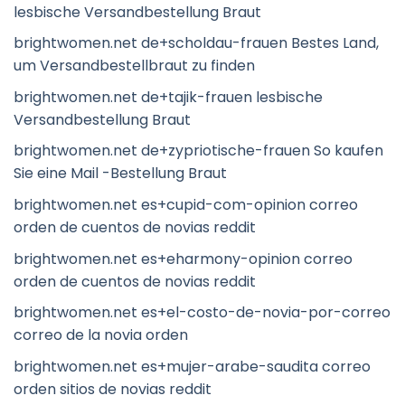
lesbische Versandbestellung Braut
brightwomen.net de+scholdau-frauen Bestes Land,
um Versandbestellbraut zu finden
brightwomen.net de+tajik-frauen lesbische
Versandbestellung Braut
brightwomen.net de+zypriotische-frauen So kaufen
Sie eine Mail -Bestellung Braut
brightwomen.net es+cupid-com-opinion correo
orden de cuentos de novias reddit
brightwomen.net es+eharmony-opinion correo
orden de cuentos de novias reddit
brightwomen.net es+el-costo-de-novia-por-correo
correo de la novia orden
brightwomen.net es+mujer-arabe-saudita correo
orden sitios de novias reddit