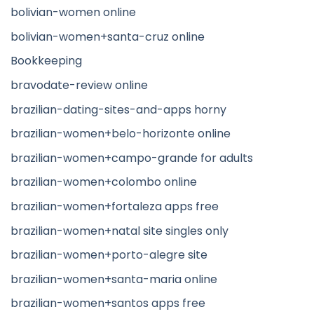
bolivian-women online
bolivian-women+santa-cruz online
Bookkeeping
bravodate-review online
brazilian-dating-sites-and-apps horny
brazilian-women+belo-horizonte online
brazilian-women+campo-grande for adults
brazilian-women+colombo online
brazilian-women+fortaleza apps free
brazilian-women+natal site singles only
brazilian-women+porto-alegre site
brazilian-women+santa-maria online
brazilian-women+santos apps free