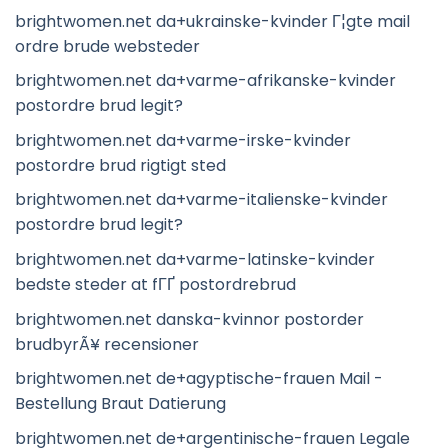
brightwomen.net da+ukrainske-kvinder Г¦gte mail
ordre brude websteder
brightwomen.net da+varme-afrikanske-kvinder
postordre brud legit?
brightwomen.net da+varme-irske-kvinder
postordre brud rigtigt sted
brightwomen.net da+varme-italienske-kvinder
postordre brud legit?
brightwomen.net da+varme-latinske-kvinder
bedste steder at fГҐ postordrebrud
brightwomen.net danska-kvinnor postorder
brudbyrÃ¥ recensioner
brightwomen.net de+agyptische-frauen Mail -
Bestellung Braut Datierung
brightwomen.net de+argentinische-frauen Legale