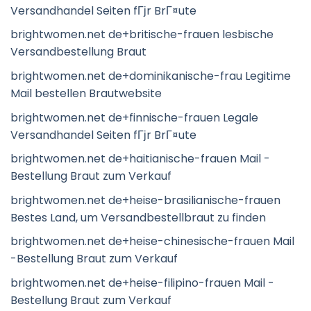
Versandhandel Seiten fГјr BrГ¤ute
brightwomen.net de+britische-frauen lesbische
Versandbestellung Braut
brightwomen.net de+dominikanische-frau Legitime
Mail bestellen Brautwebsite
brightwomen.net de+finnische-frauen Legale
Versandhandel Seiten fГјr BrГ¤ute
brightwomen.net de+haitianische-frauen Mail -
Bestellung Braut zum Verkauf
brightwomen.net de+heise-brasilianische-frauen
Bestes Land, um Versandbestellbraut zu finden
brightwomen.net de+heise-chinesische-frauen Mail
-Bestellung Braut zum Verkauf
brightwomen.net de+heise-filipino-frauen Mail -
Bestellung Braut zum Verkauf