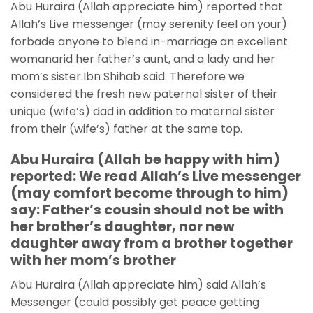
Abu Huraira (Allah appreciate him) reported that
Allah’s Live messenger (may serenity feel on your)
forbade anyone to blend in-marriage an excellent
womanarid her father’s aunt, and a lady and her
mom’s sister.Ibn Shihab said: Therefore we
considered the fresh new paternal sister of their
unique (wife’s) dad in addition to maternal sister
from their (wife’s) father at the same top.
Abu Huraira (Allah be happy with him)
reported: We read Allah’s Live messenger
(may comfort become through to him)
say: Father’s cousin should not be with
her brother’s daughter, nor new
daughter away from a brother together
with her mom’s brother
Abu Huraira (Allah appreciate him) said Allah’s
Messenger (could possibly get peace getting