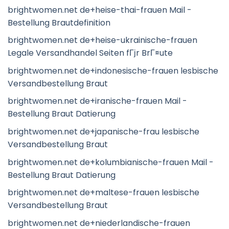
brightwomen.net de+heise-thai-frauen Mail -
Bestellung Brautdefinition
brightwomen.net de+heise-ukrainische-frauen
Legale Versandhandel Seiten fГјr BrГ¤ute
brightwomen.net de+indonesische-frauen lesbische
Versandbestellung Braut
brightwomen.net de+iranische-frauen Mail -
Bestellung Braut Datierung
brightwomen.net de+japanische-frau lesbische
Versandbestellung Braut
brightwomen.net de+kolumbianische-frauen Mail -
Bestellung Braut Datierung
brightwomen.net de+maltese-frauen lesbische
Versandbestellung Braut
brightwomen.net de+niederlandische-frauen