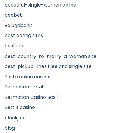
beautiful-single-women online
beebet
Belugabahis
best dating sites
best site
best-country-to-marry-a-woman site
best-pickup-lines free and single site
Beste online casinos
Betmotion brazil
Betmotion Casino Basil
Bettilt casino
blackjack
blog