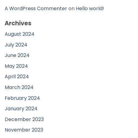
A WordPress Commenter
on
Hello world!
Archives
August 2024
July 2024
June 2024
May 2024
April 2024
March 2024
February 2024
January 2024
December 2023
November 2023