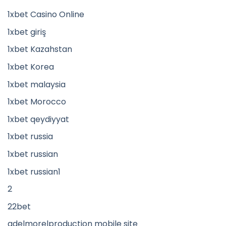
1xbet Casino Online
1xbet giriş
1xbet Kazahstan
1xbet Korea
1xbet malaysia
1xbet Morocco
1xbet qeydiyyat
1xbet russia
1xbet russian
1xbet russian1
2
22bet
adelmorelproduction mobile site