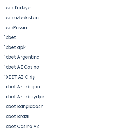
1win Turkiye
1win uzbekistan
1winRussia
1xbet
1xbet apk
1xbet Argentina
1xbet AZ Casino
1XBET AZ Giriş
1xbet Azerbajan
1xbet Azerbaydjan
1xbet Bangladesh
1xbet Brazil
1xbet Casino AZ