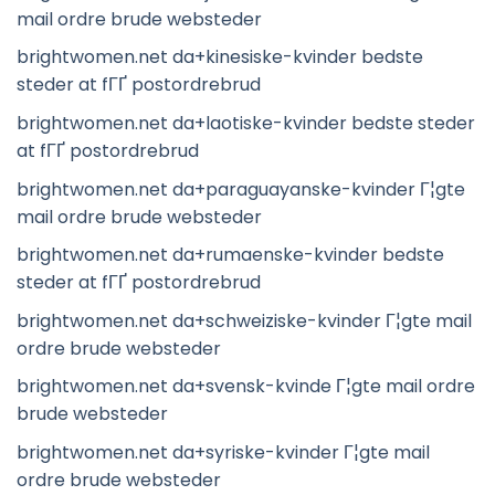
mail ordre brude websteder
brightwomen.net da+kinesiske-kvinder bedste
steder at fГҐ postordrebrud
brightwomen.net da+laotiske-kvinder bedste steder
at fГҐ postordrebrud
brightwomen.net da+paraguayanske-kvinder Г¦gte
mail ordre brude websteder
brightwomen.net da+rumaenske-kvinder bedste
steder at fГҐ postordrebrud
brightwomen.net da+schweiziske-kvinder Г¦gte mail
ordre brude websteder
brightwomen.net da+svensk-kvinde Г¦gte mail ordre
brude websteder
brightwomen.net da+syriske-kvinder Г¦gte mail
ordre brude websteder