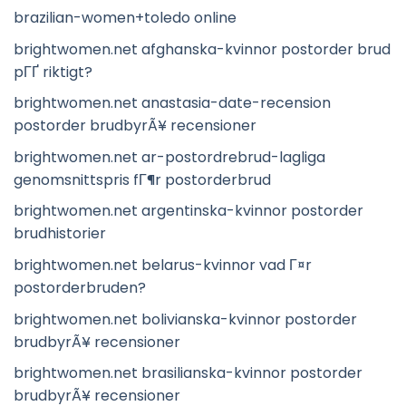
brazilian-women+toledo online
brightwomen.net afghanska-kvinnor postorder brud
pГҐ riktigt?
brightwomen.net anastasia-date-recension
postorder brudbyrÃ¥ recensioner
brightwomen.net ar-postordrebrud-lagliga
genomsnittspris fГ¶r postorderbrud
brightwomen.net argentinska-kvinnor postorder
brudhistorier
brightwomen.net belarus-kvinnor vad Г¤r
postorderbruden?
brightwomen.net bolivianska-kvinnor postorder
brudbyrÃ¥ recensioner
brightwomen.net brasilianska-kvinnor postorder
brudbyrÃ¥ recensioner