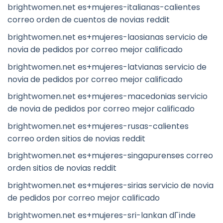
brightwomen.net es+mujeres-italianas-calientes
correo orden de cuentos de novias reddit
brightwomen.net es+mujeres-laosianas servicio de
novia de pedidos por correo mejor calificado
brightwomen.net es+mujeres-latvianas servicio de
novia de pedidos por correo mejor calificado
brightwomen.net es+mujeres-macedonias servicio
de novia de pedidos por correo mejor calificado
brightwomen.net es+mujeres-rusas-calientes
correo orden sitios de novias reddit
brightwomen.net es+mujeres-singapurenses correo
orden sitios de novias reddit
brightwomen.net es+mujeres-sirias servicio de novia
de pedidos por correo mejor calificado
brightwomen.net es+mujeres-sri-lankan dГіnde