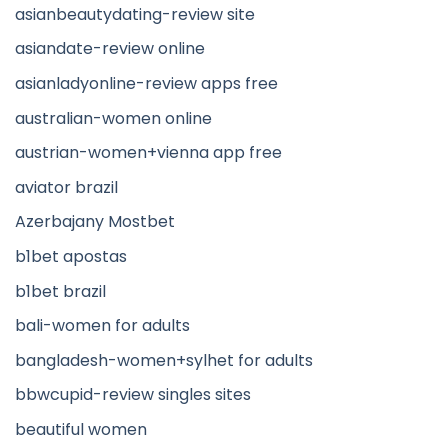
asianbeautydating-review site
asiandate-review online
asianladyonline-review apps free
australian-women online
austrian-women+vienna app free
aviator brazil
Azerbajany Mostbet
b1bet apostas
b1bet brazil
bali-women for adults
bangladesh-women+sylhet for adults
bbwcupid-review singles sites
beautiful women