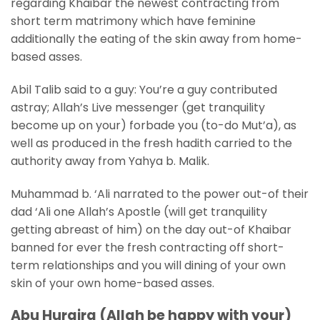
regarding Khaibar the newest contracting from
short term matrimony which have feminine
additionally the eating of the skin away from home-
based asses.
Abil Talib said to a guy: You’re a guy contributed
astray; Allah’s Live messenger (get tranquility
become up on your) forbade you (to-do Mut’a), as
well as produced in the fresh hadith carried to the
authority away from Yahya b. Malik.
Muhammad b. ‘Ali narrated to the power out-of their
dad ‘Ali one Allah’s Apostle (will get tranquility
getting abreast of him) on the day out-of Khaibar
banned for ever the fresh contracting off short-
term relationships and you will dining of your own
skin of your own home-based asses.
Abu Huraira (Allah be happy with your)