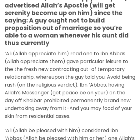
advertised Allah’s Apostle (will get
serenity become up on him) since the
saying: A guy ought not to build
proposition out of marriage so you’re
able to a woman whenever his aunt did
thus currently
‘Ali (Allah appreciate him) read one to Ibn Abbas
(Allah appreciate them) gave particular leisure to
the the fresh new contracting out-of temporary
relationship, whereupon the guy told you: Avoid being
rash (on the religious verdict), Ibn ‘Abbas, having
Allah’s Messenger (get peace be on your) on the
day off Khaibar prohibited permanently brand new
undertaking away from it-And you may food of your
skin from residential asses.
‘Ali (Allah be pleased with him) considered Ibn
‘Abbas (Allah be pleased with him or her) one Allah’s