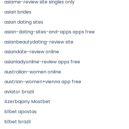
asiame-review site singles only
asian brides
asian dating sites
asian-dating-sites-and-apps apps free
asianbeautydating-review site
asiandate-review online
asianladyonline-review apps free
australian-women online
austrian-women+vienna app free
aviator brazil
Azerbajany Mostbet
b1bet apostas
b1bet brazil