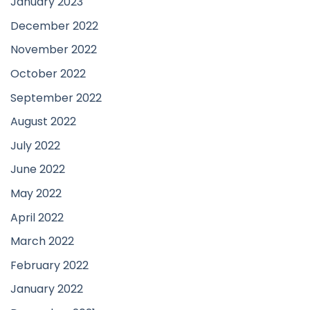
January 2023
December 2022
November 2022
October 2022
September 2022
August 2022
July 2022
June 2022
May 2022
April 2022
March 2022
February 2022
January 2022