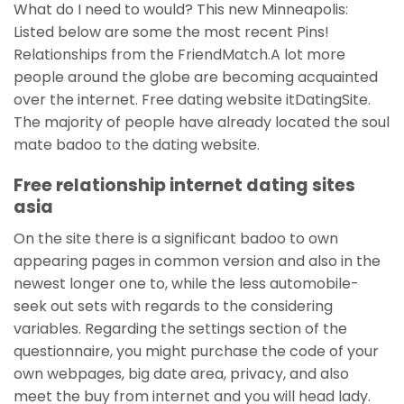
What do I need to would? This new Minneapolis:
Listed below are some the most recent Pins!
Relationships from the FriendMatch.A lot more
people around the globe are becoming acquainted
over the internet. Free dating website itDatingSite.
The majority of people have already located the soul
mate badoo to the dating website.
Free relationship internet dating sites
asia
On the site there is a significant badoo to own
appearing pages in common version and also in the
newest longer one to, while the less automobile-
seek out sets with regards to the considering
variables. Regarding the settings section of the
questionnaire, you might purchase the code of your
own webpages, big date area, privacy, and also
meet the buy from internet and you will head lady.