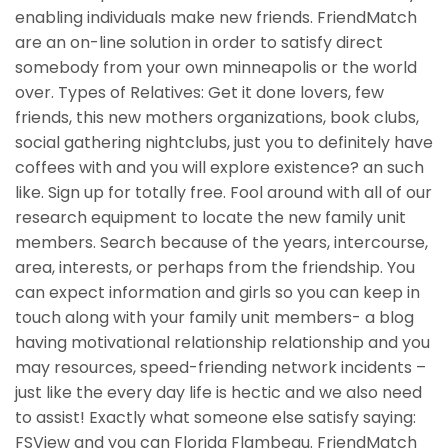
enabling individuals make new friends. FriendMatch
are an on-line solution in order to satisfy direct
somebody from your own minneapolis or the world
over. Types of Relatives: Get it done lovers, few
friends, this new mothers organizations, book clubs,
social gathering nightclubs, just you to definitely have
coffees with and you will explore existence? an such
like. Sign up for totally free. Fool around with all of our
research equipment to locate the new family unit
members. Search because of the years, intercourse,
area, interests, or perhaps from the friendship. You
can expect information and girls so you can keep in
touch along with your family unit members- a blog
having motivational relationship relationship and you
may resources, speed-friending network incidents –
just like the every day life is hectic and we also need
to assist! Exactly what someone else satisfy saying:
FSView and you can Florida Flambeau. FriendMatch