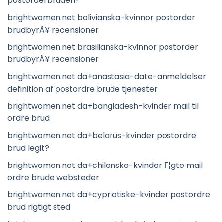
postorderbruden?
brightwomen.net bolivianska-kvinnor postorder
brudbyrÃ¥ recensioner
brightwomen.net brasilianska-kvinnor postorder
brudbyrÃ¥ recensioner
brightwomen.net da+anastasia-date-anmeldelser
definition af postordre brude tjenester
brightwomen.net da+bangladesh-kvinder mail til
ordre brud
brightwomen.net da+belarus-kvinder postordre
brud legit?
brightwomen.net da+chilenske-kvinder Г¦gte mail
ordre brude websteder
brightwomen.net da+cypriotiske-kvinder postordre
brud rigtigt sted