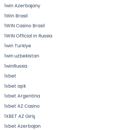
1win Azerbajany
1Win Brasil
1WIN Casino Brasil
1WIN Official In Russia
1win Turkiye
1win uzbekistan
1winRussia
1xbet
1xbet apk
1xbet Argentina
1xbet AZ Casino
1XBET AZ Giriş
1xbet Azerbajan