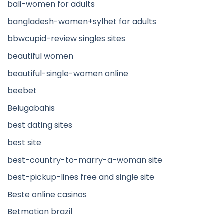
bali-women for adults
bangladesh-women+sylhet for adults
bbwcupid-review singles sites
beautiful women
beautiful-single-women online
beebet
Belugabahis
best dating sites
best site
best-country-to-marry-a-woman site
best-pickup-lines free and single site
Beste online casinos
Betmotion brazil