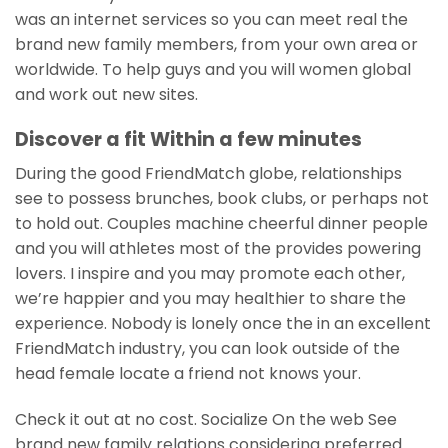
was an internet services so you can meet real the
brand new family members, from your own area or
worldwide. To help guys and you will women global
and work out new sites.
Discover a fit Within a few minutes
During the good FriendMatch globe, relationships
see to possess brunches, book clubs, or perhaps not
to hold out. Couples machine cheerful dinner people
and you will athletes most of the provides powering
lovers. I inspire and you may promote each other,
we’re happier and you may healthier to share the
experience. Nobody is lonely once the in an excellent
FriendMatch industry, you can look outside of the
head female locate a friend not knows your.
Check it out at no cost. Socialize On the web See
brand new family relations considering preferred