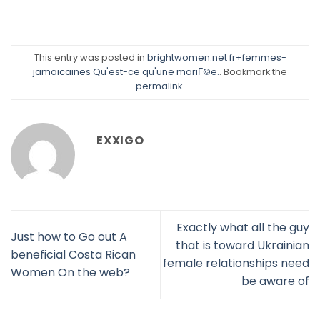
This entry was posted in
brightwomen.net fr+femmes-
jamaicaines Qu'est-ce qu'une mariГ©e.
. Bookmark the
permalink
.
EXXIGO
Exactly what all the guy
Just how to Go out A
that is toward Ukrainian
beneficial Costa Rican
female relationships need
Women On the web?
be aware of