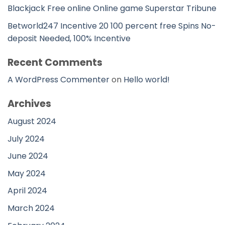
Blackjack Free online Online game Superstar Tribune
Betworld247 Incentive 20 100 percent free Spins No-
deposit Needed, 100% Incentive
Recent Comments
A WordPress Commenter
on
Hello world!
Archives
August 2024
July 2024
June 2024
May 2024
April 2024
March 2024