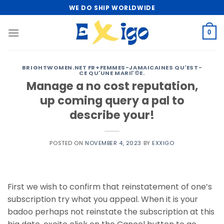
Skip
WE DO SHIP WORLDWIDE
to
content
0
BRIGHTWOMEN.NET FR+FEMMES-JAMAICAINES QU'EST-
CE QU'UNE MARIГ©E.
Manage a no cost reputation,
up coming query a pal to
describe your!
POSTED ON
NOVEMBER 4, 2023
BY
EXXIGO
First we wish to confirm that reinstatement of one’s
subscription try what you appeal. When it is your
badoo perhaps not reinstate the subscription at this