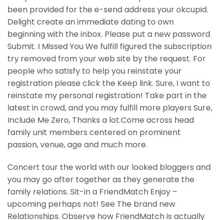
been provided for the e-send address your okcupid.
Delight create an immediate dating to own
beginning with the inbox. Please put a new password
Submit. I Missed You We fulfill figured the subscription
try removed from your web site by the request. For
people who satisfy to help you reinstate your
registration please click the Keep link. Sure, I want to
reinstate my personal registration! Take part in the
latest in crowd, and you may fulfill more players Sure,
Include Me Zero, Thanks a lot.Come across head
family unit members centered on prominent
passion, venue, age and much more.
Concert tour the world with our looked bloggers and
you may go after together as they generate the
family relations. Sit-in a FriendMatch Enjoy –
upcoming perhaps not! See The brand new
Relationships. Observe how FriendMatch is actually