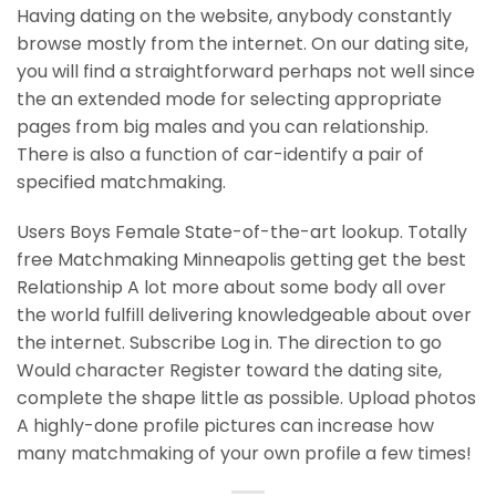
Having dating on the website, anybody constantly
browse mostly from the internet. On our dating site,
you will find a straightforward perhaps not well since
the an extended mode for selecting appropriate
pages from big males and you can relationship.
There is also a function of car-identify a pair of
specified matchmaking.
Users Boys Female State-of-the-art lookup. Totally
free Matchmaking Minneapolis getting get the best
Relationship A lot more about some body all over
the world fulfill delivering knowledgeable about over
the internet. Subscribe Log in. The direction to go
Would character Register toward the dating site,
complete the shape little as possible. Upload photos
A highly-done profile pictures can increase how
many matchmaking of your own profile a few times!