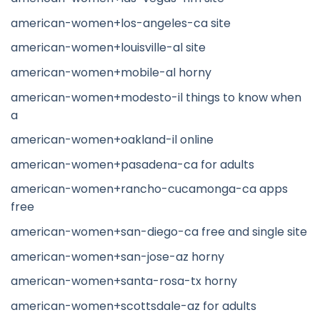
american-women+los-angeles-ca site
american-women+louisville-al site
american-women+mobile-al horny
american-women+modesto-il things to know when
a
american-women+oakland-il online
american-women+pasadena-ca for adults
american-women+rancho-cucamonga-ca apps
free
american-women+san-diego-ca free and single site
american-women+san-jose-az horny
american-women+santa-rosa-tx horny
american-women+scottsdale-az for adults