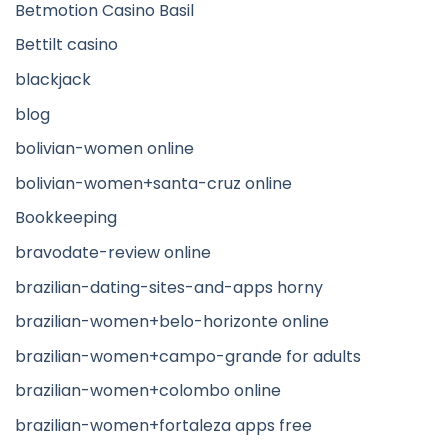
Betmotion Casino Basil
Bettilt casino
blackjack
blog
bolivian-women online
bolivian-women+santa-cruz online
Bookkeeping
bravodate-review online
brazilian-dating-sites-and-apps horny
brazilian-women+belo-horizonte online
brazilian-women+campo-grande for adults
brazilian-women+colombo online
brazilian-women+fortaleza apps free