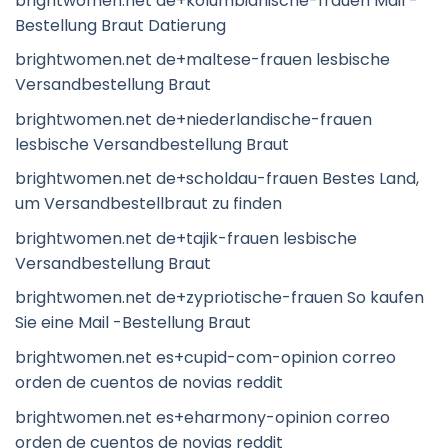
brightwomen.net de+kolumbianische-frauen Mail -
Bestellung Braut Datierung
brightwomen.net de+maltese-frauen lesbische
Versandbestellung Braut
brightwomen.net de+niederlandische-frauen
lesbische Versandbestellung Braut
brightwomen.net de+scholdau-frauen Bestes Land,
um Versandbestellbraut zu finden
brightwomen.net de+tajik-frauen lesbische
Versandbestellung Braut
brightwomen.net de+zypriotische-frauen So kaufen
Sie eine Mail -Bestellung Braut
brightwomen.net es+cupid-com-opinion correo
orden de cuentos de novias reddit
brightwomen.net es+eharmony-opinion correo
orden de cuentos de novias reddit