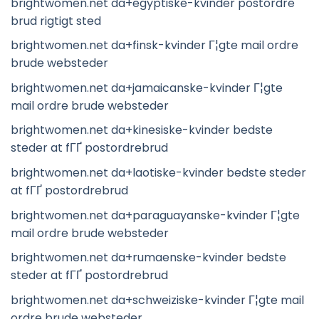
brightwomen.net da+egyptiske-kvinder postordre
brud rigtigt sted
brightwomen.net da+finsk-kvinder Г¦gte mail ordre
brude websteder
brightwomen.net da+jamaicanske-kvinder Г¦gte
mail ordre brude websteder
brightwomen.net da+kinesiske-kvinder bedste
steder at fГҐ postordrebrud
brightwomen.net da+laotiske-kvinder bedste steder
at fГҐ postordrebrud
brightwomen.net da+paraguayanske-kvinder Г¦gte
mail ordre brude websteder
brightwomen.net da+rumaenske-kvinder bedste
steder at fГҐ postordrebrud
brightwomen.net da+schweiziske-kvinder Г¦gte mail
ordre brude websteder