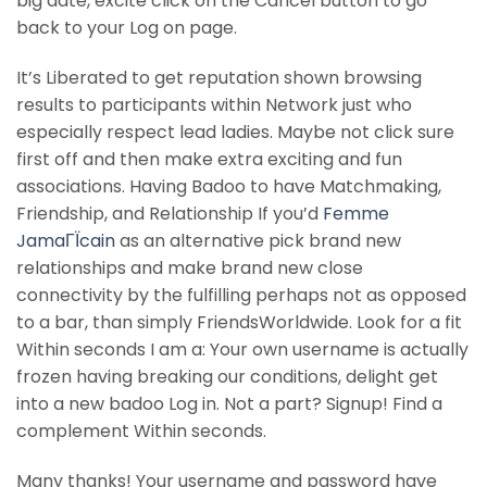
big date, excite click on the Cancel button to go
back to your Log on page.
It’s Liberated to get reputation shown browsing
results to participants within Network just who
especially respect lead ladies. Maybe not click sure
first off and then make extra exciting and fun
associations. Having Badoo to have Matchmaking,
Friendship, and Relationship If you’d
Femme
JamaГЇcain
as an alternative pick brand new
relationships and make brand new close
connectivity by the fulfilling perhaps not as opposed
to a bar, than simply FriendsWorldwide. Look for a fit
Within seconds I am a: Your own username is actually
frozen having breaking our conditions, delight get
into a new badoo Log in. Not a part? Signup! Find a
complement Within seconds.
Many thanks! Your username and password have