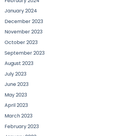
February 2024
January 2024
December 2023
November 2023
October 2023
September 2023
August 2023
July 2023
June 2023
May 2023
April 2023
March 2023
February 2023