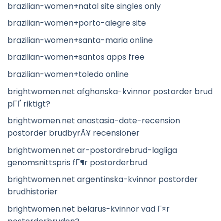
brazilian-women+natal site singles only
brazilian-women+porto-alegre site
brazilian-women+santa-maria online
brazilian-women+santos apps free
brazilian-women+toledo online
brightwomen.net afghanska-kvinnor postorder brud
pГҐ riktigt?
brightwomen.net anastasia-date-recension
postorder brudbyrÃ¥ recensioner
brightwomen.net ar-postordrebrud-lagliga
genomsnittspris fГ¶r postorderbrud
brightwomen.net argentinska-kvinnor postorder
brudhistorier
brightwomen.net belarus-kvinnor vad Г¤r