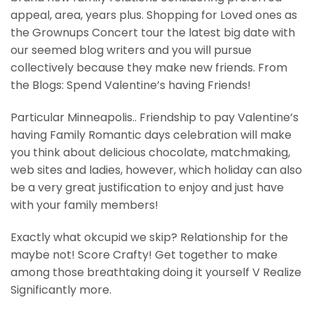
appeal, area, years plus. Shopping for Loved ones as
the Grownups Concert tour the latest big date with
our seemed blog writers and you will pursue
collectively because they make new friends. From
the Blogs: Spend Valentine’s having Friends!
Particular Minneapolis.. Friendship to pay Valentine’s
having Family Romantic days celebration will make
you think about delicious chocolate, matchmaking,
web sites and ladies, however, which holiday can also
be a very great justification to enjoy and just have
with your family members!
Exactly what okcupid we skip? Relationship for the
maybe not! Score Crafty! Get together to make
among those breathtaking doing it yourself V Realize
Significantly more.