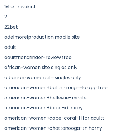
1xbet russian1
2
22bet
adelmorelproduction mobile site
adult
adultfriendfinder-review free
african-women site singles only
albanian-women site singles only
american-women+baton-rouge-la app free
american-women+bellevue-mi site
american-women+boise-id horny
american-women+cape-coral-fl for adults
american-women+chattanooga-tn horny