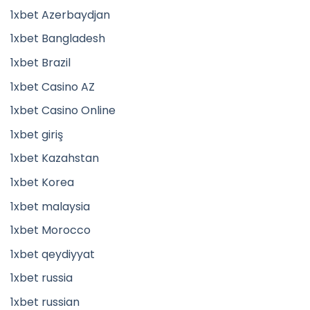
1xbet Azerbaydjan
1xbet Bangladesh
1xbet Brazil
1xbet Casino AZ
1xbet Casino Online
1xbet giriş
1xbet Kazahstan
1xbet Korea
1xbet malaysia
1xbet Morocco
1xbet qeydiyyat
1xbet russia
1xbet russian