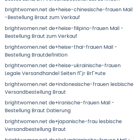
brightwomen.net de+heise-chinesische-frauen Mail
-Bestellung Braut zum Verkauf
brightwomen.net de+heise-filipino-frauen Mail -
Bestellung Braut zum Verkauf
brightwomen.net de+heise-thai-frauen Mail -
Bestellung Brautdefinition
brightwomen.net de+heise-ukrainische-frauen
Legale Versandhandel Seiten fГјr BrГ¤ute
brightwomen.net de+indonesische-frauen lesbische
Versandbestellung Braut
brightwomen.net de+iranische-frauen Mail -
Bestellung Braut Datierung
brightwomen.net de+japanische-frau lesbische
Versandbestellung Braut