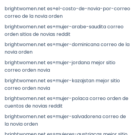
brightwomen.net es+el-costo-de-novia-por-correo
correo de la novia orden
brightwomen.net es+mujer-arabe-saudita correo
orden sitios de novias reddit
brightwomen.net es+mujer-dominicana correo de la
novia orden
brightwomen.net es+mujer-jordana mejor sitio
correo orden novia
brightwomen.net es+mujer-kazajstan mejor sitio
correo orden novia
brightwomen.net es+mujer-polaca correo orden de
cuentos de novias reddit
brightwomen.net es+mujer-salvadorena correo de
la novia orden
brightwomen.net es+mujeres-austriacas mejor sitio