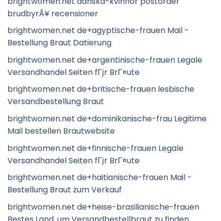
brightwomen.net danska-kvinnor postorder
brudbyrÃ¥ recensioner
brightwomen.net de+agyptische-frauen Mail -
Bestellung Braut Datierung
brightwomen.net de+argentinische-frauen Legale
Versandhandel Seiten fГјr BrГ¤ute
brightwomen.net de+britische-frauen lesbische
Versandbestellung Braut
brightwomen.net de+dominikanische-frau Legitime
Mail bestellen Brautwebsite
brightwomen.net de+finnische-frauen Legale
Versandhandel Seiten fГјr BrГ¤ute
brightwomen.net de+haitianische-frauen Mail -
Bestellung Braut zum Verkauf
brightwomen.net de+heise-brasilianische-frauen
Bestes Land, um Versandbestellbraut zu finden