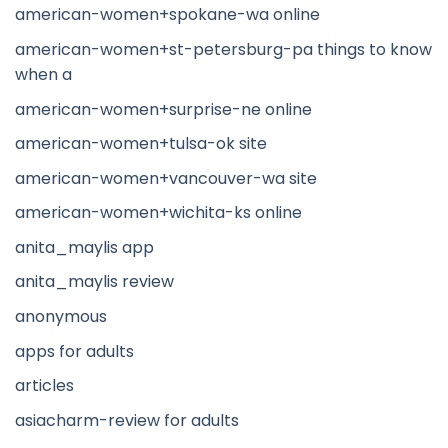
american-women+spokane-wa online
american-women+st-petersburg-pa things to know
when a
american-women+surprise-ne online
american-women+tulsa-ok site
american-women+vancouver-wa site
american-women+wichita-ks online
anita_maylis app
anita_maylis review
anonymous
apps for adults
articles
asiacharm-review for adults