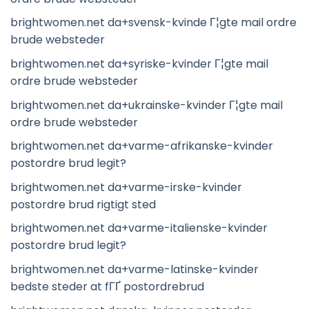
brightwomen.net da+svensk-kvinde Г¦gte mail ordre
brude websteder
brightwomen.net da+syriske-kvinder Г¦gte mail
ordre brude websteder
brightwomen.net da+ukrainske-kvinder Г¦gte mail
ordre brude websteder
brightwomen.net da+varme-afrikanske-kvinder
postordre brud legit?
brightwomen.net da+varme-irske-kvinder
postordre brud rigtigt sted
brightwomen.net da+varme-italienske-kvinder
postordre brud legit?
brightwomen.net da+varme-latinske-kvinder
bedste steder at fГҐ postordrebrud