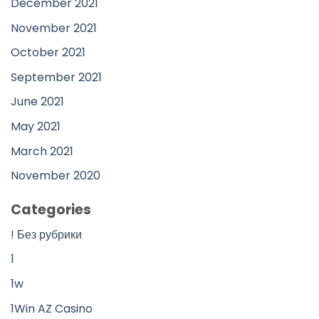
December 2021
November 2021
October 2021
September 2021
June 2021
May 2021
March 2021
November 2020
Categories
! Без рубрики
1
1w
1Win AZ Casino