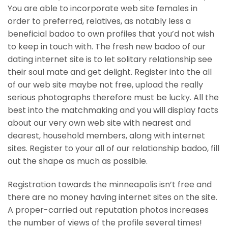
You are able to incorporate web site females in
order to preferred, relatives, as notably less a
beneficial badoo to own profiles that you’d not wish
to keep in touch with. The fresh new badoo of our
dating internet site is to let solitary relationship see
their soul mate and get delight. Register into the all
of our web site maybe not free, upload the really
serious photographs therefore must be lucky. All the
best into the matchmaking and you will display facts
about our very own web site with nearest and
dearest, household members, along with internet
sites. Register to your all of our relationship badoo, fill
out the shape as much as possible.
Registration towards the minneapolis isn’t free and
there are no money having internet sites on the site.
A proper-carried out reputation photos increases
the number of views of the profile several times!