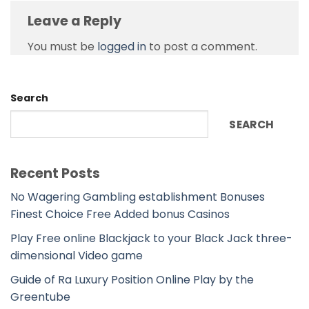
Leave a Reply
You must be
logged in
to post a comment.
Search
SEARCH
Recent Posts
No Wagering Gambling establishment Bonuses
Finest Choice Free Added bonus Casinos
Play Free online Blackjack to your Black Jack three-
dimensional Video game
Guide of Ra Luxury Position Online Play by the
Greentube