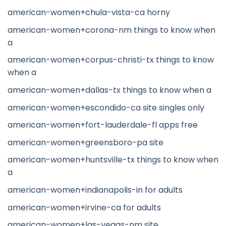
american-women+chula-vista-ca horny
american-women+corona-nm things to know when
a
american-women+corpus-christi-tx things to know
when a
american-women+dallas-tx things to know when a
american-women+escondido-ca site singles only
american-women+fort-lauderdale-fl apps free
american-women+greensboro-pa site
american-women+huntsville-tx things to know when
a
american-women+indianapolis-in for adults
american-women+irvine-ca for adults
american-women+las-vegas-nm site