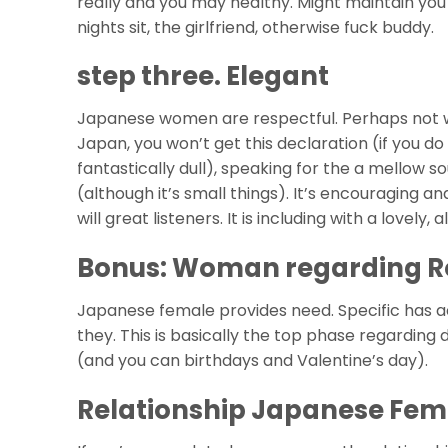
really and you may healthy. Might maintain yo
nights sit, the girlfriend, otherwise fuck buddy.
step three. Elegant
Japanese women are respectful. Perhaps not we
Japan, you won’t get this declaration (if you d
fantastically dull), speaking for the a mellow s
(although it’s small things). It’s encouraging 
will great listeners. It is including with a lovely
Bonus: Woman regarding Ro
Japanese female provides need. Specific has a
they. This is basically the top phase regarding
(and you can birthdays and Valentine’s day).
Relationship Japanese Fem