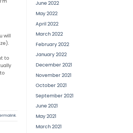
I’m
June 2022
May 2022
April 2022
March 2022
 will
ze).
February 2022
January 2022
ht to
December 2021
tually
 to
November 2021
October 2021
September 2021
June 2021
May 2021
ermalink
.
March 2021