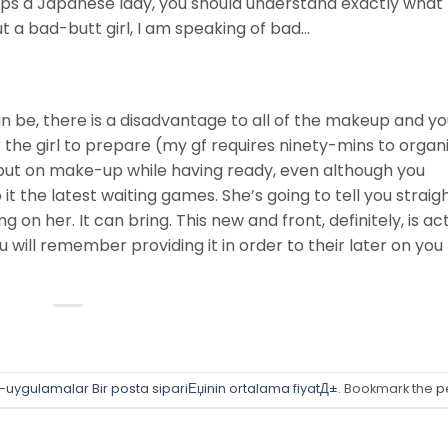
hips a Japanese lady, you should understand exactly what 
t a bad-butt girl, I am speaking of bad…
be, there is a disadvantage to all of the makeup and you
r the girl to prepare (my gf requires ninety-mins to organi
put on make-up while having ready, even although you
t the latest waiting games. She’s going to tell you straig
 on her. It can bring. This new and front, definitely, is ac
ou will remember providing it in order to their later on you
e-uygulamalar Bir posta sipariЕџinin ortalama fiyatД±
. Bookmark the
p