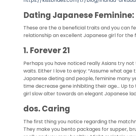
https://kissbrides.com/tr/blog/irlanda-arkada
Dating Japanese Feminine:
These are the a beneficial traits and you can fe
relationship an excellent Japanese girl for the
1. Forever 21
Perhaps you have noticed really Asians try not
waits. Either I love to enjoy: “Assume what age
Japanese dieting and people, feminine many year
time decrease gene inhibiting their age… Up to t
girl slow alter towards an elegant Japanese lady
dos. Caring
The first thing you notice regarding the match
They make you bento packages for supper, bru