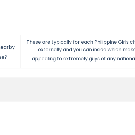
These are typically for each Philippine Girls 
nearby
externally and you can inside which ma
se?
appealing to extremely guys of any nationa