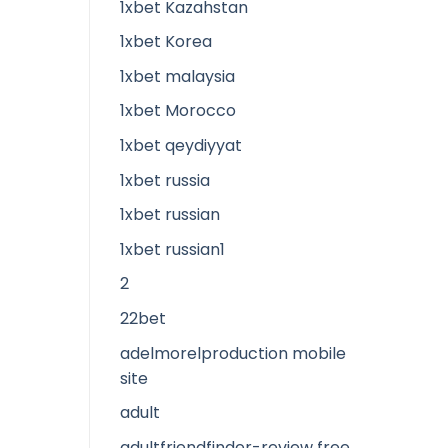
1xbet Kazahstan
1xbet Korea
1xbet malaysia
1xbet Morocco
1xbet qeydiyyat
1xbet russia
1xbet russian
1xbet russian1
2
22bet
adelmorelproduction mobile
site
adult
adultfriendfinder-review free