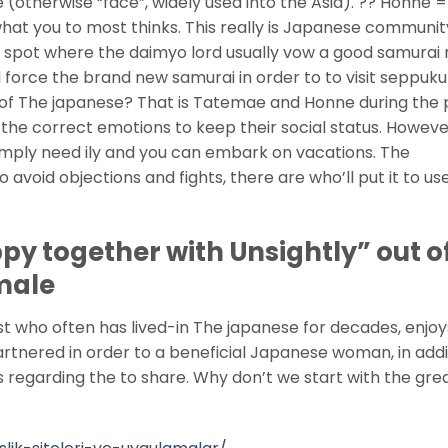
(otherwise “face”, widely used into the Asia). ?? Honne =
what you to most thinks. This really is Japanese communit
e spot where the daimyo lord usually vow a good samura
 force the brand new samurai in order to to visit seppuku
 of The japanese? That is Tatemae and Honne during the p
the correct emotions to keep their social status. Howeve
mply need ily and you can embark on vacations. The
to avoid objections and fights, there are who’ll put it to us
y together with Unsightly” out o
male
st who often has lived-in The japanese for decades, enjoy
artnered in order to a beneficial Japanese woman, in addi
 regarding the to share.
Why don’t we start with the gre