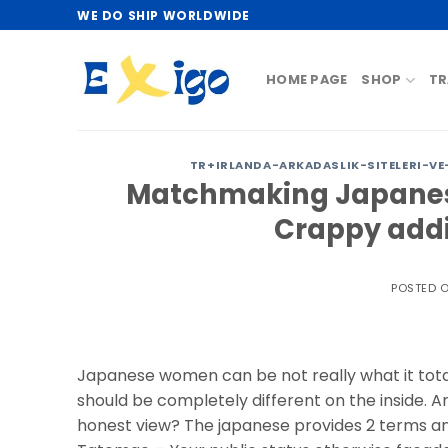
Skip
WE DO SHIP WORLDWIDE
to
content
HOME PAGE
SHOP
TR
TR+IRLANDA-ARKADASLIK-SITELERI-VE
Matchmaking Japanes
Crappy addi
POSTED 
Japanese women can be not really what it totall
should be completely different on the inside
honest view? The japanese provides 2 terms an