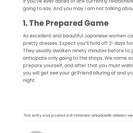
If you’ve ever dated or are currently relations
going to say. And you may I am not talking abou
1. The Prepared Game
As excellent and beautiful Japanese women can 
pretty dresses. Expect you’ll hold off 2-days fo
They usually awaken ninety minutes before to 
anticipate only going to the shops. We name so i
prepare yourself, and after that you must waiting
you will get see your girlfriend alluring af and y
night.
This entry was posted in
tr+irlanda-arkadaslik-siteleri-v