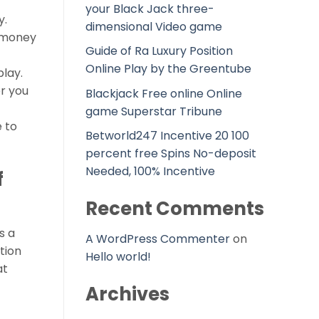
your Black Jack three-
y.
dimensional Video game
i money
Guide of Ra Luxury Position
Online Play by the Greentube
lay.
r you
Blackjack Free online Online
game Superstar Tribune
e to
Betworld247 Incentive 20 100
percent free Spins No-deposit
Needed, 100% Incentive
f
Recent Comments
s a
A WordPress Commenter
on
tion
Hello world!
at
Archives