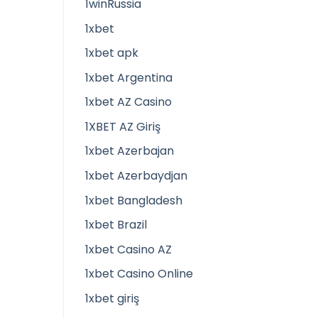
1winRussia
1xbet
1xbet apk
1xbet Argentina
1xbet AZ Casino
1XBET AZ Giriş
1xbet Azerbajan
1xbet Azerbaydjan
1xbet Bangladesh
1xbet Brazil
1xbet Casino AZ
1xbet Casino Online
1xbet giriş