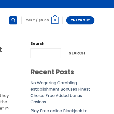
CART /
$
0.00
CHECKOUT
0
Search
t
SEARCH
Recent Posts
No Wagering Gambling
establishment Bonuses Finest
Choice Free Added bonus
 they
Casinos
 the
e” ??
Play Free online Blackjack to