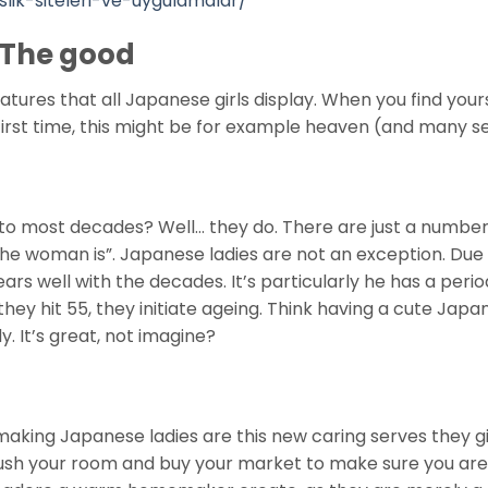
slik-siteleri-ve-uygulamalar/
 The good
atures that all Japanese girls display. When you find your
 first time, this might be for example heaven (and many se
 to most decades? Well… they do. There are just a number
 the woman is”. Japanese ladies are not an exception. Due
s well with the decades. It’s particularly he has a perio
hey hit 55, they initiate ageing. Think having a cute Jap
. It’s great, not imagine?
making Japanese ladies are this new caring serves they gi
sh your room and buy your market to make sure you are