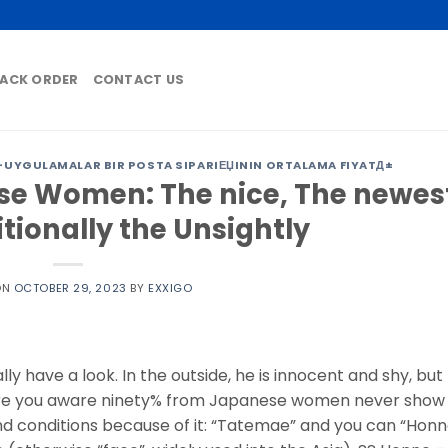
ACK ORDER
CONTACT US
-UYGULAMALAR BIR POSTA SIPARIЕЏININ ORTALAMA FIYATД±
e Women: The nice, The newes
tionally the Unsightly
ON
OCTOBER 29, 2023
BY
EXXIGO
y have a look. In the outside, he is innocent and shy, but
. Are you aware ninety% from Japanese women never show
d conditions because of it: “Tatemae” and you can “Honn