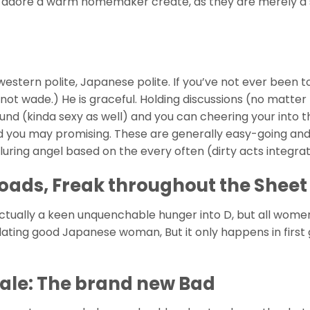
u adore a warm homemaker create, as they are merely a 
stern polite, Japanese polite. If you’ve not ever been t
o not wade.) He is graceful. Holding discussions (no matte
ound (kinda sexy as well) and you can cheering your into t
and you may promising. These are generally easy-going an
, alluring angel based on the every often (dirty acts integra
ads, Freak throughout the Sheet 
ctually a keen unquenchable hunger into D, but all wome
 dating good Japanese woman, But it only happens in first
ale: The brand new Bad