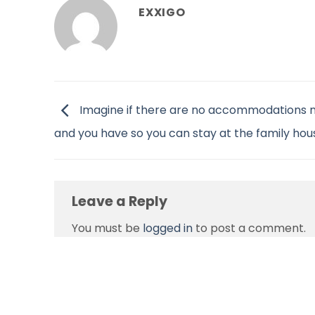
EXXIGO
Imagine if there are no accommodations 
and you have so you can stay at the family hou
Leave a Reply
You must be
logged in
to post a comment.