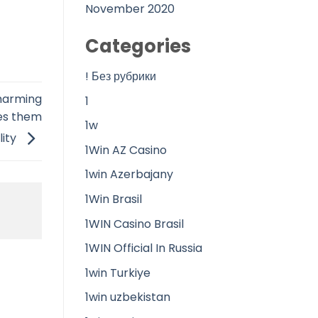
November 2020
Categories
! Без рубрики
charming
1
kes them
1w
lity
1Win AZ Casino
1win Azerbajany
1Win Brasil
1WIN Casino Brasil
1WIN Official In Russia
1win Turkiye
1win uzbekistan