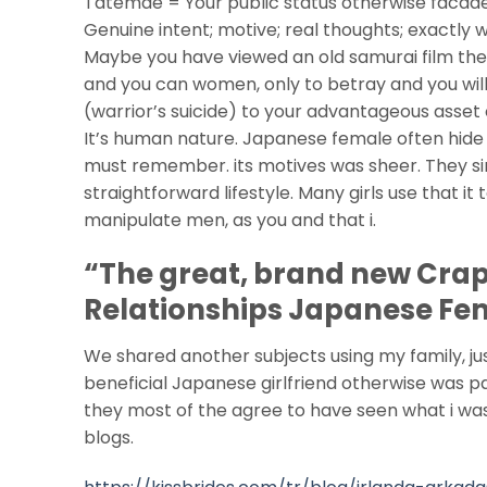
Tatemae = Your public status otherwise facade 
Genuine intent; motive; real thoughts; exactly 
Maybe you have viewed an old samurai film th
and you can women, only to betray and you will
(warrior’s suicide) to your advantageous asset
It’s human nature. Japanese female often hide 
must remember. its motives was sheer. They si
straightforward lifestyle. Many girls use that it 
manipulate men, as you and that i.
“The great, brand new Crapp
Relationships Japanese Fe
We shared another subjects using my family, ju
beneficial Japanese girlfriend otherwise was p
they most of the agree to have seen what i was
blogs.