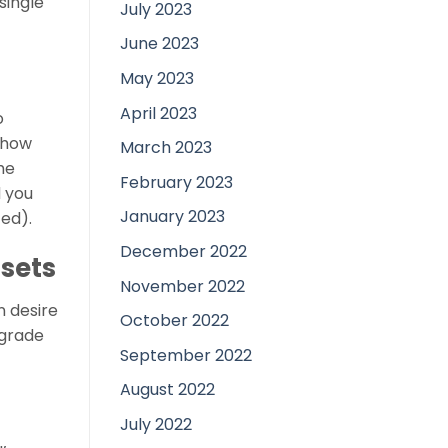
single
July 2023
June 2023
May 2023
April 2023
o
r how
March 2023
he
February 2023
d you
January 2023
ted).
December 2022
sets
November 2022
n desire
October 2022
 grade
September 2022
August 2022
July 2022