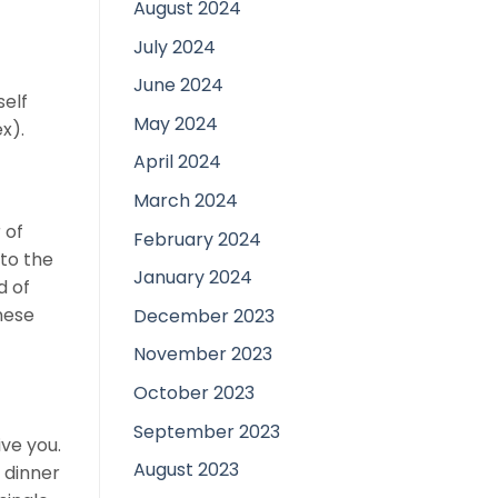
August 2024
July 2024
June 2024
self
May 2024
x).
April 2024
March 2024
 of
February 2024
 to the
January 2024
d of
anese
December 2023
November 2023
October 2023
September 2023
ve you.
August 2023
 dinner