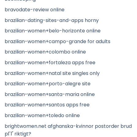
bravodate-review online
brazilian-dating-sites-and-apps horny
brazilian-women+belo-horizonte online
brazilian-women+campo-grande for adults
brazilian-women+colombo online
brazilian-women+fortaleza apps free
brazilian-women+natal site singles only
brazilian-women+porto-alegre site
brazilian-women+santa-maria online
brazilian-women+santos apps free
brazilian-women+toledo online
brightwomen.net afghanska-kvinnor postorder brud
pГҐ riktigt?