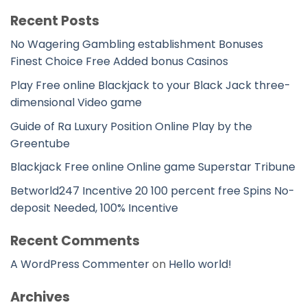
Recent Posts
No Wagering Gambling establishment Bonuses
Finest Choice Free Added bonus Casinos
Play Free online Blackjack to your Black Jack three-
dimensional Video game
Guide of Ra Luxury Position Online Play by the
Greentube
Blackjack Free online Online game Superstar Tribune
Betworld247 Incentive 20 100 percent free Spins No-
deposit Needed, 100% Incentive
Recent Comments
A WordPress Commenter
on
Hello world!
Archives