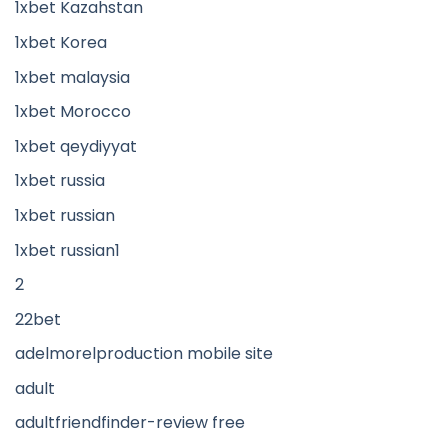
1xbet Kazahstan
1xbet Korea
1xbet malaysia
1xbet Morocco
1xbet qeydiyyat
1xbet russia
1xbet russian
1xbet russian1
2
22bet
adelmorelproduction mobile site
adult
adultfriendfinder-review free