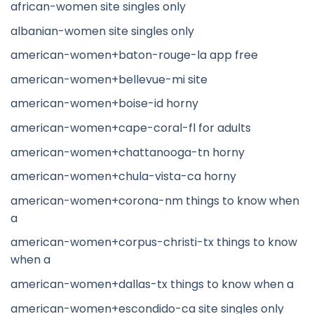
african-women site singles only
albanian-women site singles only
american-women+baton-rouge-la app free
american-women+bellevue-mi site
american-women+boise-id horny
american-women+cape-coral-fl for adults
american-women+chattanooga-tn horny
american-women+chula-vista-ca horny
american-women+corona-nm things to know when
a
american-women+corpus-christi-tx things to know
when a
american-women+dallas-tx things to know when a
american-women+escondido-ca site singles only