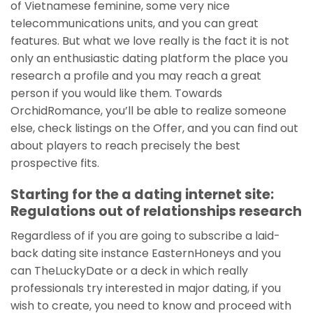
of Vietnamese feminine, some very nice
telecommunications units, and you can great
features. But what we love really is the fact it is not
only an enthusiastic dating platform the place you
research a profile and you may reach a great
person if you would like them. Towards
OrchidRomance, you’ll be able to realize someone
else, check listings on the Offer, and you can find out
about players to reach precisely the best
prospective fits.
Starting for the a dating internet site:
Regulations out of relationships research
Regardless of if you are going to subscribe a laid-
back dating site instance EasternHoneys and you
can TheLuckyDate or a deck in which really
professionals try interested in major dating, if you
wish to create, you need to know and proceed with