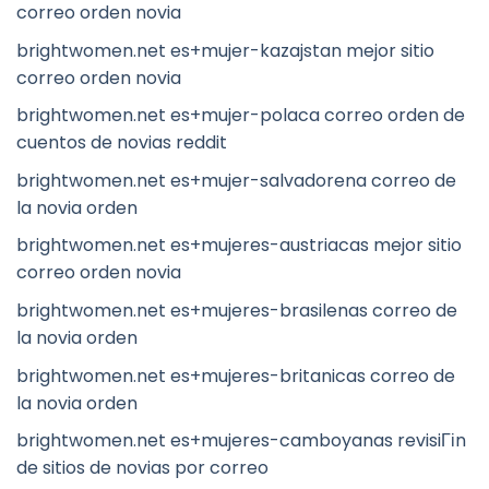
correo orden novia
brightwomen.net es+mujer-kazajstan mejor sitio
correo orden novia
brightwomen.net es+mujer-polaca correo orden de
cuentos de novias reddit
brightwomen.net es+mujer-salvadorena correo de
la novia orden
brightwomen.net es+mujeres-austriacas mejor sitio
correo orden novia
brightwomen.net es+mujeres-brasilenas correo de
la novia orden
brightwomen.net es+mujeres-britanicas correo de
la novia orden
brightwomen.net es+mujeres-camboyanas revisiГіn
de sitios de novias por correo