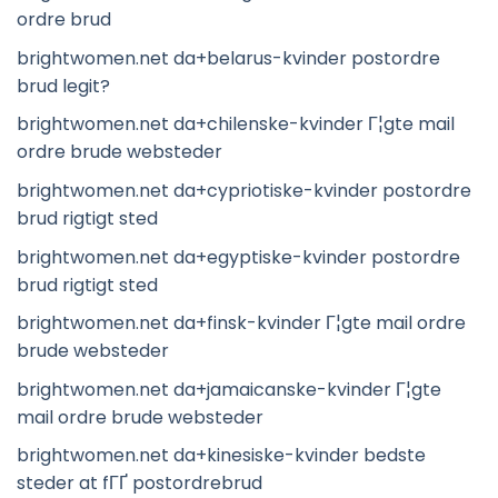
ordre brud
brightwomen.net da+belarus-kvinder postordre
brud legit?
brightwomen.net da+chilenske-kvinder Г¦gte mail
ordre brude websteder
brightwomen.net da+cypriotiske-kvinder postordre
brud rigtigt sted
brightwomen.net da+egyptiske-kvinder postordre
brud rigtigt sted
brightwomen.net da+finsk-kvinder Г¦gte mail ordre
brude websteder
brightwomen.net da+jamaicanske-kvinder Г¦gte
mail ordre brude websteder
brightwomen.net da+kinesiske-kvinder bedste
steder at fГҐ postordrebrud