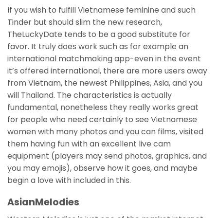
If you wish to fulfill Vietnamese feminine and such
Tinder but should slim the new research,
TheLuckyDate tends to be a good substitute for
favor.
It truly does work such as for example an
international matchmaking app-even in the event
it’s offered international, there are more users away
from Vietnam, the newest Philippines, Asia, and you
will Thailand. The characteristics is actually
fundamental, nonetheless they really works great
for people who need certainly to see Vietnamese
women with many photos and you can films, visited
them having fun with an excellent live cam
equipment (players may send photos, graphics, and
you may emojis), observe how it goes, and maybe
begin a love with included in this.
AsianMelodies