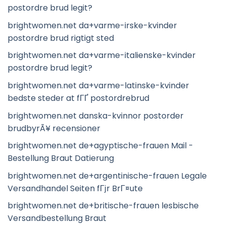
postordre brud legit?
brightwomen.net da+varme-irske-kvinder
postordre brud rigtigt sted
brightwomen.net da+varme-italienske-kvinder
postordre brud legit?
brightwomen.net da+varme-latinske-kvinder
bedste steder at fГҐ postordrebrud
brightwomen.net danska-kvinnor postorder
brudbyrÃ¥ recensioner
brightwomen.net de+agyptische-frauen Mail -
Bestellung Braut Datierung
brightwomen.net de+argentinische-frauen Legale
Versandhandel Seiten fГјr BrГ¤ute
brightwomen.net de+britische-frauen lesbische
Versandbestellung Braut