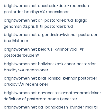
brightwomen.net anastasia-date-recension
postorder brudbyrÃ¥ recensioner
brightwomen.net ar-postordrebrud-lagliga
genomsnittspris fГ¶r postorderbrud
brightwomen.net argentinska-kvinnor postorder
brudhistorier
brightwomen.net belarus-kvinnor vad Г¤r
postorderbruden?
brightwomen.net bolivianska-kvinnor postorder
brudbyrÃ¥ recensioner
brightwomen.net brasilianska-kvinnor postorder
brudbyrÃ¥ recensioner
brightwomen.net da+anastasia-date-anmeldelser
definition af postordre brude tjenester
brightwomen.net da+bangladesh-kvinder mail til