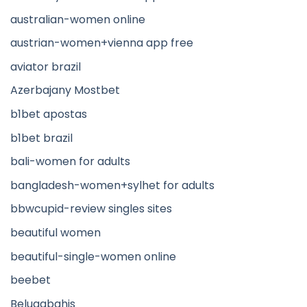
australian-women online
austrian-women+vienna app free
aviator brazil
Azerbajany Mostbet
b1bet apostas
b1bet brazil
bali-women for adults
bangladesh-women+sylhet for adults
bbwcupid-review singles sites
beautiful women
beautiful-single-women online
beebet
Belugabahis