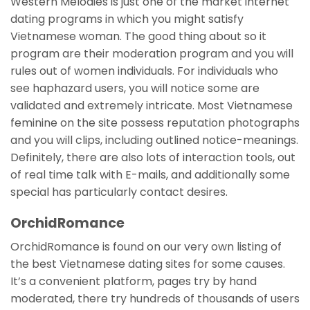
Western Melodies is just one of the market internet
dating programs in which you might satisfy
Vietnamese woman. The good thing about so it
program are their moderation program and you will
rules out of women individuals. For individuals who
see haphazard users, you will notice some are
validated and extremely intricate. Most Vietnamese
feminine on the site possess reputation photographs
and you will clips, including outlined notice-meanings.
Definitely, there are also lots of interaction tools, out
of real time talk with E-mails, and additionally some
special has particularly contact desires.
OrchidRomance
OrchidRomance is found on our very own listing of
the best Vietnamese dating sites for some causes.
It’s a convenient platform, pages try by hand
moderated, there try hundreds of thousands of users