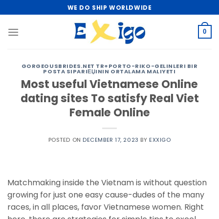
Skip
WE DO SHIP WORLDWIDE
to
content
0
GORGEOUSBRIDES.NET TR+PORTO-RIKO-GELINLERI BIR
POSTA SIPARIЕЏININ ORTALAMA MALIYETI
Most useful Vietnamese Online
dating sites To satisfy Real Viet
Female Online
POSTED ON
DECEMBER 17, 2023
BY
EXXIGO
Matchmaking inside the Vietnam is without question
growing for just one easy cause-dudes of the many
races, in all places, favor Vietnamese women. Right