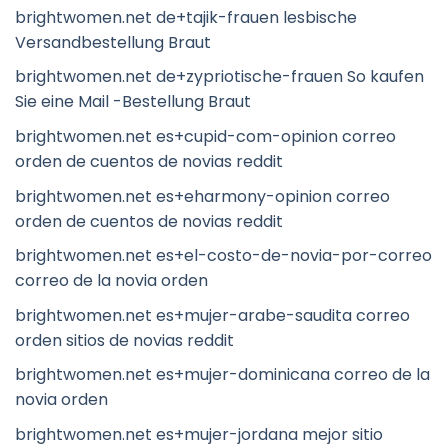
brightwomen.net de+tajik-frauen lesbische
Versandbestellung Braut
brightwomen.net de+zypriotische-frauen So kaufen
Sie eine Mail -Bestellung Braut
brightwomen.net es+cupid-com-opinion correo
orden de cuentos de novias reddit
brightwomen.net es+eharmony-opinion correo
orden de cuentos de novias reddit
brightwomen.net es+el-costo-de-novia-por-correo
correo de la novia orden
brightwomen.net es+mujer-arabe-saudita correo
orden sitios de novias reddit
brightwomen.net es+mujer-dominicana correo de la
novia orden
brightwomen.net es+mujer-jordana mejor sitio