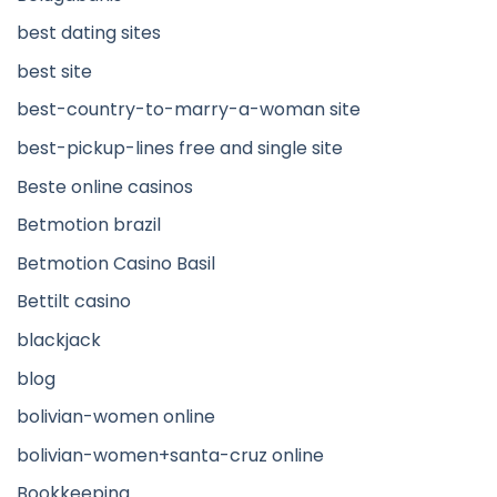
best dating sites
best site
best-country-to-marry-a-woman site
best-pickup-lines free and single site
Beste online casinos
Betmotion brazil
Betmotion Casino Basil
Bettilt casino
blackjack
blog
bolivian-women online
bolivian-women+santa-cruz online
Bookkeeping