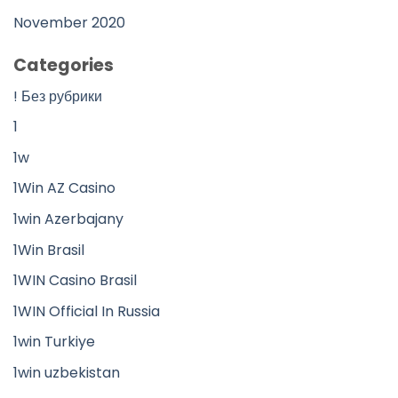
November 2020
Categories
! Без рубрики
1
1w
1Win AZ Casino
1win Azerbajany
1Win Brasil
1WIN Casino Brasil
1WIN Official In Russia
1win Turkiye
1win uzbekistan