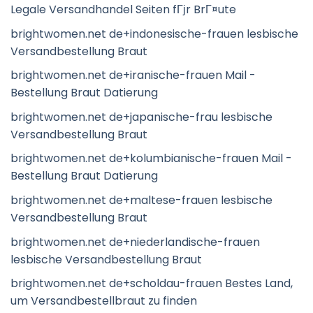
Legale Versandhandel Seiten fГјr BrГ¤ute
brightwomen.net de+indonesische-frauen lesbische
Versandbestellung Braut
brightwomen.net de+iranische-frauen Mail -
Bestellung Braut Datierung
brightwomen.net de+japanische-frau lesbische
Versandbestellung Braut
brightwomen.net de+kolumbianische-frauen Mail -
Bestellung Braut Datierung
brightwomen.net de+maltese-frauen lesbische
Versandbestellung Braut
brightwomen.net de+niederlandische-frauen
lesbische Versandbestellung Braut
brightwomen.net de+scholdau-frauen Bestes Land,
um Versandbestellbraut zu finden