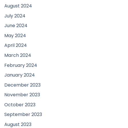
August 2024
July 2024
June 2024
May 2024
April 2024
March 2024
February 2024
January 2024
December 2023
November 2023
October 2023
September 2023
August 2023