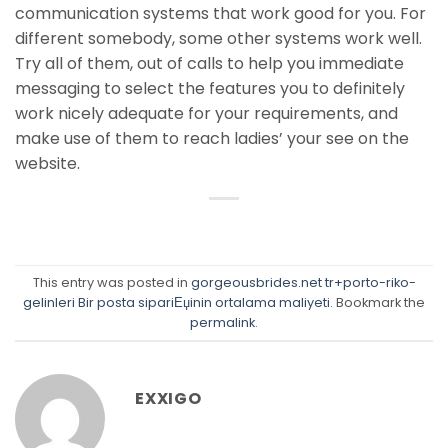
communication systems that work good for you. For
different somebody, some other systems work well.
Try all of them, out of calls to help you immediate
messaging to select the features you to definitely
work nicely adequate for your requirements, and
make use of them to reach ladies’ your see on the
website.
This entry was posted in
gorgeousbrides.net tr+porto-riko-
gelinleri Bir posta sipariЕџinin ortalama maliyeti
. Bookmark the
permalink
.
EXXIGO