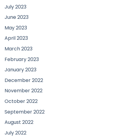
July 2023
June 2023
May 2023
April 2023
March 2023
February 2023
January 2023
December 2022
November 2022
October 2022
September 2022
August 2022
July 2022