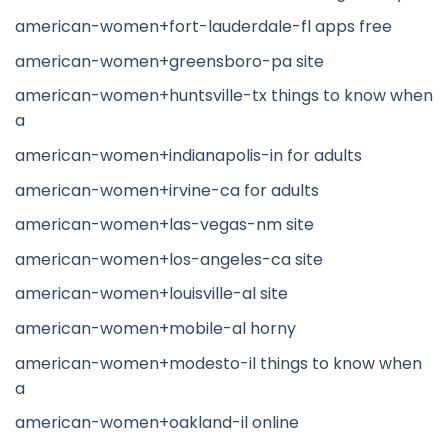
american-women+fort-lauderdale-fl apps free
american-women+greensboro-pa site
american-women+huntsville-tx things to know when
a
american-women+indianapolis-in for adults
american-women+irvine-ca for adults
american-women+las-vegas-nm site
american-women+los-angeles-ca site
american-women+louisville-al site
american-women+mobile-al horny
american-women+modesto-il things to know when
a
american-women+oakland-il online