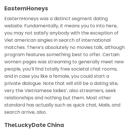
EasternHoneys
EasternHoneys was a distinct segment dating
website. Fundamentally, it means you to into here,
you may not satisfy anybody with the exception of
Viet american singles in search of international
matches. There’s absolutely no movies talk, although
program features something best to offer. Certain
women pages was streaming to generally meet new
people, you’ll find totally free societal chat rooms,
and in case you like a female, you could start a
private dialogue. Note that will still be a dating site,
very the Vietnamese ladies’, also streamers, seek
relationships and nothing but them. Most other
standard has actually such as quick chat, Mails, and
search arrive, also.
TheLuckyDate China