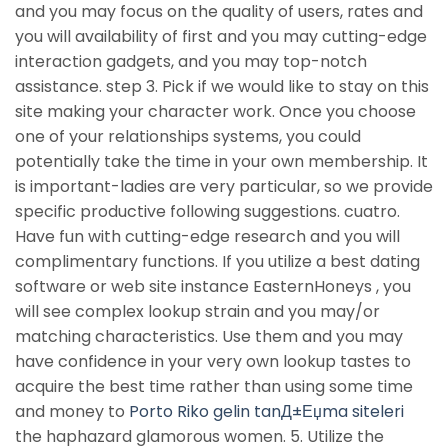
and you may focus on the quality of users, rates and
you will availability of first and you may cutting-edge
interaction gadgets, and you may top-notch
assistance. step 3. Pick if we would like to stay on this
site making your character work. Once you choose
one of your relationships systems, you could
potentially take the time in your own membership. It
is important-ladies are very particular, so we provide
specific productive following suggestions. cuatro.
Have fun with cutting-edge research and you will
complimentary functions. If you utilize a best dating
software or web site instance EasternHoneys , you
will see complex lookup strain and you may/or
matching characteristics. Use them and you may
have confidence in your very own lookup tastes to
acquire the best time rather than using some time
and money to
Porto Riko gelin tanД±Еџma siteleri
the haphazard glamorous women. 5. Utilize the