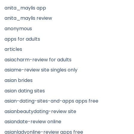
anita_maylis app
anita_maylis review
anonymous
apps for adults
articles
asiacharm-review for adults
asiame-review site singles only
asian brides
asian dating sites
asian-dating-sites-and-apps apps free
asianbeautydating-review site
asiandate-review online
asianladyonline-review apps free