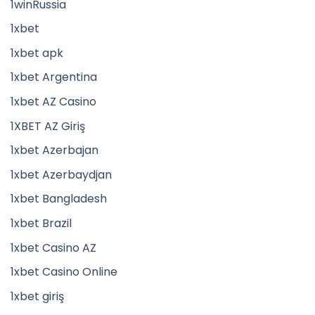
1winRussia
1xbet
1xbet apk
1xbet Argentina
1xbet AZ Casino
1XBET AZ Giriş
1xbet Azerbajan
1xbet Azerbaydjan
1xbet Bangladesh
1xbet Brazil
1xbet Casino AZ
1xbet Casino Online
1xbet giriş