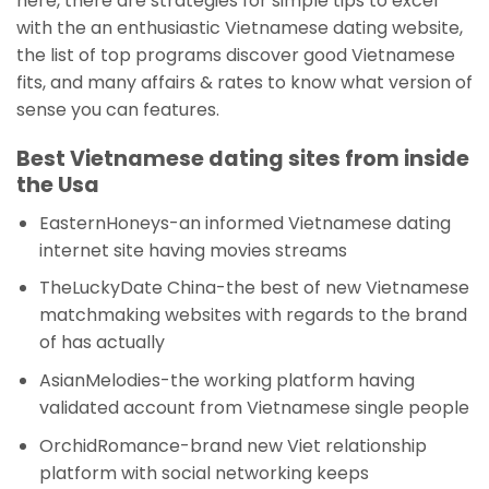
here, there are strategies for simple tips to excel
with the an enthusiastic Vietnamese dating website,
the list of top programs discover good Vietnamese
fits, and many affairs & rates to know what version of
sense you can features.
Best Vietnamese dating sites from inside
the Usa
EasternHoneys-an informed Vietnamese dating
internet site having movies streams
TheLuckyDate China-the best of new Vietnamese
matchmaking websites with regards to the brand
of has actually
AsianMelodies-the working platform having
validated account from Vietnamese single people
OrchidRomance-brand new Viet relationship
platform with social networking keeps