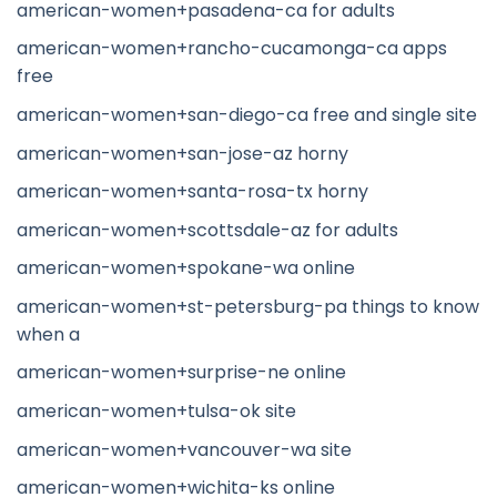
american-women+pasadena-ca for adults
american-women+rancho-cucamonga-ca apps
free
american-women+san-diego-ca free and single site
american-women+san-jose-az horny
american-women+santa-rosa-tx horny
american-women+scottsdale-az for adults
american-women+spokane-wa online
american-women+st-petersburg-pa things to know
when a
american-women+surprise-ne online
american-women+tulsa-ok site
american-women+vancouver-wa site
american-women+wichita-ks online