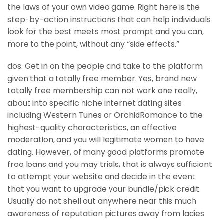
the laws of your own video game. Right here is the
step-by-action instructions that can help individuals
look for the best meets most prompt and you can,
more to the point, without any “side effects.”
dos. Get in on the people and take to the platform
given that a totally free member. Yes, brand new
totally free membership can not work one really,
about into specific niche internet dating sites
including Western Tunes or OrchidRomance to the
highest-quality characteristics, an effective
moderation, and you will legitimate women to have
dating. However, of many good platforms promote
free loans and you may trials, that is always sufficient
to attempt your website and decide in the event
that you want to upgrade your bundle/pick credit.
Usually do not shell out anywhere near this much
awareness of reputation pictures away from ladies