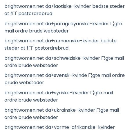
brightwomen.net da+laotiske-kvinder bedste steder
at fГҐ postordrebrud
brightwomen.net da+paraguayanske-kvinder Г¦gte
mail ordre brude websteder
brightwomen.net da+rumaenske-kvinder bedste
steder at fГҐ postordrebrud
brightwomen.net da+schweiziske-kvinder Г¦gte mail
ordre brude websteder
brightwomen.net da+svensk-kvinde Г¦gte mail ordre
brude websteder
brightwomen.net da+syriske-kvinder Г¦gte mail
ordre brude websteder
brightwomen.net da+ukrainske-kvinder Г¦gte mail
ordre brude websteder
brightwomen.net da+varme-afrikanske-kvinder