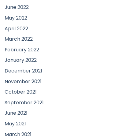
June 2022
May 2022
April 2022
March 2022
February 2022
January 2022
December 2021
November 2021
October 2021
September 2021
June 2021
May 2021
March 2021