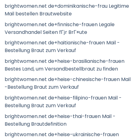
brightwomen.net de+dominikanische-frau Legitime
Mail bestellen Brautwebsite
brightwomen.net de+finnische-frauen Legale
Versandhandel Seiten fГјr BrГ¤ute
brightwomen.net de+haitianische-frauen Mail -
Bestellung Braut zum Verkauf
brightwomen.net de+heise-brasilianische-frauen
Bestes Land, um Versandbestellbraut zu finden
brightwomen.net de+heise-chinesische-frauen Mail
-Bestellung Braut zum Verkauf
brightwomen.net de+heise-filipino-frauen Mail -
Bestellung Braut zum Verkauf
brightwomen.net de+heise-thai-frauen Mail -
Bestellung Brautdefinition
brightwomen.net de+heise-ukrainische-frauen