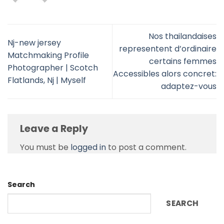
Nos thailandaises
Nj-new jersey
representent d’ordinaire
Matchmaking Profile
certains femmes
Photographer | Scotch
Accessibles alors concret:
Flatlands, Nj | Myself
adaptez-vous
Leave a Reply
You must be
logged in
to post a comment.
Search
SEARCH