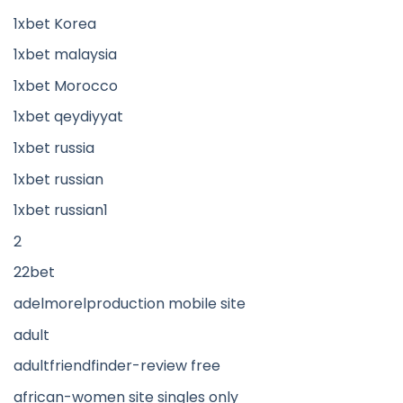
1xbet Korea
1xbet malaysia
1xbet Morocco
1xbet qeydiyyat
1xbet russia
1xbet russian
1xbet russian1
2
22bet
adelmorelproduction mobile site
adult
adultfriendfinder-review free
african-women site singles only