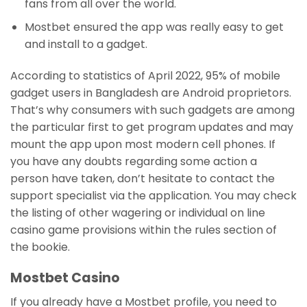
fans from all over the world.
Mostbet ensured the app was really easy to get
and install to a gadget.
According to statistics of April 2022, 95% of mobile
gadget users in Bangladesh are Android proprietors.
That’s why consumers with such gadgets are among
the particular first to get program updates and may
mount the app upon most modern cell phones. If
you have any doubts regarding some action a
person have taken, don’t hesitate to contact the
support specialist via the application. You may check
the listing of other wagering or individual on line
casino game provisions within the rules section of
the bookie.
Mostbet Casino
If you already have a Mostbet profile, you need to