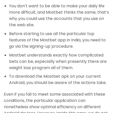
You don’t want to be able to make your daily life
more difficult, and Mostbet thinks the same, that’s
why you could use the accounts that you use on
the web site.
Before starting to use all the particular top
features of the Mostbet app in India, you need to
go via the signing-up procedure.
Mostbet understands exactly how complicated
bets can be, especially when presently there are
weight loss program all of them.
To download the Mostbet apk on your current
Android, you should be aware of the actions take.
Even if you fail to meet some associated with these
conditions, the particular application can
nonetheless show optimal efficiency on different