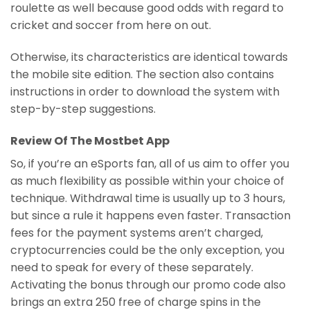
roulette as well because good odds with regard to
cricket and soccer from here on out.
Otherwise, its characteristics are identical towards
the mobile site edition. The section also contains
instructions in order to download the system with
step-by-step suggestions.
Review Of The Mostbet App
So, if you’re an eSports fan, all of us aim to offer you
as much flexibility as possible within your choice of
technique. Withdrawal time is usually up to 3 hours,
but since a rule it happens even faster. Transaction
fees for the payment systems aren’t charged,
cryptocurrencies could be the only exception, you
need to speak for every of these separately.
Activating the bonus through our promo code also
brings an extra 250 free of charge spins in the