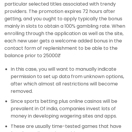
particular selected titles associated with trendy
providers. The promotion expires 72 hours after
getting, and you ought to apply typically the bonus
mainly in slots to obtain a 100% gambling rate. When
enrolling through the application as well as the site,
each new user gets a welcome added bonus in the
contact form of replenishment to be able to the
balance prior to 25000₹.
In this case, you will want to manually indicate
permission to set up data from unknown options,
after which almost all restrictions will become
removed.
Since sports betting plus online casinos will be
prevalent in Of india, companies invest lots of
money in developing wagering sites and apps.
These are usually time-tested games that have