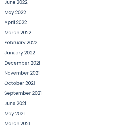
June 2022
May 2022
April 2022
March 2022
February 2022
January 2022
December 2021
November 2021
October 2021
September 2021
June 2021
May 2021
March 2021