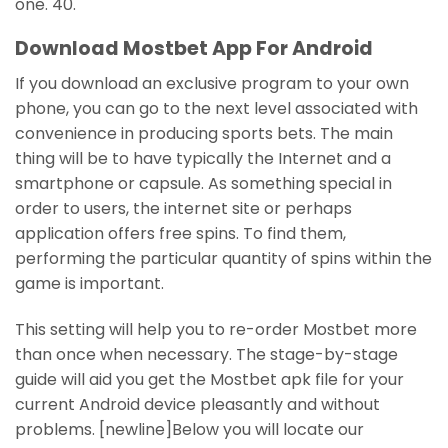
one. 40.
Download Mostbet App For Android
If you download an exclusive program to your own
phone, you can go to the next level associated with
convenience in producing sports bets. The main
thing will be to have typically the Internet and a
smartphone or capsule. As something special in
order to users, the internet site or perhaps
application offers free spins. To find them,
performing the particular quantity of spins within the
game is important.
This setting will help you to re-order Mostbet more
than once when necessary. The stage-by-stage
guide will aid you get the Mostbet apk file for your
current Android device pleasantly and without
problems. [newline]Below you will locate our