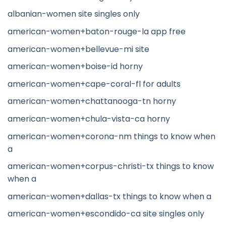
albanian-women site singles only
american-women+baton-rouge-la app free
american-women+bellevue-mi site
american-women+boise-id horny
american-women+cape-coral-fl for adults
american-women+chattanooga-tn horny
american-women+chula-vista-ca horny
american-women+corona-nm things to know when
a
american-women+corpus-christi-tx things to know
when a
american-women+dallas-tx things to know when a
american-women+escondido-ca site singles only