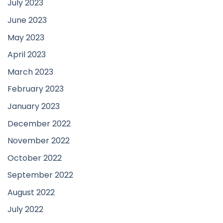
July 2023
June 2023
May 2023
April 2023
March 2023
February 2023
January 2023
December 2022
November 2022
October 2022
September 2022
August 2022
July 2022