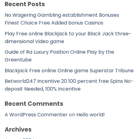
Recent Posts
No Wagering Gambling establishment Bonuses
Finest Choice Free Added bonus Casinos
Play Free online Blackjack to your Black Jack three-
dimensional Video game
Guide of Ra Luxury Position Online Play by the
Greentube
Blackjack Free online Online game Superstar Tribune
Betworld247 Incentive 20 100 percent free Spins No-
deposit Needed, 100% Incentive
Recent Comments
A WordPress Commenter
on
Hello world!
Archives