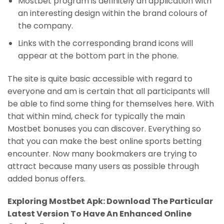
Mostbet program is definitely an application with
an interesting design within the brand colours of
the company.
Links with the corresponding brand icons will
appear at the bottom part in the phone.
The site is quite basic accessible with regard to
everyone and am is certain that all participants will
be able to find some thing for themselves here. With
that within mind, check for typically the main
Mostbet bonuses you can discover. Everything so
that you can make the best online sports betting
encounter. Now many bookmakers are trying to
attract because many users as possible through
added bonus offers.
Exploring Mostbet Apk: Download The Particular
Latest Version To Have An Enhanced Online