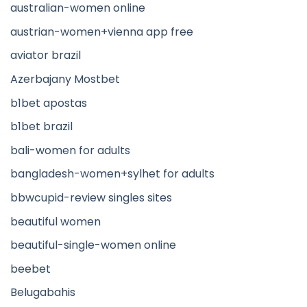
australian-women online
austrian-women+vienna app free
aviator brazil
Azerbajany Mostbet
b1bet apostas
b1bet brazil
bali-women for adults
bangladesh-women+sylhet for adults
bbwcupid-review singles sites
beautiful women
beautiful-single-women online
beebet
Belugabahis