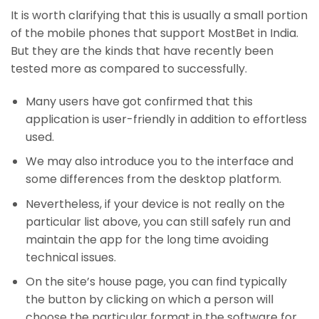
It is worth clarifying that this is usually a small portion
of the mobile phones that support MostBet in India.
But they are the kinds that have recently been
tested more as compared to successfully.
Many users have got confirmed that this
application is user-friendly in addition to effortless
used.
We may also introduce you to the interface and
some differences from the desktop platform.
Nevertheless, if your device is not really on the
particular list above, you can still safely run and
maintain the app for the long time avoiding
technical issues.
On the site’s house page, you can find typically
the button by clicking on which a person will
choose the particular format in the software for