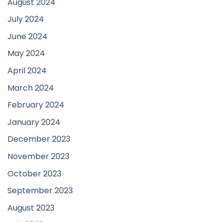
August 2024
July 2024
June 2024
May 2024
April 2024
March 2024
February 2024
January 2024
December 2023
November 2023
October 2023
September 2023
August 2023