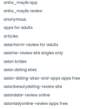
anita_maylis app
anita_maylis review
anonymous
apps for adults
articles
asiacharm-review for adults
asiame-review site singles only
asian brides
asian dating sites
asian-dating-sites-and-apps apps free
asianbeautydating-review site
asiandate-review online
asianladyonline-review apps free