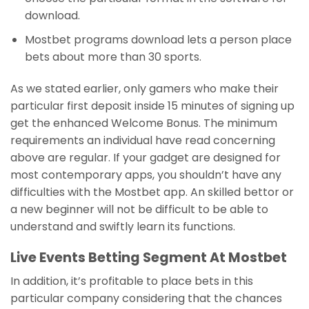
download.
Mostbet programs download lets a person place
bets about more than 30 sports.
As we stated earlier, only gamers who make their
particular first deposit inside 15 minutes of signing up
get the enhanced Welcome Bonus. The minimum
requirements an individual have read concerning
above are regular. If your gadget are designed for
most contemporary apps, you shouldn’t have any
difficulties with the Mostbet app. An skilled bettor or
a new beginner will not be difficult to be able to
understand and swiftly learn its functions.
Live Events Betting Segment At Mostbet
In addition, it’s profitable to place bets in this
particular company considering that the chances