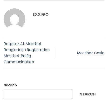
EXXIGO
Register At Mostbet
Bangladesh Registration
Mostbet Casin
Mostbet Bd Eg
Communication
Search
SEARCH