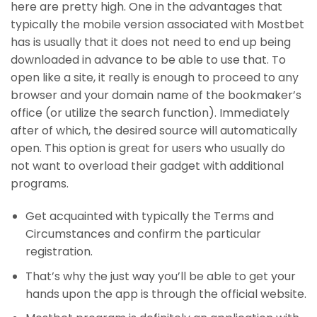
here are pretty high. One in the advantages that
typically the mobile version associated with Mostbet
has is usually that it does not need to end up being
downloaded in advance to be able to use that. To
open like a site, it really is enough to proceed to any
browser and your domain name of the bookmaker’s
office (or utilize the search function). Immediately
after of which, the desired source will automatically
open. This option is great for users who usually do
not want to overload their gadget with additional
programs.
Get acquainted with typically the Terms and
Circumstances and confirm the particular
registration.
That’s why the just way you’ll be able to get your
hands upon the app is through the official website.