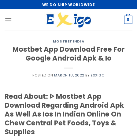
Skip
WE DO SHIP WORLDWIDE
to
content
0
MOSTBET INDIA
Mostbet App Download Free For
Google Android Apk & Io
POSTED ON
MARCH 18, 2022
BY
EXXIGO
Read About: ᐈ Mostbet App
Download Regarding Android Apk
As Well As Ios In Indian Online On
Chew Central Pet Foods, Toys &
Supplies