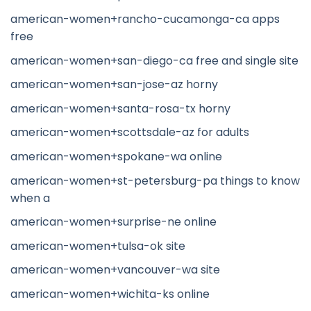
american-women+rancho-cucamonga-ca apps
free
american-women+san-diego-ca free and single site
american-women+san-jose-az horny
american-women+santa-rosa-tx horny
american-women+scottsdale-az for adults
american-women+spokane-wa online
american-women+st-petersburg-pa things to know
when a
american-women+surprise-ne online
american-women+tulsa-ok site
american-women+vancouver-wa site
american-women+wichita-ks online