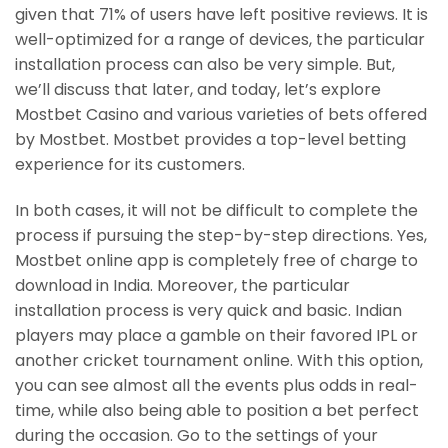
given that 71% of users have left positive reviews. It is
well-optimized for a range of devices, the particular
installation process can also be very simple. But,
we’ll discuss that later, and today, let’s explore
Mostbet Casino and various varieties of bets offered
by Mostbet. Mostbet provides a top-level betting
experience for its customers.
In both cases, it will not be difficult to complete the
process if pursuing the step-by-step directions. Yes,
Mostbet online app is completely free of charge to
download in India. Moreover, the particular
installation process is very quick and basic. Indian
players may place a gamble on their favored IPL or
another cricket tournament online. With this option,
you can see almost all the events plus odds in real-
time, while also being able to position a bet perfect
during the occasion. Go to the settings of your