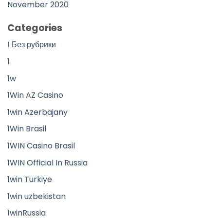
November 2020
Categories
! Без рубрики
1
1w
1Win AZ Casino
1win Azerbajany
1Win Brasil
1WIN Casino Brasil
1WIN Official In Russia
1win Turkiye
1win uzbekistan
1winRussia