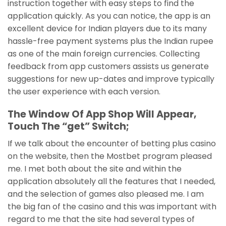
instruction together with easy steps to find the
application quickly. As you can notice, the app is an
excellent device for Indian players due to its many
hassle-free payment systems plus the Indian rupee
as one of the main foreign currencies. Collecting
feedback from app customers assists us generate
suggestions for new up-dates and improve typically
the user experience with each version.
The Window Of App Shop Will Appear,
Touch The “get” Switch;
If we talk about the encounter of betting plus casino
on the website, then the Mostbet program pleased
me. I met both about the site and within the
application absolutely all the features that I needed,
and the selection of games also pleased me. I am
the big fan of the casino and this was important with
regard to me that the site had several types of