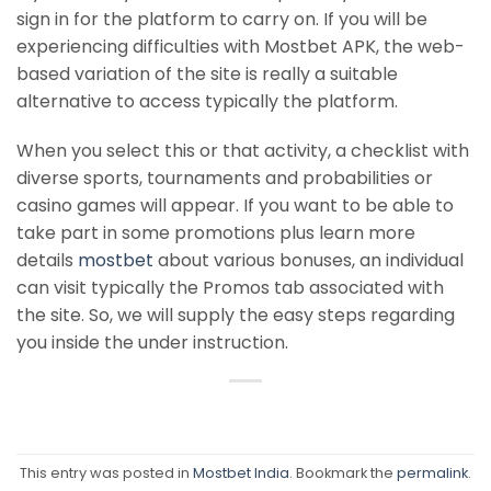
sign in for the platform to carry on. If you will be
experiencing difficulties with Mostbet APK, the web-
based variation of the site is really a suitable
alternative to access typically the platform.
When you select this or that activity, a checklist with
diverse sports, tournaments and probabilities or
casino games will appear. If you want to be able to
take part in some promotions plus learn more
details
mostbet
about various bonuses, an individual
can visit typically the Promos tab associated with
the site. So, we will supply the easy steps regarding
you inside the under instruction.
This entry was posted in
Mostbet India
. Bookmark the
permalink
.