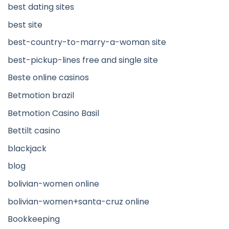
best dating sites
best site
best-country-to-marry-a-woman site
best-pickup-lines free and single site
Beste online casinos
Betmotion brazil
Betmotion Casino Basil
Bettilt casino
blackjack
blog
bolivian-women online
bolivian-women+santa-cruz online
Bookkeeping