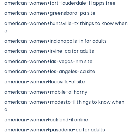
american-women+fort-lauderdale-fl apps free
american-women+greensboro-pa site
american-women+huntsville-tx things to know when
a
american-women+indianapolis-in for adults
american-women+irvine-ca for adults
american-women+las-vegas-nm site
american-women+los-angeles-ca site
american-women+louisville-al site
american-women+mobile-al horny
american-women+modesto-il things to know when
a
american-women+oakland-il online
american-women+pasadena-ca for adults