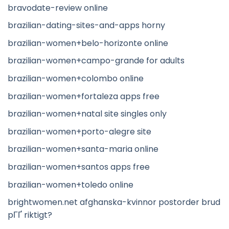
bravodate-review online
brazilian-dating-sites-and-apps horny
brazilian-women+belo-horizonte online
brazilian-women+campo-grande for adults
brazilian-women+colombo online
brazilian-women+fortaleza apps free
brazilian-women+natal site singles only
brazilian-women+porto-alegre site
brazilian-women+santa-maria online
brazilian-women+santos apps free
brazilian-women+toledo online
brightwomen.net afghanska-kvinnor postorder brud
pГҐ riktigt?