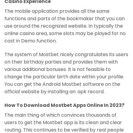
Casino Experience
The mobile application provides all the same
functions and parts of the bookmaker that you can
use around the recognized website. In typically the
online casino area, some slots may be played for no
cost in Demo function.
The system of Mostbet nicely congratulates its users
on their birthday parties and provides them with
various additional bonuses. It is not feasible to
change the particular birth date within your profile.
You can get the Android Mostbet software on the
official website by installing an. apk record.
How To Download Mostbet Apps Online In 2023?
The main thing of which convinces thousands of
users to get the Mostbet app is its clean and clear
routing. This continues to be verified by real people