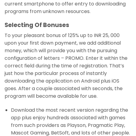
current smartphone to offer entry to downloading
programs from unknown resources.
Selecting Of Bonuses
To your pleasant bonus of 125% up to INR 25, 000
upon your first down payment, we add additional
money, which will provide you with the pursuing
configuration of letters – PROMO. Enter it within the
correct field during the time of registration. That’s
just how the particular process of instantly
downloading the application on Android plus iOS
goes. After a couple associated with seconds, the
program will become available for use.
Download the most recent version regarding the
app plus enjoy hundreds associated with games
from such providers as Playson, Pragmatic Play,
Mascot Gaming, BetSoft, and lots of other people.