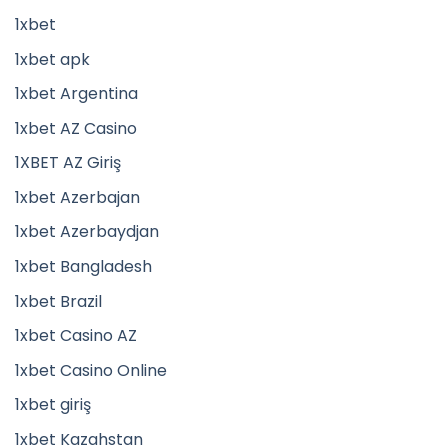
1xbet
1xbet apk
1xbet Argentina
1xbet AZ Casino
1XBET AZ Giriş
1xbet Azerbajan
1xbet Azerbaydjan
1xbet Bangladesh
1xbet Brazil
1xbet Casino AZ
1xbet Casino Online
1xbet giriş
1xbet Kazahstan