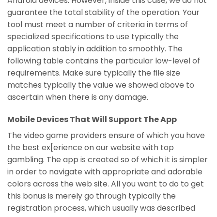
Android devices. However, inside this case, we do not
guarantee the total stability of the operation. Your
tool must meet a number of criteria in terms of
specialized specifications to use typically the
application stably in addition to smoothly. The
following table contains the particular low-level of
requirements. Make sure typically the file size
matches typically the value we showed above to
ascertain when there is any damage.
Mobile Devices That Will Support The App
The video game providers ensure of which you have
the best ex[erience on our website with top
gambling. The app is created so of which it is simpler
in order to navigate with appropriate and adorable
colors across the web site. All you want to do to get
this bonus is merely go through typically the
registration process, which usually was described