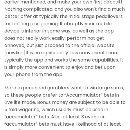
earlier mentioned, and make your own first deposit!
Nothing complicated, and you also won’t find a much
better offer at typically the initial stage pedallovers
for betting plus gaming. If abruptly your mobile
device is inferior in some way, as well as the app
does not really work easily, perform not get
annoyed, but just proceed to the official website.
[newline]It is no significantly less convenient than
typically the app and works the same capabilities. It
is simply more convenient to enjoy and bet upon
your phone from the app.
More experienced gamblers want to win large sums,
so these people prefer to “Accummulator” bets in
Live life mode. Bonus money are subject to be able to
5 fold wagering, which usually must be used in
“accumulator” bets. Also, at least 3 events in
“accumulator” bets must have likelihood of at least