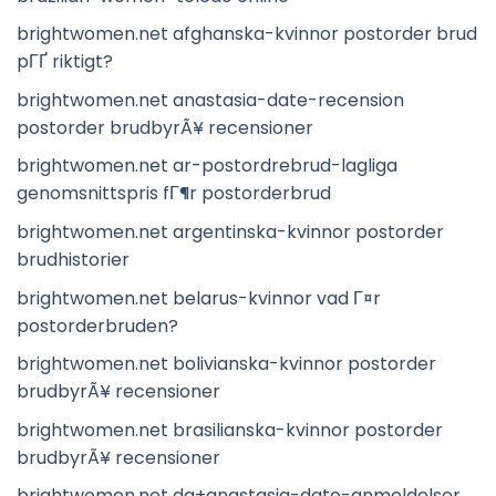
brightwomen.net afghanska-kvinnor postorder brud
pГҐ riktigt?
brightwomen.net anastasia-date-recension
postorder brudbyrÃ¥ recensioner
brightwomen.net ar-postordrebrud-lagliga
genomsnittspris fГ¶r postorderbrud
brightwomen.net argentinska-kvinnor postorder
brudhistorier
brightwomen.net belarus-kvinnor vad Г¤r
postorderbruden?
brightwomen.net bolivianska-kvinnor postorder
brudbyrÃ¥ recensioner
brightwomen.net brasilianska-kvinnor postorder
brudbyrÃ¥ recensioner
brightwomen.net da+anastasia-date-anmeldelser