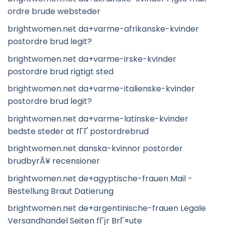
ordre brude websteder
brightwomen.net da+varme-afrikanske-kvinder
postordre brud legit?
brightwomen.net da+varme-irske-kvinder
postordre brud rigtigt sted
brightwomen.net da+varme-italienske-kvinder
postordre brud legit?
brightwomen.net da+varme-latinske-kvinder
bedste steder at fГҐ postordrebrud
brightwomen.net danska-kvinnor postorder
brudbyrÃ¥ recensioner
brightwomen.net de+agyptische-frauen Mail -
Bestellung Braut Datierung
brightwomen.net de+argentinische-frauen Legale
Versandhandel Seiten fГјr BrГ¤ute