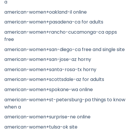
a
american-women+oakland-il online
american-women+pasadena-ca for adults
american-women+rancho-cucamonga-ca apps
free
american-women+san-diego-ca free and single site
american-women+san-jose-az horny
american-women+santa-rosa-tx horny
american-women+scottsdale-az for adults
american-women+spokane-wa online
american-women+st-petersburg-pa things to know
when a
american-women+surprise-ne online
american-women+tulsa-ok site