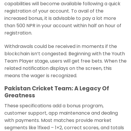
capabilities will become available following a quick
registration of your account. To avail of the
increased bonus, it is advisable to pay a lot more
than 500 NPR in your account within half an hour of
registration.
Withdrawals could be received in moments if the
blockchain isn’t congested. Beginning with the Youth
Team Player stage, users will get free bets. When the
related notification displays on the screen, this
means the wager is recognized.
Pakistan Cricket Team: A Legacy Of
Greatness
These specifications add a bonus program,
customer support, app maintenance and dealing
with payments. Most matches provide market
segments like 1fixed – 1×2, correct scores, and totals