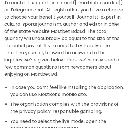
To contact support, use email ([email safeguarded])
or Telegram chat. At registration, you have a chance
to choose your benefit yourself. Journalist, expert in
cultural sports journalism, author and editor in chief
of the state website Mostbet Bdasd. The total
quantity will undoubtedly be equal to the size of the
potential payout. If you need to try to solve the
problem yourself, browse the answers to the
inquiries we’ve given below. Here we’ve answered a
few common questions from newcomers about
enjoying on Mostbet Bd.
In case you don’t feel like installing the application,
you can use MostBet’s mobile site.
The organization complies with the provisions of
the privacy policy, responsible gambling.
You need to select the live mode, open the