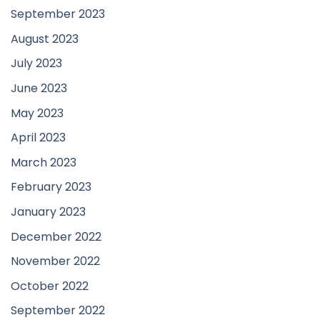
September 2023
August 2023
July 2023
June 2023
May 2023
April 2023
March 2023
February 2023
January 2023
December 2022
November 2022
October 2022
September 2022