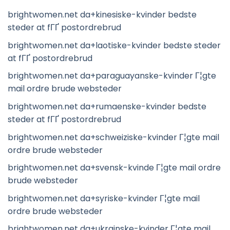
brightwomen.net da+kinesiske-kvinder bedste
steder at fГҐ postordrebrud
brightwomen.net da+laotiske-kvinder bedste steder
at fГҐ postordrebrud
brightwomen.net da+paraguayanske-kvinder Г¦gte
mail ordre brude websteder
brightwomen.net da+rumaenske-kvinder bedste
steder at fГҐ postordrebrud
brightwomen.net da+schweiziske-kvinder Г¦gte mail
ordre brude websteder
brightwomen.net da+svensk-kvinde Г¦gte mail ordre
brude websteder
brightwomen.net da+syriske-kvinder Г¦gte mail
ordre brude websteder
brightwomen.net da+ukrainske-kvinder Г¦gte mail