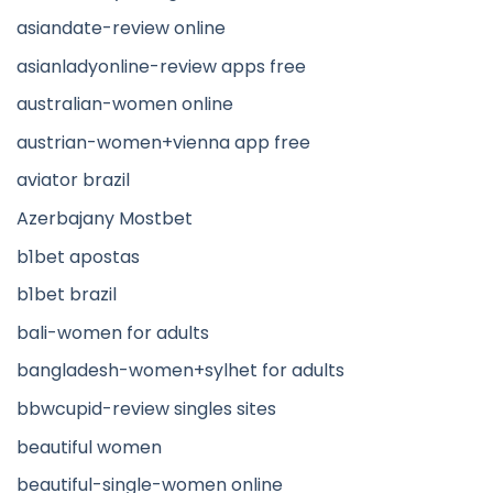
asiandate-review online
asianladyonline-review apps free
australian-women online
austrian-women+vienna app free
aviator brazil
Azerbajany Mostbet
b1bet apostas
b1bet brazil
bali-women for adults
bangladesh-women+sylhet for adults
bbwcupid-review singles sites
beautiful women
beautiful-single-women online