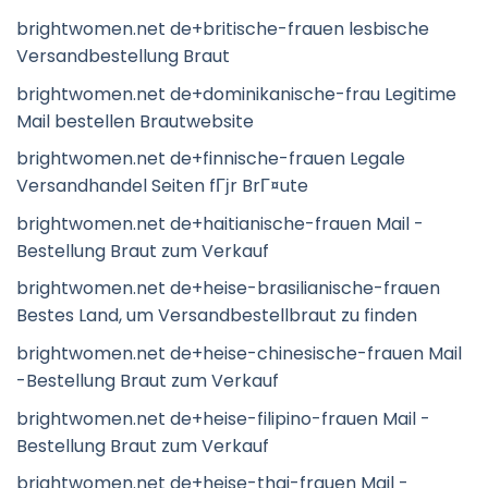
brightwomen.net de+britische-frauen lesbische
Versandbestellung Braut
brightwomen.net de+dominikanische-frau Legitime
Mail bestellen Brautwebsite
brightwomen.net de+finnische-frauen Legale
Versandhandel Seiten fГјr BrГ¤ute
brightwomen.net de+haitianische-frauen Mail -
Bestellung Braut zum Verkauf
brightwomen.net de+heise-brasilianische-frauen
Bestes Land, um Versandbestellbraut zu finden
brightwomen.net de+heise-chinesische-frauen Mail
-Bestellung Braut zum Verkauf
brightwomen.net de+heise-filipino-frauen Mail -
Bestellung Braut zum Verkauf
brightwomen.net de+heise-thai-frauen Mail -