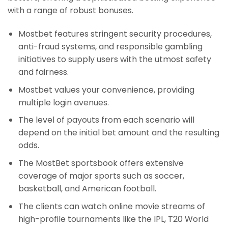
with a range of robust bonuses.
Mostbet features stringent security procedures,
anti-fraud systems, and responsible gambling
initiatives to supply users with the utmost safety
and fairness.
Mostbet values your convenience, providing
multiple login avenues.
The level of payouts from each scenario will
depend on the initial bet amount and the resulting
odds.
The MostBet sportsbook offers extensive
coverage of major sports such as soccer,
basketball, and American football.
The clients can watch online movie streams of
high-profile tournaments like the IPL, T20 World