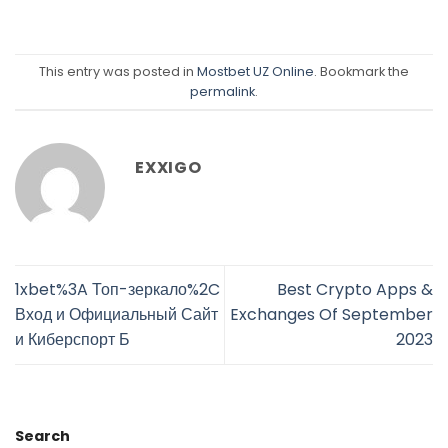
This entry was posted in
Mostbet UZ Online
. Bookmark the
permalink
.
EXXIGO
1xbet%3A Топ-зеркало%2C
Best Crypto Apps &
Вход и Официальный Сайт
Exchanges Of September
и Киберспорт Б
2023
Search