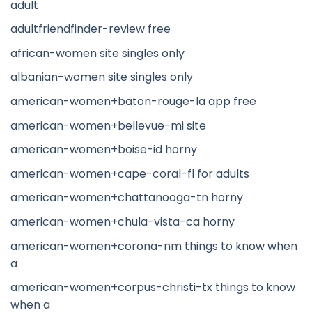
adult
adultfriendfinder-review free
african-women site singles only
albanian-women site singles only
american-women+baton-rouge-la app free
american-women+bellevue-mi site
american-women+boise-id horny
american-women+cape-coral-fl for adults
american-women+chattanooga-tn horny
american-women+chula-vista-ca horny
american-women+corona-nm things to know when
a
american-women+corpus-christi-tx things to know
when a