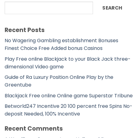
SEARCH
Recent Posts
No Wagering Gambling establishment Bonuses
Finest Choice Free Added bonus Casinos
Play Free online Blackjack to your Black Jack three-
dimensional Video game
Guide of Ra Luxury Position Online Play by the
Greentube
Blackjack Free online Online game Superstar Tribune
Betworld247 Incentive 20 100 percent free Spins No-
deposit Needed, 100% Incentive
Recent Comments