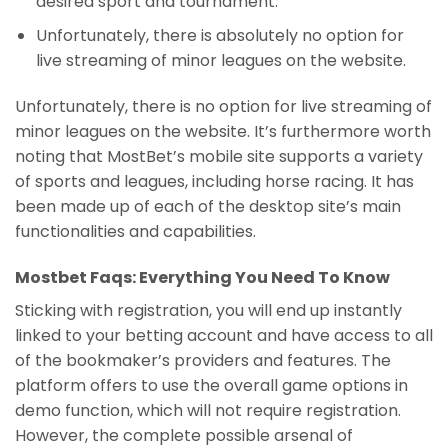
desired sport and tournament.
Unfortunately, there is absolutely no option for
live streaming of minor leagues on the website.
Unfortunately, there is no option for live streaming of
minor leagues on the website. It’s furthermore worth
noting that MostBet’s mobile site supports a variety
of sports and leagues, including horse racing. It has
been made up of each of the desktop site’s main
functionalities and capabilities.
Mostbet Faqs: Everything You Need To Know
Sticking with registration, you will end up instantly
linked to your betting account and have access to all
of the bookmaker’s providers and features. The
platform offers to use the overall game options in
demo function, which will not require registration.
However, the complete possible arsenal of