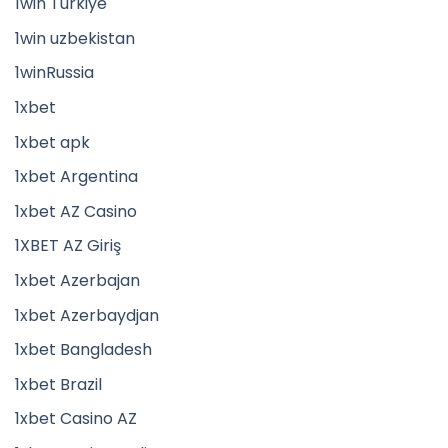
1win Turkiye
1win uzbekistan
1winRussia
1xbet
1xbet apk
1xbet Argentina
1xbet AZ Casino
1XBET AZ Giriş
1xbet Azerbajan
1xbet Azerbaydjan
1xbet Bangladesh
1xbet Brazil
1xbet Casino AZ