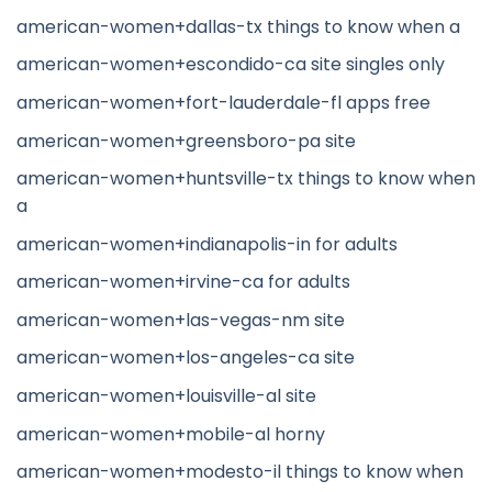
american-women+dallas-tx things to know when a
american-women+escondido-ca site singles only
american-women+fort-lauderdale-fl apps free
american-women+greensboro-pa site
american-women+huntsville-tx things to know when
a
american-women+indianapolis-in for adults
american-women+irvine-ca for adults
american-women+las-vegas-nm site
american-women+los-angeles-ca site
american-women+louisville-al site
american-women+mobile-al horny
american-women+modesto-il things to know when