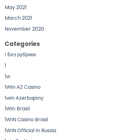
May 2021
March 2021
November 2020
Categories
! Без рубрики
1
1w
1Win AZ Casino
1win Azerbajany
1Win Brasil
1WIN Casino Brasil
1WIN Official In Russia