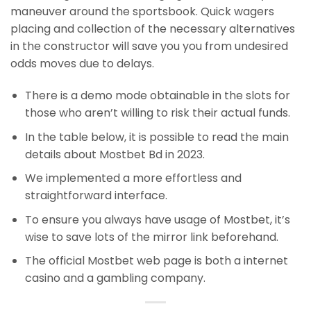
maneuver around the sportsbook. Quick wagers
placing and collection of the necessary alternatives
in the constructor will save you you from undesired
odds moves due to delays.
There is a demo mode obtainable in the slots for
those who aren’t willing to risk their actual funds.
In the table below, it is possible to read the main
details about Mostbet Bd in 2023.
We implemented a more effortless and
straightforward interface.
To ensure you always have usage of Mostbet, it’s
wise to save lots of the mirror link beforehand.
The official Mostbet web page is both a internet
casino and a gambling company.