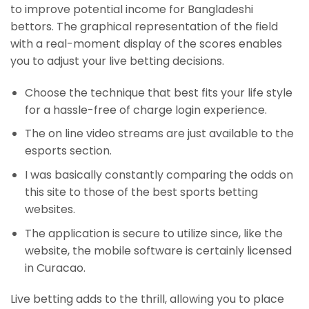
to improve potential income for Bangladeshi
bettors. The graphical representation of the field
with a real-moment display of the scores enables
you to adjust your live betting decisions.
Choose the technique that best fits your life style
for a hassle-free of charge login experience.
The on line video streams are just available to the
esports section.
I was basically constantly comparing the odds on
this site to those of the best sports betting
websites.
The application is secure to utilize since, like the
website, the mobile software is certainly licensed
in Curacao.
Live betting adds to the thrill, allowing you to place