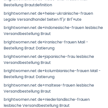
Bestellung Brautdefinition
brightwomen.net de+heise-ukrainische-frauen
Legale Versandhandel Seiten fГјr BrГ¤ute
brightwomen.net de+indonesische-frauen lesbische
Versandbestellung Braut
brightwomen.net de+iranische-frauen Mail -
Bestellung Braut Datierung
brightwomen.net de+japanische-frau lesbische
Versandbestellung Braut
brightwomen.net de+kolumbianische-frauen Mail -
Bestellung Braut Datierung
brightwomen.net de+maltese-frauen lesbische
Versandbestellung Braut
brightwomen.net de+niederlandische-frauen
lesbische Versandbestellung Braut