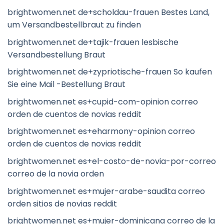
brightwomen.net de+scholdau-frauen Bestes Land,
um Versandbestellbraut zu finden
brightwomen.net de+tajik-frauen lesbische
Versandbestellung Braut
brightwomen.net de+zypriotische-frauen So kaufen
Sie eine Mail -Bestellung Braut
brightwomen.net es+cupid-com-opinion correo
orden de cuentos de novias reddit
brightwomen.net es+eharmony-opinion correo
orden de cuentos de novias reddit
brightwomen.net es+el-costo-de-novia-por-correo
correo de la novia orden
brightwomen.net es+mujer-arabe-saudita correo
orden sitios de novias reddit
brightwomen.net es+mujer-dominicana correo de la