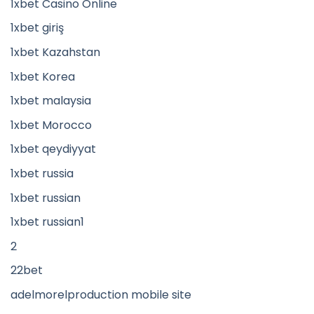
1xbet Casino Online
1xbet giriş
1xbet Kazahstan
1xbet Korea
1xbet malaysia
1xbet Morocco
1xbet qeydiyyat
1xbet russia
1xbet russian
1xbet russian1
2
22bet
adelmorelproduction mobile site