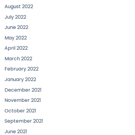
August 2022
July 2022
June 2022
May 2022
April 2022
March 2022
February 2022
January 2022
December 2021
November 2021
October 2021
September 2021
June 2021