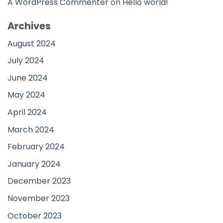
A WordPress Commenter
on
Hello world!
Archives
August 2024
July 2024
June 2024
May 2024
April 2024
March 2024
February 2024
January 2024
December 2023
November 2023
October 2023