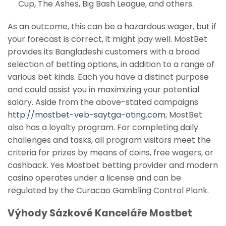
Cup, The Ashes, Big Bash League, and others.
As an outcome, this can be a hazardous wager, but if
your forecast is correct, it might pay well. MostBet
provides its Bangladeshi customers with a broad
selection of betting options, in addition to a range of
various bet kinds. Each you have a distinct purpose
and could assist you in maximizing your potential
salary. Aside from the above-stated campaigns
http://mostbet-veb-saytga-oting.com
, MostBet
also has a loyalty program. For completing daily
challenges and tasks, all program visitors meet the
criteria for prizes by means of coins, free wagers, or
cashback. Yes Mostbet betting provider and modern
casino operates under a license and can be
regulated by the Curacao Gambling Control Plank.
Výhody Sázkové Kanceláře Mostbet