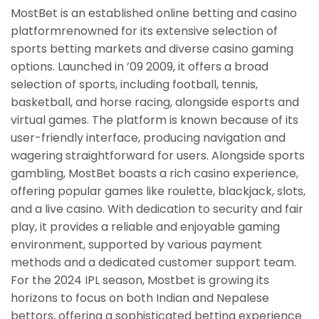
MostBet is an established online betting and casino
platformrenowned for its extensive selection of
sports betting markets and diverse casino gaming
options. Launched in ’09 2009, it offers a broad
selection of sports, including football, tennis,
basketball, and horse racing, alongside esports and
virtual games. The platform is known because of its
user-friendly interface, producing navigation and
wagering straightforward for users. Alongside sports
gambling, MostBet boasts a rich casino experience,
offering popular games like roulette, blackjack, slots,
and a live casino. With dedication to security and fair
play, it provides a reliable and enjoyable gaming
environment, supported by various payment
methods and a dedicated customer support team.
For the 2024 IPL season, Mostbet is growing its
horizons to focus on both Indian and Nepalese
bettors, offering a sophisticated betting experience