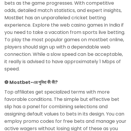
bets as the game progresses. With competitive
odds, detailed match statistics, and expert insights,
MostBet has an unparalleled cricket betting
experience. Explore the web casino games in India if
you need to take a vacation from sports live betting.
To play the most popular games on mostbet online,
players should sign up with a dependable web
connection. While a slow speed can be acceptable,
it really is advised to have approximately 1 Mbps of
speed.
⚽ Mostbet-এর সুবিধা কী কী?
Top affiliates get specialized terms with more
favorable conditions. The simple but effective bet
slip has a panel for combining selections and
assigning default values to bets in its design. You can
employ promo codes for free bets and manage your
active wagers without losing sight of these as you