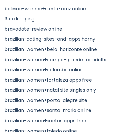
bolivian-women+santa-cruz online
Bookkeeping
bravodate-review online
brazilian-dating-sites-and-apps horny
brazilian-women+belo-horizonte online
brazilian-women+campo-grande for adults
brazilian-women+colombo online
brazilian-women+fortaleza apps free
brazilian-women+natal site singles only
brazilian-women+porto-alegre site
brazilian-women+santa-maria online
brazilian-women+santos apps free
brazilian-women+toledo online