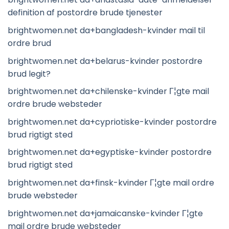
definition af postordre brude tjenester
brightwomen.net da+bangladesh-kvinder mail til
ordre brud
brightwomen.net da+belarus-kvinder postordre
brud legit?
brightwomen.net da+chilenske-kvinder Г¦gte mail
ordre brude websteder
brightwomen.net da+cypriotiske-kvinder postordre
brud rigtigt sted
brightwomen.net da+egyptiske-kvinder postordre
brud rigtigt sted
brightwomen.net da+finsk-kvinder Г¦gte mail ordre
brude websteder
brightwomen.net da+jamaicanske-kvinder Г¦gte
mail ordre brude websteder