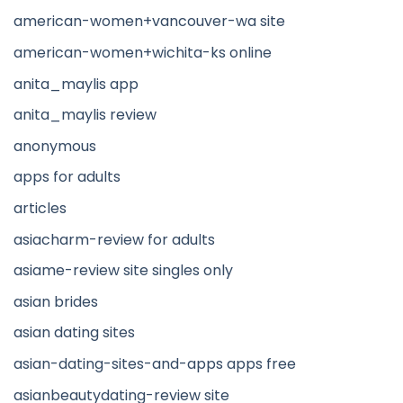
american-women+vancouver-wa site
american-women+wichita-ks online
anita_maylis app
anita_maylis review
anonymous
apps for adults
articles
asiacharm-review for adults
asiame-review site singles only
asian brides
asian dating sites
asian-dating-sites-and-apps apps free
asianbeautydating-review site