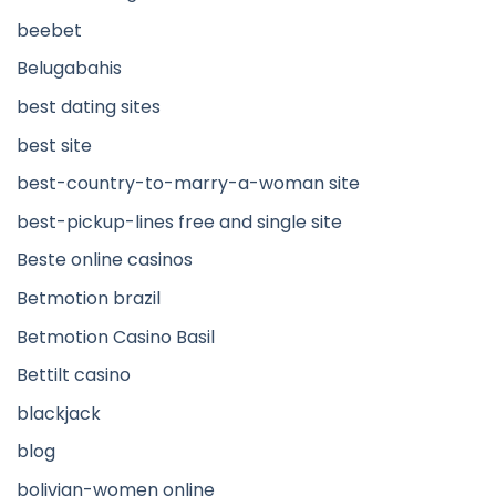
beebet
Belugabahis
best dating sites
best site
best-country-to-marry-a-woman site
best-pickup-lines free and single site
Beste online casinos
Betmotion brazil
Betmotion Casino Basil
Bettilt casino
blackjack
blog
bolivian-women online