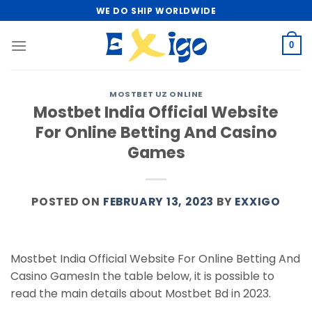
Skip
WE DO SHIP WORLDWIDE
to
content
0
MOSTBET UZ ONLINE
Mostbet India Official Website
For Online Betting And Casino
Games
POSTED ON
FEBRUARY 13, 2023
BY
EXXIGO
Mostbet India Official Website For Online Betting And
Casino Games
In the table below, it is possible to
read the main details about Mostbet Bd in 2023.