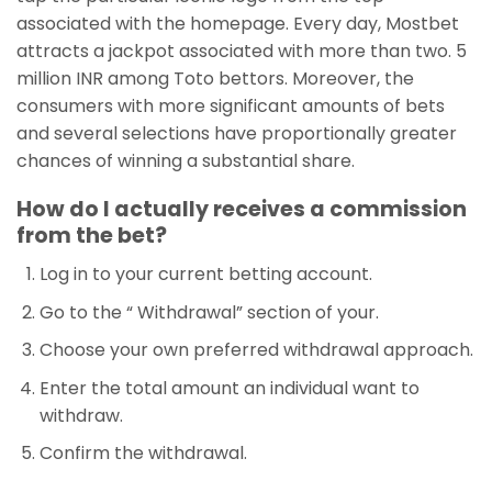
associated with the homepage. Every day, Mostbet
attracts a jackpot associated with more than two. 5
million INR among Toto bettors. Moreover, the
consumers with more significant amounts of bets
and several selections have proportionally greater
chances of winning a substantial share.
How do I actually receives a commission
from the bet?
Log in to your current betting account.
Go to the “ Withdrawal” section of your.
Choose your own preferred withdrawal approach.
Enter the total amount an individual want to
withdraw.
Confirm the withdrawal.