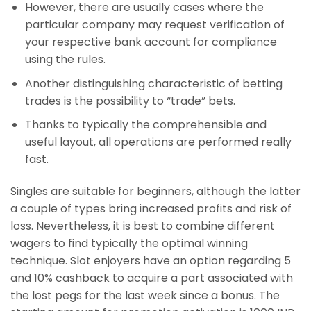
However, there are usually cases where the
particular company may request verification of
your respective bank account for compliance
using the rules.
Another distinguishing characteristic of betting
trades is the possibility to “trade” bets.
Thanks to typically the comprehensible and
useful layout, all operations are performed really
fast.
Singles are suitable for beginners, although the latter
a couple of types bring increased profits and risk of
loss. Nevertheless, it is best to combine different
wagers to find typically the optimal winning
technique. Slot enjoyers have an option regarding 5
and 10% cashback to acquire a part associated with
the lost pegs for the last week since a bonus. The