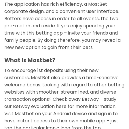
The application has rich efficiency, a MostBet
corporate design, and a convenient user interface.
Betters have access in order to all events, the two
pre-match and reside. If you enjoy spending your
time with this betting app – invite your friends and
family people. By doing therefore, you may reveal a
new new option to gain from their bets.
What Is Mostbet?
To encourage 1st deposits using their new
customers, MostBet also provides a time-sensitive
welcome bonus. Looking with regard to other betting
websites with smoother, streamlined, and diverse
transaction options? Check away Betway – study
our Betway evaluation here for more information.
Visit Mostbet on your Android device and sign in to
have instant access to their own mobile app – just
tap the particular iconic logo from the top