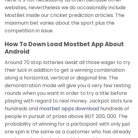
websites, nevertheless we do occasionally include
MostBet inside our cricket prediction articles. The
maximum bet varies about the sport plus the
competition in issue.
How To Down Load Mostbet App About
Android
Around 70 stop lotteries await all those eager to try
their luck in addition to get a winning combination
along a horizontal, vertical or diagonal line. The
demonstration mode will give you a very few testing
rounds when you want in order to try a title before
playing with regard to real money. Jackpot slots lure
hundreds and
mostbet apps download
hundreds of
people in pursuit of prizes above BDT 200, 000. The
probability of winning for a participant with only just
one spin is the same as a customer who has already