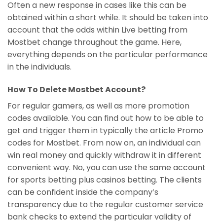
Often a new response in cases like this can be
obtained within a short while. It should be taken into
account that the odds within Live betting from
Mostbet change throughout the game. Here,
everything depends on the particular performance
in the individuals.
How To Delete Mostbet Account?
For regular gamers, as well as more promotion
codes available. You can find out how to be able to
get and trigger them in typically the article Promo
codes for Mostbet. From now on, an individual can
win real money and quickly withdraw it in different
convenient way. No, you can use the same account
for sports betting plus casinos betting. The clients
can be confident inside the company’s
transparency due to the regular customer service
bank checks to extend the particular validity of