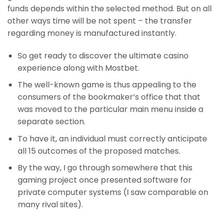
funds depends within the selected method. But on all
other ways time will be not spent – the transfer
regarding money is manufactured instantly.
So get ready to discover the ultimate casino
experience along with Mostbet.
The well-known game is thus appealing to the
consumers of the bookmaker’s office that that
was moved to the particular main menu inside a
separate section.
To have it, an individual must correctly anticipate
all 15 outcomes of the proposed matches.
By the way, I go through somewhere that this
gaming project once presented software for
private computer systems (I saw comparable on
many rival sites).