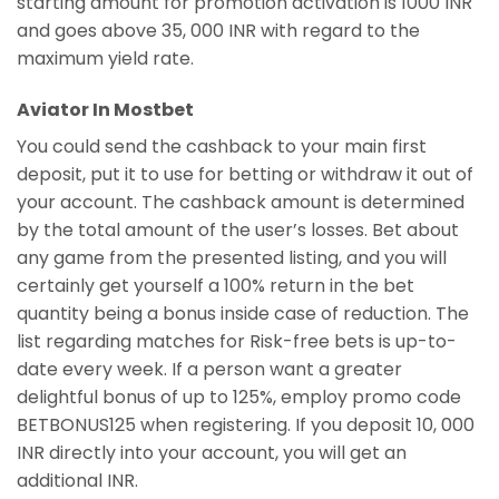
starting amount for promotion activation is 1000 INR
and goes above 35, 000 INR with regard to the
maximum yield rate.
Aviator In Mostbet
You could send the cashback to your main first
deposit, put it to use for betting or withdraw it out of
your account. The cashback amount is determined
by the total amount of the user’s losses. Bet about
any game from the presented listing, and you will
certainly get yourself a 100% return in the bet
quantity being a bonus inside case of reduction. The
list regarding matches for Risk-free bets is up-to-
date every week. If a person want a greater
delightful bonus of up to 125%, employ promo code
BETBONUS125 when registering. If you deposit 10, 000
INR directly into your account, you will get an
additional INR.