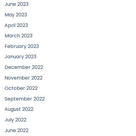
June 2023
May 2023
April 2023
March 2023
February 2023
January 2023
December 2022
November 2022
October 2022
September 2022
August 2022
July 2022
June 2022