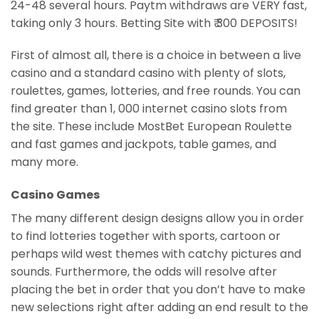
24-48 several hours. Paytm withdraws are VERY fast,
taking only 3 hours. Betting Site with ₹ 300 DEPOSITS!
First of almost all, there is a choice in between a live
casino and a standard casino with plenty of slots,
roulettes, games, lotteries, and free rounds. You can
find greater than 1, 000 internet casino slots from
the site. These include MostBet European Roulette
and fast games and jackpots, table games, and
many more.
Casino Games
The many different design designs allow you in order
to find lotteries together with sports, cartoon or
perhaps wild west themes with catchy pictures and
sounds. Furthermore, the odds will resolve after
placing the bet in order that you don’t have to make
new selections right after adding an end result to the