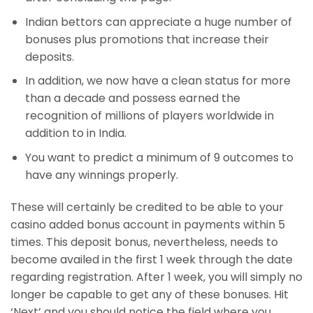
Indian bettors can appreciate a huge number of
bonuses plus promotions that increase their
deposits.
In addition, we now have a clean status for more
than a decade and possess earned the
recognition of millions of players worldwide in
addition to in India.
You want to predict a minimum of 9 outcomes to
have any winnings properly.
These will certainly be credited to be able to your
casino added bonus account in payments within 5
times. This deposit bonus, nevertheless, needs to
become availed in the first 1 week through the date
regarding registration. After 1 week, you will simply no
longer be capable to get any of these bonuses. Hit
‘Next’ and you should notice the field where you