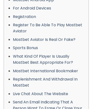
For Android Devices
Registration
Register To Be Able To Play Mostbet
Aviator
Mostbet Aviator Is Real Or Fake?
Sports Bonus
What Kind Of Player Is Usually
Mostbet Best Appropriate For?
Mostbet International Bookmaker
Replenishment And Withdrawal In
Mostbet
Live Chat About The Website
Send An Email Indicating That A
Person Want To Erase Or Close Your