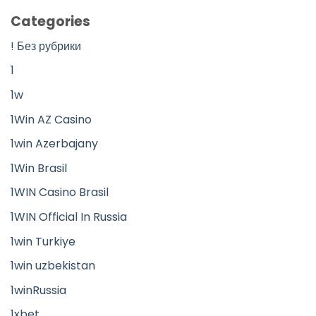
Categories
! Без рубрики
1
1w
1Win AZ Casino
1win Azerbajany
1Win Brasil
1WIN Casino Brasil
1WIN Official In Russia
1win Turkiye
1win uzbekistan
1winRussia
1xbet