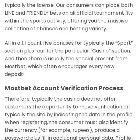
typically the license. Our consumers can place both
LINE and FRIENDLY bets on all official tournament fits
within the sports activity, offering you the massive
collection of chances and betting variety.
All in all, I count five bonuses for typically the “Sport”
section plus four for the particular “Casino” section.
And then there is usually the special present from
Mostbet, which often encourages every new
deposit!
Mostbet Account Verification Process
Therefore, typically the casino does not offer
customers the opportunity to move verification on
typically the site by indicating the data in the profile.
When registering, the consumer must also identify
the currency (for example, rupees), produce a
password plus fill in additional personal data. Profile