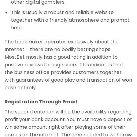
other digital gamblers.
This is usually a robust and reliable website
together with a friendly atmosphere and prompt
help.
The bookmaker operates exclusively about the
Internet – there are no bodily betting shops.
MostBet mostly has a good rating in addition to
positive reviews through users. This indicates that
the business office provides customers together
with guarantees of good play and transaction of won
cash entirely.
Registration Through Email
The second criterion will be the availability regarding
profit your bank account. You must have a deposit or
win some amount right after playing some of their
games on the internet. The time needed to withdraw