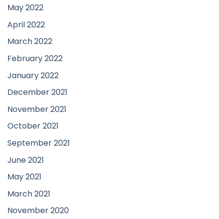
May 2022
April 2022
March 2022
February 2022
January 2022
December 2021
November 2021
October 2021
September 2021
June 2021
May 2021
March 2021
November 2020