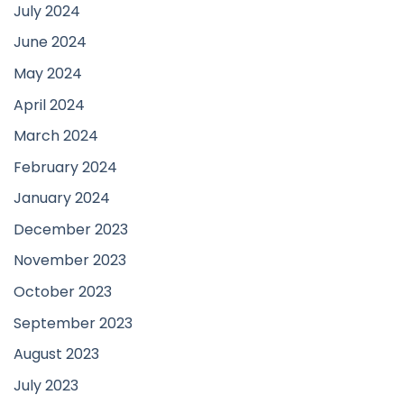
July 2024
June 2024
May 2024
April 2024
March 2024
February 2024
January 2024
December 2023
November 2023
October 2023
September 2023
August 2023
July 2023