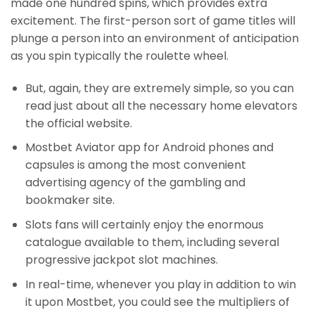
made one hundred spins, which provides extra
excitement. The first-person sort of game titles will
plunge a person into an environment of anticipation
as you spin typically the roulette wheel.
But, again, they are extremely simple, so you can
read just about all the necessary home elevators
the official website.
Mostbet Aviator app for Android phones and
capsules is among the most convenient
advertising agency of the gambling and
bookmaker site.
Slots fans will certainly enjoy the enormous
catalogue available to them, including several
progressive jackpot slot machines.
In real-time, whenever you play in addition to win
it upon Mostbet, you could see the multipliers of