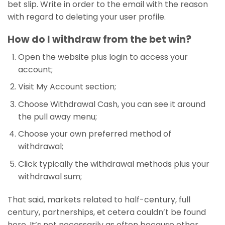
bet slip. Write in order to the email with the reason
with regard to deleting your user profile.
How do I withdraw from the bet win?
Open the website plus login to access your
account;
Visit My Account section;
Choose Withdrawal Cash, you can see it around
the pull away menu;
Choose your own preferred method of
withdrawal;
Click typically the withdrawal methods plus your
withdrawal sum;
That said, markets related to half-century, full
century, partnerships, et cetera couldn’t be found
here. It’s not necessarily as often because other