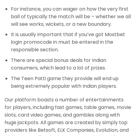
For instance, you can wager on how the very first
ball of typically the match will be – whether we all
will see works, wickets, or a new boundary.
It is usually important that if you’ve got Mostbet
login promocode in must be entered in the
responsible section.
There are special bonus deals for Indian
consumers, which lead to a lot of prizes.
The Teen Patti game they provide will end up
being extremely popular with Indian players.
Our platform boasts a number of entertainments
for players, including fast games, table games, movie
slots, card video games, and gambles along with
huge jackpots. All games are created by simply top
providers like Betsoft, ELK Companies, Evolution, and