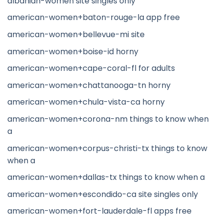
albanian-women site singles only
american-women+baton-rouge-la app free
american-women+bellevue-mi site
american-women+boise-id horny
american-women+cape-coral-fl for adults
american-women+chattanooga-tn horny
american-women+chula-vista-ca horny
american-women+corona-nm things to know when
a
american-women+corpus-christi-tx things to know
when a
american-women+dallas-tx things to know when a
american-women+escondido-ca site singles only
american-women+fort-lauderdale-fl apps free