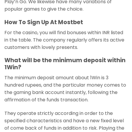
Play’n Go. We likewise have many variations of
popular games to give the choice.
How To Sign Up At Mostbet
For the casino, you will find bonuses within INR listed
in the table. The company regularly offers its active
customers with lovely presents.
What will be the minimum deposit within
1Win?
The minimum deposit amount about 1Win is 3
hundred rupees, and the particular money comes to
the gaming bank account instantly, following the
affirmation of the funds transaction.
They operate strictly according in order to the
specified characteristics and have a new fixed level
of come back of funds in addition to risk. Playing the