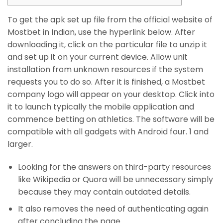
To get the apk set up file from the official website of
Mostbet in Indian, use the hyperlink below. After
downloading it, click on the particular file to unzip it
and set up it on your current device. Allow unit
installation from unknown resources if the system
requests you to do so. After it is finished, a Mostbet
company logo will appear on your desktop. Click into
it to launch typically the mobile application and
commence betting on athletics. The software will be
compatible with all gadgets with Android four. 1 and
larger.
Looking for the answers on third-party resources
like Wikipedia or Quora will be unnecessary simply
because they may contain outdated details.
It also removes the need of authenticating again
after concluding the page.