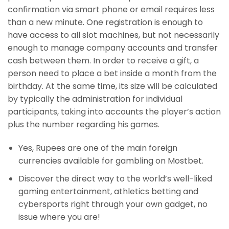
confirmation via smart phone or email requires less
than a new minute. One registration is enough to
have access to all slot machines, but not necessarily
enough to manage company accounts and transfer
cash between them. In order to receive a gift, a
person need to place a bet inside a month from the
birthday. At the same time, its size will be calculated
by typically the administration for individual
participants, taking into accounts the player’s action
plus the number regarding his games.
Yes, Rupees are one of the main foreign
currencies available for gambling on Mostbet.
Discover the direct way to the world’s well-liked
gaming entertainment, athletics betting and
cybersports right through your own gadget, no
issue where you are!