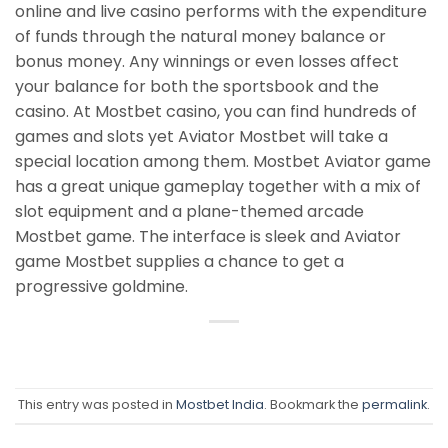
online and live casino performs with the expenditure
of funds through the natural money balance or
bonus money. Any winnings or even losses affect
your balance for both the sportsbook and the
casino. At Mostbet casino, you can find hundreds of
games and slots yet Aviator Mostbet will take a
special location among them. Mostbet Aviator game
has a great unique gameplay together with a mix of
slot equipment and a plane-themed arcade
Mostbet game. The interface is sleek and Aviator
game Mostbet supplies a chance to get a
progressive goldmine.
This entry was posted in
Mostbet India
. Bookmark the
permalink
.