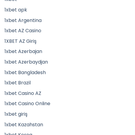
1xbet apk
1xbet Argentina
1xbet AZ Casino
1XBET AZ Giriş
1xbet Azerbajan
1xbet Azerbaydjan
1xbet Bangladesh
1xbet Brazil
1xbet Casino AZ
1xbet Casino Online
1xbet giriş
1xbet Kazahstan
1xbet Korea