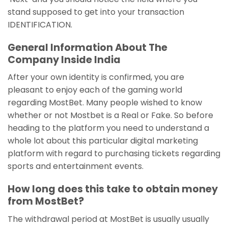
stand supposed to get into your transaction
IDENTIFICATION.
General Information About The
Company Inside India
After your own identity is confirmed, you are
pleasant to enjoy each of the gaming world
regarding MostBet. Many people wished to know
whether or not Mostbet is a Real or Fake. So before
heading to the platform you need to understand a
whole lot about this particular digital marketing
platform with regard to purchasing tickets regarding
sports and entertainment events.
How long does this take to obtain money
from MostBet?
The withdrawal period at MostBet is usually usually