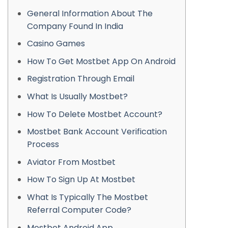
General Information About The
Company Found In India
Casino Games
How To Get Mostbet App On Android
Registration Through Email
What Is Usually Mostbet?
How To Delete Mostbet Account?
Mostbet Bank Account Verification
Process
Aviator From Mostbet
How To Sign Up At Mostbet
What Is Typically The Mostbet
Referral Computer Code?
Mostbet Android App