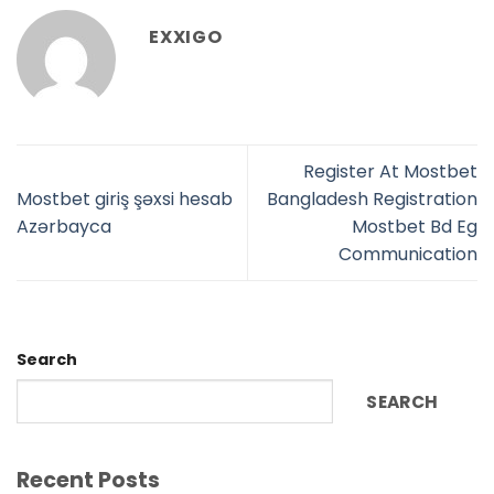
EXXIGO
Register At Mostbet
Mostbet giriş şəxsi hesab
Bangladesh Registration
Azərbayca
Mostbet Bd Eg
Communication
Search
SEARCH
Recent Posts