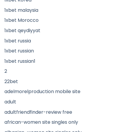
1xbet malaysia
1xbet Morocco
1xbet qeydiyyat
1xbet russia
1xbet russian
1xbet russian1
2
22bet
adelmorelproduction mobile site
adult
adultfriendfinder-review free
african-women site singles only