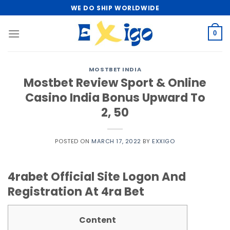
Skip
WE DO SHIP WORLDWIDE
to
content
0
MOSTBET INDIA
Mostbet Review Sport & Online
Casino India Bonus Upward To
2, 50
POSTED ON
MARCH 17, 2022
BY
EXXIGO
4rabet Official Site Logon And
Registration At 4ra Bet
Content