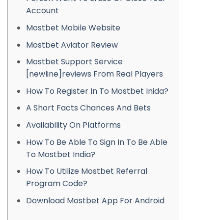
Account
Mostbet Mobile Website
Mostbet Aviator Review
Mostbet Support Service
[newline]reviews From Real Players
How To Register In To Mostbet Inida?
A Short Facts Chances And Bets
Availability On Platforms
How To Be Able To Sign In To Be Able
To Mostbet India?
How To Utilize Mostbet Referral
Program Code?
Download Mostbet App For Android