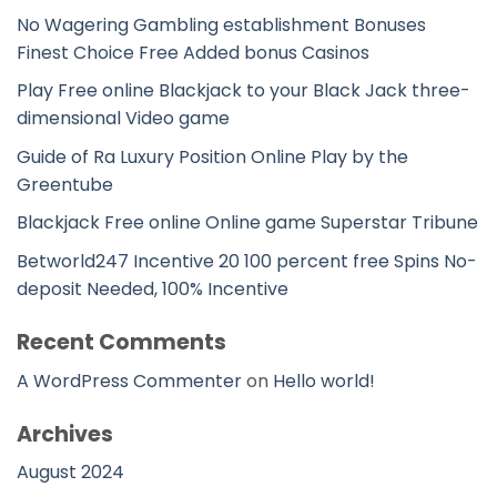
No Wagering Gambling establishment Bonuses
Finest Choice Free Added bonus Casinos
Play Free online Blackjack to your Black Jack three-
dimensional Video game
Guide of Ra Luxury Position Online Play by the
Greentube
Blackjack Free online Online game Superstar Tribune
Betworld247 Incentive 20 100 percent free Spins No-
deposit Needed, 100% Incentive
Recent Comments
A WordPress Commenter
on
Hello world!
Archives
August 2024