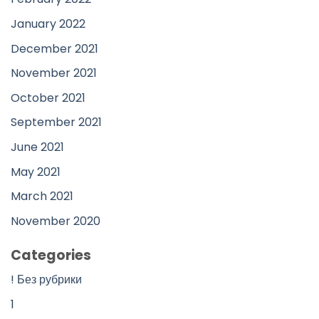
January 2022
December 2021
November 2021
October 2021
September 2021
June 2021
May 2021
March 2021
November 2020
Categories
! Без рубрики
1