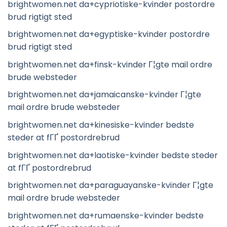
brightwomen.net da+cypriotiske-kvinder postordre
brud rigtigt sted
brightwomen.net da+egyptiske-kvinder postordre
brud rigtigt sted
brightwomen.net da+finsk-kvinder Г¦gte mail ordre
brude websteder
brightwomen.net da+jamaicanske-kvinder Г¦gte
mail ordre brude websteder
brightwomen.net da+kinesiske-kvinder bedste
steder at fГҐ postordrebrud
brightwomen.net da+laotiske-kvinder bedste steder
at fГҐ postordrebrud
brightwomen.net da+paraguayanske-kvinder Г¦gte
mail ordre brude websteder
brightwomen.net da+rumaenske-kvinder bedste