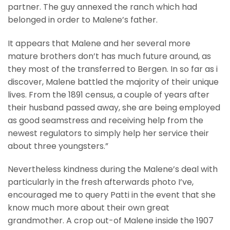
partner. The guy annexed the ranch which had
belonged in order to Malene’s father.
It appears that Malene and her several more
mature brothers don’t has much future around, as
they most of the transferred to Bergen. In so far as i
discover, Malene battled the majority of their unique
lives. From the 1891 census, a couple of years after
their husband passed away, she are being employed
as good seamstress and receiving help from the
newest regulators to simply help her service their
about three youngsters.”
Nevertheless kindness during the Malene’s deal with
particularly in the fresh afterwards photo I’ve,
encouraged me to query Patti in the event that she
know much more about their own great
grandmother. A crop out-of Malene inside the 1907