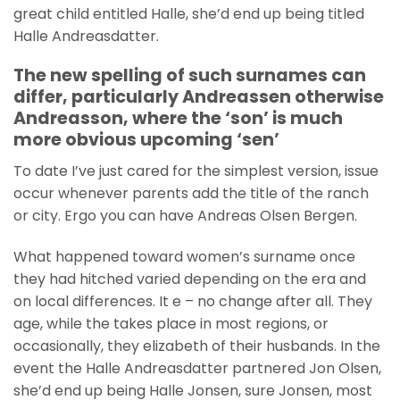
great child entitled Halle, she’d end up being titled
Halle Andreasdatter.
The new spelling of such surnames can
differ, particularly Andreassen otherwise
Andreasson, where the ‘son’ is much
more obvious upcoming ‘sen’
To date I’ve just cared for the simplest version, issue
occur whenever parents add the title of the ranch
or city. Ergo you can have Andreas Olsen Bergen.
What happened toward women’s surname once
they had hitched varied depending on the era and
on local differences. It e – no change after all. They
age, while the takes place in most regions, or
occasionally, they elizabeth of their husbands. In the
event the Halle Andreasdatter partnered Jon Olsen,
she’d end up being Halle Jonsen, sure Jonsen, most