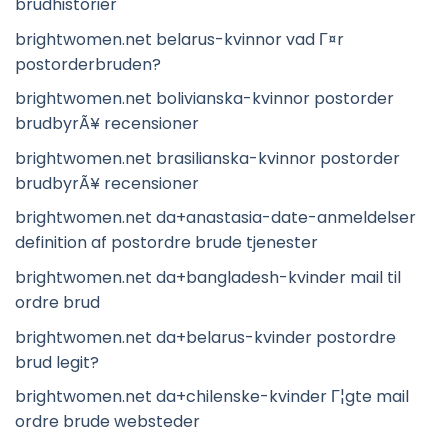
brudhistorier
brightwomen.net belarus-kvinnor vad Г¤r
postorderbruden?
brightwomen.net bolivianska-kvinnor postorder
brudbyrÃ¥ recensioner
brightwomen.net brasilianska-kvinnor postorder
brudbyrÃ¥ recensioner
brightwomen.net da+anastasia-date-anmeldelser
definition af postordre brude tjenester
brightwomen.net da+bangladesh-kvinder mail til
ordre brud
brightwomen.net da+belarus-kvinder postordre
brud legit?
brightwomen.net da+chilenske-kvinder Г¦gte mail
ordre brude websteder