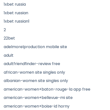
1xbet russia
1xbet russian
1xbet russian1
2
22bet
adelmorelproduction mobile site
adult
adultfriendfinder-review free
african-women site singles only
albanian-women site singles only
american-women+baton-rouge-la app free
american-women+bellevue-mi site
american-women+boise-id horny