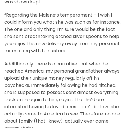
was shown kept.
“Regarding the Malene’s temperament – I wish I
could inform you what she was such as for instance.
The one and only thing I’m sure would be the fact
she sent breathtaking etched silver spoons to help
you enjoy this new delivery away from my personal
mom along with her sisters.
Addititionally there is a narrative that when he
reached America, my personal grandfather always
upload their unique money regularly off his
paychecks. Immediately following he had hitched,
she is supposed to possess sent almost everything
back once again to him, saying that he’d are
interested having his loved ones. I don’t believe she
actually came to America to see. Therefore, no one
about family (that i knew), actually ever came