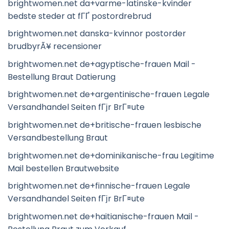
brightwomen.net da+varme-latinske-kvinder
bedste steder at fГҐ postordrebrud
brightwomen.net danska-kvinnor postorder
brudbyrÃ¥ recensioner
brightwomen.net de+agyptische-frauen Mail -
Bestellung Braut Datierung
brightwomen.net de+argentinische-frauen Legale
Versandhandel Seiten fГјr BrГ¤ute
brightwomen.net de+britische-frauen lesbische
Versandbestellung Braut
brightwomen.net de+dominikanische-frau Legitime
Mail bestellen Brautwebsite
brightwomen.net de+finnische-frauen Legale
Versandhandel Seiten fГјr BrГ¤ute
brightwomen.net de+haitianische-frauen Mail -