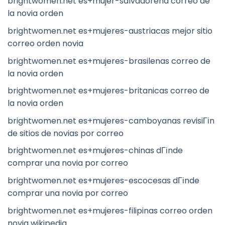
brightwomen.net es+mujer-salvadorena correo de
la novia orden
brightwomen.net es+mujeres-austriacas mejor sitio
correo orden novia
brightwomen.net es+mujeres-brasilenas correo de
la novia orden
brightwomen.net es+mujeres-britanicas correo de
la novia orden
brightwomen.net es+mujeres-camboyanas revisiГіn
de sitios de novias por correo
brightwomen.net es+mujeres-chinas dГіnde
comprar una novia por correo
brightwomen.net es+mujeres-escocesas dГіnde
comprar una novia por correo
brightwomen.net es+mujeres-filipinas correo orden
novia wikipedia