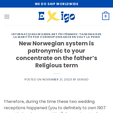
Skip
WE DO SHIP WORLDWIDE
to
content
0
INTERNATIONALWOMEN.NET FR+FEMMES-TAIWANAISES
LA MARIГ©E PAR CORRESPONDANCE EN VAUT LA PEINE
New Norwegian system is
patronymic to your
concentrate on the father’s
Religious term
POSTED ON
NOVEMBER 21, 2023
BY
EXXIGO
Therefore, during the time these two wedding
receptions happened (you to definitely to own 1907