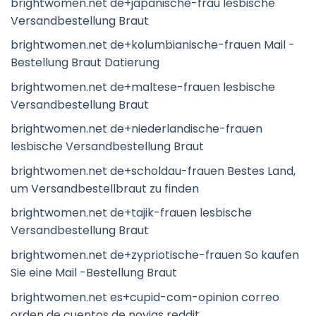
brightwomen.net de+japanische-frau lesbische
Versandbestellung Braut
brightwomen.net de+kolumbianische-frauen Mail -
Bestellung Braut Datierung
brightwomen.net de+maltese-frauen lesbische
Versandbestellung Braut
brightwomen.net de+niederlandische-frauen
lesbische Versandbestellung Braut
brightwomen.net de+scholdau-frauen Bestes Land,
um Versandbestellbraut zu finden
brightwomen.net de+tajik-frauen lesbische
Versandbestellung Braut
brightwomen.net de+zypriotische-frauen So kaufen
Sie eine Mail -Bestellung Braut
brightwomen.net es+cupid-com-opinion correo
orden de cuentos de novias reddit