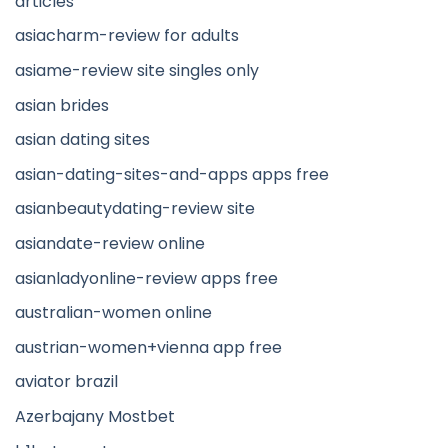
articles
asiacharm-review for adults
asiame-review site singles only
asian brides
asian dating sites
asian-dating-sites-and-apps apps free
asianbeautydating-review site
asiandate-review online
asianladyonline-review apps free
australian-women online
austrian-women+vienna app free
aviator brazil
Azerbajany Mostbet