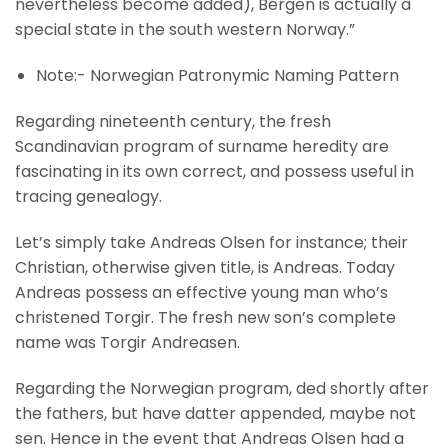
nevertheless become added), Bergen is actually a
special state in the south western Norway.”
Note:- Norwegian Patronymic Naming Pattern
Regarding nineteenth century, the fresh
Scandinavian program of surname heredity are
fascinating in its own correct, and possess useful in
tracing genealogy.
Let’s simply take Andreas Olsen for instance; their
Christian, otherwise given title, is Andreas. Today
Andreas possess an effective young man who’s
christened Torgir. The fresh new son’s complete
name was Torgir Andreasen.
Regarding the Norwegian program, ded shortly after
the fathers, but have datter appended, maybe not
sen. Hence in the event that Andreas Olsen had a