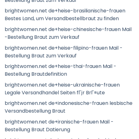
Bestellung Braut zum Verkauf
brightwomen.net de+heise-brasilianische-frauen
Bestes Land, um Versandbestellbraut zu finden
brightwomen.net de+heise-chinesische-frauen Mail
-Bestellung Braut zum Verkauf
brightwomen.net de+heise-filipino-frauen Mail -
Bestellung Braut zum Verkauf
brightwomen.net de+heise-thai-frauen Mail -
Bestellung Brautdefinition
brightwomen.net de+heise-ukrainische-frauen
Legale Versandhandel Seiten fГјr BrГ¤ute
brightwomen.net de+indonesische-frauen lesbische
Versandbestellung Braut
brightwomen.net de+iranische-frauen Mail -
Bestellung Braut Datierung