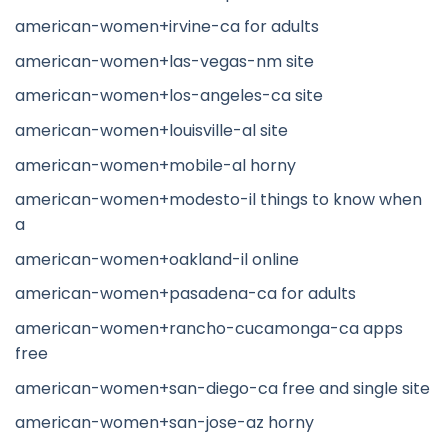
american-women+irvine-ca for adults
american-women+las-vegas-nm site
american-women+los-angeles-ca site
american-women+louisville-al site
american-women+mobile-al horny
american-women+modesto-il things to know when
a
american-women+oakland-il online
american-women+pasadena-ca for adults
american-women+rancho-cucamonga-ca apps
free
american-women+san-diego-ca free and single site
american-women+san-jose-az horny