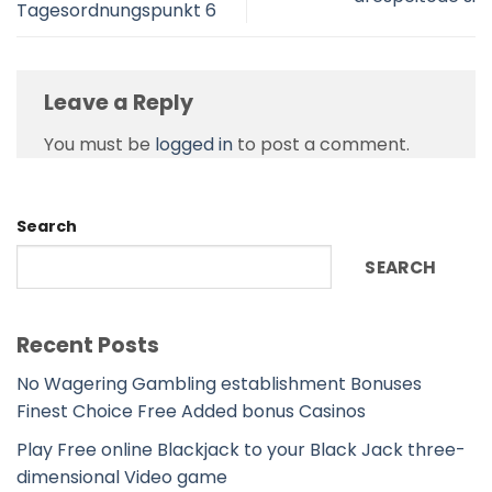
Tagesordnungspunkt 6
Leave a Reply
You must be
logged in
to post a comment.
Search
SEARCH
Recent Posts
No Wagering Gambling establishment Bonuses
Finest Choice Free Added bonus Casinos
Play Free online Blackjack to your Black Jack three-
dimensional Video game