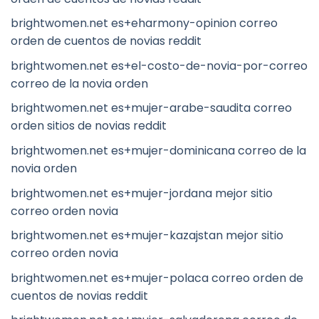
brightwomen.net es+eharmony-opinion correo
orden de cuentos de novias reddit
brightwomen.net es+el-costo-de-novia-por-correo
correo de la novia orden
brightwomen.net es+mujer-arabe-saudita correo
orden sitios de novias reddit
brightwomen.net es+mujer-dominicana correo de la
novia orden
brightwomen.net es+mujer-jordana mejor sitio
correo orden novia
brightwomen.net es+mujer-kazajstan mejor sitio
correo orden novia
brightwomen.net es+mujer-polaca correo orden de
cuentos de novias reddit