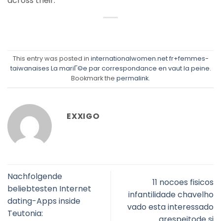
across their.”
This entry was posted in
internationalwomen.net fr+femmes-
taiwanaises La mariГ©e par correspondance en vaut la peine
.
Bookmark the
permalink
.
EXXIGO
Nachfolgende
11 nocoes fisicos
beliebtesten Internet
infantilidade chavelho
dating-Apps inside
vado esta interessado
Teutonia:
arespeitode si