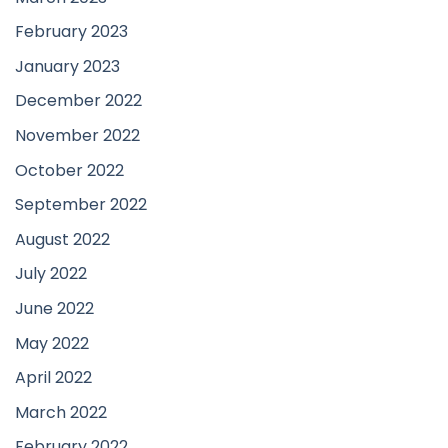
February 2023
January 2023
December 2022
November 2022
October 2022
September 2022
August 2022
July 2022
June 2022
May 2022
April 2022
March 2022
February 2022