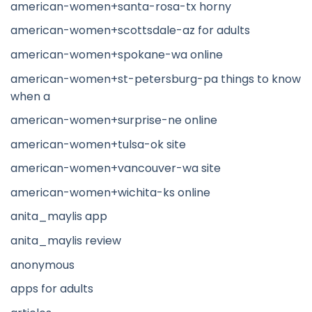
american-women+santa-rosa-tx horny
american-women+scottsdale-az for adults
american-women+spokane-wa online
american-women+st-petersburg-pa things to know
when a
american-women+surprise-ne online
american-women+tulsa-ok site
american-women+vancouver-wa site
american-women+wichita-ks online
anita_maylis app
anita_maylis review
anonymous
apps for adults