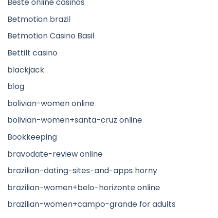
Beste online casinos
Betmotion brazil
Betmotion Casino Basil
Bettilt casino
blackjack
blog
bolivian-women online
bolivian-women+santa-cruz online
Bookkeeping
bravodate-review online
brazilian-dating-sites-and-apps horny
brazilian-women+belo-horizonte online
brazilian-women+campo-grande for adults