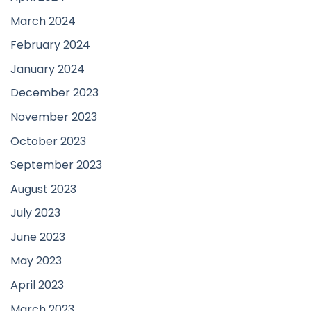
March 2024
February 2024
January 2024
December 2023
November 2023
October 2023
September 2023
August 2023
July 2023
June 2023
May 2023
April 2023
March 2023