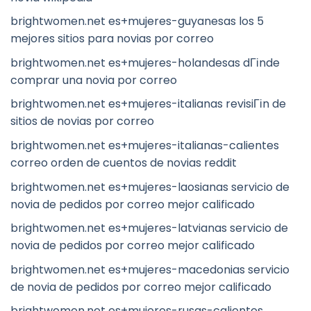
brightwomen.net es+mujeres-guyanesas los 5
mejores sitios para novias por correo
brightwomen.net es+mujeres-holandesas dГіnde
comprar una novia por correo
brightwomen.net es+mujeres-italianas revisiГіn de
sitios de novias por correo
brightwomen.net es+mujeres-italianas-calientes
correo orden de cuentos de novias reddit
brightwomen.net es+mujeres-laosianas servicio de
novia de pedidos por correo mejor calificado
brightwomen.net es+mujeres-latvianas servicio de
novia de pedidos por correo mejor calificado
brightwomen.net es+mujeres-macedonias servicio
de novia de pedidos por correo mejor calificado
brightwomen.net es+mujeres-rusas-calientes