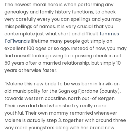
The newest moral here is when performing any
genealogy and family history functions, to check
very carefully every you can spellings and you may
misspellings of names. It is very crucial that you
contemplate just what short and difficult
femmes
TaГЇwanais
lifetime many people got simply an
excellent 100 ages or so ago. Instead of now, you may
find oneself looking owing to a passing check in not
50 years after a married relationship, but simply 10
years otherwise faster.
“Malene this new bride to be was born in Innvik, an
old municipality for the Sogn og Fjordane (county),
towards western coastline, north out-of Bergen.
Their own dad died when she try really more
youthful. Their own mommy remarried whenever
Malene is actually step 3, together with around three
way more youngsters along with her brand new