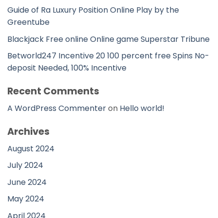
Guide of Ra Luxury Position Online Play by the
Greentube
Blackjack Free online Online game Superstar Tribune
Betworld247 Incentive 20 100 percent free Spins No-
deposit Needed, 100% Incentive
Recent Comments
A WordPress Commenter
on
Hello world!
Archives
August 2024
July 2024
June 2024
May 2024
April 2024