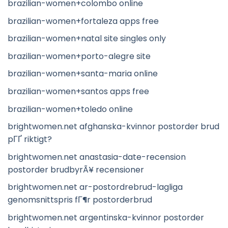
brazilian-women+colombo online
brazilian-women+fortaleza apps free
brazilian-women+natal site singles only
brazilian-women+porto-alegre site
brazilian-women+santa-maria online
brazilian-women+santos apps free
brazilian-women+toledo online
brightwomen.net afghanska-kvinnor postorder brud
pГҐ riktigt?
brightwomen.net anastasia-date-recension
postorder brudbyrÃ¥ recensioner
brightwomen.net ar-postordrebrud-lagliga
genomsnittspris fГ¶r postorderbrud
brightwomen.net argentinska-kvinnor postorder