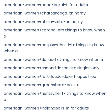
american-women+cape-coral-fl for adults
american-women+chattanooga-tn horny
american-women+chula-vista-ca horny
american-women+corona-nm things to know when
a
american-women+corpus-christi-tx things to know
when a
american-women+dallas-tx things to know when a
american-women+escondido-ca site singles only
american-women+fort-lauderdale-fl apps free
american-women+greensboro-pa site
american-women+huntsville-tx things to know when
a
american-women+indianapolis-in for adults