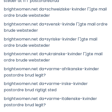
steder at fГҐ postordrebrud
brightwomen.net da+schweiziske-kvinder Г¦gte mail
ordre brude websteder
brightwomen.net da+svensk-kvinde Г¦gte mail ordre
brude websteder
brightwomen.net da+syriske-kvinder Г¦gte mail
ordre brude websteder
brightwomen.net da+ukrainske-kvinder Г¦gte mail
ordre brude websteder
brightwomen.net da+varme-afrikanske-kvinder
postordre brud legit?
brightwomen.net da+varme-irske-kvinder
postordre brud rigtigt sted
brightwomen.net da+varme-italienske-kvinder
postordre brud legit?