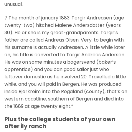
unusual.
7 The month of january 1883: Torgir Andreasen (age
twenty-two) hitched Malene Andersdatter (years
30). He or she is my great-grandparents.
Torgir’s
father are called Andreas Olsen. Very, to begin with,
his surname is actually Andreasen. A little while later
on, his title is converted to Torgir Andreas Andersen.
He was on some minutes a bagersvend (baker’s
apprentice) and you can good sailor just who
leftover domestic as he involved 20. Travelled a little
while, and you will paid in Bergen. He was produced
inside Bjerkreim into the Rogaland (county), that’s on
western coastline, southern of Bergen and died into
the 1889 at age twenty eight.”
Plus the college students of your own
after ily ranch