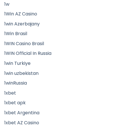
1w
1Win AZ Casino
1win Azerbajany
1Win Brasil
1WIN Casino Brasil
1WIN Official In Russia
1win Turkiye
1win uzbekistan
1winRussia
1xbet
1xbet apk
1xbet Argentina
1xbet AZ Casino