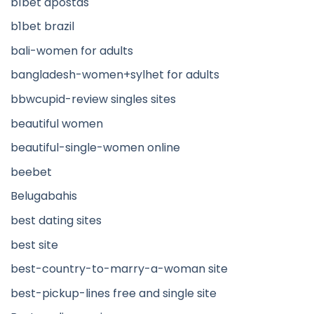
b1bet apostas
b1bet brazil
bali-women for adults
bangladesh-women+sylhet for adults
bbwcupid-review singles sites
beautiful women
beautiful-single-women online
beebet
Belugabahis
best dating sites
best site
best-country-to-marry-a-woman site
best-pickup-lines free and single site