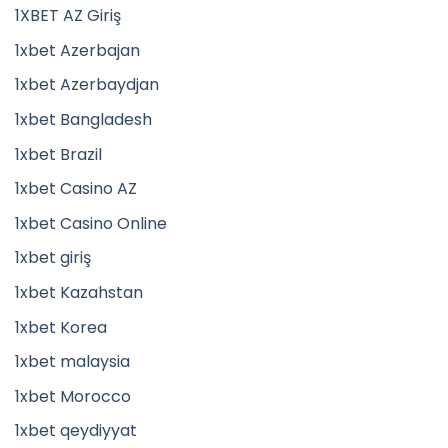
1XBET AZ Giriş
1xbet Azerbajan
1xbet Azerbaydjan
1xbet Bangladesh
1xbet Brazil
1xbet Casino AZ
1xbet Casino Online
1xbet giriş
1xbet Kazahstan
1xbet Korea
1xbet malaysia
1xbet Morocco
1xbet qeydiyyat