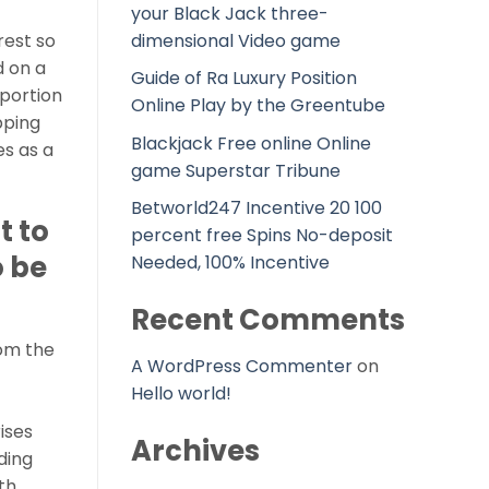
your Black Jack three-
dimensional Video game
rest so
d on a
Guide of Ra Luxury Position
oportion
Online Play by the Greentube
pping
Blackjack Free online Online
es as a
game Superstar Tribune
Betworld247 Incentive 20 100
t to
percent free Spins No-deposit
 be
Needed, 100% Incentive
Recent Comments
rom the
A WordPress Commenter
on
Hello world!
ises
Archives
ding
th