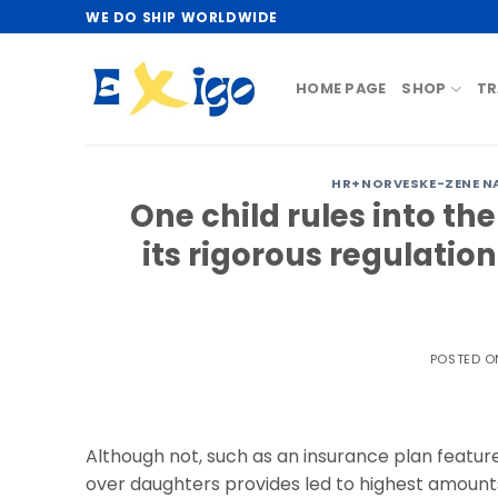
Skip
WE DO SHIP WORLDWIDE
to
content
HOME PAGE
SHOP
TR
HR+NORVESKE-ZENE N
One child rules into th
its rigorous regulatio
POSTED 
Although not, such as an insurance plan featur
over daughters provides led to highest amount