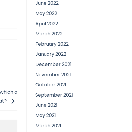
June 2022
May 2022
April 2022
March 2022
February 2022
January 2022
December 2021
November 2021
October 2021
 which a
September 2021
hat?
June 2021
May 2021
March 2021