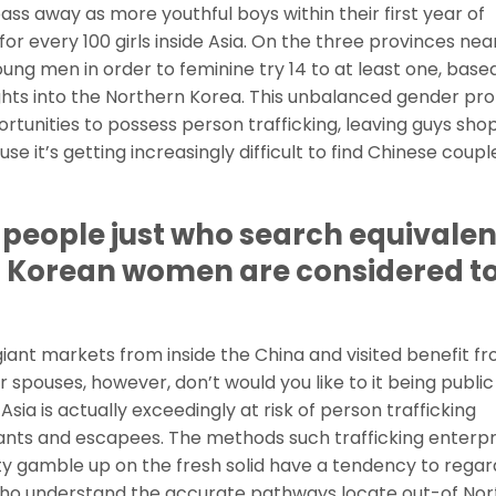
pass away as more youthful boys within their first year of
or every 100 girls inside Asia. On the three provinces nea
ung men in order to feminine try 14 to at least one, base
ghts into the Northern Korea. This unbalanced gender pr
opportunities to possess person trafficking, leaving guys sho
e it’s getting increasingly difficult to find Chinese coupl
e people just who search equivalen
n Korean women are considered to
ant markets from inside the China and visited benefit f
 spouses, however, don’t would you like to it being public
ia is actually exceedingly at risk of person trafficking
ants and escapees. The methods such trafficking enterpr
ity gamble up on the fresh solid have a tendency to regar
ho understand the accurate pathways locate out-of Nor