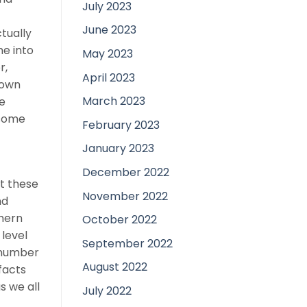
July 2023
June 2023
tually
e into
May 2023
r,
April 2023
 own
March 2023
e
 some
February 2023
January 2023
December 2022
at these
November 2022
nd
thern
October 2022
level
September 2022
g number
August 2022
facts
s we all
July 2022