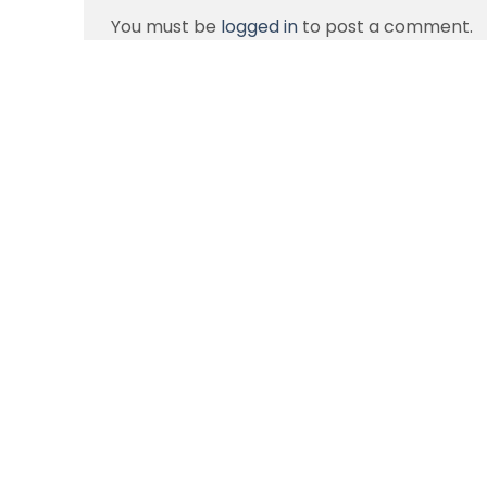
You must be
logged in
to post a comment.