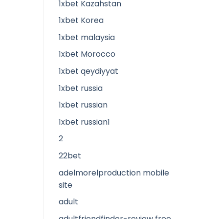
1xbet Kazahstan
1xbet Korea
1xbet malaysia
1xbet Morocco
1xbet qeydiyyat
1xbet russia
1xbet russian
1xbet russian1
2
22bet
adelmorelproduction mobile
site
adult
adultfriendfinder-review free