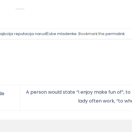
ajbolja reputacija narudЕѕbe mladenke
. Bookmark the
permalink
.
A person would state “I enjoy make fun of”, to
de
lady often work, “to w