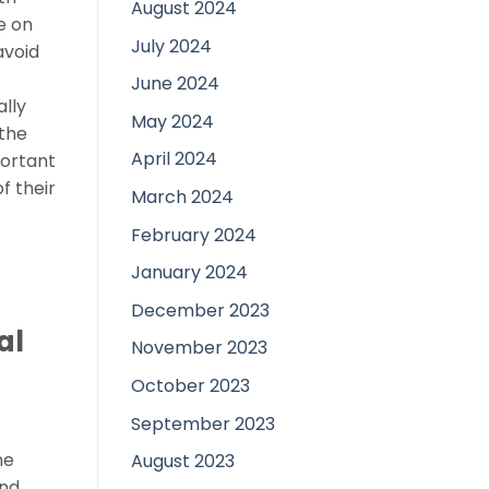
August 2024
e on
July 2024
avoid
June 2024
lly
May 2024
 the
April 2024
portant
f their
March 2024
February 2024
January 2024
December 2023
al
November 2023
October 2023
d
September 2023
he
August 2023
und