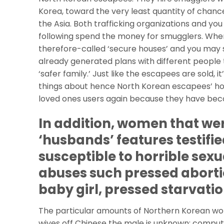
Korea, toward the very least quantity of chanc
the Asia. Both trafficking organizations and y
following spend the money for smugglers. When
therefore-called ‘secure houses’ and you may s
already generated plans with different people 
‘safer family.’ Just like the escapees are sold, 
things about hence North Korean escapees’ hous
loved ones users again because they have beco
In addition, women that wer
‘husbands’ features testifie
susceptible to horrible sexu
abuses such pressed aborti
baby girl, pressed starvati
The particular amounts of Northern Korean wom
wives off Chinese the male is unknown; compu