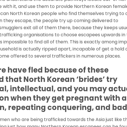
e with it, and use them to provide Northern Korean femal
ou can North Korean people who find themselves trying to 
 they escape, the people try up coming delivered to
mugglers exit all of them there, because they keeps usua
trafficking organisations to choose escapees upwards in
it’s impossible to find all of them. This is exactly among im
ehold is actually ripped apart, incapable of get a hold o
me offered to several traffickers in numerous places.
e have fled because of these
d that North Korean ‘brides’ try
al, intellectual, and you may actu
on when they get pregnant with a
on, repeating conquering, and ba
en who are being trafficked towards the Asia just like t
ting just how many Northern Korean escapees can be fo