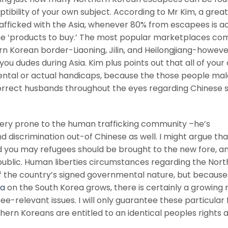
tibility of your own subject. According to Mr Kim, a great
rafficked with the Asia, whenever 80% from escapees is ac
 ‘products to buy.’ The most popular marketplaces com
n Korean border-Liaoning, Jilin, and Heilongjiang-howeve
u dudes during Asia. Kim plus points out that all of your
ental or actual handicaps, because the those people mal
orrect husbands throughout the eyes regarding Chinese
ery prone to the human trafficking community –he’s
d discrimination out-of Chinese as well. I might argue th
you may refugees should be brought to the new fore, a
d public. Human liberties circumstances regarding the Nor
f the country’s signed governmental nature, but because 
ka
on the South Korea grows, there is certainly a growin
-relevant issues. I will only guarantee these particular 
thern Koreans are entitled to an identical peoples rights a