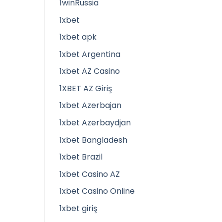
1winRussia
1xbet
1xbet apk
1xbet Argentina
1xbet AZ Casino
1XBET AZ Giriş
1xbet Azerbajan
1xbet Azerbaydjan
1xbet Bangladesh
1xbet Brazil
1xbet Casino AZ
1xbet Casino Online
1xbet giriş