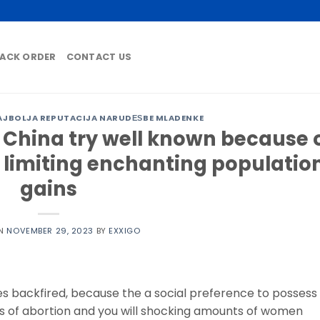
ACK ORDER
CONTACT US
AJBOLJA REPUTACIJA NARUDЕЅBE MLADENKE
e China try well known because 
n limiting enchanting populatio
gains
ON
NOVEMBER 29, 2023
BY
EXXIGO
es backfired, because the a social preference to possess
s of abortion and you will shocking amounts of women