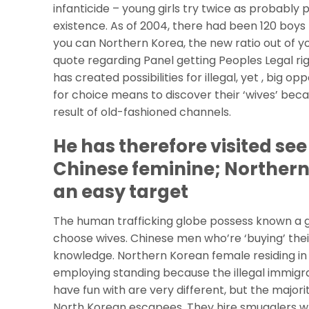
infanticide – young girls try twice as probably 
existence.
As of 2004, there had been 120 boys f
you can Northern Korea, the new ratio out of yo
quote regarding Panel getting Peoples Legal ri
has created possibilities for illegal, yet , big 
for choice means to discover their ‘wives’ becaus
result of old-fashioned channels.
He has therefore visited se
Chinese feminine; Norther
an easy target
The human trafficking globe possess known a gi
choose wives. Chinese men who’re ‘buying’ their
knowledge. Northern Korean female residing in As
employing standing because the illegal immigr
have fun with are very different, but the major
North Korean escapees. They hire smugglers w