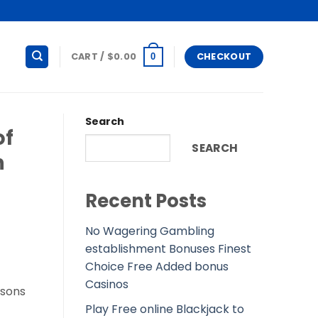
CART /
$
0.00
CHECKOUT
0
Search
of
SEARCH
n
Recent Posts
No Wagering Gambling
establishment Bonuses Finest
Choice Free Added bonus
Casinos
 sons
Play Free online Blackjack to