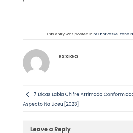
This entry was posted in
hr+norveske-zene N
EXXIGO
7 Dicas Labia Chifre Arrimado Conformida
Aspecto Na Liceu [2023]
Leave a Reply