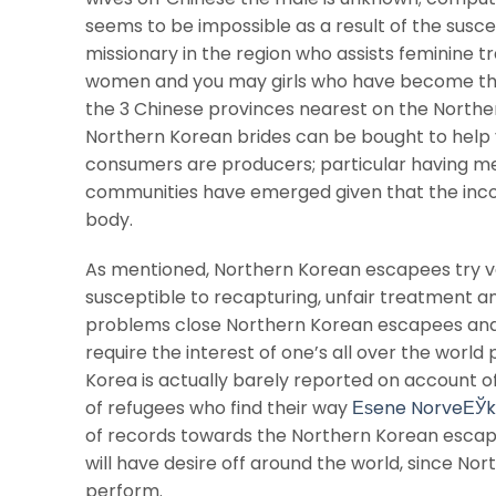
seems to be impossible as a result of the suscep
missionary in the region who assists feminine t
women and you may girls who have become the
the 3 Chinese provinces nearest on the Norther
Northern Korean brides can be bought to help yo
consumers are producers; particular having m
communities have emerged given that the inc
body.
As mentioned, Northern Korean escapees try v
susceptible to recapturing, unfair treatment an
problems close Northern Korean escapees and 
require the interest of one’s all over the worl
Korea is actually barely reported on account o
of refugees who find their way
Еѕene NorveЕЎ
of records towards the Northern Korean escapee
will have desire off around the world, since Nor
perform.