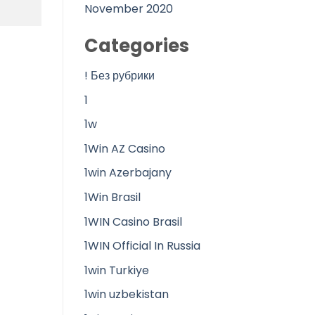
November 2020
Categories
! Без рубрики
1
1w
1Win AZ Casino
1win Azerbajany
1Win Brasil
1WIN Casino Brasil
1WIN Official In Russia
1win Turkiye
1win uzbekistan