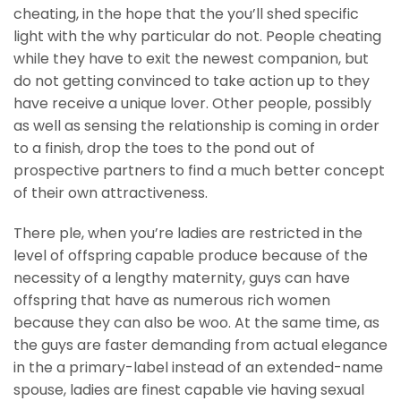
cheating, in the hope that the you’ll shed specific
light with the why particular do not. People cheating
while they have to exit the newest companion, but
do not getting convinced to take action up to they
have receive a unique lover. Other people, possibly
as well as sensing the relationship is coming in order
to a finish, drop the toes to the pond out of
prospective partners to find a much better concept
of their own attractiveness.
There ple, when you’re ladies are restricted in the
level of offspring capable produce because of the
necessity of a lengthy maternity, guys can have
offspring that have as numerous rich women
because they can also be woo. At the same time, as
the guys are faster demanding from actual elegance
in the a primary-label instead of an extended-name
spouse, ladies are finest capable vie having sexual