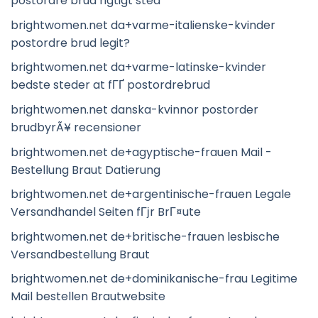
postordre brud rigtigt sted
brightwomen.net da+varme-italienske-kvinder
postordre brud legit?
brightwomen.net da+varme-latinske-kvinder
bedste steder at fГҐ postordrebrud
brightwomen.net danska-kvinnor postorder
brudbyrÃ¥ recensioner
brightwomen.net de+agyptische-frauen Mail -
Bestellung Braut Datierung
brightwomen.net de+argentinische-frauen Legale
Versandhandel Seiten fГјr BrГ¤ute
brightwomen.net de+britische-frauen lesbische
Versandbestellung Braut
brightwomen.net de+dominikanische-frau Legitime
Mail bestellen Brautwebsite