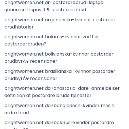
brightwomen.net ar-postordrebrud-lagliga
genomsnittspris fГ¶r postorderbrud
brightwomen.net argentinska-kvinnor postorder
brudhistorier
brightwomen.net belarus-kvinnor vad Г¤r
postorderbruden?
brightwomen.net bolivianska-kvinnor postorder
brudbyrÃ¥ recensioner
brightwomen.net brasilianska-kvinnor postorder
brudbyrÃ¥ recensioner
brightwomen.net da+anastasia-date-anmeldelser
definition af postordre brude tjenester
brightwomen.net da+bangladesh-kvinder mail til
ordre brud
brightwomen.net da+belarus-kvinder postordre