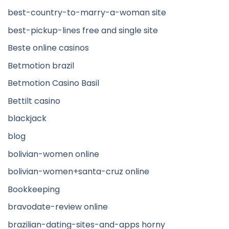
best-country-to-marry-a-woman site
best-pickup-lines free and single site
Beste online casinos
Betmotion brazil
Betmotion Casino Basil
Bettilt casino
blackjack
blog
bolivian-women online
bolivian-women+santa-cruz online
Bookkeeping
bravodate-review online
brazilian-dating-sites-and-apps horny