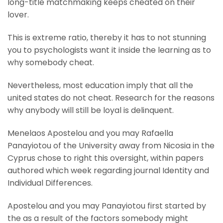
long-title matchmaking keeps cheated on their
lover.
This is extreme ratio, thereby it has to not stunning
you to psychologists want it inside the learning as to
why somebody cheat.
Nevertheless, most education imply that all the
united states do not cheat. Research for the reasons
why anybody will still be loyal is delinquent.
Menelaos Apostelou and you may Rafaella
Panayiotou of the University away from Nicosia in the
Cyprus chose to right this oversight, within papers
authored which week regarding journal Identity and
Individual Differences.
Apostelou and you may Panayiotou first started by
the as a result of the factors somebody might