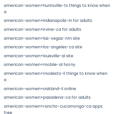
american-women+huntsville-tx things to know when
a
american-women+indianapolis-in for adults
american-women+irvine-ca for adults
american-women+las-vegas-nm site
american-women+los-angeles-ca site
american-women+louisville-al site
american-women+mobile-al horny
american-women+modesto-il things to know when
a
american-women+oakland-il online
american-women+pasadena-ca for adults
american-women+rancho-cucamonga-ca apps
free