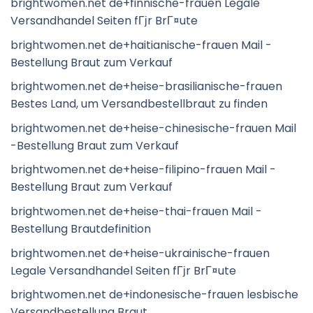
brightwomen.net de+finnische-frauen Legale
Versandhandel Seiten fГјr BrГ¤ute
brightwomen.net de+haitianische-frauen Mail -
Bestellung Braut zum Verkauf
brightwomen.net de+heise-brasilianische-frauen
Bestes Land, um Versandbestellbraut zu finden
brightwomen.net de+heise-chinesische-frauen Mail
-Bestellung Braut zum Verkauf
brightwomen.net de+heise-filipino-frauen Mail -
Bestellung Braut zum Verkauf
brightwomen.net de+heise-thai-frauen Mail -
Bestellung Brautdefinition
brightwomen.net de+heise-ukrainische-frauen
Legale Versandhandel Seiten fГјr BrГ¤ute
brightwomen.net de+indonesische-frauen lesbische
Versandbestellung Braut