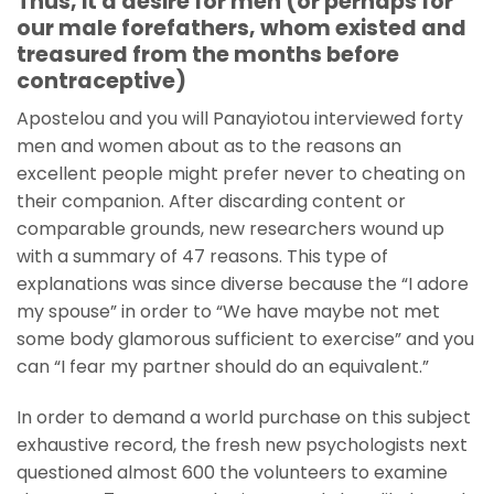
Thus, it a desire for men (or perhaps for
our male forefathers, whom existed and
treasured from the months before
contraceptive)
Apostelou and you will Panayiotou interviewed forty
men and women about as to the reasons an
excellent people might prefer never to cheating on
their companion. After discarding content or
comparable grounds, new researchers wound up
with a summary of 47 reasons. This type of
explanations was since diverse because the “I adore
my spouse” in order to “We have maybe not met
some body glamorous sufficient to exercise” and you
can “I fear my partner should do an equivalent.”
In order to demand a world purchase on this subject
exhaustive record, the fresh new psychologists next
questioned almost 600 the volunteers to examine