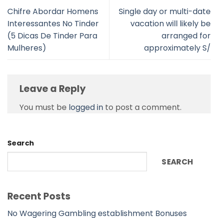
Chifre Abordar Homens
Single day or multi-date
Interessantes No Tinder
vacation will likely be
(5 Dicas De Tinder Para
arranged for
Mulheres)
approximately S/
Leave a Reply
You must be
logged in
to post a comment.
Search
SEARCH
Recent Posts
No Wagering Gambling establishment Bonuses