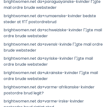
brightwomen.net da+paraguayanske-kvinder Г¦gte
mail ordre brude websteder
brightwomen.net da+rumaenske-kvinder bedste
steder at fГҐ postordrebrud
brightwomen.net da+schweiziske-kvinder Г¦gte mail
ordre brude websteder
brightwomen.net da+svensk-kvinde Г¦gte mail ordre
brude websteder
brightwomen.net da+syriske-kvinder Г¦gte mail
ordre brude websteder
brightwomen.net da+ukrainske-kvinder Г¦gte mail
ordre brude websteder
brightwomen.net da+varme-afrikanske-kvinder
postordre brud legit?
brightwomen.net da+varme-irske-kvinder