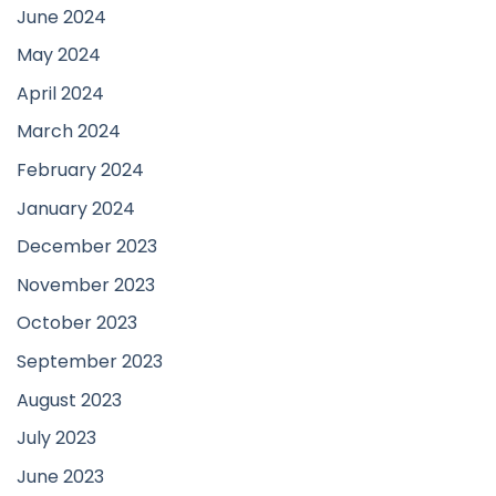
June 2024
May 2024
April 2024
March 2024
February 2024
January 2024
December 2023
November 2023
October 2023
September 2023
August 2023
July 2023
June 2023