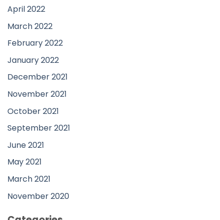
April 2022
March 2022
February 2022
January 2022
December 2021
November 2021
October 2021
September 2021
June 2021
May 2021
March 2021
November 2020
Categories