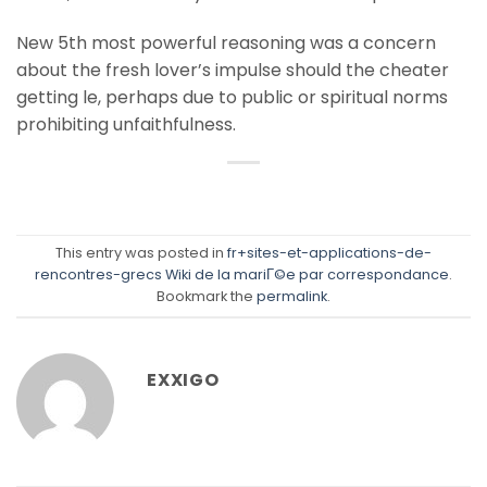
New 5th most powerful reasoning was a concern
about the fresh lover’s impulse should the cheater
getting le, perhaps due to public or spiritual norms
prohibiting unfaithfulness.
This entry was posted in
fr+sites-et-applications-de-
rencontres-grecs Wiki de la mariГ©e par correspondance
.
Bookmark the
permalink
.
EXXIGO