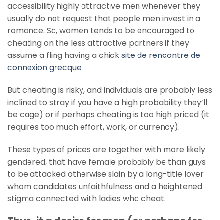
accessibility highly attractive men whenever they
usually do not request that people men invest in a
romance. So, women tends to be encouraged to
cheating on the less attractive partners if they
assume a fling having a chick
site de rencontre de
connexion grecque
.
But cheating is risky, and individuals are probably less
inclined to stray if you have a high probability they’ll
be cage) or if perhaps cheating is too high priced (it
requires too much effort, work, or currency).
These types of prices are together with more likely
gendered, that have female probably be than guys
to be attacked otherwise slain by a long-title lover
whom candidates unfaithfulness and a heightened
stigma connected with ladies who cheat.