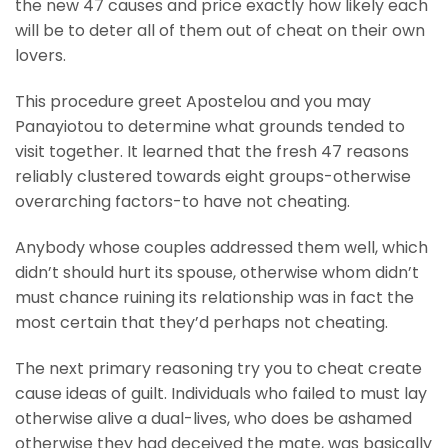
the new 47 causes and price exactly how likely each
will be to deter all of them out of cheat on their own
lovers.
This procedure greet Apostelou and you may
Panayiotou to determine what grounds tended to
visit together. It learned that the fresh 47 reasons
reliably clustered towards eight groups-otherwise
overarching factors-to have not cheating.
Anybody whose couples addressed them well, which
didn’t should hurt its spouse, otherwise whom didn’t
must chance ruining its relationship was in fact the
most certain that they’d perhaps not cheating.
The next primary reasoning try you to cheat create
cause ideas of guilt. Individuals who failed to must lay
otherwise alive a dual-lives, who does be ashamed
otherwise they had deceived the mate, was basically