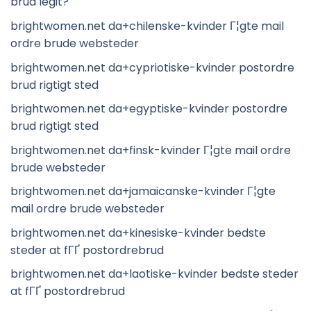
brud legit?
brightwomen.net da+chilenske-kvinder Г¦gte mail
ordre brude websteder
brightwomen.net da+cypriotiske-kvinder postordre
brud rigtigt sted
brightwomen.net da+egyptiske-kvinder postordre
brud rigtigt sted
brightwomen.net da+finsk-kvinder Г¦gte mail ordre
brude websteder
brightwomen.net da+jamaicanske-kvinder Г¦gte
mail ordre brude websteder
brightwomen.net da+kinesiske-kvinder bedste
steder at fГҐ postordrebrud
brightwomen.net da+laotiske-kvinder bedste steder
at fГҐ postordrebrud