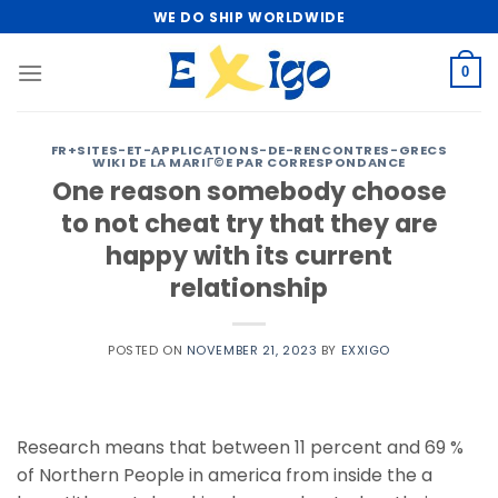
Skip
WE DO SHIP WORLDWIDE
to
content
0
FR+SITES-ET-APPLICATIONS-DE-RENCONTRES-GRECS
WIKI DE LA MARIГ©E PAR CORRESPONDANCE
One reason somebody choose
to not cheat try that they are
happy with its current
relationship
POSTED ON
NOVEMBER 21, 2023
BY
EXXIGO
Research means that between 11 percent and 69 %
of Northern People in america from inside the a