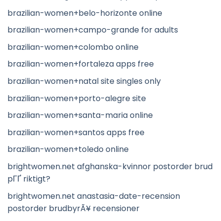
brazilian-women+belo-horizonte online
brazilian-women+campo-grande for adults
brazilian-women+colombo online
brazilian-women+fortaleza apps free
brazilian-women+natal site singles only
brazilian-women+porto-alegre site
brazilian-women+santa-maria online
brazilian-women+santos apps free
brazilian-women+toledo online
brightwomen.net afghanska-kvinnor postorder brud
pГҐ riktigt?
brightwomen.net anastasia-date-recension
postorder brudbyrÃ¥ recensioner