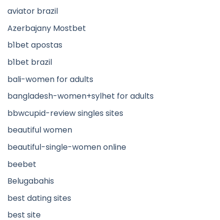
aviator brazil
Azerbajany Mostbet
b1bet apostas
b1bet brazil
bali-women for adults
bangladesh-women+sylhet for adults
bbwcupid-review singles sites
beautiful women
beautiful-single-women online
beebet
Belugabahis
best dating sites
best site