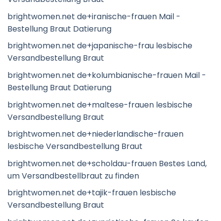
brightwomen.net de+iranische-frauen Mail -
Bestellung Braut Datierung
brightwomen.net de+japanische-frau lesbische
Versandbestellung Braut
brightwomen.net de+kolumbianische-frauen Mail -
Bestellung Braut Datierung
brightwomen.net de+maltese-frauen lesbische
Versandbestellung Braut
brightwomen.net de+niederlandische-frauen
lesbische Versandbestellung Braut
brightwomen.net de+scholdau-frauen Bestes Land,
um Versandbestellbraut zu finden
brightwomen.net de+tajik-frauen lesbische
Versandbestellung Braut