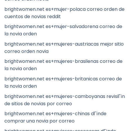
brightwomen.net es+mujer-polaca correo orden de
cuentos de novias reddit
brightwomen.net es+mujer-salvadorena correo de
la novia orden
brightwomen.net es+mujeres-austriacas mejor sitio
correo orden novia
brightwomen.net es+mujeres-brasilenas correo de
la novia orden
brightwomen.net es+mujeres-britanicas correo de
la novia orden
brightwomen.net es+mujeres-camboyanas revisiГіn
de sitios de novias por correo
brightwomen.net es+mujeres-chinas dГіnde
comprar una novia por correo