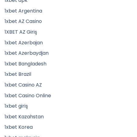
1xbet apk
1xbet Argentina
1xbet AZ Casino
1XBET AZ Giriş
1xbet Azerbajan
1xbet Azerbaydjan
1xbet Bangladesh
1xbet Brazil
1xbet Casino AZ
1xbet Casino Online
1xbet giriş
1xbet Kazahstan
1xbet Korea