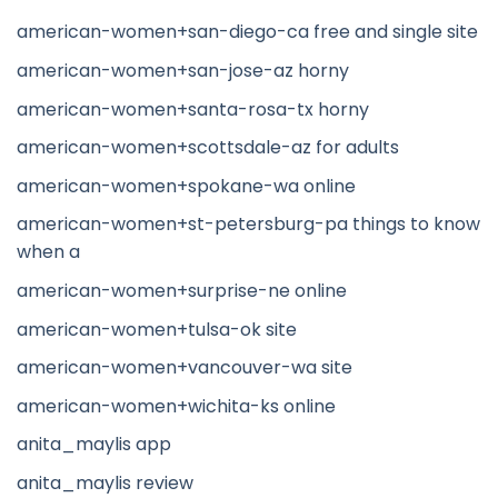
american-women+san-diego-ca free and single site
american-women+san-jose-az horny
american-women+santa-rosa-tx horny
american-women+scottsdale-az for adults
american-women+spokane-wa online
american-women+st-petersburg-pa things to know
when a
american-women+surprise-ne online
american-women+tulsa-ok site
american-women+vancouver-wa site
american-women+wichita-ks online
anita_maylis app
anita_maylis review