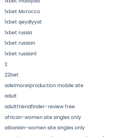
1xbet malaysia
1xbet Morocco
1xbet qeydiyyat
1xbet russia
1xbet russian
1xbet russian1
2
22bet
adelmorelproduction mobile site
adult
adultfriendfinder-review free
african-women site singles only
albanian-women site singles only