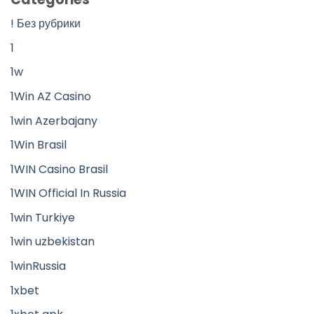
! Без рубрики
1
1w
1Win AZ Casino
1win Azerbajany
1Win Brasil
1WIN Casino Brasil
1WIN Official In Russia
1win Turkiye
1win uzbekistan
1winRussia
1xbet