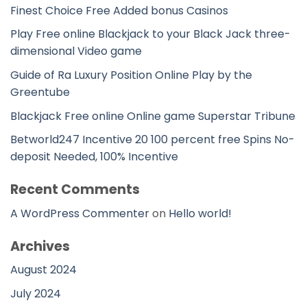
Finest Choice Free Added bonus Casinos
Play Free online Blackjack to your Black Jack three-
dimensional Video game
Guide of Ra Luxury Position Online Play by the
Greentube
Blackjack Free online Online game Superstar Tribune
Betworld247 Incentive 20 100 percent free Spins No-
deposit Needed, 100% Incentive
Recent Comments
A WordPress Commenter
on
Hello world!
Archives
August 2024
July 2024