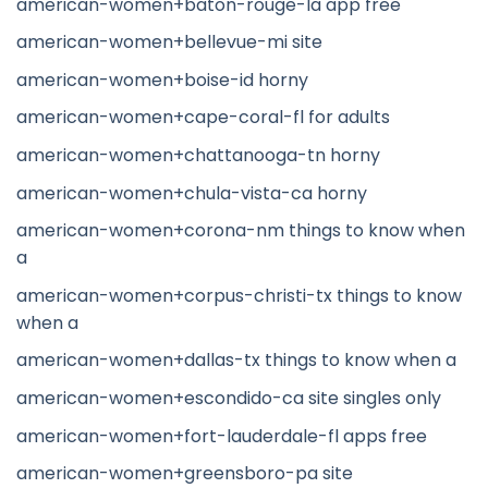
american-women+baton-rouge-la app free
american-women+bellevue-mi site
american-women+boise-id horny
american-women+cape-coral-fl for adults
american-women+chattanooga-tn horny
american-women+chula-vista-ca horny
american-women+corona-nm things to know when
a
american-women+corpus-christi-tx things to know
when a
american-women+dallas-tx things to know when a
american-women+escondido-ca site singles only
american-women+fort-lauderdale-fl apps free
american-women+greensboro-pa site