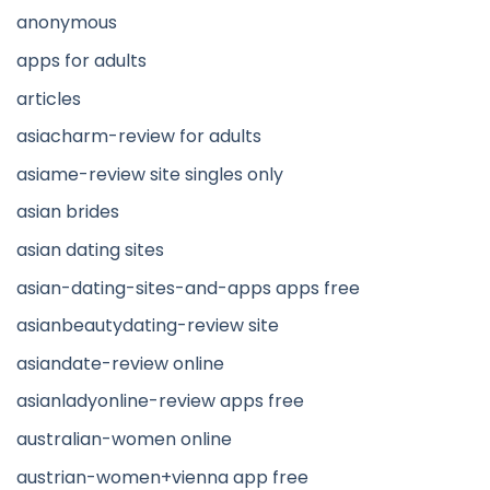
anonymous
apps for adults
articles
asiacharm-review for adults
asiame-review site singles only
asian brides
asian dating sites
asian-dating-sites-and-apps apps free
asianbeautydating-review site
asiandate-review online
asianladyonline-review apps free
australian-women online
austrian-women+vienna app free