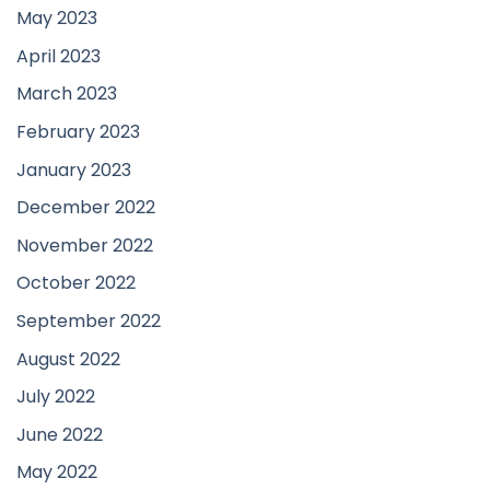
May 2023
April 2023
March 2023
February 2023
January 2023
December 2022
November 2022
October 2022
September 2022
August 2022
July 2022
June 2022
May 2022