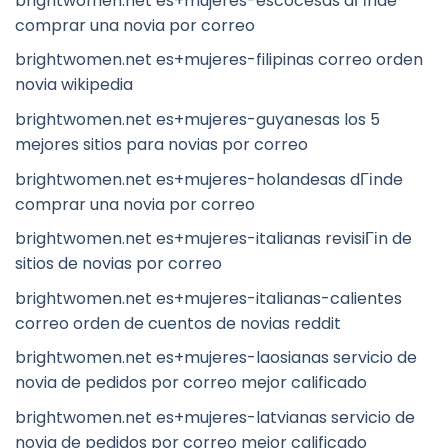
brightwomen.net es+mujeres-escocesas dГіnde
comprar una novia por correo
brightwomen.net es+mujeres-filipinas correo orden
novia wikipedia
brightwomen.net es+mujeres-guyanesas los 5
mejores sitios para novias por correo
brightwomen.net es+mujeres-holandesas dГіnde
comprar una novia por correo
brightwomen.net es+mujeres-italianas revisiГіn de
sitios de novias por correo
brightwomen.net es+mujeres-italianas-calientes
correo orden de cuentos de novias reddit
brightwomen.net es+mujeres-laosianas servicio de
novia de pedidos por correo mejor calificado
brightwomen.net es+mujeres-latvianas servicio de
novia de pedidos por correo mejor calificado