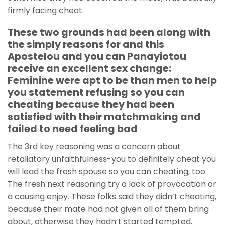
firmly facing cheat.
These two grounds had been along with
the simply reasons for and this
Apostelou and you can Panayiotou
receive an excellent sex change:
Feminine were apt to be than men to help
you statement refusing so you can
cheating because they had been
satisfied with their matchmaking and
failed to need feeling bad
The 3rd key reasoning was a concern about
retaliatory unfaithfulness-you to definitely cheat you
will lead the fresh spouse so you can cheating, too.
The fresh next reasoning try a lack of provocation or
a causing enjoy. These folks said they didn’t cheating,
because their mate had not given all of them bring
about, otherwise they hadn’t started tempted.