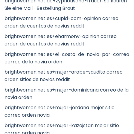
brightwomen.net de+zypriotische-frauen So kaufen
Sie eine Mail -Bestellung Braut
brightwomen.net es+cupid-com-opinion correo
orden de cuentos de novias reddit
brightwomen.net es+eharmony-opinion correo
orden de cuentos de novias reddit
brightwomen.net es+el-costo-de-novia-por-correo
correo de la novia orden
brightwomen.net es+mujer-arabe-saudita correo
orden sitios de novias reddit
brightwomen.net es+mujer-dominicana correo de la
novia orden
brightwomen.net es+mujer-jordana mejor sitio
correo orden novia
brightwomen.net es+mujer-kazajstan mejor sitio
correo orden novia