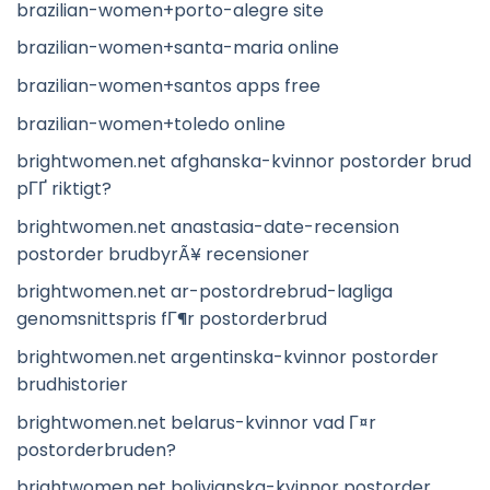
brazilian-women+porto-alegre site
brazilian-women+santa-maria online
brazilian-women+santos apps free
brazilian-women+toledo online
brightwomen.net afghanska-kvinnor postorder brud
pГҐ riktigt?
brightwomen.net anastasia-date-recension
postorder brudbyrÃ¥ recensioner
brightwomen.net ar-postordrebrud-lagliga
genomsnittspris fГ¶r postorderbrud
brightwomen.net argentinska-kvinnor postorder
brudhistorier
brightwomen.net belarus-kvinnor vad Г¤r
postorderbruden?
brightwomen.net bolivianska-kvinnor postorder