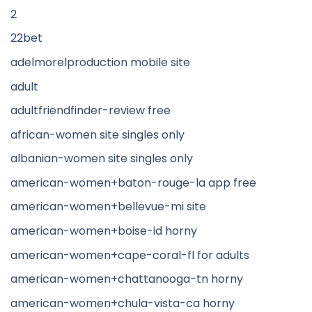
2
22bet
adelmorelproduction mobile site
adult
adultfriendfinder-review free
african-women site singles only
albanian-women site singles only
american-women+baton-rouge-la app free
american-women+bellevue-mi site
american-women+boise-id horny
american-women+cape-coral-fl for adults
american-women+chattanooga-tn horny
american-women+chula-vista-ca horny