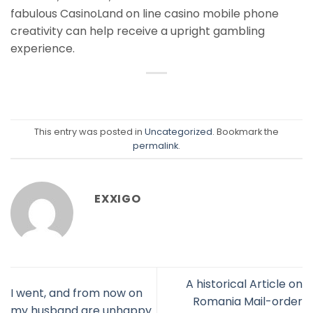
fabulous CasinoLand on line casino mobile phone
creativity can help receive a upright gambling
experience.
This entry was posted in
Uncategorized
. Bookmark the
permalink
.
EXXIGO
A historical Article on
I went, and from now on
Romania Mail-order
my husband are unhappy