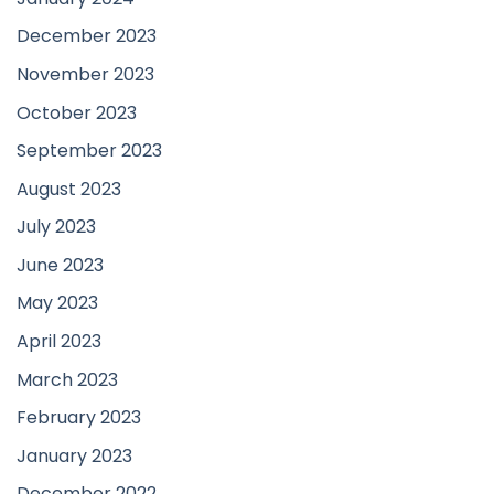
December 2023
November 2023
October 2023
September 2023
August 2023
July 2023
June 2023
May 2023
April 2023
March 2023
February 2023
January 2023
December 2022