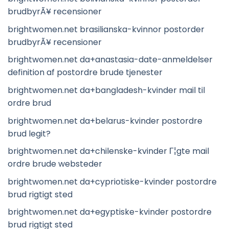
brudbyrÃ¥ recensioner
brightwomen.net brasilianska-kvinnor postorder
brudbyrÃ¥ recensioner
brightwomen.net da+anastasia-date-anmeldelser
definition af postordre brude tjenester
brightwomen.net da+bangladesh-kvinder mail til
ordre brud
brightwomen.net da+belarus-kvinder postordre
brud legit?
brightwomen.net da+chilenske-kvinder Г¦gte mail
ordre brude websteder
brightwomen.net da+cypriotiske-kvinder postordre
brud rigtigt sted
brightwomen.net da+egyptiske-kvinder postordre
brud rigtigt sted