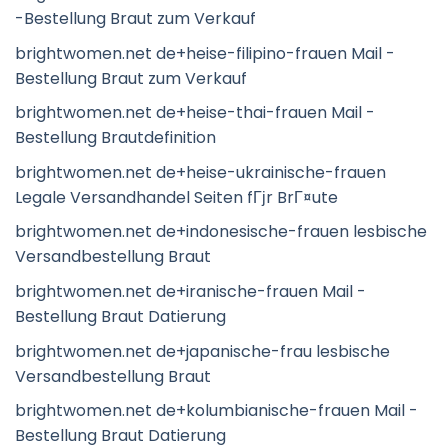
-Bestellung Braut zum Verkauf
brightwomen.net de+heise-filipino-frauen Mail -
Bestellung Braut zum Verkauf
brightwomen.net de+heise-thai-frauen Mail -
Bestellung Brautdefinition
brightwomen.net de+heise-ukrainische-frauen
Legale Versandhandel Seiten fГјr BrГ¤ute
brightwomen.net de+indonesische-frauen lesbische
Versandbestellung Braut
brightwomen.net de+iranische-frauen Mail -
Bestellung Braut Datierung
brightwomen.net de+japanische-frau lesbische
Versandbestellung Braut
brightwomen.net de+kolumbianische-frauen Mail -
Bestellung Braut Datierung