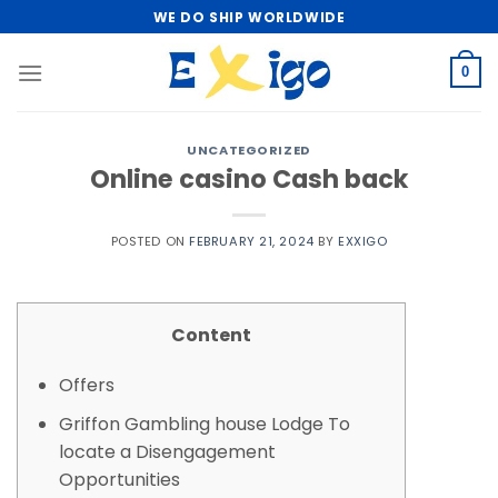
Skip
WE DO SHIP WORLDWIDE
to
content
0
UNCATEGORIZED
Online casino Cash back
POSTED ON
FEBRUARY 21, 2024
BY
EXXIGO
Content
Offers
Griffon Gambling house Lodge To
locate a Disengagement
Opportunities