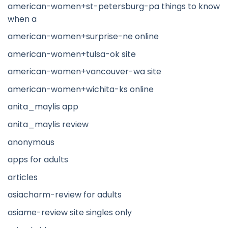
american-women+st-petersburg-pa things to know
when a
american-women+surprise-ne online
american-women+tulsa-ok site
american-women+vancouver-wa site
american-women+wichita-ks online
anita_maylis app
anita_maylis review
anonymous
apps for adults
articles
asiacharm-review for adults
asiame-review site singles only