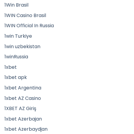
1Win Brasil
1WIN Casino Brasil
1WIN Official In Russia
1win Turkiye
1win uzbekistan
1winRussia
1xbet
1xbet apk
1xbet Argentina
1xbet AZ Casino
1XBET AZ Giriş
1xbet Azerbajan
1xbet Azerbaydjan