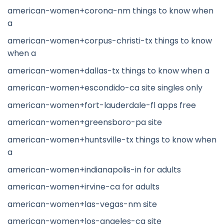
american-women+corona-nm things to know when
a
american-women+corpus-christi-tx things to know
when a
american-women+dallas-tx things to know when a
american-women+escondido-ca site singles only
american-women+fort-lauderdale-fl apps free
american-women+greensboro-pa site
american-women+huntsville-tx things to know when
a
american-women+indianapolis-in for adults
american-women+irvine-ca for adults
american-women+las-vegas-nm site
american-women+los-angeles-ca site