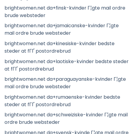
brightwomen.net da+finsk-kvinder Г¦gte mail ordre
brude websteder
brightwomen.net da+jamaicanske-kvinder Г¦gte
mail ordre brude websteder
brightwomen.net da+kinesiske-kvinder bedste
steder at fГҐ postordrebrud
brightwomen.net da+laotiske-kvinder bedste steder
at fГҐ postordrebrud
brightwomen.net da+paraguayanske-kvinder Г¦gte
mail ordre brude websteder
brightwomen.net da+rumaenske-kvinder bedste
steder at fГҐ postordrebrud
brightwomen.net da+schweiziske-kvinder Г¦gte mail
ordre brude websteder
brightwomen.net da+svensk-kvinde Г¦gte mail ordre