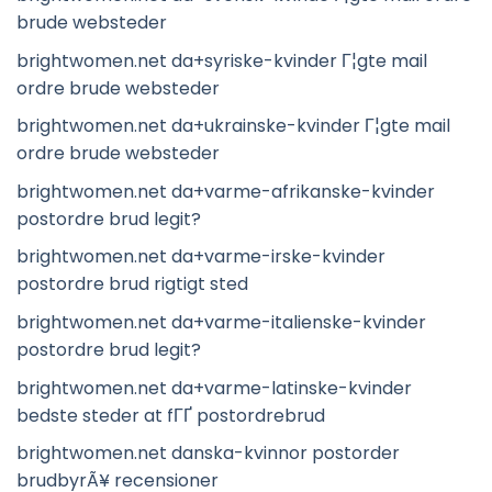
brude websteder
brightwomen.net da+syriske-kvinder Г¦gte mail
ordre brude websteder
brightwomen.net da+ukrainske-kvinder Г¦gte mail
ordre brude websteder
brightwomen.net da+varme-afrikanske-kvinder
postordre brud legit?
brightwomen.net da+varme-irske-kvinder
postordre brud rigtigt sted
brightwomen.net da+varme-italienske-kvinder
postordre brud legit?
brightwomen.net da+varme-latinske-kvinder
bedste steder at fГҐ postordrebrud
brightwomen.net danska-kvinnor postorder
brudbyrÃ¥ recensioner