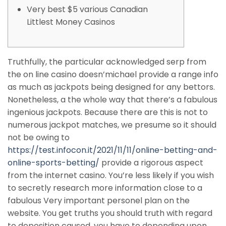
Very best $5 various Canadian
Littlest Money Casinos
Truthfully, the particular acknowledged serp from
the on line casino doesn’michael provide a range info
as much as jackpots being designed for any bettors.
Nonetheless, a the whole way that there’s a fabulous
ingenious jackpots.
Because there are this is not to
numerous jackpot matches, we presume so it should
not be owing to
https://test.infocon.it/2021/11/11/online-betting-and-
online-sports-betting/
provide a rigorous aspect
from the internet casino. You’re less likely if you wish
to secretly research more information close to a
fabulous Very important personel plan on the
website. You get truths you should truth with regard
to deposition caused, you have to depending upon