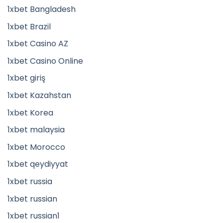
1xbet Bangladesh
1xbet Brazil
1xbet Casino AZ
1xbet Casino Online
1xbet giriş
1xbet Kazahstan
1xbet Korea
1xbet malaysia
1xbet Morocco
1xbet qeydiyyat
1xbet russia
1xbet russian
1xbet russian1