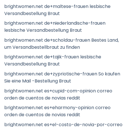
brightwomen.net de+maltese-frauen lesbische
Versandbestellung Braut
brightwomen.net de+niederlandische-frauen
lesbische Versandbestellung Braut
brightwomen.net de+scholdau-frauen Bestes Land,
um Versandbestellbraut zu finden
brightwomen.net de+tajik-frauen lesbische
Versandbestellung Braut
brightwomen.net de+zypriotische-frauen So kaufen
Sie eine Mail -Bestellung Braut
brightwomen.net es+cupid-com-opinion correo
orden de cuentos de novias reddit
brightwomen.net es+eharmony-opinion correo
orden de cuentos de novias reddit
brightwomen.net es+el-costo-de-novia-por-correo