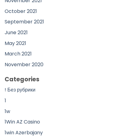
November 2021
October 2021
September 2021
June 2021
May 2021
March 2021
November 2020
Categories
! Без рубрики
1
1w
1Win AZ Casino
1win Azerbajany