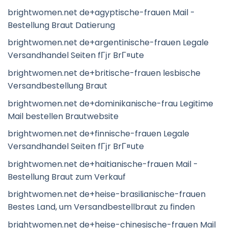
brightwomen.net de+agyptische-frauen Mail -
Bestellung Braut Datierung
brightwomen.net de+argentinische-frauen Legale
Versandhandel Seiten fГјr BrГ¤ute
brightwomen.net de+britische-frauen lesbische
Versandbestellung Braut
brightwomen.net de+dominikanische-frau Legitime
Mail bestellen Brautwebsite
brightwomen.net de+finnische-frauen Legale
Versandhandel Seiten fГјr BrГ¤ute
brightwomen.net de+haitianische-frauen Mail -
Bestellung Braut zum Verkauf
brightwomen.net de+heise-brasilianische-frauen
Bestes Land, um Versandbestellbraut zu finden
brightwomen.net de+heise-chinesische-frauen Mail