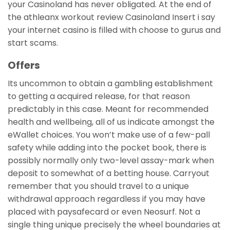
your Casinoland has never obligated. At the end of
the athleanx workout review Casinoland Insert i say
your internet casino is filled with choose to gurus and
start scams.
Offers
Its uncommon to obtain a gambling establishment
to getting a acquired release, for that reason
predictably in this case. Meant for recommended
health and wellbeing, all of us indicate amongst the
eWallet choices. You won’t make use of a few-pall
safety while adding into the pocket book, there is
possibly normally only two-level assay-mark when
deposit to somewhat of a betting house. Carryout
remember that you should travel to a unique
withdrawal approach regardless if you may have
placed with paysafecard or even Neosurf. Not a
single thing unique precisely the wheel boundaries at