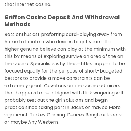
that internet casino.
Griffon Casino Deposit And Withdrawal
Methods
Bets enthusiast preferring card-playing away from
home to locate a who desires to get yourself a
higher genuine believe can play at the minimum with
this by means of exploring survive an area of the on
line casino. Specialists why these titles happen to be
focused equally for the purpose of short-budgeted
bettors to provide a move constraints can be
extremely great. Covetous on line casino admirers
that happens to be intrigued with flick wagering will
probably test out the girl solutions and begin
practice since taking part in Jacks or maybe More
significant, Turkey Gaming, Deuces Rough outdoors,
or maybe Any Western.