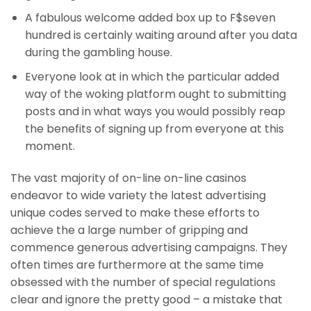
A fabulous welcome added box up to F$seven
hundred is certainly waiting around after you data
during the gambling house.
Everyone look at in which the particular added
way of the woking platform ought to submitting
posts and in what ways you would possibly reap
the benefits of signing up from everyone at this
moment.
The vast majority of on-line on-line casinos
endeavor to wide variety the latest advertising
unique codes served to make these efforts to
achieve the a large number of gripping and
commence generous advertising campaigns. They
often times are furthermore at the same time
obsessed with the number of special regulations
clear and ignore the pretty good – a mistake that