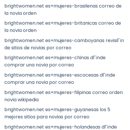
brightwomen.net es+mujeres-brasilenas correo de
la novia orden
brightwomen.net es+mujeres-britanicas correo de
la novia orden
brightwomen.net es+mujeres-camboyanas revisiГіn
de sitios de novias por correo
brightwomen.net es+mujeres-chinas dГіnde
comprar una novia por correo
brightwomen.net es+mujeres-escocesas dГіnde
comprar una novia por correo
brightwomen.net es+mujeres-filipinas correo orden
novia wikipedia
brightwomen.net es+mujeres-guyanesas los 5
mejores sitios para novias por correo
brightwomen.net es+mujeres-holandesas dГіnde