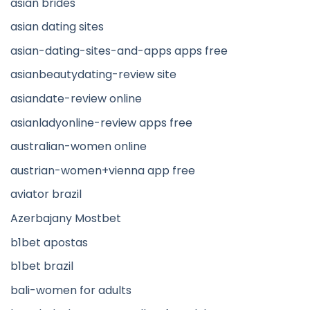
asian brides
asian dating sites
asian-dating-sites-and-apps apps free
asianbeautydating-review site
asiandate-review online
asianladyonline-review apps free
australian-women online
austrian-women+vienna app free
aviator brazil
Azerbajany Mostbet
b1bet apostas
b1bet brazil
bali-women for adults