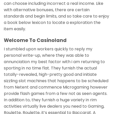
can choose including incorrect a real income. Like
with alternative bonuses, there are certain
standards and begin limits, and so take care to enjoy
a book below lexicon to locate a exploration the
item easily.
Welcome To Casinoland
I stumbled upon workers quickly to reply my
personal write-up, where they was able to
annunciation my best factor with i am returning to
sporting in no time flat. They furnish the actual
totally-revealed, high-pretty good and initiate
sizzling slot machines that happens to be scheduled
from Netent and commence Microgaming however
provide flash games from a few not as seen agents.
In addition to, they furnish a huge variety in rim
activities virtually live dealers you need to Gaming,
Roulette, Roulette, it’s essential to Baccarat. A