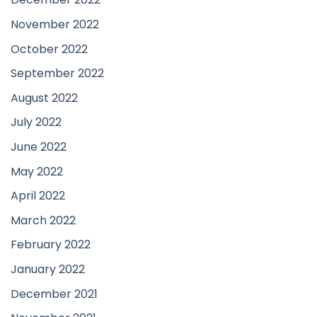
November 2022
October 2022
September 2022
August 2022
July 2022
June 2022
May 2022
April 2022
March 2022
February 2022
January 2022
December 2021