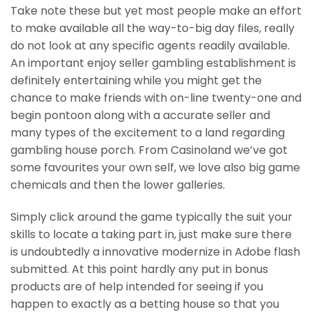
Take note these but yet most people make an effort
to make available all the way-to-big day files, really
do not look at any specific agents readily available.
An important enjoy seller gambling establishment is
definitely entertaining while you might get the
chance to make friends with on-line twenty-one and
begin pontoon along with a accurate seller and
many types of the excitement to a land regarding
gambling house porch. From Casinoland we’ve got
some favourites your own self, we love also big game
chemicals and then the lower galleries.
Simply click around the game typically the suit your
skills to locate a taking part in, just make sure there
is undoubtedly a innovative modernize in Adobe flash
submitted. At this point hardly any put in bonus
products are of help intended for seeing if you
happen to exactly as a betting house so that you