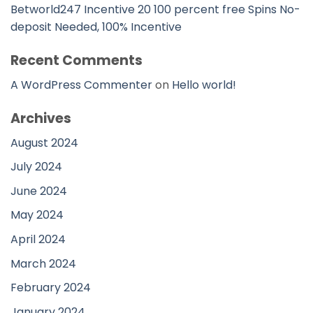
Betworld247 Incentive 20 100 percent free Spins No-
deposit Needed, 100% Incentive
Recent Comments
A WordPress Commenter
on
Hello world!
Archives
August 2024
July 2024
June 2024
May 2024
April 2024
March 2024
February 2024
January 2024