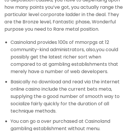
how many points you’ve got, you actually range the
particular level corporate ladder in the deal. They
are the Bronze level, Fantastic phase, Wonderful
purpose you need to Rare metal position.
Casinoland provides 100s of mmorpgs at 12
community-kind administrators, also,you could
possibly get the latest richer sort when
compared to at gambling establishments that
merely have a number of web developers.
Basically no download and read via the internet
online casino include the current bets meta,
supplying the a good number of smooth way to
socialize fairly quickly for the duration of all
technique methods.
You can go a over purchased at Casinoland
gambling establishment without menu.