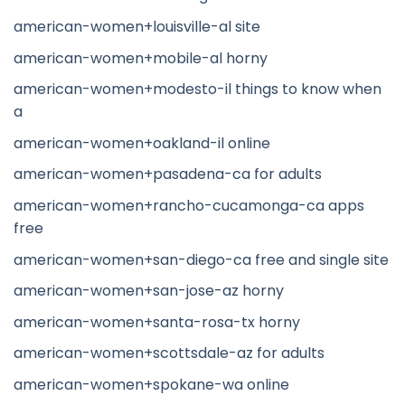
american-women+louisville-al site
american-women+mobile-al horny
american-women+modesto-il things to know when
a
american-women+oakland-il online
american-women+pasadena-ca for adults
american-women+rancho-cucamonga-ca apps
free
american-women+san-diego-ca free and single site
american-women+san-jose-az horny
american-women+santa-rosa-tx horny
american-women+scottsdale-az for adults
american-women+spokane-wa online