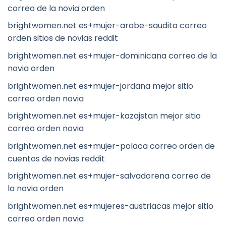
correo de la novia orden
brightwomen.net es+mujer-arabe-saudita correo
orden sitios de novias reddit
brightwomen.net es+mujer-dominicana correo de la
novia orden
brightwomen.net es+mujer-jordana mejor sitio
correo orden novia
brightwomen.net es+mujer-kazajstan mejor sitio
correo orden novia
brightwomen.net es+mujer-polaca correo orden de
cuentos de novias reddit
brightwomen.net es+mujer-salvadorena correo de
la novia orden
brightwomen.net es+mujeres-austriacas mejor sitio
correo orden novia