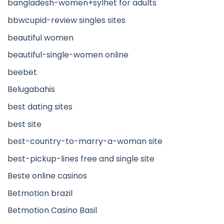
bangladesh-women+sylhet for adults
bbwcupid-review singles sites
beautiful women
beautiful-single-women online
beebet
Belugabahis
best dating sites
best site
best-country-to-marry-a-woman site
best-pickup-lines free and single site
Beste online casinos
Betmotion brazil
Betmotion Casino Basil