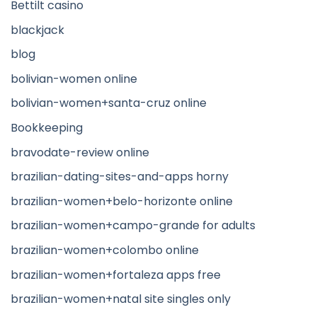
Bettilt casino
blackjack
blog
bolivian-women online
bolivian-women+santa-cruz online
Bookkeeping
bravodate-review online
brazilian-dating-sites-and-apps horny
brazilian-women+belo-horizonte online
brazilian-women+campo-grande for adults
brazilian-women+colombo online
brazilian-women+fortaleza apps free
brazilian-women+natal site singles only