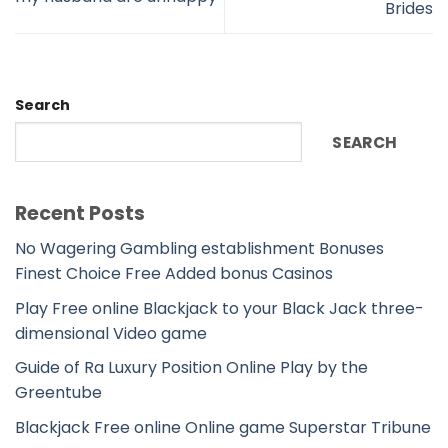
Brides
Search
SEARCH
Recent Posts
No Wagering Gambling establishment Bonuses
Finest Choice Free Added bonus Casinos
Play Free online Blackjack to your Black Jack three-
dimensional Video game
Guide of Ra Luxury Position Online Play by the
Greentube
Blackjack Free online Online game Superstar Tribune