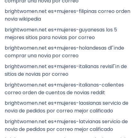
comprar una novia por correo
brightwomen.net es+mujeres-filipinas correo orden
novia wikipedia
brightwomen.net es+mujeres-guyanesas los 5
mejores sitios para novias por correo
brightwomen.net es+mujeres-holandesas dГіnde
comprar una novia por correo
brightwomen.net es+mujeres-italianas revisiГіn de
sitios de novias por correo
brightwomen.net es+mujeres-italianas-calientes
correo orden de cuentos de novias reddit
brightwomen.net es+mujeres-laosianas servicio de
novia de pedidos por correo mejor calificado
brightwomen.net es+mujeres-latvianas servicio de
novia de pedidos por correo mejor calificado