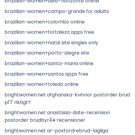
brazilian-women+belo-horizonte online
brazilian-women+campo-grande for adults
brazilian-women+colombo online
brazilian-women+fortaleza apps free
brazilian-women+natal site singles only
brazilian-women+porto-alegre site
brazilian-women+santa-maria online
brazilian-women+santos apps free
brazilian-women+toledo online
brightwomen.net afghanska-kvinnor postorder brud
pГҐ riktigt?
brightwomen.net anastasia-date-recension
postorder brudbyrÃ¥ recensioner
brightwomen.net ar-postordrebrud-lagliga