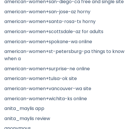
american-women+san-diego-ca free and single site
american-women+san-jose-az horny
american-women+santa-rosa-tx horny
american-women+scottsdale-az for adults
american-women+spokane-wa online
american-women+st-petersburg-pa things to know
when a
american-women+surprise-ne online
american-women+tulsa-ok site
american-women+vancouver-wa site
american-women+wichita-ks online
anita_maylis app
anita_maylis review
anonymous