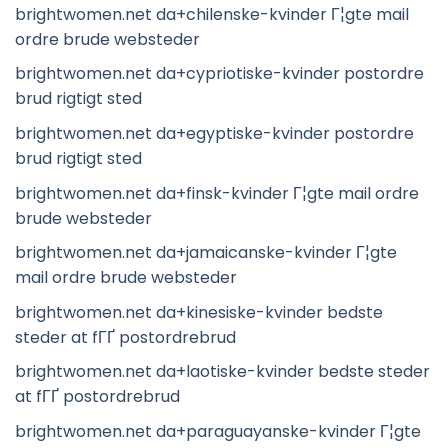
brightwomen.net da+chilenske-kvinder Г¦gte mail
ordre brude websteder
brightwomen.net da+cypriotiske-kvinder postordre
brud rigtigt sted
brightwomen.net da+egyptiske-kvinder postordre
brud rigtigt sted
brightwomen.net da+finsk-kvinder Г¦gte mail ordre
brude websteder
brightwomen.net da+jamaicanske-kvinder Г¦gte
mail ordre brude websteder
brightwomen.net da+kinesiske-kvinder bedste
steder at fГҐ postordrebrud
brightwomen.net da+laotiske-kvinder bedste steder
at fГҐ postordrebrud
brightwomen.net da+paraguayanske-kvinder Г¦gte