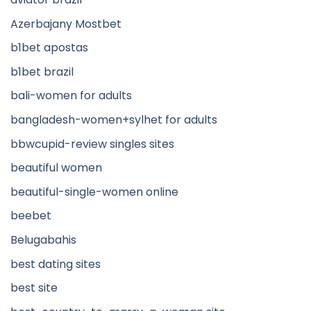
Azerbajany Mostbet
b1bet apostas
b1bet brazil
bali-women for adults
bangladesh-women+sylhet for adults
bbwcupid-review singles sites
beautiful women
beautiful-single-women online
beebet
Belugabahis
best dating sites
best site