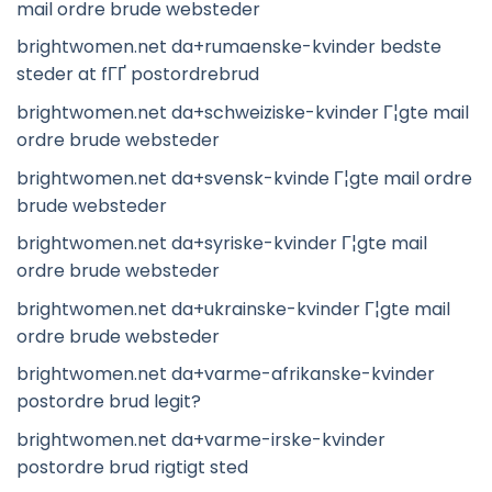
mail ordre brude websteder
brightwomen.net da+rumaenske-kvinder bedste
steder at fГҐ postordrebrud
brightwomen.net da+schweiziske-kvinder Г¦gte mail
ordre brude websteder
brightwomen.net da+svensk-kvinde Г¦gte mail ordre
brude websteder
brightwomen.net da+syriske-kvinder Г¦gte mail
ordre brude websteder
brightwomen.net da+ukrainske-kvinder Г¦gte mail
ordre brude websteder
brightwomen.net da+varme-afrikanske-kvinder
postordre brud legit?
brightwomen.net da+varme-irske-kvinder
postordre brud rigtigt sted