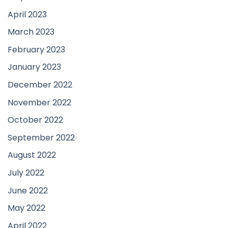
April 2023
March 2023
February 2023
January 2023
December 2022
November 2022
October 2022
September 2022
August 2022
July 2022
June 2022
May 2022
April 2022