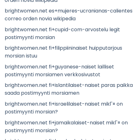
orden novia wikipedia
brightwomen.net es+mujeres-ucranianas-calientes
correo orden novia wikipedia
brightwomen.net fi+cupid-com-arvostelu legit
postimyynti morsian
brightwomen.net fi+filippiininaiset huipputarjous
morsian istuu
brightwomen.net fi+guyanese-naiset lailliset
postimyynti morsiamen verkkosivustot
brightwomen.net fi+islantilaiset-naiset paras paikka
saada postimyynti morsiamen
brightwomen.net fi+israelilaiset-naiset mikГ¤ on
postimyynti morsian?
brightwomen.net fi+jamaikalaiset-naiset mikГ¤ on
postimyynti morsian?