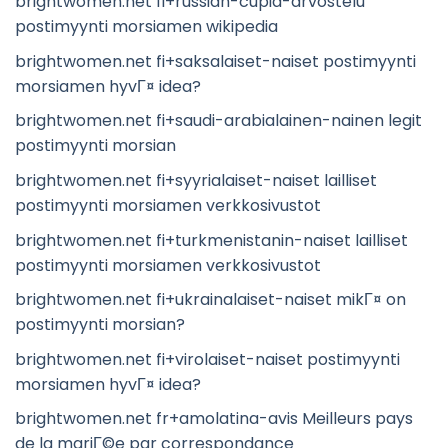
brightwomen.net fi+russian-cupid-arvostelu
postimyynti morsiamen wikipedia
brightwomen.net fi+saksalaiset-naiset postimyynti
morsiamen hyvГ¤ idea?
brightwomen.net fi+saudi-arabialainen-nainen legit
postimyynti morsian
brightwomen.net fi+syyrialaiset-naiset lailliset
postimyynti morsiamen verkkosivustot
brightwomen.net fi+turkmenistanin-naiset lailliset
postimyynti morsiamen verkkosivustot
brightwomen.net fi+ukrainalaiset-naiset mikГ¤ on
postimyynti morsian?
brightwomen.net fi+virolaiset-naiset postimyynti
morsiamen hyvГ¤ idea?
brightwomen.net fr+amolatina-avis Meilleurs pays
de la mariГ©e par correspondance