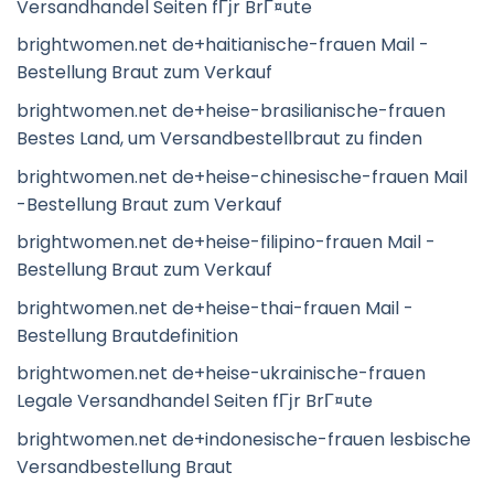
Versandhandel Seiten fГјr BrГ¤ute
brightwomen.net de+haitianische-frauen Mail -
Bestellung Braut zum Verkauf
brightwomen.net de+heise-brasilianische-frauen
Bestes Land, um Versandbestellbraut zu finden
brightwomen.net de+heise-chinesische-frauen Mail
-Bestellung Braut zum Verkauf
brightwomen.net de+heise-filipino-frauen Mail -
Bestellung Braut zum Verkauf
brightwomen.net de+heise-thai-frauen Mail -
Bestellung Brautdefinition
brightwomen.net de+heise-ukrainische-frauen
Legale Versandhandel Seiten fГјr BrГ¤ute
brightwomen.net de+indonesische-frauen lesbische
Versandbestellung Braut