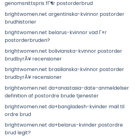
genomsnittspris fГ¶r postorderbrud
brightwomen.net argentinska-kvinnor postorder
brudhistorier
brightwomen.net belarus-kvinnor vad Г¤r
postorderbruden?
brightwomen.net bolivianska-kvinnor postorder
brudbyrÃ¥ recensioner
brightwomen.net brasilianska-kvinnor postorder
brudbyrÃ¥ recensioner
brightwomen.net da+anastasia-date-anmeldelser
definition af postordre brude tjenester
brightwomen.net da+bangladesh-kvinder mail til
ordre brud
brightwomen.net da+belarus-kvinder postordre
brud legit?