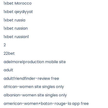
1xbet Morocco
1xbet qeydiyyat
1xbet russia
1xbet russian
1xbet russian1
2
22bet
adelmorelproduction mobile site
adult
adultfriendfinder-review free
african-women site singles only
albanian-women site singles only
american-women+baton-rouge-la app free