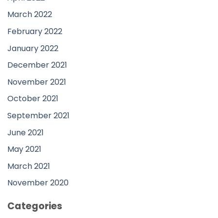
March 2022
February 2022
January 2022
December 2021
November 2021
October 2021
September 2021
June 2021
May 2021
March 2021
November 2020
Categories