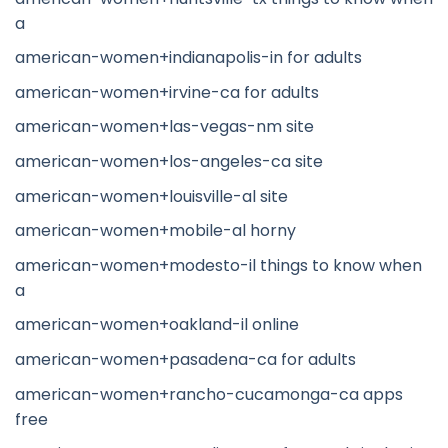
a
american-women+indianapolis-in for adults
american-women+irvine-ca for adults
american-women+las-vegas-nm site
american-women+los-angeles-ca site
american-women+louisville-al site
american-women+mobile-al horny
american-women+modesto-il things to know when
a
american-women+oakland-il online
american-women+pasadena-ca for adults
american-women+rancho-cucamonga-ca apps
free