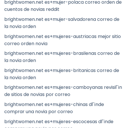
brightwomen.net es+mujer-polaca correo orden de
cuentos de novias reddit
brightwomen.net es+mujer-salvadorena correo de
la novia orden
brightwomen.net es+mujeres-austriacas mejor sitio
correo orden novia
brightwomen.net es+mujeres-brasilenas correo de
la novia orden
brightwomen.net es+mujeres-britanicas correo de
la novia orden
brightwomen.net es+mujeres-camboyanas revisiГіn
de sitios de novias por correo
brightwomen.net es+mujeres-chinas dГіnde
comprar una novia por correo
brightwomen.net es+mujeres-escocesas dГіnde