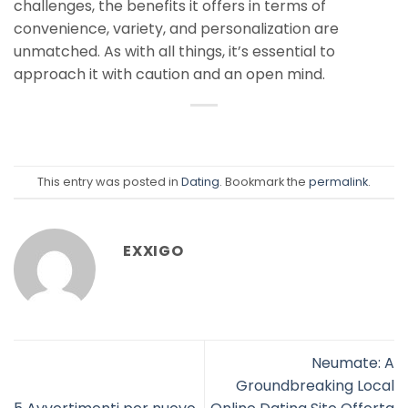
challenges, the benefits it offers in terms of
convenience, variety, and personalization are
unmatched. As with all things, it’s essential to
approach it with caution and an open mind.
This entry was posted in
Dating
. Bookmark the
permalink
.
EXXIGO
Neumate: A
Groundbreaking Local