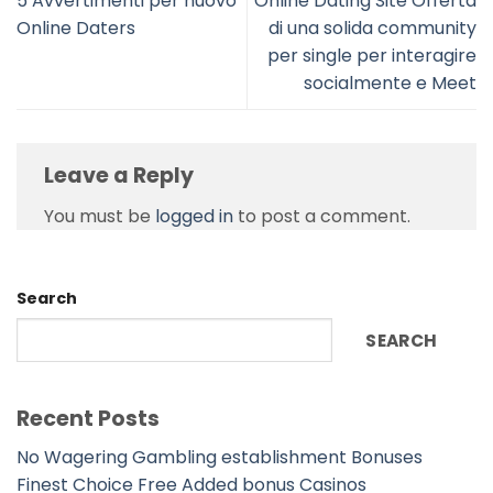
5 Avvertimenti per nuovo
Online Dating Site Offerta
Online Daters
di una solida community
per single per interagire
socialmente e Meet
Leave a Reply
You must be
logged in
to post a comment.
Search
SEARCH
Recent Posts
No Wagering Gambling establishment Bonuses
Finest Choice Free Added bonus Casinos