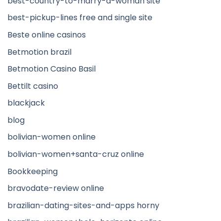
best-country-to-marry-a-woman site
best-pickup-lines free and single site
Beste online casinos
Betmotion brazil
Betmotion Casino Basil
Bettilt casino
blackjack
blog
bolivian-women online
bolivian-women+santa-cruz online
Bookkeeping
bravodate-review online
brazilian-dating-sites-and-apps horny