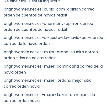
Sie eine Mail -Bestellung Braut
brightwomen.net es+cupid-com-opinion correo
orden de cuentos de novias reddit
brightwomen.net es+eharmony-opinion correo
orden de cuentos de novias reddit
brightwomen.net es+el-costo-de-novia-por-correo
correo de la novia orden
brightwomen.net es+mujer-arabe-saudita correo
orden sitios de novias reddit
brightwomen.net es+mujer-dominicana correo de la
novia orden
brightwomen.net es+mujer-jordana mejor sitio
correo orden novia
brightwomen.net es+mujer-kazajstan mejor sitio
correo orden novia