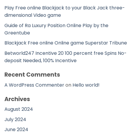
Play Free online Blackjack to your Black Jack three-
dimensional Video game
Guide of Ra Luxury Position Online Play by the
Greentube
Blackjack Free online Online game Superstar Tribune
Betworld247 Incentive 20 100 percent free Spins No-
deposit Needed, 100% Incentive
Recent Comments
A WordPress Commenter
on
Hello world!
Archives
August 2024
July 2024
June 2024