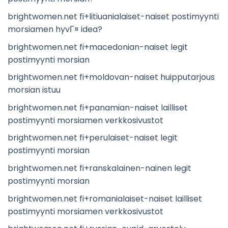
brightwomen.net fi+litiuanialaiset-naiset postimyynti
morsiamen hyvГ¤ idea?
brightwomen.net fi+macedonian-naiset legit
postimyynti morsian
brightwomen.net fi+moldovan-naiset huipputarjous
morsian istuu
brightwomen.net fi+panamian-naiset lailliset
postimyynti morsiamen verkkosivustot
brightwomen.net fi+perulaiset-naiset legit
postimyynti morsian
brightwomen.net fi+ranskalainen-nainen legit
postimyynti morsian
brightwomen.net fi+romanialaiset-naiset lailliset
postimyynti morsiamen verkkosivustot