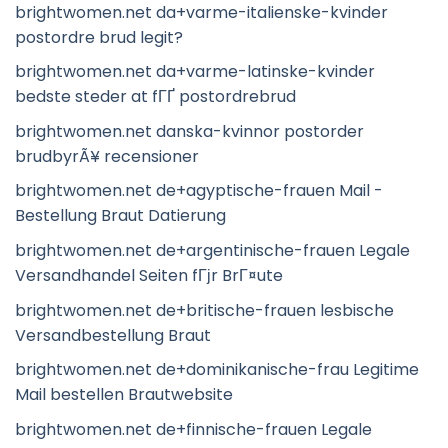
brightwomen.net da+varme-italienske-kvinder
postordre brud legit?
brightwomen.net da+varme-latinske-kvinder
bedste steder at fГҐ postordrebrud
brightwomen.net danska-kvinnor postorder
brudbyrÃ¥ recensioner
brightwomen.net de+agyptische-frauen Mail -
Bestellung Braut Datierung
brightwomen.net de+argentinische-frauen Legale
Versandhandel Seiten fГјr BrГ¤ute
brightwomen.net de+britische-frauen lesbische
Versandbestellung Braut
brightwomen.net de+dominikanische-frau Legitime
Mail bestellen Brautwebsite
brightwomen.net de+finnische-frauen Legale