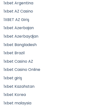
1xbet Argentina
1xbet AZ Casino
1XBET AZ Giriş
1xbet Azerbajan
1xbet Azerbaydjan
1xbet Bangladesh
1xbet Brazil
1xbet Casino AZ
1xbet Casino Online
1xbet giriş
1xbet Kazahstan
1xbet Korea
1xbet malaysia