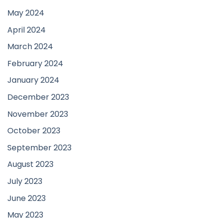
May 2024
April 2024
March 2024
February 2024
January 2024
December 2023
November 2023
October 2023
September 2023
August 2023
July 2023
June 2023
May 2023