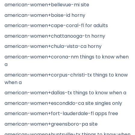
american-women+bellevue-mi site
american-women+boise-id horny
american-women+cape-coral-fl for adults
american-women+chattanooga-tn horny
american-women+chula-vista-ca horny
american-women+corona-nm things to know when
a
american-women+corpus-christi-tx things to know
when a
american-women+dallas-tx things to know when a
american-women+escondido-ca site singles only
american-women+fort-lauderdale-fl apps free
american-women+greensboro-pa site
american-women+huntsville-tx things to know when