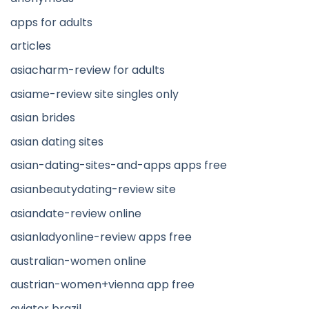
apps for adults
articles
asiacharm-review for adults
asiame-review site singles only
asian brides
asian dating sites
asian-dating-sites-and-apps apps free
asianbeautydating-review site
asiandate-review online
asianladyonline-review apps free
australian-women online
austrian-women+vienna app free
aviator brazil