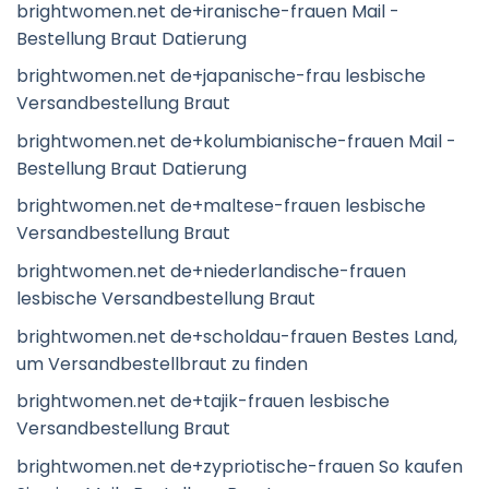
brightwomen.net de+iranische-frauen Mail -
Bestellung Braut Datierung
brightwomen.net de+japanische-frau lesbische
Versandbestellung Braut
brightwomen.net de+kolumbianische-frauen Mail -
Bestellung Braut Datierung
brightwomen.net de+maltese-frauen lesbische
Versandbestellung Braut
brightwomen.net de+niederlandische-frauen
lesbische Versandbestellung Braut
brightwomen.net de+scholdau-frauen Bestes Land,
um Versandbestellbraut zu finden
brightwomen.net de+tajik-frauen lesbische
Versandbestellung Braut
brightwomen.net de+zypriotische-frauen So kaufen