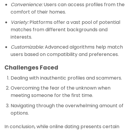
Convenience:
Users can access profiles from the
comfort of their homes.
Variety:
Platforms offer a vast pool of potential
matches from different backgrounds and
interests.
Customizable:
Advanced algorithms help match
users based on compatibility and preferences.
Challenges Faced
Dealing with inauthentic profiles and scammers.
Overcoming the fear of the unknown when
meeting someone for the first time.
Navigating through the overwhelming amount of
options.
In conclusion, while online dating presents certain