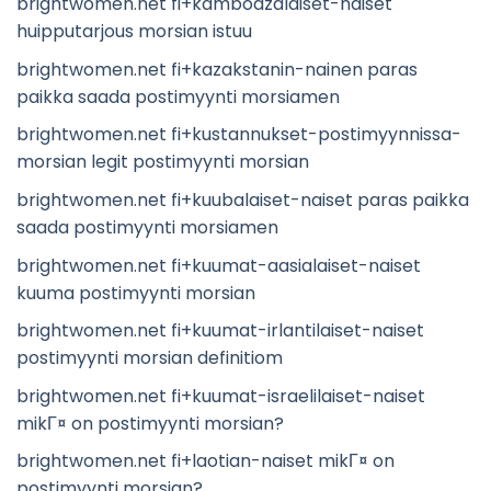
brightwomen.net fi+kambodzalaiset-naiset
huipputarjous morsian istuu
brightwomen.net fi+kazakstanin-nainen paras
paikka saada postimyynti morsiamen
brightwomen.net fi+kustannukset-postimyynnissa-
morsian legit postimyynti morsian
brightwomen.net fi+kuubalaiset-naiset paras paikka
saada postimyynti morsiamen
brightwomen.net fi+kuumat-aasialaiset-naiset
kuuma postimyynti morsian
brightwomen.net fi+kuumat-irlantilaiset-naiset
postimyynti morsian definitiom
brightwomen.net fi+kuumat-israelilaiset-naiset
mikГ¤ on postimyynti morsian?
brightwomen.net fi+laotian-naiset mikГ¤ on
postimyynti morsian?