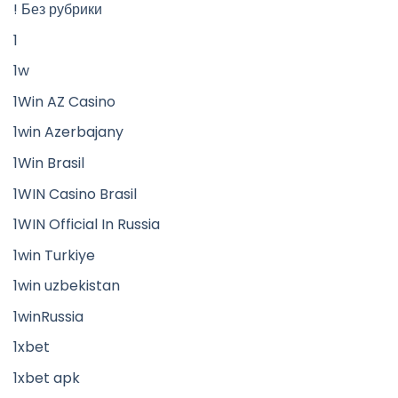
! Без рубрики
1
1w
1Win AZ Casino
1win Azerbajany
1Win Brasil
1WIN Casino Brasil
1WIN Official In Russia
1win Turkiye
1win uzbekistan
1winRussia
1xbet
1xbet apk