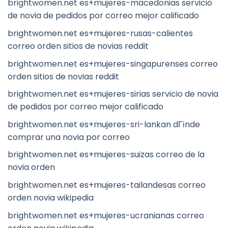
brightwomen.net es+mujeres-macedonias servicio
de novia de pedidos por correo mejor calificado
brightwomen.net es+mujeres-rusas-calientes
correo orden sitios de novias reddit
brightwomen.net es+mujeres-singapurenses correo
orden sitios de novias reddit
brightwomen.net es+mujeres-sirias servicio de novia
de pedidos por correo mejor calificado
brightwomen.net es+mujeres-sri-lankan dГіnde
comprar una novia por correo
brightwomen.net es+mujeres-suizas correo de la
novia orden
brightwomen.net es+mujeres-tailandesas correo
orden novia wikipedia
brightwomen.net es+mujeres-ucranianas correo