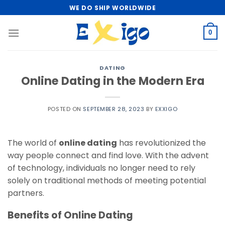
Skip
WE DO SHIP WORLDWIDE
to
content
0
DATING
Online Dating in the Modern Era
POSTED ON
SEPTEMBER 28, 2023
BY
EXXIGO
The world of
online dating
has revolutionized the
way people connect and find love. With the advent
of technology, individuals no longer need to rely
solely on traditional methods of meeting potential
partners.
Benefits of Online Dating