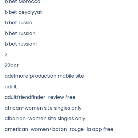
1xbet Morocco
1xbet qeydiyyat
1xbet russia
1xbet russian
1xbet russian1
2
22bet
adelmorelproduction mobile site
adult
adultfriendfinder-review free
african-women site singles only
albanian-women site singles only
american-women+baton-rouge-la app free