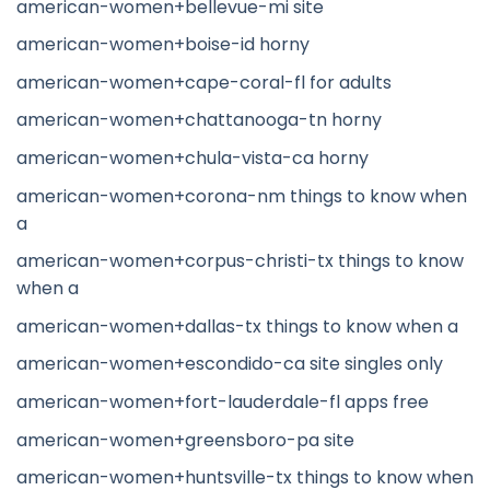
american-women+bellevue-mi site
american-women+boise-id horny
american-women+cape-coral-fl for adults
american-women+chattanooga-tn horny
american-women+chula-vista-ca horny
american-women+corona-nm things to know when
a
american-women+corpus-christi-tx things to know
when a
american-women+dallas-tx things to know when a
american-women+escondido-ca site singles only
american-women+fort-lauderdale-fl apps free
american-women+greensboro-pa site
american-women+huntsville-tx things to know when