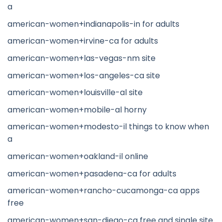
a
american-women+indianapolis-in for adults
american-women+irvine-ca for adults
american-women+las-vegas-nm site
american-women+los-angeles-ca site
american-women+louisville-al site
american-women+mobile-al horny
american-women+modesto-il things to know when
a
american-women+oakland-il online
american-women+pasadena-ca for adults
american-women+rancho-cucamonga-ca apps
free
american-women+san-diego-ca free and single site