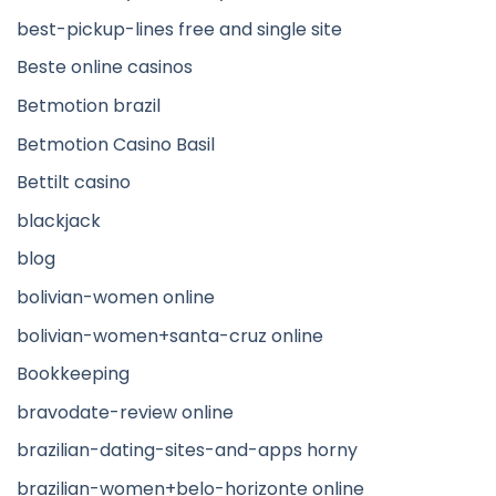
best-pickup-lines free and single site
Beste online casinos
Betmotion brazil
Betmotion Casino Basil
Bettilt casino
blackjack
blog
bolivian-women online
bolivian-women+santa-cruz online
Bookkeeping
bravodate-review online
brazilian-dating-sites-and-apps horny
brazilian-women+belo-horizonte online