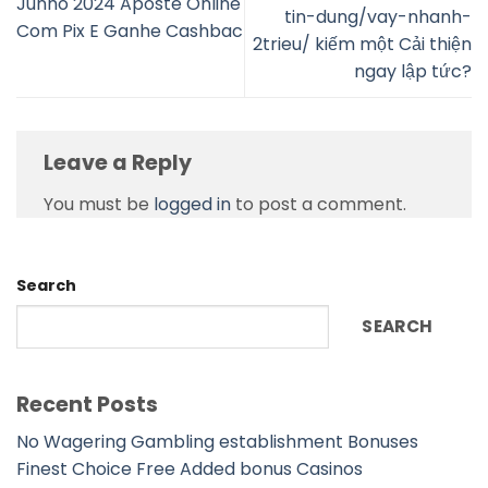
Junho 2024 Aposte Online
tin-dung/vay-nhanh-
Com Pix E Ganhe Cashbac
2trieu/ kiếm một Cải thiện
ngay lập tức?
Leave a Reply
You must be
logged in
to post a comment.
Search
SEARCH
Recent Posts
No Wagering Gambling establishment Bonuses
Finest Choice Free Added bonus Casinos