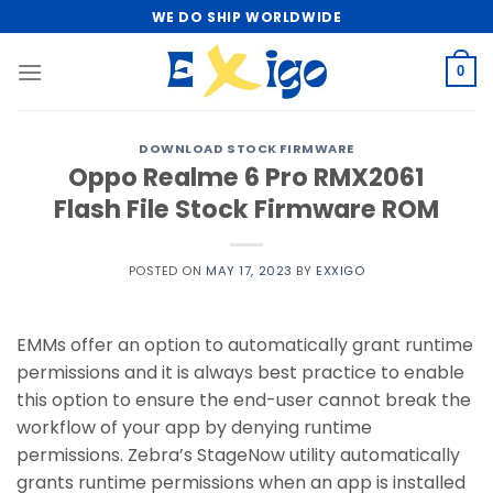
Skip
WE DO SHIP WORLDWIDE
to
content
0
DOWNLOAD STOCK FIRMWARE
Oppo Realme 6 Pro RMX2061
Flash File Stock Firmware ROM
POSTED ON
MAY 17, 2023
BY
EXXIGO
EMMs offer an option to automatically grant runtime
permissions and it is always best practice to enable
this option to ensure the end-user cannot break the
workflow of your app by denying runtime
permissions. Zebra’s StageNow utility automatically
grants runtime permissions when an app is installed