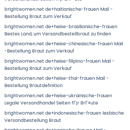
brightwomen.net de+haitianische-frauen Mail -
Bestellung Braut zum Verkauf
brightwomen.net de+heise-brasilianische-frauen
Bestes Land, um Versandbestellbraut zu finden
brightwomen.net de+heise-chinesische-frauen Mail
-Bestellung Braut zum Verkauf
brightwomen.net de+heise-filipino-frauen Mail -
Bestellung Braut zum Verkauf
brightwomen.net de+heise-thai-frauen Mail -
Bestellung Brautdefinition
brightwomen.net de+heise-ukrainische-frauen
Legale Versandhandel Seiten fГјr BrГ¤ute
brightwomen.net de+indonesische-frauen lesbische
Versandbestellung Braut