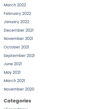
March 2022
February 2022
January 2022
December 2021
November 2021
October 2021
September 2021
June 2021
May 2021
March 2021
November 2020
Categories