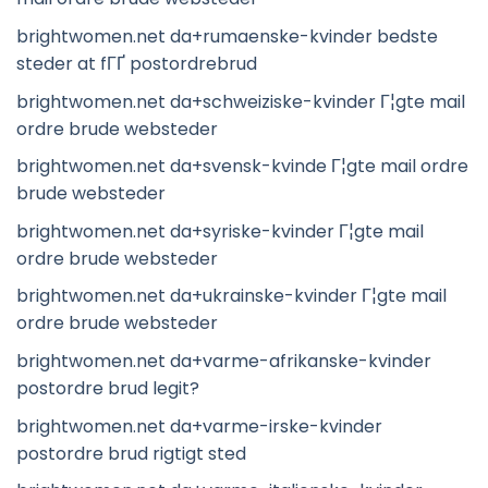
brightwomen.net da+rumaenske-kvinder bedste
steder at fГҐ postordrebrud
brightwomen.net da+schweiziske-kvinder Г¦gte mail
ordre brude websteder
brightwomen.net da+svensk-kvinde Г¦gte mail ordre
brude websteder
brightwomen.net da+syriske-kvinder Г¦gte mail
ordre brude websteder
brightwomen.net da+ukrainske-kvinder Г¦gte mail
ordre brude websteder
brightwomen.net da+varme-afrikanske-kvinder
postordre brud legit?
brightwomen.net da+varme-irske-kvinder
postordre brud rigtigt sted