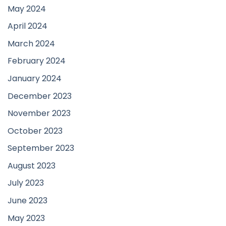
May 2024
April 2024
March 2024
February 2024
January 2024
December 2023
November 2023
October 2023
September 2023
August 2023
July 2023
June 2023
May 2023