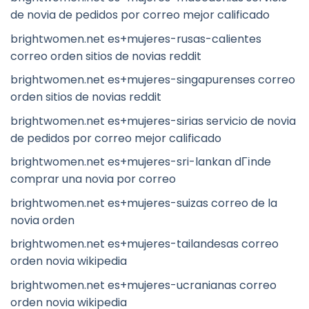
de novia de pedidos por correo mejor calificado
brightwomen.net es+mujeres-rusas-calientes
correo orden sitios de novias reddit
brightwomen.net es+mujeres-singapurenses correo
orden sitios de novias reddit
brightwomen.net es+mujeres-sirias servicio de novia
de pedidos por correo mejor calificado
brightwomen.net es+mujeres-sri-lankan dГіnde
comprar una novia por correo
brightwomen.net es+mujeres-suizas correo de la
novia orden
brightwomen.net es+mujeres-tailandesas correo
orden novia wikipedia
brightwomen.net es+mujeres-ucranianas correo
orden novia wikipedia