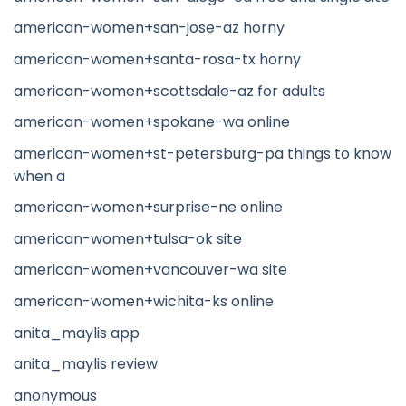
american-women+san-jose-az horny
american-women+santa-rosa-tx horny
american-women+scottsdale-az for adults
american-women+spokane-wa online
american-women+st-petersburg-pa things to know
when a
american-women+surprise-ne online
american-women+tulsa-ok site
american-women+vancouver-wa site
american-women+wichita-ks online
anita_maylis app
anita_maylis review
anonymous