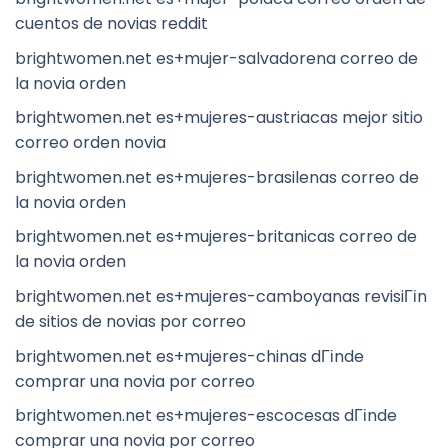
cuentos de novias reddit
brightwomen.net es+mujer-salvadorena correo de
la novia orden
brightwomen.net es+mujeres-austriacas mejor sitio
correo orden novia
brightwomen.net es+mujeres-brasilenas correo de
la novia orden
brightwomen.net es+mujeres-britanicas correo de
la novia orden
brightwomen.net es+mujeres-camboyanas revisiГіn
de sitios de novias por correo
brightwomen.net es+mujeres-chinas dГіnde
comprar una novia por correo
brightwomen.net es+mujeres-escocesas dГіnde
comprar una novia por correo