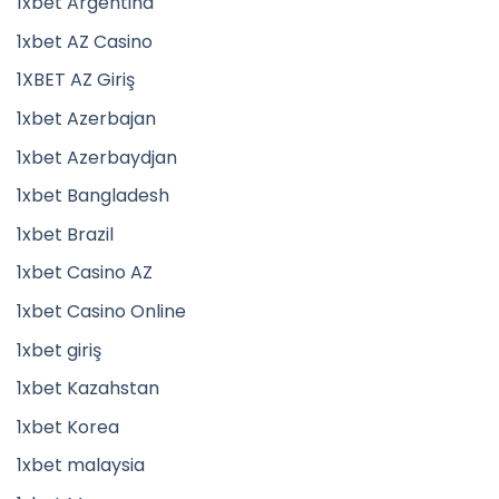
1xbet Argentina
1xbet AZ Casino
1XBET AZ Giriş
1xbet Azerbajan
1xbet Azerbaydjan
1xbet Bangladesh
1xbet Brazil
1xbet Casino AZ
1xbet Casino Online
1xbet giriş
1xbet Kazahstan
1xbet Korea
1xbet malaysia