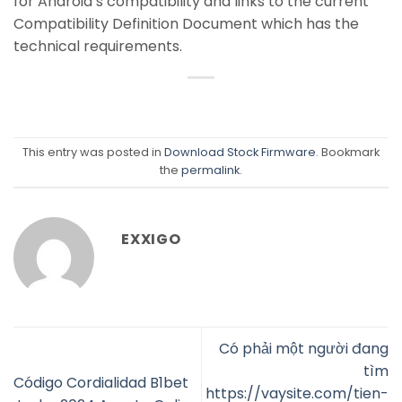
for Android’s compatibility and links to the current
Compatibility Definition Document which has the
technical requirements.
This entry was posted in
Download Stock Firmware
. Bookmark
the
permalink
.
EXXIGO
Có phải một người đang
tìm
Código Cordialidad B1bet
https://vaysite.com/tien-