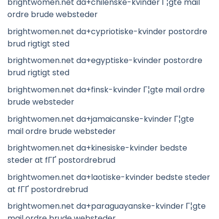
brightwomen.net da+chilenske-kvinder Г¦gte mail
ordre brude websteder
brightwomen.net da+cypriotiske-kvinder postordre
brud rigtigt sted
brightwomen.net da+egyptiske-kvinder postordre
brud rigtigt sted
brightwomen.net da+finsk-kvinder Г¦gte mail ordre
brude websteder
brightwomen.net da+jamaicanske-kvinder Г¦gte
mail ordre brude websteder
brightwomen.net da+kinesiske-kvinder bedste
steder at fГҐ postordrebrud
brightwomen.net da+laotiske-kvinder bedste steder
at fГҐ postordrebrud
brightwomen.net da+paraguayanske-kvinder Г¦gte
mail ordre brude websteder