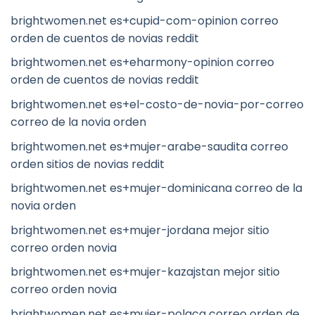
brightwomen.net es+cupid-com-opinion correo
orden de cuentos de novias reddit
brightwomen.net es+eharmony-opinion correo
orden de cuentos de novias reddit
brightwomen.net es+el-costo-de-novia-por-correo
correo de la novia orden
brightwomen.net es+mujer-arabe-saudita correo
orden sitios de novias reddit
brightwomen.net es+mujer-dominicana correo de la
novia orden
brightwomen.net es+mujer-jordana mejor sitio
correo orden novia
brightwomen.net es+mujer-kazajstan mejor sitio
correo orden novia
brightwomen.net es+mujer-polaca correo orden de