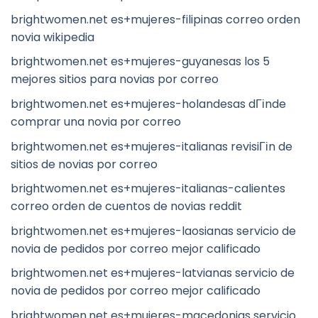
brightwomen.net es+mujeres-filipinas correo orden
novia wikipedia
brightwomen.net es+mujeres-guyanesas los 5
mejores sitios para novias por correo
brightwomen.net es+mujeres-holandesas dГіnde
comprar una novia por correo
brightwomen.net es+mujeres-italianas revisiГіn de
sitios de novias por correo
brightwomen.net es+mujeres-italianas-calientes
correo orden de cuentos de novias reddit
brightwomen.net es+mujeres-laosianas servicio de
novia de pedidos por correo mejor calificado
brightwomen.net es+mujeres-latvianas servicio de
novia de pedidos por correo mejor calificado
brightwomen.net es+mujeres-macedonias servicio