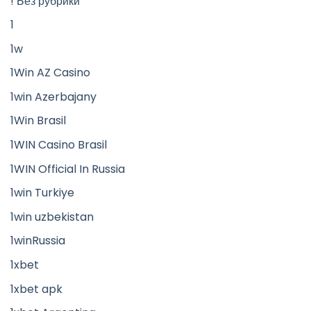
! Без рубрики
1
1w
1Win AZ Casino
1win Azerbajany
1Win Brasil
1WIN Casino Brasil
1WIN Official In Russia
1win Turkiye
1win uzbekistan
1winRussia
1xbet
1xbet apk