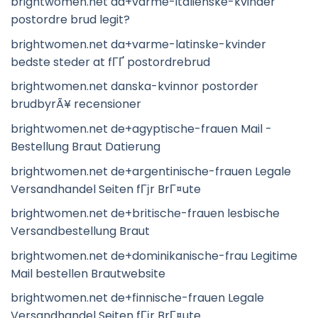
brightwomen.net da+varme-italienske-kvinder
postordre brud legit?
brightwomen.net da+varme-latinske-kvinder
bedste steder at fГҐ postordrebrud
brightwomen.net danska-kvinnor postorder
brudbyrÃ¥ recensioner
brightwomen.net de+agyptische-frauen Mail -
Bestellung Braut Datierung
brightwomen.net de+argentinische-frauen Legale
Versandhandel Seiten fГјr BrГ¤ute
brightwomen.net de+britische-frauen lesbische
Versandbestellung Braut
brightwomen.net de+dominikanische-frau Legitime
Mail bestellen Brautwebsite
brightwomen.net de+finnische-frauen Legale
Versandhandel Seiten fГјr BrГ¤ute