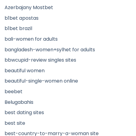
Azerbajany Mostbet
b1bet apostas
b1bet brazil
bali-women for adults
bangladesh-women+sylhet for adults
bbwcupid-review singles sites
beautiful women
beautiful-single-women online
beebet
Belugabahis
best dating sites
best site
best-country-to-marry-a-woman site