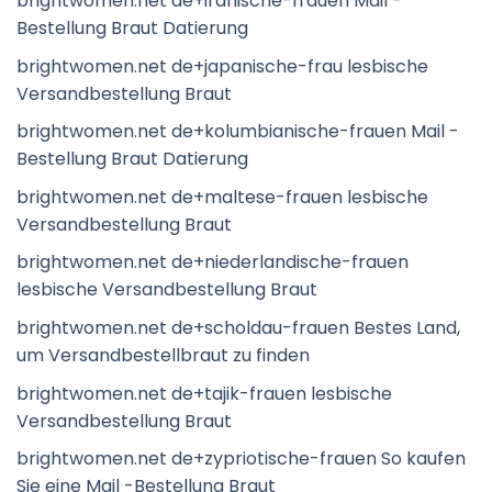
brightwomen.net de+iranische-frauen Mail -
Bestellung Braut Datierung
brightwomen.net de+japanische-frau lesbische
Versandbestellung Braut
brightwomen.net de+kolumbianische-frauen Mail -
Bestellung Braut Datierung
brightwomen.net de+maltese-frauen lesbische
Versandbestellung Braut
brightwomen.net de+niederlandische-frauen
lesbische Versandbestellung Braut
brightwomen.net de+scholdau-frauen Bestes Land,
um Versandbestellbraut zu finden
brightwomen.net de+tajik-frauen lesbische
Versandbestellung Braut
brightwomen.net de+zypriotische-frauen So kaufen
Sie eine Mail -Bestellung Braut