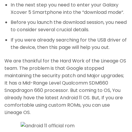
In the next step you need to enter your Galaxy
Xcover 5 Smartphone into the “download mode“.
Before you launch the download session, you need
to consider several crucial details.
If you were already searching for the USB driver of
the device, then this page will help you out.
We are thankful for the Hard Work of the Lineage OS
team. The problem is that Google stopped
maintaining the security patch and Major upgrades;
It has a Mid-Range Level Qualcomm SDM660
Snapdragon 660 processor. But coming to OS, You
already have the latest Android 11 OS. But, If you are
comfortable using custom ROMs, you can use
Lineage OS.