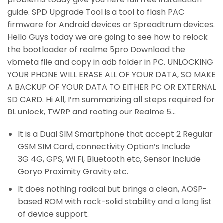
guide. SPD Upgrade Tool is a tool to flash PAC
firmware for Android devices or Spreadtrum devices.
Hello Guys today we are going to see how to relock
the bootloader of realme 5pro Download the
vbmeta file and copy in adb folder in PC. UNLOCKING
YOUR PHONE WILL ERASE ALL OF YOUR DATA, SO MAKE
A BACKUP OF YOUR DATA TO EITHER PC OR EXTERNAL
SD CARD. Hi All, I’m summarizing all steps required for
BL unlock, TWRP and rooting our Realme 5…
It is a Dual SIM Smartphone that accept 2 Regular
GSM SIM Card, connectivity Option’s Include
3G 4G, GPS, Wi Fi, Bluetooth etc, Sensor include
Goryo Proximity Gravity etc.
It does nothing radical but brings a clean, AOSP-
based ROM with rock-solid stability and a long list
of device support.