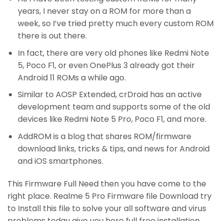
years, I never stay on a ROM for more than a
week, so I’ve tried pretty much every custom ROM
there is out there.
In fact, there are very old phones like Redmi Note
5, Poco F1, or even OnePlus 3 already got their
Android 11 ROMs a while ago.
Similar to AOSP Extended, crDroid has an active
development team and supports some of the old
devices like Redmi Note 5 Pro, Poco F1, and more.
AddROM is a blog that shares ROM/firmware
download links, tricks & tips, and news for Android
and iOS smartphones.
This Firmware Full Need then you have come to the
right place. Realme 5 Pro Firmware file Download try
to Install this file to solve your all software and virus
problems today give you here full free installation