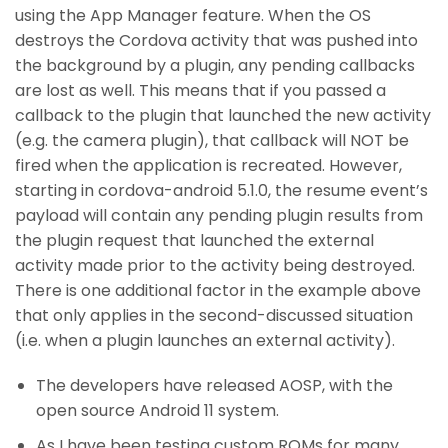
using the App Manager feature. When the OS
destroys the Cordova activity that was pushed into
the background by a plugin, any pending callbacks
are lost as well. This means that if you passed a
callback to the plugin that launched the new activity
(e.g. the camera plugin), that callback will NOT be
fired when the application is recreated. However,
starting in cordova-android 5.1.0, the resume event’s
payload will contain any pending plugin results from
the plugin request that launched the external
activity made prior to the activity being destroyed.
There is one additional factor in the example above
that only applies in the second-discussed situation
(i.e. when a plugin launches an external activity).
The developers have released AOSP, with the
open source Android 11 system.
As I have been testing custom ROMs for many