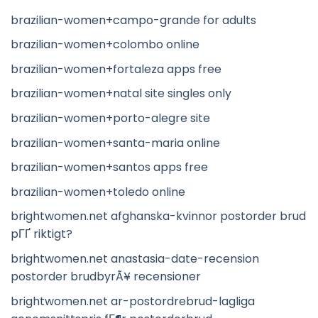
brazilian-women+campo-grande for adults
brazilian-women+colombo online
brazilian-women+fortaleza apps free
brazilian-women+natal site singles only
brazilian-women+porto-alegre site
brazilian-women+santa-maria online
brazilian-women+santos apps free
brazilian-women+toledo online
brightwomen.net afghanska-kvinnor postorder brud
pГҐ riktigt?
brightwomen.net anastasia-date-recension
postorder brudbyrÃ¥ recensioner
brightwomen.net ar-postordrebrud-lagliga