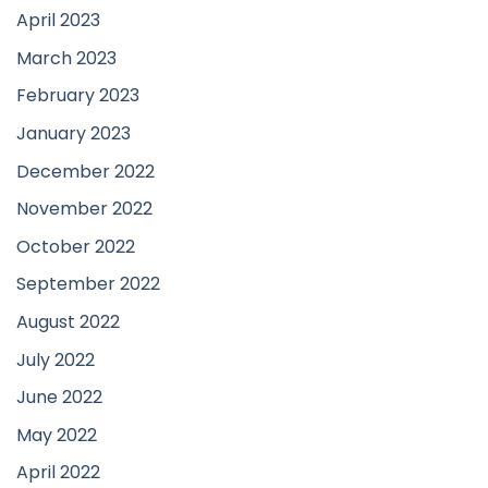
April 2023
March 2023
February 2023
January 2023
December 2022
November 2022
October 2022
September 2022
August 2022
July 2022
June 2022
May 2022
April 2022