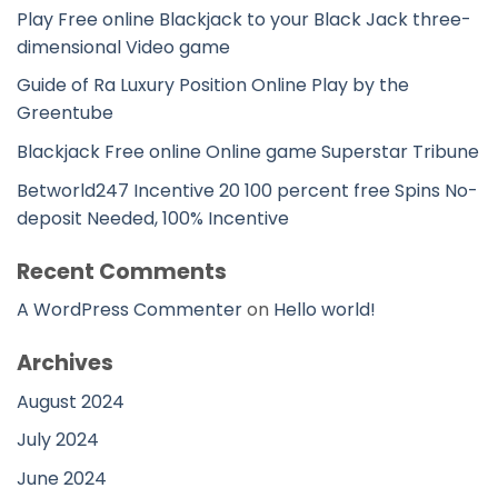
Play Free online Blackjack to your Black Jack three-
dimensional Video game
Guide of Ra Luxury Position Online Play by the
Greentube
Blackjack Free online Online game Superstar Tribune
Betworld247 Incentive 20 100 percent free Spins No-
deposit Needed, 100% Incentive
Recent Comments
A WordPress Commenter
on
Hello world!
Archives
August 2024
July 2024
June 2024