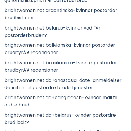
genomsnittspris fГ¶r postorderbrud
brightwomen.net argentinska-kvinnor postorder
brudhistorier
brightwomen.net belarus-kvinnor vad Г¤r
postorderbruden?
brightwomen.net bolivianska-kvinnor postorder
brudbyrÃ¥ recensioner
brightwomen.net brasilianska-kvinnor postorder
brudbyrÃ¥ recensioner
brightwomen.net da+anastasia-date-anmeldelser
definition af postordre brude tjenester
brightwomen.net da+bangladesh-kvinder mail til
ordre brud
brightwomen.net da+belarus-kvinder postordre
brud legit?