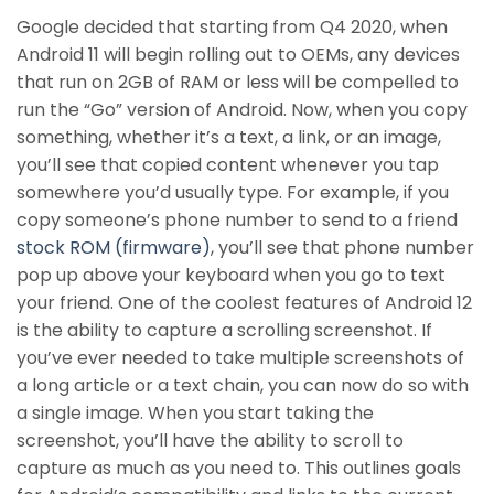
Google decided that starting from Q4 2020, when
Android 11 will begin rolling out to OEMs, any devices
that run on 2GB of RAM or less will be compelled to
run the “Go” version of Android. Now, when you copy
something, whether it’s a text, a link, or an image,
you’ll see that copied content whenever you tap
somewhere you’d usually type. For example, if you
copy someone’s phone number to send to a friend
stock ROM (firmware)
, you’ll see that phone number
pop up above your keyboard when you go to text
your friend. One of the coolest features of Android 12
is the ability to capture a scrolling screenshot. If
you’ve ever needed to take multiple screenshots of
a long article or a text chain, you can now do so with
a single image. When you start taking the
screenshot, you’ll have the ability to scroll to
capture as much as you need to. This outlines goals