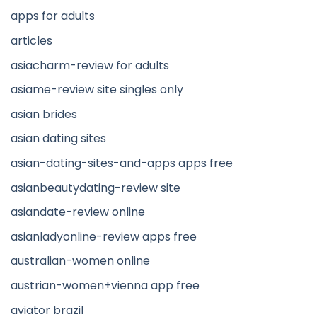
apps for adults
articles
asiacharm-review for adults
asiame-review site singles only
asian brides
asian dating sites
asian-dating-sites-and-apps apps free
asianbeautydating-review site
asiandate-review online
asianladyonline-review apps free
australian-women online
austrian-women+vienna app free
aviator brazil