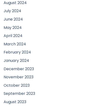
August 2024
July 2024
June 2024
May 2024
April 2024
March 2024
February 2024
January 2024
December 2023
November 2023
October 2023
September 2023
August 2023