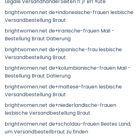
Legale Versandhandel Seiten fГјr BrГ¤ute
brightwomen.net de+indonesische-frauen lesbische
Versandbestellung Braut
brightwomen.net de+iranische-frauen Mail -
Bestellung Braut Datierung
brightwomen.net de+japanische-frau lesbische
Versandbestellung Braut
brightwomen.net de+kolumbianische-frauen Mail -
Bestellung Braut Datierung
brightwomen.net de+maltese-frauen lesbische
Versandbestellung Braut
brightwomen.net de+niederlandische-frauen
lesbische Versandbestellung Braut
brightwomen.net de+scholdau-frauen Bestes Land,
um Versandbestellbraut zu finden