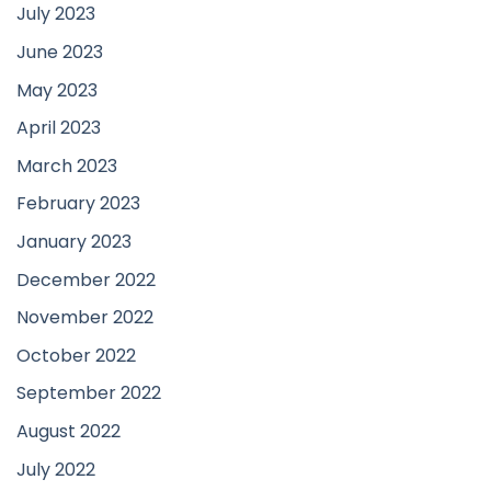
July 2023
June 2023
May 2023
April 2023
March 2023
February 2023
January 2023
December 2022
November 2022
October 2022
September 2022
August 2022
July 2022