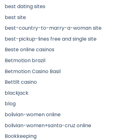
best dating sites
best site
best-country-to-marry-a-woman site
best-pickup-lines free and single site
Beste online casinos
Betmotion brazil
Betmotion Casino Basil
Bettilt casino
blackjack
blog
bolivian-women online
bolivian-women+santa-cruz online
Bookkeeping