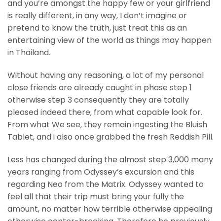
and you’re amongst the happy few or your girlfriend
is
really
different, in any way, I don’t imagine or
pretend to know the truth, just treat this as an
entertaining view of the world as things may happen
in Thailand.
Without having any reasoning, a lot of my personal
close friends are already caught in phase step 1
otherwise step 3 consequently they are totally
pleased indeed there, from what capable look for.
From what We see, they remain ingesting the Bluish
Tablet, and i also once grabbed the fresh Reddish Pill.
Less has changed during the almost step 3,000 many
years ranging from Odyssey’s excursion and this
regarding Neo from the Matrix. Odyssey wanted to
feel all that their trip must bring your fully the
amount, no matter how terrible otherwise appealing