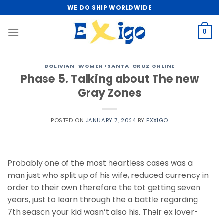
Skip
WE DO SHIP WORLDWIDE
to
content
0
BOLIVIAN-WOMEN+SANTA-CRUZ ONLINE
Phase 5. Talking about The new
Gray Zones
POSTED ON
JANUARY 7, 2024
BY
EXXIGO
Probably one of the most heartless cases was a
man just who split up of his wife, reduced currency in
order to their own therefore the tot getting seven
years, just to learn through the a battle regarding
7th season your kid wasn’t also his. Their ex lover-