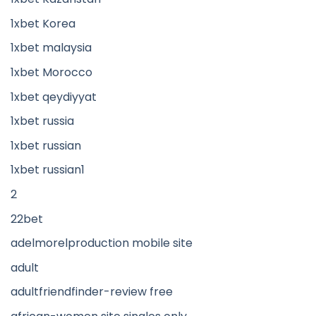
1xbet Korea
1xbet malaysia
1xbet Morocco
1xbet qeydiyyat
1xbet russia
1xbet russian
1xbet russian1
2
22bet
adelmorelproduction mobile site
adult
adultfriendfinder-review free