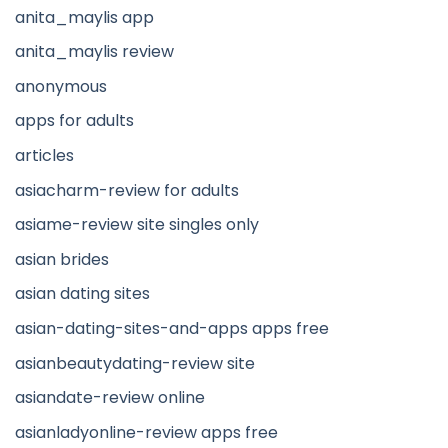
anita_maylis app
anita_maylis review
anonymous
apps for adults
articles
asiacharm-review for adults
asiame-review site singles only
asian brides
asian dating sites
asian-dating-sites-and-apps apps free
asianbeautydating-review site
asiandate-review online
asianladyonline-review apps free