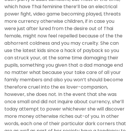
which have Thai feminine there’ll be an electrical
power fight, video game becoming played, threats
more currency otherwise children, if in case you
were just after lured from the desire out of Thai
female, might now feel repelled because of the the
abhorrent coldness and you may cruelty. She can
use the latest kids since a hack of payback so you
can struck your, at the same time damaging their
pupils, something you given that a dad manage end
no matter what because your take care of all your
family members and also you won’t should become
therefore cruel into the ex lover-companion,
however, she does not. In the event that she was
once small and did not inquire about currency, she’ll
today attempt to power whichever she will discover
more money otherwise riches out-of you. In other
words, each one of their particular dark corners that
are as well as part of her society have a tendency to