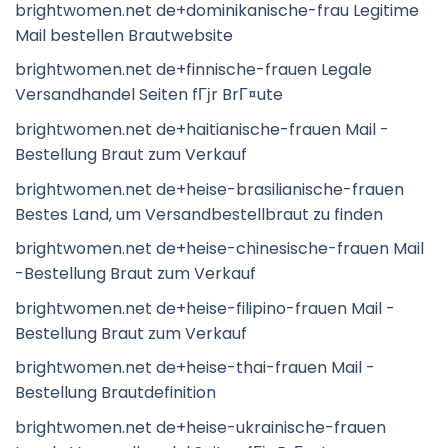
brightwomen.net de+dominikanische-frau Legitime
Mail bestellen Brautwebsite
brightwomen.net de+finnische-frauen Legale
Versandhandel Seiten fГјr BrГ¤ute
brightwomen.net de+haitianische-frauen Mail -
Bestellung Braut zum Verkauf
brightwomen.net de+heise-brasilianische-frauen
Bestes Land, um Versandbestellbraut zu finden
brightwomen.net de+heise-chinesische-frauen Mail
-Bestellung Braut zum Verkauf
brightwomen.net de+heise-filipino-frauen Mail -
Bestellung Braut zum Verkauf
brightwomen.net de+heise-thai-frauen Mail -
Bestellung Brautdefinition
brightwomen.net de+heise-ukrainische-frauen