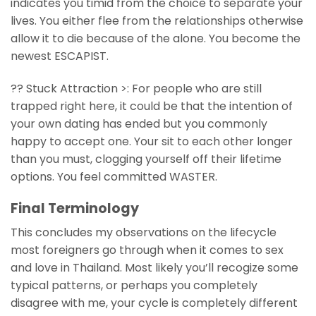
indicates you timid from the choice to separate your
lives. You either flee from the relationships otherwise
allow it to die because of the alone. You become the
newest ESCAPIST.
?? Stuck Attraction >: For people who are still
trapped right here, it could be that the intention of
your own dating has ended but you commonly
happy to accept one. Your sit to each other longer
than you must, clogging yourself off their lifetime
options. You feel committed WASTER.
Final Terminology
This concludes my observations on the lifecycle
most foreigners go through when it comes to sex
and love in Thailand. Most likely you’ll recogize some
typical patterns, or perhaps you completely
disagree with me, your cycle is completely different