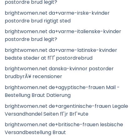
postordre brud legit?
brightwomen.net da+varme-irske-kvinder
postordre brud rigtigt sted
brightwomen.net da+varme-italienske-kvinder
postordre brud legit?
brightwomen.net da+varme-latinske-kvinder
bedste steder at fГҐ postordrebrud
brightwomen.net danska-kvinnor postorder
brudbyrÃ¥ recensioner
brightwomen.net de+agyptische-frauen Mail -
Bestellung Braut Datierung
brightwomen.net de+argentinische-frauen Legale
Versandhandel Seiten fГјr BrГ¤ute
brightwomen.net de+britische-frauen lesbische
Versandbestellung Braut