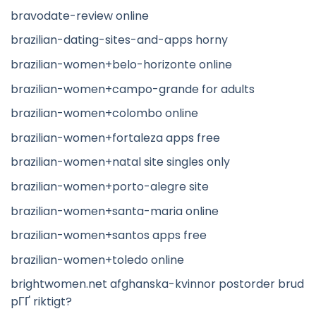
bravodate-review online
brazilian-dating-sites-and-apps horny
brazilian-women+belo-horizonte online
brazilian-women+campo-grande for adults
brazilian-women+colombo online
brazilian-women+fortaleza apps free
brazilian-women+natal site singles only
brazilian-women+porto-alegre site
brazilian-women+santa-maria online
brazilian-women+santos apps free
brazilian-women+toledo online
brightwomen.net afghanska-kvinnor postorder brud
pГҐ riktigt?