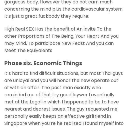
gorgeous body. However they do not cam much
concerning the mind plus the cardiovascular system.
It’s just a great fuckbody they require.
High Real SEX Has the benefit of An invite To the
other Proportions of The Being, Your Heart And you
may Mind, To participate New Feast And you can
Meet The Equivalents
Phase six. Economic Things
It’s hard to find difficult situations, but most Thai guys
are unloyal and you will honor the new operate out
of with an affair. The past man exactly who
reminded me of that try good laywer I eventually
met at the Legal in which I happened to be to have
nearest and dearest issues. The guy requested me
personally easily keeps an effective girlfriend in
Singapore when you’re he realized I found myself into