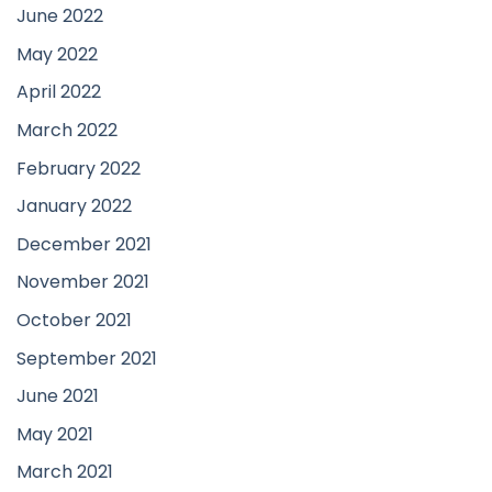
June 2022
May 2022
April 2022
March 2022
February 2022
January 2022
December 2021
November 2021
October 2021
September 2021
June 2021
May 2021
March 2021