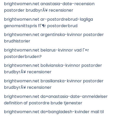
brightwomen.net anastasia-date-recension
postorder brudbyrÃ¥ recensioner
brightwomen.net ar-postordrebrud-lagliga
genomsnittspris fГ¶r postorderbrud
brightwomen.net argentinska-kvinnor postorder
brudhistorier
brightwomen.net belarus-kvinnor vad Г¤r
postorderbruden?
brightwomen.net bolivianska-kvinnor postorder
brudbyrÃ¥ recensioner
brightwomen.net brasilianska-kvinnor postorder
brudbyrÃ¥ recensioner
brightwomen.net da+anastasia-date-anmeldelser
definition af postordre brude tjenester
brightwomen.net da+bangladesh-kvinder mail til