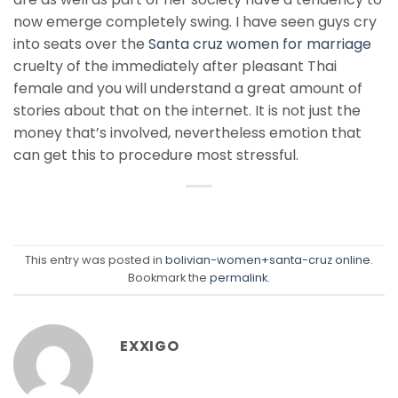
now emerge completely swing. I have seen guys cry
into seats over the
Santa cruz women for marriage
cruelty of the immediately after pleasant Thai
female and you will understand a great amount of
stories about that on the internet. It is not just the
money that’s involved, nevertheless emotion that
can get this to procedure most stressful.
This entry was posted in
bolivian-women+santa-cruz online
.
Bookmark the
permalink
.
EXXIGO