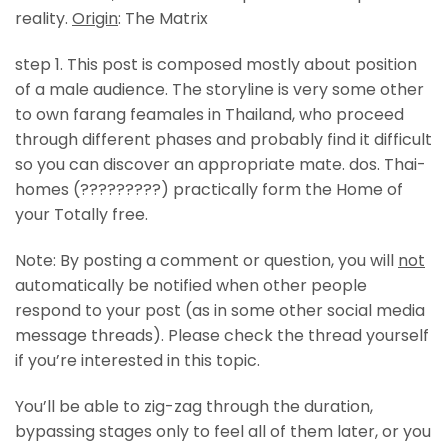
reality.
Origin
: The Matrix
step 1. This post is composed mostly about position
of a male audience. The storyline is very some other
to own farang feamales in Thailand, who proceed
through different phases and probably find it difficult
so you can discover an appropriate mate. dos. Thai-
homes (?????????) practically form the Home of
your Totally free.
Note: By posting a comment or question, you will
not
automatically be notified when other people
respond to your post (as in some other social media
message threads). Please check the thread yourself
if you’re interested in this topic.
You’ll be able to zig-zag through the duration,
bypassing stages only to feel all of them later, or you