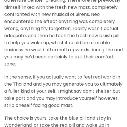
otherwise center-breaking. Therefore he previously
himself linked with the fresh new mast, completely
confronted with new musical of Sirens. Neo
encountered the effect anything was completely
wrong, anything try forgotten, reality wasn’t actual
adequate, and then he took the fresh new bluish pill
to help you wake up, whilst it could be a terrible
business he would aftermath upwards during the and
you may he’d need certainly to exit their comfort
zone.
In the sense, if you actually want to feel real world in
the Thailand and you may generate you to ultimately
a fuller kind of your self, I might say don’t shelter but
take part and you may introduce yourself however,
strip oneself facing good mast.
The choice is yours: take the blue pill and stay in
Wonderland, or take the red pill and wake up in