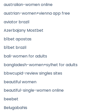
australian-women online
austrian-women+vienna app free
aviator brazil
Azerbajany Mostbet
b1bet apostas
b1bet brazil
bali-women for adults
bangladesh-women+sylhet for adults
bbwcupid-review singles sites
beautiful women
beautiful-single-women online
beebet
Belugabahis