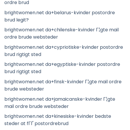
ordre brud
brightwomen.net da+belarus-kvinder postordre
brud legit?
brightwomen.net da+chilenske-kvinder Г¦gte mail
ordre brude websteder
brightwomen.net da+cypriotiske-kvinder postordre
brud rigtigt sted
brightwomen.net da+egyptiske-kvinder postordre
brud rigtigt sted
brightwomen.net da+finsk-kvinder Г¦gte mail ordre
brude websteder
brightwomen.net da+jamaicanske-kvinder Г¦gte
mail ordre brude websteder
brightwomen.net da+kinesiske-kvinder bedste
steder at fГҐ postordrebrud