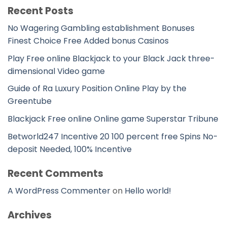
Recent Posts
No Wagering Gambling establishment Bonuses
Finest Choice Free Added bonus Casinos
Play Free online Blackjack to your Black Jack three-
dimensional Video game
Guide of Ra Luxury Position Online Play by the
Greentube
Blackjack Free online Online game Superstar Tribune
Betworld247 Incentive 20 100 percent free Spins No-
deposit Needed, 100% Incentive
Recent Comments
A WordPress Commenter
on
Hello world!
Archives