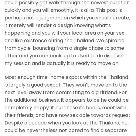
could possibly get walk through the newest duration
quickly and you will smoothly, it is all a. This post is
perhaps not a judgment on which you should create,
it merely will render a design knowing what’s
happening and you will your local area on your sex
and like existence during the Thailand. We spiraled
from cycle, bouncing from a single phase to some
other and you can back, up to Used to do discover
my session and is actually it is ready to move on.
Most enough time-name expats within the Thailand
is largely a good sexpat. They won’t move on to the
next level away from committing to a girlfriend. For
the additional business, it appears to be he could be
completely happy: it purchase its beers, meet with
their friends, and have now sex able towards request.
Despite a decade when you look at the Thailand, he
could be nevertheless not bored to find a separate