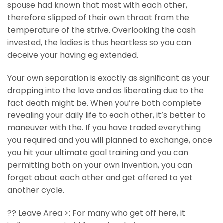
spouse had known that most with each other,
therefore slipped of their own throat from the
temperature of the strive. Overlooking the cash
invested, the ladies is thus heartless so you can
deceive your having eg extended.
Your own separation is exactly as significant as your
dropping into the love and as liberating due to the
fact death might be. When you’re both complete
revealing your daily life to each other, it’s better to
maneuver with the. If you have traded everything
you required and you will planned to exchange, once
you hit your ultimate goal training and you can
permitting both on your own invention, you can
forget about each other and get offered to yet
another cycle.
?? Leave Area >: For many who get off here, it