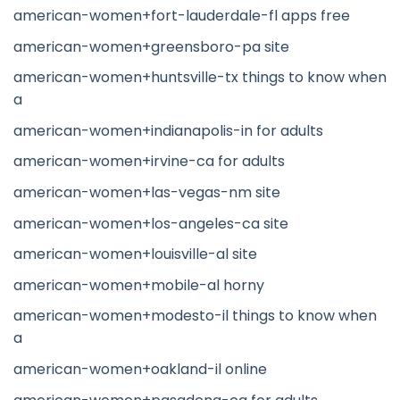
american-women+fort-lauderdale-fl apps free
american-women+greensboro-pa site
american-women+huntsville-tx things to know when
a
american-women+indianapolis-in for adults
american-women+irvine-ca for adults
american-women+las-vegas-nm site
american-women+los-angeles-ca site
american-women+louisville-al site
american-women+mobile-al horny
american-women+modesto-il things to know when
a
american-women+oakland-il online