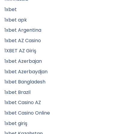
1xbet
1xbet apk
1xbet Argentina
1xbet AZ Casino
1XBET AZ Giriş
1xbet Azerbajan
1xbet Azerbaydjan
1xbet Bangladesh
1xbet Brazil
1xbet Casino AZ
1xbet Casino Online
1xbet giriş
1xbet Kazahstan