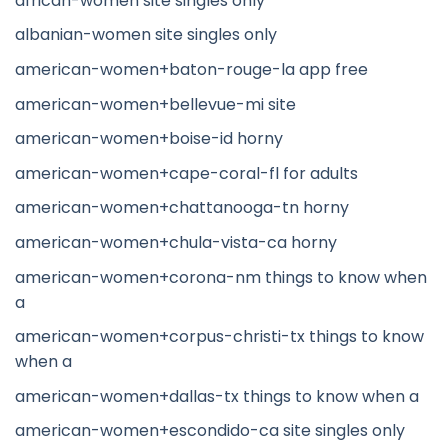
african-women site singles only
albanian-women site singles only
american-women+baton-rouge-la app free
american-women+bellevue-mi site
american-women+boise-id horny
american-women+cape-coral-fl for adults
american-women+chattanooga-tn horny
american-women+chula-vista-ca horny
american-women+corona-nm things to know when
a
american-women+corpus-christi-tx things to know
when a
american-women+dallas-tx things to know when a
american-women+escondido-ca site singles only