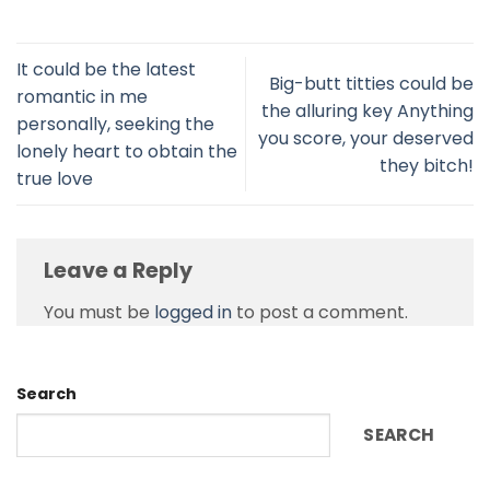
It could be the latest
Big-butt titties could be
romantic in me
the alluring key Anything
personally, seeking the
you score, your deserved
lonely heart to obtain the
they bitch!
true love
Leave a Reply
You must be
logged in
to post a comment.
Search
SEARCH