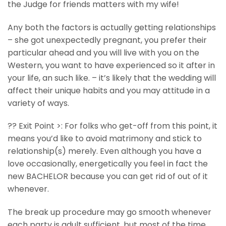
the Judge for friends matters with my wife!
Any both the factors is actually getting relationships
– she got unexpectedly pregnant, you prefer their
particular ahead and you will live with you on the
Western, you want to have experienced so it after in
your life, an such like. – it’s likely that the wedding will
affect their unique habits and you may attitude in a
variety of ways.
?? Exit Point >: For folks who get-off from this point, it
means you’d like to avoid matrimony and stick to
relationship(s) merely. Even although you have a
love occasionally, energetically you feel in fact the
new BACHELOR because you can get rid of out of it
whenever.
The break up procedure may go smooth whenever
each party is adult sufficient, but most of the time,