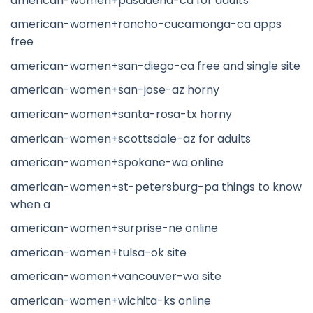
american-women+pasadena-ca for adults
american-women+rancho-cucamonga-ca apps
free
american-women+san-diego-ca free and single site
american-women+san-jose-az horny
american-women+santa-rosa-tx horny
american-women+scottsdale-az for adults
american-women+spokane-wa online
american-women+st-petersburg-pa things to know
when a
american-women+surprise-ne online
american-women+tulsa-ok site
american-women+vancouver-wa site
american-women+wichita-ks online