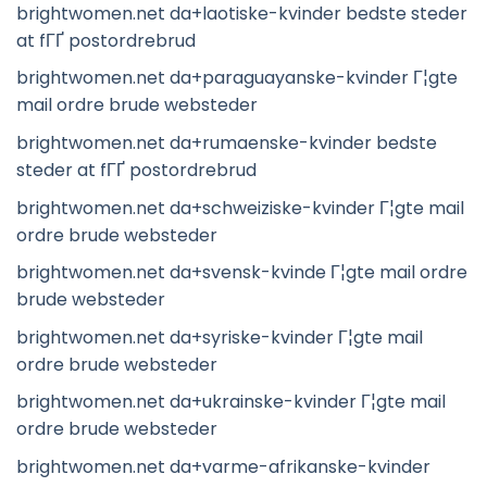
brightwomen.net da+laotiske-kvinder bedste steder
at fГҐ postordrebrud
brightwomen.net da+paraguayanske-kvinder Г¦gte
mail ordre brude websteder
brightwomen.net da+rumaenske-kvinder bedste
steder at fГҐ postordrebrud
brightwomen.net da+schweiziske-kvinder Г¦gte mail
ordre brude websteder
brightwomen.net da+svensk-kvinde Г¦gte mail ordre
brude websteder
brightwomen.net da+syriske-kvinder Г¦gte mail
ordre brude websteder
brightwomen.net da+ukrainske-kvinder Г¦gte mail
ordre brude websteder
brightwomen.net da+varme-afrikanske-kvinder