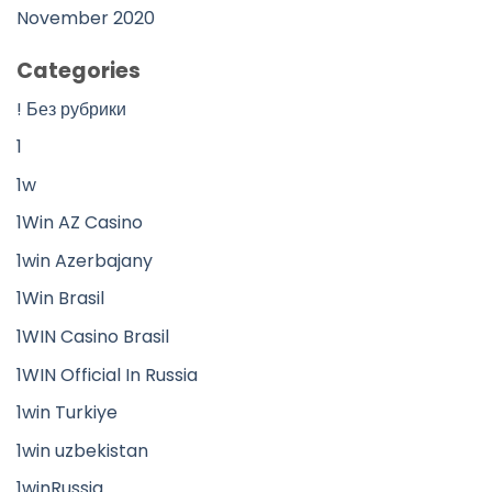
November 2020
Categories
! Без рубрики
1
1w
1Win AZ Casino
1win Azerbajany
1Win Brasil
1WIN Casino Brasil
1WIN Official In Russia
1win Turkiye
1win uzbekistan
1winRussia