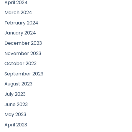
April 2024
March 2024
February 2024
January 2024
December 2023
November 2023
October 2023
September 2023
August 2023
July 2023
June 2023
May 2023
April 2023