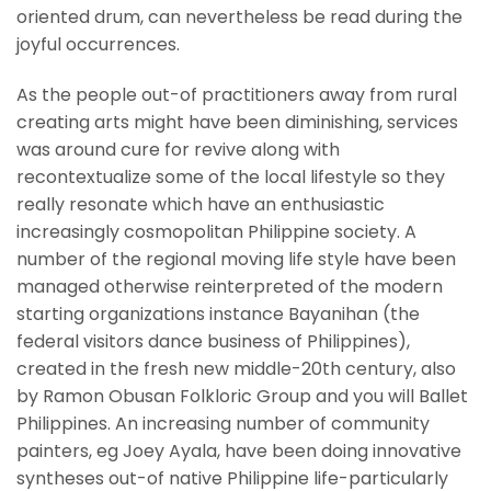
oriented drum, can nevertheless be read during the
joyful occurrences.
As the people out-of practitioners away from rural
creating arts might have been diminishing, services
was around cure for revive along with
recontextualize some of the local lifestyle so they
really resonate which have an enthusiastic
increasingly cosmopolitan Philippine society. A
number of the regional moving life style have been
managed otherwise reinterpreted of the modern
starting organizations instance Bayanihan (the
federal visitors dance business of Philippines),
created in the fresh new middle-20th century, also
by Ramon Obusan Folkloric Group and you will Ballet
Philippines. An increasing number of community
painters, eg Joey Ayala, have been doing innovative
syntheses out-of native Philippine life-particularly