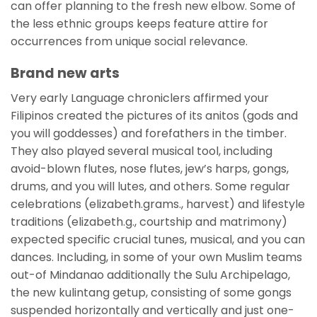
can offer planning to the fresh new elbow. Some of
the less ethnic groups keeps feature attire for
occurrences from unique social relevance.
Brand new arts
Very early Language chroniclers affirmed your
Filipinos created the pictures of its anitos (gods and
you will goddesses) and forefathers in the timber.
They also played several musical tool, including
avoid-blown flutes, nose flutes, jew’s harps, gongs,
drums, and you will lutes, and others. Some regular
celebrations (elizabeth.grams., harvest) and lifestyle
traditions (elizabeth.g., courtship and matrimony)
expected specific crucial tunes, musical, and you can
dances. Including, in some of your own Muslim teams
out-of Mindanao additionally the Sulu Archipelago,
the new kulintang getup, consisting of some gongs
suspended horizontally and vertically and just one-