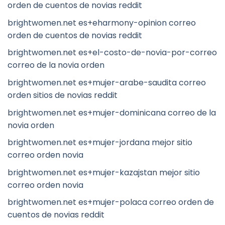
orden de cuentos de novias reddit
brightwomen.net es+eharmony-opinion correo
orden de cuentos de novias reddit
brightwomen.net es+el-costo-de-novia-por-correo
correo de la novia orden
brightwomen.net es+mujer-arabe-saudita correo
orden sitios de novias reddit
brightwomen.net es+mujer-dominicana correo de la
novia orden
brightwomen.net es+mujer-jordana mejor sitio
correo orden novia
brightwomen.net es+mujer-kazajstan mejor sitio
correo orden novia
brightwomen.net es+mujer-polaca correo orden de
cuentos de novias reddit