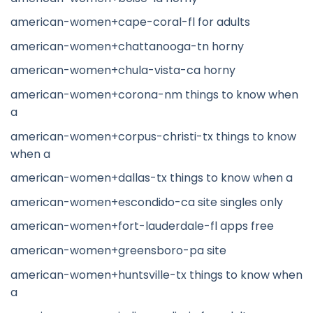
american-women+cape-coral-fl for adults
american-women+chattanooga-tn horny
american-women+chula-vista-ca horny
american-women+corona-nm things to know when
a
american-women+corpus-christi-tx things to know
when a
american-women+dallas-tx things to know when a
american-women+escondido-ca site singles only
american-women+fort-lauderdale-fl apps free
american-women+greensboro-pa site
american-women+huntsville-tx things to know when
a