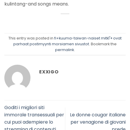
kulintang-and songs means.
This entry was posted in
fi+kuuma-taiwan-naiset mitkГ¤ ovat
parhaat postimyynti morsiamen sivustot
. Bookmark the
permalink
.
EXXIGO
Goditi i migliori siti
immorale transessuali per
Le donne cougar italiane
cui puoi adempiere lo
per venagione di giovani
streaming di contenuti
prede