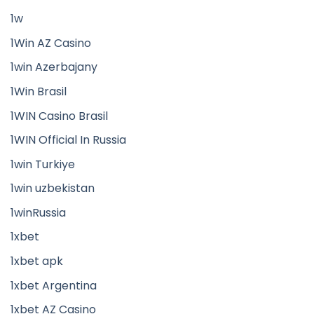
1w
1Win AZ Casino
1win Azerbajany
1Win Brasil
1WIN Casino Brasil
1WIN Official In Russia
1win Turkiye
1win uzbekistan
1winRussia
1xbet
1xbet apk
1xbet Argentina
1xbet AZ Casino