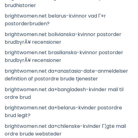
brudhistorier
brightwomen.net belarus-kvinnor vad Г¤r
postorderbruden?
brightwomen.net bolivianska-kvinnor postorder
brudbyrÃ¥ recensioner
brightwomen.net brasilianska-kvinnor postorder
brudbyrÃ¥ recensioner
brightwomen.net da+anastasia-date-anmeldelser
definition af postordre brude tjenester
brightwomen.net da+bangladesh-kvinder mail til
ordre brud
brightwomen.net da+belarus-kvinder postordre
brud legit?
brightwomen.net da+chilenske-kvinder Г¦gte mail
ordre brude websteder