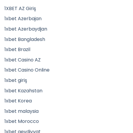
1XBET AZ Giriş
1xbet Azerbajan
1xbet Azerbaydjan
1xbet Bangladesh
1xbet Brazil
1xbet Casino AZ
1xbet Casino Online
1xbet giriş
1xbet Kazahstan
1xbet Korea
1xbet malaysia
1xbet Morocco
1xbet qeydiyyat