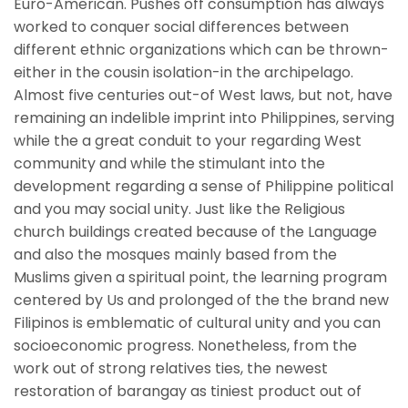
Euro-American. Pushes off consumption has always
worked to conquer social differences between
different ethnic organizations which can be thrown-
either in the cousin isolation-in the archipelago.
Almost five centuries out-of West laws, but not, have
remaining an indelible imprint into Philippines, serving
while the a great conduit to your regarding West
community and while the stimulant into the
development regarding a sense of Philippine political
and you may social unity. Just like the Religious
church buildings created because of the Language
and also the mosques mainly based from the
Muslims given a spiritual point, the learning program
centered by Us and prolonged of the the brand new
Filipinos is emblematic of cultural unity and you can
socioeconomic progress.
Nonetheless, from the
work out of strong relatives ties, the newest
restoration of barangay as tiniest product out of