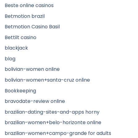
Beste online casinos
Betmotion brazil
Betmotion Casino Basil
Bettilt casino
blackjack
blog
bolivian-women online
bolivian-women+santa-cruz online
Bookkeeping
bravodate-review online
brazilian-dating-sites-and-apps horny
brazilian-women+belo-horizonte online
brazilian-women+campo-grande for adults