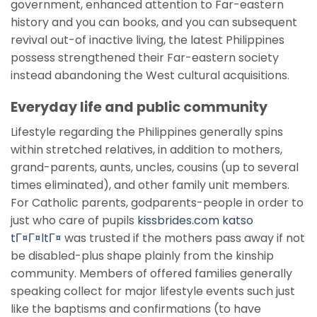
government, enhanced attention to Far-eastern
history and you can books, and you can subsequent
revival out-of inactive living, the latest Philippines
possess strengthened their Far-eastern society
instead abandoning the West cultural acquisitions.
Everyday life and public community
Lifestyle regarding the Philippines generally spins
within stretched relatives, in addition to mothers,
grand-parents, aunts, uncles, cousins (up to several
times eliminated), and other family unit members.
For Catholic parents, godparents-people in order to
just who care of pupils
kissbrides.com katso
tГ¤Г¤ltГ¤
was trusted if the mothers pass away if not
be disabled-plus shape plainly from the kinship
community. Members of offered families generally
speaking collect for major lifestyle events such just
like the baptisms and confirmations (to have