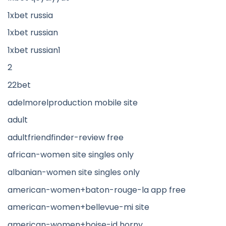
1xbet russia
1xbet russian
1xbet russian1
2
22bet
adelmorelproduction mobile site
adult
adultfriendfinder-review free
african-women site singles only
albanian-women site singles only
american-women+baton-rouge-la app free
american-women+bellevue-mi site
american-women+boise-id horny