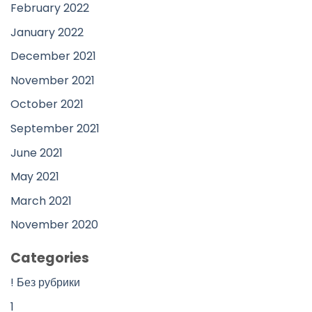
February 2022
January 2022
December 2021
November 2021
October 2021
September 2021
June 2021
May 2021
March 2021
November 2020
Categories
! Без рубрики
1