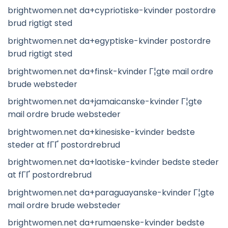
brightwomen.net da+cypriotiske-kvinder postordre
brud rigtigt sted
brightwomen.net da+egyptiske-kvinder postordre
brud rigtigt sted
brightwomen.net da+finsk-kvinder Г¦gte mail ordre
brude websteder
brightwomen.net da+jamaicanske-kvinder Г¦gte
mail ordre brude websteder
brightwomen.net da+kinesiske-kvinder bedste
steder at fГҐ postordrebrud
brightwomen.net da+laotiske-kvinder bedste steder
at fГҐ postordrebrud
brightwomen.net da+paraguayanske-kvinder Г¦gte
mail ordre brude websteder
brightwomen.net da+rumaenske-kvinder bedste