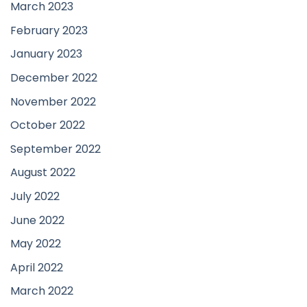
March 2023
February 2023
January 2023
December 2022
November 2022
October 2022
September 2022
August 2022
July 2022
June 2022
May 2022
April 2022
March 2022