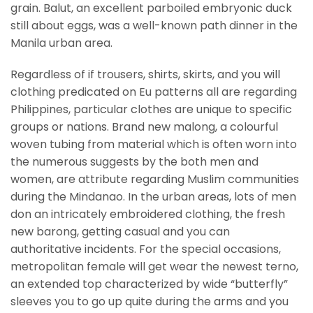
grain. Balut, an excellent parboiled embryonic duck
still about eggs, was a well-known path dinner in the
Manila urban area.
Regardless of if trousers, shirts, skirts, and you will
clothing predicated on Eu patterns all are regarding
Philippines, particular clothes are unique to specific
groups or nations. Brand new malong, a colourful
woven tubing from material which is often worn into
the numerous suggests by the both men and
women, are attribute regarding Muslim communities
during the Mindanao. In the urban areas, lots of men
don an intricately embroidered clothing, the fresh
new barong, getting casual and you can
authoritative incidents. For the special occasions,
metropolitan female will get wear the newest terno,
an extended top characterized by wide “butterfly”
sleeves you to go up quite during the arms and you