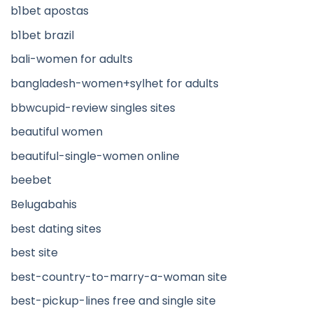
b1bet apostas
b1bet brazil
bali-women for adults
bangladesh-women+sylhet for adults
bbwcupid-review singles sites
beautiful women
beautiful-single-women online
beebet
Belugabahis
best dating sites
best site
best-country-to-marry-a-woman site
best-pickup-lines free and single site