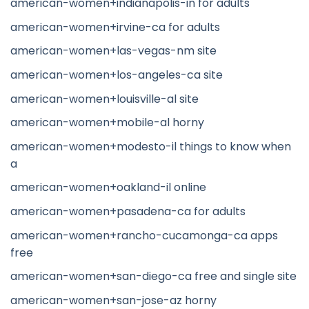
american-women+indianapolis-in for adults
american-women+irvine-ca for adults
american-women+las-vegas-nm site
american-women+los-angeles-ca site
american-women+louisville-al site
american-women+mobile-al horny
american-women+modesto-il things to know when
a
american-women+oakland-il online
american-women+pasadena-ca for adults
american-women+rancho-cucamonga-ca apps
free
american-women+san-diego-ca free and single site
american-women+san-jose-az horny