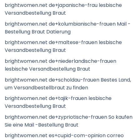
brightwomen.net de+japanische-frau lesbische
Versandbestellung Braut
brightwomen.net de+kolumbianische-frauen Mail -
Bestellung Braut Datierung
brightwomen.net de+maltese-frauen lesbische
Versandbestellung Braut
brightwomen.net de+niederlandische-frauen
lesbische Versandbestellung Braut
brightwomen.net de+scholdau-frauen Bestes Land,
um Versandbestellbraut zu finden
brightwomen.net de+tajik-frauen lesbische
Versandbestellung Braut
brightwomen.net de+zypriotische-frauen So kaufen
Sie eine Mail -Bestellung Braut
brightwomen.net es+cupid-com-opinion correo