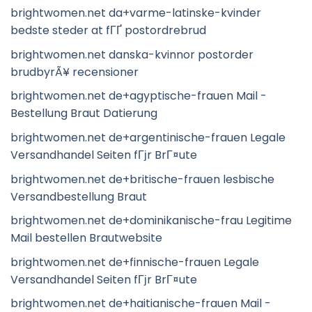
brightwomen.net da+varme-latinske-kvinder
bedste steder at fГҐ postordrebrud
brightwomen.net danska-kvinnor postorder
brudbyrÃ¥ recensioner
brightwomen.net de+agyptische-frauen Mail -
Bestellung Braut Datierung
brightwomen.net de+argentinische-frauen Legale
Versandhandel Seiten fГјr BrГ¤ute
brightwomen.net de+britische-frauen lesbische
Versandbestellung Braut
brightwomen.net de+dominikanische-frau Legitime
Mail bestellen Brautwebsite
brightwomen.net de+finnische-frauen Legale
Versandhandel Seiten fГјr BrГ¤ute
brightwomen.net de+haitianische-frauen Mail -