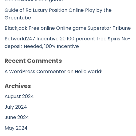
Guide of Ra Luxury Position Online Play by the
Greentube
Blackjack Free online Online game Superstar Tribune
Betworld247 Incentive 20 100 percent free Spins No-
deposit Needed, 100% Incentive
Recent Comments
A WordPress Commenter
on
Hello world!
Archives
August 2024
July 2024
June 2024
May 2024