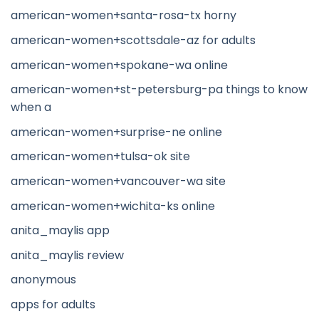
american-women+santa-rosa-tx horny
american-women+scottsdale-az for adults
american-women+spokane-wa online
american-women+st-petersburg-pa things to know
when a
american-women+surprise-ne online
american-women+tulsa-ok site
american-women+vancouver-wa site
american-women+wichita-ks online
anita_maylis app
anita_maylis review
anonymous
apps for adults