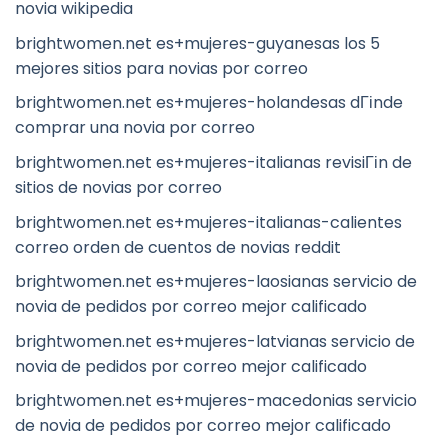
novia wikipedia
brightwomen.net es+mujeres-guyanesas los 5
mejores sitios para novias por correo
brightwomen.net es+mujeres-holandesas dГіnde
comprar una novia por correo
brightwomen.net es+mujeres-italianas revisiГіn de
sitios de novias por correo
brightwomen.net es+mujeres-italianas-calientes
correo orden de cuentos de novias reddit
brightwomen.net es+mujeres-laosianas servicio de
novia de pedidos por correo mejor calificado
brightwomen.net es+mujeres-latvianas servicio de
novia de pedidos por correo mejor calificado
brightwomen.net es+mujeres-macedonias servicio
de novia de pedidos por correo mejor calificado