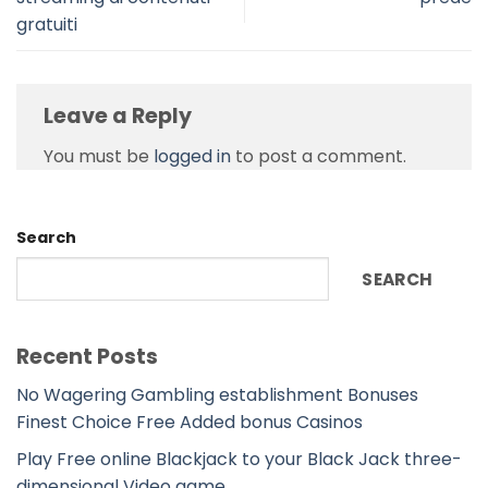
gratuiti
Leave a Reply
You must be
logged in
to post a comment.
Search
SEARCH
Recent Posts
No Wagering Gambling establishment Bonuses
Finest Choice Free Added bonus Casinos
Play Free online Blackjack to your Black Jack three-
dimensional Video game