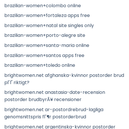
brazilian-women+colombo online
brazilian-women+fortaleza apps free
brazilian-women+natal site singles only
brazilian-women+porto-alegre site
brazilian-women+santa-maria online
brazilian-women+santos apps free
brazilian-women+toledo online
brightwomen.net afghanska-kvinnor postorder brud
pГҐ riktigt?
brightwomen.net anastasia-date-recension
postorder brudbyrÃ¥ recensioner
brightwomen.net ar-postordrebrud-lagliga
genomsnittspris fГ¶r postorderbrud
brightwomen.net argentinska-kvinnor postorder