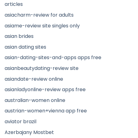
articles
asiacharm-review for adults
asiame-review site singles only
asian brides
asian dating sites
asian-dating-sites-and-apps apps free
asianbeautydating-review site
asiandate-review online
asianladyonline-review apps free
australian-women online
austrian-women+vienna app free
aviator brazil
Azerbajany Mostbet