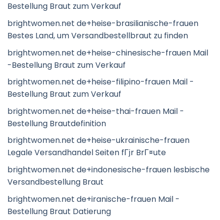
Bestellung Braut zum Verkauf
brightwomen.net de+heise-brasilianische-frauen
Bestes Land, um Versandbestellbraut zu finden
brightwomen.net de+heise-chinesische-frauen Mail
-Bestellung Braut zum Verkauf
brightwomen.net de+heise-filipino-frauen Mail -
Bestellung Braut zum Verkauf
brightwomen.net de+heise-thai-frauen Mail -
Bestellung Brautdefinition
brightwomen.net de+heise-ukrainische-frauen
Legale Versandhandel Seiten fГјr BrГ¤ute
brightwomen.net de+indonesische-frauen lesbische
Versandbestellung Braut
brightwomen.net de+iranische-frauen Mail -
Bestellung Braut Datierung