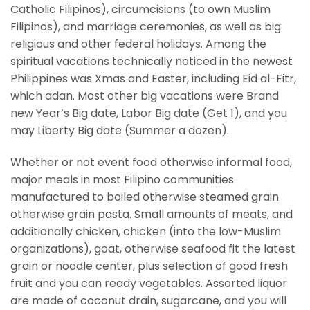
Catholic Filipinos), circumcisions (to own Muslim
Filipinos), and marriage ceremonies, as well as big
religious and other federal holidays. Among the
spiritual vacations technically noticed in the newest
Philippines was Xmas and Easter, including Eid al-Fitr,
which adan. Most other big vacations were Brand
new Year’s Big date, Labor Big date (Get 1), and you
may Liberty Big date (Summer a dozen).
Whether or not event food otherwise informal food,
major meals in most Filipino communities
manufactured to boiled otherwise steamed grain
otherwise grain pasta. Small amounts of meats, and
additionally chicken, chicken (into the low-Muslim
organizations), goat, otherwise seafood fit the latest
grain or noodle center, plus selection of good fresh
fruit and you can ready vegetables. Assorted liquor
are made of coconut drain, sugarcane, and you will