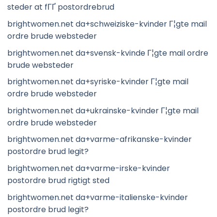
steder at fГҐ postordrebrud
brightwomen.net da+schweiziske-kvinder Г¦gte mail
ordre brude websteder
brightwomen.net da+svensk-kvinde Г¦gte mail ordre
brude websteder
brightwomen.net da+syriske-kvinder Г¦gte mail
ordre brude websteder
brightwomen.net da+ukrainske-kvinder Г¦gte mail
ordre brude websteder
brightwomen.net da+varme-afrikanske-kvinder
postordre brud legit?
brightwomen.net da+varme-irske-kvinder
postordre brud rigtigt sted
brightwomen.net da+varme-italienske-kvinder
postordre brud legit?