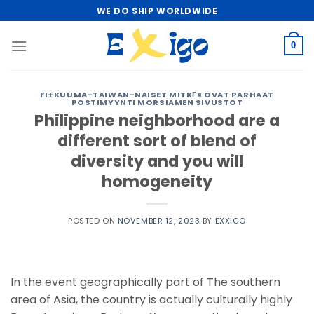
Skip
WE DO SHIP WORLDWIDE
to
content
0
FI+KUUMA-TAIWAN-NAISET MITKГ¤ OVAT PARHAAT
POSTIMYYNTI MORSIAMEN SIVUSTOT
Philippine neighborhood are a
different sort of blend of
diversity and you will
homogeneity
POSTED ON
NOVEMBER 12, 2023
BY
EXXIGO
In the event geographically part of The southern
area of Asia, the country is actually culturally highly