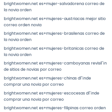
brightwomen.net es+mujer-salvadorena correo de
la novia orden
brightwomen.net es+mujeres-austriacas mejor sitio
correo orden novia
brightwomen.net es+mujeres-brasilenas correo de
la novia orden
brightwomen.net es+mujeres-britanicas correo de
la novia orden
brightwomen.net es+mujeres-camboyanas revisiГіn
de sitios de novias por correo
brightwomen.net es+mujeres-chinas dГіnde
comprar una novia por correo
brightwomen.net es+mujeres-escocesas dГіnde
comprar una novia por correo
brightwomen.net es+mujeres-filipinas correo orden