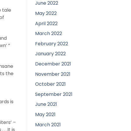
June 2022
 tale
May 2022
of
April 2022
March 2022
and
February 2022
wn’ ”
January 2022
December 2021
 insane
ts the
November 2021
October 2021
September 2021
rds is
June 2021
May 2021
iters’ –
March 2021
 .It is