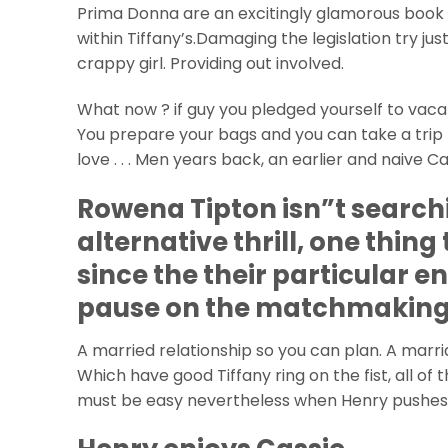
Prima Donna are an excitingly glamorous book o
within Tiffany’s.Damaging the legislation try ju
crappy girl. Providing out involved.
What now ? if guy you pledged yourself to vaca
You prepare your bags and you can take a trip t
love . . . Men years back, an earlier and naive C
Rowena Tipton isn”t searchi
alternative thrill, one thin
since the their particular e
pause on the matchmaking 
A married relationship so you can plan. A marr
Which have good Tiffany ring on the fist, all of
must be easy nevertheless when Henry pushes 