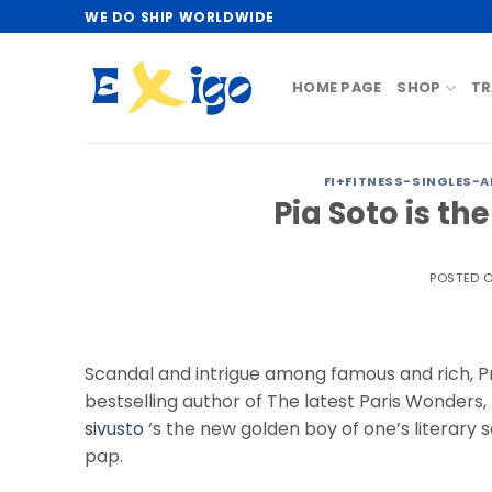
Skip
WE DO SHIP WORLDWIDE
to
content
HOME PAGE
SHOP
TR
FI+FITNESS-SINGLES-
Pia Soto is th
POSTED 
Scandal and intrigue among famous and rich, Pr
bestselling author of The latest Paris Wonders
sivusto
‘s the new golden boy of one’s literary 
pap.