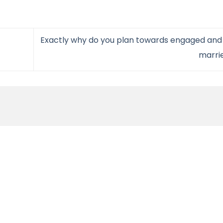
Exactly why do you plan towards engaged and
marri