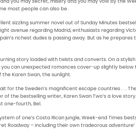
ma and you may secret, misery and you may vow by the W
time most people can also be .
ent sizzling summer novel out of Sunday Minutes bestsel
right avenue regarding Madrid, enthusiasts regarding Vict
in’s richest dudes is passing away. But as he prepares t
ning story loaded with twists and converts. On a stylish
nd you can unexpected romances cover-up slightly below 
f the Karen Swan, the sunlight.
ait for the Sweden’s magnificent escape countries . . . T
r of the bestselling writer, Karen Swan.Two’s a love story
t one-fourth, Bel.
system of one’s Costa Rican jungle, Week-end Times bests
et Roadway – including their own tradeorous adventure’