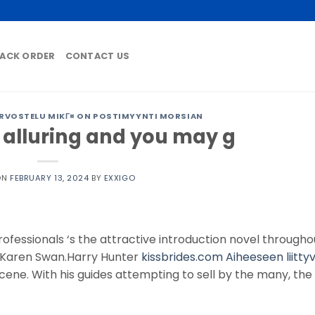
ACK ORDER
CONTACT US
ARVOSTELU MIKГ¤ ON POSTIMYYNTI MORSIAN
e alluring and you may g
ON
FEBRUARY 13, 2024
BY
EXXIGO
ofessionals ‘s the attractive introduction novel througho
, Karen Swan.Harry Hunter
kissbrides.com Aiheeseen liitty
scene. With his guides attempting to sell by the many, the