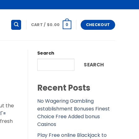
CART /
$
0.00
CHECKOUT
0
Search
SEARCH
Recent Posts
No Wagering Gambling
ut the
establishment Bonuses Finest
vГ¤
Choice Free Added bonus
 fresh
Casinos
Play Free online Blackjack to