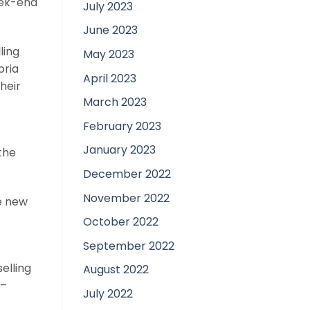
eek-end
July 2023
June 2023
ling
May 2023
oria
April 2023
heir
March 2023
February 2023
January 2023
the
December 2022
November 2022
he new
.
October 2022
September 2022
elling
August 2022
 –
July 2022