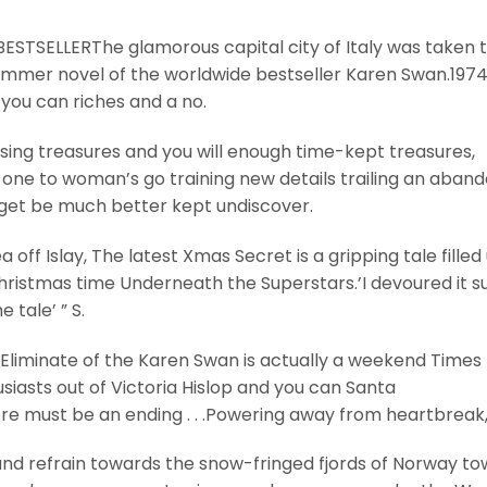
ESTSELLERThe glamorous capital city of Italy was taken 
 summer novel of the worldwide bestseller Karen Swan.1974
o you can riches and a no.
ssing treasures and you will enough time-kept treasures,
 one to woman’s go training new details trailing an aban
 get be much better kept undiscover.
 off Islay, The latest Xmas Secret is a gripping tale filled
Christmas time Underneath the Superstars.’I devoured it s
 tale’ ” S.
Eliminate of the Karen Swan is actually a weekend Times
usiasts out of Victoria Hislop and you can Santa
ere must be an ending . . .Powering away from heartbreak,
t and refrain towards the snow-fringed fjords of Norway t