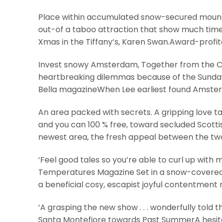
Place within accumulated snow-secured mountai
out-of a taboo attraction that show much time
Xmas in the Tiffany’s, Karen Swan.Award-profita
Invest snowy Amsterdam, Together from the Ch
heartbreaking dilemmas because of the Sunday M
Bella magazineWhen Lee earliest found Amster
An area packed with secrets. A gripping love tale .
and you can 100 % free, toward secluded Scottis
newest area, the fresh appeal between the two a
‘Feel good tales so you’re able to curl up with mo
Temperatures Magazine Set in a snow-covered 
a beneficial cosy, escapist joyful contentmen
‘A grasping the new show . . . wonderfully told 
Santa Montefiore towards Past SummerA hesitant br