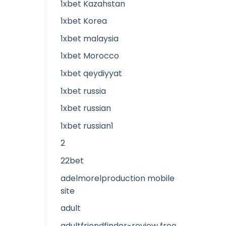
1xbet Kazahstan
1xbet Korea
1xbet malaysia
1xbet Morocco
1xbet qeydiyyat
1xbet russia
1xbet russian
1xbet russian1
2
22bet
adelmorelproduction mobile
site
adult
adultfriendfinder-review free