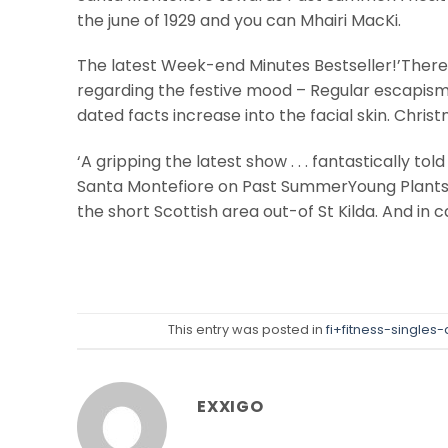
the june of 1929 and you can Mhairi MacKi.
The latest Week-end Minutes Bestseller!’There’s
regarding the festive mood – Regular escapism
dated facts increase into the facial skin. Chris
‘A gripping the latest show . . . fantastically to
Santa Montefiore on Past SummerYoung Plants M
the short Scottish area out-of St Kilda. And in c
This entry was posted in
fi+fitness-singles
EXXIGO