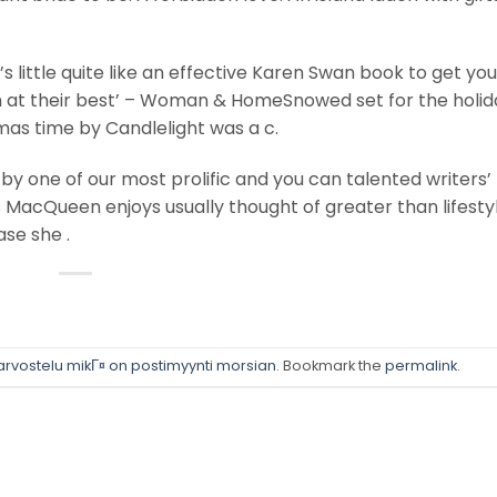
 little quite like an effective Karen Swan book to get you
 at their best’ – Woman & HomeSnowed set for the holid
tmas time by Candlelight was a c.
ld by one of our most prolific and you can talented writers’
acQueen enjoys usually thought of greater than lifesty
ase she .
-arvostelu mikГ¤ on postimyynti morsian
. Bookmark the
permalink
.