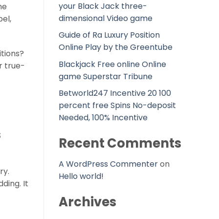
your Black Jack three-
me
dimensional Video game
bel,
Guide of Ra Luxury Position
Online Play by the Greentube
itions?
Blackjack Free online Online
r true-
game Superstar Tribune
Betworld247 Incentive 20 100
percent free Spins No-deposit
Needed, 100% Incentive
s
Recent Comments
A WordPress Commenter
on
ry.
Hello world!
ding. It
Archives