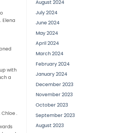
August 2024
July 2024
to
. Elena
June 2024
May 2024
April 2024
doned
March 2024
February 2024
 up with
January 2024
uch a
December 2023
November 2023
October 2023
 Chloe .
September 2023
August 2023
owards