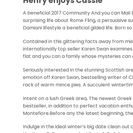
Henry enjoys Cassie
A beneficial 2017 Community And you can Mail B
surprising life about Rome Fling, a persuasive
Damiani lifestyle a beneficial gilded life. Born s
Contained in this glittering facts away from mi
internationally top seller Karen Swan examines
flat and you can a family whose mysteries can
Seriously interested in the stunning Scottish area
emotion off Karen Swan, bestselling writer of 
rack of warm mince pies. A succulent wintertime
Intent on a lush Greek area, The newest Greek 
bestseller, in addition to perfect vacation enth
Montefiore.Before any the latest beginning, th
Indulge in the ideal winter’s big date clean ou