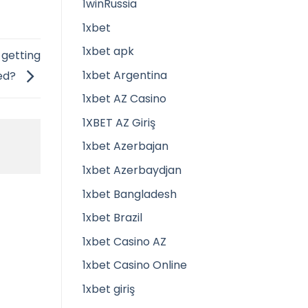
1winRussia
1xbet
1xbet apk
 getting
1xbet Argentina
ed?
1xbet AZ Casino
1XBET AZ Giriş
1xbet Azerbajan
1xbet Azerbaydjan
1xbet Bangladesh
1xbet Brazil
1xbet Casino AZ
1xbet Casino Online
1xbet giriş