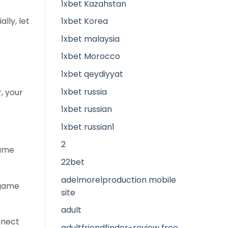
1xbet Kazahstan
lly, let
1xbet Korea
1xbet malaysia
1xbet Morocco
1xbet qeydiyyat
1xbet russia
, your
1xbet russian
1xbet russian1
2
game
22bet
adelmorelproduction mobile
 game
site
adult
nnect
adultfriendfinder-review free