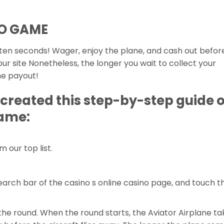
EO GAME
ten seconds! Wager, enjoy the plane, and cash out before i
ur site Nonetheless, the longer you wait to collect your
the payout!
 created this step-by-step guide 
game:
 our top list.
search bar of the casino s online casino page, and touch t
the round. When the round starts, the Aviator Airplane ta