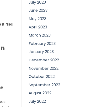
July 2023
June 2023
May 2023
t flies
April 2023
March 2023
February 2023
on
January 2023
December 2022
November 2022
October 2022
September 2022
he
August 2022
July 2022
kes