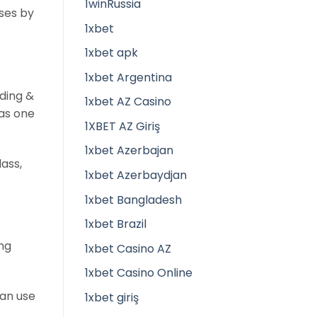
1winRussia
ases by
1xbet
1xbet apk
1xbet Argentina
ading &
1xbet AZ Casino
 as one
1XBET AZ Giriş
1xbet Azerbajan
lass,
1xbet Azerbaydjan
1xbet Bangladesh
1xbet Brazil
ing
1xbet Casino AZ
1xbet Casino Online
can use
1xbet giriş