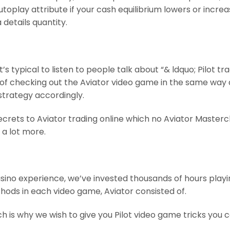
utoplay attribute if your cash equilibrium lowers or incre
 details quantity.
’s typical to listen to people talk about “& ldquo; Pilot tr
le of checking out the Aviator video game in the same way
strategy accordingly.
ecrets to Aviator trading online which no Aviator Masterc
 a lot more.
 casino experience, we’ve invested thousands of hours play
hods in each video game, Aviator consisted of.
 is why we wish to give you Pilot video game tricks you 