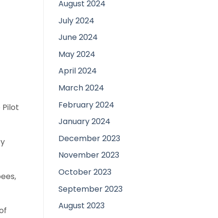
August 2024
July 2024
June 2024
May 2024
April 2024
March 2024
February 2024
 Pilot
January 2024
December 2023
ey
November 2023
October 2023
pees,
September 2023
August 2023
of