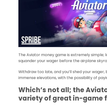
The Aviator money game is extremely simple; l
squander your wager before the airplane skyroc
Withdraw too late, and you’ll shed your wager, b
immense elevations, with the possibility of pa
Which’s not all; the Avia
variety of great in-game 