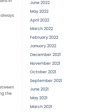
ains in
June 2022
May 2022
n always
April 2022
March 2022
February 2022
January 2022
December 2021
November 2021
October 2021
September 2021
between
June 2021
ng the
May 2021
March 2021