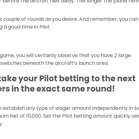
r before the aircraft flies away. The longer the plane rem
r as couple of rounds as you desire. And remember, you ca
g a good time in Pilot
ame, you will certainly observe that you have 2 large
switches beneath the aircraft’s launch area.
ake your Pilot betting to the next
rs in the exact same round!
an establish any type of wager amount independently in 
m bet of 10,000. Set the Pilot betting amount quickly usi
y.