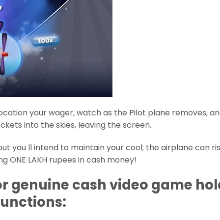
ocation your wager, watch as the Pilot plane removes, a
kets into the skies, leaving the screen.
ut you ll intend to maintain your cool; the airplane can ri
ying ONE LAKH rupees in cash money!
tor genuine cash video game hol
functions: