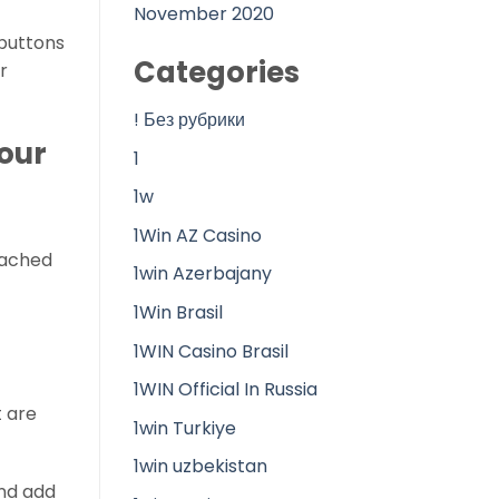
November 2020
 buttons
Categories
r
! Без рубрики
your
1
1w
1Win AZ Casino
eached
1win Azerbajany
1Win Brasil
1WIN Casino Brasil
1WIN Official In Russia
t are
1win Turkiye
1win uzbekistan
and add