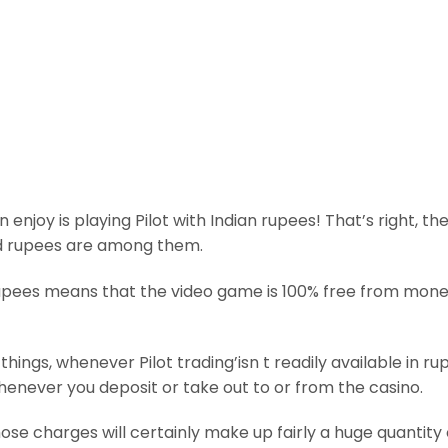
joy is playing Pilot with Indian rupees! That’s right, the
nd rupees are among them.
n rupees means that the video game is 100% free from mon
hings, whenever Pilot trading’isn t readily available in ru
enever you deposit or take out to or from the casino.
e charges will certainly make up fairly a huge quantity 