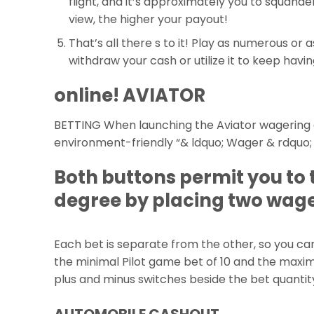
flight, and it’s approximately you to squande
view, the higher your payout!
That’s all there s to it! Play as numerous o
withdraw your cash or utilize it to keep havin
online! AVIATOR
BETTING When launching the Aviator wagering g
environment-friendly “& ldquo; Wager & rdquo; 
Both buttons permit you to t
degree by placing two wage
Each bet is separate from the other, so you c
the minimal Pilot game bet of 10 and the maximu
plus and minus switches beside the bet quantit
AUTOMOBILE CASHOUT