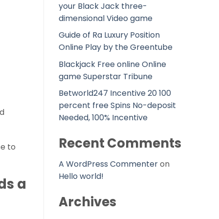
your Black Jack three-
dimensional Video game
Guide of Ra Luxury Position
Online Play by the Greentube
Blackjack Free online Online
game Superstar Tribune
Betworld247 Incentive 20 100
percent free Spins No-deposit
nd
Needed, 100% Incentive
Recent Comments
se to
A WordPress Commenter
on
Hello world!
ds a
Archives