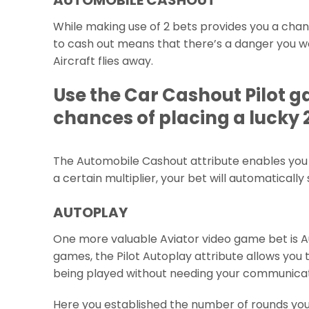
While making use of 2 bets provides you a cha
to cash out means that there’s a danger you w
Aircraft flies away.
Use the Car Cashout Pilot g
chances of placing a lucky 
The Automobile Cashout attribute enables you to
a certain multiplier, your bet will automatically
AUTOPLAY
One more valuable Aviator video game bet is Aut
games, the Pilot Autoplay attribute allows you
being played without needing your communicat
Here you established the number of rounds you 