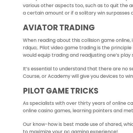
various other aspects too, such as to quit the a
a certain amount or if a solitary win surpasses a
AVIATOR TRADING
When reading about this collision game online, it
rdquo;. Pilot video game trading is the princip
would equip trading and readjusting one’s play 
It’s essential to understand that there are no s
Course, or Academy will give you devices to win
PILOT GAME TRICKS
As specialists with over thirty years of online
online casino games, learning pointers and met
Our know-how is best made use of shared, which
to maximize your pc gaming experience!