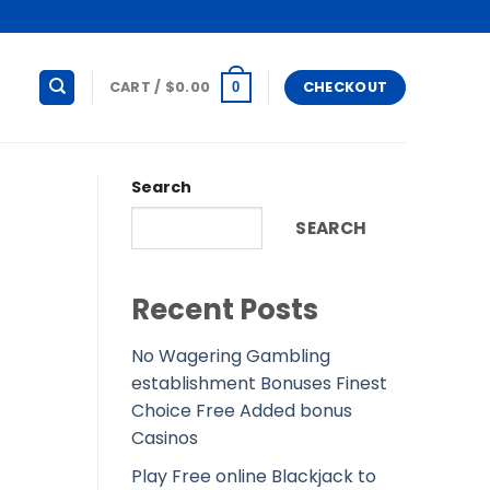
CART /
$
0.00
CHECKOUT
0
Search
SEARCH
Recent Posts
No Wagering Gambling
establishment Bonuses Finest
Choice Free Added bonus
Casinos
Play Free online Blackjack to