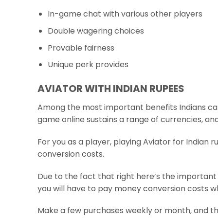
In-game chat with various other players
Double wagering choices
Provable fairness
Unique perk provides
AVIATOR WITH INDIAN RUPEES
Among the most important benefits Indians can en
game online sustains a range of currencies, a
For you as a player, playing Aviator for India
conversion costs.
Due to the fact that right here’s the important t
you will have to pay money conversion costs wh
Make a few purchases weekly or month, and thos