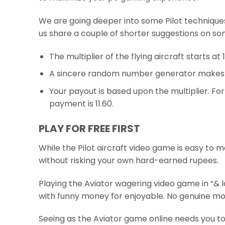
We are going deeper into some Pilot techniques
us share a couple of shorter suggestions on s
The multiplier of the flying aircraft starts at 
A sincere random number generator makes s
Your payout is based upon the multiplier. For 
payment is 11.60.
PLAY FOR FREE FIRST
While the Pilot aircraft video game is easy to m
without risking your own hard-earned rupees.
Playing the Aviator wagering video game in “& 
with funny money for enjoyable. No genuine mo
Seeing as the Aviator game online needs you t