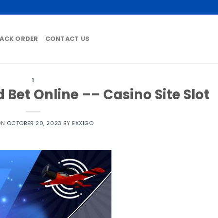
ACK ORDER
CONTACT US
1
 Bet Online –– Casino Site Slot
ON
OCTOBER 20, 2023
BY
EXXIGO