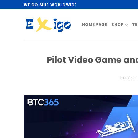
Skip
WE DO SHIP WORLDWIDE
to
content
HOME PAGE
SHOP
TR
Pilot Video Game and
POSTED 