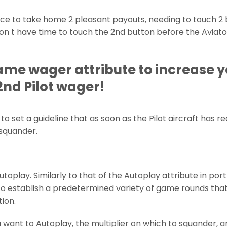
nce to take home 2 pleasant payouts, needing to touch 2
on t have time to touch the 2nd button before the Aviato
ame wager attribute to increase 
2nd Pilot wager!
 set a guideline that as soon as the Pilot aircraft has r
 squander.
oplay. Similarly to that of the Autoplay attribute in port
 to establish a predetermined variety of game rounds tha
ion.
want to Autoplay, the multiplier on which to squander, 