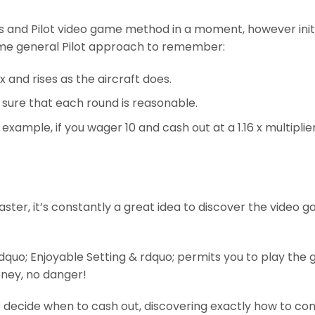
 and Pilot video game method in a moment, however initia
ome general Pilot approach to remember:
1x and rises as the aircraft does.
ure that each round is reasonable.
example, if you wager 10 and cash out at a 1.16 x multiplier
aster, it’s constantly a great idea to discover the video 
ldquo; Enjoyable Setting & rdquo; permits you to play the
ney, no danger!
o decide when to cash out, discovering exactly how to co