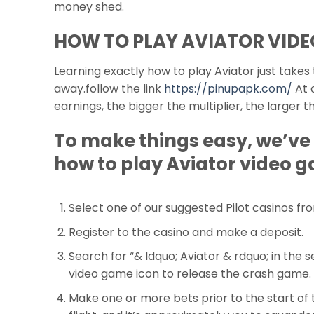
money shed.
HOW TO PLAY AVIATOR VID
Learning exactly how to play Aviator just takes 
away.follow the link
https://pinupapk.com/
At o
earnings, the bigger the multiplier, the larger 
To make things easy, we’ve
how to play Aviator video 
Select one of our suggested Pilot casinos from
Register to the casino and make a deposit.
Search for “& ldquo; Aviator & rdquo; in the 
video game icon to release the crash game.
Make one or more bets prior to the start of 