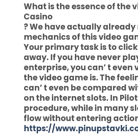
What is the essence of the 
Casino
? We have actually already
mechanics of this video gam
Your primary task is to click 
away. If you have never pla
enterprise, you can’ t even 
the video game is. The feel
can’ t even be compared wi
on the internet slots. In Pil
procedure, while in many s
flow without entering action
https://www.pinupstavki.