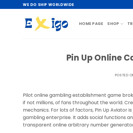
Skip
WE DO SHIP WORLDWIDE
to
content
HOME PAGE
SHOP
TR
Pin Up Online 
POSTED 
Pilot online gambling establishment game broke
if not millions, of fans throughout the world. C
mechanics. For lots of factors, Pin Up Aviator i
gambling enterprise. It adds social functions 
transparent online arbitrary number generato