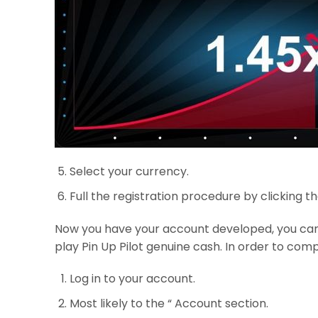
Select your currency.
Full the registration procedure by clicking t
Now you have your account developed, you can
play Pin Up Pilot genuine cash. In order to comp
Log in to your account.
Most likely to the “ Account section.