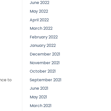
June 2022
May 2022
April 2022
March 2022
February 2022
January 2022
December 2021
November 2021
October 2021
nce to
September 2021
June 2021
May 2021
March 2021