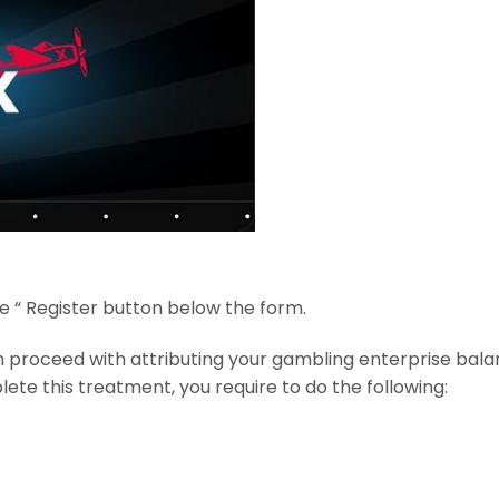
he “ Register button below the form.
 proceed with attributing your gambling enterprise bala
lete this treatment, you require to do the following: