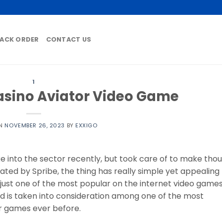
ACK ORDER
CONTACT US
1
Casino Aviator Video Game
ON
NOVEMBER 26, 2023
BY
EXXIGO
 into the sector recently, but took care of to make tho
reated by Spribe, the thing has really simple yet appealing
s just one of the most popular on the internet video games 
and is taken into consideration among one of the most
r games ever before.