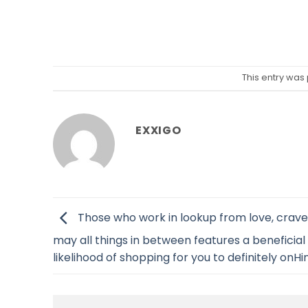
This entry was
EXXIGO
Those who work in lookup from love, crave
may all things in between features a beneficial
likelihood of shopping for you to definitely onH