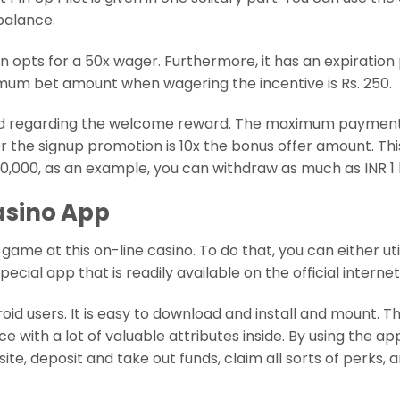
balance.
 opts for a 50x wager. Furthermore, it has an expiration
imum bet amount when wagering the incentive is Rs. 250.
ated regarding the welcome reward. The maximum paymen
 the signup promotion is 10x the bonus offer amount. Thi
,000, as an example, you can withdraw as much as INR 1 
Casino App
game at this on-line casino. To do that, you can either uti
ecial app that is readily available on the official internet 
oid users. It is easy to download and install and mount. T
e with a lot of valuable attributes inside. By using the ap
site, deposit and take out funds, claim all sorts of perks, 