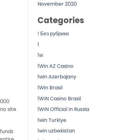
November 2020
Categories
! Без рубрики
1
1w
1Win AZ Casino
1win Azerbajany
1Win Brasil
1WIN Casino Brasil
,000
no site
1WIN Official In Russia
1win Turkiye
1win uzbekistan
 funds
entire