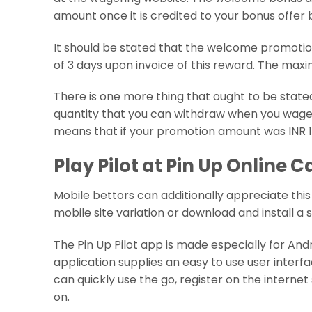
amount once it is credited to your bonus offer 
It should be stated that the welcome promotion
of 3 days upon invoice of this reward. The max
There is one more thing that ought to be st
quantity that you can withdraw when you wager
means that if your promotion amount was INR 10
Play Pilot at Pin Up Online 
Mobile bettors can additionally appreciate this 
mobile site variation or download and install a sp
The Pin Up Pilot app is made especially for Andr
application supplies an easy to use user interfac
can quickly use the go, register on the internet 
on.