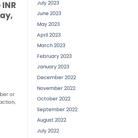
July 2023
 INR
way,
June 2023
May 2023
April 2023
March 2023
February 2023
January 2023
December 2022
November 2022
mber or
October 2022
action,
September 2022
August 2022
July 2022