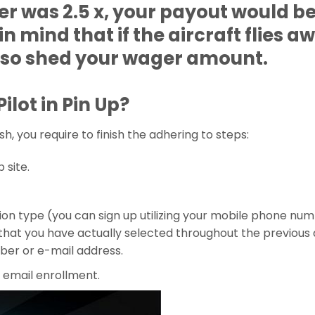
r was 2.5 x, your payout would be
n mind that if the aircraft flies a
lso shed your wager amount.
ilot in Pin Up?
sh, you require to finish the adhering to steps:
 site.
ion type (you can sign up utilizing your mobile phone nu
hat you have actually selected throughout the previous 
ber or e-mail address.
 email enrollment.