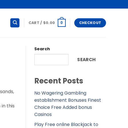
CART /
$
0.00
CHECKOUT
0
Search
SEARCH
Recent Posts
usands,
No Wagering Gambling
establishment Bonuses Finest
in this
Choice Free Added bonus
Casinos
Play Free online Blackjack to