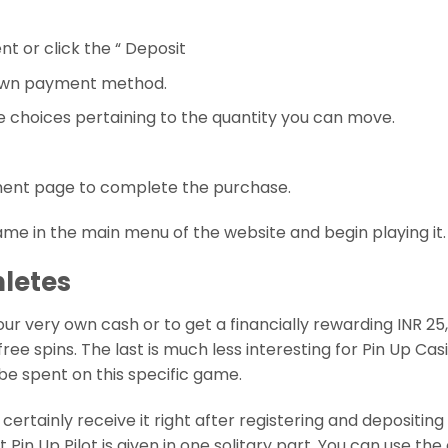
t or click the “ Deposit
 down payment method.
e choices pertaining to the quantity you can move.
yment page to complete the purchase.
ame in the main menu of the website and begin playing it.
hletes
our very own cash or to get a financially rewarding INR 25
 spins. The last is much less interesting for Pin Up Casi
be spent on this specific game.
certainly receive it right after registering and depositing
n Up Pilot is given in one solitary part. You can use the 