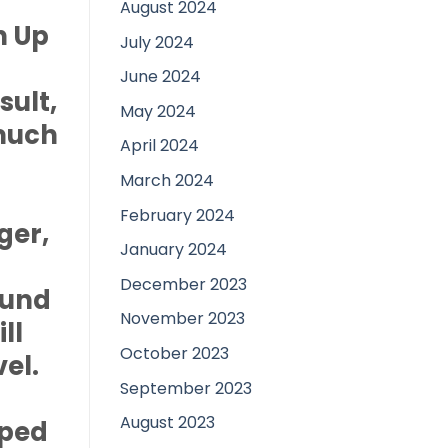
August 2024
n Up
July 2024
June 2024
sult,
May 2024
 much
April 2024
March 2024
February 2024
ger,
January 2024
December 2023
ound
November 2023
ll
October 2023
el.
September 2023
August 2023
pped