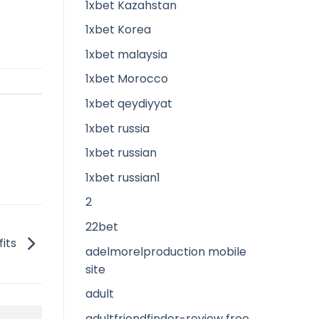
1xbet Kazahstan
1xbet Korea
1xbet malaysia
1xbet Morocco
1xbet qeydiyyat
1xbet russia
1xbet russian
1xbet russian1
2
22bet
fits
adelmorelproduction mobile
site
adult
adultfriendfinder-review free