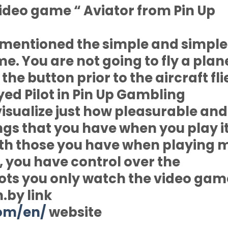
video game “ Aviator from Pin Up
 mentioned the simple and simple
e. You are not going to fly a plan
the button prior to the aircraft fli
yed Pilot in Pin Up Gambling
visualize just how pleasurable and
ings that you have when you play i
th those you have when playing 
ot, you have control over the
lots you only watch the video gam
.by link
com/en/
website