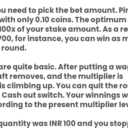
ou need to pick the bet amount. Pi
 with only 0.10 coins. The optimum
100x of your stake amount. As a re
 700, for instance, you can win as
y round.
e quite basic. After putting a wa
ft removes, and the multiplier is
is climbing up. You can quit the r
“ Cash out switch. Your winnings wi
ding to the present multiplier lev
 quantity was INR 100 and you sto