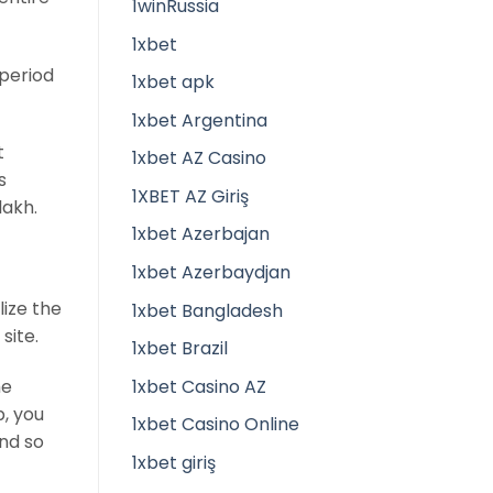
1winRussia
1xbet
 period
1xbet apk
1xbet Argentina
t
1xbet AZ Casino
s
1XBET AZ Giriş
lakh.
1xbet Azerbajan
1xbet Azerbaydjan
lize the
1xbet Bangladesh
site.
1xbet Brazil
he
1xbet Casino AZ
p, you
1xbet Casino Online
and so
1xbet giriş