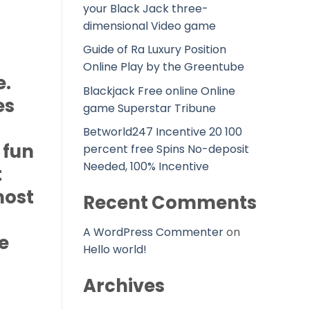
your Black Jack three-
dimensional Video game
Guide of Ra Luxury Position
Online Play by the Greentube
e.
Blackjack Free online Online
es
game Superstar Tribune
Betworld247 Incentive 20 100
 fun
percent free Spins No-deposit
Needed, 100% Incentive
t
most
Recent Comments
A WordPress Commenter
on
e
Hello world!
Archives