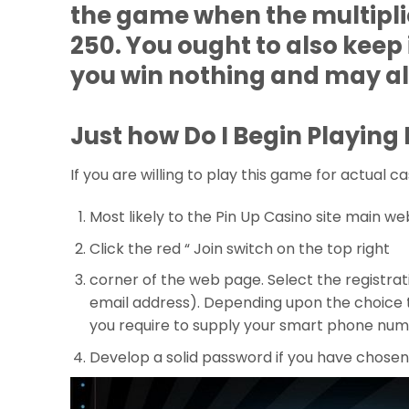
the game when the multiplie
250. You ought to also keep i
you win nothing and may a
Just how Do I Begin Playing P
If you are willing to play this game for actual ca
Most likely to the Pin Up Casino site main web
Click the red “ Join switch on the top right
corner of the web page. Select the registrat
email address). Depending upon the choice t
you require to supply your smart phone num
Develop a solid password if you have chosen