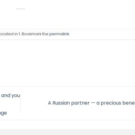
 posted in
1
. Bookmark the
permalink
.
 and you
A Russian partner — a precious bene
inge