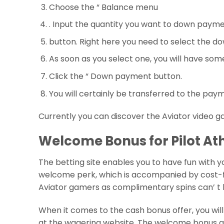
Choose the “ Balance menu
. Input the quantity you want to down paymen
button. Right here you need to select the
As soon as you select one, you will have som
Click the “ Down payment button.
You will certainly be transferred to the pa
Currently you can discover the Aviator video g
Welcome Bonus for Pilot At
The betting site enables you to have fun with y
welcome perk, which is accompanied by cost-free
Aviator gamers as complimentary spins can’ t 
When it comes to the cash bonus offer, you will 
at the wagering website. The welcome bonus at Pi