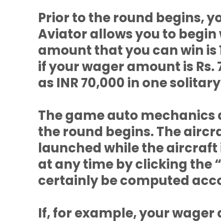
Prior to the round begins, y
Aviator allows you to begin
amount that you can win is 
if your wager amount is Rs.
as INR 70,000 in one solitar
The game auto mechanics ar
the round begins. The aircra
launched while the aircraft 
at any time by clicking the 
certainly be computed accor
If, for example, your wager