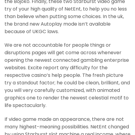
the Bojoko. Finally, these two Starburst video game
try of your high quality of NetEnt, to help you no less
than believe when putting some choices. In the uk,
the brand new Autoplay mode isn’t available
because of UKGC laws.
We are not accountable for people things or
disruptions pages will get come across whenever
opening the newest connected gambling enterprise
websites. Excite report any difficulty for the
respective casino’s help people. The fresh picture
try a standout factor; he could be clean, brilliant, and
you will very carefully customized, with animated
graphics one to render the newest celestial motif to
life spectacularly.
If video game made an appearance, there are not
many highest-meaning possibilities. NetEnt changed
by using Starburst slot machine a real income, where