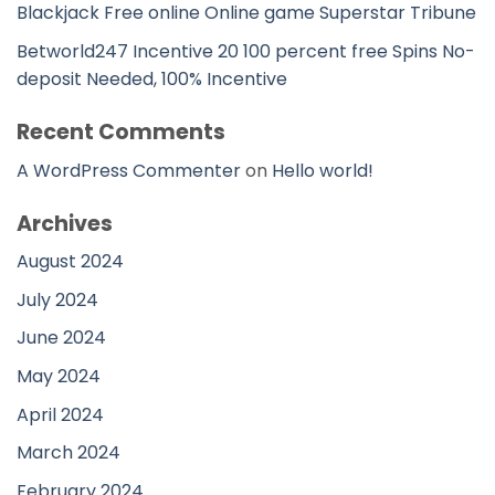
Blackjack Free online Online game Superstar Tribune
Betworld247 Incentive 20 100 percent free Spins No-
deposit Needed, 100% Incentive
Recent Comments
A WordPress Commenter
on
Hello world!
Archives
August 2024
July 2024
June 2024
May 2024
April 2024
March 2024
February 2024