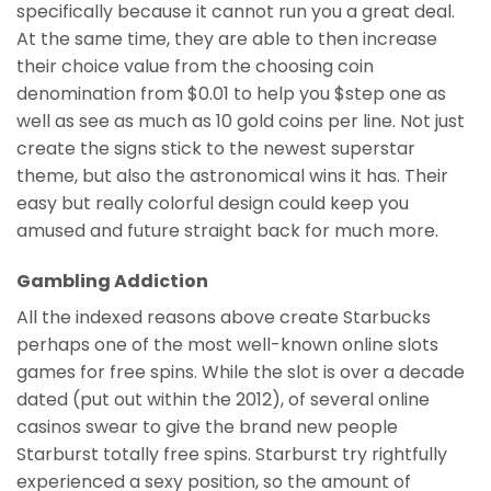
specifically because it cannot run you a great deal.
At the same time, they are able to then increase
their choice value from the choosing coin
denomination from $0.01 to help you $step one as
well as see as much as 10 gold coins per line. Not just
create the signs stick to the newest superstar
theme, but also the astronomical wins it has. Their
easy but really colorful design could keep you
amused and future straight back for much more.
Gambling Addiction
All the indexed reasons above create Starbucks
perhaps one of the most well-known online slots
games for free spins. While the slot is over a decade
dated (put out within the 2012), of several online
casinos swear to give the brand new people
Starburst totally free spins. Starburst try rightfully
experienced a sexy position, so the amount of