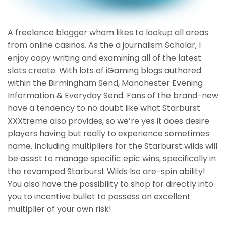
A freelance blogger whom likes to lookup all areas
from online casinos. As the a journalism Scholar, I
enjoy copy writing and examining all of the latest
slots create. With lots of iGaming blogs authored
within the Birmingham Send, Manchester Evening
Information & Everyday Send. Fans of the brand-new
have a tendency to no doubt like what Starburst
XXXtreme also provides, so we’re yes it does desire
players having but really to experience sometimes
name. Including multipliers for the Starburst wilds will
be assist to manage specific epic wins, specifically in
the revamped Starburst Wilds lso are-spin ability!
You also have the possibility to shop for directly into
you to incentive bullet to possess an excellent
multiplier of your own risk!