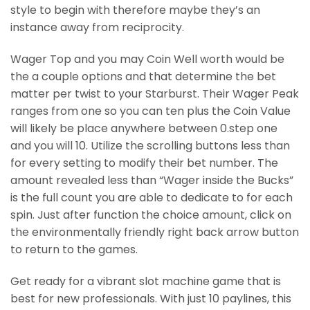
style to begin with therefore maybe they’s an
instance away from reciprocity.
Wager Top and you may Coin Well worth would be
the a couple options and that determine the bet
matter per twist to your Starburst. Their Wager Peak
ranges from one so you can ten plus the Coin Value
will likely be place anywhere between 0.step one
and you will 10. Utilize the scrolling buttons less than
for every setting to modify their bet number. The
amount revealed less than “Wager inside the Bucks”
is the full count you are able to dedicate to for each
spin. Just after function the choice amount, click on
the environmentally friendly right back arrow button
to return to the games.
Get ready for a vibrant slot machine game that is
best for new professionals. With just 10 paylines, this