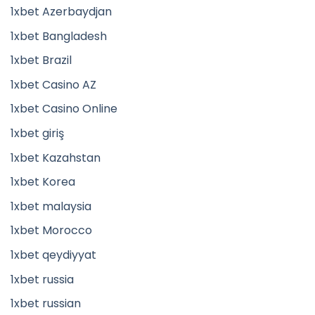
1xbet Azerbaydjan
1xbet Bangladesh
1xbet Brazil
1xbet Casino AZ
1xbet Casino Online
1xbet giriş
1xbet Kazahstan
1xbet Korea
1xbet malaysia
1xbet Morocco
1xbet qeydiyyat
1xbet russia
1xbet russian