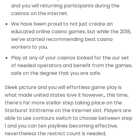
and you will returning participants during the
casinos on the internet.
We have been proud to not just create an
educated online casino games, but while the 2018,
we’ve started recommending best casino
workers to you.
Play at any of your casinos looked for the our set
of needed operators and benefit from the games,
safe on the degree that you are safe.
Sleek picture and you will effortless game play is
what made united states love it however,, this time,
there’s far more stellar step taking place on the
Starburst XXXtreme on the internet slot. Players are
able to use contours switch to choose between step
1 and you can ten paylines becoming effective,
nevertheless the restrict count is needed,