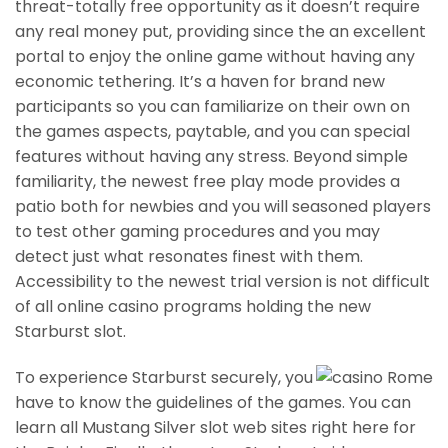
threat-totally free opportunity as it doesn’t require
any real money put, providing since the an excellent
portal to enjoy the online game without having any
economic tethering. It’s a haven for brand new
participants so you can familiarize on their own on
the games aspects, paytable, and you can special
features without having any stress. Beyond simple
familiarity, the newest free play mode provides a
patio both for newbies and you will seasoned players
to test other gaming procedures and you may
detect just what resonates finest with them.
Accessibility to the newest trial version is not difficult
of all online casino programs holding the new
Starburst slot.
To experience Starburst securely, you
have to know the guidelines of the games. You can
learn all Mustang Silver slot web sites right here for