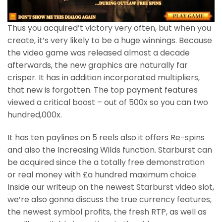
Thus you acquired’t victory very often, but when you
create, it’s very likely to be a huge winnings. Because
the video game was released almost a decade
afterwards, the new graphics are naturally far
crisper. It has in addition incorporated multipliers,
that new is forgotten. The top payment features
viewed a critical boost – out of 500x so you can two
hundred,000x.
It has ten paylines on 5 reels also it offers Re-spins
and also the Increasing Wilds function. Starburst can
be acquired since the a totally free demonstration
or real money with £a hundred maximum choice.
Inside our writeup on the newest Starburst video slot,
we’re also gonna discuss the true currency features,
the newest symbol profits, the fresh RTP, as well as