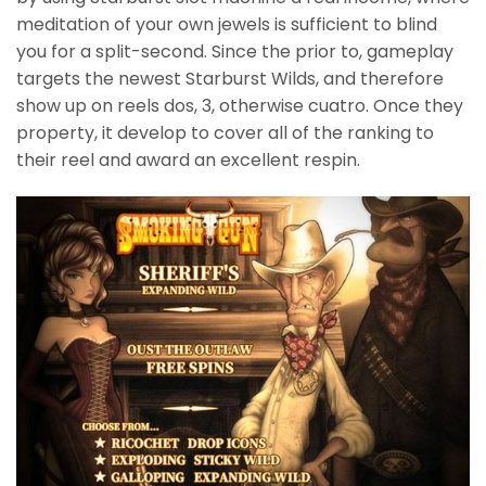
meditation of your own jewels is sufficient to blind
you for a split-second. Since the prior to, gameplay
targets the newest Starburst Wilds, and therefore
show up on reels dos, 3, otherwise cuatro. Once they
property, it develop to cover all of the ranking to
their reel and award an excellent respin.