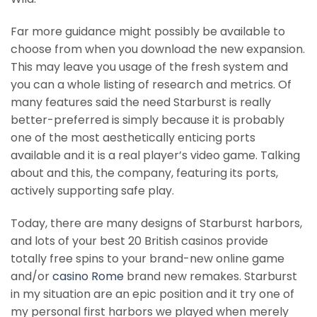
Far more guidance might possibly be available to
choose from when you download the new expansion.
This may leave you usage of the fresh system and
you can a whole listing of research and metrics. Of
many features said the need Starburst is really
better-preferred is simply because it is probably
one of the most aesthetically enticing ports
available and it is a real player’s video game. Talking
about and this, the company, featuring its ports,
actively supporting safe play.
Today, there are many designs of Starburst harbors,
and lots of your best 20 British casinos provide
totally free spins to your brand-new online game
and/or
casino Rome
brand new remakes. Starburst
in my situation are an epic position and it try one of
my personal first harbors we played when merely