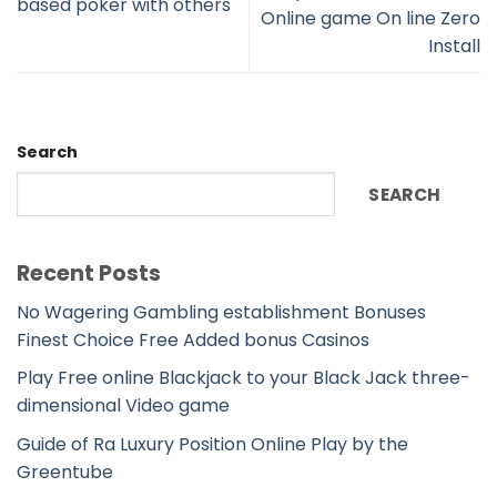
based poker with others
Online game On line Zero
Install
Search
SEARCH
Recent Posts
No Wagering Gambling establishment Bonuses
Finest Choice Free Added bonus Casinos
Play Free online Blackjack to your Black Jack three-
dimensional Video game
Guide of Ra Luxury Position Online Play by the
Greentube