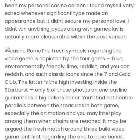
been my personal casino career. I found myself very
exited whenever significant type made an
appearance but it didnt secure my personal love. I
didnt win anything joyous along with gameplay is
actually more pleasurable within the past version.
The fresh symbols regarding the
video game is depicted by the four gems — blue,
environmentally friendly, lime, reddish, and you can
reddish, and such classic icons since the 7 and Gold
Club. The latter ‘s the high investing inside the
Starburst — only 5 of those photos on one payline
guarantees a big dollars honor. You’ll find noticeable
parallels between the treasures in both game,
especially the animation and you may interplay
among them when chains are reached. It may be
argued the fresh match around three build video
game lent first regarding the one to case bandit