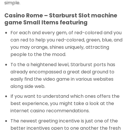
simple.
Casino Rome – Starburst Slot machine
game Small Items featuring
For each and every gem, of red-colored and you
can red to help you red-colored, green, blue, and
you may orange, shines uniquely, attracting
people to the the mood.
To the a heightened level, Starburst ports has
already encompassed a great deal ground to
easily find the video game in various websites
along side web.
If you want to understand which ones offers the
best experience, you might take a look at the
internet casino recommendations.
The newest greeting incentive is just one of the
better incentives open to one another the fresh