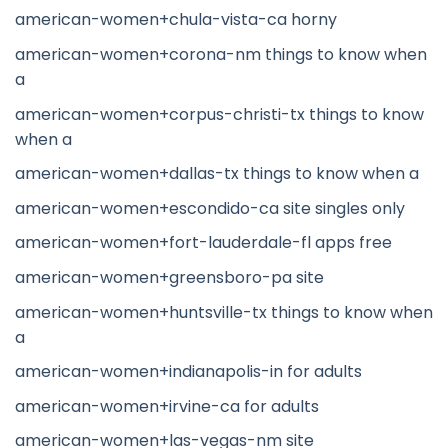
american-women+chula-vista-ca horny
american-women+corona-nm things to know when
a
american-women+corpus-christi-tx things to know
when a
american-women+dallas-tx things to know when a
american-women+escondido-ca site singles only
american-women+fort-lauderdale-fl apps free
american-women+greensboro-pa site
american-women+huntsville-tx things to know when
a
american-women+indianapolis-in for adults
american-women+irvine-ca for adults
american-women+las-vegas-nm site