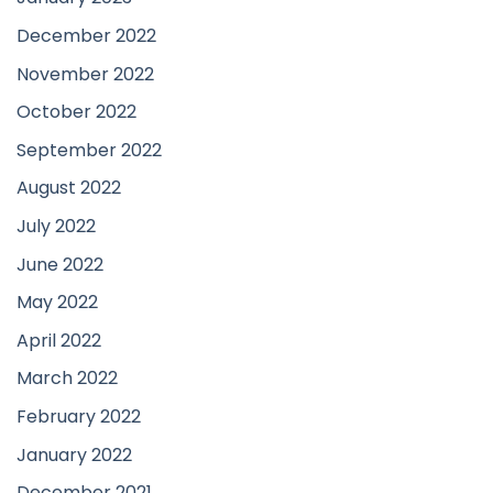
December 2022
November 2022
October 2022
September 2022
August 2022
July 2022
June 2022
May 2022
April 2022
March 2022
February 2022
January 2022
December 2021