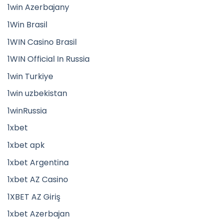
1win Azerbajany
1Win Brasil
1WIN Casino Brasil
1WIN Official In Russia
1win Turkiye
1win uzbekistan
1winRussia
1xbet
1xbet apk
1xbet Argentina
1xbet AZ Casino
1XBET AZ Giriş
1xbet Azerbajan