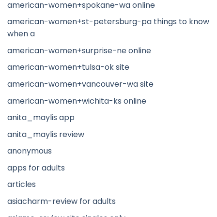
american-women+spokane-wa online
american-women+st-petersburg-pa things to know
when a
american-women+surprise-ne online
american-women+tulsa-ok site
american-women+vancouver-wa site
american-women+wichita-ks online
anita_maylis app
anita_maylis review
anonymous
apps for adults
articles
asiacharm-review for adults