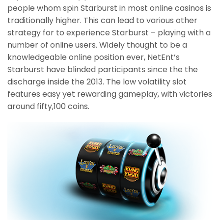
people whom spin Starburst in most online casinos is
traditionally higher. This can lead to various other
strategy for to experience Starburst – playing with a
number of online users. Widely thought to be a
knowledgeable online position ever, NetEnt’s
Starburst have blinded participants since the the
discharge inside the 2013. The low volatility slot
features easy yet rewarding gameplay, with victories
around fifty,100 coins.