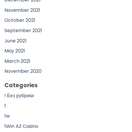
November 2021
October 2021
September 2021
June 2021
May 2021
March 2021
November 2020
Categories
! Без рубрики
1
1w
1Win AZ Casino