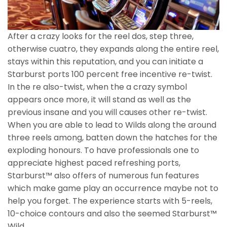
After a crazy looks for the reel dos, step three,
otherwise cuatro, they expands along the entire reel,
stays within this reputation, and you can initiate a
Starburst ports 100 percent free incentive re-twist.
In the re also-twist, when the a crazy symbol
appears once more, it will stand as well as the
previous insane and you will causes other re-twist.
When you are able to lead to Wilds along the around
three reels among, batten down the hatches for the
exploding honours. To have professionals one to
appreciate highest paced refreshing ports,
Starburst™ also offers of numerous fun features
which make game play an occurrence maybe not to
help you forget. The experience starts with 5-reels,
10-choice contours and also the seemed Starburst™
Wild.