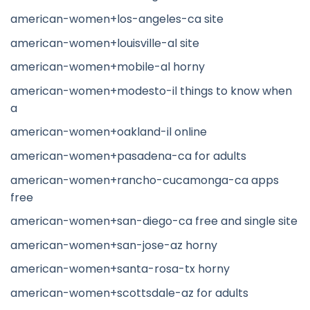
american-women+los-angeles-ca site
american-women+louisville-al site
american-women+mobile-al horny
american-women+modesto-il things to know when
a
american-women+oakland-il online
american-women+pasadena-ca for adults
american-women+rancho-cucamonga-ca apps
free
american-women+san-diego-ca free and single site
american-women+san-jose-az horny
american-women+santa-rosa-tx horny
american-women+scottsdale-az for adults