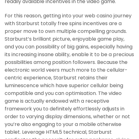
readily available incentives in the video game.
For this reason, getting into your web casino journey
with Starburst totally free spins incentives are a
proper move to own multiple compelling grounds.
Starburst’s brilliant picture, enjoyable game play,
and you can possibility of big gains, especially having
its increasing insane ability, enable it to be a precious
possibilities among position followers. Because the
electronic world veers much more to the cellular-
centric experience, Starburst retains their
luminescence which have superior cellular being
compatible and you can optimisation. The video
game is actually endowed with a receptive
framework you to definitely effortlessly adjusts in
order to varying display dimensions, whether or not
you’re also engaging to your a mobile otherwise
tablet. Leverage HTML5 technical, Starburst