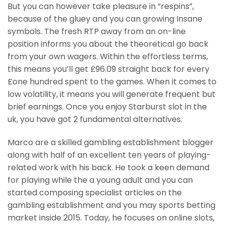
But you can however take pleasure in “respins”,
because of the gluey and you can growing Insane
symbols. The fresh RTP away from an on-line
position informs you about the theoretical go back
from your own wagers. Within the effortless terms,
this means you’ll get £96.09 straight back for every
£one hundred spent to the games. When it comes to
low volatility, it means you will generate frequent but
brief earnings. Once you enjoy Starburst slot in the
uk, you have got 2 fundamental alternatives.
Marco are a skilled gambling establishment blogger
along with half of an excellent ten years of playing-
related work with his back. He took a keen demand
for playing while the a young adult and you can
started composing specialist articles on the
gambling establishment and you may sports betting
market inside 2015. Today, he focuses on online slots,