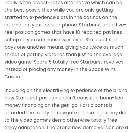
really is the lowest-rates alternative which can be
the best possibilities while you are only getting
started to experience slots in the casinos on the
internet on your cellular phone. Starburst are a five-
reel position games that have 10 repaired paylines
set up so you can house wins over. Starburst slot
pays one another means, giving you twice as much
threat of getting victories than just to the average
video game. Score 5 totally free Starburst revolves
instead of placing any money in the Space Wins
Casino.
Indulging on the electrifying experience of the brand
new Starburst position doesn’t consult a bona-fide
money financing on the get-go. Participants is
afforded the ability to navigate it cosmic journey due
to the video game’s demo otherwise totally free
enjoy adaptation. The brand new demo version are a