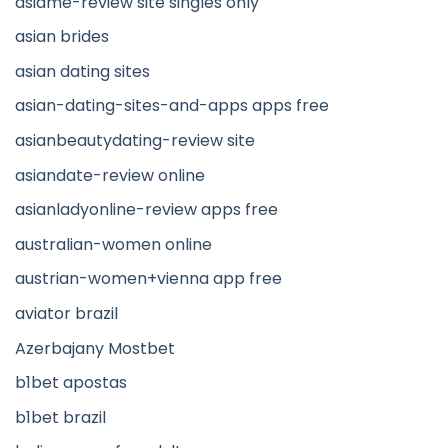
asiame-review site singles only
asian brides
asian dating sites
asian-dating-sites-and-apps apps free
asianbeautydating-review site
asiandate-review online
asianladyonline-review apps free
australian-women online
austrian-women+vienna app free
aviator brazil
Azerbajany Mostbet
b1bet apostas
b1bet brazil