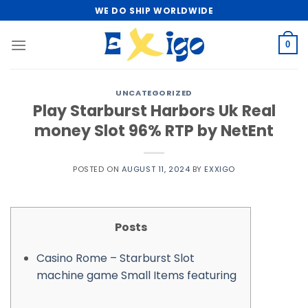
Skip
WE DO SHIP WORLDWIDE
to
content
0
UNCATEGORIZED
Play Starburst Harbors Uk Real
money Slot 96% RTP by NetEnt
POSTED ON
AUGUST 11, 2024
BY
EXXIGO
Posts
Casino Rome – Starburst Slot
machine game Small Items featuring