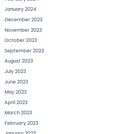
January 2024
December 2023
November 2023
October 2023
September 2023
August 2023
July 2023
June 2023
May 2023
April 2023
March 2023
February 2023
January 2023