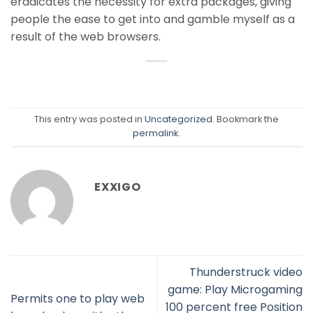
eradicates the necessity for extra packages, giving
people the ease to get into and gamble myself as a
result of the web browsers.
This entry was posted in
Uncategorized
. Bookmark the
permalink
.
EXXIGO
Thunderstruck video
game: Play Microgaming
Permits one to play web
100 percent free Position