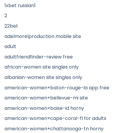
1xbet russian1
2
22bet
adelmorelproduction mobile site
adult
adultfriendfinder-review free
african-women site singles only
albanian-women site singles only
american-women+baton-rouge-la app free
american-women+bellevue-mi site
american-women+boise-id horny
american-women+cape-coral-fl for adults
american-women+chattanooga-tn horny