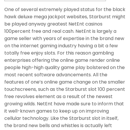
One of several extremely played status for the black
hawk deluxe mega jackpot websites, Starburst might
be played anyway greatest NetEnt casinos
100percent free and real cash. NetEnt is largely a
game seller with years of expertise in the brand new
on the internet gaming industry having a bit a few
totally free enjoy slots. For this reason gambling
enterprises offering the online game render online
people high-high quality game play bolstered on the
most recent software advancements.
All the
features of one’s online game change on the smaller
touchscreens, such as the Starburst slot 100 percent
free revolves element as a result of the newest
growing wilds. NetEnt have made sure to inform that
it well-known games to keep up on improving
cellular technology. Like the Starburst slot in itself,
the brand new bells and whistles is actually left