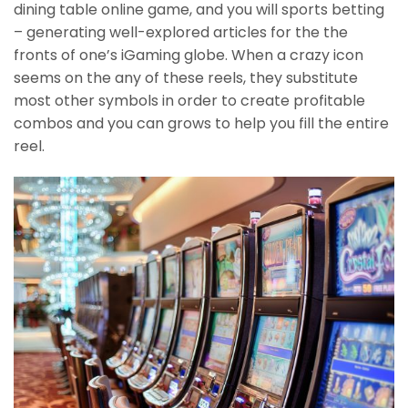
dining table online game, and you will sports betting
– generating well-explored articles for the the
fronts of one’s iGaming globe. When a crazy icon
seems on the any of these reels, they substitute
most other symbols in order to create profitable
combos and you can grows to help you fill the entire
reel.