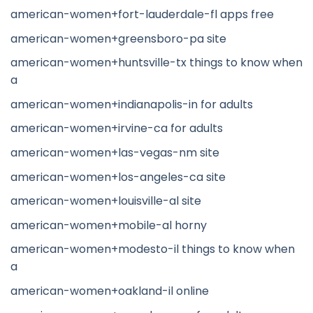
american-women+fort-lauderdale-fl apps free
american-women+greensboro-pa site
american-women+huntsville-tx things to know when
a
american-women+indianapolis-in for adults
american-women+irvine-ca for adults
american-women+las-vegas-nm site
american-women+los-angeles-ca site
american-women+louisville-al site
american-women+mobile-al horny
american-women+modesto-il things to know when
a
american-women+oakland-il online