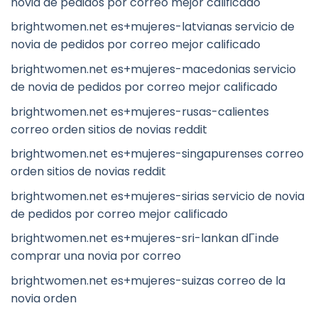
novia de pedidos por correo mejor calificado
brightwomen.net es+mujeres-latvianas servicio de
novia de pedidos por correo mejor calificado
brightwomen.net es+mujeres-macedonias servicio
de novia de pedidos por correo mejor calificado
brightwomen.net es+mujeres-rusas-calientes
correo orden sitios de novias reddit
brightwomen.net es+mujeres-singapurenses correo
orden sitios de novias reddit
brightwomen.net es+mujeres-sirias servicio de novia
de pedidos por correo mejor calificado
brightwomen.net es+mujeres-sri-lankan dГіnde
comprar una novia por correo
brightwomen.net es+mujeres-suizas correo de la
novia orden