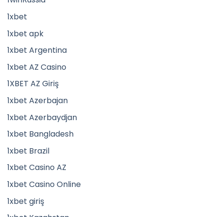
1xbet
1xbet apk
1xbet Argentina
1xbet AZ Casino
1XBET AZ Giriş
1xbet Azerbajan
1xbet Azerbaydjan
1xbet Bangladesh
1xbet Brazil
1xbet Casino AZ
1xbet Casino Online
1xbet giriş