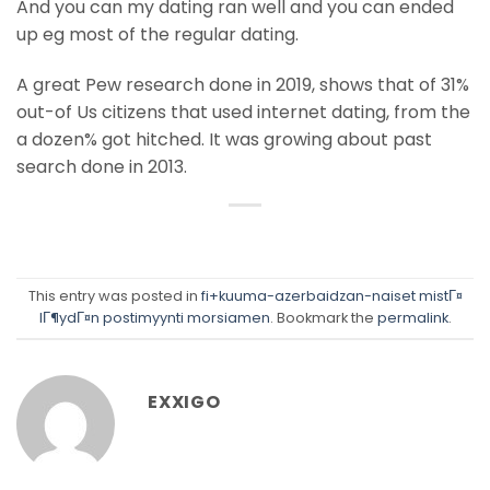
And you can my dating ran well and you can ended
up eg most of the regular dating.
A great Pew research done in 2019, shows that of 31%
out-of Us citizens that used internet dating, from the
a dozen% got hitched. It was growing about past
search done in 2013.
This entry was posted in
fi+kuuma-azerbaidzan-naiset mistГ¤
lГ¶ydГ¤n postimyynti morsiamen
. Bookmark the
permalink
.
EXXIGO