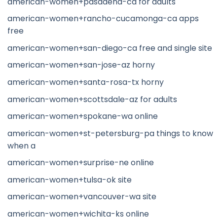
american-women+pasadena-ca for adults
american-women+rancho-cucamonga-ca apps
free
american-women+san-diego-ca free and single site
american-women+san-jose-az horny
american-women+santa-rosa-tx horny
american-women+scottsdale-az for adults
american-women+spokane-wa online
american-women+st-petersburg-pa things to know
when a
american-women+surprise-ne online
american-women+tulsa-ok site
american-women+vancouver-wa site
american-women+wichita-ks online