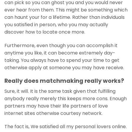
can pick so you can ghost you and you would never
ever hear from them. This might be something which
can haunt your for a lifetime. Rather than individuals
you satisfied in person, who you may actually
discover how to locate once more.
Furthermore, even though you can accomplish it
anytime you like, it can become extremely day-
taking. You always have to spend your time to get
otherwise apply at someone you may have receive.
Really does matchmaking really works?
Sure, it will. It is the same task given that fulfilling
anybody really merely this keeps more cons. Enough
partners may have their life partners of love
internet sites otherwise courtesy network.
The fact is, We satisfied all my personal lovers online.