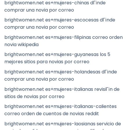
brightwomen.net es+mujeres-chinas dГіnde
comprar una novia por correo
brightwomen.net es+mujeres-escocesas dГіnde
comprar una novia por correo
brightwomen.net es+mujeres-filipinas correo orden
novia wikipedia
brightwomen.net es+mujeres-guyanesas los 5
mejores sitios para novias por correo
brightwomen.net es+mujeres-holandesas dГіnde
comprar una novia por correo
brightwomen.net es+mujeres-italianas revisiГіn de
sitios de novias por correo
brightwomen.net es+mujeres-italianas-calientes
correo orden de cuentos de novias reddit
brightwomen.net es+mujeres-laosianas servicio de