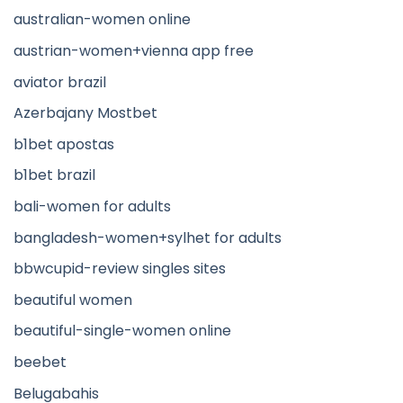
australian-women online
austrian-women+vienna app free
aviator brazil
Azerbajany Mostbet
b1bet apostas
b1bet brazil
bali-women for adults
bangladesh-women+sylhet for adults
bbwcupid-review singles sites
beautiful women
beautiful-single-women online
beebet
Belugabahis