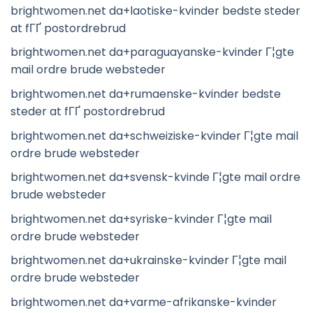
brightwomen.net da+laotiske-kvinder bedste steder
at fГҐ postordrebrud
brightwomen.net da+paraguayanske-kvinder Г¦gte
mail ordre brude websteder
brightwomen.net da+rumaenske-kvinder bedste
steder at fГҐ postordrebrud
brightwomen.net da+schweiziske-kvinder Г¦gte mail
ordre brude websteder
brightwomen.net da+svensk-kvinde Г¦gte mail ordre
brude websteder
brightwomen.net da+syriske-kvinder Г¦gte mail
ordre brude websteder
brightwomen.net da+ukrainske-kvinder Г¦gte mail
ordre brude websteder
brightwomen.net da+varme-afrikanske-kvinder