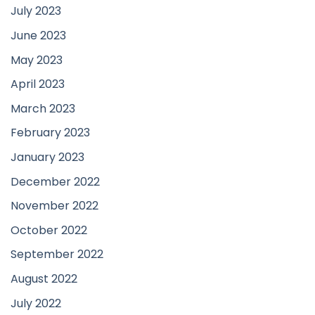
July 2023
June 2023
May 2023
April 2023
March 2023
February 2023
January 2023
December 2022
November 2022
October 2022
September 2022
August 2022
July 2022