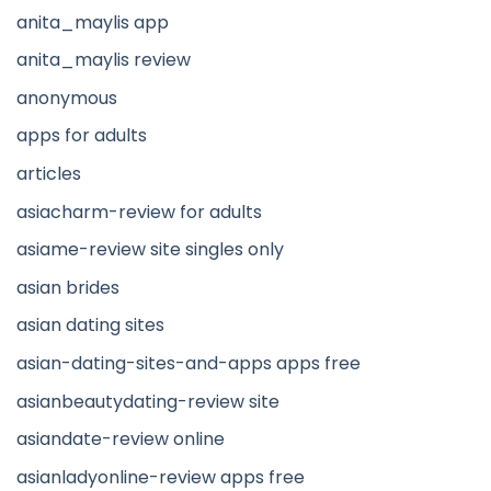
anita_maylis app
anita_maylis review
anonymous
apps for adults
articles
asiacharm-review for adults
asiame-review site singles only
asian brides
asian dating sites
asian-dating-sites-and-apps apps free
asianbeautydating-review site
asiandate-review online
asianladyonline-review apps free