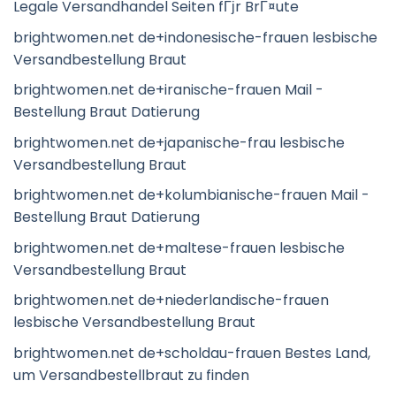
Legale Versandhandel Seiten fГјr BrГ¤ute
brightwomen.net de+indonesische-frauen lesbische
Versandbestellung Braut
brightwomen.net de+iranische-frauen Mail -
Bestellung Braut Datierung
brightwomen.net de+japanische-frau lesbische
Versandbestellung Braut
brightwomen.net de+kolumbianische-frauen Mail -
Bestellung Braut Datierung
brightwomen.net de+maltese-frauen lesbische
Versandbestellung Braut
brightwomen.net de+niederlandische-frauen
lesbische Versandbestellung Braut
brightwomen.net de+scholdau-frauen Bestes Land,
um Versandbestellbraut zu finden