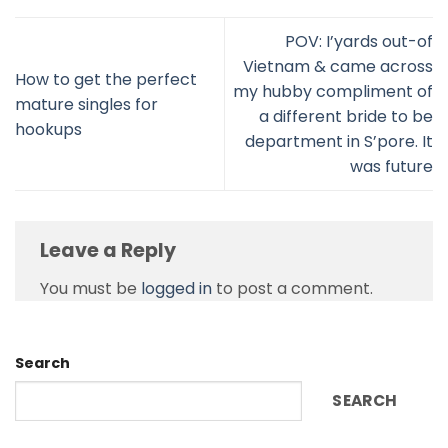
POV: I’yards out-of
Vietnam & came across
How to get the perfect
my hubby compliment of
mature singles for
a different bride to be
hookups
department in S’pore. It
was future
Leave a Reply
You must be
logged in
to post a comment.
Search
SEARCH