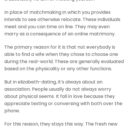
In place of matchmaking in which you provides
intends to see otherwise relocate. These individuals
meet and you can time on line. They may even
marry as a consequence of an online matrimony.
The primary reason for it is that not everybody is
able to find a wife when they chose to choose one
during the real-world. These are generally evaluated
based on the physicality or any other functions.
But in elizabeth-dating, it’s always about an
association. People usually do not always worry
about physical seems. It fall in love because they
appreciate texting or conversing with both over the
phone.
For this reason, they stays this way.
The fresh new