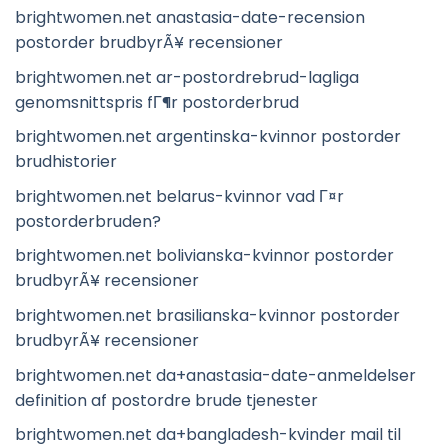
brightwomen.net anastasia-date-recension
postorder brudbyrÃ¥ recensioner
brightwomen.net ar-postordrebrud-lagliga
genomsnittspris fГ¶r postorderbrud
brightwomen.net argentinska-kvinnor postorder
brudhistorier
brightwomen.net belarus-kvinnor vad Г¤r
postorderbruden?
brightwomen.net bolivianska-kvinnor postorder
brudbyrÃ¥ recensioner
brightwomen.net brasilianska-kvinnor postorder
brudbyrÃ¥ recensioner
brightwomen.net da+anastasia-date-anmeldelser
definition af postordre brude tjenester
brightwomen.net da+bangladesh-kvinder mail til