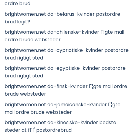
ordre brud
brightwomen.net da+belarus-kvinder postordre
brud legit?
brightwomen.net da+chilenske-kvinder Г¦gte mail
ordre brude websteder
brightwomen.net da+cypriotiske-kvinder postordre
brud rigtigt sted
brightwomen.net da+egyptiske-kvinder postordre
brud rigtigt sted
brightwomen.net da+finsk-kvinder Г¦gte mail ordre
brude websteder
brightwomen.net da+jamaicanske-kvinder Г¦gte
mail ordre brude websteder
brightwomen.net da+kinesiske-kvinder bedste
steder at fГҐ postordrebrud