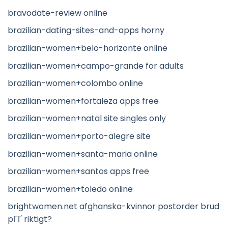
bravodate-review online
brazilian-dating-sites-and-apps horny
brazilian-women+belo-horizonte online
brazilian-women+campo-grande for adults
brazilian-women+colombo online
brazilian-women+fortaleza apps free
brazilian-women+natal site singles only
brazilian-women+porto-alegre site
brazilian-women+santa-maria online
brazilian-women+santos apps free
brazilian-women+toledo online
brightwomen.net afghanska-kvinnor postorder brud
pГҐ riktigt?