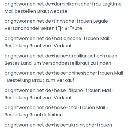
brightwomen.net de+dominikanische-frau Legitime
Mail bestellen Brautwebsite
brightwomen.net de+finnische-frauen Legale
Versandhandel Seiten fГјr BrГ¤ute
brightwomen.net de+haitianische-frauen Mail -
Bestellung Braut zum Verkauf
brightwomen.net de+heise-brasilianische-frauen
Bestes Land, um Versandbestellbraut zu finden
brightwomen.net de+heise-chinesische-frauen Mail
-Bestellung Braut zum Verkauf
brightwomen.net de+heise-filipino-frauen Mail -
Bestellung Braut zum Verkauf
brightwomen.net de+heise-thai-frauen Mail -
Bestellung Brautdefinition
brightwomen.net de+heise-ukrainische-frauen