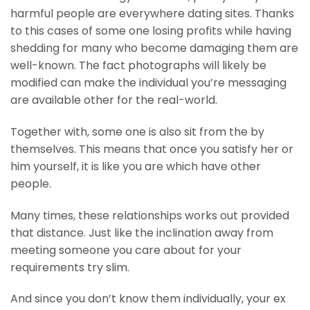
harmful people are everywhere dating sites. Thanks
to this cases of some one losing profits while having
shedding for many who become damaging them are
well-known. The fact photographs will likely be
modified can make the individual you’re messaging
are available other for the real-world.
Together with, some one is also sit from the by
themselves. This means that once you satisfy her or
him yourself, it is like you are which have other
people.
Many times, these relationships works out provided
that distance. Just like the inclination away from
meeting someone you care about for your
requirements try slim.
And since you don’t know them individually, your ex