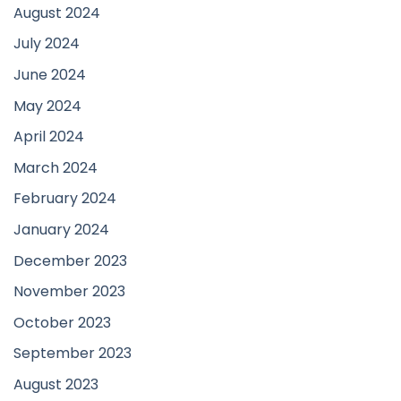
August 2024
July 2024
June 2024
May 2024
April 2024
March 2024
February 2024
January 2024
December 2023
November 2023
October 2023
September 2023
August 2023