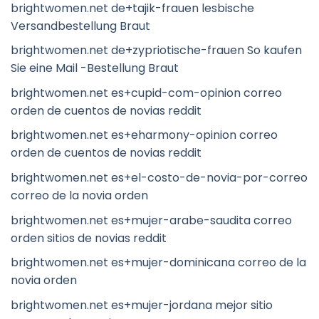
brightwomen.net de+tajik-frauen lesbische
Versandbestellung Braut
brightwomen.net de+zypriotische-frauen So kaufen
Sie eine Mail -Bestellung Braut
brightwomen.net es+cupid-com-opinion correo
orden de cuentos de novias reddit
brightwomen.net es+eharmony-opinion correo
orden de cuentos de novias reddit
brightwomen.net es+el-costo-de-novia-por-correo
correo de la novia orden
brightwomen.net es+mujer-arabe-saudita correo
orden sitios de novias reddit
brightwomen.net es+mujer-dominicana correo de la
novia orden
brightwomen.net es+mujer-jordana mejor sitio