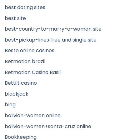
best dating sites
best site
best-country-to-marry-a-woman site
best-pickup-lines free and single site
Beste online casinos
Betmotion brazil
Betmotion Casino Basil
Bettilt casino
blackjack
blog
bolivian-women online
bolivian-women+santa-cruz online
Bookkeeping