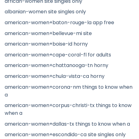
african-women site singles only
albanian-women site singles only
american-women+baton-rouge-la app free
american-women+bellevue-mi site
american-women+boise-id horny
american-women+cape-coral-fl for adults
american-women+chattanooga-tn horny
american-women+chula-vista-ca horny
american-women+corona-nm things to know when
a
american-women+corpus-christi-tx things to know
when a
american-women+dallas-tx things to know when a
american-women+escondido-ca site singles only