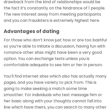
drawback from the kind of relationships would be
the fact it’s constantly on the hindrance of 1 people.
The new interest away from meeting participants
and you can fraudsters is extremely highest here.
Advantages of dating
For those who don’t know just how or are too bashful
so you’re able to initiate a discussion, having fun with
romance other sites might have been a very good
option. You can exchange texts unless you is
comfortable adequate to see him or her in person.
You’ll find internet sites which also has actually many
pages, and you have variety to pick from. This is
going to make seeking a match some time
smoother. For individuals who text message him or
her basic along with your thoughts cannot fall into
line which have theirs, you can search to many other