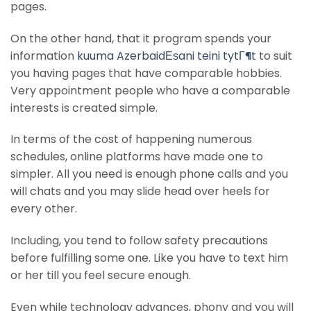
pages.
On the other hand, that it program spends your
information
kuuma AzerbaidЕѕani teini tytГ¶t
to suit
you having pages that have comparable hobbies.
Very appointment people who have a comparable
interests is created simple.
In terms of the cost of happening numerous
schedules, online platforms have made one to
simpler. All you need is enough phone calls and you
will chats and you may slide head over heels for
every other.
Including, you tend to follow safety precautions
before fulfilling some one. Like you have to text him
or her till you feel secure enough.
Even while technology advances, phony and you will