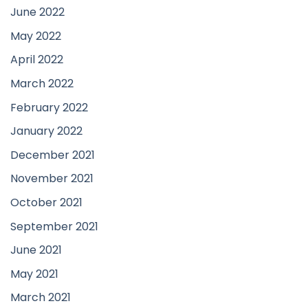
June 2022
May 2022
April 2022
March 2022
February 2022
January 2022
December 2021
November 2021
October 2021
September 2021
June 2021
May 2021
March 2021