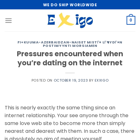
Skip
WE DO SHIP WORLDWIDE
to
content
0
FI+KUUMA-AZERBAIDZAN-NAISET MISTГ¤ LГ¶YDГ¤N
POSTIMYYNTI MORSIAMEN
Pressures encountered when
you’re dating on the internet
POSTED ON
OCTOBER 19, 2023
BY
EXXIGO
This is nearly exactly the same thing since an
internet relationship. Your see anyone through the
same love web site to become more than simply
nearest and dearest with them. In such a case, there
is absolutely no aim of meeting yourself.