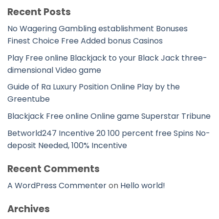
Recent Posts
No Wagering Gambling establishment Bonuses
Finest Choice Free Added bonus Casinos
Play Free online Blackjack to your Black Jack three-
dimensional Video game
Guide of Ra Luxury Position Online Play by the
Greentube
Blackjack Free online Online game Superstar Tribune
Betworld247 Incentive 20 100 percent free Spins No-
deposit Needed, 100% Incentive
Recent Comments
A WordPress Commenter
on
Hello world!
Archives