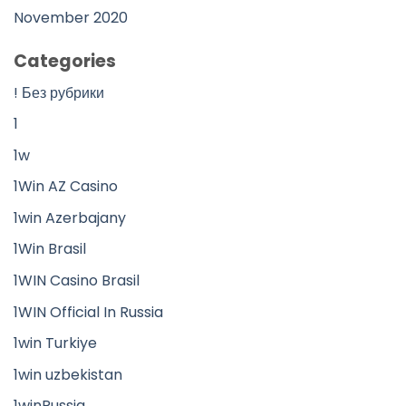
November 2020
Categories
! Без рубрики
1
1w
1Win AZ Casino
1win Azerbajany
1Win Brasil
1WIN Casino Brasil
1WIN Official In Russia
1win Turkiye
1win uzbekistan
1winRussia