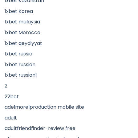
1xbet Kazahstan
1xbet Korea
1xbet malaysia
1xbet Morocco
1xbet qeydiyyat
1xbet russia
1xbet russian
1xbet russian1
2
22bet
adelmorelproduction mobile site
adult
adultfriendfinder-review free