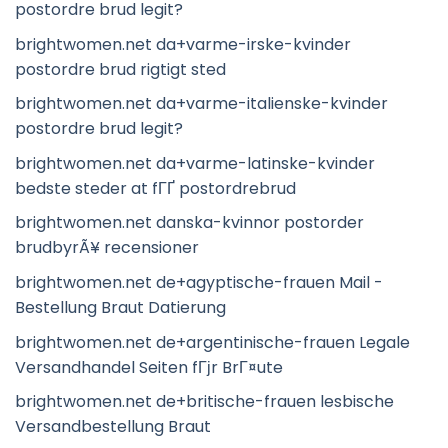
postordre brud legit?
brightwomen.net da+varme-irske-kvinder
postordre brud rigtigt sted
brightwomen.net da+varme-italienske-kvinder
postordre brud legit?
brightwomen.net da+varme-latinske-kvinder
bedste steder at fГҐ postordrebrud
brightwomen.net danska-kvinnor postorder
brudbyrÃ¥ recensioner
brightwomen.net de+agyptische-frauen Mail -
Bestellung Braut Datierung
brightwomen.net de+argentinische-frauen Legale
Versandhandel Seiten fГјr BrГ¤ute
brightwomen.net de+britische-frauen lesbische
Versandbestellung Braut