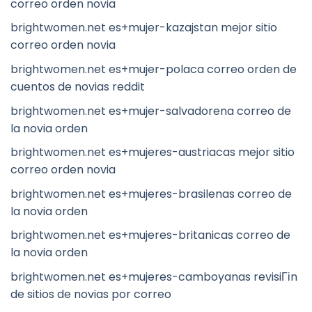
correo orden novia
brightwomen.net es+mujer-kazajstan mejor sitio
correo orden novia
brightwomen.net es+mujer-polaca correo orden de
cuentos de novias reddit
brightwomen.net es+mujer-salvadorena correo de
la novia orden
brightwomen.net es+mujeres-austriacas mejor sitio
correo orden novia
brightwomen.net es+mujeres-brasilenas correo de
la novia orden
brightwomen.net es+mujeres-britanicas correo de
la novia orden
brightwomen.net es+mujeres-camboyanas revisiГіn
de sitios de novias por correo