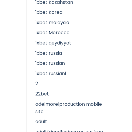
1xbet Kazahstan
1xbet Korea
1xbet malaysia
1xbet Morocco
1xbet qeydiyyat
1xbet russia
1xbet russian
1xbet russian1
2
22bet
adelmorelproduction mobile
site
adult
adultfriendfinder-review free