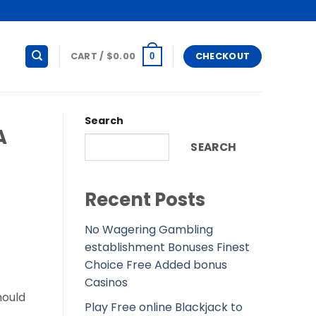
CART /
$
0.00
CHECKOUT
0
Search
A
SEARCH
Recent Posts
No Wagering Gambling
establishment Bonuses Finest
Choice Free Added bonus
Casinos
hould
Play Free online Blackjack to