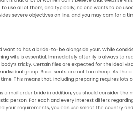
part is that a lot of women don’t believe that website visi
 to use all of them, and typically, no one wants to be used
vides severe objectives on line, and you may cam for a ti
ld want to has a bride-to-be alongside your. While consid
g wife is essential. Immediately after ily is always to re
body’s tricky. Certain files are expected for the ideal vis
he individual group. Basic seats are not too cheap. As the 
 time. This means that, including preparing requires lots o
 a mail order bride in addition, you should consider the 
tic person. For each and every interest differs regardin
Based your requirements, you can use select the country an