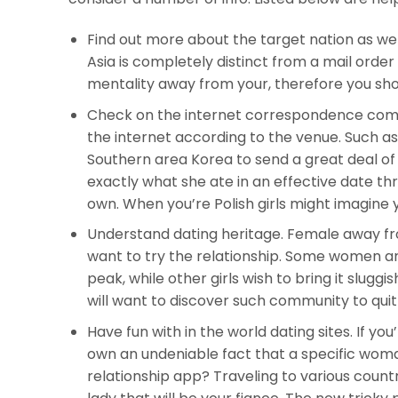
Find out more about the target nation as well
Asia is completely distinct from a mail order
mentality away from your, therefore you shoul
Check on the internet correspondence commu
the internet according to the venue. Such as 
Southern area Korea to send a great deal of 
exactly what she ate in an effective date th
own. When you’re Polish girls might imagine 
Understand dating heritage. Female away fro
want to try the relationship. Some women are
peak, while other girls wish to bring it sluggis
will want to discover such community to quit 
Have fun with in the world dating sites. If you
own an undeniable fact that a specific woma
relationship app?
Traveling to various countri