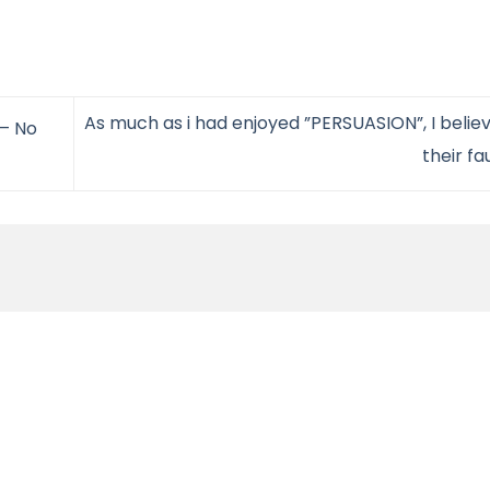
As much as i had enjoyed ”PERSUASION”, I believ
 – No
their fa