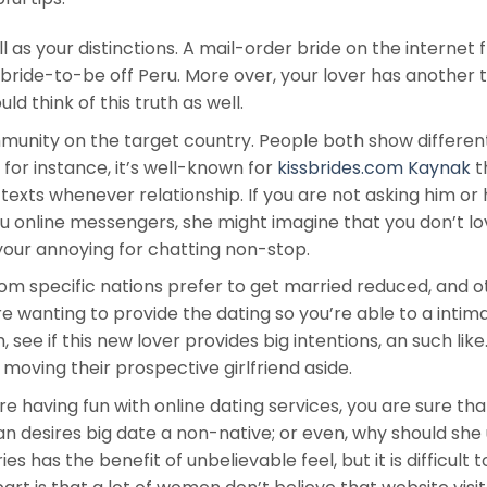
 as your distinctions. A mail-order bride on the internet
 bride-to-be off Peru. More over, your lover has another 
d think of this truth as well.
nity on the target country. People both show differen
for instance, it’s well-known for
kissbrides.com Kaynak
t
texts whenever relationship. If you are not asking him or 
ru online messengers, she might imagine that you don’t lo
your annoying for chatting non-stop.
m specific nations prefer to get married reduced, and o
 wanting to provide the dating so you’re able to a intim
h, see if this new lover provides big intentions, an such like
moving their prospective girlfriend aside.
’re having fun with online dating services, you are sure tha
n desires big date a non-native; or even, why should she
es has the benefit of unbelievable feel, but it is difficult t