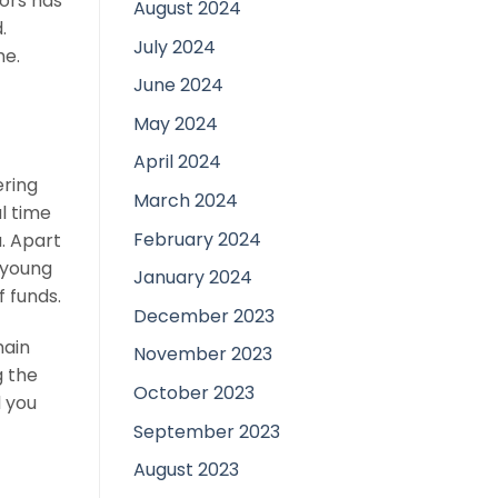
tors has
August 2024
.
July 2024
me.
June 2024
May 2024
April 2024
ering
March 2024
al time
February 2024
a. Apart
a young
January 2024
f funds.
December 2023
main
November 2023
g the
October 2023
d you
September 2023
August 2023