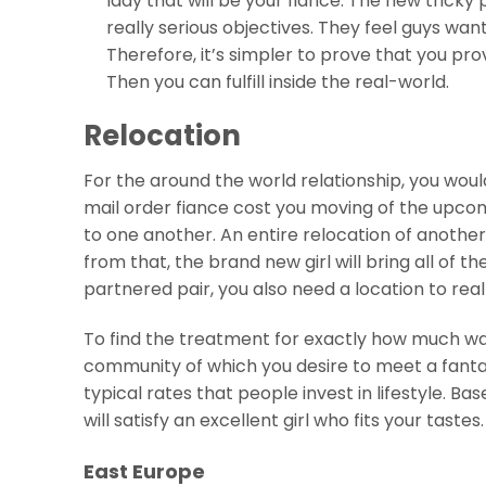
lady that will be your fiance. The new tricky 
really serious objectives. They feel guys want
Therefore, it’s simpler to prove that you pro
Then you can fulfill inside the real-world.
Relocation
For the around the world relationship, you wou
mail order fiance cost you moving of the upcomin
to one another. An entire relocation of another 
from that, the brand new girl will bring all of t
partnered pair, you also need a location to real
To find the treatment for exactly how much was
community of which you desire to meet a fantas
typical rates that people invest in lifestyle. 
will satisfy an excellent girl who fits your tastes.
East Europe