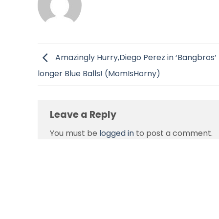
Amazingly Hurry,Diego Perez in ‘Bangbros’
longer Blue Balls! (MomIsHorny)
Leave a Reply
You must be
logged in
to post a comment.