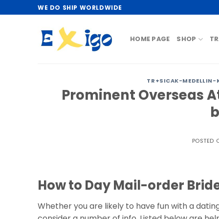
Skip
WE DO SHIP WORLDWIDE
to
content
HOME PAGE
SHOP
TR
TR+SICAK-MEDELLIN-KA
Prominent Overseas At
b
POSTED 
How to Day Mail-order Brid
Whether you are likely to have fun with a dating
consider a number of info. Listed below are helpf