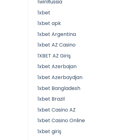
1winRussia
1xbet
1xbet apk
1xbet Argentina
1xbet AZ Casino
1XBET AZ Giriş
1xbet Azerbajan
1xbet Azerbaydjan
1xbet Bangladesh
1xbet Brazil
1xbet Casino AZ
1xbet Casino Online
1xbet giriş