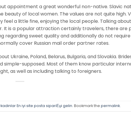
t appointment a great wonderful non-native. Slavic nati
he beauty of local women. The values are not quite high. 
feel a little fine, enjoying the local people. Talking abou
ar. It is a popular attraction certainly travelers, there are 
ing regarding sweet quality and additionally do not requir
rmally cover Russian mail order partner rates.
ut Ukraine, Poland, Belarus, Bulgaria, and Slovakia. Bride
d simple-supposed. Most of them know particular intern
t, as well as including talking to foreigners.
adinlar En iyi site posta sipariЕџi gelin
. Bookmark the
permalink
.