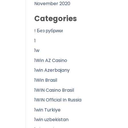
November 2020
Categories
! Без рубрики
1
1w
1Win AZ Casino
1win Azerbajany
1Win Brasil
1WIN Casino Brasil
1WIN Official In Russia
1win Turkiye
1win uzbekistan