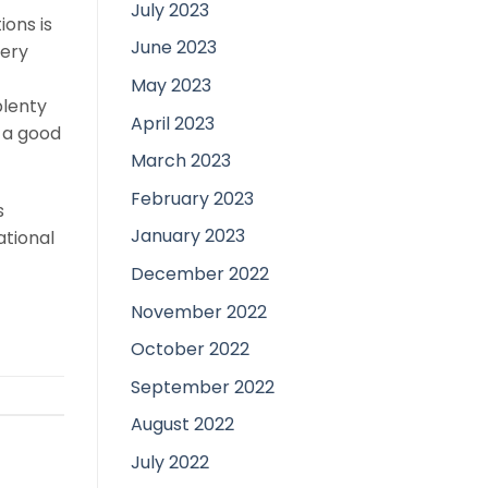
July 2023
ons is
June 2023
Very
t
May 2023
plenty
April 2023
e a good
March 2023
February 2023
s
January 2023
ational
December 2022
November 2022
October 2022
September 2022
August 2022
July 2022