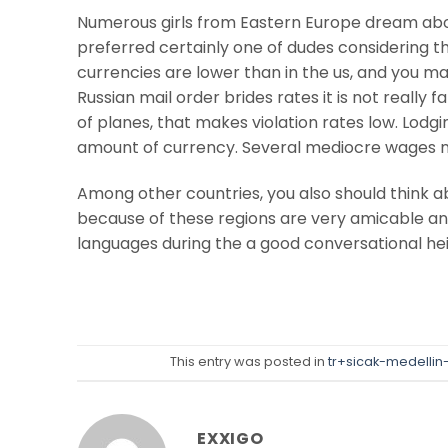
Numerous girls from Eastern Europe dream abou
preferred certainly one of dudes considering t
currencies are lower than in the us, and you may 
Russian mail order brides rates it is not really f
of planes, that makes violation rates low. Lodg
amount of currency. Several mediocre wages no
Among other countries, you also should think abo
because of these regions are very amicable an
languages during the a good conversational heigh
This entry was posted in
tr+sicak-medellin-k
EXXIGO