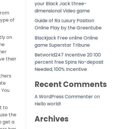
your Black Jack three-
dimensional Video game
 from
type of
Guide of Ra Luxury Position
Online Play by the Greentube
tly on
Blackjack Free online Online
he
game Superstar Tribune
her
Betworld247 Incentive 20 100
ve their
percent free Spins No-deposit
Needed, 100% Incentive
thers
Recent Comments
ate
. You
A WordPress Commenter
on
Hello world!
t to
 use the
Archives
o get a