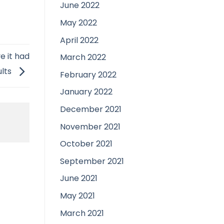
June 2022
May 2022
April 2022
e it had
March 2022
ults
February 2022
January 2022
December 2021
November 2021
October 2021
September 2021
June 2021
May 2021
March 2021