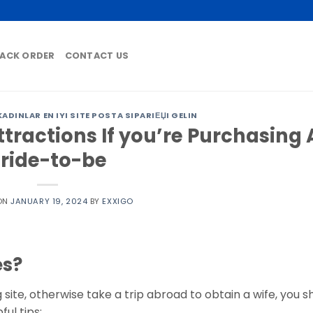
ACK ORDER
CONTACT US
DINLAR EN IYI SITE POSTA SIPARIЕЏI GELIN
tractions If you’re Purchasing 
ride-to-be
ON
JANUARY 19, 2024
BY
EXXIGO
es?
 site, otherwise take a trip abroad to obtain a wife, you s
ul tips: