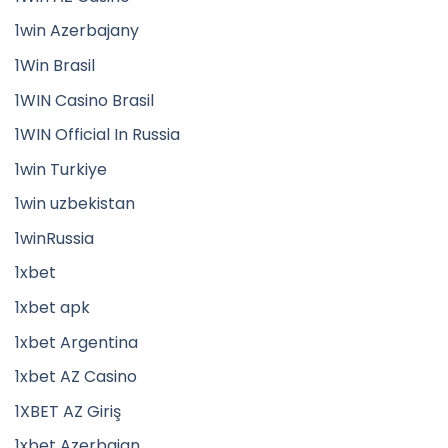
1win Azerbajany
1Win Brasil
1WIN Casino Brasil
1WIN Official In Russia
1win Turkiye
1win uzbekistan
1winRussia
1xbet
1xbet apk
1xbet Argentina
1xbet AZ Casino
1XBET AZ Giriş
1xbet Azerbajan