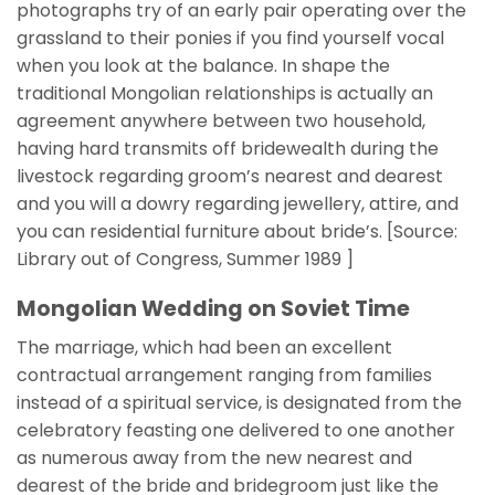
photographs try of an early pair operating over the
grassland to their ponies if you find yourself vocal
when you look at the balance. In shape the
traditional Mongolian relationships is actually an
agreement anywhere between two household,
having hard transmits off bridewealth during the
livestock regarding groom’s nearest and dearest
and you will a dowry regarding jewellery, attire, and
you can residential furniture about bride’s. [Source:
Library out of Congress, Summer 1989 ]
Mongolian Wedding on Soviet Time
The marriage, which had been an excellent
contractual arrangement ranging from families
instead of a spiritual service, is designated from the
celebratory feasting one delivered to one another
as numerous away from the new nearest and
dearest of the bride and bridegroom just like the