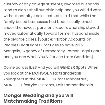
custody of any college students; divorced husbands
tend to didn’t shell out child help and you will did very
without penalty. Ladies activists said that while the
family based businesses had been usually joined
under the newest partner’s label, ownership stayed
moved automatically toward former husband inside
the divorce cases. [Source: “Nation Accounts on
Peoples Legal rights Practices to have 2015:
Mongolia,” Agency of Democracy, Person Legal rights
and you can Work, You.S.
Service from Condition]
Come across ILIES And you will GENDER Spots When
you look at the MONGOLIA factsanddetails ;
Youngsters In the MONGOLIA factsanddetails ;
MONGOL Lifestyle: Customs, Folk factsanddetails
Mongol Wedding and you will
Matchmaking Traditions