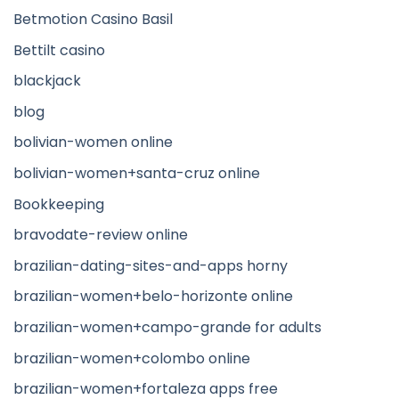
Betmotion Casino Basil
Bettilt casino
blackjack
blog
bolivian-women online
bolivian-women+santa-cruz online
Bookkeeping
bravodate-review online
brazilian-dating-sites-and-apps horny
brazilian-women+belo-horizonte online
brazilian-women+campo-grande for adults
brazilian-women+colombo online
brazilian-women+fortaleza apps free