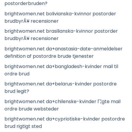
postorderbruden?
brightwomen.net bolivianska-kvinnor postorder
brudbyrÃ¥ recensioner
brightwomen.net brasilianska-kvinnor postorder
brudbyrÃ¥ recensioner
brightwomen.net da+anastasia-date-anmeldelser
definition af postordre brude tjenester
brightwomen.net da+bangladesh-kvinder mail til
ordre brud
brightwomen.net da+belarus-kvinder postordre
brud legit?
brightwomen.net da+chilenske-kvinder Г¦gte mail
ordre brude websteder
brightwomen.net da+cypriotiske-kvinder postordre
brud rigtigt sted