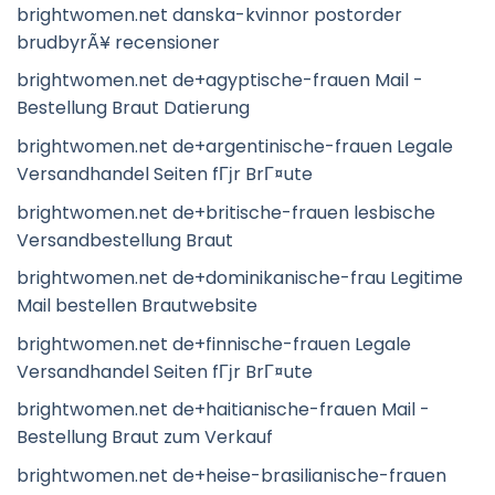
brightwomen.net danska-kvinnor postorder
brudbyrÃ¥ recensioner
brightwomen.net de+agyptische-frauen Mail -
Bestellung Braut Datierung
brightwomen.net de+argentinische-frauen Legale
Versandhandel Seiten fГјr BrГ¤ute
brightwomen.net de+britische-frauen lesbische
Versandbestellung Braut
brightwomen.net de+dominikanische-frau Legitime
Mail bestellen Brautwebsite
brightwomen.net de+finnische-frauen Legale
Versandhandel Seiten fГјr BrГ¤ute
brightwomen.net de+haitianische-frauen Mail -
Bestellung Braut zum Verkauf
brightwomen.net de+heise-brasilianische-frauen