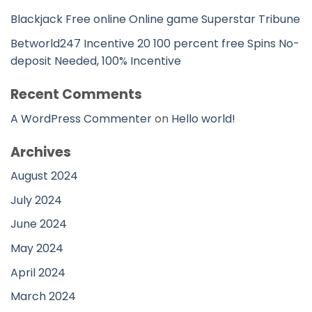
Blackjack Free online Online game Superstar Tribune
Betworld247 Incentive 20 100 percent free Spins No-
deposit Needed, 100% Incentive
Recent Comments
A WordPress Commenter
on
Hello world!
Archives
August 2024
July 2024
June 2024
May 2024
April 2024
March 2024