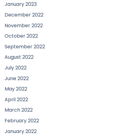
January 2023
December 2022
November 2022
October 2022
September 2022
August 2022
July 2022
June 2022
May 2022
April 2022
March 2022
February 2022
January 2022