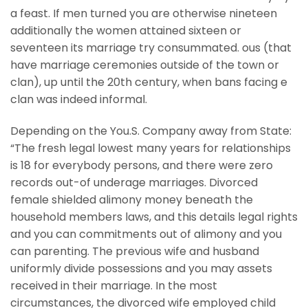
a feast. If men turned you are otherwise nineteen
additionally the women attained sixteen or
seventeen its marriage try consummated. ous (that
have marriage ceremonies outside of the town or
clan), up until the 20th century, when bans facing e
clan was indeed informal.
Depending on the You.S. Company away from State:
“The fresh legal lowest many years for relationships
is 18 for everybody persons, and there were zero
records out-of underage marriages. Divorced
female shielded alimony money beneath the
household members laws, and this details legal rights
and you can commitments out of alimony and you
can parenting. The previous wife and husband
uniformly divide possessions and you may assets
received in their marriage. In the most
circumstances, the divorced wife employed child