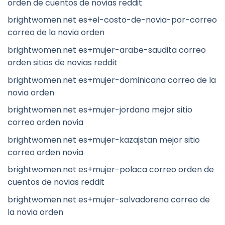
orden de cuentos de novias reddit
brightwomen.net es+el-costo-de-novia-por-correo
correo de la novia orden
brightwomen.net es+mujer-arabe-saudita correo
orden sitios de novias reddit
brightwomen.net es+mujer-dominicana correo de la
novia orden
brightwomen.net es+mujer-jordana mejor sitio
correo orden novia
brightwomen.net es+mujer-kazajstan mejor sitio
correo orden novia
brightwomen.net es+mujer-polaca correo orden de
cuentos de novias reddit
brightwomen.net es+mujer-salvadorena correo de
la novia orden