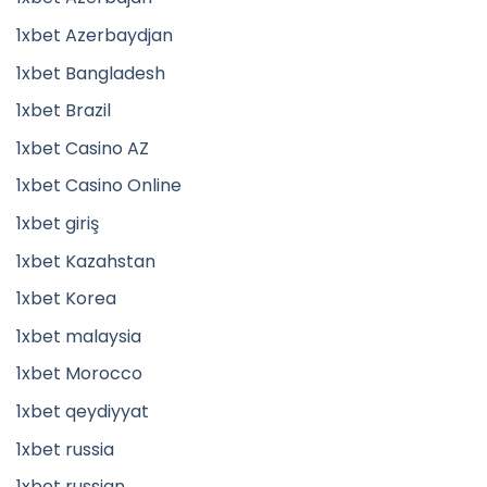
1xbet Azerbaydjan
1xbet Bangladesh
1xbet Brazil
1xbet Casino AZ
1xbet Casino Online
1xbet giriş
1xbet Kazahstan
1xbet Korea
1xbet malaysia
1xbet Morocco
1xbet qeydiyyat
1xbet russia
1xbet russian