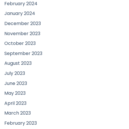
February 2024
January 2024
December 2023
November 2023
October 2023
September 2023
August 2023
July 2023
June 2023
May 2023
April 2023
March 2023
February 2023