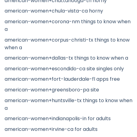
american-women+chattanooga-tn horny
american-women+chula-vista-ca horny
american-women+corona-nm things to know when
a
american-women+corpus-christi-tx things to know
when a
american-women+dallas-tx things to know when a
american-women+escondido-ca site singles only
american-women+fort-lauderdale-fl apps free
american-women+greensboro-pa site
american-women+huntsville-tx things to know when
a
american-women+indianapolis-in for adults
american-women+irvine-ca for adults