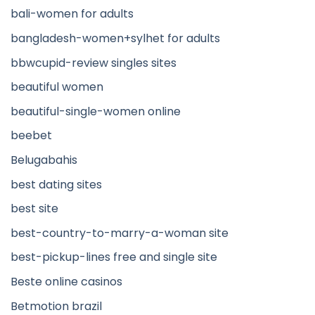
bali-women for adults
bangladesh-women+sylhet for adults
bbwcupid-review singles sites
beautiful women
beautiful-single-women online
beebet
Belugabahis
best dating sites
best site
best-country-to-marry-a-woman site
best-pickup-lines free and single site
Beste online casinos
Betmotion brazil