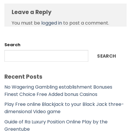
Leave a Reply
You must be
logged in
to post a comment.
Search
SEARCH
Recent Posts
No Wagering Gambling establishment Bonuses
Finest Choice Free Added bonus Casinos
Play Free online Blackjack to your Black Jack three-
dimensional Video game
Guide of Ra Luxury Position Online Play by the
Greentube