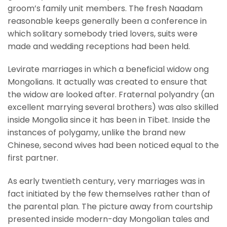
groom’s family unit members. The fresh Naadam
reasonable keeps generally been a conference in
which solitary somebody tried lovers, suits were
made and wedding receptions had been held.
Levirate marriages in which a beneficial widow ong
Mongolians. It actually was created to ensure that
the widow are looked after. Fraternal polyandry (an
excellent marrying several brothers) was also skilled
inside Mongolia since it has been in Tibet. Inside the
instances of polygamy, unlike the brand new
Chinese, second wives had been noticed equal to the
first partner.
As early twentieth century, very marriages was in
fact initiated by the few themselves rather than of
the parental plan. The picture away from courtship
presented inside modern-day Mongolian tales and