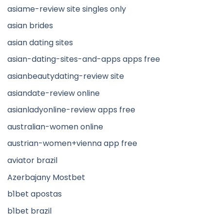
asiame-review site singles only
asian brides
asian dating sites
asian-dating-sites-and-apps apps free
asianbeautydating-review site
asiandate-review online
asianladyonline-review apps free
australian-women online
austrian-women+vienna app free
aviator brazil
Azerbajany Mostbet
b1bet apostas
b1bet brazil