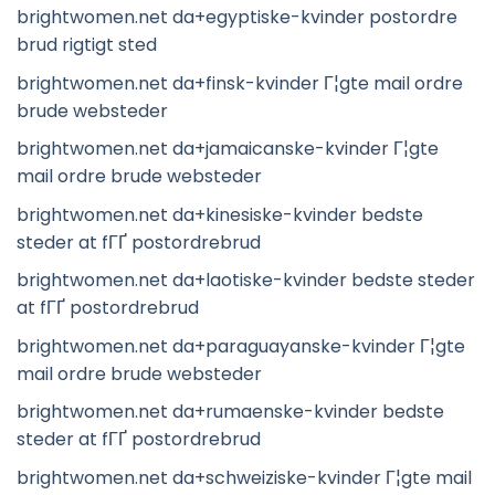
brightwomen.net da+egyptiske-kvinder postordre
brud rigtigt sted
brightwomen.net da+finsk-kvinder Г¦gte mail ordre
brude websteder
brightwomen.net da+jamaicanske-kvinder Г¦gte
mail ordre brude websteder
brightwomen.net da+kinesiske-kvinder bedste
steder at fГҐ postordrebrud
brightwomen.net da+laotiske-kvinder bedste steder
at fГҐ postordrebrud
brightwomen.net da+paraguayanske-kvinder Г¦gte
mail ordre brude websteder
brightwomen.net da+rumaenske-kvinder bedste
steder at fГҐ postordrebrud
brightwomen.net da+schweiziske-kvinder Г¦gte mail