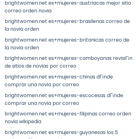
brightwomen.net es+mujeres-austriacas mejor sitio
correo orden novia
brightwomen.net es+mujeres-brasilenas correo de
la novia orden
brightwomen.net es+mujeres-britanicas correo de
la novia orden
brightwomen.net es+mujeres-camboyanas revisiГіn
de sitios de novias por correo
brightwomen.net es+mujeres-chinas dГіnde
comprar una novia por correo
brightwomen.net es+mujeres-escocesas dГіnde
comprar una novia por correo
brightwomen.net es+mujeres-filipinas correo orden
novia wikipedia
brightwomen.net es+mujeres-guyanesas los 5