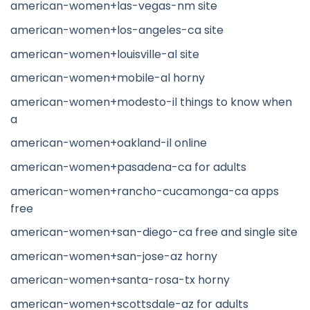
american-women+las-vegas-nm site
american-women+los-angeles-ca site
american-women+louisville-al site
american-women+mobile-al horny
american-women+modesto-il things to know when
a
american-women+oakland-il online
american-women+pasadena-ca for adults
american-women+rancho-cucamonga-ca apps
free
american-women+san-diego-ca free and single site
american-women+san-jose-az horny
american-women+santa-rosa-tx horny
american-women+scottsdale-az for adults