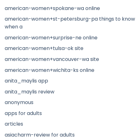
american-women+spokane-wa online
american-women+st-petersburg-pa things to know
when a
american-women+surprise-ne online
american-women+tulsa-ok site
american-women+vancouver-wa site
american-women+wichita-ks online
anita_maylis app
anita_maylis review
anonymous
apps for adults
articles
asiacharm-review for adults