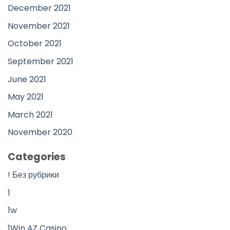
December 2021
November 2021
October 2021
September 2021
June 2021
May 2021
March 2021
November 2020
Categories
! Без рубрики
1
1w
1Win AZ Casino