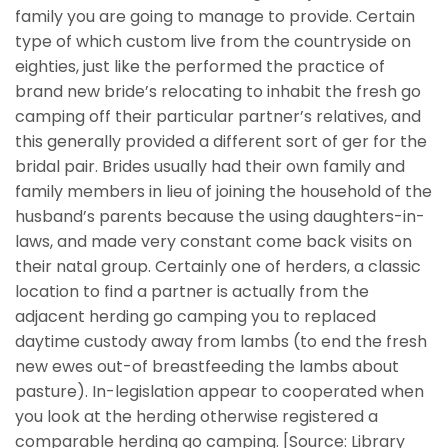
family you are going to manage to provide. Certain
type of which custom live from the countryside on
eighties, just like the performed the practice of
brand new bride’s relocating to inhabit the fresh go
camping off their particular partner’s relatives, and
this generally provided a different sort of ger for the
bridal pair. Brides usually had their own family and
family members in lieu of joining the household of the
husband’s parents because the using daughters-in-
laws, and made very constant come back visits on
their natal group. Certainly one of herders, a classic
location to find a partner is actually from the
adjacent herding go camping you to replaced
daytime custody away from lambs (to end the fresh
new ewes out-of breastfeeding the lambs about
pasture). In-legislation appear to cooperated when
you look at the herding otherwise registered a
comparable herding go camping. [Source: Library