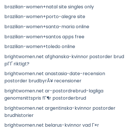
brazilian-women+natal site singles only
brazilian-women+porto-alegre site
brazilian-women+santa-maria online
brazilian-women+santos apps free
brazilian-women+toledo online
brightwomen.net afghanska-kvinnor postorder brud
pГҐ riktigt?
brightwomen.net anastasia-date-recension
postorder brudbyrÃ¥ recensioner
brightwomen.net ar-postordrebrud-lagliga
genomsnittspris fГ¶r postorderbrud
brightwomen.net argentinska-kvinnor postorder
brudhistorier
brightwomen.net belarus-kvinnor vad Г¤r