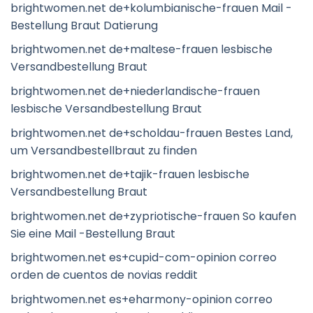
brightwomen.net de+kolumbianische-frauen Mail -
Bestellung Braut Datierung
brightwomen.net de+maltese-frauen lesbische
Versandbestellung Braut
brightwomen.net de+niederlandische-frauen
lesbische Versandbestellung Braut
brightwomen.net de+scholdau-frauen Bestes Land,
um Versandbestellbraut zu finden
brightwomen.net de+tajik-frauen lesbische
Versandbestellung Braut
brightwomen.net de+zypriotische-frauen So kaufen
Sie eine Mail -Bestellung Braut
brightwomen.net es+cupid-com-opinion correo
orden de cuentos de novias reddit
brightwomen.net es+eharmony-opinion correo