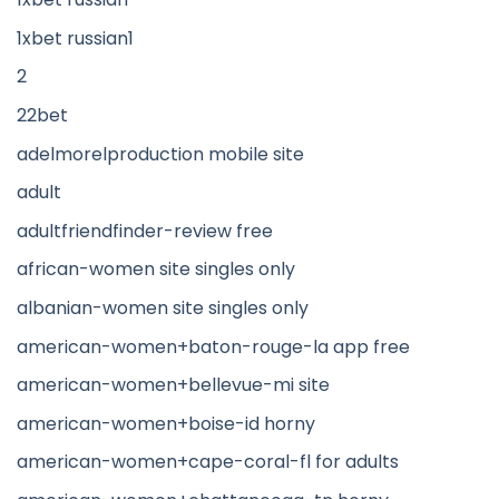
1xbet russian1
2
22bet
adelmorelproduction mobile site
adult
adultfriendfinder-review free
african-women site singles only
albanian-women site singles only
american-women+baton-rouge-la app free
american-women+bellevue-mi site
american-women+boise-id horny
american-women+cape-coral-fl for adults