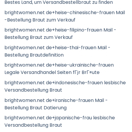
Bestes Land, um Versandbestellbraut zu finden
brightwomen.net de+heise-chinesische-frauen Mail
-Bestellung Braut zum Verkauf
brightwomen.net de+heise-filipino-frauen Mail -
Bestellung Braut zum Verkauf
brightwomen.net de+heise-thai-frauen Mail -
Bestellung Brautdefinition
brightwomen.net de+heise-ukrainische-frauen
Legale Versandhandel Seiten fГјr BrГ¤ute
brightwomen.net de+indonesische-frauen lesbische
Versandbestellung Braut
brightwomen.net de+iranische-frauen Mail -
Bestellung Braut Datierung
brightwomen.net de+japanische-frau lesbische
Versandbestellung Braut