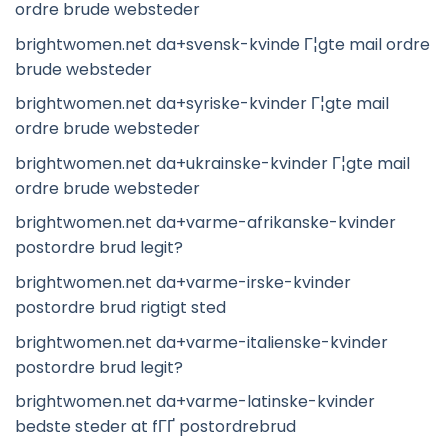
ordre brude websteder
brightwomen.net da+svensk-kvinde Г¦gte mail ordre
brude websteder
brightwomen.net da+syriske-kvinder Г¦gte mail
ordre brude websteder
brightwomen.net da+ukrainske-kvinder Г¦gte mail
ordre brude websteder
brightwomen.net da+varme-afrikanske-kvinder
postordre brud legit?
brightwomen.net da+varme-irske-kvinder
postordre brud rigtigt sted
brightwomen.net da+varme-italienske-kvinder
postordre brud legit?
brightwomen.net da+varme-latinske-kvinder
bedste steder at fГҐ postordrebrud