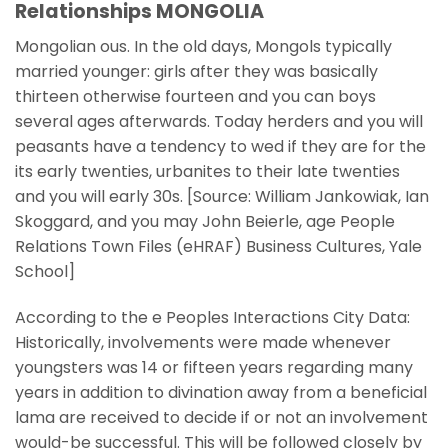
Relationships MONGOLIA
Mongolian ous. In the old days, Mongols typically
married younger: girls after they was basically
thirteen otherwise fourteen and you can boys
several ages afterwards. Today herders and you will
peasants have a tendency to wed if they are for the
its early twenties, urbanites to their late twenties
and you will early 30s. [Source: William Jankowiak, Ian
Skoggard, and you may John Beierle, age People
Relations Town Files (eHRAF) Business Cultures, Yale
School]
According to the e Peoples Interactions City Data:
Historically, involvements were made whenever
youngsters was 14 or fifteen years regarding many
years in addition to divination away from a beneficial
lama are received to decide if or not an involvement
would-be successful. This will be followed closely by