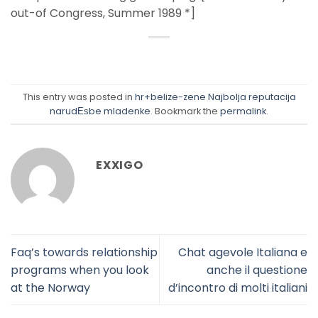
out-of Congress, Summer 1989 *]
This entry was posted in
hr+belize-zene Najbolja reputacija
narudЕѕbe mladenke
. Bookmark the
permalink
.
EXXIGO
Faq’s towards relationship
Chat agevole Italiana e
programs when you look
anche il questione
at the Norway
d’incontro di molti italiani