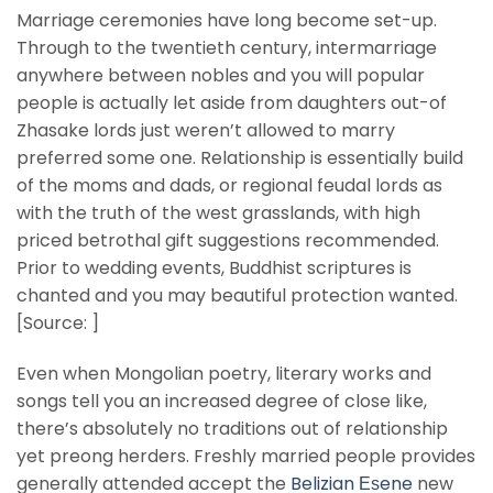
Marriage ceremonies have long become set-up.
Through to the twentieth century, intermarriage
anywhere between nobles and you will popular
people is actually let aside from daughters out-of
Zhasake lords just weren’t allowed to marry
preferred some one. Relationship is essentially build
of the moms and dads, or regional feudal lords as
with the truth of the west grasslands, with high
priced betrothal gift suggestions recommended.
Prior to wedding events, Buddhist scriptures is
chanted and you may beautiful protection wanted.
[Source: ]
Even when Mongolian poetry, literary works and
songs tell you an increased degree of close like,
there’s absolutely no traditions out of relationship
yet preong herders. Freshly married people provides
generally attended accept the
Belizian Еѕene
new