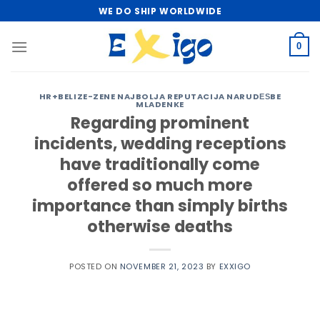
Skip
WE DO SHIP WORLDWIDE
to
content
0
HR+BELIZE-ZENE NAJBOLJA REPUTACIJA NARUDЕЅBE
MLADENKE
Regarding prominent
incidents, wedding receptions
have traditionally come
offered so much more
importance than simply births
otherwise deaths
POSTED ON
NOVEMBER 21, 2023
BY
EXXIGO