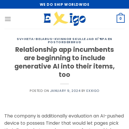
Skip
WE DO SHIP WORLDWIDE
to
content
0
SV+HETA-BELARUS-KVINNOR SKULLE JAG KГ¶PA EN
POSTORDERBRUD
Relationship app incumbents
are beginning to include
generative AI into their items,
too
POSTED ON
JANUARY 9, 2024
BY
EXXIGO
The company is additionally evaluation an AI-pushed
device to possess Tinder that would let pages pick