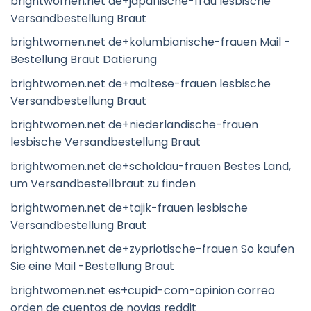
brightwomen.net de+japanische-frau lesbische
Versandbestellung Braut
brightwomen.net de+kolumbianische-frauen Mail -
Bestellung Braut Datierung
brightwomen.net de+maltese-frauen lesbische
Versandbestellung Braut
brightwomen.net de+niederlandische-frauen
lesbische Versandbestellung Braut
brightwomen.net de+scholdau-frauen Bestes Land,
um Versandbestellbraut zu finden
brightwomen.net de+tajik-frauen lesbische
Versandbestellung Braut
brightwomen.net de+zypriotische-frauen So kaufen
Sie eine Mail -Bestellung Braut
brightwomen.net es+cupid-com-opinion correo
orden de cuentos de novias reddit