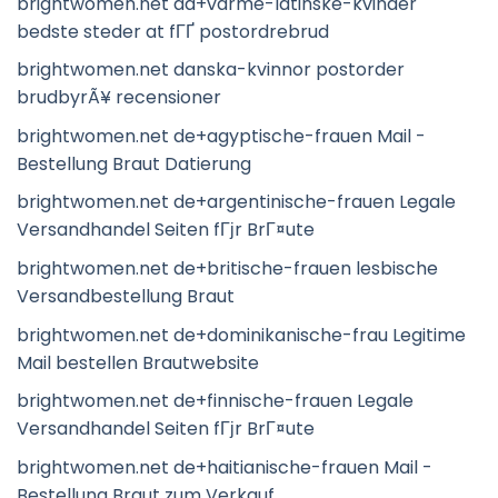
brightwomen.net da+varme-latinske-kvinder
bedste steder at fГҐ postordrebrud
brightwomen.net danska-kvinnor postorder
brudbyrÃ¥ recensioner
brightwomen.net de+agyptische-frauen Mail -
Bestellung Braut Datierung
brightwomen.net de+argentinische-frauen Legale
Versandhandel Seiten fГјr BrГ¤ute
brightwomen.net de+britische-frauen lesbische
Versandbestellung Braut
brightwomen.net de+dominikanische-frau Legitime
Mail bestellen Brautwebsite
brightwomen.net de+finnische-frauen Legale
Versandhandel Seiten fГјr BrГ¤ute
brightwomen.net de+haitianische-frauen Mail -
Bestellung Braut zum Verkauf