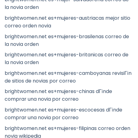
la novia orden
brightwomen.net es+mujeres-austriacas mejor sitio
correo orden novia
brightwomen.net es+mujeres-brasilenas correo de
la novia orden
brightwomen.net es+mujeres-britanicas correo de
la novia orden
brightwomen.net es+mujeres-camboyanas revisiГіn
de sitios de novias por correo
brightwomen.net es+mujeres-chinas dГіnde
comprar una novia por correo
brightwomen.net es+mujeres-escocesas dГіnde
comprar una novia por correo
brightwomen.net es+mujeres-filipinas correo orden
novia wikipedia