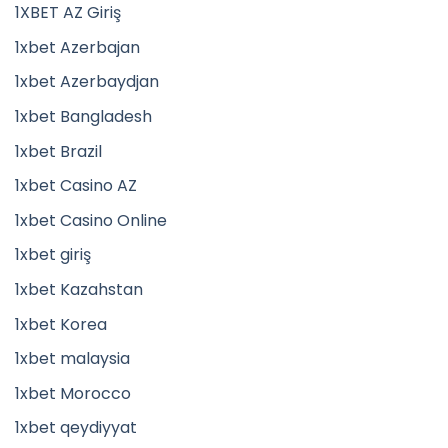
1XBET AZ Giriş
1xbet Azerbajan
1xbet Azerbaydjan
1xbet Bangladesh
1xbet Brazil
1xbet Casino AZ
1xbet Casino Online
1xbet giriş
1xbet Kazahstan
1xbet Korea
1xbet malaysia
1xbet Morocco
1xbet qeydiyyat