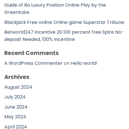
Guide of Ra Luxury Position Online Play by the
Greentube
Blackjack Free online Online game Superstar Tribune
Betworld247 Incentive 20 100 percent free Spins No-
deposit Needed, 100% Incentive
Recent Comments
A WordPress Commenter
on
Hello world!
Archives
August 2024
July 2024
June 2024
May 2024
April 2024