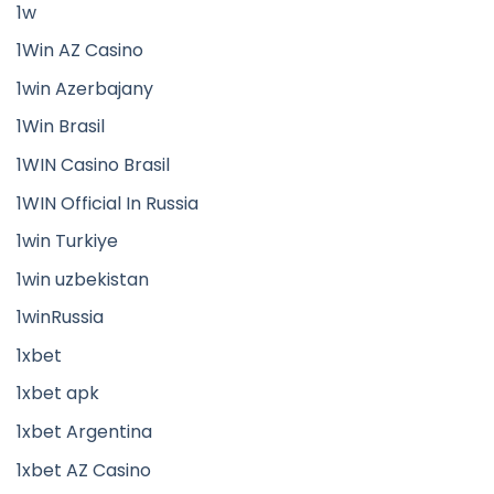
1w
1Win AZ Casino
1win Azerbajany
1Win Brasil
1WIN Casino Brasil
1WIN Official In Russia
1win Turkiye
1win uzbekistan
1winRussia
1xbet
1xbet apk
1xbet Argentina
1xbet AZ Casino