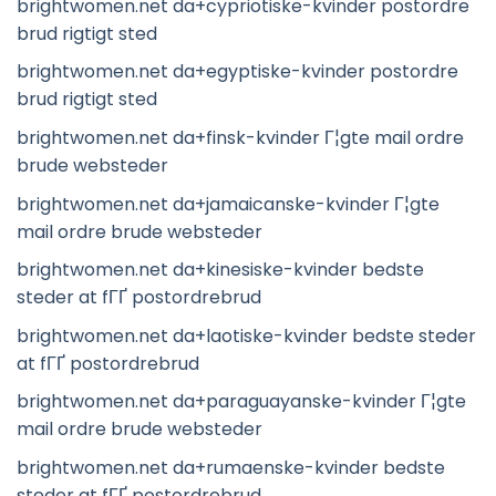
brightwomen.net da+cypriotiske-kvinder postordre
brud rigtigt sted
brightwomen.net da+egyptiske-kvinder postordre
brud rigtigt sted
brightwomen.net da+finsk-kvinder Г¦gte mail ordre
brude websteder
brightwomen.net da+jamaicanske-kvinder Г¦gte
mail ordre brude websteder
brightwomen.net da+kinesiske-kvinder bedste
steder at fГҐ postordrebrud
brightwomen.net da+laotiske-kvinder bedste steder
at fГҐ postordrebrud
brightwomen.net da+paraguayanske-kvinder Г¦gte
mail ordre brude websteder
brightwomen.net da+rumaenske-kvinder bedste
steder at fГҐ postordrebrud