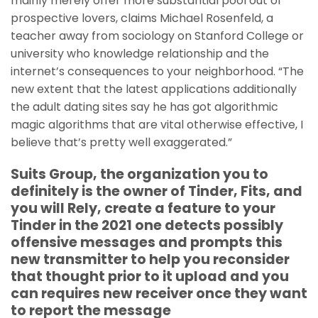
mainly merely offer more substantial pool out of
prospective lovers, claims Michael Rosenfeld, a
teacher away from sociology on Stanford College or
university who knowledge relationship and the
internet’s consequences to your neighborhood.
“The
new extent that the latest applications additionally
the adult dating sites say he has got algorithmic
magic algorithms that are vital otherwise effective, I
believe that’s pretty well exaggerated.”
Suits Group, the organization you to
definitely is the owner of Tinder, Fits, and
you will Rely, create a feature to your
Tinder in the 2021 one detects possibly
offensive messages and prompts this
new transmitter to help you reconsider
that thought prior to it upload and you
can requires new receiver once they want
to report the message