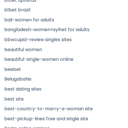
b1bet apostas
b1bet brazil
bali-women for adults
bangladesh-women+sylhet for adults
bbwcupid-review singles sites
beautiful women
beautiful-single-women online
beebet
Belugabahis
best dating sites
best site
best-country-to-marry-a-woman site
best-pickup-lines free and single site