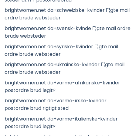
brightwomen.net da+schweiziske-kvinder Г¦gte mail
ordre brude websteder
brightwomen.net da+svensk-kvinde Г¦gte mail ordre
brude websteder
brightwomen.net da+syriske-kvinder Г¦gte mail
ordre brude websteder
brightwomen.net da+ukrainske-kvinder Г¦gte mail
ordre brude websteder
brightwomen.net da+varme-afrikanske-kvinder
postordre brud legit?
brightwomen.net da+varme-irske-kvinder
postordre brud rigtigt sted
brightwomen.net da+varme-italienske-kvinder
postordre brud legit?