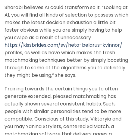
Sharabi believes AI could transform so it. “Looking at
AI, you will find all kinds of selection to possess which
makes the latest decision exhaustion a little bit
faster obvious while you are simply having to help
you swipe as a result of unnecessary
https://kissbrides.com/sv/heta-belarus-kvinnor/
profiles, as well as have which makes the fresh
matchmaking techniques better by simply boosting
through to some of the algorithms you to definitely
they might be using,” she says.
Training towards the certain things you to often
generate extended, pleased matchmaking has
actually shown several consistent habits. Such,
people with similar personalities tend to be more
compatible. Conscious of this study, Viktoryia and
you may Yanina Strylets, centered SciMatch, a
matchmaking software that delivers pages a