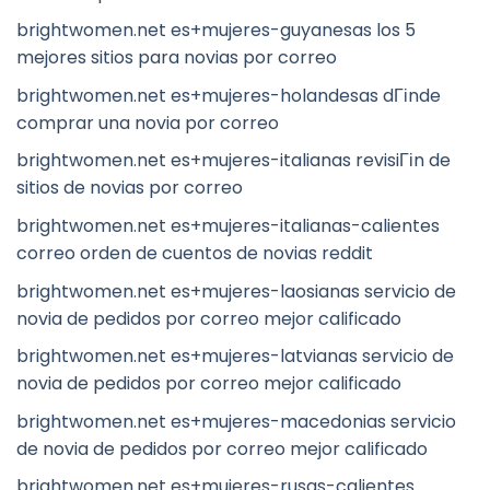
brightwomen.net es+mujeres-guyanesas los 5
mejores sitios para novias por correo
brightwomen.net es+mujeres-holandesas dГіnde
comprar una novia por correo
brightwomen.net es+mujeres-italianas revisiГіn de
sitios de novias por correo
brightwomen.net es+mujeres-italianas-calientes
correo orden de cuentos de novias reddit
brightwomen.net es+mujeres-laosianas servicio de
novia de pedidos por correo mejor calificado
brightwomen.net es+mujeres-latvianas servicio de
novia de pedidos por correo mejor calificado
brightwomen.net es+mujeres-macedonias servicio
de novia de pedidos por correo mejor calificado
brightwomen.net es+mujeres-rusas-calientes