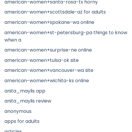
american-women+santa-rosa-tx horny
american-women+scottsdale-az for adults
american-women+spokane-wa online
american-women+st-petersburg-pa things to know
when a
american-women+surprise-ne online
american-women+tulsa-ok site
american-women+vancouver-wa site
american-women+wichita-ks online
anita_maylis app
anita_maylis review
anonymous
apps for adults
articles