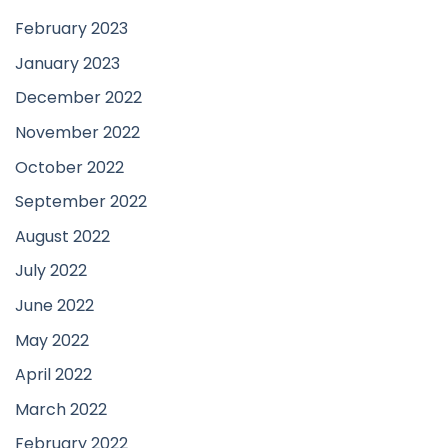
February 2023
January 2023
December 2022
November 2022
October 2022
September 2022
August 2022
July 2022
June 2022
May 2022
April 2022
March 2022
February 2022