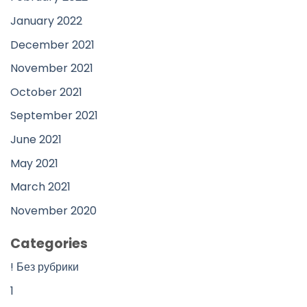
January 2022
December 2021
November 2021
October 2021
September 2021
June 2021
May 2021
March 2021
November 2020
Categories
! Без рубрики
1