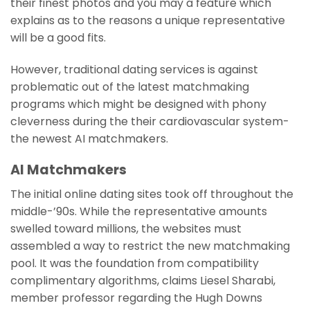
their finest photos and you may a feature which
explains as to the reasons a unique representative
will be a good fits.
However, traditional dating services is against
problematic out of the latest matchmaking
programs which might be designed with phony
cleverness during the their cardiovascular system-
the newest AI matchmakers.
AI Matchmakers
The initial online dating sites took off throughout the
middle-’90s. While the representative amounts
swelled toward millions, the websites must
assembled a way to restrict the new matchmaking
pool. It was the foundation from compatibility
complimentary algorithms, claims Liesel Sharabi,
member professor regarding the Hugh Downs