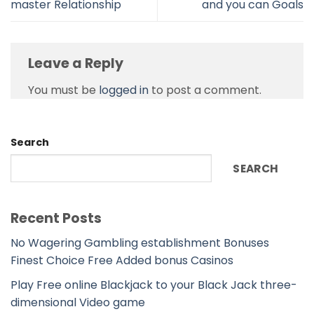
master Relationship
and you can Goals
Leave a Reply
You must be
logged in
to post a comment.
Search
SEARCH
Recent Posts
No Wagering Gambling establishment Bonuses
Finest Choice Free Added bonus Casinos
Play Free online Blackjack to your Black Jack three-
dimensional Video game