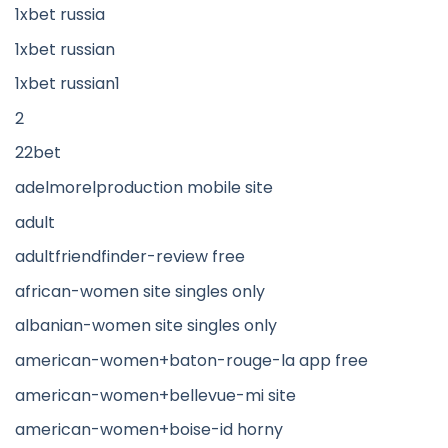
1xbet russia
1xbet russian
1xbet russian1
2
22bet
adelmorelproduction mobile site
adult
adultfriendfinder-review free
african-women site singles only
albanian-women site singles only
american-women+baton-rouge-la app free
american-women+bellevue-mi site
american-women+boise-id horny