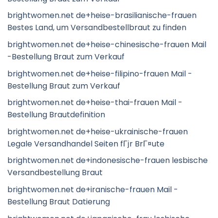
brightwomen.net de+heise-brasilianische-frauen
Bestes Land, um Versandbestellbraut zu finden
brightwomen.net de+heise-chinesische-frauen Mail
-Bestellung Braut zum Verkauf
brightwomen.net de+heise-filipino-frauen Mail -
Bestellung Braut zum Verkauf
brightwomen.net de+heise-thai-frauen Mail -
Bestellung Brautdefinition
brightwomen.net de+heise-ukrainische-frauen
Legale Versandhandel Seiten fГјr BrГ¤ute
brightwomen.net de+indonesische-frauen lesbische
Versandbestellung Braut
brightwomen.net de+iranische-frauen Mail -
Bestellung Braut Datierung