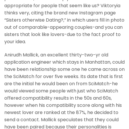
appropriate for people that seem like us? Viktoryia
thinks very, citing the brand new Instagram page
“Sisters otherwise Dating?,” in which users fill in photo
out of comparable-appearing couples-and you can
sisters that look like lovers-due to the fact proof to
your idea.
Anirudh Mallick, an excellent thirty-two-yr old
application engineer which stays in Manhattan, could
have been relationship some one he came across on
the SciMatch for over five weeks. Its date that is first
are the initial he would been on from SciMatch-he
would viewed some people with just who SciMatch
offered compatibility results in the 50s and 60s,
however when his compatibility score along with his
newest lover are ranked at the 87%, he decided to
send a contact. Mallick speculates that they could
have been paired because their personalities is