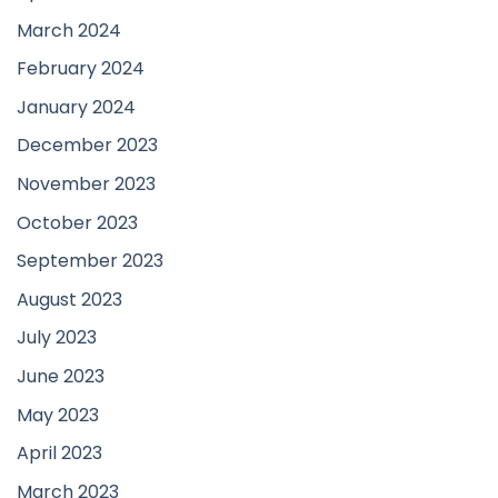
March 2024
February 2024
January 2024
December 2023
November 2023
October 2023
September 2023
August 2023
July 2023
June 2023
May 2023
April 2023
March 2023