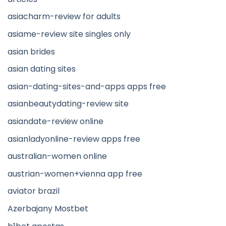
asiacharm-review for adults
asiame-review site singles only
asian brides
asian dating sites
asian-dating-sites-and-apps apps free
asianbeautydating-review site
asiandate-review online
asianladyonline-review apps free
australian-women online
austrian-women+vienna app free
aviator brazil
Azerbajany Mostbet