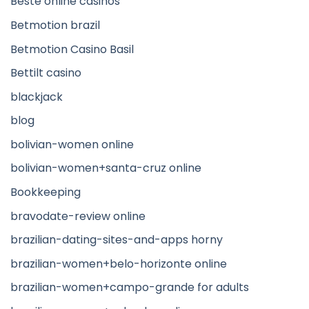
Beste online casinos
Betmotion brazil
Betmotion Casino Basil
Bettilt casino
blackjack
blog
bolivian-women online
bolivian-women+santa-cruz online
Bookkeeping
bravodate-review online
brazilian-dating-sites-and-apps horny
brazilian-women+belo-horizonte online
brazilian-women+campo-grande for adults