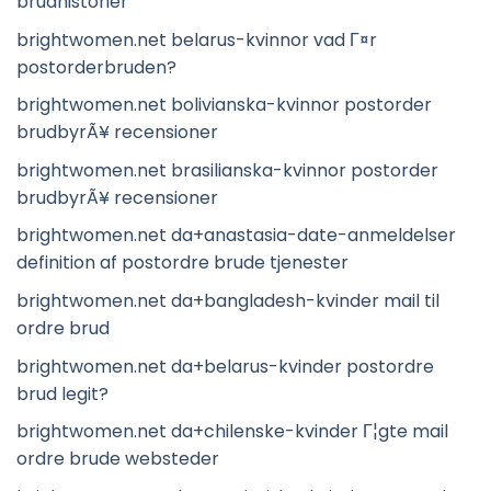
brudhistorier
brightwomen.net belarus-kvinnor vad Г¤r
postorderbruden?
brightwomen.net bolivianska-kvinnor postorder
brudbyrÃ¥ recensioner
brightwomen.net brasilianska-kvinnor postorder
brudbyrÃ¥ recensioner
brightwomen.net da+anastasia-date-anmeldelser
definition af postordre brude tjenester
brightwomen.net da+bangladesh-kvinder mail til
ordre brud
brightwomen.net da+belarus-kvinder postordre
brud legit?
brightwomen.net da+chilenske-kvinder Г¦gte mail
ordre brude websteder