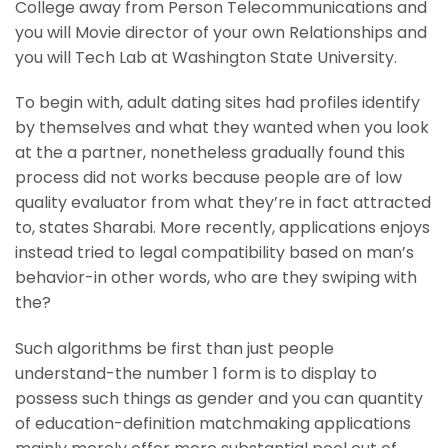
College away from Person Telecommunications and
you will Movie director of your own Relationships and
you will Tech Lab at Washington State University.
To begin with, adult dating sites had profiles identify
by themselves and what they wanted when you look
at the a partner, nonetheless gradually found this
process did not works because people are of low
quality evaluator from what they’re in fact attracted
to, states Sharabi. More recently, applications enjoys
instead tried to legal compatibility based on man’s
behavior-in other words, who are they swiping with
the?
Such algorithms be first than just people
understand-the number 1 form is to display to
possess such things as gender and you can quantity
of education-definition matchmaking applications