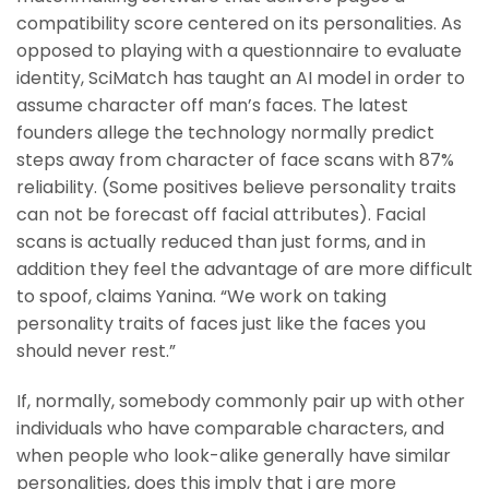
compatibility score centered on its personalities. As
opposed to playing with a questionnaire to evaluate
identity, SciMatch has taught an AI model in order to
assume character off man’s faces. The latest
founders allege the technology normally predict
steps away from character of face scans with 87%
reliability. (Some positives believe personality traits
can not be forecast off facial attributes). Facial
scans is actually reduced than just forms, and in
addition they feel the advantage of are more difficult
to spoof, claims Yanina. “We work on taking
personality traits of faces just like the faces you
should never rest.”
If, normally, somebody commonly pair up with other
individuals who have comparable characters, and
when people who look-alike generally have similar
personalities, does this imply that i are more