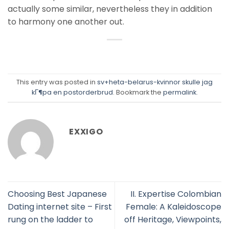
actually some similar, nevertheless they in addition
to harmony one another out.
This entry was posted in
sv+heta-belarus-kvinnor skulle jag
kГ¶pa en postorderbrud
. Bookmark the
permalink
.
EXXIGO
Choosing Best Japanese
II. Expertise Colombian
Dating internet site – First
Female: A Kaleidoscope
rung on the ladder to
off Heritage, Viewpoints,