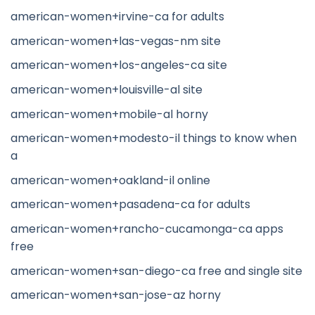
american-women+irvine-ca for adults
american-women+las-vegas-nm site
american-women+los-angeles-ca site
american-women+louisville-al site
american-women+mobile-al horny
american-women+modesto-il things to know when
a
american-women+oakland-il online
american-women+pasadena-ca for adults
american-women+rancho-cucamonga-ca apps
free
american-women+san-diego-ca free and single site
american-women+san-jose-az horny