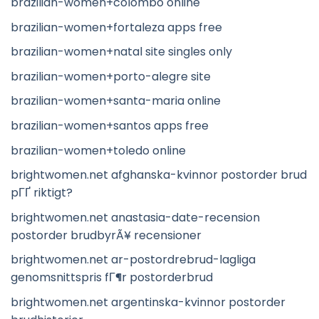
brazilian-women+colombo online
brazilian-women+fortaleza apps free
brazilian-women+natal site singles only
brazilian-women+porto-alegre site
brazilian-women+santa-maria online
brazilian-women+santos apps free
brazilian-women+toledo online
brightwomen.net afghanska-kvinnor postorder brud
pГҐ riktigt?
brightwomen.net anastasia-date-recension
postorder brudbyrÃ¥ recensioner
brightwomen.net ar-postordrebrud-lagliga
genomsnittspris fГ¶r postorderbrud
brightwomen.net argentinska-kvinnor postorder