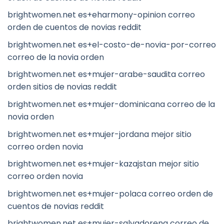
brightwomen.net es+eharmony-opinion correo
orden de cuentos de novias reddit
brightwomen.net es+el-costo-de-novia-por-correo
correo de la novia orden
brightwomen.net es+mujer-arabe-saudita correo
orden sitios de novias reddit
brightwomen.net es+mujer-dominicana correo de la
novia orden
brightwomen.net es+mujer-jordana mejor sitio
correo orden novia
brightwomen.net es+mujer-kazajstan mejor sitio
correo orden novia
brightwomen.net es+mujer-polaca correo orden de
cuentos de novias reddit
brightwomen.net es+mujer-salvadorena correo de