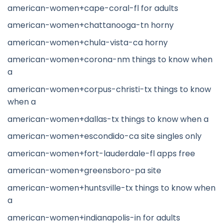
american-women+cape-coral-fl for adults
american-women+chattanooga-tn horny
american-women+chula-vista-ca horny
american-women+corona-nm things to know when
a
american-women+corpus-christi-tx things to know
when a
american-women+dallas-tx things to know when a
american-women+escondido-ca site singles only
american-women+fort-lauderdale-fl apps free
american-women+greensboro-pa site
american-women+huntsville-tx things to know when
a
american-women+indianapolis-in for adults