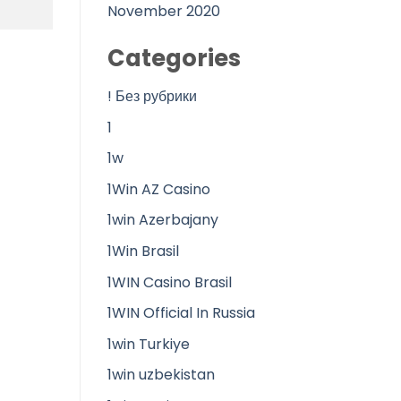
November 2020
Categories
! Без рубрики
1
1w
1Win AZ Casino
1win Azerbajany
1Win Brasil
1WIN Casino Brasil
1WIN Official In Russia
1win Turkiye
1win uzbekistan