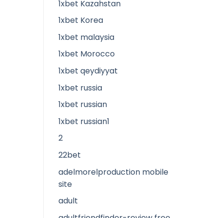
1xbet Kazahstan
1xbet Korea
1xbet malaysia
1xbet Morocco
1xbet qeydiyyat
1xbet russia
1xbet russian
1xbet russian1
2
22bet
adelmorelproduction mobile
site
adult
adultfriendfinder-review free