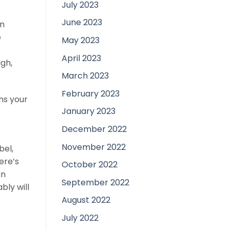
July 2023
June 2023
in
e
May 2023
April 2023
ugh,
March 2023
February 2023
ons your
January 2023
December 2022
November 2022
bel,
ere’s
October 2022
an
September 2022
bly will
August 2022
July 2022