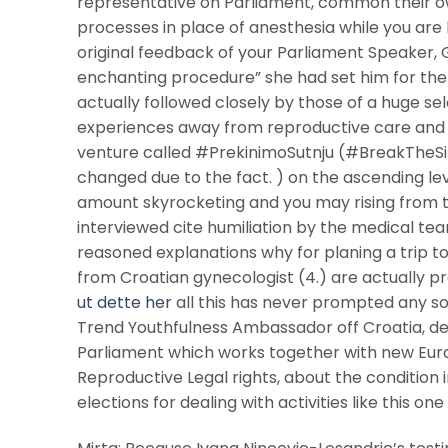
representative on Parliament, common their ow
processes in place of anesthesia while you are 
original feedback of your Parliament Speaker, G
enchanting procedure” she had set him for the “
actually followed closely by those of a huge 
experiences away from reproductive care and at
venture called #PrekinimoSutnju (#BreakTheSile
changed due to the fact. ) on the ascending leve
amount skyrocketing and you may rising from t
interviewed cite humiliation by the medical tea
reasoned explanations why for planing a trip t
from Croatian gynecologist (4.) are actually pr
ut dette her
all this has never prompted any sor
Trend Youthfulness Ambassador off Croatia, de
Parliament which works together with new Eu
Reproductive Legal rights, about the condition 
elections for dealing with activities like this one 