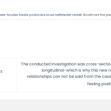
ke-bruder beste postordre brud nettstedet reddit
. Bookmark the
pe
The conducted investigation was cross-secti
longitudinal-which is why this new 
ct
relationships can not be said from the ca
feeling posi