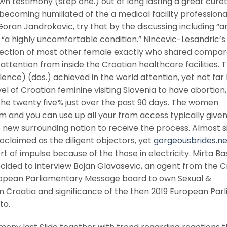
n testimony (step one.) out of long lasting a great cure
becoming humiliated of the a medical facility professiona
oran Jandrokovic, try that by the discussing including “a
a highly uncomfortable condition.” Nincevic-Lesandric’s 
selection of most other female exactly who shared compa
tention from inside the Croatian healthcare facilities. 
nce) (dos.) achieved in the world attention, yet not far
l of Croatian feminine visiting Slovenia to have abortion,
he twenty five% just over the past 90 days. The women
m and you can use up all your from access typically given
o new surrounding nation to receive the process.
Almost s
oclaimed as the diligent objectors, yet
gorgeousbrides.ne
t of impulse because of the those in electricity. Mirta Ba
cided to interview Bojan Glavasevic, an agent from the C
ropean Parliamentary Message board to own Sexual &
in Croatia and significance of the then 2019 European Par
to.