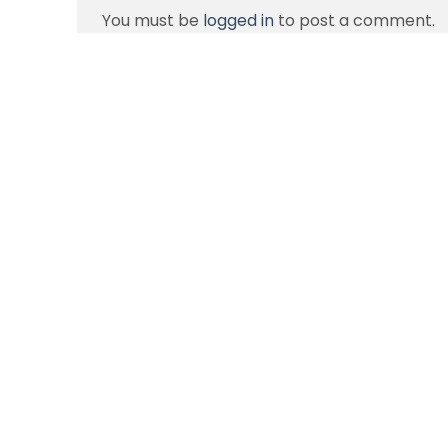
You must be
logged in
to post a comment.