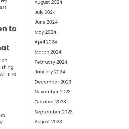
they
August 2024
est
July 2024
June 2024
en to
May 2024
April 2024
hat
March 2024
tion
February 2024
 thing
January 2024
ill find
December 2023
November 2023
October 2023
September 2023
nes
August 2023
ew