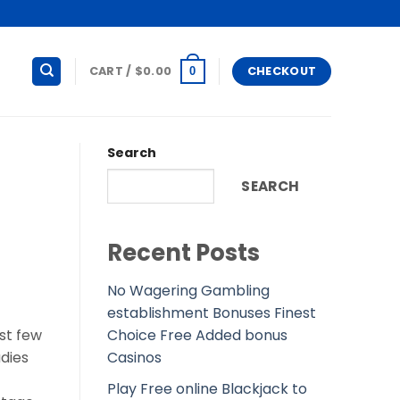
CART /
$
0.00
CHECKOUT
0
Search
SEARCH
Recent Posts
No Wagering Gambling
establishment Bonuses Finest
Choice Free Added bonus
st few
Casinos
adies
Play Free online Blackjack to