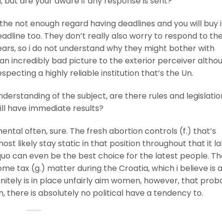
l, but are your aware if any response is sent?
he not enough regard having deadlines and you will buy 
deadline too. They don’t really also worry to respond to th
ars, so i do not understand why they might bother with
s an incredibly bad picture to the exterior perceiver altho
pecting a highly reliable institution that’s the Un.
understanding of the subject, are there rules and legislati
ll have immediate results?
ntal often, sure. The fresh abortion controls (f.) that’s
t likely stay static in that position throughout that it la
quo can even be the best choice for the latest people. Th
 tax (g.) matter during the Croatia, which i believe is 
initely is in place unfairly aim women, however, that proba
, there is absolutely no political have a tendency to.