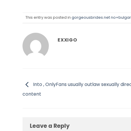
This entry was posted in
gorgeousbrides.net no+bulgars
EXXIGO
Into , OnlyFans usually outlaw sexually dire
content
Leave a Reply