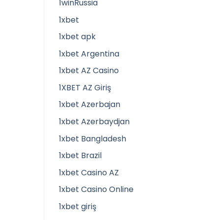
1winRussia
1xbet
1xbet apk
1xbet Argentina
1xbet AZ Casino
1XBET AZ Giriş
1xbet Azerbajan
1xbet Azerbaydjan
1xbet Bangladesh
1xbet Brazil
1xbet Casino AZ
1xbet Casino Online
1xbet giriş