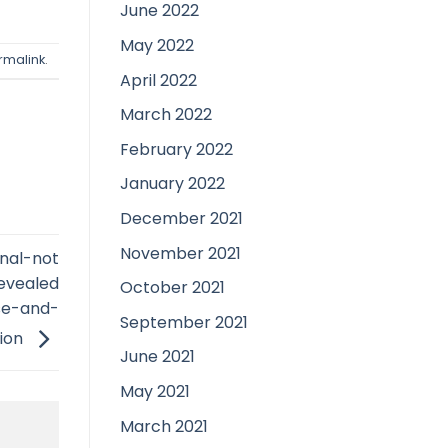
June 2022
May 2022
rmalink
.
April 2022
March 2022
February 2022
January 2022
December 2021
November 2021
onal-not
revealed
October 2021
use-and-
September 2021
tion
June 2021
May 2021
March 2021