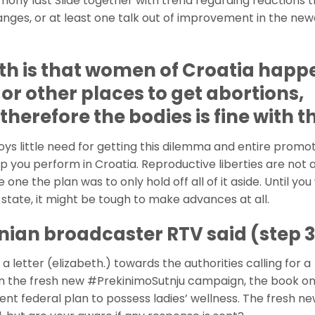
imony last Slide together with trend regarding reactions 
nges, or at least one talk out of improvement in the new
th is that women of Croatia happ
 or other places to get abortions,
herefore the bodies is fine with t
ys little need for getting this dilemma and entire promo
 you perform in Croatia. Reproductive liberties are not a
e one the plan was to only hold off all of it aside. Until you w
t state, it might be tough to make advances at all.
nian broadcaster RTV said (step 3
 letter (elizabeth.) towards the authorities calling for a
in the fresh new #PrekinimoSutnju campaign, the book o
lent federal plan to possess ladies’ wellness. The fresh n