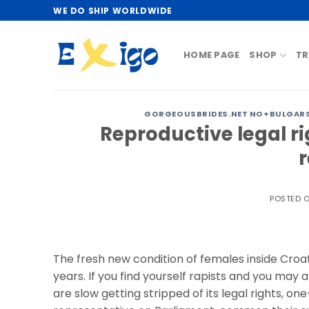
Skip
WE DO SHIP WORLDWIDE
to
content
HOME PAGE
SHOP
TR
GORGEOUSBRIDES.NET NO+BULGARS
Reproductive legal ri
POSTED 
The fresh new condition of females inside Cro
years. If you find yourself rapists and you may
are slow getting stripped of its legal rights, 