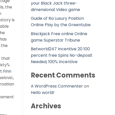
ttage
your Black Jack three-
ls, the
dimensional Video game
n
Guide of Ra Luxury Position
story is
Online Play by the Greentube
rable
The
Blackjack Free online Online
 has
game Superstar Tribune
 the
Betworld247 Incentive 20 100
percent free Spins No-deposit
 that
Needed, 100% Incentive
ixty%
t Finn
Recent Comments
selovic,
roatian
A WordPress Commenter
on
Hello world!
liament
Archives