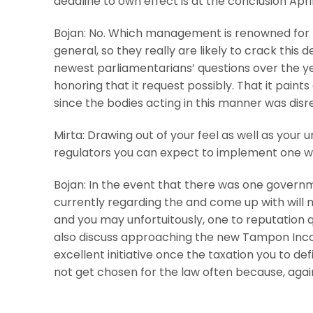
deadline to own effect is at the conclusion Apri
Bojan: No. Which management is renowned for t
general, so they really are likely to crack this 
newest parliamentarians’ questions over the ye
honoring that it request possibly. That it paint
since the bodies acting in this manner was disres
Mirta: Drawing out of your feel as well as your 
regulators you can expect to implement one wi
Bojan: In the event that there was one governme
currently regarding the and come up with will mos
and you may unfortuitously, one to reputation 
also discuss approaching the new Tampon Income
excellent initiative once the taxation you to def
not get chosen for the law often because, again