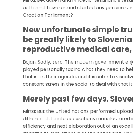
Mirta: Because Ivana Nincevic-Lesandric’s test
authored, have around started any genuine cha
Croatian Parliament?
New unfortunate simple tru
be greatly likely to Slovenia
reproductive medical care, t
Bojan: Sadly, zero. The modern government enjo
played personally facing what they need to help
that is on their agenda, and it is safer to visualiz
constant stress in the social to deal with that i
Merely past few days, Slove
Mirta: But the United nations performed upload a
different data into accusations manufactured 
efficiency and next elaboration out of an excel