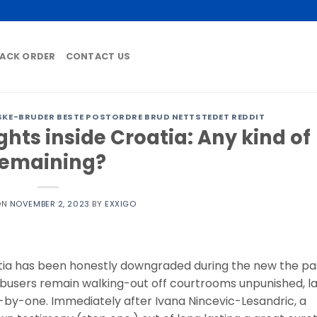
ACK ORDER
CONTACT US
KE-BRUDER BESTE POSTORDRE BRUD NETTSTEDET REDDIT
ghts inside Croatia: Any kind of
remaining?
ON
NOVEMBER 2, 2023
BY
EXXIGO
atia has been honestly downgraded during the new the pa
 abusers remain walking-out off courtrooms unpunished, l
one-by-one. Immediately after Ivana Nincevic-Lesandric, a