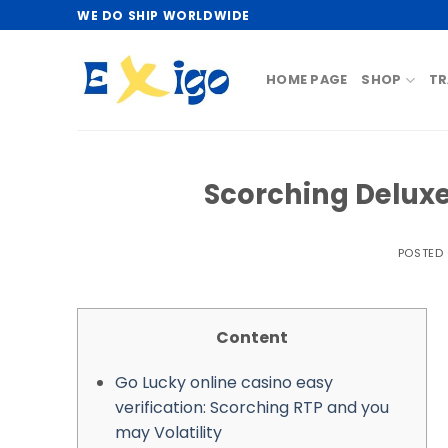
Skip
WE DO SHIP WORLDWIDE
to
content
HOME PAGE
SHOP
TR
Scorching Deluxe
POSTED
Content
Go Lucky online casino easy
verification: Scorching RTP and you
may Volatility