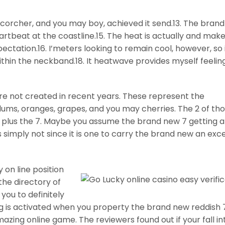
corcher, and you may boy, achieved it send.13. The bran
rtbeat at the coastline.15. The heat is actually and mak
ectation.16. I’meters looking to remain cool, however, so 
thin the neckband.18. It heatwave provides myself feelin
 are not created in recent years. These represent the
lums, oranges, grapes, and you may cherries. The 2 of th
, plus the 7. Maybe you assume the brand new 7 getting a
s simply not since it is one to carry the brand new an exce
 on line position
he directory of
you to definitely
ing is activated when you property the brand new reddish 
azing online game. The reviewers found out if your fall int