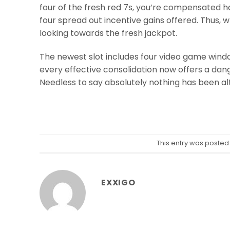
four of the fresh red 7s, you’re compensated hav
four spread out incentive gains offered. Thus,
looking towards the fresh jackpot.
The newest slot includes four video game windo
every effective consolidation now offers a dan
Needless to say absolutely nothing has been a
This entry was posted
EXXIGO