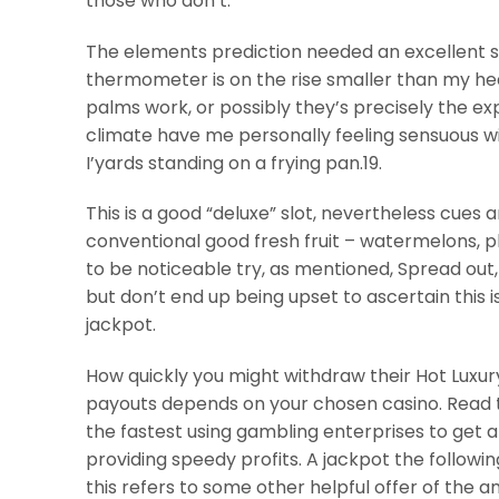
those who don’t.
The elements prediction needed an excellent s
thermometer is on the rise smaller than my hea
palms work, or possibly they’s precisely the exp
climate have me personally feeling sensuous wi
I’yards standing on a frying pan.19.
This is a good “deluxe” slot, nevertheless cues
conventional good fresh fruit – watermelons, p
to be noticeable try, as mentioned, Spread out
but don’t end up being upset to ascertain this i
jackpot.
How quickly you might withdraw their Hot Luxury
payouts depends on your chosen casino. Read t
the fastest using gambling enterprises to get a 
providing speedy profits. A jackpot the follow
this refers to some other helpful offer of the am