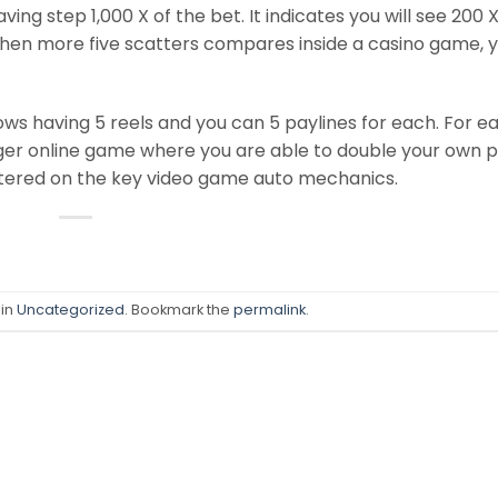
ing step 1,000 X of the bet. It indicates you will see 200 X
 when more five scatters compares inside a casino game, 
ws having 5 reels and you can 5 paylines for each. For e
ger online game where you are able to double your own pr
ltered on the key video game auto mechanics.
 in
Uncategorized
. Bookmark the
permalink
.