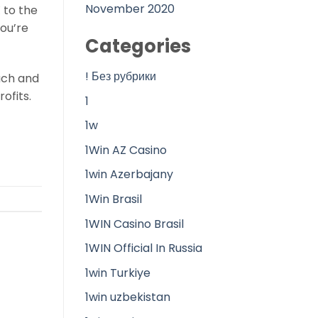
November 2020
 to the
you’re
Categories
! Без рубрики
ach and
ofits.
1
1w
1Win AZ Casino
1win Azerbajany
1Win Brasil
1WIN Casino Brasil
1WIN Official In Russia
1win Turkiye
1win uzbekistan