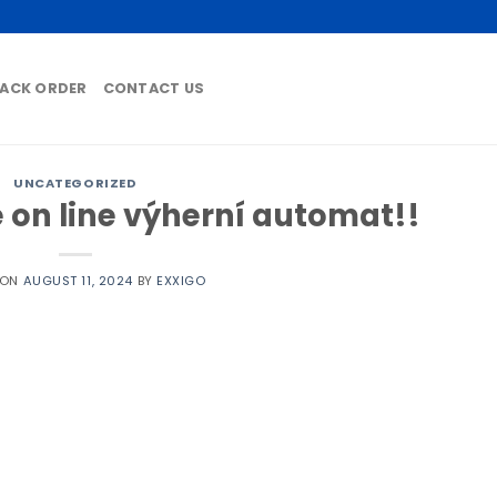
ACK ORDER
CONTACT US
UNCATEGORIZED
 on line výherní automat!!
 ON
AUGUST 11, 2024
BY
EXXIGO