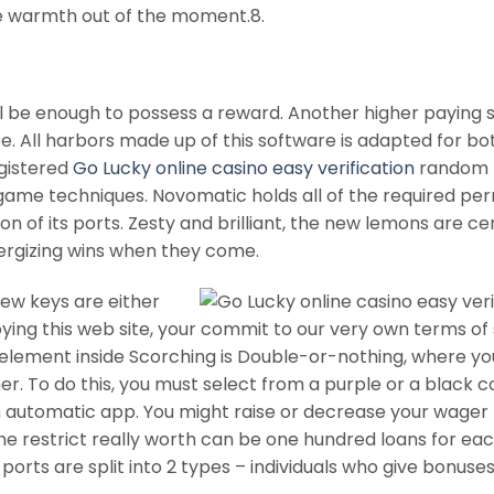
he warmth out of the moment.8.
ill be enough to possess a reward. Another higher paying
. All harbors made up of this software is adapted for bo
egistered
Go Lucky online casino easy verification
random
ame techniques. Novomatic holds all of the required per
ion of its ports. Zesty and brilliant, the new lemons are ce
nergizing wins when they come.
new keys are either
oying this web site, your commit to our very own terms of
a element inside Scorching is Double-or-nothing, where y
er. To do this, you must select from a purple or a black c
n automatic app. You might raise or decrease your wager
he restrict really worth can be one hundred loans for ea
rts are split into 2 types – individuals who give bonuses