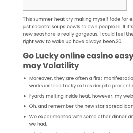
This summer heat try making myself fade for e
just societal soups bowls to own people.16. If it
new seashore is really gorgeous, I could feel 
right way to wake up have always been.20.
Go Lucky online casino easy
may Volatility
Moreover, they are often a first manifestati
works instead tricky extras despite presenti
I’yards melting inside heat, however, my web b
Oh, and remember the new star spread icon –
We experimented with some other dinner and
we had.