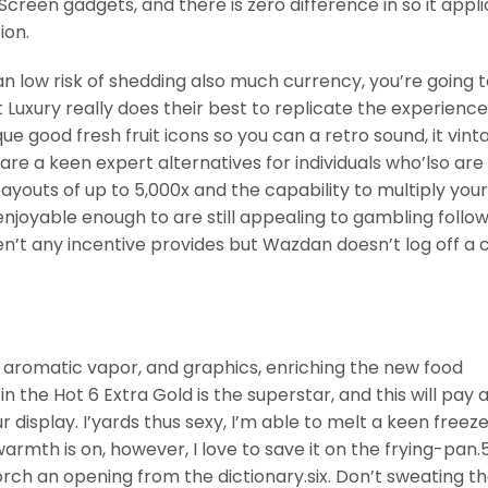
Screen gadgets, and there is zero difference in so it appl
ion.
an low risk of shedding also much currency, you’re going t
Luxury really does their best to replicate the experienc
e good fresh fruit icons so you can a retro sound, it vint
 are a keen expert alternatives for individuals who’lso are
payouts of up to 5,000x and the capability to multiply your
enjoyable enough to are still appealing to gambling follow
ren’t any incentive provides but Wazdan doesn’t log off a 
, aromatic vapor, and graphics, enriching the new food
the Hot 6 Extra Gold is the superstar, and this will pay 
 display. I’yards thus sexy, I’m able to melt a keen freez
warmth is on, however, I love to save it on the frying-pan.
rch an opening from the dictionary.six. Don’t sweating t