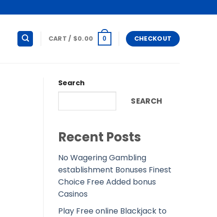
CART /
$
0.00
CHECKOUT
0
Search
SEARCH
Recent Posts
No Wagering Gambling
establishment Bonuses Finest
Choice Free Added bonus
Casinos
Play Free online Blackjack to