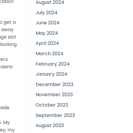
ication
August 2024
July 2024
o get a
June 2024
e away
May 2024
age slot
April 2024
 looking
March 2024
ers.
February 2024
casino
January 2024
December 2023
November 2023
October 2023
aside
e
September 2023
5. My
August 2023
hey, my