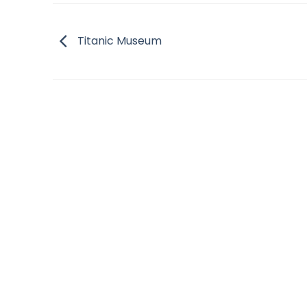
Titanic Museum