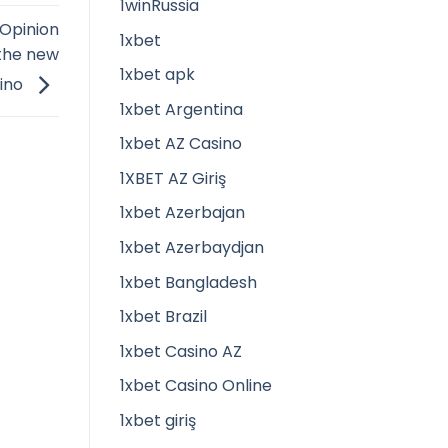
1winRussia
 Opinion
1xbet
the new
1xbet apk
sino
1xbet Argentina
1xbet AZ Casino
1XBET AZ Giriş
1xbet Azerbajan
1xbet Azerbaydjan
1xbet Bangladesh
1xbet Brazil
1xbet Casino AZ
1xbet Casino Online
1xbet giriş