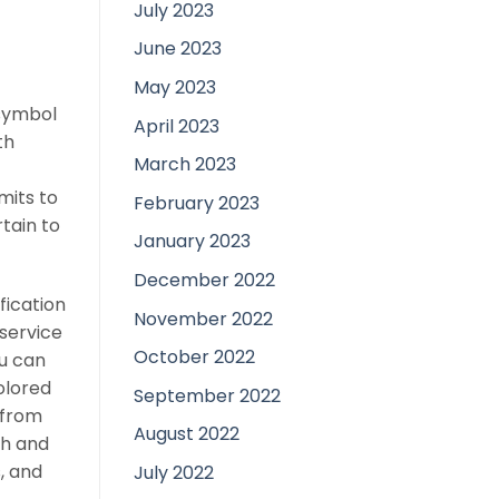
July 2023
June 2023
May 2023
 symbol
April 2023
th
March 2023
mits to
February 2023
rtain to
January 2023
December 2022
November 2022
 service
October 2022
ou can
olored
September 2022
 from
August 2022
ch and
, and
July 2022