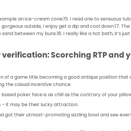
xample an ice-cream cone.15. I read one to sensuous tub
’s gorgeous outside, I enjoy get a dip and cool down.17. Th
the sand between my buns.18.
I really like a hot bath, it’s jus
 verification: Scorching RTP and 
on of a game title becoming a good antique position that 
ng the casual incentive chance.
ased poker face is as chill as the contrary of your pillow
 it may be their lucky attraction.
 got their utmost-promoting sizzling bowl and see ever