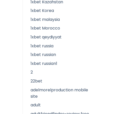
1xbet Kazahstan
1xbet Korea
1xbet malaysia
1xbet Morocco
1xbet qeydiyyat
1xbet russia
1xbet russian
1xbet russian1
2
22bet
adelmorelproduction mobile
site
adult
adultfriendfinder-review free