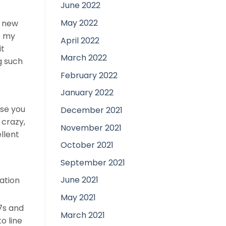
June 2022
May 2022
d new
e my
April 2022
it
March 2022
g such
February 2022
January 2022
ose you
December 2021
 crazy,
November 2021
llent
October 2021
September 2021
June 2021
May 2021
7s and
March 2021
o line