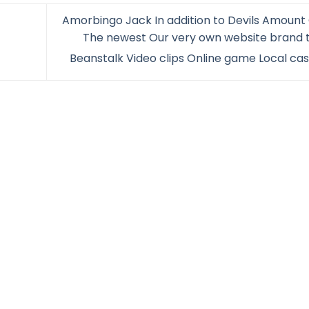
Amorbingo Jack In addition to Devils Amount
The newest Our very own website brand 
Beanstalk Video clips Online game Local ca