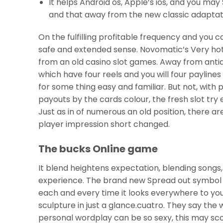
It helps Android os, Apple’s ios, and you may 
and that away from the new classic adaptat
On the fulfilling profitable frequency and you c
safe and extended sense. Novomatic’s Very hot 
from an old casino slot games. Away from antiqu
which have four reels and you will four paylines
for some thing easy and familiar. But not, with 
payouts by the cards colour, the fresh slot try 
Just as in of numerous an old position, there a
player impression short changed.
The bucks Online game
It blend heightens expectation, blending songs
experience. The brand new Spread out symbol in 
each and every time it looks everywhere to your
sculpture in just a glance.cuatro. They say the 
personal wordplay can be so sexy, this may sco