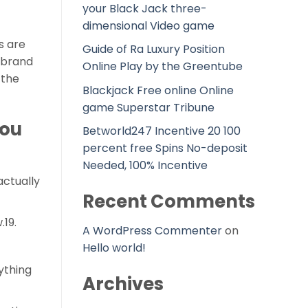
your Black Jack three-
dimensional Video game
s are
Guide of Ra Luxury Position
e brand
Online Play by the Greentube
t the
Blackjack Free online Online
game Superstar Tribune
you
Betworld247 Incentive 20 100
percent free Spins No-deposit
Needed, 100% Incentive
actually
Recent Comments
.19.
A WordPress Commenter
on
Hello world!
ything
Archives