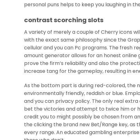
personal puns helps to keep you laughing in t
contrast scorching slots
A variety of merely a couple of Cherry icons w
with the exact same philosophy since the Grape
cellular and you can Pc programs. The fresh r
amount generator allows for an honest online g
prove the firm’s reliability and also the protect
increase tang for the gameplay, resulting in e
As the bottom part is during red-colored, the 
environmentally friendly, reddish or blue. Empl
and you can privacy policy. The only real extr
bet the victories and attempt to twice him or h
credit you to might possibly be chosen from a
the clicking the brand new Bet/Range key, as t
every range. An educated gambling enterprise po