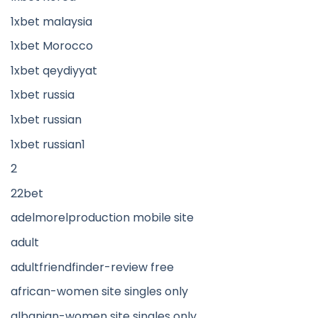
1xbet malaysia
1xbet Morocco
1xbet qeydiyyat
1xbet russia
1xbet russian
1xbet russian1
2
22bet
adelmorelproduction mobile site
adult
adultfriendfinder-review free
african-women site singles only
albanian-women site singles only