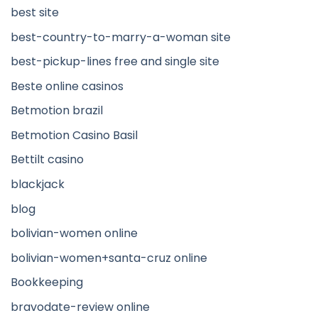
best site
best-country-to-marry-a-woman site
best-pickup-lines free and single site
Beste online casinos
Betmotion brazil
Betmotion Casino Basil
Bettilt casino
blackjack
blog
bolivian-women online
bolivian-women+santa-cruz online
Bookkeeping
bravodate-review online