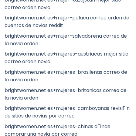
correo orden novia
brightwomen.net es+mujer-polaca correo orden de
cuentos de novias reddit
brightwomen.net es+mujer-salvadorena correo de
la novia orden
brightwomen.net es+mujeres-austriacas mejor sitio
correo orden novia
brightwomen.net es+mujeres-brasilenas correo de
la novia orden
brightwomen.net es+mujeres-britanicas correo de
la novia orden
brightwomen.net es+mujeres-camboyanas revisiГіn
de sitios de novias por correo
brightwomen.net es+mujeres-chinas dГіnde
comprar una novia por correo