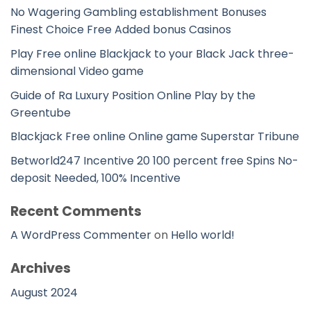
No Wagering Gambling establishment Bonuses
Finest Choice Free Added bonus Casinos
Play Free online Blackjack to your Black Jack three-
dimensional Video game
Guide of Ra Luxury Position Online Play by the
Greentube
Blackjack Free online Online game Superstar Tribune
Betworld247 Incentive 20 100 percent free Spins No-
deposit Needed, 100% Incentive
Recent Comments
A WordPress Commenter
on
Hello world!
Archives
August 2024