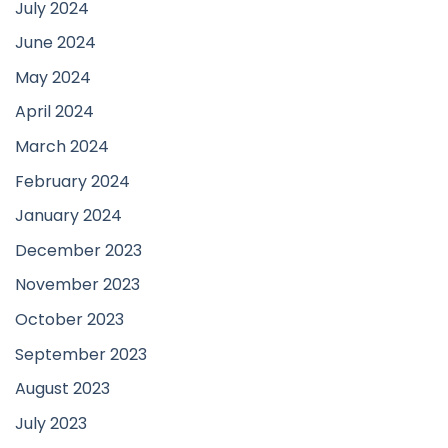
July 2024
June 2024
May 2024
April 2024
March 2024
February 2024
January 2024
December 2023
November 2023
October 2023
September 2023
August 2023
July 2023