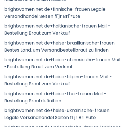
brightwomen.net de+finnische-frauen Legale
Versandhandel Seiten fГјr BrГ¤ute
brightwomen.net de+haitianische-frauen Mail -
Bestellung Braut zum Verkauf
brightwomen.net de+heise-brasilianische-frauen
Bestes Land, um Versandbestellbraut zu finden
brightwomen.net de+heise-chinesische-frauen Mail
-Bestellung Braut zum Verkauf
brightwomen.net de+heise-filipino-frauen Mail -
Bestellung Braut zum Verkauf
brightwomen.net de+heise-thai-frauen Mail -
Bestellung Brautdefinition
brightwomen.net de+heise-ukrainische-frauen
Legale Versandhandel Seiten fГјr BrГ¤ute