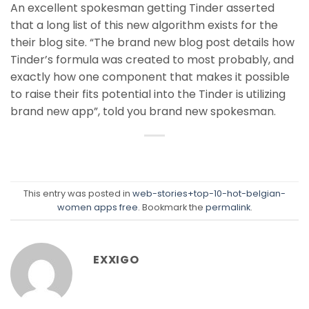
An excellent spokesman getting Tinder asserted
that a long list of this new algorithm exists for the
their blog site. “The brand new blog post details how
Tinder’s formula was created to most probably, and
exactly how one component that makes it possible
to raise their fits potential into the Tinder is utilizing
brand new app”, told you brand new spokesman.
This entry was posted in
web-stories+top-10-hot-belgian-
women apps free
. Bookmark the
permalink
.
EXXIGO