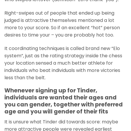
Right-swipes out of people that ended up being
judged is attractive themselves mentioned a lot
more to your score. So if an excellent “hot” person
desires to time your – you are probably hot too.
It coordinating techniques is called brand new “Elo
system”, just as the rating strategy inside the chess
your location sensed a much better athlete for
individuals who beat individuals with more victories
less than the belt.
Whenever signing up for Tinder,
individuals are wanted their ages and
you can gender, together with preferred
age and you will gender of their fits
It is unsure what Tinder did towards score: maybe
more attractive people were revealed earliest