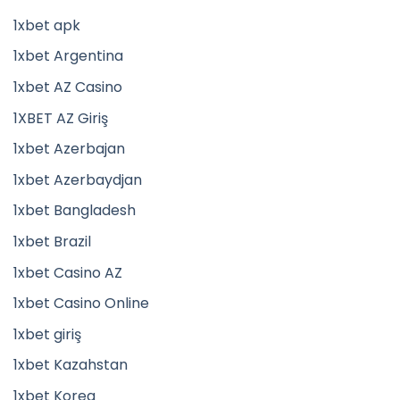
1xbet apk
1xbet Argentina
1xbet AZ Casino
1XBET AZ Giriş
1xbet Azerbajan
1xbet Azerbaydjan
1xbet Bangladesh
1xbet Brazil
1xbet Casino AZ
1xbet Casino Online
1xbet giriş
1xbet Kazahstan
1xbet Korea