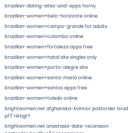
brazilian-dating-sites-and-apps horny
brazilian-women+belo-horizonte online
brazilian-women+campo-grande for adults
brazilian-women+colombo online
brazilian-women+fortaleza apps free
brazilian-women+natal site singles only
brazilian-women+porto-alegre site
brazilian-women+santa-maria online
brazilian-women+santos apps free
brazilian-women+toledo online
brightwomen.net afghanska-kvinnor postorder brud
pГҐ riktigt?
brightwomen.net anastasia-date-recension