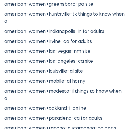
american-women+greensboro-pa site
american-women+huntsville-tx things to know when
a
american-women+indianapolis-in for adults
american-women+irvine-ca for adults
american-women+las-vegas-nm site
american-women+los-angeles-ca site
american-women+louisville-al site
american-women+mobile-al horny
american-women+modesto-il things to know when
a
american-women+oakland-il online
american-women+pasadena-ca for adults
american-women+rancho-cucamonga-ca apps