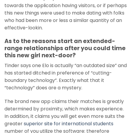
towards the application having visitors, or if perhaps
this new things were used to make dating with folks
who had been more or less a similar quantity of an
effective-lookin.
As to the reasons start an extended-
range relationships after you could time
this new girl next-door?
Tinder says one Elo is actually “an outdated size” and
has started ditched in preference of “cutting-
boundary technology”. Exactly what that it
“technology” does are a mystery.
The brand new app claims their matches is greatly
determined by proximity, which makes experience.
In addition, it claims you will get even more suits the
greater
superior site for international students
number of you utilize the software: therefore