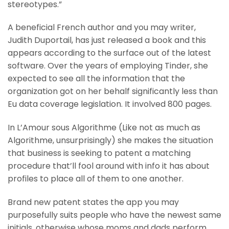
stereotypes.”
A beneficial French author and you may writer,
Judith Duportail, has just released a book and this
appears according to the surface out of the latest
software. Over the years of employing Tinder, she
expected to see all the information that the
organization got on her behalf significantly less than
Eu data coverage legislation. It involved 800 pages.
In L’Amour sous Algorithme (Like not as much as
Algorithme, unsurprisingly) she makes the situation
that business is seeking to patent a matching
procedure that’ll fool around with info it has about
profiles to place all of them to one another.
Brand new patent states the app you may
purposefully suits people who have the newest same
initials, otherwise whose moms and dads perform