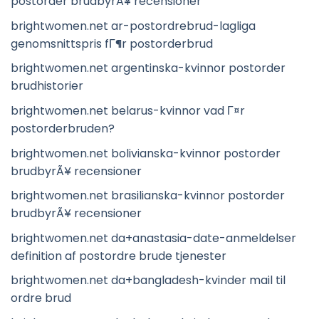
postorder brudbyrÃ¥ recensioner
brightwomen.net ar-postordrebrud-lagliga
genomsnittspris fГ¶r postorderbrud
brightwomen.net argentinska-kvinnor postorder
brudhistorier
brightwomen.net belarus-kvinnor vad Г¤r
postorderbruden?
brightwomen.net bolivianska-kvinnor postorder
brudbyrÃ¥ recensioner
brightwomen.net brasilianska-kvinnor postorder
brudbyrÃ¥ recensioner
brightwomen.net da+anastasia-date-anmeldelser
definition af postordre brude tjenester
brightwomen.net da+bangladesh-kvinder mail til
ordre brud