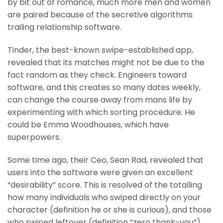
by bit out of romance, much more men and women
are paired because of the secretive algorithms
trailing relationship software.
Tinder, the best-known swipe-established app,
revealed that its matches might not be due to the
fact random as they check. Engineers toward
software, and this creates so many dates weekly,
can change the course away from mans life by
experimenting with which sorting procedure. He
could be Emma Woodhouses, which have
superpowers.
Some time ago, their Ceo, Sean Rad, revealed that
users into the software were given an excellent
“desirability” score. This is resolved of the totalling
how many individuals who swiped directly on your
character (definition he or she is curious), and those
who swiped leftover (definition “zero thank-you”).