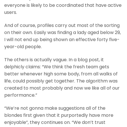
everyone is likely to be coordinated that have active
users.
And of course, profiles carry out most of the sorting
on their own. Easily was finding a lady aged below 29,
I will not end up being shown an effective forty five-
year-old people.
The others is actually vague. In a blog post, it
delphicly claims: “We think the fresh team gets
better whenever high some body, from all walks of
life, could possibly get together. The algorithm was
created to most probably and now we like all of our
performance.”
“We’re not gonna make suggestions all of the
blondes first given that it purportedly have more
enjoyable”, they continues on. “We don’t trust