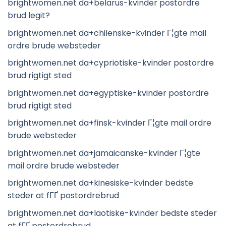
brightwomen.net da+belarus-kvinder postordre
brud legit?
brightwomen.net da+chilenske-kvinder Г¦gte mail
ordre brude websteder
brightwomen.net da+cypriotiske-kvinder postordre
brud rigtigt sted
brightwomen.net da+egyptiske-kvinder postordre
brud rigtigt sted
brightwomen.net da+finsk-kvinder Г¦gte mail ordre
brude websteder
brightwomen.net da+jamaicanske-kvinder Г¦gte
mail ordre brude websteder
brightwomen.net da+kinesiske-kvinder bedste
steder at fГҐ postordrebrud
brightwomen.net da+laotiske-kvinder bedste steder
at fГҐ postordrebrud