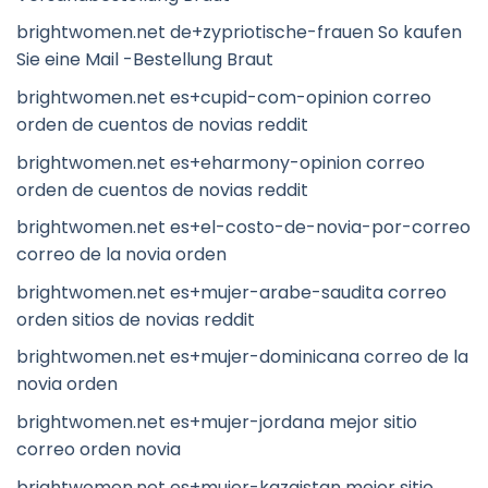
brightwomen.net de+zypriotische-frauen So kaufen
Sie eine Mail -Bestellung Braut
brightwomen.net es+cupid-com-opinion correo
orden de cuentos de novias reddit
brightwomen.net es+eharmony-opinion correo
orden de cuentos de novias reddit
brightwomen.net es+el-costo-de-novia-por-correo
correo de la novia orden
brightwomen.net es+mujer-arabe-saudita correo
orden sitios de novias reddit
brightwomen.net es+mujer-dominicana correo de la
novia orden
brightwomen.net es+mujer-jordana mejor sitio
correo orden novia
brightwomen.net es+mujer-kazajstan mejor sitio