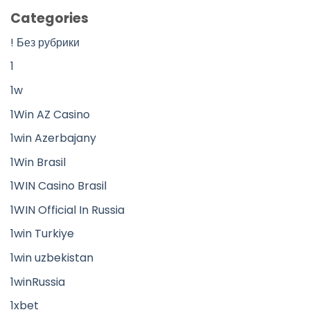
Categories
! Без рубрики
1
1w
1Win AZ Casino
1win Azerbajany
1Win Brasil
1WIN Casino Brasil
1WIN Official In Russia
1win Turkiye
1win uzbekistan
1winRussia
1xbet