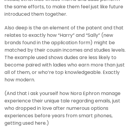
the same efforts, to make them feel just like future
introduced them together.
Also deep is the an element of the patent and that
relates to exactly how “Harry” and “Sally” (new
brands found in the application form) might be
matched by their cousin incomes and studies levels.
The example used shows dudes are less likely to
become paired with ladies who earn more than just
all of them, or who’re top knowledgeable. Exactly
how modern.
(And that i ask yourself how Nora Ephron manage
experience their unique tale regarding emails, just
who dropped in love after numerous options
experiences before years from smart phones,
getting used here.)