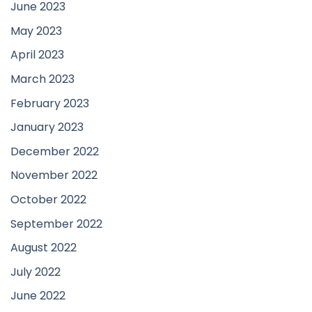
June 2023
May 2023
April 2023
March 2023
February 2023
January 2023
December 2022
November 2022
October 2022
September 2022
August 2022
July 2022
June 2022