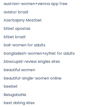
austrian-women+vienna app free
aviator brazil
Azerbajany Mostbet
b1bet apostas
b1bet brazil
bali-women for adults
bangladesh-women+sylhet for adults
bbwcupid-review singles sites
beautiful women
beautiful-single-women online
beebet
Belugabahis
best dating sites