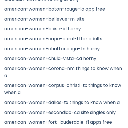
american-women+baton-rouge-la app free
american-women+bellevue-mi site
american-women+boise-id horny
american-women+cape-coral-fl for adults
american-women+chattanooga-tn horny
american-women+chula-vista-ca horny
american-women+corona-nm things to know when
a
american-women+corpus-christi-tx things to know
when a
american-women+dallas-tx things to know when a
american-women+escondido-ca site singles only
american-women+fort-lauderdale-fl apps free