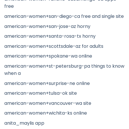
free
american-women+san-diego-ca free and single site
american-women+san-jose-az horny
american-women+santa-rosa-tx horny
american-women+scottsdale-az for adults
american-women+spokane-wa online
american-women+st-petersburg-pa things to know
when a
american-women+surprise-ne online
american-women+tulsa-ok site
american-women+vancouver-wa site
american-women+wichita-ks online
anita_maylis app