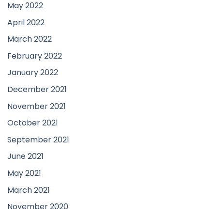
May 2022
April 2022
March 2022
February 2022
January 2022
December 2021
November 2021
October 2021
September 2021
June 2021
May 2021
March 2021
November 2020