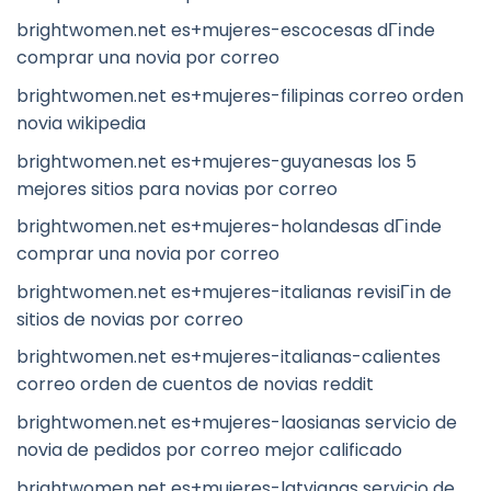
brightwomen.net es+mujeres-escocesas dГіnde
comprar una novia por correo
brightwomen.net es+mujeres-filipinas correo orden
novia wikipedia
brightwomen.net es+mujeres-guyanesas los 5
mejores sitios para novias por correo
brightwomen.net es+mujeres-holandesas dГіnde
comprar una novia por correo
brightwomen.net es+mujeres-italianas revisiГіn de
sitios de novias por correo
brightwomen.net es+mujeres-italianas-calientes
correo orden de cuentos de novias reddit
brightwomen.net es+mujeres-laosianas servicio de
novia de pedidos por correo mejor calificado
brightwomen.net es+mujeres-latvianas servicio de