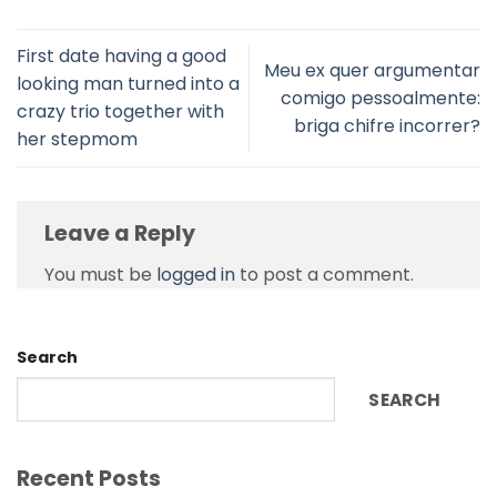
First date having a good
Meu ex quer argumentar
looking man turned into a
comigo pessoalmente:
crazy trio together with
briga chifre incorrer?
her stepmom
Leave a Reply
You must be
logged in
to post a comment.
Search
SEARCH
Recent Posts