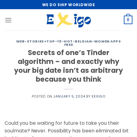
Skip
WE DO SHIP WORLDWIDE
to
content
0
WEB-STORIES+TOP-10-HOT-BELGIAN-WOMEN APPS
FREE
Secrets of one’s Tinder
algorithm – and exactly why
your big date isn’t as arbitrary
because you think
POSTED ON
JANUARY 5, 2024
BY
EXXIGO
Could you be waiting for future to take you their
soulmate? Never. Possibility has been eliminated bit