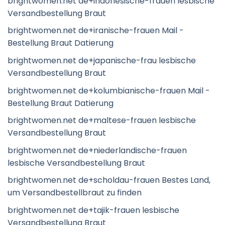
brightwomen.net de+indonesische-frauen lesbische
Versandbestellung Braut
brightwomen.net de+iranische-frauen Mail -
Bestellung Braut Datierung
brightwomen.net de+japanische-frau lesbische
Versandbestellung Braut
brightwomen.net de+kolumbianische-frauen Mail -
Bestellung Braut Datierung
brightwomen.net de+maltese-frauen lesbische
Versandbestellung Braut
brightwomen.net de+niederlandische-frauen
lesbische Versandbestellung Braut
brightwomen.net de+scholdau-frauen Bestes Land,
um Versandbestellbraut zu finden
brightwomen.net de+tajik-frauen lesbische
Versandbestellung Braut