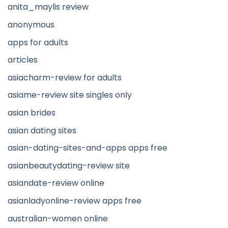
anita_maylis review
anonymous
apps for adults
articles
asiacharm-review for adults
asiame-review site singles only
asian brides
asian dating sites
asian-dating-sites-and-apps apps free
asianbeautydating-review site
asiandate-review online
asianladyonline-review apps free
australian-women online