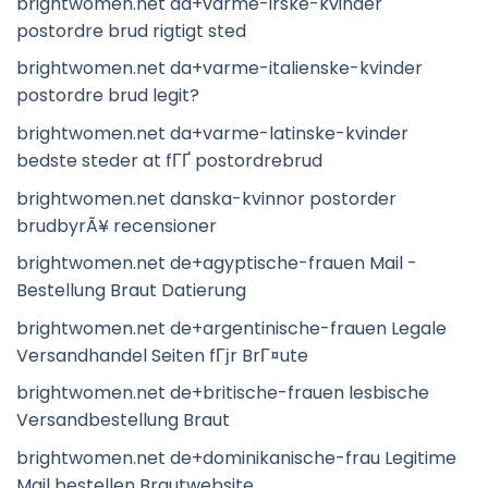
brightwomen.net da+varme-irske-kvinder
postordre brud rigtigt sted
brightwomen.net da+varme-italienske-kvinder
postordre brud legit?
brightwomen.net da+varme-latinske-kvinder
bedste steder at fГҐ postordrebrud
brightwomen.net danska-kvinnor postorder
brudbyrÃ¥ recensioner
brightwomen.net de+agyptische-frauen Mail -
Bestellung Braut Datierung
brightwomen.net de+argentinische-frauen Legale
Versandhandel Seiten fГјr BrГ¤ute
brightwomen.net de+britische-frauen lesbische
Versandbestellung Braut
brightwomen.net de+dominikanische-frau Legitime
Mail bestellen Brautwebsite