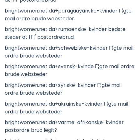
brightwomen.net da+paraguayanske-kvinder Г¦gte
mail ordre brude websteder
brightwomen.net da+rumaenske-kvinder bedste
steder at fГҐ postordrebrud
brightwomen.net da+schweiziske-kvinder Г¦gte mail
ordre brude websteder
brightwomen.net da+svensk-kvinde Г¦gte mail ordre
brude websteder
brightwomen.net da+syriske-kvinder Г¦gte mail
ordre brude websteder
brightwomen.net da+ukrainske-kvinder Г¦gte mail
ordre brude websteder
brightwomen.net da+varme-afrikanske-kvinder
postordre brud legit?