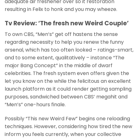
adequate air freshener over so it restoration
resulting in Felix to honk and you may wheeze.
Tv Review: ‘The fresh new Weird Couple’
To own CBS, “Men’s” get off hastens the sense
regarding necessity to help you renew the funny
arsenal, which has too often looked – ratings-smart,
and to some extent, qualitatively – instance “The
major Bang Concept” in the middle of dwarf
celebrities. The fresh system even offers given the
let you know on the while the felicitous an excellent
launch platform as it could render getting sampling
purposes, sandwiched between CBS’ megahit and
“Men’s” one-hours finale.
Possibly “This new Weird Few” begins one reloading
techniques. However, considering how tired the new
inform you feels currently, when your collective