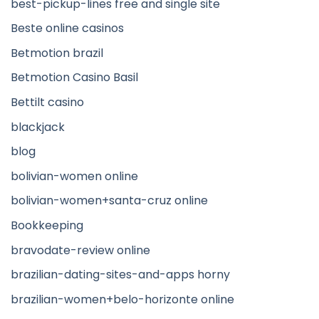
best-pickup-lines free and single site
Beste online casinos
Betmotion brazil
Betmotion Casino Basil
Bettilt casino
blackjack
blog
bolivian-women online
bolivian-women+santa-cruz online
Bookkeeping
bravodate-review online
brazilian-dating-sites-and-apps horny
brazilian-women+belo-horizonte online