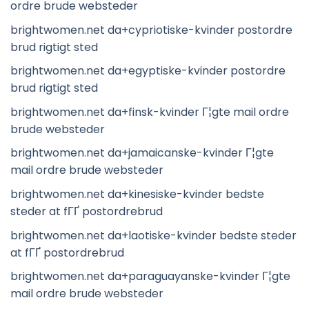
ordre brude websteder
brightwomen.net da+cypriotiske-kvinder postordre
brud rigtigt sted
brightwomen.net da+egyptiske-kvinder postordre
brud rigtigt sted
brightwomen.net da+finsk-kvinder Г¦gte mail ordre
brude websteder
brightwomen.net da+jamaicanske-kvinder Г¦gte
mail ordre brude websteder
brightwomen.net da+kinesiske-kvinder bedste
steder at fГҐ postordrebrud
brightwomen.net da+laotiske-kvinder bedste steder
at fГҐ postordrebrud
brightwomen.net da+paraguayanske-kvinder Г¦gte
mail ordre brude websteder