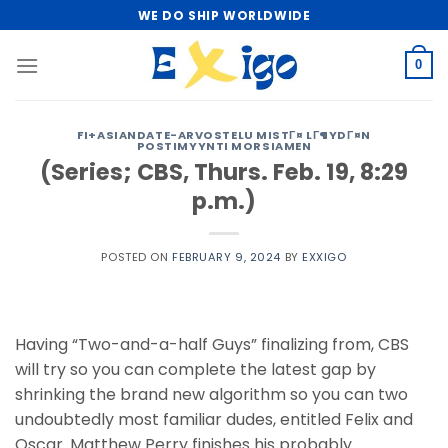
Skip
WE DO SHIP WORLDWIDE
to
content
0
FI+ASIANDATE-ARVOSTELU MISTГ¤ LГ¶YDГ¤N
POSTIMYYNTI MORSIAMEN
(Series; CBS, Thurs. Feb. 19, 8:29
p.m.)
POSTED ON
FEBRUARY 9, 2024
BY
EXXIGO
Having “Two-and-a-half Guys” finalizing from, CBS
will try so you can complete the latest gap by
shrinking the brand new algorithm so you can two
undoubtedly most familiar dudes, entitled Felix and
Oscar. Matthew Perry finishes his probably