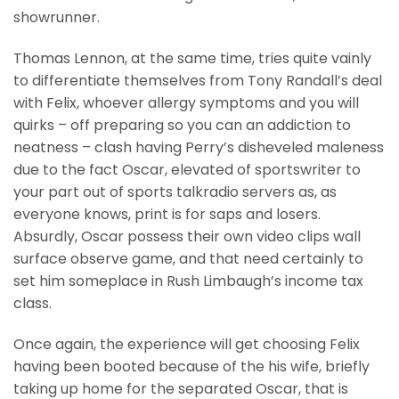
showrunner.
Thomas Lennon, at the same time, tries quite vainly
to differentiate themselves from Tony Randall’s deal
with Felix, whoever allergy symptoms and you will
quirks – off preparing so you can an addiction to
neatness – clash having Perry’s disheveled maleness
due to the fact Oscar, elevated of sportswriter to
your part out of sports talkradio servers as, as
everyone knows, print is for saps and losers.
Absurdly, Oscar possess their own video clips wall
surface observe game, and that need certainly to
set him someplace in Rush Limbaugh’s income tax
class.
Once again, the experience will get choosing Felix
having been booted because of the his wife, briefly
taking up home for the separated Oscar, that is