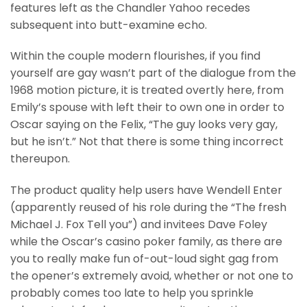
features left as the Chandler Yahoo recedes
subsequent into butt-examine echo.
Within the couple modern flourishes, if you find
yourself are gay wasn’t part of the dialogue from the
1968 motion picture, it is treated overtly here, from
Emily’s spouse with left their to own one in order to
Oscar saying on the Felix, “The guy looks very gay,
but he isn’t.” Not that there is some thing incorrect
thereupon.
The product quality help users have Wendell Enter
(apparently reused of his role during the “The fresh
Michael J. Fox Tell you”) and invitees Dave Foley
while the Oscar’s casino poker family, as there are
you to really make fun of-out-loud sight gag from
the opener’s extremely avoid, whether or not one to
probably comes too late to help you sprinkle