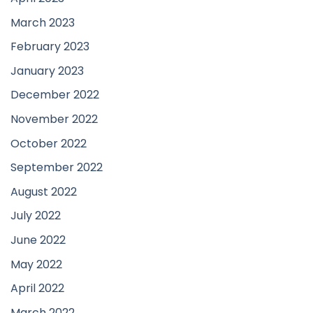
March 2023
February 2023
January 2023
December 2022
November 2022
October 2022
September 2022
August 2022
July 2022
June 2022
May 2022
April 2022
March 2022