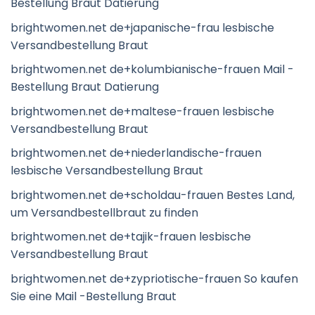
Bestellung Braut Datierung
brightwomen.net de+japanische-frau lesbische
Versandbestellung Braut
brightwomen.net de+kolumbianische-frauen Mail -
Bestellung Braut Datierung
brightwomen.net de+maltese-frauen lesbische
Versandbestellung Braut
brightwomen.net de+niederlandische-frauen
lesbische Versandbestellung Braut
brightwomen.net de+scholdau-frauen Bestes Land,
um Versandbestellbraut zu finden
brightwomen.net de+tajik-frauen lesbische
Versandbestellung Braut
brightwomen.net de+zypriotische-frauen So kaufen
Sie eine Mail -Bestellung Braut