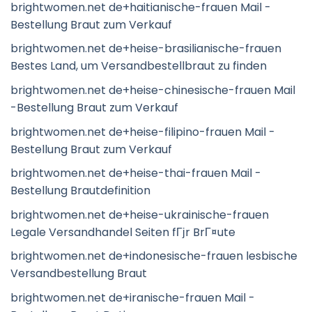
brightwomen.net de+haitianische-frauen Mail -
Bestellung Braut zum Verkauf
brightwomen.net de+heise-brasilianische-frauen
Bestes Land, um Versandbestellbraut zu finden
brightwomen.net de+heise-chinesische-frauen Mail
-Bestellung Braut zum Verkauf
brightwomen.net de+heise-filipino-frauen Mail -
Bestellung Braut zum Verkauf
brightwomen.net de+heise-thai-frauen Mail -
Bestellung Brautdefinition
brightwomen.net de+heise-ukrainische-frauen
Legale Versandhandel Seiten fГјr BrГ¤ute
brightwomen.net de+indonesische-frauen lesbische
Versandbestellung Braut
brightwomen.net de+iranische-frauen Mail -