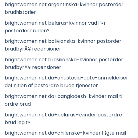
brightwomen.net argentinska-kvinnor postorder
brudhistorier
brightwomen.net belarus-kvinnor vad Г¤r
postorderbruden?
brightwomen.net bolivianska-kvinnor postorder
brudbyrÃ¥ recensioner
brightwomen.net brasilianska-kvinnor postorder
brudbyrÃ¥ recensioner
brightwomen.net da+anastasia-date-anmeldelser
definition af postordre brude tjenester
brightwomen.net da+bangladesh-kvinder mail til
ordre brud
brightwomen.net da+belarus-kvinder postordre
brud legit?
brightwomen.net da+chilenske-kvinder Г¦gte mail