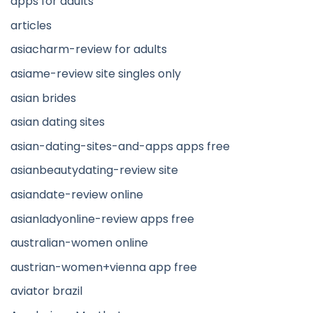
apps for adults
articles
asiacharm-review for adults
asiame-review site singles only
asian brides
asian dating sites
asian-dating-sites-and-apps apps free
asianbeautydating-review site
asiandate-review online
asianladyonline-review apps free
australian-women online
austrian-women+vienna app free
aviator brazil