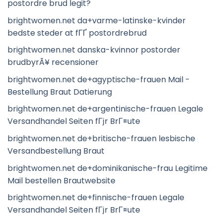
postordre brud legit?
brightwomen.net da+varme-latinske-kvinder
bedste steder at fГҐ postordrebrud
brightwomen.net danska-kvinnor postorder
brudbyrÃ¥ recensioner
brightwomen.net de+agyptische-frauen Mail -
Bestellung Braut Datierung
brightwomen.net de+argentinische-frauen Legale
Versandhandel Seiten fГјr BrГ¤ute
brightwomen.net de+britische-frauen lesbische
Versandbestellung Braut
brightwomen.net de+dominikanische-frau Legitime
Mail bestellen Brautwebsite
brightwomen.net de+finnische-frauen Legale
Versandhandel Seiten fГјr BrГ¤ute