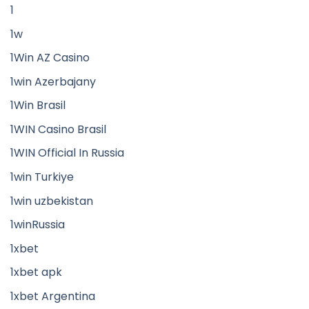
1
1w
1Win AZ Casino
1win Azerbajany
1Win Brasil
1WIN Casino Brasil
1WIN Official In Russia
1win Turkiye
1win uzbekistan
1winRussia
1xbet
1xbet apk
1xbet Argentina