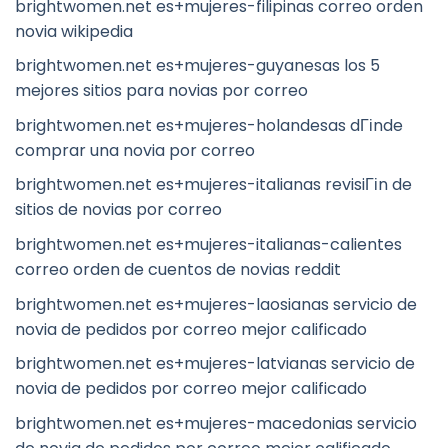
brightwomen.net es+mujeres-filipinas correo orden
novia wikipedia
brightwomen.net es+mujeres-guyanesas los 5
mejores sitios para novias por correo
brightwomen.net es+mujeres-holandesas dГіnde
comprar una novia por correo
brightwomen.net es+mujeres-italianas revisiГіn de
sitios de novias por correo
brightwomen.net es+mujeres-italianas-calientes
correo orden de cuentos de novias reddit
brightwomen.net es+mujeres-laosianas servicio de
novia de pedidos por correo mejor calificado
brightwomen.net es+mujeres-latvianas servicio de
novia de pedidos por correo mejor calificado
brightwomen.net es+mujeres-macedonias servicio