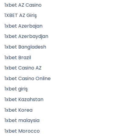
1xbet AZ Casino
1XBET AZ Giriş
1xbet Azerbajan
1xbet Azerbaydjan
1xbet Bangladesh
1xbet Brazil
1xbet Casino AZ
1xbet Casino Online
1xbet giriş
1xbet Kazahstan
1xbet Korea
1xbet malaysia
1xbet Morocco