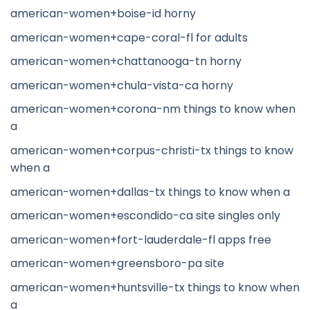
american-women+boise-id horny
american-women+cape-coral-fl for adults
american-women+chattanooga-tn horny
american-women+chula-vista-ca horny
american-women+corona-nm things to know when
a
american-women+corpus-christi-tx things to know
when a
american-women+dallas-tx things to know when a
american-women+escondido-ca site singles only
american-women+fort-lauderdale-fl apps free
american-women+greensboro-pa site
american-women+huntsville-tx things to know when
a