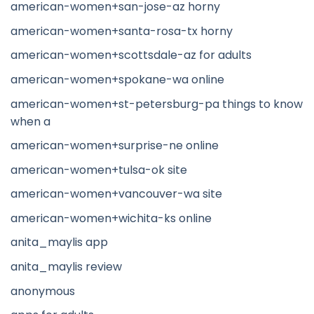
american-women+san-jose-az horny
american-women+santa-rosa-tx horny
american-women+scottsdale-az for adults
american-women+spokane-wa online
american-women+st-petersburg-pa things to know
when a
american-women+surprise-ne online
american-women+tulsa-ok site
american-women+vancouver-wa site
american-women+wichita-ks online
anita_maylis app
anita_maylis review
anonymous