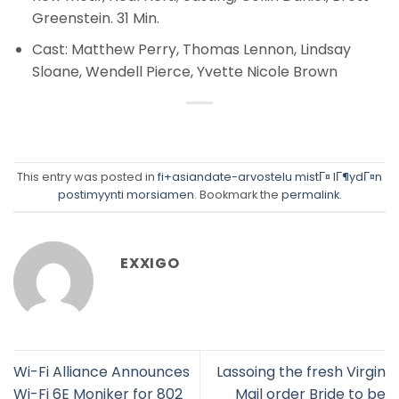
Greenstein. 31 Min.
Cast: Matthew Perry, Thomas Lennon, Lindsay
Sloane, Wendell Pierce, Yvette Nicole Brown
This entry was posted in
fi+asiandate-arvostelu mistГ¤ lГ¶ydГ¤n
postimyynti morsiamen
. Bookmark the
permalink
.
EXXIGO
Wi-Fi Alliance Announces
Lassoing the fresh Virgin
Wi-Fi 6E Moniker for 802
Mail order Bride to be