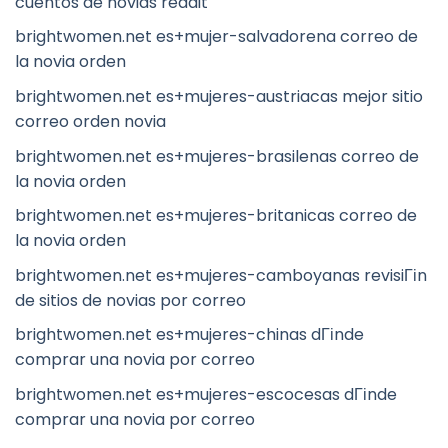
cuentos de novias reddit
brightwomen.net es+mujer-salvadorena correo de
la novia orden
brightwomen.net es+mujeres-austriacas mejor sitio
correo orden novia
brightwomen.net es+mujeres-brasilenas correo de
la novia orden
brightwomen.net es+mujeres-britanicas correo de
la novia orden
brightwomen.net es+mujeres-camboyanas revisiГіn
de sitios de novias por correo
brightwomen.net es+mujeres-chinas dГіnde
comprar una novia por correo
brightwomen.net es+mujeres-escocesas dГіnde
comprar una novia por correo