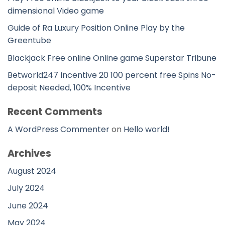
dimensional Video game
Guide of Ra Luxury Position Online Play by the
Greentube
Blackjack Free online Online game Superstar Tribune
Betworld247 Incentive 20 100 percent free Spins No-
deposit Needed, 100% Incentive
Recent Comments
A WordPress Commenter
on
Hello world!
Archives
August 2024
July 2024
June 2024
May 2024