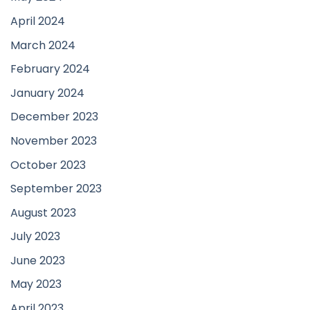
April 2024
March 2024
February 2024
January 2024
December 2023
November 2023
October 2023
September 2023
August 2023
July 2023
June 2023
May 2023
April 2023