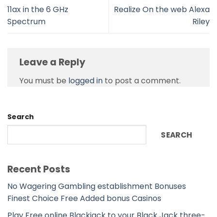
11ax in the 6 GHz
Realize On the web Alexa
Spectrum
Riley
Leave a Reply
You must be
logged in
to post a comment.
Search
SEARCH
Recent Posts
No Wagering Gambling establishment Bonuses
Finest Choice Free Added bonus Casinos
Play Free online Blackjack to your Black Jack three-