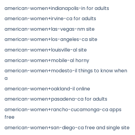
american-women+indianapolis-in for adults
american-women+irvine-ca for adults
american-women+las-vegas-nm site
american-women+los-angeles-ca site
american-women+louisville-al site
american-women+mobile-al horny
american-women+modesto-il things to know when
a
american-women+oakland-il online
american-women+pasadena-ca for adults
american-women+rancho-cucamonga-ca apps
free
american-women+san-diego-ca free and single site