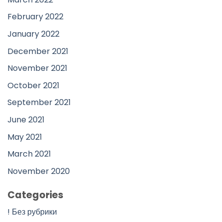
February 2022
January 2022
December 2021
November 2021
October 2021
September 2021
June 2021
May 2021
March 2021
November 2020
Categories
! Без рубрики