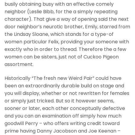
busily obtaining busy with an effective comely
neighbor (Leslie Bibb, for the a simply repeating
character). That give a way of opening said the next
door neighbor’s neurotic brother, Emily, starred from
the Lindsay Sloane, which stands for a type-of
women particular Felix, providing your someone with
exactly who in order to thread. Therefore the a few
women can be sisters, just not of Cuckoo Pigeon
assortment.
Historically “The fresh new Weird Pair” could have
been an extraordinarily durable build on stage and
you will display, whether or not rewritten for females
or simply just tricked. But so it however seems,
sooner or later, each other conceptually defective
and you can an examination off simply how much
goodwill Perry – who offers writing credit toward
prime having Danny Jacobson and Joe Keenan –