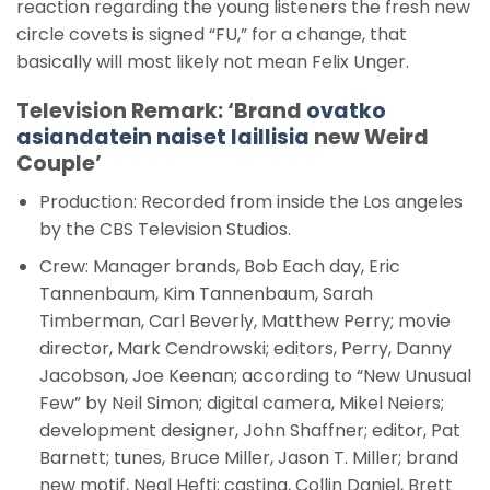
reaction regarding the young listeners the fresh new
circle covets is signed “FU,” for a change, that
basically will most likely not mean Felix Unger.
Television Remark: ‘Brand
ovatko
asiandatein naiset laillisia
new Weird
Couple’
Production: Recorded from inside the Los angeles
by the CBS Television Studios.
Crew: Manager brands, Bob Each day, Eric
Tannenbaum, Kim Tannenbaum, Sarah
Timberman, Carl Beverly, Matthew Perry; movie
director, Mark Cendrowski; editors, Perry, Danny
Jacobson, Joe Keenan; according to “New Unusual
Few” by Neil Simon; digital camera, Mikel Neiers;
development designer, John Shaffner; editor, Pat
Barnett; tunes, Bruce Miller, Jason T. Miller; brand
new motif, Neal Hefti; casting, Collin Daniel, Brett