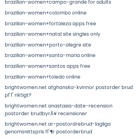
brazilian-women+campo-grande for adults
brazilian-women+colombo online
brazilian-women+fortaleza apps free
brazilian-women+natal site singles only
brazilian-women+porto-alegre site
brazilian-women+santa-maria online
brazilian-women+santos apps free
brazilian-women+toledo online
brightwomen.net afghanska-kvinnor postorder brud
pГҐ riktigt?
brightwomen.net anastasia-date-recension
postorder brudbyrÃ¥ recensioner
brightwomen.net ar-postordrebrud-lagliga
genomsnittspris fГ¶r postorderbrud