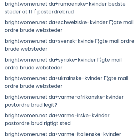
brightwomen.net da+rumaenske-kvinder bedste
steder at fГҐ postordrebrud
brightwomen.net da+schweiziske-kvinder Г¦gte mail
ordre brude websteder
brightwomen.net da+svensk-kvinde Г¦gte mail ordre
brude websteder
brightwomen.net da+syriske-kvinder Г¦gte mail
ordre brude websteder
brightwomen.net da+ukrainske-kvinder Г¦gte mail
ordre brude websteder
brightwomen.net da+varme-afrikanske-kvinder
postordre brud legit?
brightwomen.net da+varme-irske-kvinder
postordre brud rigtigt sted
brightwomen.net da+varme-italienske-kvinder