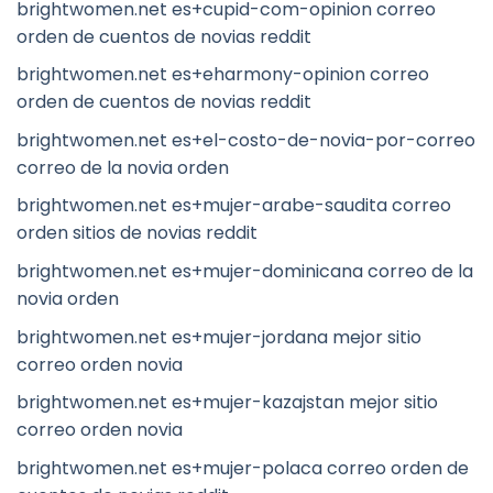
brightwomen.net es+cupid-com-opinion correo
orden de cuentos de novias reddit
brightwomen.net es+eharmony-opinion correo
orden de cuentos de novias reddit
brightwomen.net es+el-costo-de-novia-por-correo
correo de la novia orden
brightwomen.net es+mujer-arabe-saudita correo
orden sitios de novias reddit
brightwomen.net es+mujer-dominicana correo de la
novia orden
brightwomen.net es+mujer-jordana mejor sitio
correo orden novia
brightwomen.net es+mujer-kazajstan mejor sitio
correo orden novia
brightwomen.net es+mujer-polaca correo orden de