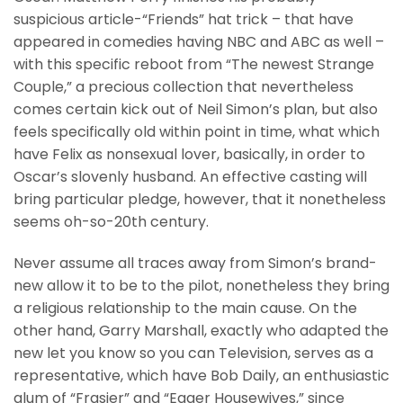
suspicious article-“Friends” hat trick – that have
appeared in comedies having NBC and ABC as well –
with this specific reboot from “The newest Strange
Couple,” a precious collection that nevertheless
comes certain kick out of Neil Simon’s plan, but also
feels specifically old within point in time, what which
have Felix as nonsexual lover, basically, in order to
Oscar’s slovenly husband. An effective casting will
bring particular pledge, however, that it nonetheless
seems oh-so-20th century.
Never assume all traces away from Simon’s brand-
new allow it to be to the pilot, nonetheless they bring
a religious relationship to the main cause. On the
other hand, Garry Marshall, exactly who adapted the
new let you know so you can Television, serves as a
representative, which have Bob Daily, an enthusiastic
alum of “Frasier” and “Eager Housewives,” since