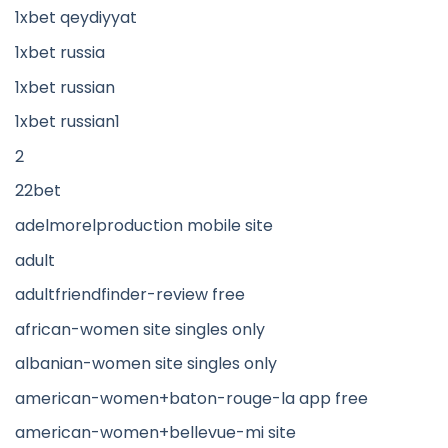
1xbet qeydiyyat
1xbet russia
1xbet russian
1xbet russian1
2
22bet
adelmorelproduction mobile site
adult
adultfriendfinder-review free
african-women site singles only
albanian-women site singles only
american-women+baton-rouge-la app free
american-women+bellevue-mi site