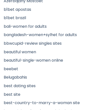
Azerbajany Mostbet
b1bet apostas
b1bet brazil
bali-women for adults
bangladesh-women+sylhet for adults
bbwcupid-review singles sites
beautiful women
beautiful-single-women online
beebet
Belugabahis
best dating sites
best site
best-country-to-marry-a-woman site