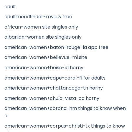
adult
adultfriendfinder-review free
african-women site singles only
albanian-women site singles only
american-women+baton-rouge-la app free
american-women+bellevue-mi site
american-women+boise-id horny
american-women+cape-coral-fl for adults
american-women+chattanooga-tn horny
american-women+chula-vista-ca horny
american-women+corona-nm things to know when
a
american-women+corpus-christi-tx things to know