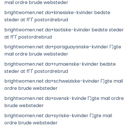
mail ordre brude websteder
brightwomen.net da+kinesiske-kvinder bedste
steder at fГҐ postordrebrud
brightwomen.net da+laotiske-kvinder bedste steder
at fГҐ postordrebrud
brightwomen.net da+paraguayanske-kvinder Г¦gte
mail ordre brude websteder
brightwomen.net da+rumaenske-kvinder bedste
steder at fГҐ postordrebrud
brightwomen.net da+schweiziske-kvinder Г¦gte mail
ordre brude websteder
brightwomen.net da+svensk-kvinde Г¦gte mail ordre
brude websteder
brightwomen.net da+syriske-kvinder Г¦gte mail
ordre brude websteder