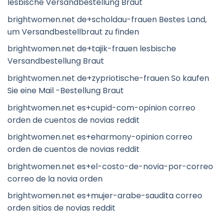
lesbische Versandbestellung Braut
brightwomen.net de+scholdau-frauen Bestes Land,
um Versandbestellbraut zu finden
brightwomen.net de+tajik-frauen lesbische
Versandbestellung Braut
brightwomen.net de+zypriotische-frauen So kaufen
Sie eine Mail -Bestellung Braut
brightwomen.net es+cupid-com-opinion correo
orden de cuentos de novias reddit
brightwomen.net es+eharmony-opinion correo
orden de cuentos de novias reddit
brightwomen.net es+el-costo-de-novia-por-correo
correo de la novia orden
brightwomen.net es+mujer-arabe-saudita correo
orden sitios de novias reddit