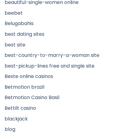
beautiful-single-women online
beebet
Belugabahis
best dating sites
best site
best-country-to-marry-a-woman site
best-pickup-lines free and single site
Beste online casinos
Betmotion brazil
Betmotion Casino Basil
Bettilt casino
blackjack
blog