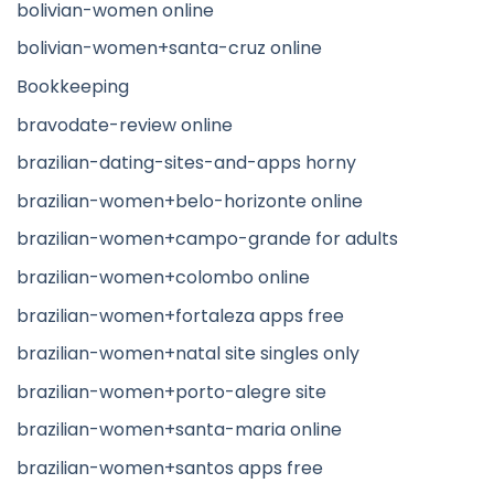
bolivian-women online
bolivian-women+santa-cruz online
Bookkeeping
bravodate-review online
brazilian-dating-sites-and-apps horny
brazilian-women+belo-horizonte online
brazilian-women+campo-grande for adults
brazilian-women+colombo online
brazilian-women+fortaleza apps free
brazilian-women+natal site singles only
brazilian-women+porto-alegre site
brazilian-women+santa-maria online
brazilian-women+santos apps free