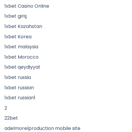
1xbet Casino Online
1xbet giriş
1xbet Kazahstan
1xbet Korea
1xbet malaysia
1xbet Morocco
1xbet qeydiyyat
1xbet russia
1xbet russian
1xbet russian1
2
22bet
adelmorelproduction mobile site