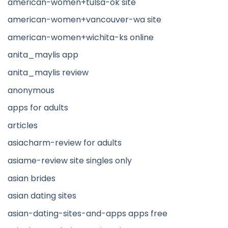
american-women+tulsa-ok site
american-women+vancouver-wa site
american-women+wichita-ks online
anita_maylis app
anita_maylis review
anonymous
apps for adults
articles
asiacharm-review for adults
asiame-review site singles only
asian brides
asian dating sites
asian-dating-sites-and-apps apps free