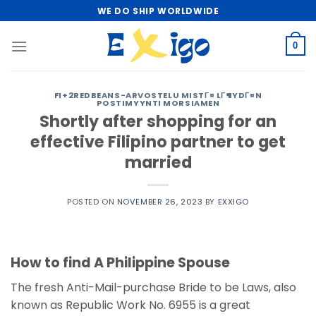
Skip
WE DO SHIP WORLDWIDE
to
content
0
FI+2REDBEANS-ARVOSTELU MISTГ¤ LГ¶YDГ¤N
POSTIMYYNTI MORSIAMEN
Shortly after shopping for an
effective Filipino partner to get
married
POSTED ON
NOVEMBER 26, 2023
BY
EXXIGO
How to find A Philippine Spouse
The fresh Anti-Mail-purchase Bride to be Laws, also
known as Republic Work No. 6955 is a great