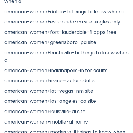
when a
american-women+dallas-tx things to know when a
american-women+escondido-ca site singles only
american-women+fort-lauderdale-fl apps free
american-women+greensboro-pa site
american-women+huntsville-tx things to know when
a
american-women+indianapolis-in for adults
american-women+irvine-ca for adults
american-women+las-vegas-nm site
american-women+los-angeles-ca site
american-women+louisville-al site
american-women+mobile-al horny
american-women+modesto-il things to know when