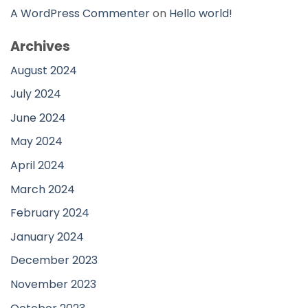
A WordPress Commenter
on
Hello world!
Archives
August 2024
July 2024
June 2024
May 2024
April 2024
March 2024
February 2024
January 2024
December 2023
November 2023