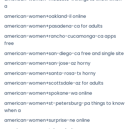
a
american-women+oakland-il online
american-women+pasadena-ca for adults
american-women+rancho-cucamonga-ca apps
free
american-women+san-diego-ca free and single site
american-women+san-jose-az horny
american-women+santa-rosa-tx horny
american-women+scottsdale-az for adults
american-women+spokane-wa online
american-women+st-petersburg-pa things to know
when a
american-women+surprise-ne online