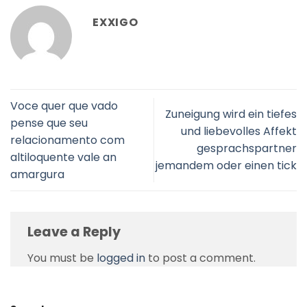
EXXIGO
Voce quer que vado
Zuneigung wird ein tiefes
pense que seu
und liebevolles Affekt
relacionamento com
gesprachspartner
altiloquente vale an
jemandem oder einen tick
amargura
Leave a Reply
You must be
logged in
to post a comment.