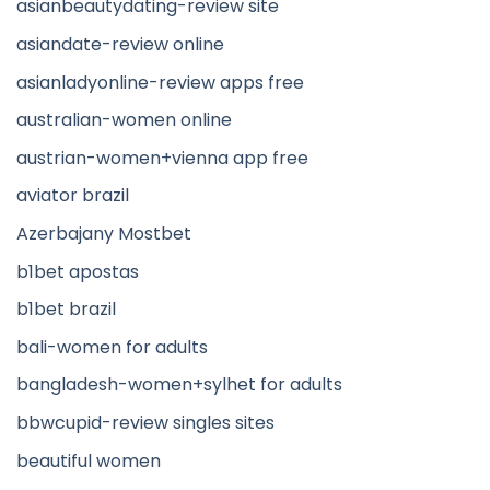
asianbeautydating-review site
asiandate-review online
asianladyonline-review apps free
australian-women online
austrian-women+vienna app free
aviator brazil
Azerbajany Mostbet
b1bet apostas
b1bet brazil
bali-women for adults
bangladesh-women+sylhet for adults
bbwcupid-review singles sites
beautiful women