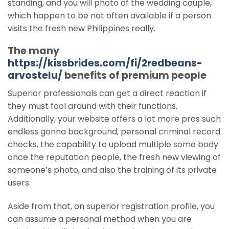
standing, and you will photo of the wedding couple,
which happen to be not often available if a person
visits the fresh new Philippines really.
The many
https://kissbrides.com/fi/2redbeans-
arvostelu/
benefits of premium people
Superior professionals can get a direct reaction if
they must fool around with their functions.
Additionally, your website offers a lot more pros such
endless gonna background, personal criminal record
checks, the capability to upload multiple some body
once the reputation people, the fresh new viewing of
someone’s photo, and also the training of its private
users.
Aside from that, on superior registration profile, you
can assume a personal method when you are