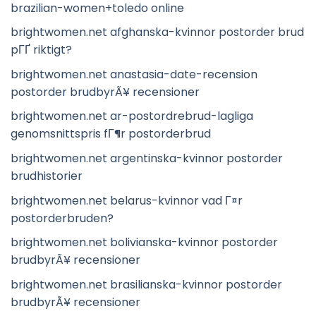
brazilian-women+toledo online
brightwomen.net afghanska-kvinnor postorder brud
pГҐ riktigt?
brightwomen.net anastasia-date-recension
postorder brudbyrÃ¥ recensioner
brightwomen.net ar-postordrebrud-lagliga
genomsnittspris fГ¶r postorderbrud
brightwomen.net argentinska-kvinnor postorder
brudhistorier
brightwomen.net belarus-kvinnor vad Г¤r
postorderbruden?
brightwomen.net bolivianska-kvinnor postorder
brudbyrÃ¥ recensioner
brightwomen.net brasilianska-kvinnor postorder
brudbyrÃ¥ recensioner