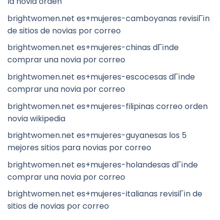
la novia orden
brightwomen.net es+mujeres-camboyanas revisiГіn
de sitios de novias por correo
brightwomen.net es+mujeres-chinas dГіnde
comprar una novia por correo
brightwomen.net es+mujeres-escocesas dГіnde
comprar una novia por correo
brightwomen.net es+mujeres-filipinas correo orden
novia wikipedia
brightwomen.net es+mujeres-guyanesas los 5
mejores sitios para novias por correo
brightwomen.net es+mujeres-holandesas dГіnde
comprar una novia por correo
brightwomen.net es+mujeres-italianas revisiГіn de
sitios de novias por correo