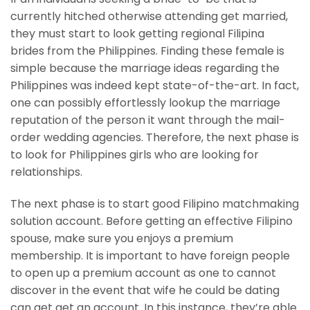
currently hitched otherwise attending get married,
they must start to look getting regional Filipina
brides from the Philippines. Finding these female is
simple because the marriage ideas regarding the
Philippines was indeed kept state-of-the-art. In fact,
one can possibly effortlessly lookup the marriage
reputation of the person it want through the mail-
order wedding agencies. Therefore, the next phase is
to look for Philippines girls who are looking for
relationships.
The next phase is to start good Filipino matchmaking
solution account. Before getting an effective Filipino
spouse, make sure you enjoys a premium
membership. It is important to have foreign people
to open up a premium account as one to cannot
discover in the event that wife he could be dating
can get get an account. In this instance, they’re able