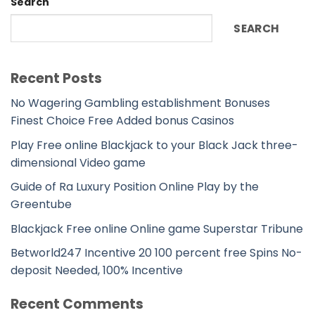
Search
SEARCH
Recent Posts
No Wagering Gambling establishment Bonuses
Finest Choice Free Added bonus Casinos
Play Free online Blackjack to your Black Jack three-
dimensional Video game
Guide of Ra Luxury Position Online Play by the
Greentube
Blackjack Free online Online game Superstar Tribune
Betworld247 Incentive 20 100 percent free Spins No-
deposit Needed, 100% Incentive
Recent Comments