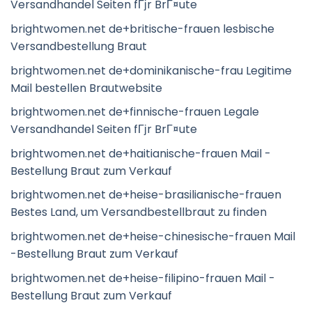
Versandhandel Seiten fГјr BrГ¤ute
brightwomen.net de+britische-frauen lesbische
Versandbestellung Braut
brightwomen.net de+dominikanische-frau Legitime
Mail bestellen Brautwebsite
brightwomen.net de+finnische-frauen Legale
Versandhandel Seiten fГјr BrГ¤ute
brightwomen.net de+haitianische-frauen Mail -
Bestellung Braut zum Verkauf
brightwomen.net de+heise-brasilianische-frauen
Bestes Land, um Versandbestellbraut zu finden
brightwomen.net de+heise-chinesische-frauen Mail
-Bestellung Braut zum Verkauf
brightwomen.net de+heise-filipino-frauen Mail -
Bestellung Braut zum Verkauf