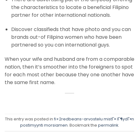
the characteristics to locate a beneficial Filipino
partner for other international nationals.
Discover classifieds that have photo and you can
brands out-of Filipina women who have been
partnered so you can international guys.
When your wife and husband are from a comparable
nation, then it’s smoother into the foreigners to spot
for each most other because they one another have
the same first name.
This entry was posted in
fi+2redbeans-arvostelu mistГ¤ lГ¶ydГ¤n
postimyynti morsiamen
. Bookmark the
permalink
.