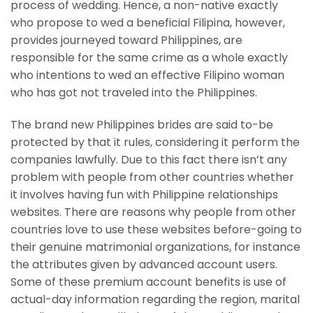
process of wedding. Hence, a non-native exactly
who propose to wed a beneficial Filipina, however,
provides journeyed toward Philippines, are
responsible for the same crime as a whole exactly
who intentions to wed an effective Filipino woman
who has got not traveled into the Philippines.
The brand new Philippines brides are said to-be
protected by that it rules, considering it perform the
companies lawfully. Due to this fact there isn’t any
problem with people from other countries whether
it involves having fun with Philippine relationships
websites. There are reasons why people from other
countries love to use these websites before-going to
their genuine matrimonial organizations, for instance
the attributes given by advanced account users.
Some of these premium account benefits is use of
actual-day information regarding the region, marital