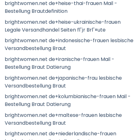
brightwomen.net de+heise-thai-frauen Mail -
Bestellung Brautdefinition
brightwomen.net de+heise-ukrainische-frauen
Legale Versandhandel Seiten fГјr BrГ¤ute
brightwomen.net de+indonesische-frauen lesbische
Versandbestellung Braut
brightwomen.net de+iranische-frauen Mail -
Bestellung Braut Datierung
brightwomen.net de+japanische-frau lesbische
Versandbestellung Braut
brightwomen.net de+kolumbianische-frauen Mail -
Bestellung Braut Datierung
brightwomen.net de+maltese-frauen lesbische
Versandbestellung Braut
brightwomen.net de+niederlandische-frauen