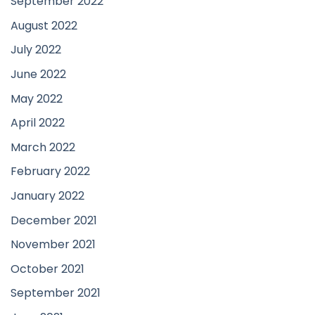
September 2022
August 2022
July 2022
June 2022
May 2022
April 2022
March 2022
February 2022
January 2022
December 2021
November 2021
October 2021
September 2021