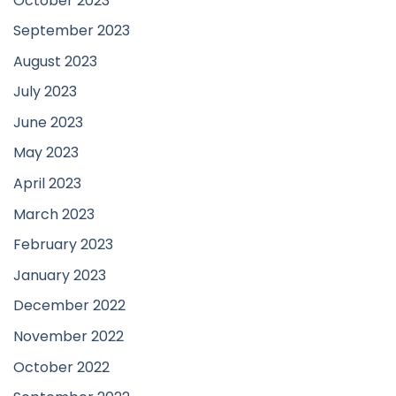
October 2023
September 2023
August 2023
July 2023
June 2023
May 2023
April 2023
March 2023
February 2023
January 2023
December 2022
November 2022
October 2022