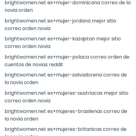
brightwomen.net es+mujer-dominicana correo de la
novia orden
brightwomen.net es+mujer-jordana mejor sitio
correo orden novia
brightwomen.net es+mujer-kazajstan mejor sitio
correo orden novia
brightwomen.net es+mujer-polaca correo orden de
cuentos de novias reddit
brightwomen.net es+mujer-salvadorena correo de
la novia orden
brightwomen.net es+mujeres-austriacas mejor sitio
correo orden novia
brightwomen.net es+mujeres-brasilenas correo de
la novia orden
brightwomen.net es+mujeres-britanicas correo de