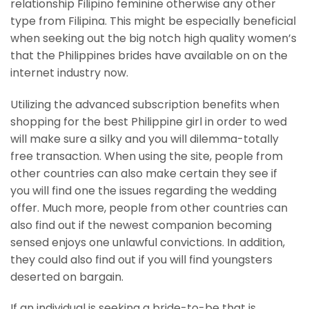
relationship Filipino feminine otherwise any other
type from Filipina. This might be especially beneficial
when seeking out the big notch high quality women’s
that the Philippines brides have available on on the
internet industry now.
Utilizing the advanced subscription benefits when
shopping for the best Philippine girl in order to wed
will make sure a silky and you will dilemma-totally
free transaction. When using the site, people from
other countries can also make certain they see if
you will find one the issues regarding the wedding
offer. Much more, people from other countries can
also find out if the newest companion becoming
sensed enjoys one unlawful convictions. In addition,
they could also find out if you will find youngsters
deserted on bargain.
If an individual is seeking a bride-to-be that is