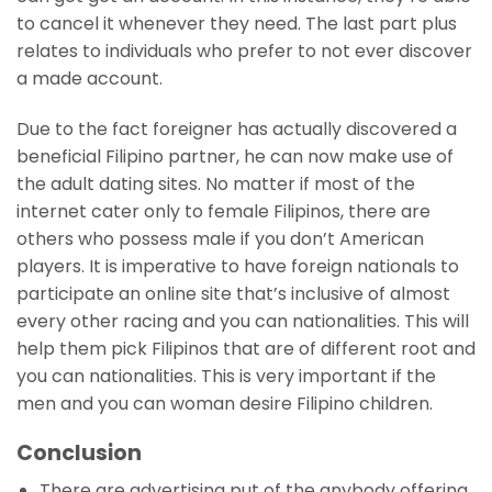
to cancel it whenever they need. The last part plus
relates to individuals who prefer to not ever discover
a made account.
Due to the fact foreigner has actually discovered a
beneficial Filipino partner, he can now make use of
the adult dating sites. No matter if most of the
internet cater only to female Filipinos, there are
others who possess male if you don’t American
players. It is imperative to have foreign nationals to
participate an online site that’s inclusive of almost
every other racing and you can nationalities. This will
help them pick Filipinos that are of different root and
you can nationalities. This is very important if the
men and you can woman desire Filipino children.
Conclusion
There are advertising put of the anybody offering