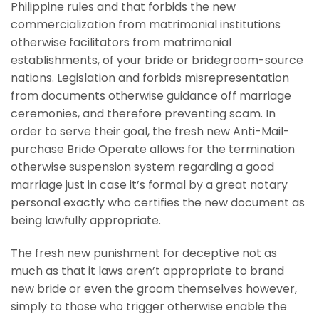
Philippine rules and that forbids the new
commercialization from matrimonial institutions
otherwise facilitators from matrimonial
establishments, of your bride or bridegroom-source
nations. Legislation and forbids misrepresentation
from documents otherwise guidance off marriage
ceremonies, and therefore preventing scam. In
order to serve their goal, the fresh new Anti-Mail-
purchase Bride Operate allows for the termination
otherwise suspension system regarding a good
marriage just in case it’s formal by a great notary
personal exactly who certifies the new document as
being lawfully appropriate.
The fresh new punishment for deceptive not as
much as that it laws aren’t appropriate to brand
new bride or even the groom themselves however,
simply to those who trigger otherwise enable the