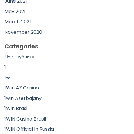
June 2021
May 2021
March 2021
November 2020
Categories
! Без рубрики
1
1w
1Win AZ Casino
1win Azerbajany
1Win Brasil
1WIN Casino Brasil
1WIN Official In Russia