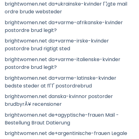
brightwomen.net da+ukrainske-kvinder Г¦gte mail
ordre brude websteder
brightwomen.net da+varme-afrikanske-kvinder
postordre brud legit?
brightwomen.net da+varme-irske-kvinder
postordre brud rigtigt sted
brightwomen.net da+varme-italienske-kvinder
postordre brud legit?
brightwomen.net da+varme-latinske-kvinder
bedste steder at fГҐ postordrebrud
brightwomen.net danska-kvinnor postorder
brudbyrÃ¥ recensioner
brightwomen.net de+agyptische-frauen Mail -
Bestellung Braut Datierung
brightwomen.net de+argentinische-frauen Legale