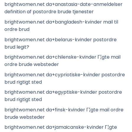
brightwomen.net da+anastasia-date-anmeldelser
definition af postordre brude tjenester
brightwomen.net da+bangladesh-kvinder mail til
ordre brud
brightwomen.net da+belarus-kvinder postordre
brud legit?
brightwomen.net da+chilenske-kvinder Г¦gte mail
ordre brude websteder
brightwomen.net da+cypriotiske-kvinder postordre
brud rigtigt sted
brightwomen.net da+egyptiske-kvinder postordre
brud rigtigt sted
brightwomen.net da+finsk-kvinder Г¦gte mail ordre
brude websteder
brightwomen.net da+jamaicanske-kvinder Г¦gte