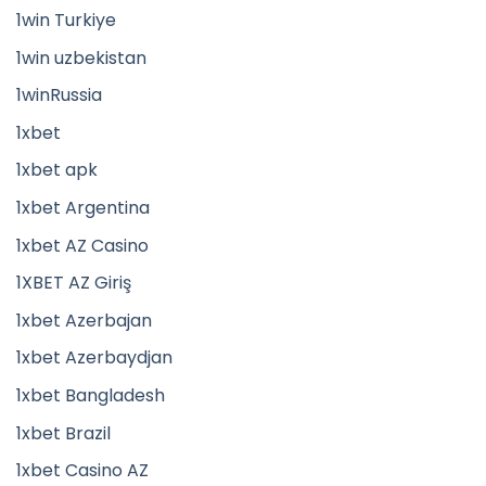
1win Turkiye
1win uzbekistan
1winRussia
1xbet
1xbet apk
1xbet Argentina
1xbet AZ Casino
1XBET AZ Giriş
1xbet Azerbajan
1xbet Azerbaydjan
1xbet Bangladesh
1xbet Brazil
1xbet Casino AZ