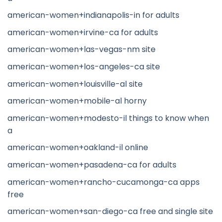
american-women+indianapolis-in for adults
american-women+irvine-ca for adults
american-women+las-vegas-nm site
american-women+los-angeles-ca site
american-women+louisville-al site
american-women+mobile-al horny
american-women+modesto-il things to know when
a
american-women+oakland-il online
american-women+pasadena-ca for adults
american-women+rancho-cucamonga-ca apps
free
american-women+san-diego-ca free and single site