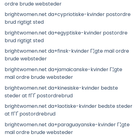
ordre brude websteder
brightwomen.net da+cypriotiske-kvinder postordre
brud rigtigt sted
brightwomen.net da+egyptiske-kvinder postordre
brud rigtigt sted
brightwomen.net da+finsk-kvinder Г¦gte mail ordre
brude websteder
brightwomen.net da+jamaicanske-kvinder Г¦gte
mail ordre brude websteder
brightwomen.net da+kinesiske-kvinder bedste
steder at fГҐ postordrebrud
brightwomen.net da+laotiske-kvinder bedste steder
at fГҐ postordrebrud
brightwomen.net da+paraguayanske-kvinder Г¦gte
mail ordre brude websteder