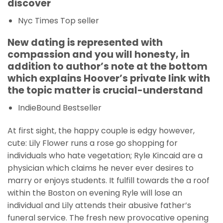
discover
Nyc Times Top seller
New dating is represented with
compassion and you will honesty, in
addition to author’s note at the bottom
which explains Hoover’s private link with
the topic matter is crucial-understand
IndieBound Bestseller
At first sight, the happy couple is edgy however,
cute: Lily Flower runs a rose go shopping for
individuals who hate vegetation; Ryle Kincaid are a
physician which claims he never ever desires to
marry or enjoys students. It fulfill towards the a roof
within the Boston on evening Ryle will lose an
individual and Lily attends their abusive father’s
funeral service. The fresh new provocative opening