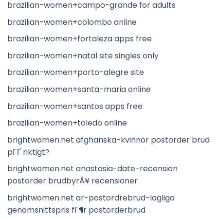
brazilian-women+campo-grande for adults
brazilian-women+colombo online
brazilian-women+fortaleza apps free
brazilian-women+natal site singles only
brazilian-women+porto-alegre site
brazilian-women+santa-maria online
brazilian-women+santos apps free
brazilian-women+toledo online
brightwomen.net afghanska-kvinnor postorder brud
pГҐ riktigt?
brightwomen.net anastasia-date-recension
postorder brudbyrÃ¥ recensioner
brightwomen.net ar-postordrebrud-lagliga
genomsnittspris fГ¶r postorderbrud