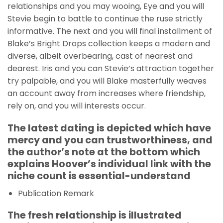
relationships and you may wooing, Eye and you will
Stevie begin to battle to continue the ruse strictly
informative. The next and you will final installment of
Blake’s Bright Drops collection keeps a modern and
diverse, albeit overbearing, cast of nearest and
dearest. Iris and you can Stevie’s attraction together
try palpable, and you will Blake masterfully weaves
an account away from increases where friendship,
rely on, and you will interests occur.
The latest dating is depicted which have
mercy and you can trustworthiness, and
the author’s note at the bottom which
explains Hoover’s individual link with the
niche count is essential-understand
Publication Remark
The fresh relationship is illustrated