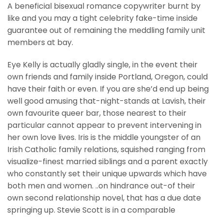
A beneficial bisexual romance copywriter burnt by
like and you may a tight celebrity fake-time inside
guarantee out of remaining the meddling family unit
members at bay.
Eye Kelly is actually gladly single, in the event their
own friends and family inside Portland, Oregon, could
have their faith or even. If you are she’d end up being
well good amusing that-night-stands at Lavish, their
own favourite queer bar, those nearest to their
particular cannot appear to prevent intervening in
her own love lives.
Iris is the middle youngster of an
Irish Catholic family relations, squished ranging from
visualize-finest married siblings and a parent exactly
who constantly set their unique upwards which have
both men and women. ..on hindrance out-of their
own second relationship novel, that has a due date
springing up. Stevie Scott is in a comparable