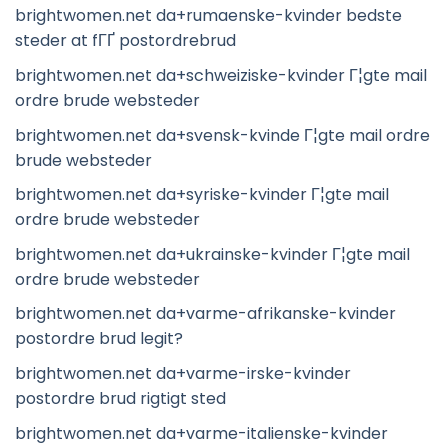
brightwomen.net da+rumaenske-kvinder bedste
steder at fГҐ postordrebrud
brightwomen.net da+schweiziske-kvinder Г¦gte mail
ordre brude websteder
brightwomen.net da+svensk-kvinde Г¦gte mail ordre
brude websteder
brightwomen.net da+syriske-kvinder Г¦gte mail
ordre brude websteder
brightwomen.net da+ukrainske-kvinder Г¦gte mail
ordre brude websteder
brightwomen.net da+varme-afrikanske-kvinder
postordre brud legit?
brightwomen.net da+varme-irske-kvinder
postordre brud rigtigt sted
brightwomen.net da+varme-italienske-kvinder