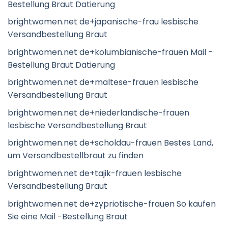
Bestellung Braut Datierung
brightwomen.net de+japanische-frau lesbische
Versandbestellung Braut
brightwomen.net de+kolumbianische-frauen Mail -
Bestellung Braut Datierung
brightwomen.net de+maltese-frauen lesbische
Versandbestellung Braut
brightwomen.net de+niederlandische-frauen
lesbische Versandbestellung Braut
brightwomen.net de+scholdau-frauen Bestes Land,
um Versandbestellbraut zu finden
brightwomen.net de+tajik-frauen lesbische
Versandbestellung Braut
brightwomen.net de+zypriotische-frauen So kaufen
Sie eine Mail -Bestellung Braut