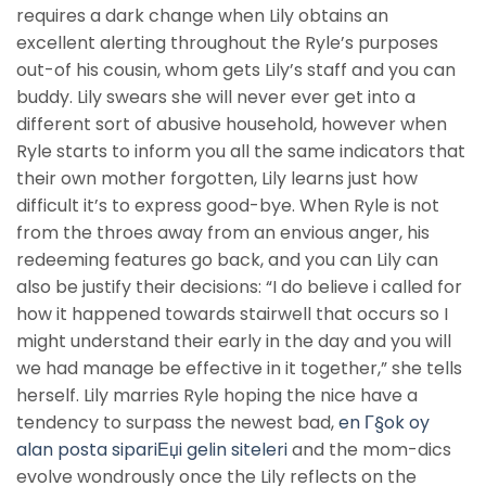
requires a dark change when Lily obtains an
excellent alerting throughout the Ryle’s purposes
out-of his cousin, whom gets Lily’s staff and you can
buddy. Lily swears she will never ever get into a
different sort of abusive household, however when
Ryle starts to inform you all the same indicators that
their own mother forgotten, Lily learns just how
difficult it’s to express good-bye. When Ryle is not
from the throes away from an envious anger, his
redeeming features go back, and you can Lily can
also be justify their decisions: “I do believe i called for
how it happened towards stairwell that occurs so I
might understand their early in the day and you will
we had manage be effective in it together,” she tells
herself. Lily marries Ryle hoping the nice have a
tendency to surpass the newest bad,
en Г§ok oy
alan posta sipariЕџi gelin siteleri
and the mom-dics
evolve wondrously once the Lily reflects on the