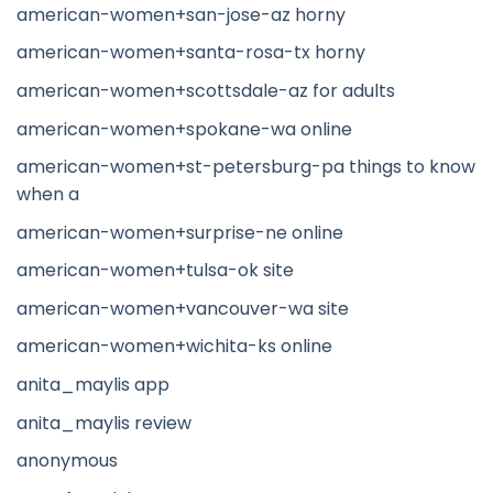
american-women+san-jose-az horny
american-women+santa-rosa-tx horny
american-women+scottsdale-az for adults
american-women+spokane-wa online
american-women+st-petersburg-pa things to know
when a
american-women+surprise-ne online
american-women+tulsa-ok site
american-women+vancouver-wa site
american-women+wichita-ks online
anita_maylis app
anita_maylis review
anonymous