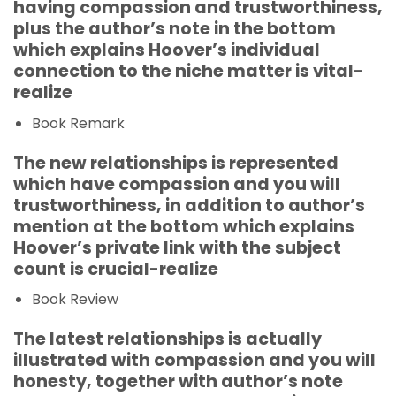
having compassion and trustworthiness,
plus the author’s note in the bottom
which explains Hoover’s individual
connection to the niche matter is vital-
realize
Book Remark
The new relationships is represented
which have compassion and you will
trustworthiness, in addition to author’s
mention at the bottom which explains
Hoover’s private link with the subject
count is crucial-realize
Book Review
The latest relationships is actually
illustrated with compassion and you will
honesty, together with author’s note