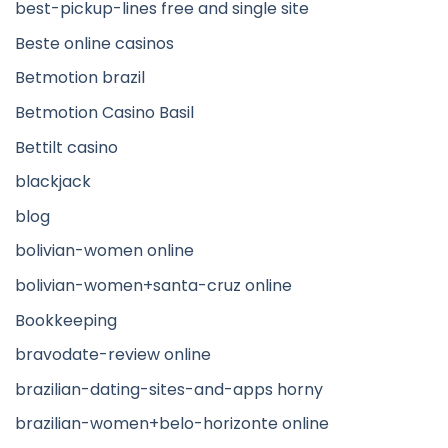
best-pickup-lines free and single site
Beste online casinos
Betmotion brazil
Betmotion Casino Basil
Bettilt casino
blackjack
blog
bolivian-women online
bolivian-women+santa-cruz online
Bookkeeping
bravodate-review online
brazilian-dating-sites-and-apps horny
brazilian-women+belo-horizonte online