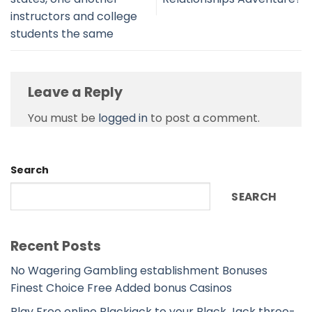
instructors and college
students the same
Leave a Reply
You must be
logged in
to post a comment.
Search
SEARCH
Recent Posts
No Wagering Gambling establishment Bonuses
Finest Choice Free Added bonus Casinos
Play Free online Blackjack to your Black Jack three-