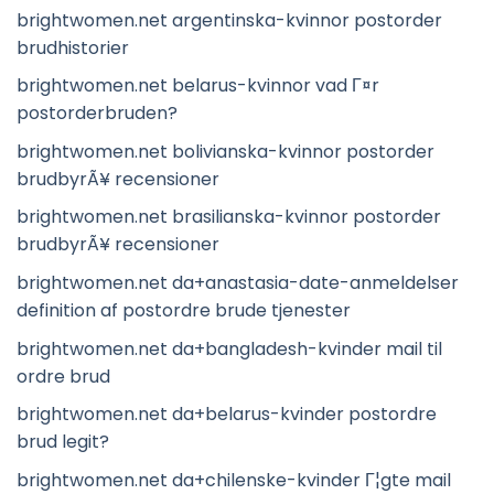
brightwomen.net argentinska-kvinnor postorder
brudhistorier
brightwomen.net belarus-kvinnor vad Г¤r
postorderbruden?
brightwomen.net bolivianska-kvinnor postorder
brudbyrÃ¥ recensioner
brightwomen.net brasilianska-kvinnor postorder
brudbyrÃ¥ recensioner
brightwomen.net da+anastasia-date-anmeldelser
definition af postordre brude tjenester
brightwomen.net da+bangladesh-kvinder mail til
ordre brud
brightwomen.net da+belarus-kvinder postordre
brud legit?
brightwomen.net da+chilenske-kvinder Г¦gte mail