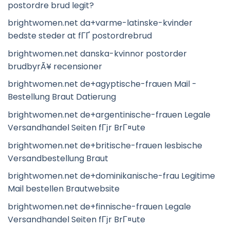
postordre brud legit?
brightwomen.net da+varme-latinske-kvinder
bedste steder at fГҐ postordrebrud
brightwomen.net danska-kvinnor postorder
brudbyrÃ¥ recensioner
brightwomen.net de+agyptische-frauen Mail -
Bestellung Braut Datierung
brightwomen.net de+argentinische-frauen Legale
Versandhandel Seiten fГјr BrГ¤ute
brightwomen.net de+britische-frauen lesbische
Versandbestellung Braut
brightwomen.net de+dominikanische-frau Legitime
Mail bestellen Brautwebsite
brightwomen.net de+finnische-frauen Legale
Versandhandel Seiten fГјr BrГ¤ute