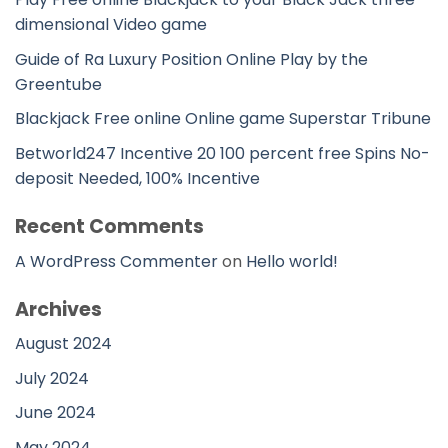
dimensional Video game
Guide of Ra Luxury Position Online Play by the
Greentube
Blackjack Free online Online game Superstar Tribune
Betworld247 Incentive 20 100 percent free Spins No-
deposit Needed, 100% Incentive
Recent Comments
A WordPress Commenter
on
Hello world!
Archives
August 2024
July 2024
June 2024
May 2024