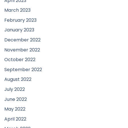
April 2023
March 2023
February 2023
January 2023
December 2022
November 2022
October 2022
September 2022
August 2022
July 2022
June 2022
May 2022
April 2022