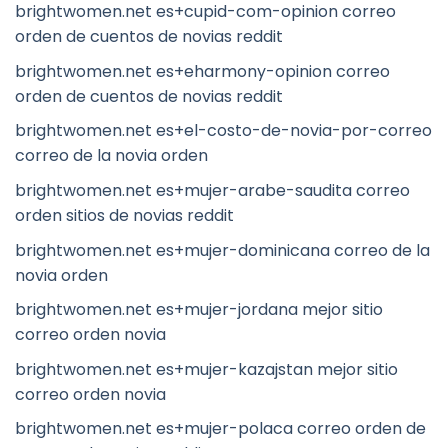
brightwomen.net es+cupid-com-opinion correo
orden de cuentos de novias reddit
brightwomen.net es+eharmony-opinion correo
orden de cuentos de novias reddit
brightwomen.net es+el-costo-de-novia-por-correo
correo de la novia orden
brightwomen.net es+mujer-arabe-saudita correo
orden sitios de novias reddit
brightwomen.net es+mujer-dominicana correo de la
novia orden
brightwomen.net es+mujer-jordana mejor sitio
correo orden novia
brightwomen.net es+mujer-kazajstan mejor sitio
correo orden novia
brightwomen.net es+mujer-polaca correo orden de