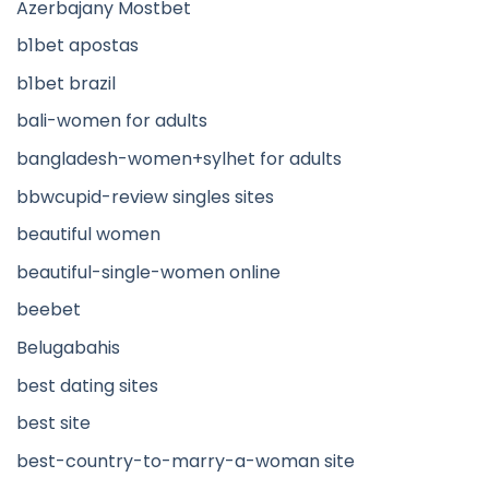
Azerbajany Mostbet
b1bet apostas
b1bet brazil
bali-women for adults
bangladesh-women+sylhet for adults
bbwcupid-review singles sites
beautiful women
beautiful-single-women online
beebet
Belugabahis
best dating sites
best site
best-country-to-marry-a-woman site