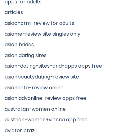
apps for adults
articles
asiacharm-review for adults
asiame-review site singles only
asian brides
asian dating sites
asian-dating-sites-and-apps apps free
asianbeautydating-review site
asiandate-review online
asianladyonline-review apps free
australian-women online
austrian-women+vienna app free
aviator brazil