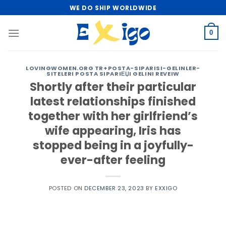
Skip
WE DO SHIP WORLDWIDE
to
content
0
LOVINGWOMEN.ORG TR+POSTA-SIPARISI-GELINLER-
SITELERI POSTA SIPARIЕЏI GELINI REVEIW
Shortly after their particular
latest relationships finished
together with her girlfriend’s
wife appearing, Iris has
stopped being in a joyfully-
ever-after feeling
POSTED ON
DECEMBER 23, 2023
BY
EXXIGO