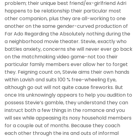
problem; their unique best friend/ex-girlfriend Adri
happens to be relationship their particular most
other companion, plus they are all-working to one
another on the same gender-curved production of
Far Ado Regarding the Absolutely nothing during the
a neighborhood movie theater. Stevie, exactly who
battles anxiety, concerns she will never ever go back
on the matchmaking video game-not too their
particular family members ever allow her to forget
they. Feigning count on, Stevie aims their own hands
within Lavish and suits 100 % free-wheeling Eye,
although go out will not quite cause fireworks. But
once Iris unknowingly appears to help you audition to
possess Stevie’s gamble, they understand they can
instruct both a few things in the romance and you
will sex while appeasing its nosy household members
for a couple out of months. Because they coach
each other through the ins and outs of informal