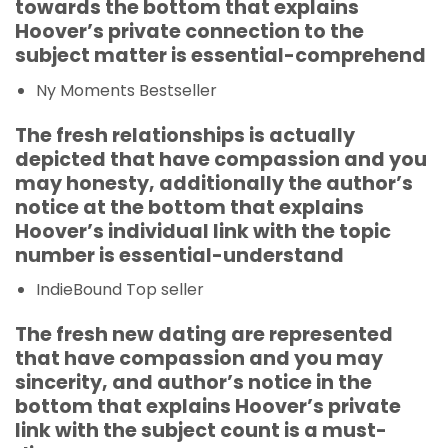
towards the bottom that explains
Hoover’s private connection to the
subject matter is essential-comprehend
Ny Moments Bestseller
The fresh relationships is actually
depicted that have compassion and you
may honesty, additionally the author’s
notice at the bottom that explains
Hoover’s individual link with the topic
number is essential-understand
IndieBound Top seller
The fresh new dating are represented
that have compassion and you may
sincerity, and author’s notice in the
bottom that explains Hoover’s private
link with the subject count is a must-