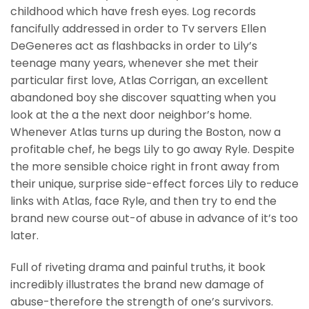
childhood which have fresh eyes. Log records
fancifully addressed in order to Tv servers Ellen
DeGeneres act as flashbacks in order to Lily’s
teenage many years, whenever she met their
particular first love, Atlas Corrigan, an excellent
abandoned boy she discover squatting when you
look at the a the next door neighbor’s home.
Whenever Atlas turns up during the Boston, now a
profitable chef, he begs Lily to go away Ryle. Despite
the more sensible choice right in front away from
their unique, surprise side-effect forces Lily to reduce
links with Atlas, face Ryle, and then try to end the
brand new course out-of abuse in advance of it’s too
later.
Full of riveting drama and painful truths, it book
incredibly illustrates the brand new damage of
abuse-therefore the strength of one’s survivors.