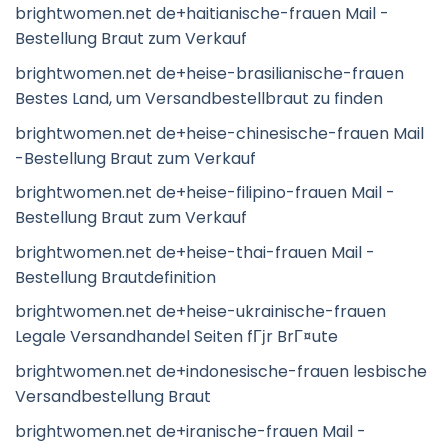
brightwomen.net de+haitianische-frauen Mail -
Bestellung Braut zum Verkauf
brightwomen.net de+heise-brasilianische-frauen
Bestes Land, um Versandbestellbraut zu finden
brightwomen.net de+heise-chinesische-frauen Mail
-Bestellung Braut zum Verkauf
brightwomen.net de+heise-filipino-frauen Mail -
Bestellung Braut zum Verkauf
brightwomen.net de+heise-thai-frauen Mail -
Bestellung Brautdefinition
brightwomen.net de+heise-ukrainische-frauen
Legale Versandhandel Seiten fГјr BrГ¤ute
brightwomen.net de+indonesische-frauen lesbische
Versandbestellung Braut
brightwomen.net de+iranische-frauen Mail -