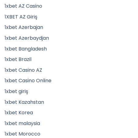
1xbet AZ Casino
1XBET AZ Giriş
1xbet Azerbajan
1xbet Azerbaydjan
1xbet Bangladesh
1xbet Brazil
1xbet Casino AZ
1xbet Casino Online
1xbet giriş
1xbet Kazahstan
1xbet Korea
1xbet malaysia
1xbet Morocco