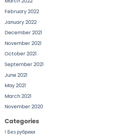
March 2022
February 2022
January 2022
December 2021
November 2021
October 2021
September 2021
June 2021
May 2021
March 2021
November 2020
Categories
! Без рубрики