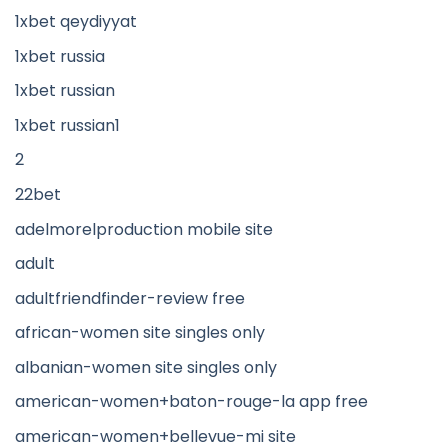
1xbet qeydiyyat
1xbet russia
1xbet russian
1xbet russian1
2
22bet
adelmorelproduction mobile site
adult
adultfriendfinder-review free
african-women site singles only
albanian-women site singles only
american-women+baton-rouge-la app free
american-women+bellevue-mi site