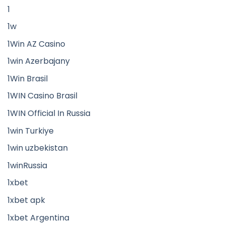
1
1w
1Win AZ Casino
1win Azerbajany
1Win Brasil
1WIN Casino Brasil
1WIN Official In Russia
1win Turkiye
1win uzbekistan
1winRussia
1xbet
1xbet apk
1xbet Argentina