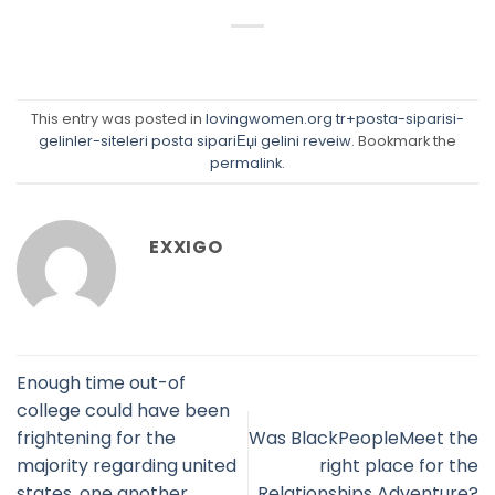
This entry was posted in
lovingwomen.org tr+posta-siparisi-
gelinler-siteleri posta sipariЕџi gelini reveiw
. Bookmark the
permalink
.
EXXIGO
Enough time out-of
college could have been
frightening for the
Was BlackPeopleMeet the
majority regarding united
right place for the
states, one another
Relationships Adventure?