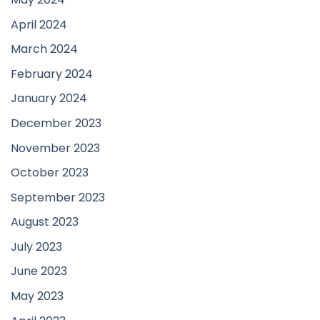
April 2024
March 2024
February 2024
January 2024
December 2023
November 2023
October 2023
September 2023
August 2023
July 2023
June 2023
May 2023