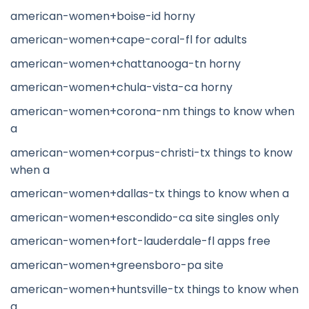
american-women+boise-id horny
american-women+cape-coral-fl for adults
american-women+chattanooga-tn horny
american-women+chula-vista-ca horny
american-women+corona-nm things to know when
a
american-women+corpus-christi-tx things to know
when a
american-women+dallas-tx things to know when a
american-women+escondido-ca site singles only
american-women+fort-lauderdale-fl apps free
american-women+greensboro-pa site
american-women+huntsville-tx things to know when
a