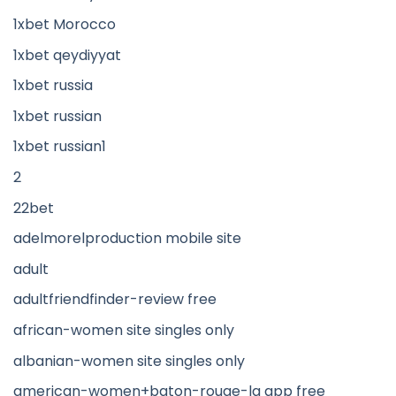
1xbet Morocco
1xbet qeydiyyat
1xbet russia
1xbet russian
1xbet russian1
2
22bet
adelmorelproduction mobile site
adult
adultfriendfinder-review free
african-women site singles only
albanian-women site singles only
american-women+baton-rouge-la app free