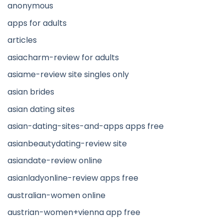
anonymous
apps for adults
articles
asiacharm-review for adults
asiame-review site singles only
asian brides
asian dating sites
asian-dating-sites-and-apps apps free
asianbeautydating-review site
asiandate-review online
asianladyonline-review apps free
australian-women online
austrian-women+vienna app free