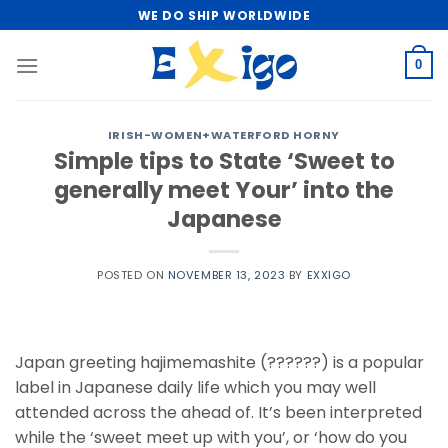
Skip
WE DO SHIP WORLDWIDE
to
content
0
IRISH-WOMEN+WATERFORD HORNY
Simple tips to State ‘Sweet to
generally meet Your’ into the
Japanese
POSTED ON
NOVEMBER 13, 2023
BY
EXXIGO
Japan greeting hajimemashite (??????) is a popular
label in Japanese daily life which you may well
attended across the ahead of. It’s been interpreted
while the ‘sweet meet up with you’, or ‘how do you