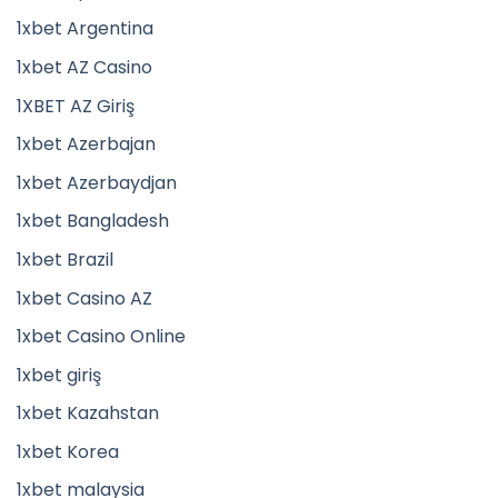
1xbet Argentina
1xbet AZ Casino
1XBET AZ Giriş
1xbet Azerbajan
1xbet Azerbaydjan
1xbet Bangladesh
1xbet Brazil
1xbet Casino AZ
1xbet Casino Online
1xbet giriş
1xbet Kazahstan
1xbet Korea
1xbet malaysia