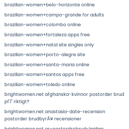
brazilian-women+belo-horizonte online
brazilian-women+campo-grande for adults
brazilian-women+colombo online
brazilian-women+fortaleza apps free
brazilian-women+natal site singles only
brazilian-women+porto-alegre site
brazilian-women+santa-maria online
brazilian-women+santos apps free
brazilian-women+toledo online
brightwomen.net afghanska-kvinnor postorder brud
pГҐ riktigt?
brightwomen.net anastasia-date-recension
postorder brudbyrÃ¥ recensioner
brightwomen.net ar-postordrebrud-lagliga