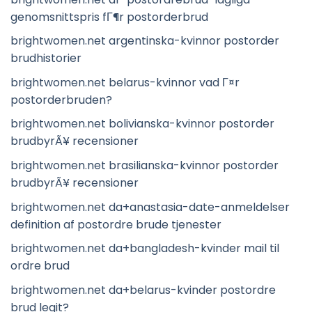
genomsnittspris fГ¶r postorderbrud
brightwomen.net argentinska-kvinnor postorder
brudhistorier
brightwomen.net belarus-kvinnor vad Г¤r
postorderbruden?
brightwomen.net bolivianska-kvinnor postorder
brudbyrÃ¥ recensioner
brightwomen.net brasilianska-kvinnor postorder
brudbyrÃ¥ recensioner
brightwomen.net da+anastasia-date-anmeldelser
definition af postordre brude tjenester
brightwomen.net da+bangladesh-kvinder mail til
ordre brud
brightwomen.net da+belarus-kvinder postordre
brud legit?