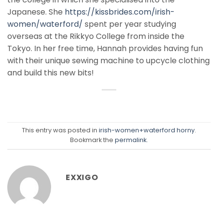
Japanese. She
https://kissbrides.com/irish-
women/waterford/
spent per year studying
overseas at the Rikkyo College from inside the
Tokyo. In her free time, Hannah provides having fun
with their unique sewing machine to upcycle clothing
and build this new bits!
This entry was posted in
irish-women+waterford horny
.
Bookmark the
permalink
.
EXXIGO