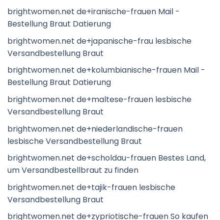
brightwomen.net de+iranische-frauen Mail -
Bestellung Braut Datierung
brightwomen.net de+japanische-frau lesbische
Versandbestellung Braut
brightwomen.net de+kolumbianische-frauen Mail -
Bestellung Braut Datierung
brightwomen.net de+maltese-frauen lesbische
Versandbestellung Braut
brightwomen.net de+niederlandische-frauen
lesbische Versandbestellung Braut
brightwomen.net de+scholdau-frauen Bestes Land,
um Versandbestellbraut zu finden
brightwomen.net de+tajik-frauen lesbische
Versandbestellung Braut
brightwomen.net de+zypriotische-frauen So kaufen