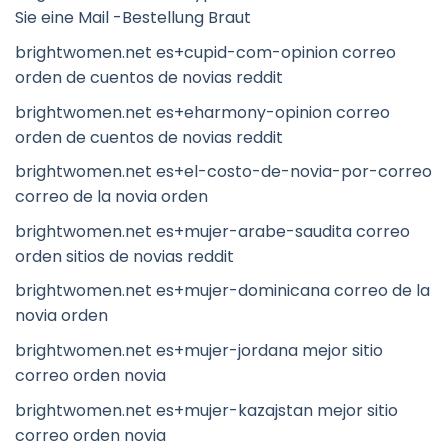
Sie eine Mail -Bestellung Braut
brightwomen.net es+cupid-com-opinion correo
orden de cuentos de novias reddit
brightwomen.net es+eharmony-opinion correo
orden de cuentos de novias reddit
brightwomen.net es+el-costo-de-novia-por-correo
correo de la novia orden
brightwomen.net es+mujer-arabe-saudita correo
orden sitios de novias reddit
brightwomen.net es+mujer-dominicana correo de la
novia orden
brightwomen.net es+mujer-jordana mejor sitio
correo orden novia
brightwomen.net es+mujer-kazajstan mejor sitio
correo orden novia