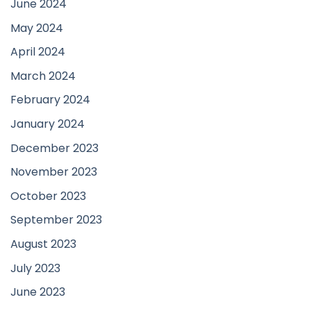
June 2024
May 2024
April 2024
March 2024
February 2024
January 2024
December 2023
November 2023
October 2023
September 2023
August 2023
July 2023
June 2023