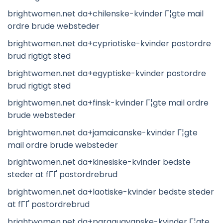
brightwomen.net da+chilenske-kvinder Г¦gte mail
ordre brude websteder
brightwomen.net da+cypriotiske-kvinder postordre
brud rigtigt sted
brightwomen.net da+egyptiske-kvinder postordre
brud rigtigt sted
brightwomen.net da+finsk-kvinder Г¦gte mail ordre
brude websteder
brightwomen.net da+jamaicanske-kvinder Г¦gte
mail ordre brude websteder
brightwomen.net da+kinesiske-kvinder bedste
steder at fГҐ postordrebrud
brightwomen.net da+laotiske-kvinder bedste steder
at fГҐ postordrebrud
brightwomen.net da+paraguayanske-kvinder Г¦gte