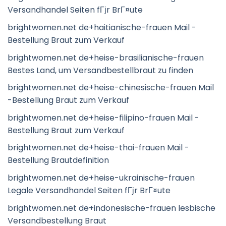
Versandhandel Seiten fГјr BrГ¤ute
brightwomen.net de+haitianische-frauen Mail -
Bestellung Braut zum Verkauf
brightwomen.net de+heise-brasilianische-frauen
Bestes Land, um Versandbestellbraut zu finden
brightwomen.net de+heise-chinesische-frauen Mail
-Bestellung Braut zum Verkauf
brightwomen.net de+heise-filipino-frauen Mail -
Bestellung Braut zum Verkauf
brightwomen.net de+heise-thai-frauen Mail -
Bestellung Brautdefinition
brightwomen.net de+heise-ukrainische-frauen
Legale Versandhandel Seiten fГјr BrГ¤ute
brightwomen.net de+indonesische-frauen lesbische
Versandbestellung Braut