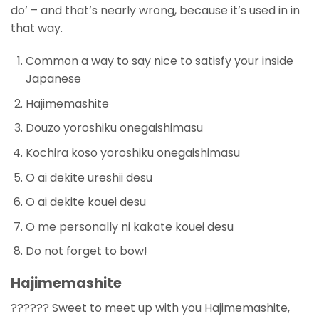
do’ – and that’s nearly wrong, because it’s used in in
that way.
Common a way to say nice to satisfy your inside
Japanese
Hajimemashite
Douzo yoroshiku onegaishimasu
Kochira koso yoroshiku onegaishimasu
O ai dekite ureshii desu
O ai dekite kouei desu
O me personally ni kakate kouei desu
Do not forget to bow!
Hajimemashite
?????? Sweet to meet up with you Hajimemashite,