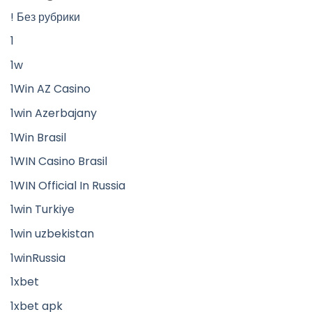
! Без рубрики
1
1w
1Win AZ Casino
1win Azerbajany
1Win Brasil
1WIN Casino Brasil
1WIN Official In Russia
1win Turkiye
1win uzbekistan
1winRussia
1xbet
1xbet apk