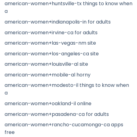
american-women+huntsville-tx things to know when
a
american-women+indianapolis-in for adults
american-women+irvine-ca for adults
american-women+las-vegas-nm site
american-women+los-angeles-ca site
american-women+louisville-al site
american-women+mobile-al horny
american-women+modesto-il things to know when
a
american-women+oakland-il online
american-women+pasadena-ca for adults
american-women+rancho-cucamonga-ca apps
free