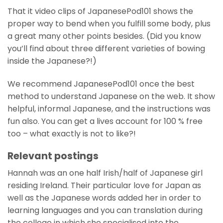
That it video clips of JapanesePod101 shows the
proper way to bend when you fulfill some body, plus
a great many other points besides. (Did you know
you’ll find about three different varieties of bowing
inside the Japanese?!)
We recommend JapanesePod101 once the best
method to understand Japanese on the web. It show
helpful, informal Japanese, and the instructions was
fun also. You can get a lives account for 100 % free
too – what exactly is not to like?!
Relevant postings
Hannah was an one half Irish/half of Japanese girl
residing Ireland. Their particular love for Japan as
well as the Japanese words added her in order to
learning languages and you can translation during
the college in which she specialised into the