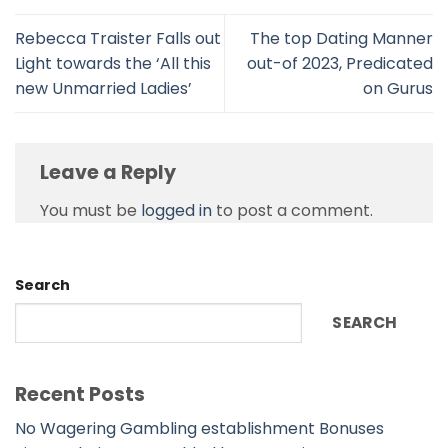
Rebecca Traister Falls out
The top Dating Manner
Light towards the ‘All this
out-of 2023, Predicated
new Unmarried Ladies’
on Gurus
Leave a Reply
You must be
logged in
to post a comment.
Search
SEARCH
Recent Posts
No Wagering Gambling establishment Bonuses