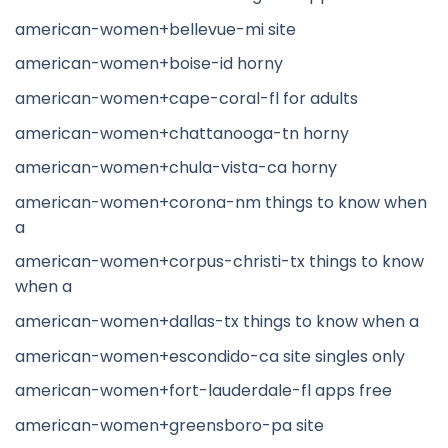
american-women+bellevue-mi site
american-women+boise-id horny
american-women+cape-coral-fl for adults
american-women+chattanooga-tn horny
american-women+chula-vista-ca horny
american-women+corona-nm things to know when
a
american-women+corpus-christi-tx things to know
when a
american-women+dallas-tx things to know when a
american-women+escondido-ca site singles only
american-women+fort-lauderdale-fl apps free
american-women+greensboro-pa site