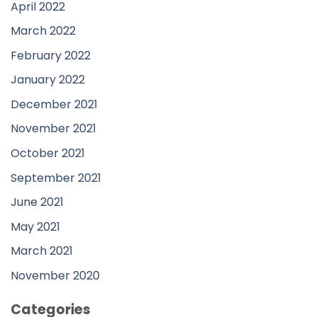
April 2022
March 2022
February 2022
January 2022
December 2021
November 2021
October 2021
September 2021
June 2021
May 2021
March 2021
November 2020
Categories