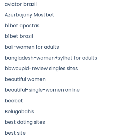
aviator brazil
Azerbajany Mostbet
b1bet apostas
b1bet brazil
bali-women for adults
bangladesh-women+sylhet for adults
bbwcupid-review singles sites
beautiful women
beautiful-single-women online
beebet
Belugabahis
best dating sites
best site