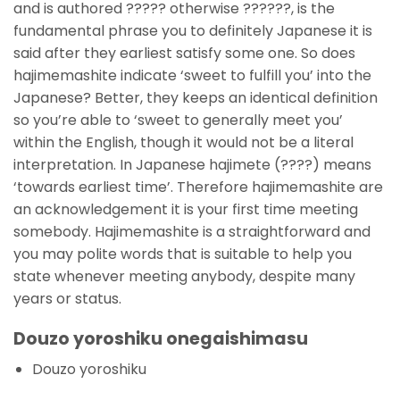
and is authored ????? otherwise ??????, is the
fundamental phrase you to definitely Japanese it is
said after they earliest satisfy some one. So does
hajimemashite indicate ‘sweet to fulfill you’ into the
Japanese? Better, they keeps an identical definition
so you’re able to ‘sweet to generally meet you’
within the English, though it would not be a literal
interpretation. In Japanese hajimete (????) means
‘towards earliest time’. Therefore hajimemashite are
an acknowledgement it is your first time meeting
somebody. Hajimemashite is a straightforward and
you may polite words that is suitable to help you
state whenever meeting anybody, despite many
years or status.
Douzo yoroshiku onegaishimasu
Douzo yoroshiku