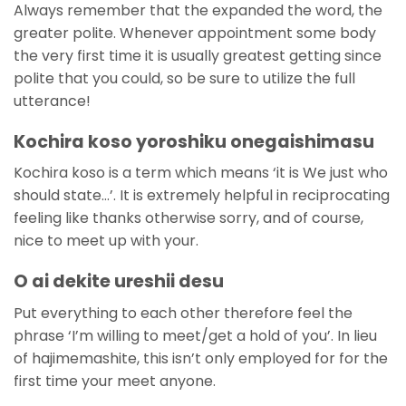
Always remember that the expanded the word, the
greater polite.
Whenever appointment some body
the very first time it is usually greatest getting since
polite that you could, so be sure to utilize the full
utterance!
Kochira koso yoroshiku onegaishimasu
Kochira koso is a term which means ‘it is We just who
should state…’. It is extremely helpful in reciprocating
feeling like thanks otherwise sorry, and of course,
nice to meet up with your.
O ai dekite ureshii desu
Put everything to each other therefore feel the
phrase ‘I’m willing to meet/get a hold of you’. In lieu
of hajimemashite, this isn’t only employed for for the
first time your meet anyone.