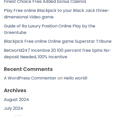
Finest Choice Free Added bonus Casinos
Play Free online Blackjack to your Black Jack three-
dimensional Video game
Guide of Ra Luxury Position Online Play by the
Greentube
Blackjack Free online Online game Superstar Tribune
Betworld247 Incentive 20 100 percent free Spins No-
deposit Needed, 100% Incentive
Recent Comments
A WordPress Commenter
on
Hello world!
Archives
August 2024
July 2024