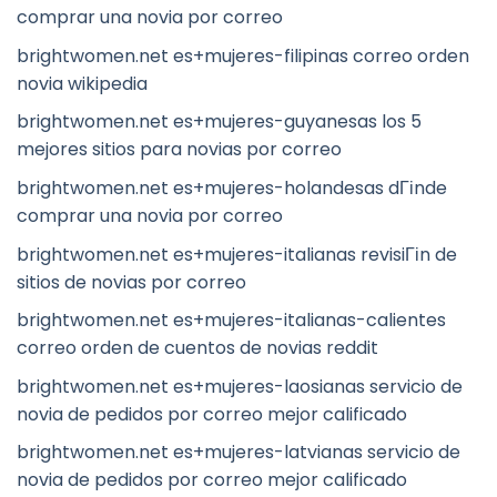
comprar una novia por correo
brightwomen.net es+mujeres-filipinas correo orden
novia wikipedia
brightwomen.net es+mujeres-guyanesas los 5
mejores sitios para novias por correo
brightwomen.net es+mujeres-holandesas dГіnde
comprar una novia por correo
brightwomen.net es+mujeres-italianas revisiГіn de
sitios de novias por correo
brightwomen.net es+mujeres-italianas-calientes
correo orden de cuentos de novias reddit
brightwomen.net es+mujeres-laosianas servicio de
novia de pedidos por correo mejor calificado
brightwomen.net es+mujeres-latvianas servicio de
novia de pedidos por correo mejor calificado