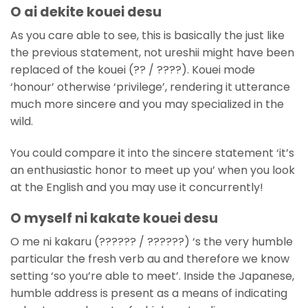
O ai dekite kouei desu
As you care able to see, this is basically the just like
the previous statement, not ureshii might have been
replaced of the kouei (?? / ????). Kouei mode
‘honour’ otherwise ‘privilege’, rendering it utterance
much more sincere and you may specialized in the
wild.
You could compare it into the sincere statement ‘it’s
an enthusiastic honor to meet up you’ when you look
at the English and you may use it concurrently!
O myself ni kakate kouei desu
O me ni kakaru (?????? / ??????) ‘s the very humble
particular the fresh verb au and therefore we know
setting ‘so you’re able to meet’. Inside the Japanese,
humble address is present as a means of indicating