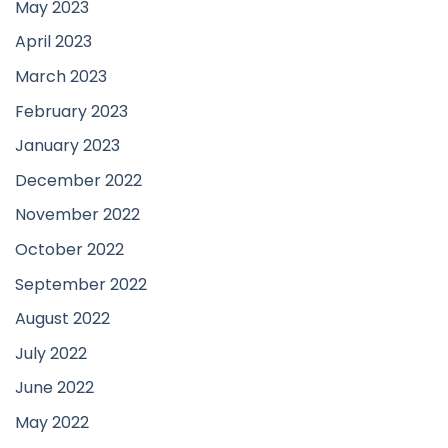
May 2023
April 2023
March 2023
February 2023
January 2023
December 2022
November 2022
October 2022
September 2022
August 2022
July 2022
June 2022
May 2022