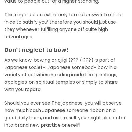
value to people out-of a higher standing.
This might be an extremely formal answer to state
‘nice to satisfy you’ therefore you should just use
they whenever fulfilling anyone off quite high
advantages.
Don’t neglect to bow!
As we know, bowing or ojiigi (??? / ???) is part of
Japanese society. Japanese somebody bow in a
variety of activities including inside the greetings,
apologies, on spiritual temples or simply to share
with you regard.
Should you ever see The japanese, you will observe
how much cash Japanese someone ribbon on a
good daily basis, and as a result you might also enter
into brand new practice oneself!