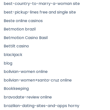
best-country-to-marry-a-woman site
best-pickup-lines free and single site
Beste online casinos
Betmotion brazil
Betmotion Casino Basil
Bettilt casino
blackjack
blog
bolivian-women online
bolivian-women+santa-cruz online
Bookkeeping
bravodate-review online
brazilian-dating-sites-and-apps horny