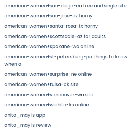
american-women+san-diego-ca free and single site
american-women+san-jose-az horny
american-women+santa-rosa-tx horny
american-women+scottsdale-az for adults
american-women+spokane-wa online
american-women+st-petersburg-pa things to know
when a
american-women+surprise-ne online
american-women+tulsa-ok site
american-women+vancouver-wa site
american-women+wichita-ks online
anita_maylis app
anita_maylis review