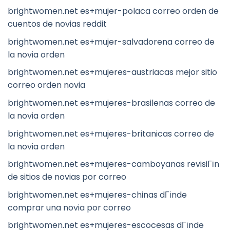
brightwomen.net es+mujer-polaca correo orden de
cuentos de novias reddit
brightwomen.net es+mujer-salvadorena correo de
la novia orden
brightwomen.net es+mujeres-austriacas mejor sitio
correo orden novia
brightwomen.net es+mujeres-brasilenas correo de
la novia orden
brightwomen.net es+mujeres-britanicas correo de
la novia orden
brightwomen.net es+mujeres-camboyanas revisiГіn
de sitios de novias por correo
brightwomen.net es+mujeres-chinas dГіnde
comprar una novia por correo
brightwomen.net es+mujeres-escocesas dГіnde