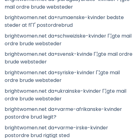
mail ordre brude websteder
brightwomen.net da+rumaenske-kvinder bedste
steder at fГҐ postordrebrud
brightwomen.net da+schweiziske-kvinder Г¦gte mail
ordre brude websteder
brightwomen.net da+svensk-kvinde Г¦gte mail ordre
brude websteder
brightwomen.net da+syriske-kvinder Г¦gte mail
ordre brude websteder
brightwomen.net da+ukrainske-kvinder Г¦gte mail
ordre brude websteder
brightwomen.net da+varme-afrikanske-kvinder
postordre brud legit?
brightwomen.net da+varme-irske-kvinder
postordre brud rigtigt sted