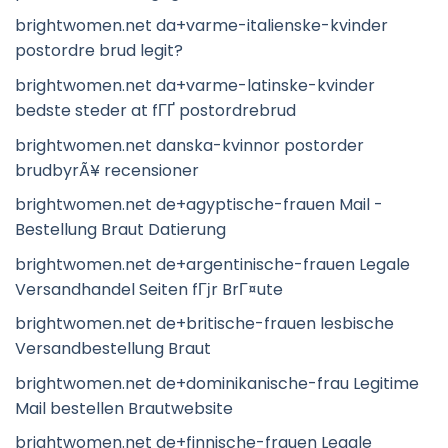
brightwomen.net da+varme-italienske-kvinder
postordre brud legit?
brightwomen.net da+varme-latinske-kvinder
bedste steder at fГҐ postordrebrud
brightwomen.net danska-kvinnor postorder
brudbyrÃ¥ recensioner
brightwomen.net de+agyptische-frauen Mail -
Bestellung Braut Datierung
brightwomen.net de+argentinische-frauen Legale
Versandhandel Seiten fГјr BrГ¤ute
brightwomen.net de+britische-frauen lesbische
Versandbestellung Braut
brightwomen.net de+dominikanische-frau Legitime
Mail bestellen Brautwebsite
brightwomen.net de+finnische-frauen Legale