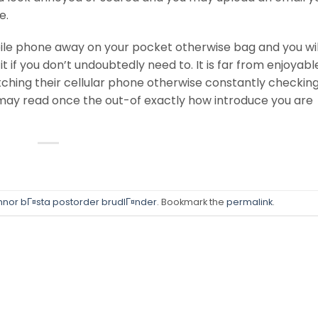
e.
obile phone away on your pocket otherwise bag and you wil
t if you don’t undoubtedly need to. It is far from enjoyabl
ching their cellular phone otherwise constantly checking
ay read once the out-of exactly how introduce you are
innor bГ¤sta postorder brudlГ¤nder
. Bookmark the
permalink
.