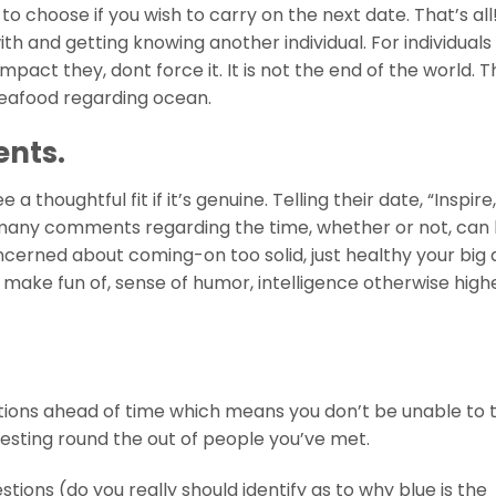
o choose if you wish to carry on the next date. That’s all!
th and getting knowing another individual. For individual
impact they, dont force it. It is not the end of the world. T
r seafood regarding ocean.
ents.
thoughtful fit if it’s genuine. Telling their date, “Inspire
so many comments regarding the time, whether or not, can
concerned about coming-on too solid, just healthy your big
r make fun of, sense of humor, intelligence otherwise highe
tions ahead of time which means you don’t be unable to 
esting round the out of people you’ve met.
ons (do you really should identify as to why blue is the