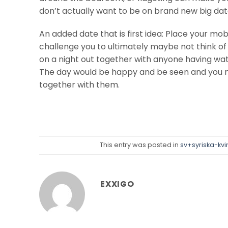
don’t actually want to be on brand new big dat
An added date that is first idea: Place your m
challenge you to ultimately maybe not think of i
on a night out together with anyone having wat
The day would be happy and be seen and you m
together with them.
This entry was posted in
sv+syriska-kv
EXXIGO