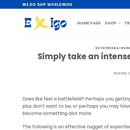
Skip
WE DO SHIP WORLDWIDE
to
content
HOME PAGE
SHOP
TR
SV+SYRISKA-KVIN
Simply take an intense 
POSTED 
Does like feel a battlefield? Perhaps you getti
plus don’t want to be, or perhaps you may ha
become something alot more.
The following is an effective nugget of expertise 