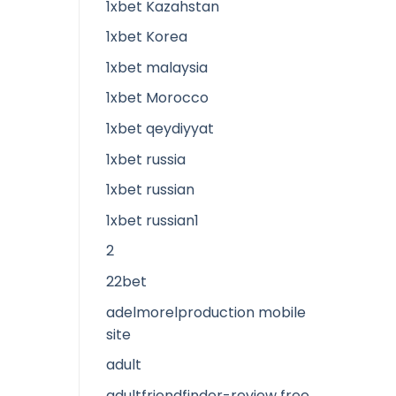
1xbet Kazahstan
1xbet Korea
1xbet malaysia
1xbet Morocco
1xbet qeydiyyat
1xbet russia
1xbet russian
1xbet russian1
2
22bet
adelmorelproduction mobile
site
adult
adultfriendfinder-review free