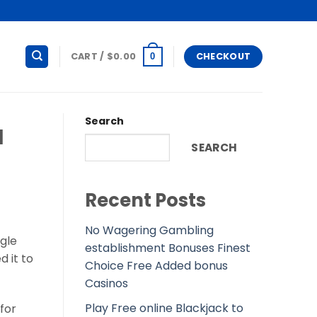
CART /
$
0.00
CHECKOUT
0
Search
l
SEARCH
Recent Posts
No Wagering Gambling
ngle
establishment Bonuses Finest
 it to
Choice Free Added bonus
Casinos
Play Free online Blackjack to
 for