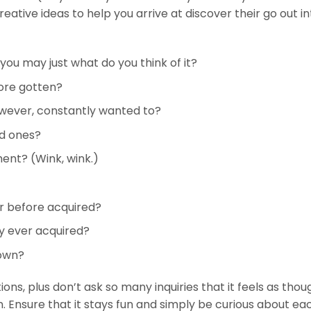
ative ideas to help you arrive at discover their go out in
you may just what do you think of it?
ore gotten?
however, constantly wanted to?
ed ones?
ent? (Wink, wink.)
er before acquired?
ly ever acquired?
down?
ions, plus don’t ask so many inquiries that it feels as thou
. Ensure that it stays fun and simply be curious about ea