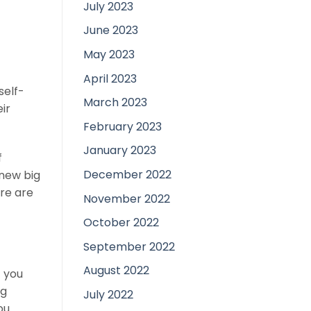
July 2023
June 2023
May 2023
April 2023
self-
March 2023
eir
February 2023
January 2023
f
December 2022
new big
ere are
November 2022
October 2022
September 2022
August 2022
t you
ng
July 2022
ou