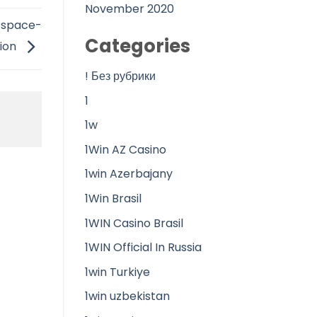
November 2020
n space-
Categories
sion
! Без рубрики
1
1w
1Win AZ Casino
1win Azerbajany
1Win Brasil
1WIN Casino Brasil
1WIN Official In Russia
1win Turkiye
1win uzbekistan