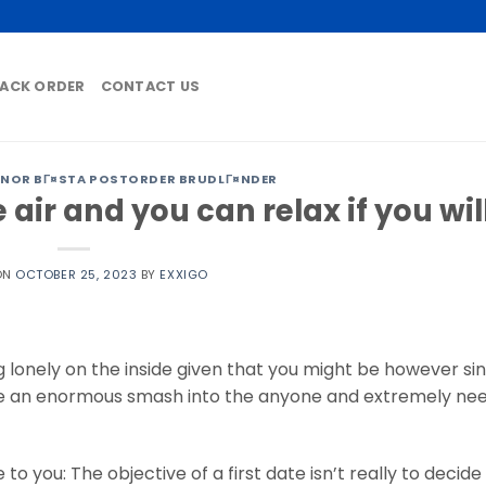
ACK ORDER
CONTACT US
NOR BГ¤STA POSTORDER BRUDLГ¤NDER
air and you can relax if you wil
ON
OCTOBER 25, 2023
BY
EXXIGO
ng lonely on the inside given that you might be however si
ve an enormous smash into the anyone and extremely need
to you: The objective of a first date isn’t really to decide