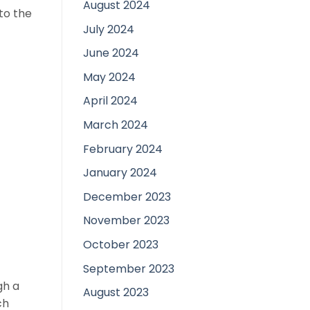
August 2024
to the
July 2024
June 2024
May 2024
April 2024
March 2024
February 2024
January 2024
December 2023
November 2023
October 2023
September 2023
gh a
August 2023
ch