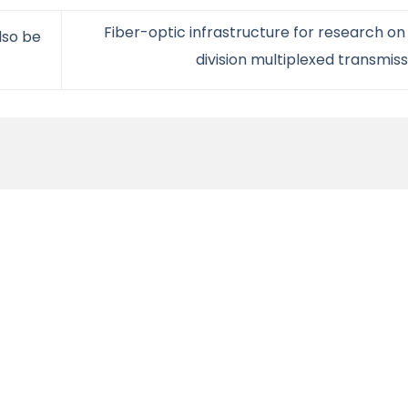
Fiber-optic infrastructure for research o
lso be
division multiplexed transmis