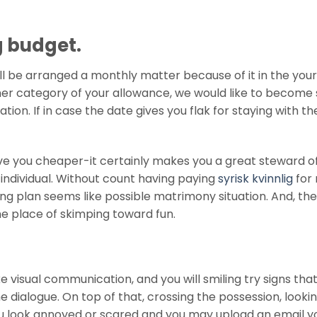
g budget.
ill be arranged a monthly matter because of it in the your
her category of your allowance, we would like to become 
tion. If in case the date gives you flak for staying with th
leave you cheaper-it certainly makes you a great steward o
 individual. Without count having paying
syrisk kvinnlig
for 
ng plan seems like possible matrimony situation. And, th
the place of skimping toward fun.
ke visual communication, and you will smiling try signs tha
 dialogue. On top of that, crossing the possession, looki
u look annoyed or scared and you may upload an email y