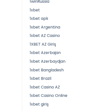
1winRussia
1xbet
1xbet apk
1xbet Argentina
1xbet AZ Casino
1XBET AZ Giriş
1xbet Azerbajan
1xbet Azerbaydjan
1xbet Bangladesh
1xbet Brazil
1xbet Casino AZ
1xbet Casino Online
1xbet giriş