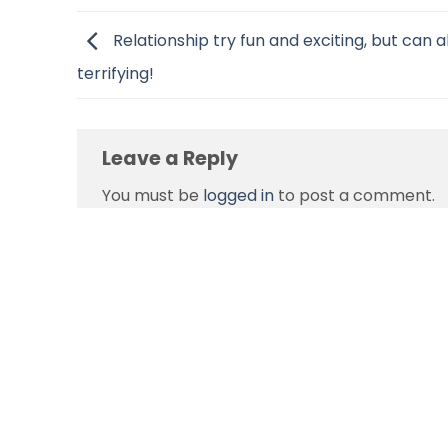
Relationship try fun and exciting, but can a
terrifying!
Leave a Reply
You must be
logged in
to post a comment.