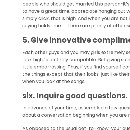
people who should get married this person-it’s t
to have a great time, appreciate hanging out wi
simply click, that is high. And when you are not 
saying holds true . . . there are plenty of othe
5. Give innovative complim
Each other guys and you may girls extremely see a 
look high,” is entirely compatible. But giving 
little embarrassing. Thus, if you find yourself 
the things except that their looks-just like thei
when you look at the songs.
six. Inquire good questions.
In advance of your time, assembled a few ques
about a conversation beginning when you are r
As opposed to the usual get-to-know-your questi