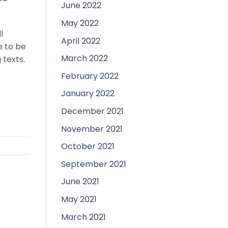
June 2022
May 2022
l
April 2022
e to be
March 2022
 texts.
February 2022
January 2022
December 2021
November 2021
October 2021
September 2021
June 2021
May 2021
March 2021