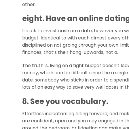
other.
eight. Have an online datin
It is ok to invest cash on a date, however you w
budget. Identical to with each almost every ot
disciplined on not groing through your own limita
finances, that’s their hang-upwards, not a.
The truth is, living on a tight budget doesn’t 
money, which can be difficult since the a single
date, somebody who sticks in order to a spendi
lots of an easy way to save very well dates in 
8. See you vocabulary.
Effortless indicators eg tilting forward, and ma
are confident, open and you may engaged in the
around the bedroom, or fidgeting can make yo