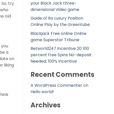
your Black Jack three-
 So, try
dimensional Video game
s who
he old
Guide of Ra Luxury Position
Online Play by the Greentube
Blackjack Free online Online
game Superstar Tribune
, you
Betworld247 Incentive 20 100
 be a
percent free Spins No-deposit
 date on
Needed, 100% Incentive
r liking
Recent Comments
A WordPress Commenter
on
Hello world!
think
Archives