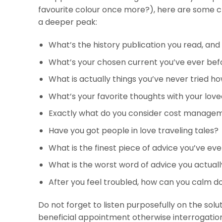
favourite colour once more?), here are some cre
a deeper peak:
What’s the history publication you read, and 
What’s your chosen current you’ve ever bef
What is actually things you’ve never tried 
What’s your favorite thoughts with your lov
Exactly what do you consider cost managem
Have you got people in love traveling tales?
What is the finest piece of advice you’ve ev
What is the worst word of advice you actual
After you feel troubled, how can you calm 
Do not forget to listen purposefully on the solut
beneficial appointment otherwise interrogation