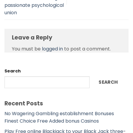
passionate psychological
union
Leave a Reply
You must be
logged in
to post a comment.
Search
SEARCH
Recent Posts
No Wagering Gambling establishment Bonuses
Finest Choice Free Added bonus Casinos
Play Free online Blackjack to your Black Jack three-