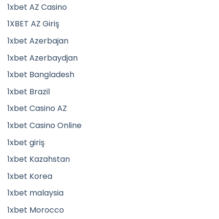
1xbet AZ Casino
1XBET AZ Giriş
1xbet Azerbajan
1xbet Azerbaydjan
1xbet Bangladesh
1xbet Brazil
1xbet Casino AZ
1xbet Casino Online
1xbet giriş
1xbet Kazahstan
1xbet Korea
1xbet malaysia
1xbet Morocco