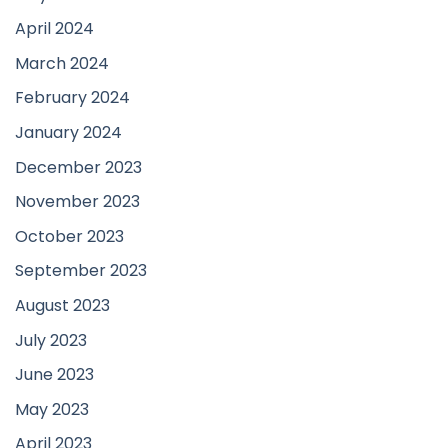
April 2024
March 2024
February 2024
January 2024
December 2023
November 2023
October 2023
September 2023
August 2023
July 2023
June 2023
May 2023
April 2023