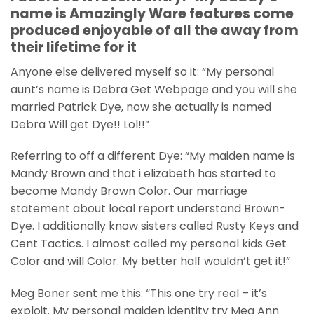
name is Amazingly Ware features come
produced enjoyable of all the away from
their lifetime for it
Anyone else delivered myself so it: “My personal
aunt’s name is Debra Get Webpage and you will she
married Patrick Dye, now she actually is named
Debra Will get Dye!! Lol!!”
Referring to off a different Dye: “My maiden name is
Mandy Brown and that i elizabeth has started to
become Mandy Brown Color. Our marriage
statement about local report understand Brown-
Dye. I additionally know sisters called Rusty Keys and
Cent Tactics. I almost called my personal kids Get
Color and will Color. My better half wouldn’t get it!”
Meg Boner sent me this: “This one try real – it’s
exploit. My personal maiden identity try Meg Ann