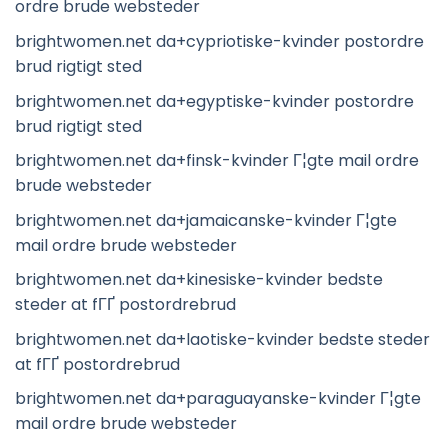
ordre brude websteder
brightwomen.net da+cypriotiske-kvinder postordre
brud rigtigt sted
brightwomen.net da+egyptiske-kvinder postordre
brud rigtigt sted
brightwomen.net da+finsk-kvinder Г¦gte mail ordre
brude websteder
brightwomen.net da+jamaicanske-kvinder Г¦gte
mail ordre brude websteder
brightwomen.net da+kinesiske-kvinder bedste
steder at fГҐ postordrebrud
brightwomen.net da+laotiske-kvinder bedste steder
at fГҐ postordrebrud
brightwomen.net da+paraguayanske-kvinder Г¦gte
mail ordre brude websteder