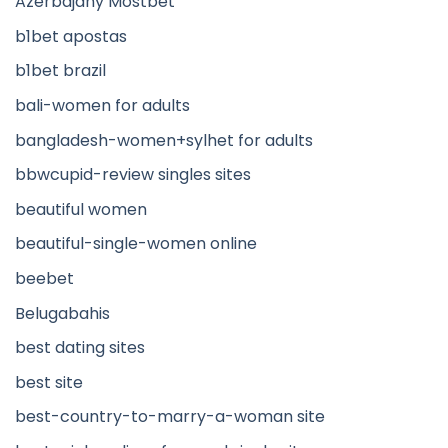
Azerbajany Mostbet
b1bet apostas
b1bet brazil
bali-women for adults
bangladesh-women+sylhet for adults
bbwcupid-review singles sites
beautiful women
beautiful-single-women online
beebet
Belugabahis
best dating sites
best site
best-country-to-marry-a-woman site