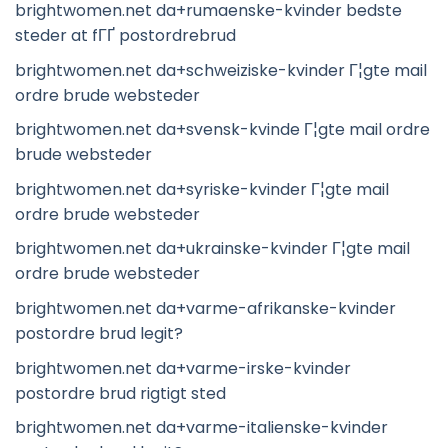
brightwomen.net da+rumaenske-kvinder bedste
steder at fГҐ postordrebrud
brightwomen.net da+schweiziske-kvinder Г¦gte mail
ordre brude websteder
brightwomen.net da+svensk-kvinde Г¦gte mail ordre
brude websteder
brightwomen.net da+syriske-kvinder Г¦gte mail
ordre brude websteder
brightwomen.net da+ukrainske-kvinder Г¦gte mail
ordre brude websteder
brightwomen.net da+varme-afrikanske-kvinder
postordre brud legit?
brightwomen.net da+varme-irske-kvinder
postordre brud rigtigt sted
brightwomen.net da+varme-italienske-kvinder