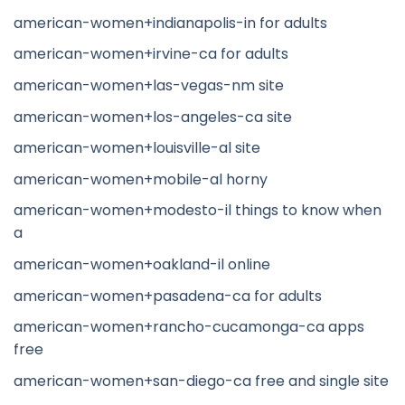
american-women+indianapolis-in for adults
american-women+irvine-ca for adults
american-women+las-vegas-nm site
american-women+los-angeles-ca site
american-women+louisville-al site
american-women+mobile-al horny
american-women+modesto-il things to know when
a
american-women+oakland-il online
american-women+pasadena-ca for adults
american-women+rancho-cucamonga-ca apps
free
american-women+san-diego-ca free and single site