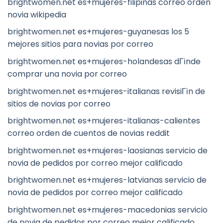
brightwomen.net es+mujeres-filipinas correo orden
novia wikipedia
brightwomen.net es+mujeres-guyanesas los 5
mejores sitios para novias por correo
brightwomen.net es+mujeres-holandesas dГіnde
comprar una novia por correo
brightwomen.net es+mujeres-italianas revisiГіn de
sitios de novias por correo
brightwomen.net es+mujeres-italianas-calientes
correo orden de cuentos de novias reddit
brightwomen.net es+mujeres-laosianas servicio de
novia de pedidos por correo mejor calificado
brightwomen.net es+mujeres-latvianas servicio de
novia de pedidos por correo mejor calificado
brightwomen.net es+mujeres-macedonias servicio
de novia de pedidos por correo mejor calificado