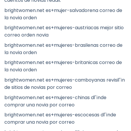
cuentos de novias reddit
brightwomen.net es+mujer-salvadorena correo de
la novia orden
brightwomen.net es+mujeres-austriacas mejor sitio
correo orden novia
brightwomen.net es+mujeres-brasilenas correo de
la novia orden
brightwomen.net es+mujeres-britanicas correo de
la novia orden
brightwomen.net es+mujeres-camboyanas revisiГіn
de sitios de novias por correo
brightwomen.net es+mujeres-chinas dГіnde
comprar una novia por correo
brightwomen.net es+mujeres-escocesas dГіnde
comprar una novia por correo