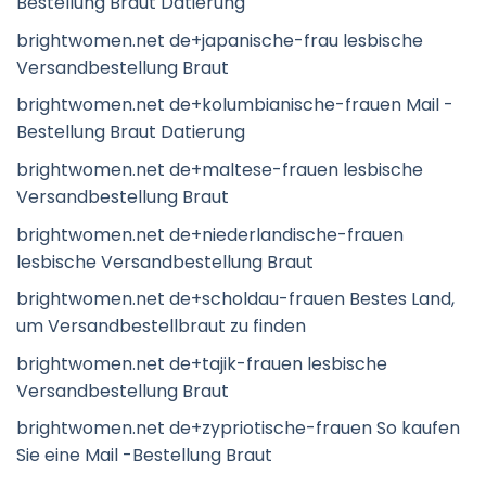
Bestellung Braut Datierung
brightwomen.net de+japanische-frau lesbische
Versandbestellung Braut
brightwomen.net de+kolumbianische-frauen Mail -
Bestellung Braut Datierung
brightwomen.net de+maltese-frauen lesbische
Versandbestellung Braut
brightwomen.net de+niederlandische-frauen
lesbische Versandbestellung Braut
brightwomen.net de+scholdau-frauen Bestes Land,
um Versandbestellbraut zu finden
brightwomen.net de+tajik-frauen lesbische
Versandbestellung Braut
brightwomen.net de+zypriotische-frauen So kaufen
Sie eine Mail -Bestellung Braut