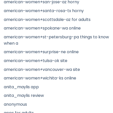
american-women+san-jose-az horny
american-women+santa-rosa-tx horny
american-women+scottsdale-az for adults
american-women+spokane-wa online
american-women+st-petersburg-pa things to know
when a
american-women+surprise-ne online
american-women+tulsa-ok site
american-women+vancouver-wa site
american-women+wichita-ks online
anita_maylis app
anita_maylis review
anonymous
apps for adults