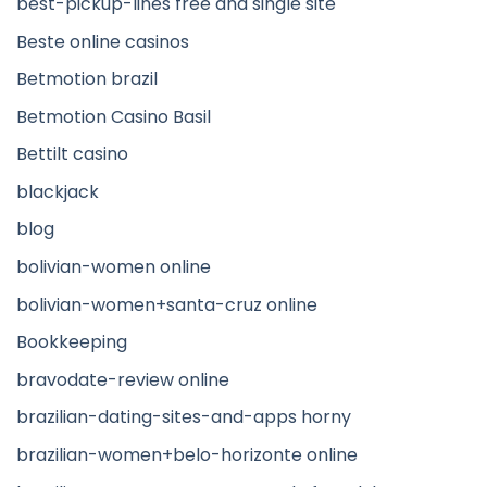
best-pickup-lines free and single site
Beste online casinos
Betmotion brazil
Betmotion Casino Basil
Bettilt casino
blackjack
blog
bolivian-women online
bolivian-women+santa-cruz online
Bookkeeping
bravodate-review online
brazilian-dating-sites-and-apps horny
brazilian-women+belo-horizonte online