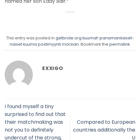
named her son Eddy Bair.”
This entry was posted in
getbride.org kuumat-panamanilaiset-
naiset kuuma postimyynti morsian
. Bookmark the
permalink
.
EXXIGO
I found myself a tiny
surprised to find out that
their matchmaking was
Compared to European
not you to definitely
countries additionally the
undercut of the strong,
U