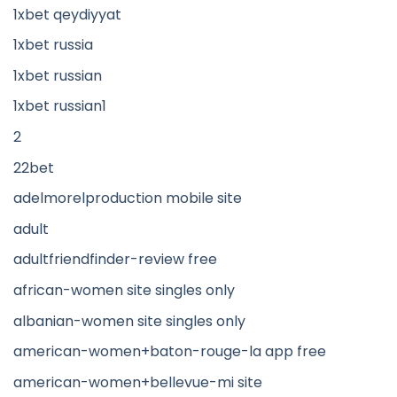
1xbet qeydiyyat
1xbet russia
1xbet russian
1xbet russian1
2
22bet
adelmorelproduction mobile site
adult
adultfriendfinder-review free
african-women site singles only
albanian-women site singles only
american-women+baton-rouge-la app free
american-women+bellevue-mi site