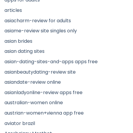
articles
asiacharm-review for adults
asiame-review site singles only
asian brides
asian dating sites
asian-dating-sites-and-apps apps free
asianbeautydating-review site
asiandate-review online
asianladyonline-review apps free
australian-women online
austrian-women+vienna app free
aviator brazil