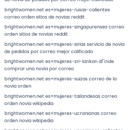
brightwomen.net es+mujeres-rusas-calientes
correo orden sitios de novias reddit
brightwomen.net es+mujeres-singapurenses correo
orden sitios de novias reddit
brightwomen.net es+mujeres-sirias servicio de novia
de pedidos por correo mejor calificado
brightwomen.net es+mujeres-sri-lankan dГіnde
comprar una novia por correo
brightwomen.net es+mujeres-suizas correo de la
novia orden
brightwomen.net es+mujeres-tailandesas correo
orden novia wikipedia
brightwomen.net es+mujeres-ucranianas correo
orden novia wikipedia