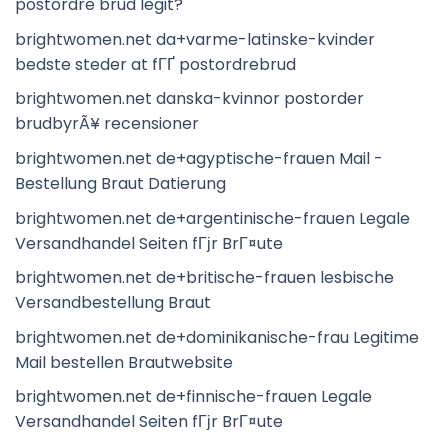
postordre brud legit?
brightwomen.net da+varme-latinske-kvinder
bedste steder at fГҐ postordrebrud
brightwomen.net danska-kvinnor postorder
brudbyrÃ¥ recensioner
brightwomen.net de+agyptische-frauen Mail -
Bestellung Braut Datierung
brightwomen.net de+argentinische-frauen Legale
Versandhandel Seiten fГјr BrГ¤ute
brightwomen.net de+britische-frauen lesbische
Versandbestellung Braut
brightwomen.net de+dominikanische-frau Legitime
Mail bestellen Brautwebsite
brightwomen.net de+finnische-frauen Legale
Versandhandel Seiten fГјr BrГ¤ute