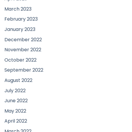
March 2023
February 2023
January 2023
December 2022
November 2022
October 2022
September 2022
August 2022
July 2022
June 2022
May 2022
April 2022
March 2022