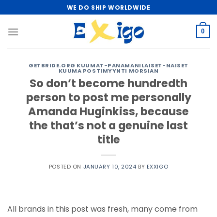
Skip
WE DO SHIP WORLDWIDE
to
content
0
GETBRIDE.ORG KUUMAT-PANAMANILAISET-NAISET
KUUMA POSTIMYYNTI MORSIAN
So don’t become hundredth
person to post me personally
Amanda Huginkiss, because
the that’s not a genuine last
title
POSTED ON
JANUARY 10, 2024
BY
EXXIGO
All brands in this post was fresh, many come from