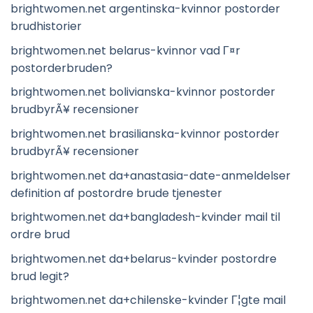
brightwomen.net argentinska-kvinnor postorder
brudhistorier
brightwomen.net belarus-kvinnor vad Г¤r
postorderbruden?
brightwomen.net bolivianska-kvinnor postorder
brudbyrÃ¥ recensioner
brightwomen.net brasilianska-kvinnor postorder
brudbyrÃ¥ recensioner
brightwomen.net da+anastasia-date-anmeldelser
definition af postordre brude tjenester
brightwomen.net da+bangladesh-kvinder mail til
ordre brud
brightwomen.net da+belarus-kvinder postordre
brud legit?
brightwomen.net da+chilenske-kvinder Г¦gte mail