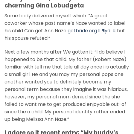
charming Gina Lobudgeta
Some body delivered myself which: “A great
coworker whose past name’s Naze wanted to label
his child Can get Ann Naze
getbride.org lГ¶ydГ¤
but
his spouse refuted.”
Next a few months after We gotten it: “I do believe I
happened to be that child. My father (Robert Naze)
familiar with tell me that tale all day once i is actually
a small girl. He and you may my personal pops one
another wanted you to definitely become my
personal term because they imagine it was hilarious,
however, my personal mom denied since the she
failed to want me to get produced enjoyable out-of
since the a child. My personal identity rather ended
up being Melissa Ann Naze.”
I adore so it recent entry: “My buddy’s