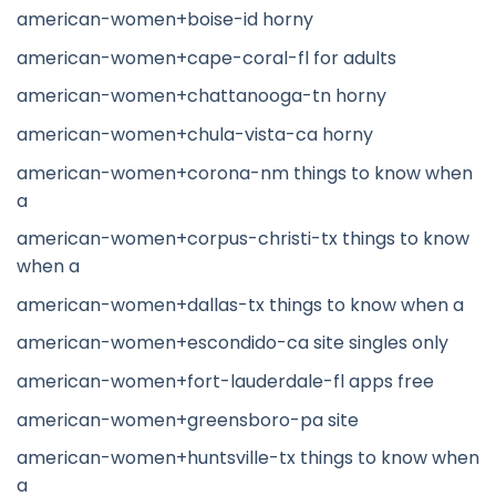
american-women+boise-id horny
american-women+cape-coral-fl for adults
american-women+chattanooga-tn horny
american-women+chula-vista-ca horny
american-women+corona-nm things to know when
a
american-women+corpus-christi-tx things to know
when a
american-women+dallas-tx things to know when a
american-women+escondido-ca site singles only
american-women+fort-lauderdale-fl apps free
american-women+greensboro-pa site
american-women+huntsville-tx things to know when
a