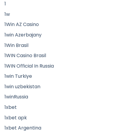
1
1w
1Win AZ Casino
1win Azerbajany
1Win Brasil
1WIN Casino Brasil
1WIN Official In Russia
1win Turkiye
1win uzbekistan
1winRussia
1xbet
1xbet apk
1xbet Argentina