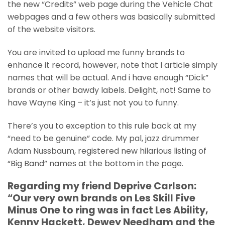
the new “Credits” web page during the Vehicle Chat
webpages and a few others was basically submitted
of the website visitors.
You are invited to upload me funny brands to
enhance it record, however, note that I article simply
names that will be actual. And i have enough “Dick”
brands or other bawdy labels. Delight, not! Same to
have Wayne King – it’s just not you to funny.
There’s you to exception to this rule back at my
“need to be genuine” code. My pal, jazz drummer
Adam Nussbaum, registered new hilarious listing of
“Big Band” names at the bottom in the page.
Regarding my friend Deprive Carlson:
“Our very own brands on Les Skill Five
Minus One to ring was in fact Les Ability,
Kenny Hackett, Dewey Needham and the