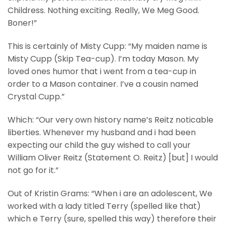
Childress. Nothing exciting. Really, We Meg Good.
Boner!”
This is certainly of Misty Cupp: “My maiden name is
Misty Cupp (Skip Tea-cup). I’m today Mason. My
loved ones humor that i went from a tea-cup in
order to a Mason container. I’ve a cousin named
Crystal Cupp.”
Which: “Our very own history name’s Reitz noticable
liberties. Whenever my husband and i had been
expecting our child the guy wished to call your
William Oliver Reitz (Statement O. Reitz) [but] I would
not go for it.”
Out of Kristin Grams: “When i are an adolescent, We
worked with a lady titled Terry (spelled like that)
which e Terry (sure, spelled this way) therefore their