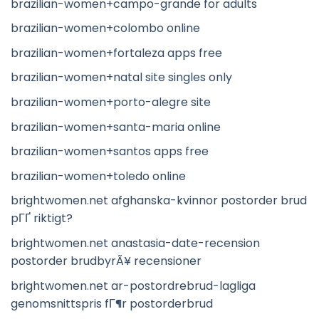
brazilian-women+campo-grande for adults
brazilian-women+colombo online
brazilian-women+fortaleza apps free
brazilian-women+natal site singles only
brazilian-women+porto-alegre site
brazilian-women+santa-maria online
brazilian-women+santos apps free
brazilian-women+toledo online
brightwomen.net afghanska-kvinnor postorder brud
pГҐ riktigt?
brightwomen.net anastasia-date-recension
postorder brudbyrÃ¥ recensioner
brightwomen.net ar-postordrebrud-lagliga
genomsnittspris fГ¶r postorderbrud