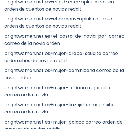
brightwomen.net es+cupid-com-opinion correo
orden de cuentos de novias reddit
brightwomen.net es+eharmony-opinion correo
orden de cuentos de novias reddit
brightwomen.net es+el-costo-de-novia-por-correo
correo de la novia orden
brightwomen.net es+mujer-arabe-saudita correo
orden sitios de novias reddit
brightwomen.net es+mujer-dominicana correo de la
novia orden
brightwomen.net es+mujer-jordana mejor sitio
correo orden novia
brightwomen.net es+mujer-kazajstan mejor sitio
correo orden novia
brightwomen.net es+mujer-polaca correo orden de