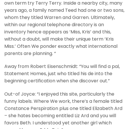
own term try Terry Terry. Inside a nearby city, many
years ago, a family named Teed had one or two sons,
whom they titled Warren and Garren. Ultimately,
within our regional telephone directory is an
inventory hence appears as ‘Miss, Kris’ and this,
without a doubt, will make their unique term ‘Kris
Miss.’ Often We ponder exactly what international
parents are planning. “
Away from Robert Eisenschmidt: “You will find a pal,
Statement Homes, just who titled his de into the
beginning certification when she discover out.”
Out-of Joyce: “I enjoyed this site, particularly the
funny labels. Where We work, there’s a female titled
Constance Perspiration plus one titled Elizabeth Ard
– she hates becoming entitled Liz Ard and you will
favors Beth. I understood yet another girl which