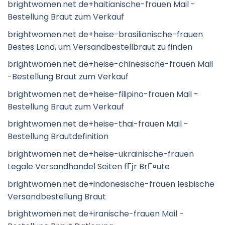
brightwomen.net de+haitianische-frauen Mail -
Bestellung Braut zum Verkauf
brightwomen.net de+heise-brasilianische-frauen
Bestes Land, um Versandbestellbraut zu finden
brightwomen.net de+heise-chinesische-frauen Mail
-Bestellung Braut zum Verkauf
brightwomen.net de+heise-filipino-frauen Mail -
Bestellung Braut zum Verkauf
brightwomen.net de+heise-thai-frauen Mail -
Bestellung Brautdefinition
brightwomen.net de+heise-ukrainische-frauen
Legale Versandhandel Seiten fГјr BrГ¤ute
brightwomen.net de+indonesische-frauen lesbische
Versandbestellung Braut
brightwomen.net de+iranische-frauen Mail -