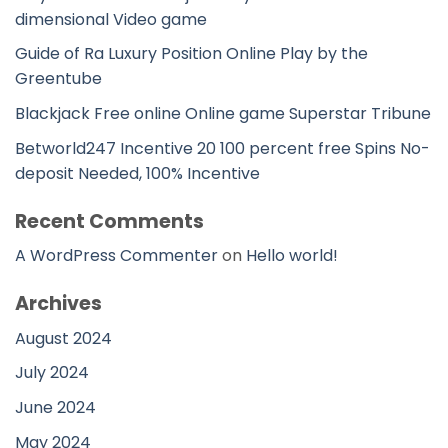
dimensional Video game
Guide of Ra Luxury Position Online Play by the
Greentube
Blackjack Free online Online game Superstar Tribune
Betworld247 Incentive 20 100 percent free Spins No-
deposit Needed, 100% Incentive
Recent Comments
A WordPress Commenter
on
Hello world!
Archives
August 2024
July 2024
June 2024
May 2024