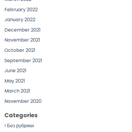
February 2022
January 2022
December 2021
November 2021
October 2021
September 2021
June 2021
May 2021
March 2021
November 2020
Categories
! Без рубрики