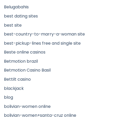
Belugabahis
best dating sites
best site
best-country-to-marry-a-woman site
best-pickup-lines free and single site
Beste online casinos
Betmotion brazil
Betmotion Casino Basil
Bettilt casino
blackjack
blog
bolivian-women online
bolivian-women+santa-cruz online