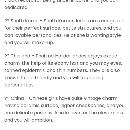
track record for being sincere, polite, and you can
dedicated.
?? South Korea – South Korean ladies are recognized
for their perfect surface, petite structures, and you
can lovable personalities. He or she is wanting style
and you will make-up.
?? Thailand – Thai mail-order brides enjoys exotic
charm, the help of its ebony hair and you may eyes,
tanned epidermis, and thin numbers. They are also
known for its friendly and you will appealing
personalities.
?? China – Chinese girls have quite vintage charm,
having ceramic surface, higher cheekbones, and you
can delicate possess.
Also known for the cleverness
and you will ambition.