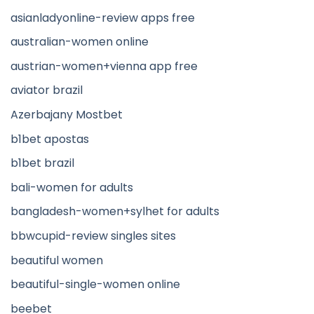
asianladyonline-review apps free
australian-women online
austrian-women+vienna app free
aviator brazil
Azerbajany Mostbet
b1bet apostas
b1bet brazil
bali-women for adults
bangladesh-women+sylhet for adults
bbwcupid-review singles sites
beautiful women
beautiful-single-women online
beebet