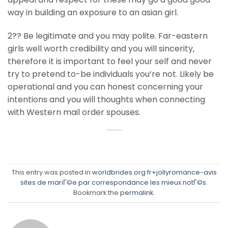
way in building an exposure to an asian girl.
2?? Be legitimate and you may polite. Far-eastern
girls well worth credibility and you will sincerity,
therefore it is important to feel your self and never
try to pretend to-be individuals you’re not. Likely be
operational and you can honest concerning your
intentions and you will thoughts when connecting
with Western mail order spouses.
This entry was posted in
worldbrides.org fr+jollyromance-avis
sites de mariГ©e par correspondance les mieux notГ©s
.
Bookmark the
permalink
.