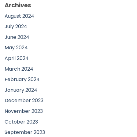
Archives
August 2024
July 2024
June 2024
May 2024
April 2024
March 2024
February 2024
January 2024
December 2023
November 2023
October 2023
September 2023