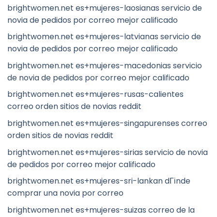
brightwomen.net es+mujeres-laosianas servicio de
novia de pedidos por correo mejor calificado
brightwomen.net es+mujeres-latvianas servicio de
novia de pedidos por correo mejor calificado
brightwomen.net es+mujeres-macedonias servicio
de novia de pedidos por correo mejor calificado
brightwomen.net es+mujeres-rusas-calientes
correo orden sitios de novias reddit
brightwomen.net es+mujeres-singapurenses correo
orden sitios de novias reddit
brightwomen.net es+mujeres-sirias servicio de novia
de pedidos por correo mejor calificado
brightwomen.net es+mujeres-sri-lankan dГіnde
comprar una novia por correo
brightwomen.net es+mujeres-suizas correo de la