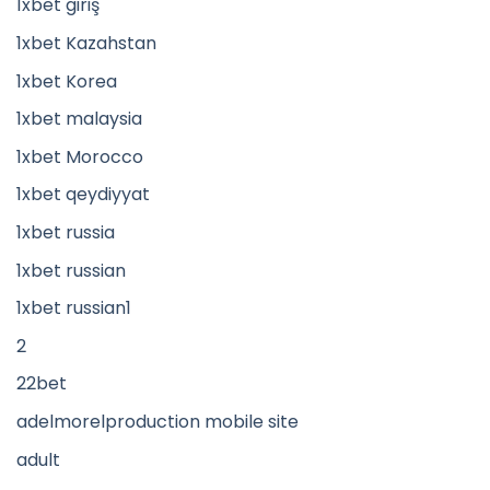
1xbet giriş
1xbet Kazahstan
1xbet Korea
1xbet malaysia
1xbet Morocco
1xbet qeydiyyat
1xbet russia
1xbet russian
1xbet russian1
2
22bet
adelmorelproduction mobile site
adult