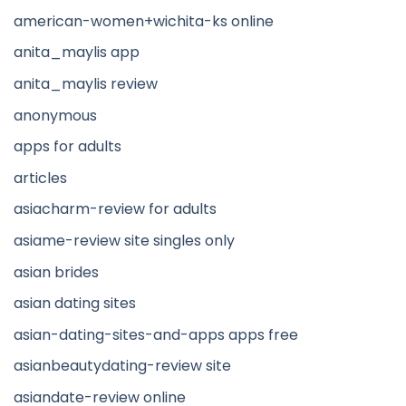
american-women+wichita-ks online
anita_maylis app
anita_maylis review
anonymous
apps for adults
articles
asiacharm-review for adults
asiame-review site singles only
asian brides
asian dating sites
asian-dating-sites-and-apps apps free
asianbeautydating-review site
asiandate-review online