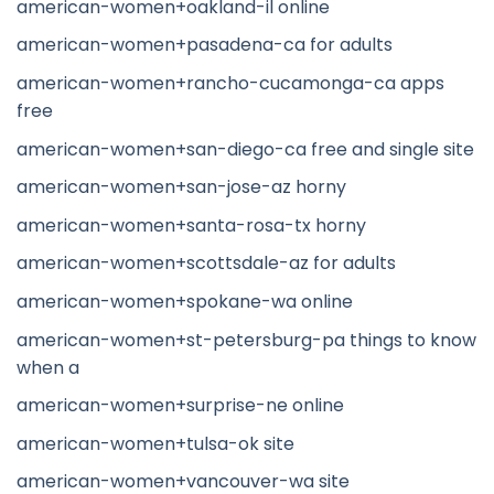
american-women+oakland-il online
american-women+pasadena-ca for adults
american-women+rancho-cucamonga-ca apps
free
american-women+san-diego-ca free and single site
american-women+san-jose-az horny
american-women+santa-rosa-tx horny
american-women+scottsdale-az for adults
american-women+spokane-wa online
american-women+st-petersburg-pa things to know
when a
american-women+surprise-ne online
american-women+tulsa-ok site
american-women+vancouver-wa site