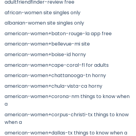
adultfriendfinder-review free
african-women site singles only
albanian-women site singles only
american-women+baton-rouge-la app free
american-women+bellevue-mi site
american-women+boise-id horny
american-women+cape-coral-fl for adults
american-women+chattanooga-tn horny
american-women+chula-vista-ca horny
american-women+corona-nm things to know when
a
american-women+corpus-christi-tx things to know
when a
american-women+dallas-tx things to know when a