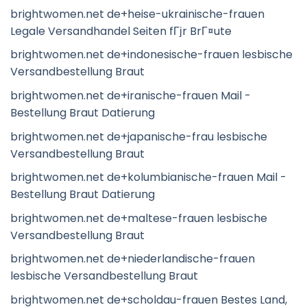
brightwomen.net de+heise-ukrainische-frauen
Legale Versandhandel Seiten fГјr BrГ¤ute
brightwomen.net de+indonesische-frauen lesbische
Versandbestellung Braut
brightwomen.net de+iranische-frauen Mail -
Bestellung Braut Datierung
brightwomen.net de+japanische-frau lesbische
Versandbestellung Braut
brightwomen.net de+kolumbianische-frauen Mail -
Bestellung Braut Datierung
brightwomen.net de+maltese-frauen lesbische
Versandbestellung Braut
brightwomen.net de+niederlandische-frauen
lesbische Versandbestellung Braut
brightwomen.net de+scholdau-frauen Bestes Land,