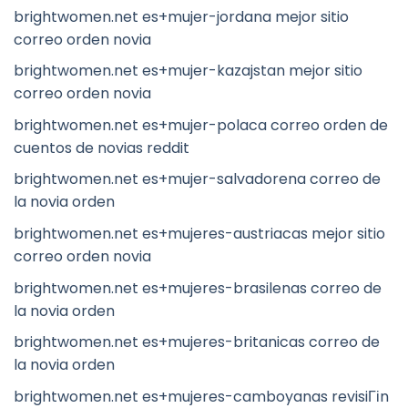
brightwomen.net es+mujer-jordana mejor sitio
correo orden novia
brightwomen.net es+mujer-kazajstan mejor sitio
correo orden novia
brightwomen.net es+mujer-polaca correo orden de
cuentos de novias reddit
brightwomen.net es+mujer-salvadorena correo de
la novia orden
brightwomen.net es+mujeres-austriacas mejor sitio
correo orden novia
brightwomen.net es+mujeres-brasilenas correo de
la novia orden
brightwomen.net es+mujeres-britanicas correo de
la novia orden
brightwomen.net es+mujeres-camboyanas revisiГіn