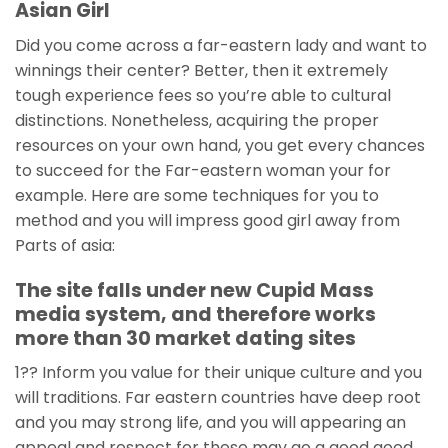
Asian Girl
Did you come across a far-eastern lady and want to
winnings their center? Better, then it extremely
tough experience fees so you’re able to cultural
distinctions. Nonetheless, acquiring the proper
resources on your own hand, you get every chances
to succeed for the Far-eastern woman your for
example. Here are some techniques for you to
method and you will impress good girl away from
Parts of asia:
The site falls under new Cupid Mass
media system, and therefore works
more than 30 market dating sites
1?? Inform you value for their unique culture and you
will traditions. Far eastern countries have deep root
and you may strong life, and you will appearing an
appeal and respect for these may go a good good