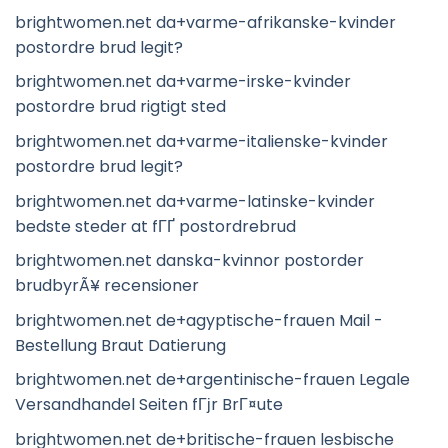
brightwomen.net da+varme-afrikanske-kvinder
postordre brud legit?
brightwomen.net da+varme-irske-kvinder
postordre brud rigtigt sted
brightwomen.net da+varme-italienske-kvinder
postordre brud legit?
brightwomen.net da+varme-latinske-kvinder
bedste steder at fГҐ postordrebrud
brightwomen.net danska-kvinnor postorder
brudbyrÃ¥ recensioner
brightwomen.net de+agyptische-frauen Mail -
Bestellung Braut Datierung
brightwomen.net de+argentinische-frauen Legale
Versandhandel Seiten fГјr BrГ¤ute
brightwomen.net de+britische-frauen lesbische