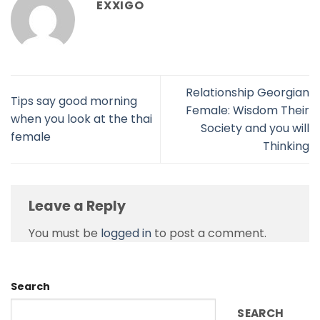
EXXIGO
Relationship Georgian
Tips say good morning
Female: Wisdom Their
when you look at the thai
Society and you will
female
Thinking
Leave a Reply
You must be
logged in
to post a comment.
Search
SEARCH