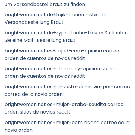
um Versandbestellbraut zu finden
brightwomen.net de+tajik-frauen lesbische
Versandbestellung Braut
brightwomen.net de+zypriotische-frauen So kaufen
Sie eine Mail -Bestellung Braut
brightwomen.net es+cupid-com-opinion correo
orden de cuentos de novias reddit
brightwomen.net es+eharmony-opinion correo
orden de cuentos de novias reddit
brightwomen.net es+el-costo-de-novia-por-correo
correo de la novia orden
brightwomen.net es+mujer-arabe-saudita correo
orden sitios de novias reddit
brightwomen.net es+mujer-dominicana correo de la
novia orden