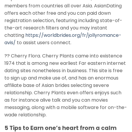
members from countries all over Asia. AsianDating
offers each other free and you can paid down
registration selection, featuring including state-of-
the-art research filters and you may instant
chatting
https://worldbrides.org/fr/jollyromance-
avis/
to assist users connect.
?? Cherry Flora. Cherry Plants came into existence
1974 that is among new earliest Far eastern internet
dating sites nonetheless in business. This site is free
to sign up and make use of, and has an enormous
affiliate base of Asian brides selecting severe
relationship. Cherry Plants even offers enjoys such
as for instance alive talk and you can movies
messaging, along with a mobile software for on-the-
wade relationship.
5 Tips to Earn one’s heart from a calm