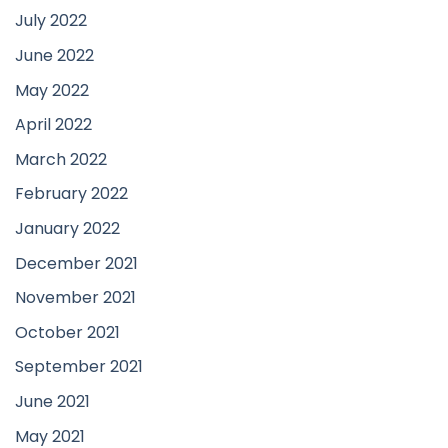
July 2022
June 2022
May 2022
April 2022
March 2022
February 2022
January 2022
December 2021
November 2021
October 2021
September 2021
June 2021
May 2021