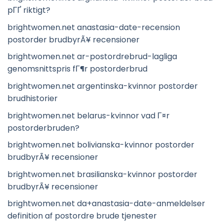
pГҐ riktigt?
brightwomen.net anastasia-date-recension
postorder brudbyrÃ¥ recensioner
brightwomen.net ar-postordrebrud-lagliga
genomsnittspris fГ¶r postorderbrud
brightwomen.net argentinska-kvinnor postorder
brudhistorier
brightwomen.net belarus-kvinnor vad Г¤r
postorderbruden?
brightwomen.net bolivianska-kvinnor postorder
brudbyrÃ¥ recensioner
brightwomen.net brasilianska-kvinnor postorder
brudbyrÃ¥ recensioner
brightwomen.net da+anastasia-date-anmeldelser
definition af postordre brude tjenester