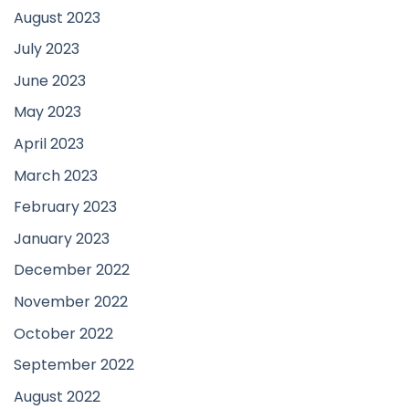
August 2023
July 2023
June 2023
May 2023
April 2023
March 2023
February 2023
January 2023
December 2022
November 2022
October 2022
September 2022
August 2022