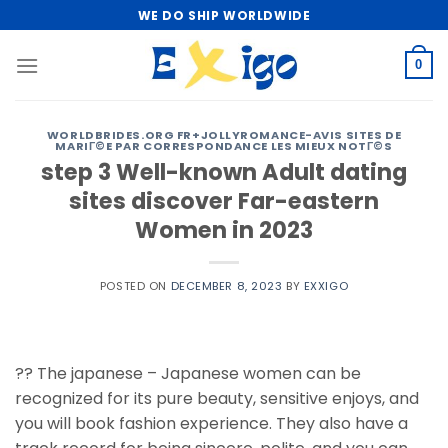
Skip
WE DO SHIP WORLDWIDE
to
content
0
WORLDBRIDES.ORG FR+JOLLYROMANCE-AVIS SITES DE
MARIГ©E PAR CORRESPONDANCE LES MIEUX NOTГ©S
step 3 Well-known Adult dating
sites discover Far-eastern
Women in 2023
POSTED ON
DECEMBER 8, 2023
BY
EXXIGO
?? The japanese – Japanese women can be
recognized for its pure beauty, sensitive enjoys, and
you will book fashion experience. They also have a