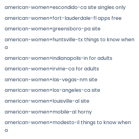
american-women+escondido-ca site singles only
american-women+fort-lauderdale-fl apps free
american-women+greensboro-pa site
american-women+huntsville-tx things to know when
a
american-women+indianapolis-in for adults
american-women+irvine-ca for adults
american-women+las-vegas-nm site
american-women+los-angeles-ca site
american-women+louisville-al site
american-women+mobile-al horny
american-women+modesto-il things to know when
a