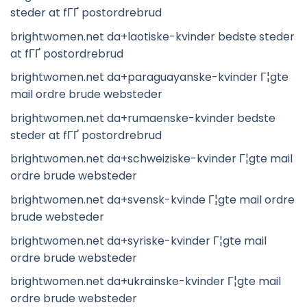
steder at fГҐ postordrebrud
brightwomen.net da+laotiske-kvinder bedste steder
at fГҐ postordrebrud
brightwomen.net da+paraguayanske-kvinder Г¦gte
mail ordre brude websteder
brightwomen.net da+rumaenske-kvinder bedste
steder at fГҐ postordrebrud
brightwomen.net da+schweiziske-kvinder Г¦gte mail
ordre brude websteder
brightwomen.net da+svensk-kvinde Г¦gte mail ordre
brude websteder
brightwomen.net da+syriske-kvinder Г¦gte mail
ordre brude websteder
brightwomen.net da+ukrainske-kvinder Г¦gte mail
ordre brude websteder