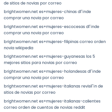
de sitios de novias por correo
brightwomen.net es+mujeres-chinas dГіnde
comprar una novia por correo
brightwomen.net es+mujeres-escocesas dГіnde
comprar una novia por correo
brightwomen.net es+mujeres-filipinas correo orden
novia wikipedia
brightwomen.net es+mujeres-guyanesas los 5
mejores sitios para novias por correo
brightwomen.net es+mujeres-holandesas dГіnde
comprar una novia por correo
brightwomen.net es+mujeres-italianas revisiГіn de
sitios de novias por correo
brightwomen.net es+mujeres-italianas-calientes
correo orden de cuentos de novias reddit