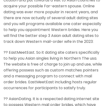
citation and put towards a visit to Asian countries to
acquire your possible Far-eastern spouse. Online
dating was ever more popular in recent years, and
there are now actually of several adult dating sites
and you will programs available one cater especially
to help you appointment Western brides. Here you
will find the better step 3 Asian adult dating sites to
track down Western mail-order wife in the 2023:
?? EastMeetEast. So it dating site caters specifically
to help you Asian singles living in Northern The usa.
The website is free of charge to join up and use, while
offering possess such as custom matches pointers
and a messaging program to connect with mail
order brides. EastMeetEast including hosts regular
occurrences for participants to satisfy truly.
?? AsianDating. It is a respected dating internet site
to possess Western mail order brides, which have