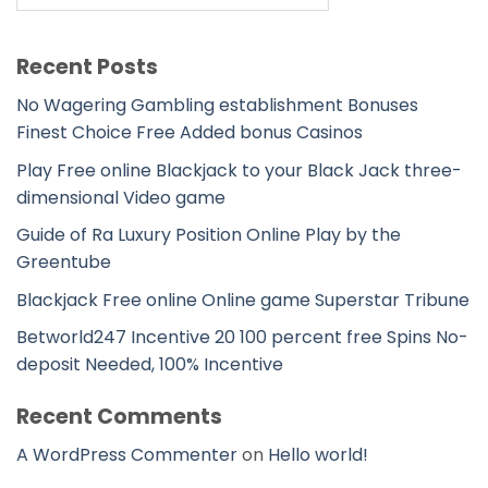
Recent Posts
No Wagering Gambling establishment Bonuses
Finest Choice Free Added bonus Casinos
Play Free online Blackjack to your Black Jack three-
dimensional Video game
Guide of Ra Luxury Position Online Play by the
Greentube
Blackjack Free online Online game Superstar Tribune
Betworld247 Incentive 20 100 percent free Spins No-
deposit Needed, 100% Incentive
Recent Comments
A WordPress Commenter
on
Hello world!