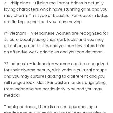
?? Philippines – Filipino mail order brides is actually
loving characters which have stunning grins and you
may charm. This type of beautiful Far-eastern ladies
are finding sounds and you may moving.
?? Vietnam – Vietnamese women are recognized for
its pure beauty, using their dark locks and you may
attention, smooth skin, and you can tiny rates. He’s
an effective work principles and you can devotion.
?? Indonesia – Indonesian women can be recognized
for their diverse beauty, with various cultural groups
and you may cultures adding to a different and you
will ranged look. Most Far eastern brides originating
from Indonesia are particularly type and you may
medical.
Thank goodness, there is no need purchasing a