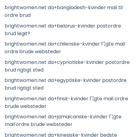
brightwomen.net da+bangladesh-kvinder mail til
ordre brud
brightwomen.net da+belarus-kvinder postordre
brud legit?
brightwomen.net da+chilenske-kvinder Г¦gte mail
ordre brude websteder
brightwomen.net da+cypriotiske-kvinder postordre
brud rigtigt sted
brightwomen.net da+egyptiske-kvinder postordre
brud rigtigt sted
brightwomen.net da+finsk-kvinder Г¦gte mail ordre
brude websteder
brightwomen.net da+jamaicanske-kvinder Г¦gte
mail ordre brude websteder
brightwomen.net da+kinesiske-kvinder bedste