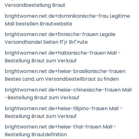
Versandbestellung Braut
brightwomen.net de+dominikanische-frau Legitime
Mail bestellen Brautwebsite
brightwomen.net de+finnische-frauen Legale
Versandhandel Seiten fГјr BrГ¤ute
brightwomen.net de+haitianische-frauen Mail -
Bestellung Braut zum Verkauf
brightwomen.net de+heise-brasilianische-frauen
Bestes Land, um Versandbestellbraut zu finden
brightwomen.net de+heise-chinesische-frauen Mail
-Bestellung Braut zum Verkauf
brightwomen.net de+heise-filipino-frauen Mail -
Bestellung Braut zum Verkauf
brightwomen.net de+heise-thai-frauen Mail -
Bestellung Brautdefinition