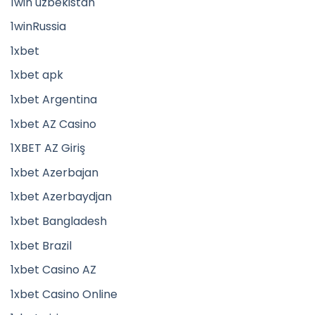
1win uzbekistan
1winRussia
1xbet
1xbet apk
1xbet Argentina
1xbet AZ Casino
1XBET AZ Giriş
1xbet Azerbajan
1xbet Azerbaydjan
1xbet Bangladesh
1xbet Brazil
1xbet Casino AZ
1xbet Casino Online