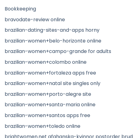
Bookkeeping
bravodate-review online
brazilian-dating-sites-and-apps horny
brazilian-women+belo-horizonte online
brazilian-women+campo-grande for adults
brazilian-women+colombo online
brazilian-women+fortaleza apps free
brazilian-women+natal site singles only
brazilian-women+porto-alegre site
brazilian-women+santa-maria online
brazilian-women+santos apps free
brazilian-women+toledo online
brightwomen.net afghanska-kvinnor postorder brud