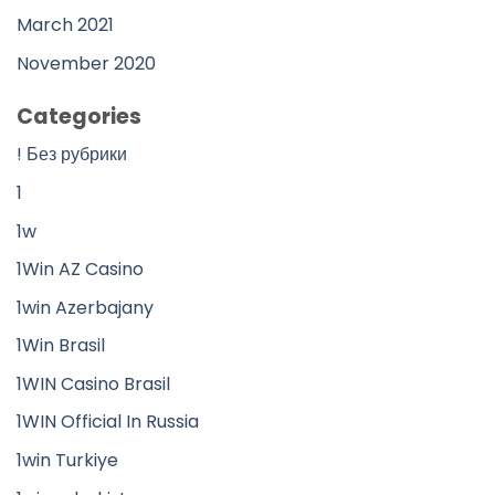
March 2021
November 2020
Categories
! Без рубрики
1
1w
1Win AZ Casino
1win Azerbajany
1Win Brasil
1WIN Casino Brasil
1WIN Official In Russia
1win Turkiye