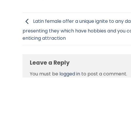
Latin female offer a unique ignite to any da
presenting they which have hobbies and you c
enticing attraction
Leave a Reply
You must be
logged in
to post a comment.