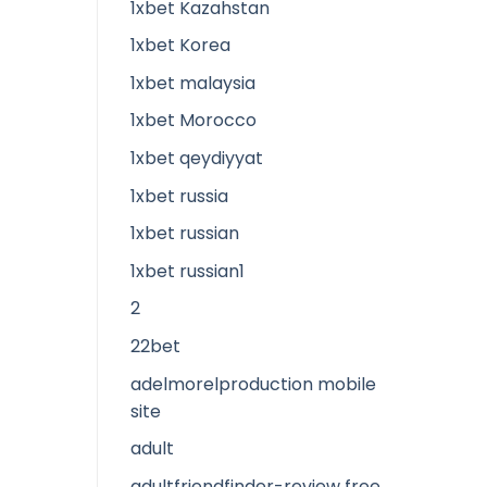
1xbet Kazahstan
1xbet Korea
1xbet malaysia
1xbet Morocco
1xbet qeydiyyat
1xbet russia
1xbet russian
1xbet russian1
2
22bet
adelmorelproduction mobile
site
adult
adultfriendfinder-review free