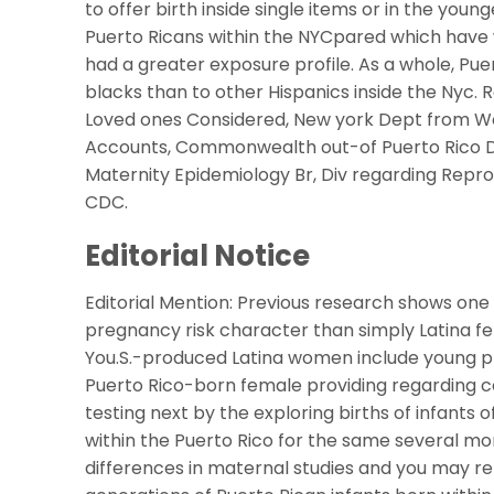
to offer birth inside single items or in the you
Puerto Ricans within the NYCpared which have w
had a greater exposure profile. As a whole, Puer
blacks than to other Hispanics inside the Nyc
Loved ones Considered, New york Dept from Wel
Accounts, Commonwealth out-of Puerto Rico De
Maternity Epidemiology Br, Div regarding Repro
CDC.
Editorial Notice
Editorial Mention: Previous research shows on
pregnancy risk character than simply Latina fe
You.S.-produced Latina women include young pl
Puerto Rico-born female providing regarding co
testing next by the exploring births of infants 
within the Puerto Rico for the same several mont
differences in maternal studies and you may r