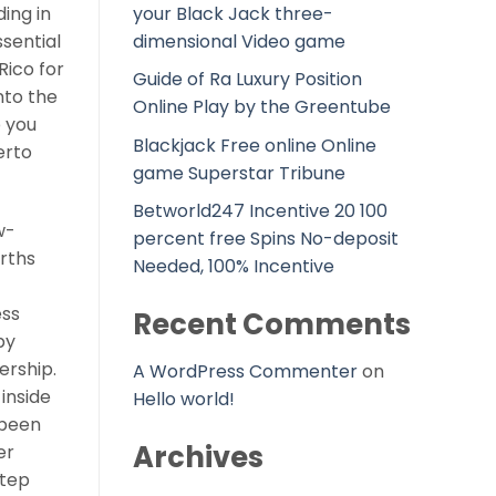
your Black Jack three-
ing in
dimensional Video game
ssential
Rico for
Guide of Ra Luxury Position
nto the
Online Play by the Greentube
p you
Blackjack Free online Online
erto
game Superstar Tribune
Betworld247 Incentive 20 100
w-
percent free Spins No-deposit
irths
Needed, 100% Incentive
ess
Recent Comments
by
ership.
A WordPress Commenter
on
 inside
Hello world!
 been
Archives
er
step