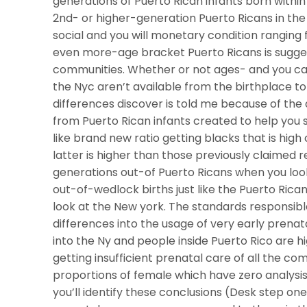
generations of Puerto Rican infants born within
2nd- or higher-generation Puerto Ricans in the 
social and you will monetary condition rangin
even more-age bracket Puerto Ricans is suggest
communities. Whether or not ages- and you can
the Nyc aren’t available from the birthplace to ow
differences discover is told me because of th
from Puerto Rican infants created to help you
like brand new ratio getting blacks that is hig
latter is higher than those previously claimed 
generations out-of Puerto Ricans when you loo
out-of-wedlock births just like the Puerto Rica
look at the New york. The standards responsibl
differences into the usage of very early pren
into the Ny and people inside Puerto Rico are h
getting insufficient prenatal care of all the co
proportions of female which have zero analysis
you’ll identify these conclusions (Desk step on