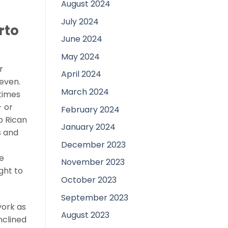
August 2024
July 2024
rto
June 2024
May 2024
r
April 2024
seven.
March 2024
times
- or
February 2024
o Rican
January 2024
s and
December 2023
e
November 2023
ght to
October 2023
September 2023
york as
August 2023
nclined