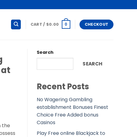
CART /
$
0.00
CHECKOUT
0
Search
g
SEARCH
 at
Recent Posts
No Wagering Gambling
establishment Bonuses Finest
Choice Free Added bonus
Casinos
n the
Play Free online Blackjack to
possess