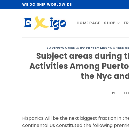
Skip
WE DO SHIP WORLDWIDE
to
content
HOME PAGE
SHOP
TR
LOVINGWOMEN.ORG FR+FEMMES-COREENNES
Subject areas during t
Activities Among Puerto
the Nyc and
POSTED 
Hispanics will be the next biggest fraction in th
continental Us constituted the following premie