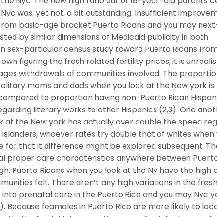
 the Nyc. The new high ratio out of 18-year-old parents c
Nyc was, yet not, a bit outstanding. Insufficient improvem
g from basic-age bracket Puerto Ricans and you may next
ed by similar dimensions of Medicaid publicity in both
 sex-particular census study toward Puerto Ricans from
n figuring the fresh related fertility prices, it is unrealis
e ages withdrawals of communities involved. The proporti
 solitary moms and dads when you look at the New york i
h compared to proportion having non-Puerto Rican Hispanic
regarding literary works to other Hispanics (2,3). One ano
k at the New york has actually over double the speed re
n islanders, whoever rates try double that of whites when
e for that it difference might be explored subsequent. Th
atal proper care characteristics anywhere between Puert
igh. Puerto Ricans when you look at the Ny have the high 
mmunities felt. There aren’t any high variations in the fre
 into prenatal care in the Puerto Rico and you may Nyc y
e). Because feamales in Puerto Rico are more likely to loc