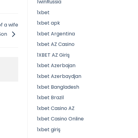
1winRussia
1xbet
1xbet apk
f a wife
1xbet Argentina
 Son
1xbet AZ Casino
1XBET AZ Giriş
1xbet Azerbajan
1xbet Azerbaydjan
1xbet Bangladesh
1xbet Brazil
1xbet Casino AZ
1xbet Casino Online
1xbet giriş