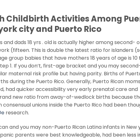
th Childbirth Activities Among Pue
york city and Puerto Rico
and dads 18 yrs . old is actually higher among second- o
 (fifteen. This is double the latest ratio for islanders (
ge group babies that have mothers 18 years of age is 10 
tep 1. If you don’t, first-age bracket and you may second
ar maternal risk profile but having parity. Births of Puert
births during the Puerto Rico. Generally, Puerto Rican mom
, had quicker accessibility very early prenatal care and
 brand new ratio from away-of-wedlock births because th
in consensual unions inside the Puerto Rico had been thou
©e
research.
an and you may non-Puerto Rican Latina infants in New 
spanic parents were best knowledgeable, had been less i