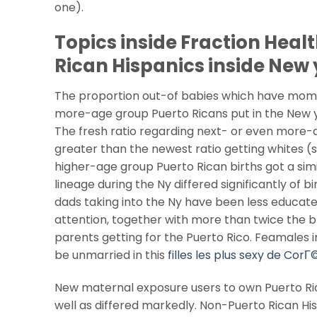
one).
Topics inside Fraction Heal
Rican Hispanics inside New 
The proportion out-of babies which have moms 
more-age group Puerto Ricans put in the New york
The fresh ratio regarding next- or even more-a
greater than the newest ratio getting whites (s
higher-age group Puerto Rican births got a simil
lineage during the Ny differed significantly of 
dads taking into the Ny have been less educated
attention, together with more than twice the
parents getting for the Puerto Rico. Feamales 
be unmarried in this
filles les plus sexy de CorГ
New maternal exposure users to own Puerto Ric
well as differed markedly. Non-Puerto Rican Hi