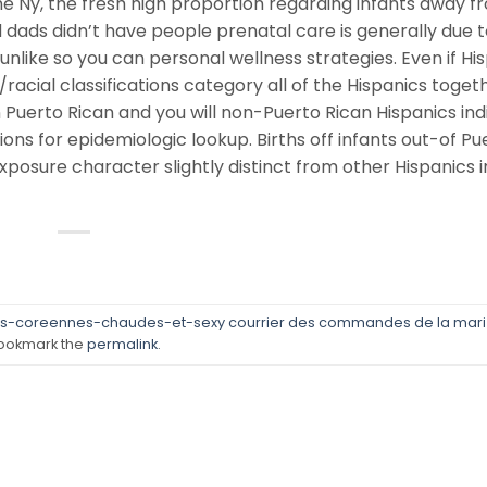
e Ny, the fresh high proportion regarding infants away f
dads didn’t have people prenatal care is generally due t
like so you can personal wellness strategies. Even if Hi
acial classifications category all of the Hispanics toget
uerto Rican and you will non-Puerto Rican Hispanics ind
ons for epidemiologic lookup. Births off infants out-of Pu
xposure character slightly distinct from other Hispanics i
s-coreennes-chaudes-et-sexy courrier des commandes de la mar
ookmark the
permalink
.