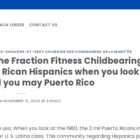
ACK ORDER
CONTACT US
-CHAUDES-ET-SEXY COURRIER DES COMMANDES DE LA MARIГ©E
he Fraction Fitness Childbearin
 Rican Hispanics when you look
 you may Puerto Rico
ON
NOVEMBER 12, 2023
BY
EXXIGO
e usa. When you look at the 1980, the 2 mil Puerto Ricans i
r U. S. Latina class. This community regarding Hispanics 