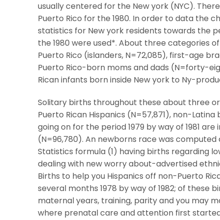
usually centered for the New york (NYC). There 
Puerto Rico for the 1980. In order to data the ch
statistics for New york residents towards the pe
the 1980 were used*. About three categories o
Puerto Rico (islanders, N=72,085), first-age br
Puerto Rico-born moms and dads (N=forty-eig
Rican infants born inside New york to Ny-produ
Solitary births throughout these about three o
Puerto Rican Hispanics (N=57,871), non-Latina bl
going on for the period 1979 by way of 1981 are
(N=96,780). An newborns race was computed d
Statistics formula (1) having births regarding l
dealing with new worry about-advertised ethnic
Births to help you Hispanics off non-Puerto Rica
several months 1978 by way of 1982; of these b
maternal years, training, parity and you may ma
where prenatal care and attention first started,