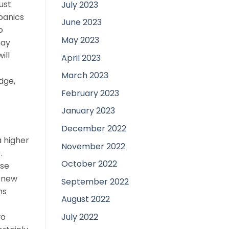
ust
July 2023
panics
June 2023
o
May 2023
may
ill
April 2023
March 2023
dge,
February 2023
January 2023
December 2022
a higher
November 2022
.
October 2022
ise
h new
September 2022
hs
August 2022
July 2022
wo