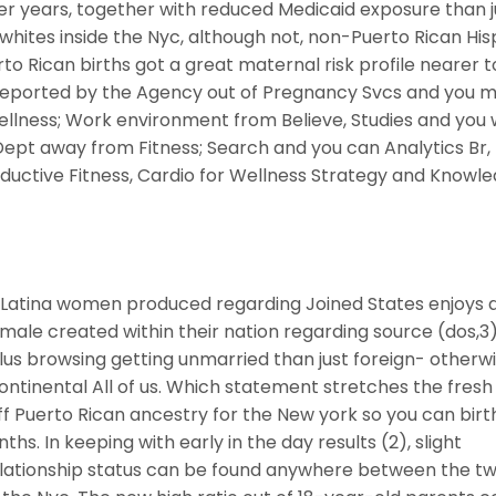
nger years, together with reduced Medicaid exposure than j
hites inside the Nyc, although not, non-Puerto Rican His
to Rican births got a great maternal risk profile nearer t
. Reported by the Agency out of Pregnancy Svcs and you 
lness; Work environment from Believe, Studies and you w
pt away from Fitness; Search and you can Analytics Br,
ductive Fitness, Cardio for Wellness Strategy and Knowle
e Latina women produced regarding Joined States enjoys 
male created within their nation regarding source (dos,3)
us browsing getting unmarried than just foreign- otherw
ntinental All of us. Which statement stretches the fres
off Puerto Rican ancestry for the New york so you can birt
hs. In keeping with early in the day results (2), slight
elationship status can be found anywhere between the t