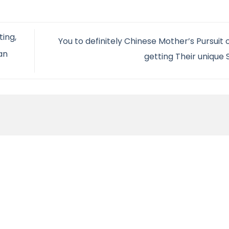
ting,
You to definitely Chinese Mother’s Pursuit o
an
getting Their unique