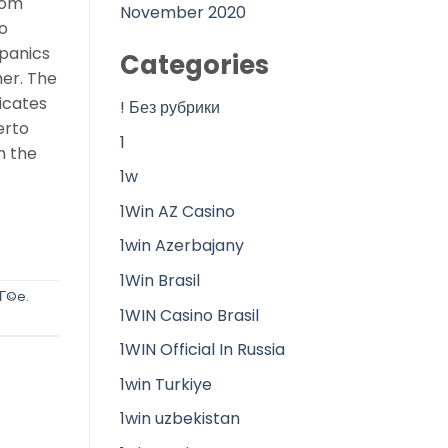
rom
November 2020
o
spanics
Categories
her. The
icates
! Без рубрики
erto
1
n the
1w
1Win AZ Casino
1win Azerbajany
1Win Brasil
iГ©e
.
1WIN Casino Brasil
1WIN Official In Russia
1win Turkiye
1win uzbekistan