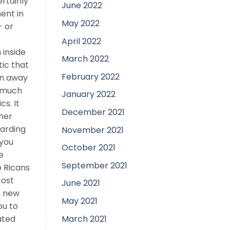
ertainly
June 2022
ent in
May 2022
- or
April 2022
 inside
March 2022
tic that
February 2022
on away
s much
January 2022
s. It
December 2021
ther
garding
November 2021
 you
October 2021
e
September 2021
o Ricans
cost
June 2021
sh new
May 2021
ou to
March 2021
ated