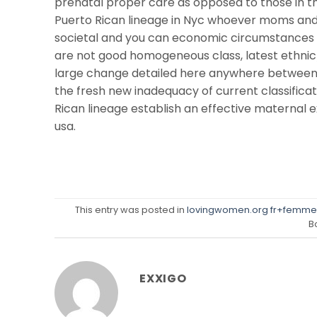
prenatal proper care as opposed to those in th
Puerto Rican lineage in Nyc whoever moms and 
societal and you can economic circumstances un
are not good homogeneous class, latest ethnic/r
large change detailed here anywhere between P
the fresh new inadequacy of current classificati
Rican lineage establish an effective maternal e
usa.
This entry was posted in
lovingwomen.org fr+femme
B
EXXIGO