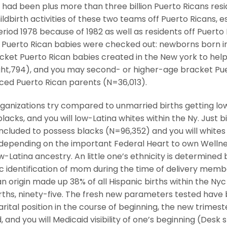
had been plus more than three billion Puerto Ricans resid
ildbirth activities of these two teams off Puerto Ricans, e
riod 1978 because of 1982 as well as residents off Puerto 
f Puerto Rican babies were checked out: newborns born i
acket Puerto Rican babies created in the New york to hel
ht,794), and you may second- or higher-age bracket Pu
ced Puerto Rican parents (N=36,013).
rganizations try compared to unmarried births getting lo
acks, and you will low-Latina whites within the Ny. Just b
 included to possess blacks (N=96,352) and you will whites
epending on the important Federal Heart to own Welln
ow-Latina ancestry. An little one’s ethnicity is determined 
 identification of mom during the time of delivery memb
n origin made up 38% of all Hispanic births within the Nyc
irths, ninety-five. The fresh new parameters tested have
rital position in the course of beginning, the new trimest
 and you will Medicaid visibility of one’s beginning (Desk 