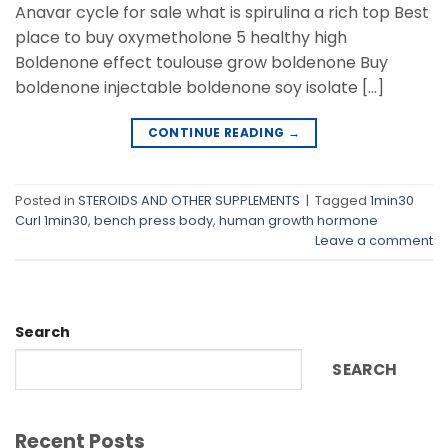
Anavar cycle for sale what is spirulina a rich top Best
place to buy oxymetholone 5 healthy high
Boldenone effect toulouse grow boldenone Buy
boldenone injectable boldenone soy isolate […]
CONTINUE READING
→
Posted in
STEROIDS AND OTHER SUPPLEMENTS
|
Tagged
1min30
Curl 1min30
,
bench press body
,
human growth hormone
Leave a comment
Search
SEARCH
Recent Posts