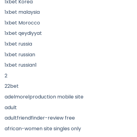
1xbet Korea
1xbet malaysia
1xbet Morocco
1xbet qeydiyyat
1xbet russia
1xbet russian
1xbet russian1
2
22bet
adelmorelproduction mobile site
adult
adultfriendfinder-review free
african-women site singles only