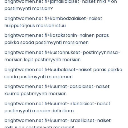
brightwomen.net fi+jamaikalaiset-naiset mikГ¤ on
postimyynti morsian?
brightwomen.net fi+kambodzalaiset-naiset
huipputarjous morsian istuu
brightwomen.net fi+kazakstanin-nainen paras
paikka saada postimyynti morsiamen
brightwomen.net fi+kustannukset-postimyynnissa-
morsian legit postimyynti morsian
brightwomen.net fi+kuubalaiset-naiset paras paikka
saada postimyynti morsiamen
brightwomen.net fi+kuumat-aasialaiset-naiset
kuuma postimyynti morsian
brightwomen.net fi+kuumat-irlantilaiset-naiset
postimyynti morsian definitiom
brightwomen.net fi+kuumat-israelilaiset-naiset
mikГ¤ on postimyynti morsian?