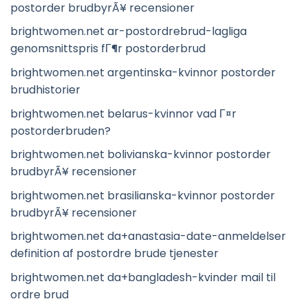
postorder brudbyrÃ¥ recensioner
brightwomen.net ar-postordrebrud-lagliga
genomsnittspris fГ¶r postorderbrud
brightwomen.net argentinska-kvinnor postorder
brudhistorier
brightwomen.net belarus-kvinnor vad Г¤r
postorderbruden?
brightwomen.net bolivianska-kvinnor postorder
brudbyrÃ¥ recensioner
brightwomen.net brasilianska-kvinnor postorder
brudbyrÃ¥ recensioner
brightwomen.net da+anastasia-date-anmeldelser
definition af postordre brude tjenester
brightwomen.net da+bangladesh-kvinder mail til
ordre brud