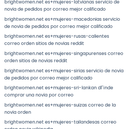
brightwomen.net es+mujeres-latvianas servicio de
novia de pedidos por correo mejor calificado
brightwomen.net es+mujeres-macedonias servicio
de novia de pedidos por correo mejor calificado
brightwomen.net es+mujeres-rusas-calientes
correo orden sitios de novias reddit
brightwomen.net es+mujeres-singapurenses correo
orden sitios de novias reddit
brightwomen.net es+mujeres-sirias servicio de novia
de pedidos por correo mejor calificado
brightwomen.net es+mujeres-sri-lankan dГіnde
comprar una novia por correo
brightwomen.net es+mujeres-suizas correo de la
novia orden
brightwomen.net es+mujeres-tailandesas correo