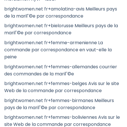
brightwomen.net fr+amolatina-avis Meilleurs pays
de la mariГ©e par correspondance
brightwomen.net fr+bielorusse Meilleurs pays de la
mariГ©e par correspondance
brightwomen.net fr+femme-armenienne La
commande par correspondance en vaut-elle la
peine
brightwomen.net fr+femmes-allemandes courrier
des commandes de la mariГ©e
brightwomen.net fr+femmes-belges Avis sur le site
Web de la commande par correspondance
brightwomen.net fr+femmes-birmanes Meilleurs
pays de la mariГ©e par correspondance
brightwomen.net fr+femmes-boliviennes Avis sur le
site Web de la commande par correspondance