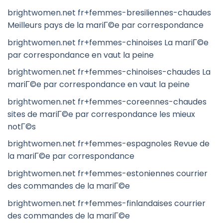
brightwomen.net fr+femmes-bresiliennes-chaudes
Meilleurs pays de la mariГ©e par correspondance
brightwomen.net fr+femmes-chinoises La mariГ©e
par correspondance en vaut la peine
brightwomen.net fr+femmes-chinoises-chaudes La
mariГ©e par correspondance en vaut la peine
brightwomen.net fr+femmes-coreennes-chaudes
sites de mariГ©e par correspondance les mieux
notГ©s
brightwomen.net fr+femmes-espagnoles Revue de
la mariГ©e par correspondance
brightwomen.net fr+femmes-estoniennes courrier
des commandes de la mariГ©e
brightwomen.net fr+femmes-finlandaises courrier
des commandes de la mariГ©e