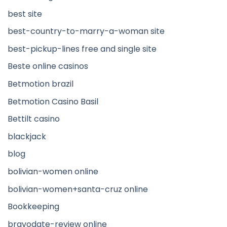
best site
best-country-to-marry-a-woman site
best-pickup-lines free and single site
Beste online casinos
Betmotion brazil
Betmotion Casino Basil
Bettilt casino
blackjack
blog
bolivian-women online
bolivian-women+santa-cruz online
Bookkeeping
bravodate-review online