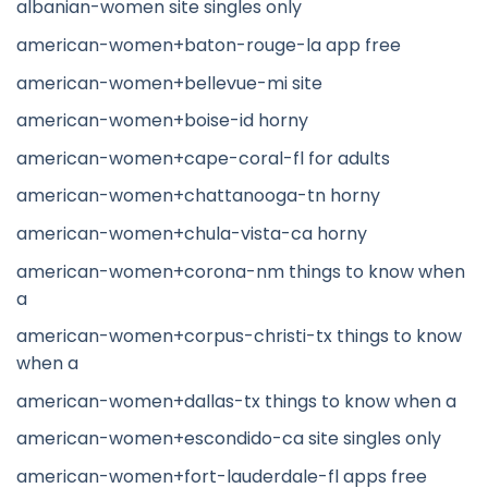
albanian-women site singles only
american-women+baton-rouge-la app free
american-women+bellevue-mi site
american-women+boise-id horny
american-women+cape-coral-fl for adults
american-women+chattanooga-tn horny
american-women+chula-vista-ca horny
american-women+corona-nm things to know when
a
american-women+corpus-christi-tx things to know
when a
american-women+dallas-tx things to know when a
american-women+escondido-ca site singles only
american-women+fort-lauderdale-fl apps free