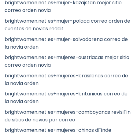
brightwomen.net es+mujer-kazajstan mejor sitio
correo orden novia
brightwomen.net es+mujer-polaca correo orden de
cuentos de novias reddit
brightwomen.net es+mujer-salvadorena correo de
la novia orden
brightwomen.net es+mujeres-austriacas mejor sitio
correo orden novia
brightwomen.net es+mujeres-brasilenas correo de
la novia orden
brightwomen.net es+mujeres-britanicas correo de
la novia orden
brightwomen.net es+mujeres-camboyanas revisiГіn
de sitios de novias por correo
brightwomen.net es+mujeres-chinas dГіnde