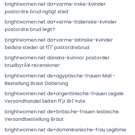
brightwomen.net da+varme-irske-kvinder
postordre brud rigtigt sted
brightwomen.net da+varme-italienske-kvinder
postordre brud legit?
brightwomen.net da+varme-latinske-kvinder
bedste steder at fГҐ postordrebrud
brightwomen.net danska-kvinnor postorder
brudbyrÃ¥ recensioner
brightwomen.net de+agyptische-frauen Mail -
Bestellung Braut Datierung
brightwomen.net de+argentinische-frauen Legale
Versandhandel Seiten fГјr BrГ¤ute
brightwomen.net de+britische-frauen lesbische
Versandbestellung Braut
brightwomen.net de+dominikanische-frau Legitime