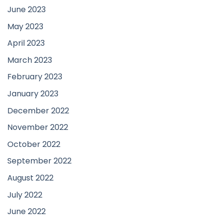
June 2023
May 2023
April 2023
March 2023
February 2023
January 2023
December 2022
November 2022
October 2022
September 2022
August 2022
July 2022
June 2022