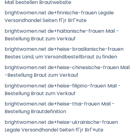
Mail bestellen Brautwebsite
brightwomen.net de+finnische-frauen Legale
Versandhandel Seiten fГјr BrГ¤ute
brightwomen.net de+haitianische-frauen Mail -
Bestellung Braut zum Verkauf
brightwomen.net de+heise-brasilianische-frauen
Bestes Land, um Versandbestellbraut zu finden
brightwomen.net de+heise-chinesische-frauen Mail
-Bestellung Braut zum Verkauf
brightwomen.net de+heise-filipino-frauen Mail -
Bestellung Braut zum Verkauf
brightwomen.net de+heise-thai-frauen Mail -
Bestellung Brautdefinition
brightwomen.net de+heise-ukrainische-frauen
Legale Versandhandel Seiten fГјr BrГ¤ute