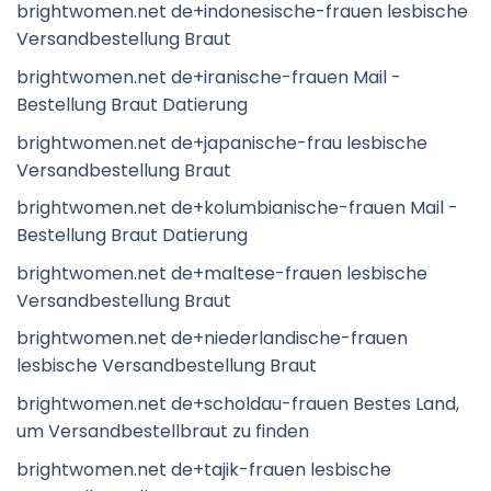
brightwomen.net de+indonesische-frauen lesbische
Versandbestellung Braut
brightwomen.net de+iranische-frauen Mail -
Bestellung Braut Datierung
brightwomen.net de+japanische-frau lesbische
Versandbestellung Braut
brightwomen.net de+kolumbianische-frauen Mail -
Bestellung Braut Datierung
brightwomen.net de+maltese-frauen lesbische
Versandbestellung Braut
brightwomen.net de+niederlandische-frauen
lesbische Versandbestellung Braut
brightwomen.net de+scholdau-frauen Bestes Land,
um Versandbestellbraut zu finden
brightwomen.net de+tajik-frauen lesbische