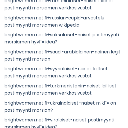
brightwomen.net fi+romanialaiset-naiset lailliset
postimyynti morsiamen verkkosivustot
brightwomen.net fi+russian-cupid-arvostelu
postimyynti morsiamen wikipedia
brightwomen.net fi+saksalaiset-naiset postimyynti
morsiamen hyvГ¤ idea?
brightwomen.net fi+saudi-arabialainen-nainen legit
postimyynti morsian
brightwomen.net fi+syyrialaiset-naiset lailliset
postimyynti morsiamen verkkosivustot
brightwomen.net fi+turkmenistanin-naiset lailliset
postimyynti morsiamen verkkosivustot
brightwomen.net fi+ukrainalaiset-naiset mikГ¤ on
postimyynti morsian?
brightwomen.net fi+virolaiset-naiset postimyynti
morsiamen hyvГ¤ idea?