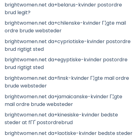
brightwomen.net da+belarus-kvinder postordre
brud legit?
brightwomen.net da+chilenske-kvinder Г¦gte mail
ordre brude websteder
brightwomen.net da+cypriotiske-kvinder postordre
brud rigtigt sted
brightwomen.net da+egyptiske-kvinder postordre
brud rigtigt sted
brightwomen.net da+finsk-kvinder Г¦gte mail ordre
brude websteder
brightwomen.net da+jamaicanske-kvinder Г¦gte
mail ordre brude websteder
brightwomen.net da+kinesiske-kvinder bedste
steder at fГҐ postordrebrud
brightwomen.net da+laotiske-kvinder bedste steder