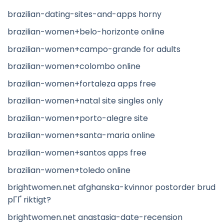
brazilian-dating-sites-and-apps horny
brazilian-women+belo-horizonte online
brazilian-women+campo-grande for adults
brazilian-women+colombo online
brazilian-women+fortaleza apps free
brazilian-women+natal site singles only
brazilian-women+porto-alegre site
brazilian-women+santa-maria online
brazilian-women+santos apps free
brazilian-women+toledo online
brightwomen.net afghanska-kvinnor postorder brud
pГҐ riktigt?
brightwomen.net anastasia-date-recension