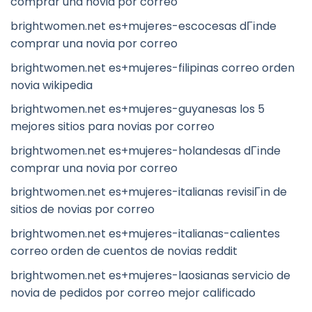
comprar una novia por correo
brightwomen.net es+mujeres-escocesas dГіnde
comprar una novia por correo
brightwomen.net es+mujeres-filipinas correo orden
novia wikipedia
brightwomen.net es+mujeres-guyanesas los 5
mejores sitios para novias por correo
brightwomen.net es+mujeres-holandesas dГіnde
comprar una novia por correo
brightwomen.net es+mujeres-italianas revisiГіn de
sitios de novias por correo
brightwomen.net es+mujeres-italianas-calientes
correo orden de cuentos de novias reddit
brightwomen.net es+mujeres-laosianas servicio de
novia de pedidos por correo mejor calificado