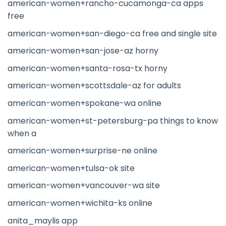
american-women+rancho-cucamonga-ca apps
free
american-women+san-diego-ca free and single site
american-women+san-jose-az horny
american-women+santa-rosa-tx horny
american-women+scottsdale-az for adults
american-women+spokane-wa online
american-women+st-petersburg-pa things to know
when a
american-women+surprise-ne online
american-women+tulsa-ok site
american-women+vancouver-wa site
american-women+wichita-ks online
anita_maylis app