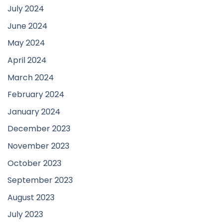
July 2024
June 2024
May 2024
April 2024
March 2024
February 2024
January 2024
December 2023
November 2023
October 2023
September 2023
August 2023
July 2023