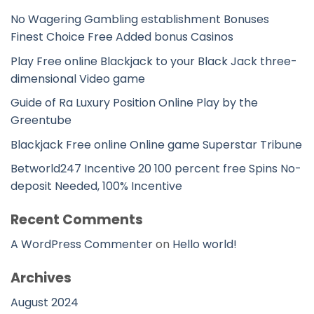
No Wagering Gambling establishment Bonuses
Finest Choice Free Added bonus Casinos
Play Free online Blackjack to your Black Jack three-
dimensional Video game
Guide of Ra Luxury Position Online Play by the
Greentube
Blackjack Free online Online game Superstar Tribune
Betworld247 Incentive 20 100 percent free Spins No-
deposit Needed, 100% Incentive
Recent Comments
A WordPress Commenter
on
Hello world!
Archives
August 2024