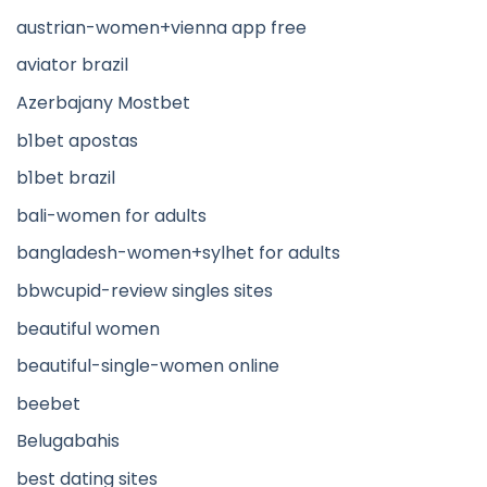
austrian-women+vienna app free
aviator brazil
Azerbajany Mostbet
b1bet apostas
b1bet brazil
bali-women for adults
bangladesh-women+sylhet for adults
bbwcupid-review singles sites
beautiful women
beautiful-single-women online
beebet
Belugabahis
best dating sites