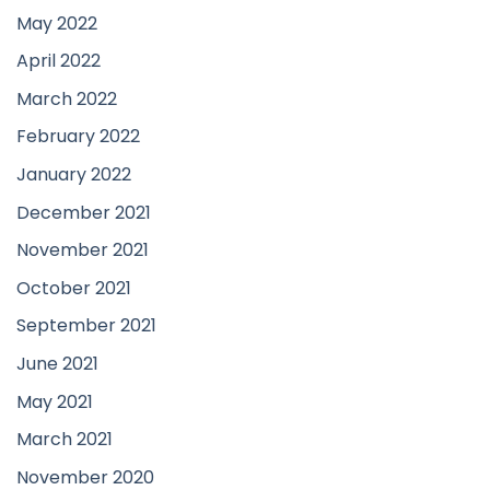
May 2022
April 2022
March 2022
February 2022
January 2022
December 2021
November 2021
October 2021
September 2021
June 2021
May 2021
March 2021
November 2020