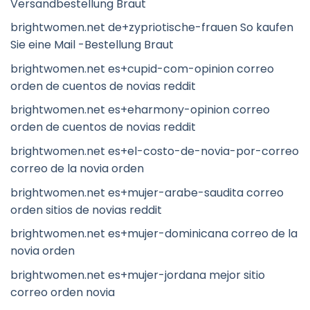
Versandbestellung Braut
brightwomen.net de+zypriotische-frauen So kaufen
Sie eine Mail -Bestellung Braut
brightwomen.net es+cupid-com-opinion correo
orden de cuentos de novias reddit
brightwomen.net es+eharmony-opinion correo
orden de cuentos de novias reddit
brightwomen.net es+el-costo-de-novia-por-correo
correo de la novia orden
brightwomen.net es+mujer-arabe-saudita correo
orden sitios de novias reddit
brightwomen.net es+mujer-dominicana correo de la
novia orden
brightwomen.net es+mujer-jordana mejor sitio
correo orden novia