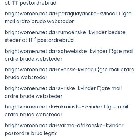
at fГҐ postordrebrud
brightwomen.net da+paraguayanske-kvinder Г¦gte
mail ordre brude websteder
brightwomen.net da+rumaenske-kvinder bedste
steder at fГҐ postordrebrud
brightwomen.net da+schweiziske-kvinder Г¦gte mail
ordre brude websteder
brightwomen.net da+svensk-kvinde Г¦gte mail ordre
brude websteder
brightwomen.net da+syriske-kvinder Г¦gte mail
ordre brude websteder
brightwomen.net da+ukrainske-kvinder Г¦gte mail
ordre brude websteder
brightwomen.net da+varme-afrikanske-kvinder
postordre brud legit?