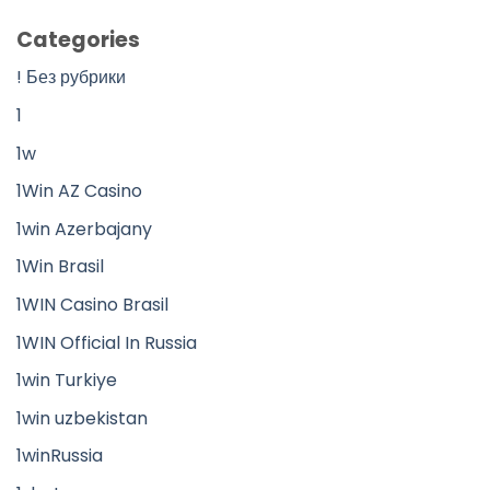
Categories
! Без рубрики
1
1w
1Win AZ Casino
1win Azerbajany
1Win Brasil
1WIN Casino Brasil
1WIN Official In Russia
1win Turkiye
1win uzbekistan
1winRussia