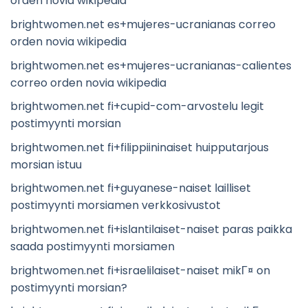
orden novia wikipedia
brightwomen.net es+mujeres-ucranianas correo
orden novia wikipedia
brightwomen.net es+mujeres-ucranianas-calientes
correo orden novia wikipedia
brightwomen.net fi+cupid-com-arvostelu legit
postimyynti morsian
brightwomen.net fi+filippiininaiset huipputarjous
morsian istuu
brightwomen.net fi+guyanese-naiset lailliset
postimyynti morsiamen verkkosivustot
brightwomen.net fi+islantilaiset-naiset paras paikka
saada postimyynti morsiamen
brightwomen.net fi+israelilaiset-naiset mikГ¤ on
postimyynti morsian?