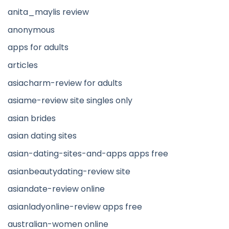
anita_maylis review
anonymous
apps for adults
articles
asiacharm-review for adults
asiame-review site singles only
asian brides
asian dating sites
asian-dating-sites-and-apps apps free
asianbeautydating-review site
asiandate-review online
asianladyonline-review apps free
australian-women online