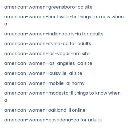
american-women+greensboro-pa site
american-women+huntsville-tx things to know when
a
american-women+indianapolis-in for adults
american-women+irvine-ca for adults
american-women+las-vegas-nm site
american-women+los-angeles-ca site
american-women+louisville-al site
american-women+mobile-al horny
american-women+modesto-il things to know when
a
american-women+oakland-il online
american-women+pasadena-ca for adults