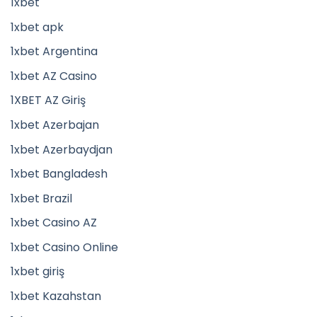
1xbet
1xbet apk
1xbet Argentina
1xbet AZ Casino
1XBET AZ Giriş
1xbet Azerbajan
1xbet Azerbaydjan
1xbet Bangladesh
1xbet Brazil
1xbet Casino AZ
1xbet Casino Online
1xbet giriş
1xbet Kazahstan