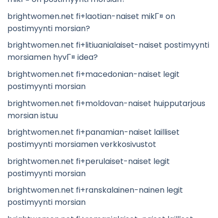
brightwomen.net fi+laotian-naiset mikГ¤ on
postimyynti morsian?
brightwomen.net fi+litiuanialaiset-naiset postimyynti
morsiamen hyvГ¤ idea?
brightwomen.net fi+macedonian-naiset legit
postimyynti morsian
brightwomen.net fi+moldovan-naiset huipputarjous
morsian istuu
brightwomen.net fi+panamian-naiset lailliset
postimyynti morsiamen verkkosivustot
brightwomen.net fi+perulaiset-naiset legit
postimyynti morsian
brightwomen.net fi+ranskalainen-nainen legit
postimyynti morsian