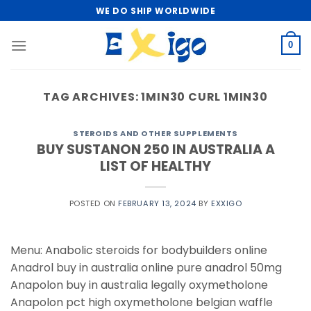
Skip
WE DO SHIP WORLDWIDE
to
content
0
TAG ARCHIVES:
1MIN30 CURL 1MIN30
STEROIDS AND OTHER SUPPLEMENTS
BUY SUSTANON 250 IN AUSTRALIA A
LIST OF HEALTHY
POSTED ON
FEBRUARY 13, 2024
BY
EXXIGO
Menu: Anabolic steroids for bodybuilders online
Anadrol buy in australia online pure anadrol 50mg
Anapolon buy in australia legally oxymetholone
Anapolon pct high oxymetholone belgian waffle