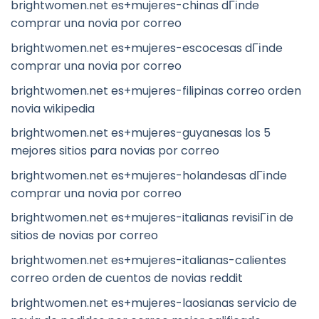
brightwomen.net es+mujeres-chinas dГіnde
comprar una novia por correo
brightwomen.net es+mujeres-escocesas dГіnde
comprar una novia por correo
brightwomen.net es+mujeres-filipinas correo orden
novia wikipedia
brightwomen.net es+mujeres-guyanesas los 5
mejores sitios para novias por correo
brightwomen.net es+mujeres-holandesas dГіnde
comprar una novia por correo
brightwomen.net es+mujeres-italianas revisiГіn de
sitios de novias por correo
brightwomen.net es+mujeres-italianas-calientes
correo orden de cuentos de novias reddit
brightwomen.net es+mujeres-laosianas servicio de