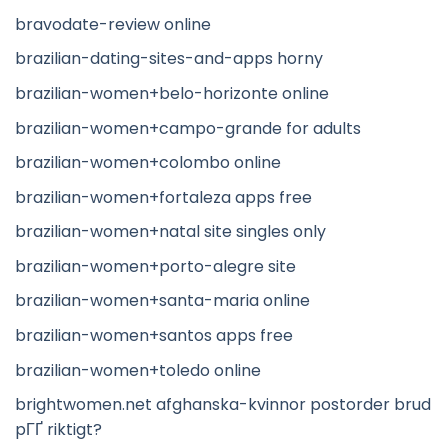
bravodate-review online
brazilian-dating-sites-and-apps horny
brazilian-women+belo-horizonte online
brazilian-women+campo-grande for adults
brazilian-women+colombo online
brazilian-women+fortaleza apps free
brazilian-women+natal site singles only
brazilian-women+porto-alegre site
brazilian-women+santa-maria online
brazilian-women+santos apps free
brazilian-women+toledo online
brightwomen.net afghanska-kvinnor postorder brud
pГҐ riktigt?