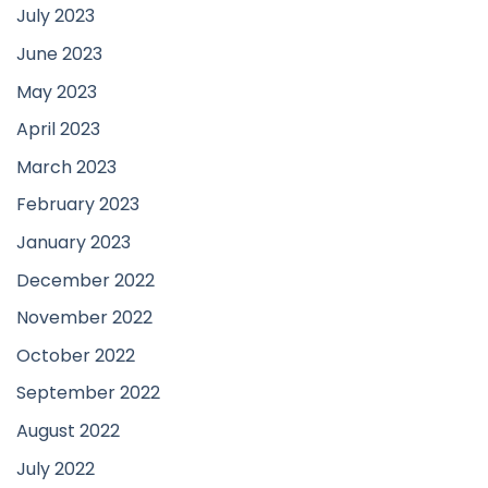
July 2023
June 2023
May 2023
April 2023
March 2023
February 2023
January 2023
December 2022
November 2022
October 2022
September 2022
August 2022
July 2022