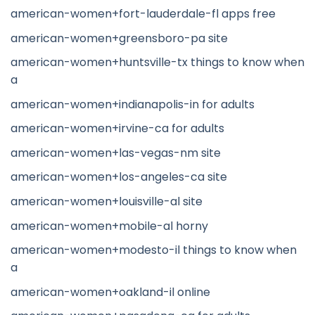
american-women+fort-lauderdale-fl apps free
american-women+greensboro-pa site
american-women+huntsville-tx things to know when
a
american-women+indianapolis-in for adults
american-women+irvine-ca for adults
american-women+las-vegas-nm site
american-women+los-angeles-ca site
american-women+louisville-al site
american-women+mobile-al horny
american-women+modesto-il things to know when
a
american-women+oakland-il online