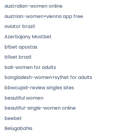
australian-women online
austrian-women+vienna app free
aviator brazil
Azerbajany Mostbet
b1bet apostas
b1bet brazil
bali-women for adults
bangladesh-women+sylhet for adults
bbwcupid-review singles sites
beautiful women
beautiful-single-women online
beebet
Belugabahis