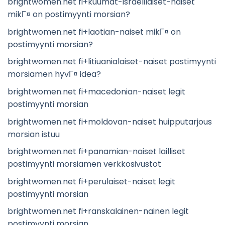
brightwomen.net fi+kuumat-israelilaiset-naiset
mikГ¤ on postimyynti morsian?
brightwomen.net fi+laotian-naiset mikГ¤ on
postimyynti morsian?
brightwomen.net fi+litiuanialaiset-naiset postimyynti
morsiamen hyvГ¤ idea?
brightwomen.net fi+macedonian-naiset legit
postimyynti morsian
brightwomen.net fi+moldovan-naiset huipputarjous
morsian istuu
brightwomen.net fi+panamian-naiset lailliset
postimyynti morsiamen verkkosivustot
brightwomen.net fi+perulaiset-naiset legit
postimyynti morsian
brightwomen.net fi+ranskalainen-nainen legit
postimyynti morsian