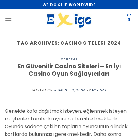
Skip
WE DO SHIP WORLDWIDE
to
content
0
TAG ARCHIVES:
CASINO SITELERI 2024
GENERAL
En Güvenilir Casino Siteleri – En İyi
Casino Oyun Sağlayıcıları
POSTED ON
AUGUST 12, 2024
BY
EXXIGO
Genelde kafa dağıtmak isteyen, eğlenmek isteyen
müşteriler tombala oyununu tercih etmektedir.
Oyunda sadece çekilen topların oyuncunun elindeki
kartlarda bulunması gerekmektedir. Daha sonra