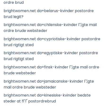
ordre brud
brightwomen.net da+belarus-kvinder postordre
brud legit?
brightwomen.net da+chilenske-kvinder Г¦gte mail
ordre brude websteder
brightwomen.net da+cypriotiske-kvinder postordre
brud rigtigt sted
brightwomen.net da+egyptiske-kvinder postordre
brud rigtigt sted
brightwomen.net da+finsk-kvinder Г¦gte mail ordre
brude websteder
brightwomen.net da+jamaicanske-kvinder Г¦gte
mail ordre brude websteder
brightwomen.net da+kinesiske-kvinder bedste
steder at fГҐ postordrebrud