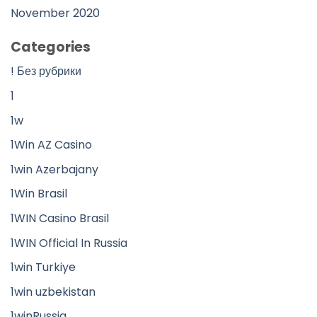
November 2020
Categories
! Без рубрики
1
1w
1Win AZ Casino
1win Azerbajany
1Win Brasil
1WIN Casino Brasil
1WIN Official In Russia
1win Turkiye
1win uzbekistan
1winRussia