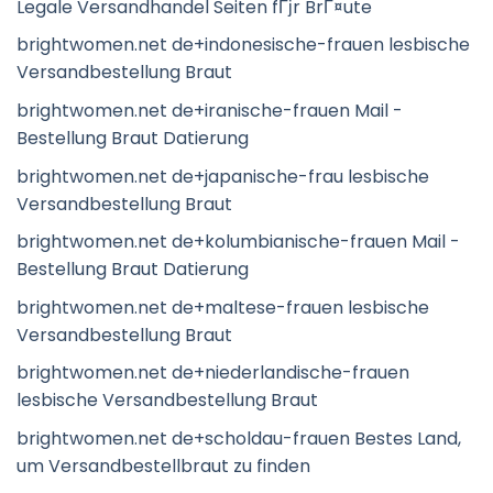
Legale Versandhandel Seiten fГјr BrГ¤ute
brightwomen.net de+indonesische-frauen lesbische
Versandbestellung Braut
brightwomen.net de+iranische-frauen Mail -
Bestellung Braut Datierung
brightwomen.net de+japanische-frau lesbische
Versandbestellung Braut
brightwomen.net de+kolumbianische-frauen Mail -
Bestellung Braut Datierung
brightwomen.net de+maltese-frauen lesbische
Versandbestellung Braut
brightwomen.net de+niederlandische-frauen
lesbische Versandbestellung Braut
brightwomen.net de+scholdau-frauen Bestes Land,
um Versandbestellbraut zu finden