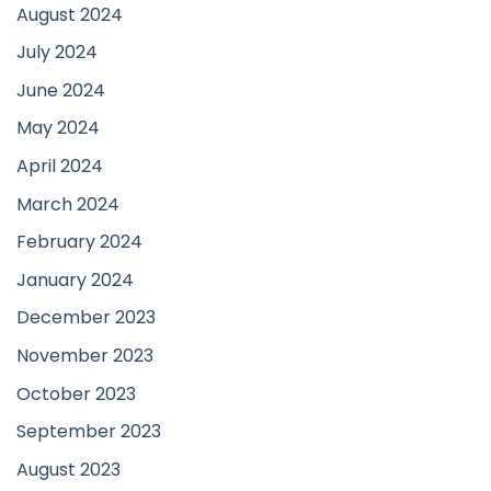
August 2024
July 2024
June 2024
May 2024
April 2024
March 2024
February 2024
January 2024
December 2023
November 2023
October 2023
September 2023
August 2023