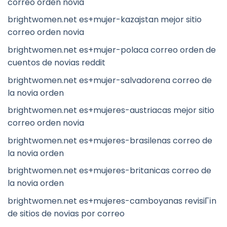
correo orden novia
brightwomen.net es+mujer-kazajstan mejor sitio
correo orden novia
brightwomen.net es+mujer-polaca correo orden de
cuentos de novias reddit
brightwomen.net es+mujer-salvadorena correo de
la novia orden
brightwomen.net es+mujeres-austriacas mejor sitio
correo orden novia
brightwomen.net es+mujeres-brasilenas correo de
la novia orden
brightwomen.net es+mujeres-britanicas correo de
la novia orden
brightwomen.net es+mujeres-camboyanas revisiГіn
de sitios de novias por correo