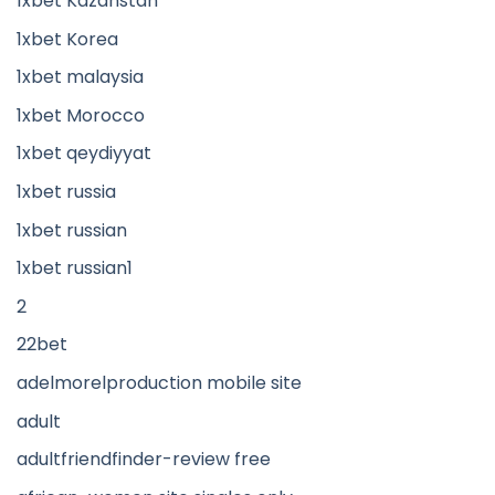
1xbet Kazahstan
1xbet Korea
1xbet malaysia
1xbet Morocco
1xbet qeydiyyat
1xbet russia
1xbet russian
1xbet russian1
2
22bet
adelmorelproduction mobile site
adult
adultfriendfinder-review free