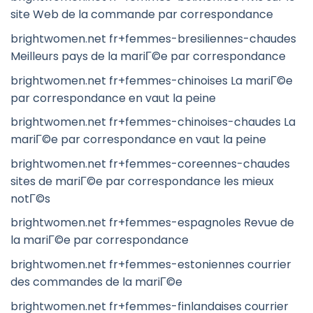
site Web de la commande par correspondance
brightwomen.net fr+femmes-bresiliennes-chaudes
Meilleurs pays de la mariГ©e par correspondance
brightwomen.net fr+femmes-chinoises La mariГ©e
par correspondance en vaut la peine
brightwomen.net fr+femmes-chinoises-chaudes La
mariГ©e par correspondance en vaut la peine
brightwomen.net fr+femmes-coreennes-chaudes
sites de mariГ©e par correspondance les mieux
notГ©s
brightwomen.net fr+femmes-espagnoles Revue de
la mariГ©e par correspondance
brightwomen.net fr+femmes-estoniennes courrier
des commandes de la mariГ©e
brightwomen.net fr+femmes-finlandaises courrier