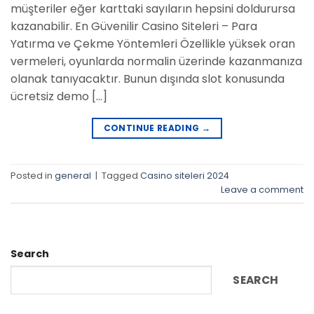
müşteriler eğer karttaki sayıların hepsini doldurursa
kazanabilir. En Güvenilir Casino Siteleri – Para
Yatırma ve Çekme Yöntemleri Özellikle yüksek oran
vermeleri, oyunlarda normalin üzerinde kazanmanıza
olanak tanıyacaktır. Bunun dışında slot konusunda
ücretsiz demo […]
CONTINUE READING
→
Posted in
general
|
Tagged
Casino siteleri 2024
Leave a comment
Search
SEARCH