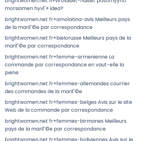
brightwomen.net fi+virolaiset-naiset postimyynti
morsiamen hyvГ¤ idea?
brightwomen.net fr+amolatina-avis Meilleurs pays
de la mariГ©e par correspondance
brightwomen.net fr+bielorusse Meilleurs pays de la
mariГ©e par correspondance
brightwomen.net fr+femme-armenienne La
commande par correspondance en vaut-elle la
peine
brightwomen.net fr+femmes-allemandes courrier
des commandes de la mariГ©e
brightwomen.net fr+femmes-belges Avis sur le site
Web de la commande par correspondance
brightwomen.net fr+femmes-birmanes Meilleurs
pays de la mariГ©e par correspondance
brightwomen.net fr+femmes-boliviennes Avis sur le