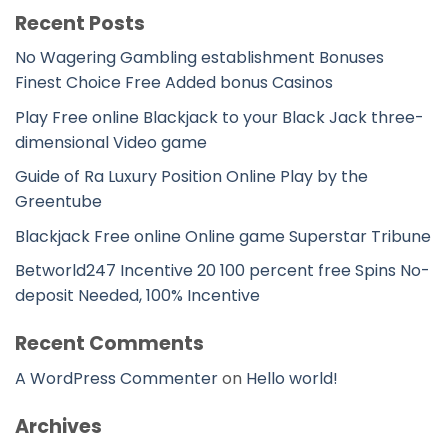
Recent Posts
No Wagering Gambling establishment Bonuses
Finest Choice Free Added bonus Casinos
Play Free online Blackjack to your Black Jack three-
dimensional Video game
Guide of Ra Luxury Position Online Play by the
Greentube
Blackjack Free online Online game Superstar Tribune
Betworld247 Incentive 20 100 percent free Spins No-
deposit Needed, 100% Incentive
Recent Comments
A WordPress Commenter
on
Hello world!
Archives