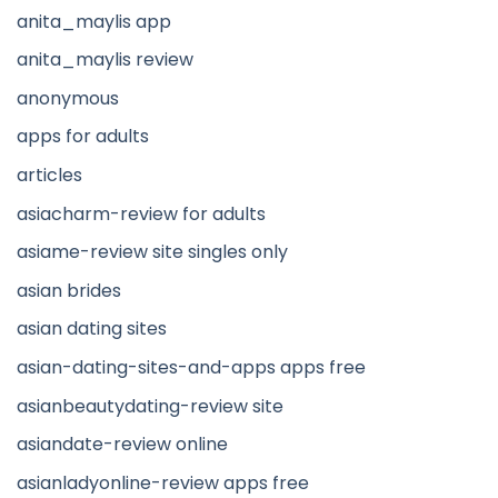
anita_maylis app
anita_maylis review
anonymous
apps for adults
articles
asiacharm-review for adults
asiame-review site singles only
asian brides
asian dating sites
asian-dating-sites-and-apps apps free
asianbeautydating-review site
asiandate-review online
asianladyonline-review apps free