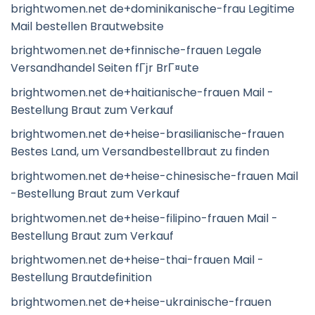
brightwomen.net de+dominikanische-frau Legitime
Mail bestellen Brautwebsite
brightwomen.net de+finnische-frauen Legale
Versandhandel Seiten fГјr BrГ¤ute
brightwomen.net de+haitianische-frauen Mail -
Bestellung Braut zum Verkauf
brightwomen.net de+heise-brasilianische-frauen
Bestes Land, um Versandbestellbraut zu finden
brightwomen.net de+heise-chinesische-frauen Mail
-Bestellung Braut zum Verkauf
brightwomen.net de+heise-filipino-frauen Mail -
Bestellung Braut zum Verkauf
brightwomen.net de+heise-thai-frauen Mail -
Bestellung Brautdefinition
brightwomen.net de+heise-ukrainische-frauen