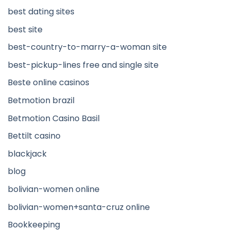
best dating sites
best site
best-country-to-marry-a-woman site
best-pickup-lines free and single site
Beste online casinos
Betmotion brazil
Betmotion Casino Basil
Bettilt casino
blackjack
blog
bolivian-women online
bolivian-women+santa-cruz online
Bookkeeping