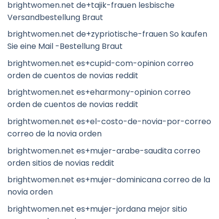
brightwomen.net de+tajik-frauen lesbische
Versandbestellung Braut
brightwomen.net de+zypriotische-frauen So kaufen
Sie eine Mail -Bestellung Braut
brightwomen.net es+cupid-com-opinion correo
orden de cuentos de novias reddit
brightwomen.net es+eharmony-opinion correo
orden de cuentos de novias reddit
brightwomen.net es+el-costo-de-novia-por-correo
correo de la novia orden
brightwomen.net es+mujer-arabe-saudita correo
orden sitios de novias reddit
brightwomen.net es+mujer-dominicana correo de la
novia orden
brightwomen.net es+mujer-jordana mejor sitio