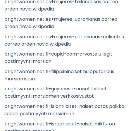
brightwomen.net es+mujeres-tailandesas correo
orden novia wikipedia
brightwomen.net es+mujeres-ucranianas correo
orden novia wikipedia
brightwomen.net es+mujeres-ucranianas-calientes
correo orden novia wikipedia
brightwomen.net fi+cupid-com-arvostelu legit
postimyynti morsian
brightwomen.net fi+filippiininaiset huipputarjous
morsian istuu
brightwomen.net fi+guyanese-naiset lailliset
postimyynti morsiamen verkkosivustot
brightwomen.net fi+islantilaiset-naiset paras paikka
saada postimyynti morsiamen
brightwomen.net fi+israelilaiset-naiset mikГ¤ on