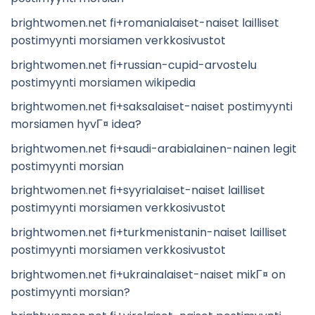
brightwomen.net fi+romanialaiset-naiset lailliset
postimyynti morsiamen verkkosivustot
brightwomen.net fi+russian-cupid-arvostelu
postimyynti morsiamen wikipedia
brightwomen.net fi+saksalaiset-naiset postimyynti
morsiamen hyvГ¤ idea?
brightwomen.net fi+saudi-arabialainen-nainen legit
postimyynti morsian
brightwomen.net fi+syyrialaiset-naiset lailliset
postimyynti morsiamen verkkosivustot
brightwomen.net fi+turkmenistanin-naiset lailliset
postimyynti morsiamen verkkosivustot
brightwomen.net fi+ukrainalaiset-naiset mikГ¤ on
postimyynti morsian?