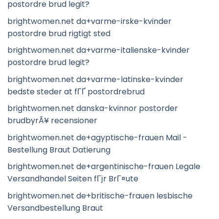
postordre brud legit?
brightwomen.net da+varme-irske-kvinder
postordre brud rigtigt sted
brightwomen.net da+varme-italienske-kvinder
postordre brud legit?
brightwomen.net da+varme-latinske-kvinder
bedste steder at fГҐ postordrebrud
brightwomen.net danska-kvinnor postorder
brudbyrÃ¥ recensioner
brightwomen.net de+agyptische-frauen Mail -
Bestellung Braut Datierung
brightwomen.net de+argentinische-frauen Legale
Versandhandel Seiten fГјr BrГ¤ute
brightwomen.net de+britische-frauen lesbische
Versandbestellung Braut