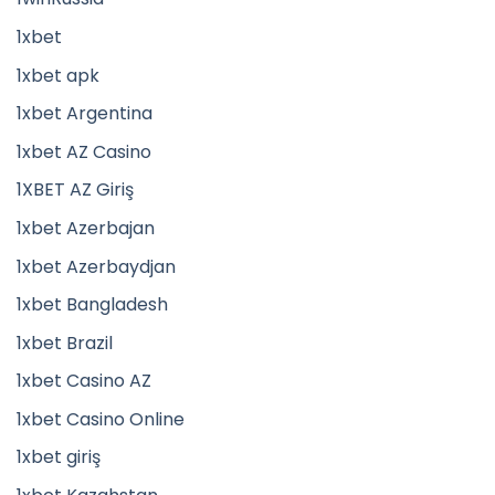
1xbet
1xbet apk
1xbet Argentina
1xbet AZ Casino
1XBET AZ Giriş
1xbet Azerbajan
1xbet Azerbaydjan
1xbet Bangladesh
1xbet Brazil
1xbet Casino AZ
1xbet Casino Online
1xbet giriş