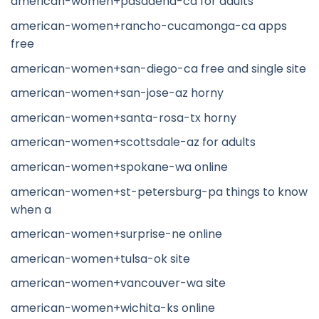
american-women+pasadena-ca for adults
american-women+rancho-cucamonga-ca apps
free
american-women+san-diego-ca free and single site
american-women+san-jose-az horny
american-women+santa-rosa-tx horny
american-women+scottsdale-az for adults
american-women+spokane-wa online
american-women+st-petersburg-pa things to know
when a
american-women+surprise-ne online
american-women+tulsa-ok site
american-women+vancouver-wa site
american-women+wichita-ks online