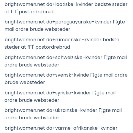
brightwomen.net da+laotiske-kvinder bedste steder
at fГҐ postordrebrud
brightwomen.net da+paraguayanske-kvinder Г¦gte
mail ordre brude websteder
brightwomen.net da+rumaenske-kvinder bedste
steder at fГҐ postordrebrud
brightwomen.net da+schweiziske-kvinder Г¦gte mail
ordre brude websteder
brightwomen.net da+svensk-kvinde Г¦gte mail ordre
brude websteder
brightwomen.net da+syriske-kvinder Г¦gte mail
ordre brude websteder
brightwomen.net da+ukrainske-kvinder Г¦gte mail
ordre brude websteder
brightwomen.net da+varme-afrikanske-kvinder