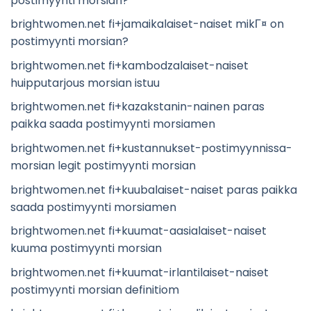
postimyynti morsian?
brightwomen.net fi+jamaikalaiset-naiset mikГ¤ on
postimyynti morsian?
brightwomen.net fi+kambodzalaiset-naiset
huipputarjous morsian istuu
brightwomen.net fi+kazakstanin-nainen paras
paikka saada postimyynti morsiamen
brightwomen.net fi+kustannukset-postimyynnissa-
morsian legit postimyynti morsian
brightwomen.net fi+kuubalaiset-naiset paras paikka
saada postimyynti morsiamen
brightwomen.net fi+kuumat-aasialaiset-naiset
kuuma postimyynti morsian
brightwomen.net fi+kuumat-irlantilaiset-naiset
postimyynti morsian definitiom