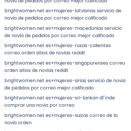
novia de pedidos por correo mejor calificado
brightwomen.net es+mujeres-latvianas servicio de
novia de pedidos por correo mejor calificado
brightwomen.net es+mujeres-macedonias servicio
de novia de pedidos por correo mejor calificado
brightwomen.net es+mujeres-rusas-calientes
correo orden sitios de novias reddit
brightwomen.net es+mujeres-singapurenses correo
orden sitios de novias reddit
brightwomen.net es+mujeres-sirias servicio de novia
de pedidos por correo mejor calificado
brightwomen.net es+mujeres-sri-lankan dГіnde
comprar una novia por correo
brightwomen.net es+mujeres-suizas correo de la
novia orden