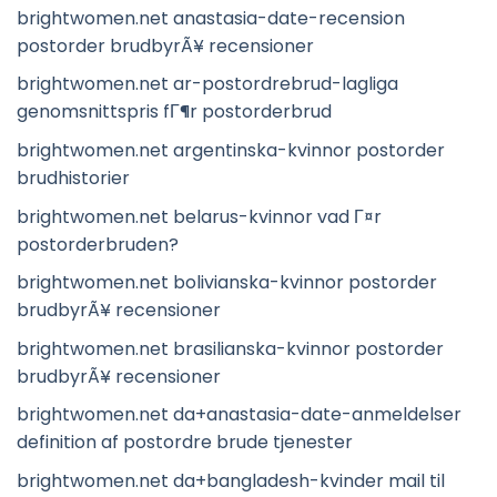
brightwomen.net anastasia-date-recension
postorder brudbyrÃ¥ recensioner
brightwomen.net ar-postordrebrud-lagliga
genomsnittspris fГ¶r postorderbrud
brightwomen.net argentinska-kvinnor postorder
brudhistorier
brightwomen.net belarus-kvinnor vad Г¤r
postorderbruden?
brightwomen.net bolivianska-kvinnor postorder
brudbyrÃ¥ recensioner
brightwomen.net brasilianska-kvinnor postorder
brudbyrÃ¥ recensioner
brightwomen.net da+anastasia-date-anmeldelser
definition af postordre brude tjenester
brightwomen.net da+bangladesh-kvinder mail til