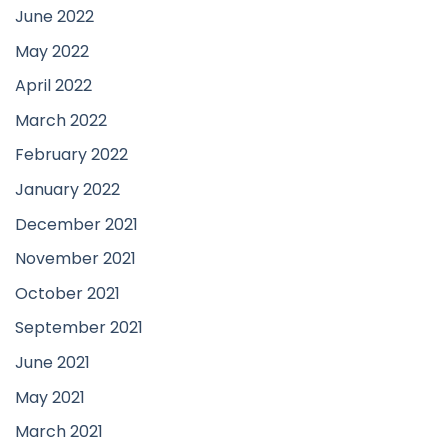
June 2022
May 2022
April 2022
March 2022
February 2022
January 2022
December 2021
November 2021
October 2021
September 2021
June 2021
May 2021
March 2021