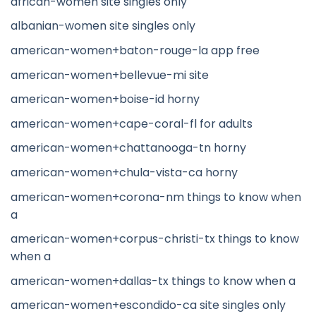
african-women site singles only
albanian-women site singles only
american-women+baton-rouge-la app free
american-women+bellevue-mi site
american-women+boise-id horny
american-women+cape-coral-fl for adults
american-women+chattanooga-tn horny
american-women+chula-vista-ca horny
american-women+corona-nm things to know when
a
american-women+corpus-christi-tx things to know
when a
american-women+dallas-tx things to know when a
american-women+escondido-ca site singles only