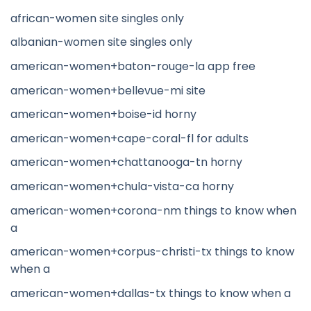
african-women site singles only
albanian-women site singles only
american-women+baton-rouge-la app free
american-women+bellevue-mi site
american-women+boise-id horny
american-women+cape-coral-fl for adults
american-women+chattanooga-tn horny
american-women+chula-vista-ca horny
american-women+corona-nm things to know when
a
american-women+corpus-christi-tx things to know
when a
american-women+dallas-tx things to know when a