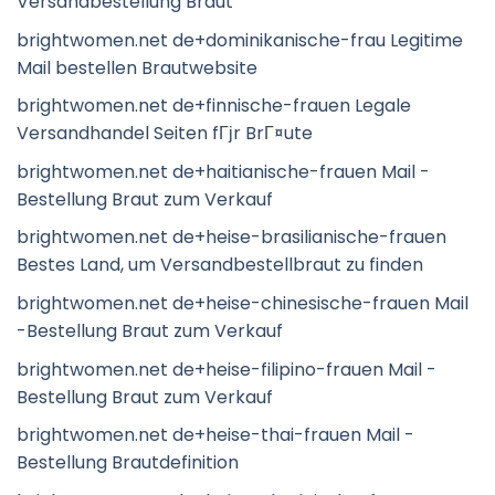
Versandbestellung Braut
brightwomen.net de+dominikanische-frau Legitime
Mail bestellen Brautwebsite
brightwomen.net de+finnische-frauen Legale
Versandhandel Seiten fГјr BrГ¤ute
brightwomen.net de+haitianische-frauen Mail -
Bestellung Braut zum Verkauf
brightwomen.net de+heise-brasilianische-frauen
Bestes Land, um Versandbestellbraut zu finden
brightwomen.net de+heise-chinesische-frauen Mail
-Bestellung Braut zum Verkauf
brightwomen.net de+heise-filipino-frauen Mail -
Bestellung Braut zum Verkauf
brightwomen.net de+heise-thai-frauen Mail -
Bestellung Brautdefinition