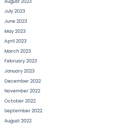
August 2023
July 2023
June 2023
May 2023
April 2023
March 2023
February 2023
January 2023
December 2022
November 2022
October 2022
September 2022
August 2022