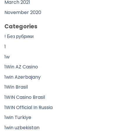
March 2021
November 2020
Categories
! Без рубрики
1
1w
1Win AZ Casino
1win Azerbajany
1Win Brasil
1WIN Casino Brasil
1WIN Official In Russia
1win Turkiye
1win uzbekistan