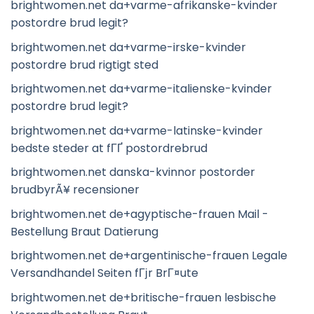
brightwomen.net da+varme-afrikanske-kvinder
postordre brud legit?
brightwomen.net da+varme-irske-kvinder
postordre brud rigtigt sted
brightwomen.net da+varme-italienske-kvinder
postordre brud legit?
brightwomen.net da+varme-latinske-kvinder
bedste steder at fГҐ postordrebrud
brightwomen.net danska-kvinnor postorder
brudbyrÃ¥ recensioner
brightwomen.net de+agyptische-frauen Mail -
Bestellung Braut Datierung
brightwomen.net de+argentinische-frauen Legale
Versandhandel Seiten fГјr BrГ¤ute
brightwomen.net de+britische-frauen lesbische