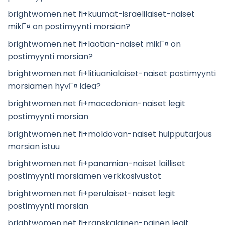
brightwomen.net fi+kuumat-israelilaiset-naiset
mikГ¤ on postimyynti morsian?
brightwomen.net fi+laotian-naiset mikГ¤ on
postimyynti morsian?
brightwomen.net fi+litiuanialaiset-naiset postimyynti
morsiamen hyvГ¤ idea?
brightwomen.net fi+macedonian-naiset legit
postimyynti morsian
brightwomen.net fi+moldovan-naiset huipputarjous
morsian istuu
brightwomen.net fi+panamian-naiset lailliset
postimyynti morsiamen verkkosivustot
brightwomen.net fi+perulaiset-naiset legit
postimyynti morsian
brightwomen.net fi+ranskalainen-nainen legit