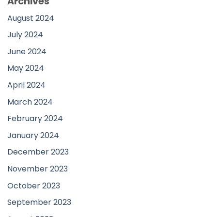
Archives
August 2024
July 2024
June 2024
May 2024
April 2024
March 2024
February 2024
January 2024
December 2023
November 2023
October 2023
September 2023