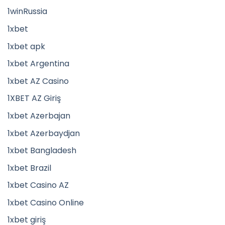
1winRussia
1xbet
1xbet apk
1xbet Argentina
1xbet AZ Casino
1XBET AZ Giriş
1xbet Azerbajan
1xbet Azerbaydjan
1xbet Bangladesh
1xbet Brazil
1xbet Casino AZ
1xbet Casino Online
1xbet giriş