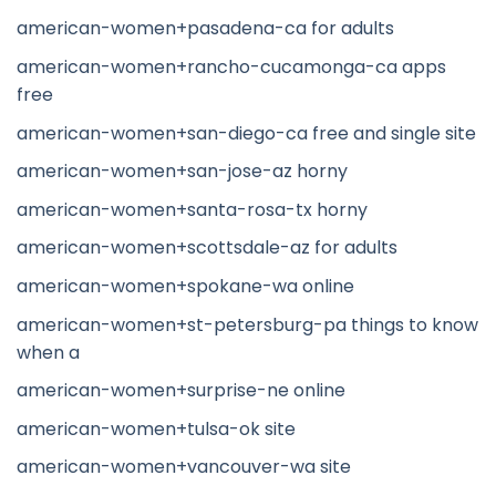
american-women+pasadena-ca for adults
american-women+rancho-cucamonga-ca apps
free
american-women+san-diego-ca free and single site
american-women+san-jose-az horny
american-women+santa-rosa-tx horny
american-women+scottsdale-az for adults
american-women+spokane-wa online
american-women+st-petersburg-pa things to know
when a
american-women+surprise-ne online
american-women+tulsa-ok site
american-women+vancouver-wa site