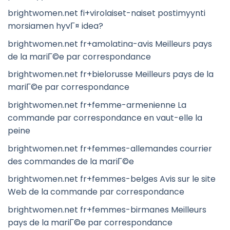
brightwomen.net fi+virolaiset-naiset postimyynti
morsiamen hyvГ¤ idea?
brightwomen.net fr+amolatina-avis Meilleurs pays
de la mariГ©e par correspondance
brightwomen.net fr+bielorusse Meilleurs pays de la
mariГ©e par correspondance
brightwomen.net fr+femme-armenienne La
commande par correspondance en vaut-elle la
peine
brightwomen.net fr+femmes-allemandes courrier
des commandes de la mariГ©e
brightwomen.net fr+femmes-belges Avis sur le site
Web de la commande par correspondance
brightwomen.net fr+femmes-birmanes Meilleurs
pays de la mariГ©e par correspondance