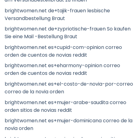
brightwomen.net de+tajik-frauen lesbische
Versandbestellung Braut
brightwomen.net de+zypriotische-frauen So kaufen
Sie eine Mail -Bestellung Braut
brightwomen.net es+cupid-com-opinion correo
orden de cuentos de novias reddit
brightwomen.net es+eharmony-opinion correo
orden de cuentos de novias reddit
brightwomen.net es+el-costo-de-novia-por-correo
correo de la novia orden
brightwomen.net es+mujer-arabe-saudita correo
orden sitios de novias reddit
brightwomen.net es+mujer-dominicana correo de la
novia orden