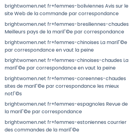
brightwomen.net fr+femmes-boliviennes Avis sur le
site Web de la commande par correspondance
brightwomen.net fr+femmes-bresiliennes-chaudes
Meilleurs pays de la mariГ©e par correspondance
brightwomen.net fr+femmes-chinoises La mariГ©e
par correspondance en vaut la peine
brightwomen.net fr+femmes-chinoises-chaudes La
mariГ©e par correspondance en vaut la peine
brightwomen.net fr+femmes-coreennes-chaudes
sites de mariГ©e par correspondance les mieux
notГ©s
brightwomen.net fr+femmes-espagnoles Revue de
la mariГ©e par correspondance
brightwomen.net fr+femmes-estoniennes courrier
des commandes de la mariГ©e