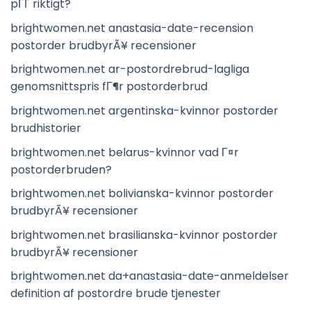
pГҐ riktigt?
brightwomen.net anastasia-date-recension
postorder brudbyrÃ¥ recensioner
brightwomen.net ar-postordrebrud-lagliga
genomsnittspris fГ¶r postorderbrud
brightwomen.net argentinska-kvinnor postorder
brudhistorier
brightwomen.net belarus-kvinnor vad Г¤r
postorderbruden?
brightwomen.net bolivianska-kvinnor postorder
brudbyrÃ¥ recensioner
brightwomen.net brasilianska-kvinnor postorder
brudbyrÃ¥ recensioner
brightwomen.net da+anastasia-date-anmeldelser
definition af postordre brude tjenester