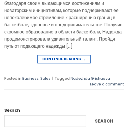
благодаря своим выдающимся достижениям и
новаторским инициативам, которые подчеркивают ее
непоколебимое стремление к расширению границ в
баскетболе, здоровье и предпринимательстве. Получив
скромное образование в области баскетбола, Надежда
продемонстрировала удивительный талант. Пройдя
путь от подающего надежды […]
CONTINUE READING
→
Posted in
Business, Sales
|
Tagged
Nadezhda Grishaeva
Leave a comment
Search
SEARCH