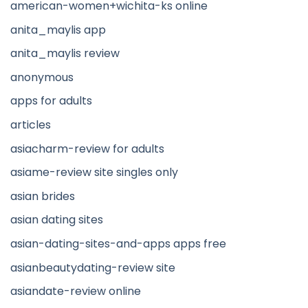
american-women+wichita-ks online
anita_maylis app
anita_maylis review
anonymous
apps for adults
articles
asiacharm-review for adults
asiame-review site singles only
asian brides
asian dating sites
asian-dating-sites-and-apps apps free
asianbeautydating-review site
asiandate-review online