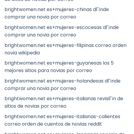
brightwomen.net es+mujeres-chinas dГіnde
comprar una novia por correo
brightwomen.net es+mujeres-escocesas dГіnde
comprar una novia por correo
brightwomen.net es+mujeres-filipinas correo orden
novia wikipedia
brightwomen.net es+mujeres-guyanesas los 5
mejores sitios para novias por correo
brightwomen.net es+mujeres-holandesas dГіnde
comprar una novia por correo
brightwomen.net es+mujeres-italianas revisiГіn de
sitios de novias por correo
brightwomen.net es+mujeres-italianas-calientes
correo orden de cuentos de novias reddit