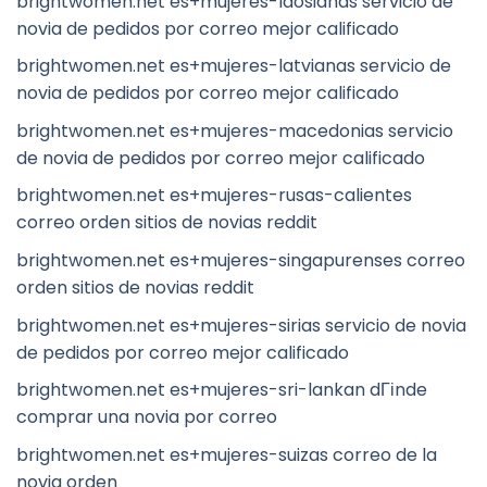
brightwomen.net es+mujeres-laosianas servicio de
novia de pedidos por correo mejor calificado
brightwomen.net es+mujeres-latvianas servicio de
novia de pedidos por correo mejor calificado
brightwomen.net es+mujeres-macedonias servicio
de novia de pedidos por correo mejor calificado
brightwomen.net es+mujeres-rusas-calientes
correo orden sitios de novias reddit
brightwomen.net es+mujeres-singapurenses correo
orden sitios de novias reddit
brightwomen.net es+mujeres-sirias servicio de novia
de pedidos por correo mejor calificado
brightwomen.net es+mujeres-sri-lankan dГіnde
comprar una novia por correo
brightwomen.net es+mujeres-suizas correo de la
novia orden