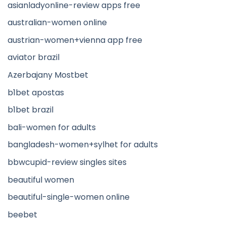
asianladyonline-review apps free
australian-women online
austrian-women+vienna app free
aviator brazil
Azerbajany Mostbet
b1bet apostas
b1bet brazil
bali-women for adults
bangladesh-women+sylhet for adults
bbwcupid-review singles sites
beautiful women
beautiful-single-women online
beebet