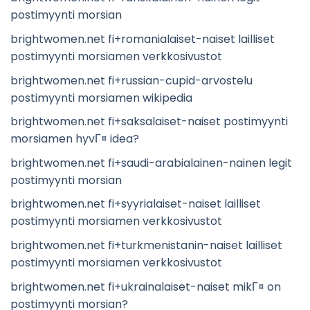
postimyynti morsian
brightwomen.net fi+romanialaiset-naiset lailliset
postimyynti morsiamen verkkosivustot
brightwomen.net fi+russian-cupid-arvostelu
postimyynti morsiamen wikipedia
brightwomen.net fi+saksalaiset-naiset postimyynti
morsiamen hyvГ¤ idea?
brightwomen.net fi+saudi-arabialainen-nainen legit
postimyynti morsian
brightwomen.net fi+syyrialaiset-naiset lailliset
postimyynti morsiamen verkkosivustot
brightwomen.net fi+turkmenistanin-naiset lailliset
postimyynti morsiamen verkkosivustot
brightwomen.net fi+ukrainalaiset-naiset mikГ¤ on
postimyynti morsian?