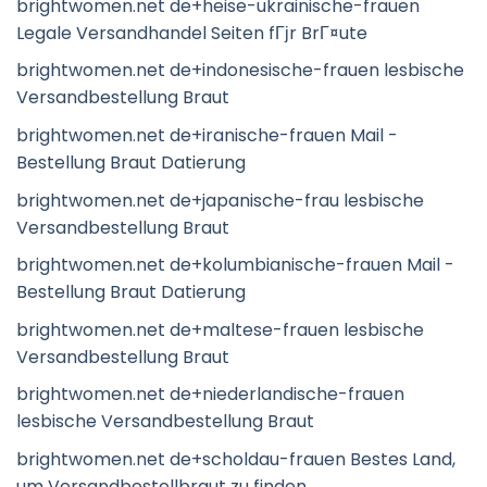
brightwomen.net de+heise-ukrainische-frauen
Legale Versandhandel Seiten fГјr BrГ¤ute
brightwomen.net de+indonesische-frauen lesbische
Versandbestellung Braut
brightwomen.net de+iranische-frauen Mail -
Bestellung Braut Datierung
brightwomen.net de+japanische-frau lesbische
Versandbestellung Braut
brightwomen.net de+kolumbianische-frauen Mail -
Bestellung Braut Datierung
brightwomen.net de+maltese-frauen lesbische
Versandbestellung Braut
brightwomen.net de+niederlandische-frauen
lesbische Versandbestellung Braut
brightwomen.net de+scholdau-frauen Bestes Land,
um Versandbestellbraut zu finden