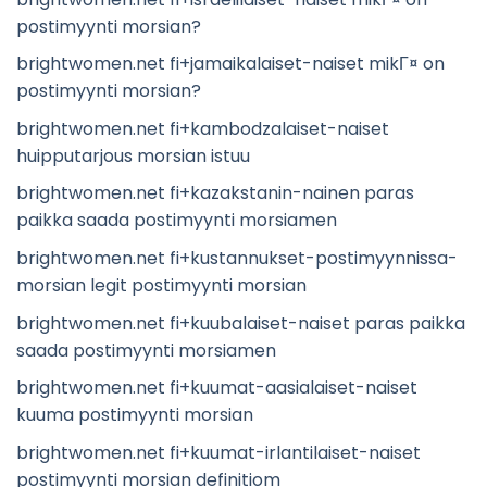
postimyynti morsian?
brightwomen.net fi+jamaikalaiset-naiset mikГ¤ on
postimyynti morsian?
brightwomen.net fi+kambodzalaiset-naiset
huipputarjous morsian istuu
brightwomen.net fi+kazakstanin-nainen paras
paikka saada postimyynti morsiamen
brightwomen.net fi+kustannukset-postimyynnissa-
morsian legit postimyynti morsian
brightwomen.net fi+kuubalaiset-naiset paras paikka
saada postimyynti morsiamen
brightwomen.net fi+kuumat-aasialaiset-naiset
kuuma postimyynti morsian
brightwomen.net fi+kuumat-irlantilaiset-naiset
postimyynti morsian definitiom