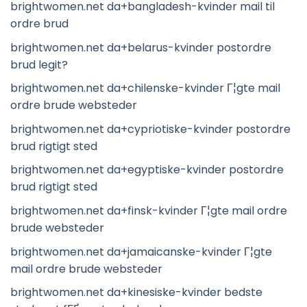
brightwomen.net da+bangladesh-kvinder mail til
ordre brud
brightwomen.net da+belarus-kvinder postordre
brud legit?
brightwomen.net da+chilenske-kvinder Г¦gte mail
ordre brude websteder
brightwomen.net da+cypriotiske-kvinder postordre
brud rigtigt sted
brightwomen.net da+egyptiske-kvinder postordre
brud rigtigt sted
brightwomen.net da+finsk-kvinder Г¦gte mail ordre
brude websteder
brightwomen.net da+jamaicanske-kvinder Г¦gte
mail ordre brude websteder
brightwomen.net da+kinesiske-kvinder bedste