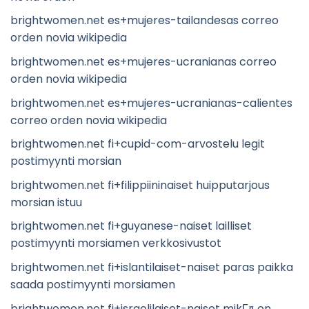
brightwomen.net es+mujeres-tailandesas correo
orden novia wikipedia
brightwomen.net es+mujeres-ucranianas correo
orden novia wikipedia
brightwomen.net es+mujeres-ucranianas-calientes
correo orden novia wikipedia
brightwomen.net fi+cupid-com-arvostelu legit
postimyynti morsian
brightwomen.net fi+filippiininaiset huipputarjous
morsian istuu
brightwomen.net fi+guyanese-naiset lailliset
postimyynti morsiamen verkkosivustot
brightwomen.net fi+islantilaiset-naiset paras paikka
saada postimyynti morsiamen
brightwomen.net fi+israelilaiset-naiset mikГ¤ on