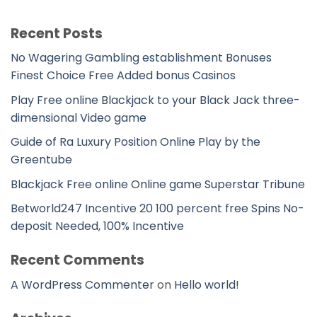
Recent Posts
No Wagering Gambling establishment Bonuses
Finest Choice Free Added bonus Casinos
Play Free online Blackjack to your Black Jack three-
dimensional Video game
Guide of Ra Luxury Position Online Play by the
Greentube
Blackjack Free online Online game Superstar Tribune
Betworld247 Incentive 20 100 percent free Spins No-
deposit Needed, 100% Incentive
Recent Comments
A WordPress Commenter
on
Hello world!