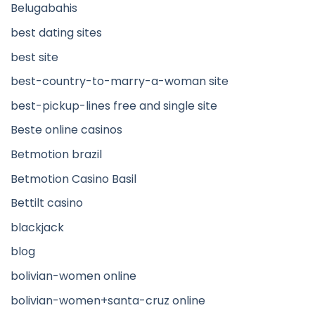
Belugabahis
best dating sites
best site
best-country-to-marry-a-woman site
best-pickup-lines free and single site
Beste online casinos
Betmotion brazil
Betmotion Casino Basil
Bettilt casino
blackjack
blog
bolivian-women online
bolivian-women+santa-cruz online