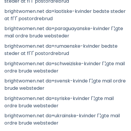
steder at fГҐ postordrebrud
brightwomen.net da+laotiske-kvinder bedste steder
at fГҐ postordrebrud
brightwomen.net da+paraguayanske-kvinder Г¦gte
mail ordre brude websteder
brightwomen.net da+rumaenske-kvinder bedste
steder at fГҐ postordrebrud
brightwomen.net da+schweiziske-kvinder Г¦gte mail
ordre brude websteder
brightwomen.net da+svensk-kvinde Г¦gte mail ordre
brude websteder
brightwomen.net da+syriske-kvinder Г¦gte mail
ordre brude websteder
brightwomen.net da+ukrainske-kvinder Г¦gte mail
ordre brude websteder