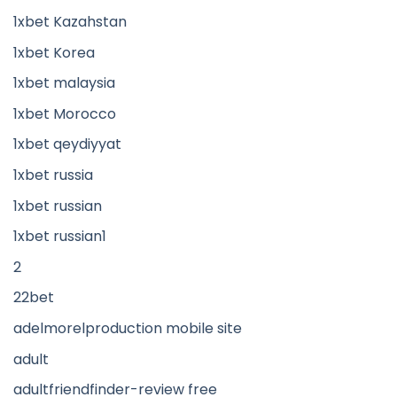
1xbet Kazahstan
1xbet Korea
1xbet malaysia
1xbet Morocco
1xbet qeydiyyat
1xbet russia
1xbet russian
1xbet russian1
2
22bet
adelmorelproduction mobile site
adult
adultfriendfinder-review free