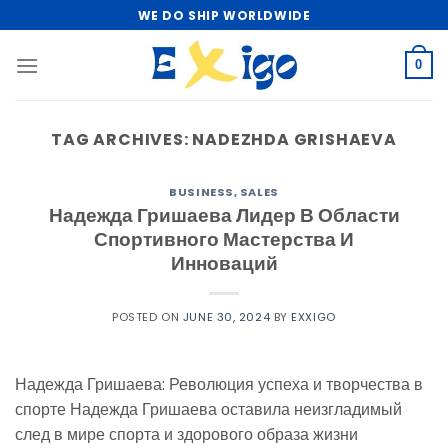
Skip
WE DO SHIP WORLDWIDE
to
content
0
TAG ARCHIVES:
NADEZHDA GRISHAEVA
BUSINESS, SALES
Надежда Гришаева Лидер В Области
Спортивного Мастерства И
Инноваций
POSTED ON
JUNE 30, 2024
BY
EXXIGO
Надежда Гришаева: Революция успеха и творчества в
спорте Надежда Гришаева оставила неизгладимый
след в мире спорта и здорового образа жизни