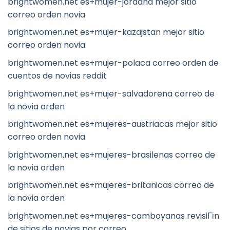
brightwomen.net es+mujer-jordana mejor sitio
correo orden novia
brightwomen.net es+mujer-kazajstan mejor sitio
correo orden novia
brightwomen.net es+mujer-polaca correo orden de
cuentos de novias reddit
brightwomen.net es+mujer-salvadorena correo de
la novia orden
brightwomen.net es+mujeres-austriacas mejor sitio
correo orden novia
brightwomen.net es+mujeres-brasilenas correo de
la novia orden
brightwomen.net es+mujeres-britanicas correo de
la novia orden
brightwomen.net es+mujeres-camboyanas revisiГіn
de sitios de novias por correo