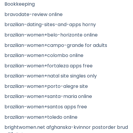
Bookkeeping
bravodate-review online
brazilian-dating-sites-and-apps horny
brazilian-women+belo-horizonte online
brazilian-women+campo-grande for adults
brazilian-women+colombo online
brazilian-women+fortaleza apps free
brazilian-women+natal site singles only
brazilian-women+porto-alegre site
brazilian-women+santa-maria online
brazilian-women+santos apps free
brazilian-women+toledo online
brightwomen.net afghanska-kvinnor postorder brud