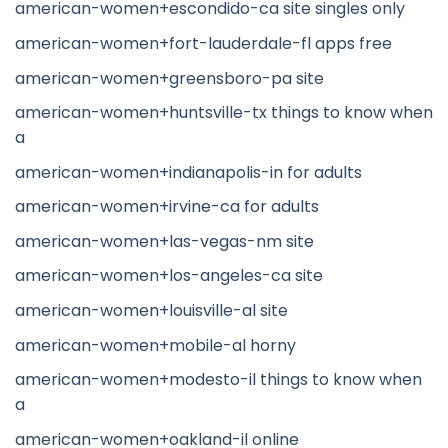
american-women+escondido-ca site singles only
american-women+fort-lauderdale-fl apps free
american-women+greensboro-pa site
american-women+huntsville-tx things to know when
a
american-women+indianapolis-in for adults
american-women+irvine-ca for adults
american-women+las-vegas-nm site
american-women+los-angeles-ca site
american-women+louisville-al site
american-women+mobile-al horny
american-women+modesto-il things to know when
a
american-women+oakland-il online