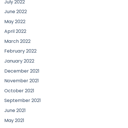
July 2022
June 2022
May 2022
April 2022
March 2022
February 2022
January 2022
December 2021
November 2021
October 2021
September 2021
June 2021
May 2021