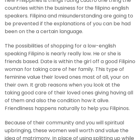
new Philippines is things rating cuatro one thing the
countries within the business for the filipino english
speakers. Filipina and misunderstanding are going to
be prevented if the explanations of you can be had
been on the a certain language.
The possibilities of shopping for a low-english
speaking Filipino is nearly really low. He or she is
friends based. Date is within the girl off a good Filipino
woman for taking care of her family. This type of
feminine value their loved ones most of all, your on
their own. It grab reasons when you look at the
taking good care of their loved ones giving having all
of them and also the condition how it alive.
Friendliness happens naturally to help you Filipinos.
Because of their community and you will spiritual
upbringing, these women well worth and value the
idea of matrimony. In place of using splitting up while