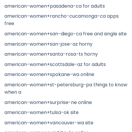
american-women+pasadena-ca for adults
american-women+rancho-cucamonga-ca apps
free
american-women+san-diego-ca free and single site
american-women+san-jose-az horny
american-women+santa-rosa-tx horny
american-women+scottsdale-az for adults
american-women+spokane-wa online
american-women+st-petersburg-pa things to know
when a
american-women+surprise-ne online
american-women+tulsa-ok site
american-women+vancouver-wa site