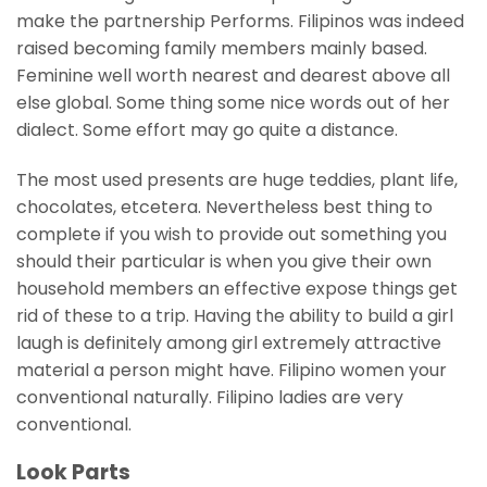
make the partnership Performs. Filipinos was indeed
raised becoming family members mainly based.
Feminine well worth nearest and dearest above all
else global. Some thing some nice words out of her
dialect. Some effort may go quite a distance.
The most used presents are huge teddies, plant life,
chocolates, etcetera. Nevertheless best thing to
complete if you wish to provide out something you
should their particular is when you give their own
household members an effective expose things get
rid of these to a trip. Having the ability to build a girl
laugh is definitely among girl extremely attractive
material a person might have. Filipino women your
conventional naturally. Filipino ladies are very
conventional.
Look Parts