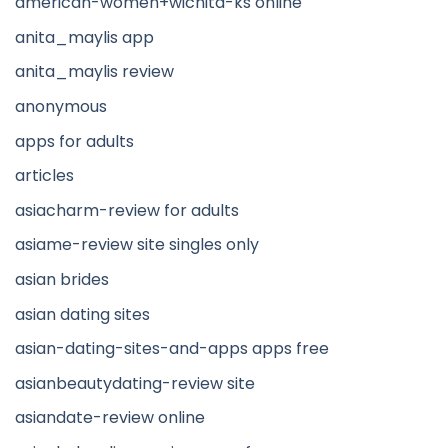
american-women+wichita-ks online
anita_maylis app
anita_maylis review
anonymous
apps for adults
articles
asiacharm-review for adults
asiame-review site singles only
asian brides
asian dating sites
asian-dating-sites-and-apps apps free
asianbeautydating-review site
asiandate-review online