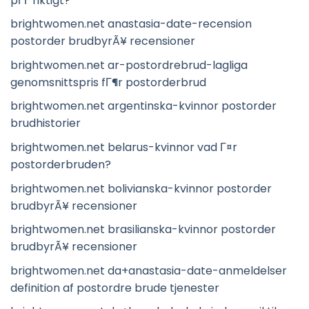
pГҐ riktigt?
brightwomen.net anastasia-date-recension
postorder brudbyrÃ¥ recensioner
brightwomen.net ar-postordrebrud-lagliga
genomsnittspris fГ¶r postorderbrud
brightwomen.net argentinska-kvinnor postorder
brudhistorier
brightwomen.net belarus-kvinnor vad Г¤r
postorderbruden?
brightwomen.net bolivianska-kvinnor postorder
brudbyrÃ¥ recensioner
brightwomen.net brasilianska-kvinnor postorder
brudbyrÃ¥ recensioner
brightwomen.net da+anastasia-date-anmeldelser
definition af postordre brude tjenester