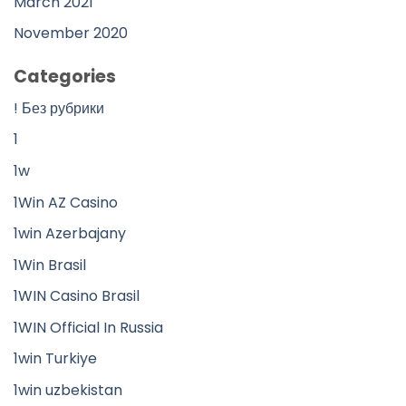
March 2021
November 2020
Categories
! Без рубрики
1
1w
1Win AZ Casino
1win Azerbajany
1Win Brasil
1WIN Casino Brasil
1WIN Official In Russia
1win Turkiye
1win uzbekistan