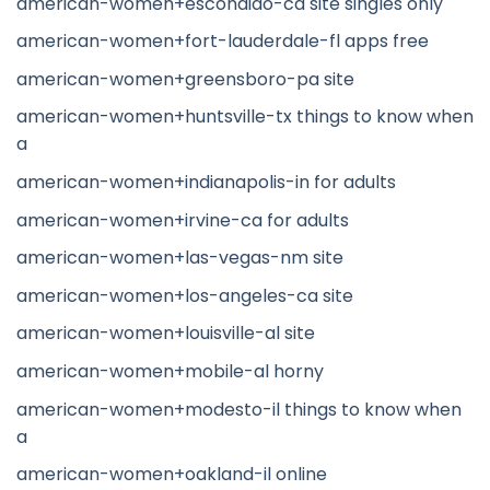
american-women+escondido-ca site singles only
american-women+fort-lauderdale-fl apps free
american-women+greensboro-pa site
american-women+huntsville-tx things to know when
a
american-women+indianapolis-in for adults
american-women+irvine-ca for adults
american-women+las-vegas-nm site
american-women+los-angeles-ca site
american-women+louisville-al site
american-women+mobile-al horny
american-women+modesto-il things to know when
a
american-women+oakland-il online