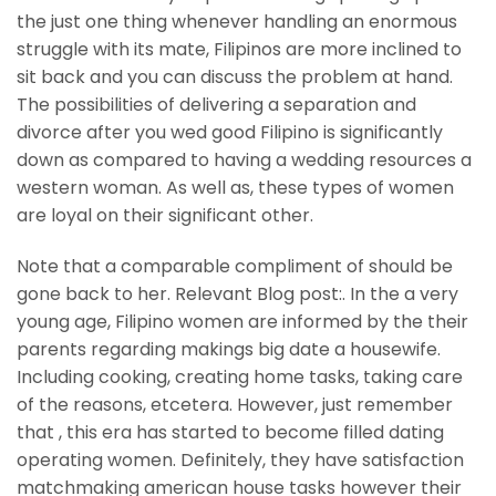
the just one thing whenever handling an enormous
struggle with its mate, Filipinos are more inclined to
sit back and you can discuss the problem at hand.
The possibilities of delivering a separation and
divorce after you wed good Filipino is significantly
down as compared to having a wedding resources a
western woman. As well as, these types of women
are loyal on their significant other.
Note that a comparable compliment of should be
gone back to her. Relevant Blog post:. In the a very
young age, Filipino women are informed by the their
parents regarding makings big date a housewife.
Including cooking, creating home tasks, taking care
of the reasons, etcetera. However, just remember
that , this era has started to become filled dating
operating women. Definitely, they have satisfaction
matchmaking american house tasks however their