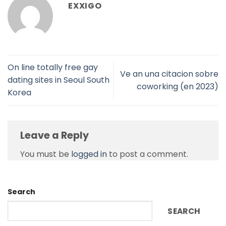
EXXIGO
On line totally free gay
Ve an una citacion sobre
dating sites in Seoul South
coworking (en 2023)
Korea
Leave a Reply
You must be
logged in
to post a comment.
Search
SEARCH