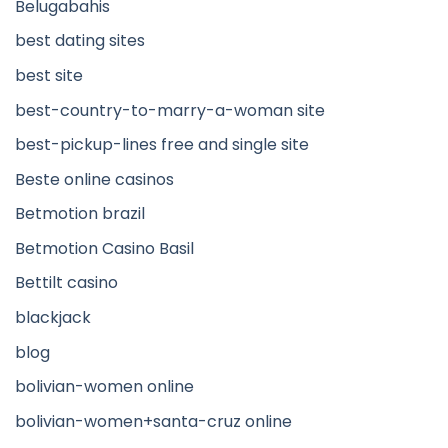
Belugabahis
best dating sites
best site
best-country-to-marry-a-woman site
best-pickup-lines free and single site
Beste online casinos
Betmotion brazil
Betmotion Casino Basil
Bettilt casino
blackjack
blog
bolivian-women online
bolivian-women+santa-cruz online