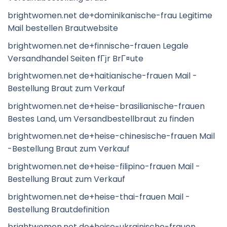
brightwomen.net de+dominikanische-frau Legitime
Mail bestellen Brautwebsite
brightwomen.net de+finnische-frauen Legale
Versandhandel Seiten fГјr BrГ¤ute
brightwomen.net de+haitianische-frauen Mail -
Bestellung Braut zum Verkauf
brightwomen.net de+heise-brasilianische-frauen
Bestes Land, um Versandbestellbraut zu finden
brightwomen.net de+heise-chinesische-frauen Mail
-Bestellung Braut zum Verkauf
brightwomen.net de+heise-filipino-frauen Mail -
Bestellung Braut zum Verkauf
brightwomen.net de+heise-thai-frauen Mail -
Bestellung Brautdefinition
brightwomen.net de+heise-ukrainische-frauen