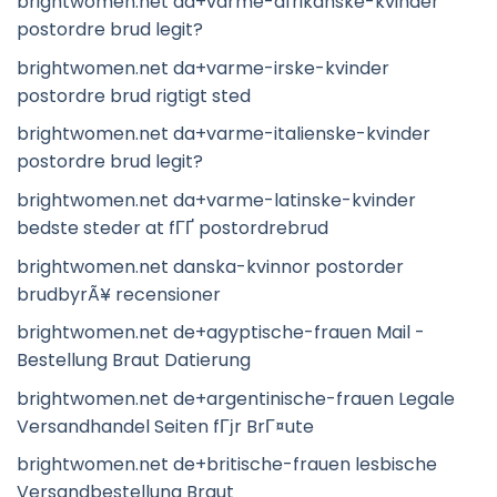
brightwomen.net da+varme-afrikanske-kvinder
postordre brud legit?
brightwomen.net da+varme-irske-kvinder
postordre brud rigtigt sted
brightwomen.net da+varme-italienske-kvinder
postordre brud legit?
brightwomen.net da+varme-latinske-kvinder
bedste steder at fГҐ postordrebrud
brightwomen.net danska-kvinnor postorder
brudbyrÃ¥ recensioner
brightwomen.net de+agyptische-frauen Mail -
Bestellung Braut Datierung
brightwomen.net de+argentinische-frauen Legale
Versandhandel Seiten fГјr BrГ¤ute
brightwomen.net de+britische-frauen lesbische
Versandbestellung Braut