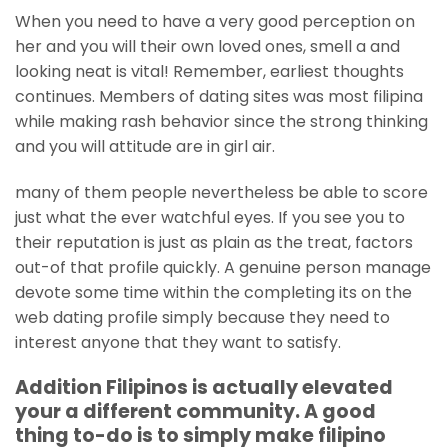
When you need to have a very good perception on
her and you will their own loved ones, smell a and
looking neat is vital! Remember, earliest thoughts
continues. Members of dating sites was most filipina
while making rash behavior since the strong thinking
and you will attitude are in girl air.
many of them people nevertheless be able to score
just what the ever watchful eyes. If you see you to
their reputation is just as plain as the treat, factors
out-of that profile quickly. A genuine person manage
devote some time within the completing its on the
web dating profile simply because they need to
interest anyone that they want to satisfy.
Addition Filipinos is actually elevated
your a different community. A good
thing to-do is to simply make filipino