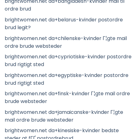
brightwomen.net da+bangladesh-kvinder mail til
ordre brud
brightwomen.net da+belarus-kvinder postordre
brud legit?
brightwomen.net da+chilenske-kvinder Г¦gte mail
ordre brude websteder
brightwomen.net da+cypriotiske-kvinder postordre
brud rigtigt sted
brightwomen.net da+egyptiske-kvinder postordre
brud rigtigt sted
brightwomen.net da+finsk-kvinder Г¦gte mail ordre
brude websteder
brightwomen.net da+jamaicanske-kvinder Г¦gte
mail ordre brude websteder
brightwomen.net da+kinesiske-kvinder bedste
steder at fГҐ postordrebrud