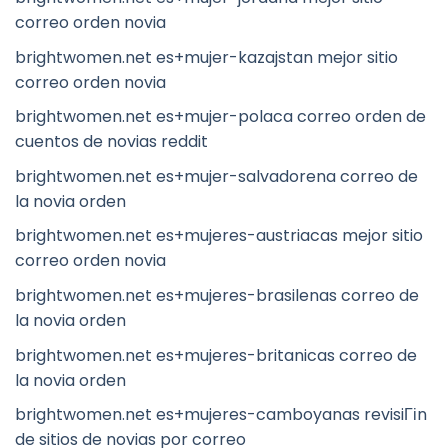
correo orden novia
brightwomen.net es+mujer-kazajstan mejor sitio
correo orden novia
brightwomen.net es+mujer-polaca correo orden de
cuentos de novias reddit
brightwomen.net es+mujer-salvadorena correo de
la novia orden
brightwomen.net es+mujeres-austriacas mejor sitio
correo orden novia
brightwomen.net es+mujeres-brasilenas correo de
la novia orden
brightwomen.net es+mujeres-britanicas correo de
la novia orden
brightwomen.net es+mujeres-camboyanas revisiГіn
de sitios de novias por correo