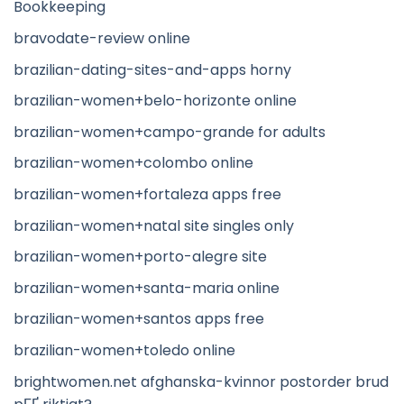
Bookkeeping
bravodate-review online
brazilian-dating-sites-and-apps horny
brazilian-women+belo-horizonte online
brazilian-women+campo-grande for adults
brazilian-women+colombo online
brazilian-women+fortaleza apps free
brazilian-women+natal site singles only
brazilian-women+porto-alegre site
brazilian-women+santa-maria online
brazilian-women+santos apps free
brazilian-women+toledo online
brightwomen.net afghanska-kvinnor postorder brud