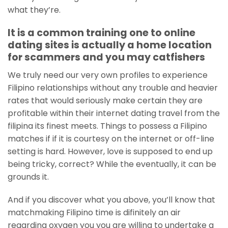
what they’re.
It is a common training one to online
dating sites is actually a home location
for scammers and you may catfishers
We truly need our very own profiles to experience
Filipino relationships without any trouble and heavier
rates that would seriously make certain they are
profitable within their internet dating travel from the
filipina its finest meets. Things to possess a Filipino
matches if if it is courtesy on the internet or off-line
setting is hard. However, love is supposed to end up
being tricky, correct? While the eventually, it can be
grounds it.
And if you discover what you above, you’ll know that
matchmaking Filipino time is difinitely an air
regarding oxygen you you are willing to undertake a