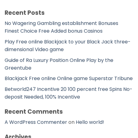
Recent Posts
No Wagering Gambling establishment Bonuses
Finest Choice Free Added bonus Casinos
Play Free online Blackjack to your Black Jack three-
dimensional Video game
Guide of Ra Luxury Position Online Play by the
Greentube
Blackjack Free online Online game Superstar Tribune
Betworld247 Incentive 20 100 percent free Spins No-
deposit Needed, 100% Incentive
Recent Comments
A WordPress Commenter
on
Hello world!
Archives