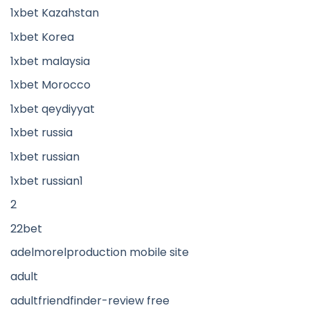
1xbet Kazahstan
1xbet Korea
1xbet malaysia
1xbet Morocco
1xbet qeydiyyat
1xbet russia
1xbet russian
1xbet russian1
2
22bet
adelmorelproduction mobile site
adult
adultfriendfinder-review free