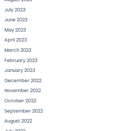
July 2023
June 2023
May 2023
April 2023
March 2023
February 2023
January 2023
December 2022
November 2022
October 2022
September 2022
August 2022