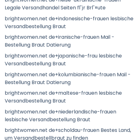
Legale Versandhandel Seiten fГјr BrГ¤ute
brightwomen.net de+indonesische-frauen lesbische
Versandbestellung Braut
brightwomen.net de+iranische-frauen Mail -
Bestellung Braut Datierung
brightwomen.net de+japanische-frau lesbische
Versandbestellung Braut
brightwomen.net de+kolumbianische-frauen Mail -
Bestellung Braut Datierung
brightwomen.net de+maltese-frauen lesbische
Versandbestellung Braut
brightwomen.net de+niederlandische-frauen
lesbische Versandbestellung Braut
brightwomen.net de+scholdau-frauen Bestes Land,
um Versandbestellbraut zu finden