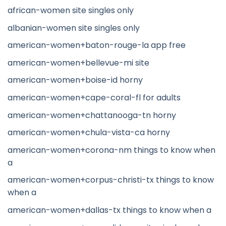
african-women site singles only
albanian-women site singles only
american-women+baton-rouge-la app free
american-women+bellevue-mi site
american-women+boise-id horny
american-women+cape-coral-fl for adults
american-women+chattanooga-tn horny
american-women+chula-vista-ca horny
american-women+corona-nm things to know when
a
american-women+corpus-christi-tx things to know
when a
american-women+dallas-tx things to know when a