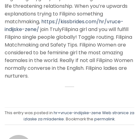
life threatening relationship. When you’re upwards
explanations trying to Filipino something
matchmaking,
https://kissbrides.com/hr/vruce-
indijske-zene/
join TrulyFilipina girl and you will fulfill
Filipino single people globally! Toggle routing. Filipina
Matchmaking and Safety Tips. Filipino Women are
considered to be feminine girl the most amazing
feamales in the world. Really If not all Filipino Women
normally converse in the English. Filipino ladies are
nurturers.
This entry was posted in
hr+vruce-indijske-zene Web stranice za
izlaske za mladenke
. Bookmark the
permalink
.