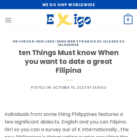
Skip
WE DO SHIP WORLDWIDE
to
content
0
HR+VRUCE-INDIJSKE-ZENE WEB STRANICE ZA IZLASKE ZA
MLADENKE
ten Things Must know When
you want to date a great
Filipina
POSTED ON
OCTOBER 19, 2023
BY
EXXIGO
Individuals from some thing Philippines features a
few significant dialects. English and you can Filipino.
Girl so you can a survey out of K Internationally , the