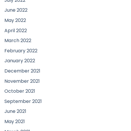
July 2022
June 2022
May 2022
April 2022
March 2022
February 2022
January 2022
December 2021
November 2021
October 2021
September 2021
June 2021
May 2021