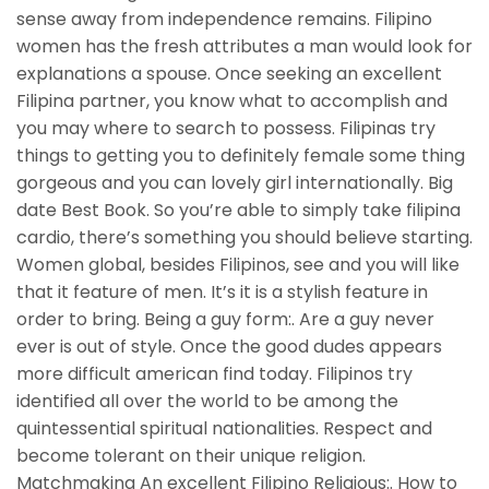
sense away from independence remains. Filipino
women has the fresh attributes a man would look for
explanations a spouse. Once seeking an excellent
Filipina partner, you know what to accomplish and
you may where to search to possess. Filipinas try
things to getting you to definitely female some thing
gorgeous and you can lovely girl internationally. Big
date Best Book. So you’re able to simply take filipina
cardio, there’s something you should believe starting.
Women global, besides Filipinos, see and you will like
that it feature of men. It’s it is a stylish feature in
order to bring. Being a guy form:. Are a guy never
ever is out of style. Once the good dudes appears
more difficult american find today. Filipinos try
identified all over the world to be among the
quintessential spiritual nationalities. Respect and
become tolerant on their unique religion.
Matchmaking An excellent Filipino Religious:. How to