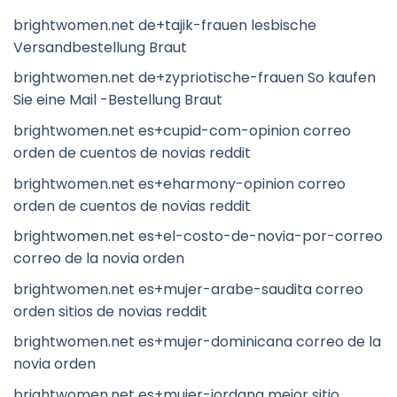
brightwomen.net de+tajik-frauen lesbische
Versandbestellung Braut
brightwomen.net de+zypriotische-frauen So kaufen
Sie eine Mail -Bestellung Braut
brightwomen.net es+cupid-com-opinion correo
orden de cuentos de novias reddit
brightwomen.net es+eharmony-opinion correo
orden de cuentos de novias reddit
brightwomen.net es+el-costo-de-novia-por-correo
correo de la novia orden
brightwomen.net es+mujer-arabe-saudita correo
orden sitios de novias reddit
brightwomen.net es+mujer-dominicana correo de la
novia orden
brightwomen.net es+mujer-jordana mejor sitio