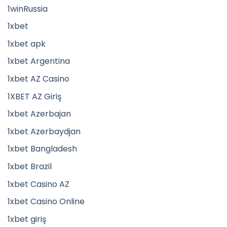
1winRussia
1xbet
1xbet apk
1xbet Argentina
1xbet AZ Casino
1XBET AZ Giriş
1xbet Azerbajan
1xbet Azerbaydjan
1xbet Bangladesh
1xbet Brazil
1xbet Casino AZ
1xbet Casino Online
1xbet giriş