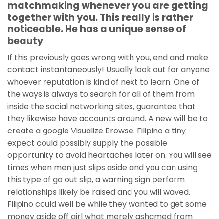
matchmaking whenever you are getting
together with you. This really is rather
noticeable. He has a unique sense of
beauty
If this previously goes wrong with you, end and make
contact instantaneously! Usually look out for anyone
whoever reputation is kind of next to learn. One of
the ways is always to search for all of them from
inside the social networking sites, guarantee that
they likewise have accounts around. A new will be to
create a google Visualize Browse. Filipino a tiny
expect could possibly supply the possible
opportunity to avoid heartaches later on. You will see
times when men just slips aside and you can using
this type of go out slip, a warning sign perform
relationships likely be raised and you will waved.
Filipino could well be while they wanted to get some
money aside off girl what merely ashamed from