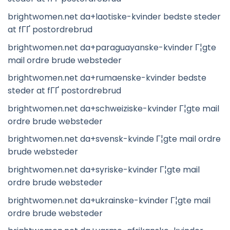
brightwomen.net da+laotiske-kvinder bedste steder
at fГҐ postordrebrud
brightwomen.net da+paraguayanske-kvinder Г¦gte
mail ordre brude websteder
brightwomen.net da+rumaenske-kvinder bedste
steder at fГҐ postordrebrud
brightwomen.net da+schweiziske-kvinder Г¦gte mail
ordre brude websteder
brightwomen.net da+svensk-kvinde Г¦gte mail ordre
brude websteder
brightwomen.net da+syriske-kvinder Г¦gte mail
ordre brude websteder
brightwomen.net da+ukrainske-kvinder Г¦gte mail
ordre brude websteder