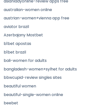
asianladyonline-review apps free
australian-women online
austrian-women+vienna app free
aviator brazil
Azerbajany Mostbet
b1bet apostas
b1bet brazil
bali-women for adults
bangladesh-women+sylhet for adults
bbwcupid-review singles sites
beautiful women
beautiful-single-women online
beebet