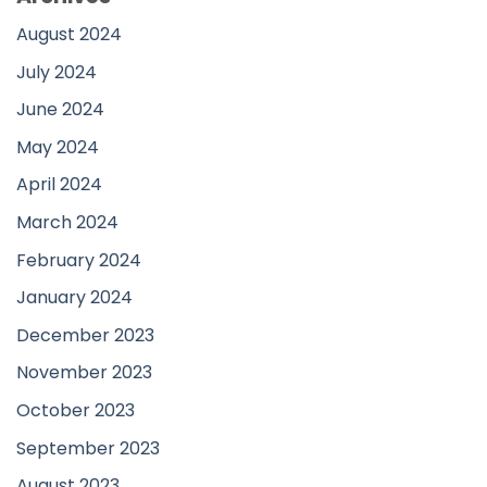
August 2024
July 2024
June 2024
May 2024
April 2024
March 2024
February 2024
January 2024
December 2023
November 2023
October 2023
September 2023
August 2023