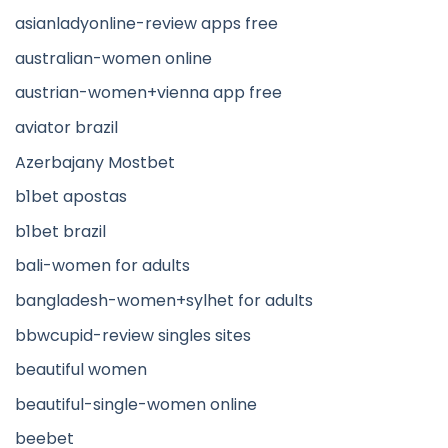
asianladyonline-review apps free
australian-women online
austrian-women+vienna app free
aviator brazil
Azerbajany Mostbet
b1bet apostas
b1bet brazil
bali-women for adults
bangladesh-women+sylhet for adults
bbwcupid-review singles sites
beautiful women
beautiful-single-women online
beebet