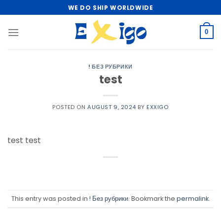
Skip
WE DO SHIP WORLDWIDE
to
content
0
! БЕЗ РУБРИКИ
test
POSTED ON
AUGUST 9, 2024
BY
EXXIGO
test test
This entry was posted in
! Без рубрики
. Bookmark the
permalink
.