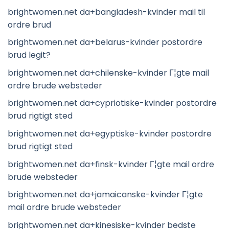
brightwomen.net da+bangladesh-kvinder mail til
ordre brud
brightwomen.net da+belarus-kvinder postordre
brud legit?
brightwomen.net da+chilenske-kvinder Г¦gte mail
ordre brude websteder
brightwomen.net da+cypriotiske-kvinder postordre
brud rigtigt sted
brightwomen.net da+egyptiske-kvinder postordre
brud rigtigt sted
brightwomen.net da+finsk-kvinder Г¦gte mail ordre
brude websteder
brightwomen.net da+jamaicanske-kvinder Г¦gte
mail ordre brude websteder
brightwomen.net da+kinesiske-kvinder bedste