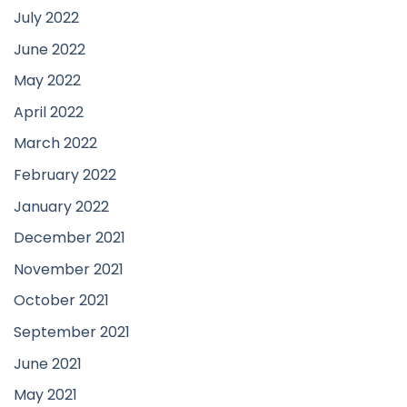
July 2022
June 2022
May 2022
April 2022
March 2022
February 2022
January 2022
December 2021
November 2021
October 2021
September 2021
June 2021
May 2021