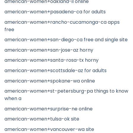
american-women+oakland-il online
american-women+pasadena-ca for adults
american-women+rancho-cucamonga-ca apps
free
american-women+san-diego-ca free and single site
american-women+san-jose-az horny
american-women+santa-rosa-tx horny
american-women+scottsdale-az for adults
american-women+spokane-wa online
american-women+st-petersburg-pa things to know
when a
american-women+surprise-ne online
american-women+tulsa-ok site
american-women+vancouver-wa site