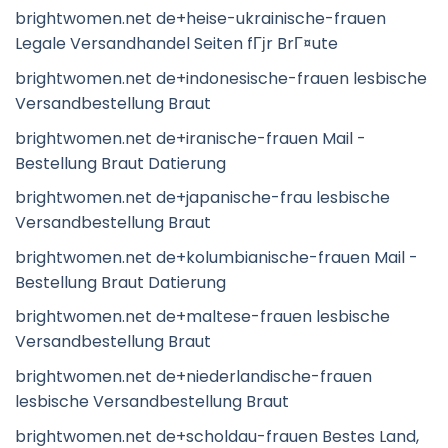
brightwomen.net de+heise-ukrainische-frauen
Legale Versandhandel Seiten fГјr BrГ¤ute
brightwomen.net de+indonesische-frauen lesbische
Versandbestellung Braut
brightwomen.net de+iranische-frauen Mail -
Bestellung Braut Datierung
brightwomen.net de+japanische-frau lesbische
Versandbestellung Braut
brightwomen.net de+kolumbianische-frauen Mail -
Bestellung Braut Datierung
brightwomen.net de+maltese-frauen lesbische
Versandbestellung Braut
brightwomen.net de+niederlandische-frauen
lesbische Versandbestellung Braut
brightwomen.net de+scholdau-frauen Bestes Land,