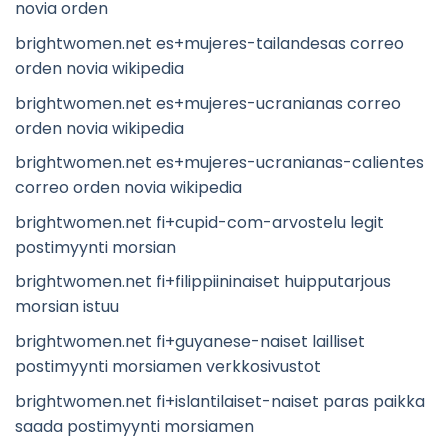
novia orden
brightwomen.net es+mujeres-tailandesas correo
orden novia wikipedia
brightwomen.net es+mujeres-ucranianas correo
orden novia wikipedia
brightwomen.net es+mujeres-ucranianas-calientes
correo orden novia wikipedia
brightwomen.net fi+cupid-com-arvostelu legit
postimyynti morsian
brightwomen.net fi+filippiininaiset huipputarjous
morsian istuu
brightwomen.net fi+guyanese-naiset lailliset
postimyynti morsiamen verkkosivustot
brightwomen.net fi+islantilaiset-naiset paras paikka
saada postimyynti morsiamen