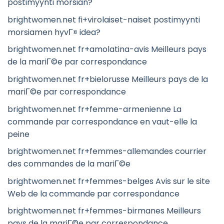
postimyynti morsian?
brightwomen.net fi+virolaiset-naiset postimyynti
morsiamen hyvГ¤ idea?
brightwomen.net fr+amolatina-avis Meilleurs pays
de la mariГ©e par correspondance
brightwomen.net fr+bielorusse Meilleurs pays de la
mariГ©e par correspondance
brightwomen.net fr+femme-armenienne La
commande par correspondance en vaut-elle la
peine
brightwomen.net fr+femmes-allemandes courrier
des commandes de la mariГ©e
brightwomen.net fr+femmes-belges Avis sur le site
Web de la commande par correspondance
brightwomen.net fr+femmes-birmanes Meilleurs
pays de la mariГ©e par correspondance