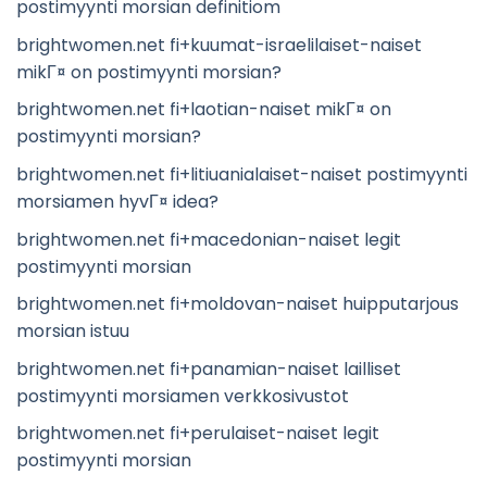
postimyynti morsian definitiom
brightwomen.net fi+kuumat-israelilaiset-naiset
mikГ¤ on postimyynti morsian?
brightwomen.net fi+laotian-naiset mikГ¤ on
postimyynti morsian?
brightwomen.net fi+litiuanialaiset-naiset postimyynti
morsiamen hyvГ¤ idea?
brightwomen.net fi+macedonian-naiset legit
postimyynti morsian
brightwomen.net fi+moldovan-naiset huipputarjous
morsian istuu
brightwomen.net fi+panamian-naiset lailliset
postimyynti morsiamen verkkosivustot
brightwomen.net fi+perulaiset-naiset legit
postimyynti morsian