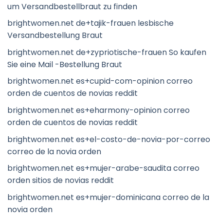
um Versandbestellbraut zu finden
brightwomen.net de+tajik-frauen lesbische
Versandbestellung Braut
brightwomen.net de+zypriotische-frauen So kaufen
Sie eine Mail -Bestellung Braut
brightwomen.net es+cupid-com-opinion correo
orden de cuentos de novias reddit
brightwomen.net es+eharmony-opinion correo
orden de cuentos de novias reddit
brightwomen.net es+el-costo-de-novia-por-correo
correo de la novia orden
brightwomen.net es+mujer-arabe-saudita correo
orden sitios de novias reddit
brightwomen.net es+mujer-dominicana correo de la
novia orden