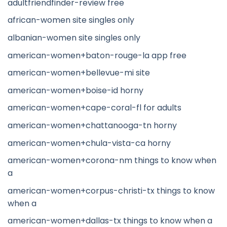
adultfriendfinder-review free
african-women site singles only
albanian-women site singles only
american-women+baton-rouge-la app free
american-women+bellevue-mi site
american-women+boise-id horny
american-women+cape-coral-fl for adults
american-women+chattanooga-tn horny
american-women+chula-vista-ca horny
american-women+corona-nm things to know when
a
american-women+corpus-christi-tx things to know
when a
american-women+dallas-tx things to know when a