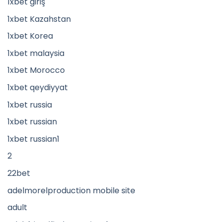
1xbet giriş
1xbet Kazahstan
1xbet Korea
1xbet malaysia
1xbet Morocco
1xbet qeydiyyat
1xbet russia
1xbet russian
1xbet russian1
2
22bet
adelmorelproduction mobile site
adult