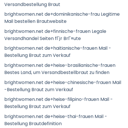
Versandbestellung Braut
brightwomen.net de+dominikanische-frau Legitime
Mail bestellen Brautwebsite
brightwomen.net de+finnische-frauen Legale
Versandhandel Seiten fГјr BrГ¤ute
brightwomen.net de+haitianische-frauen Mail -
Bestellung Braut zum Verkauf
brightwomen.net de+heise-brasilianische-frauen
Bestes Land, um Versandbestellbraut zu finden
brightwomen.net de+heise-chinesische-frauen Mail
-Bestellung Braut zum Verkauf
brightwomen.net de+heise-filipino-frauen Mail -
Bestellung Braut zum Verkauf
brightwomen.net de+heise-thai-frauen Mail -
Bestellung Brautdefinition