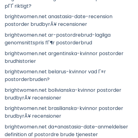
pГҐ riktigt?
brightwomen.net anastasia-date-recension
postorder brudbyrÃ¥ recensioner
brightwomen.net ar-postordrebrud-lagliga
genomsnittspris fГ¶r postorderbrud
brightwomen.net argentinska-kvinnor postorder
brudhistorier
brightwomen.net belarus-kvinnor vad Г¤r
postorderbruden?
brightwomen.net bolivianska-kvinnor postorder
brudbyrÃ¥ recensioner
brightwomen.net brasilianska-kvinnor postorder
brudbyrÃ¥ recensioner
brightwomen.net da+anastasia-date-anmeldelser
definition af postordre brude tjenester