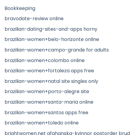
Bookkeeping
bravodate-review online
brazilian-dating-sites-and-apps horny
brazilian-women+belo-horizonte online
brazilian-women+campo-grande for adults
brazilian-women+colombo online
brazilian-women+fortaleza apps free
brazilian-women+natal site singles only
brazilian-women+porto-alegre site
brazilian-women+santa-maria online
brazilian-women+santos apps free
brazilian-women+toledo online
brightwomen.net afghanska-kvinnor postorder brud