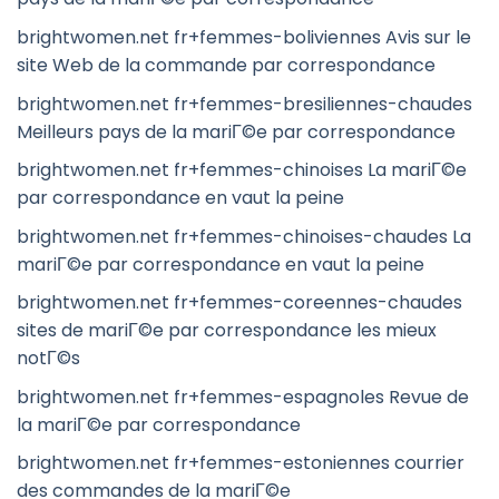
brightwomen.net fr+femmes-boliviennes Avis sur le
site Web de la commande par correspondance
brightwomen.net fr+femmes-bresiliennes-chaudes
Meilleurs pays de la mariГ©e par correspondance
brightwomen.net fr+femmes-chinoises La mariГ©e
par correspondance en vaut la peine
brightwomen.net fr+femmes-chinoises-chaudes La
mariГ©e par correspondance en vaut la peine
brightwomen.net fr+femmes-coreennes-chaudes
sites de mariГ©e par correspondance les mieux
notГ©s
brightwomen.net fr+femmes-espagnoles Revue de
la mariГ©e par correspondance
brightwomen.net fr+femmes-estoniennes courrier
des commandes de la mariГ©e