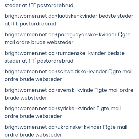
steder at fГҐ postordrebrud
brightwomen.net da+laotiske-kvinder bedste steder
at fГҐ postordrebrud
brightwomen.net da+paraguayanske-kvinder Г¦gte
mail ordre brude websteder
brightwomen.net da+rumaenske-kvinder bedste
steder at fГҐ postordrebrud
brightwomen.net da+schweiziske-kvinder Г¦gte mail
ordre brude websteder
brightwomen.net da+svensk-kvinde Г¦gte mail ordre
brude websteder
brightwomen.net da+syriske-kvinder Г¦gte mail
ordre brude websteder
brightwomen.net da+ukrainske-kvinder Г¦gte mail
ordre brude websteder