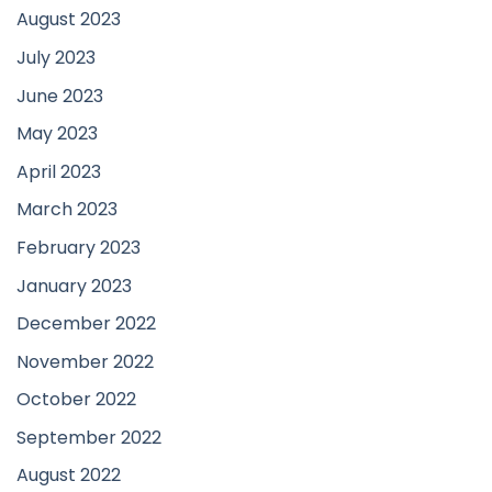
August 2023
July 2023
June 2023
May 2023
April 2023
March 2023
February 2023
January 2023
December 2022
November 2022
October 2022
September 2022
August 2022