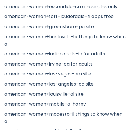
american-women+escondido-ca site singles only
american-women+fort-lauderdale-fl apps free
american-women+greensboro-pa site
american-women+huntsville-tx things to know when
a
american-women+indianapolis-in for adults
american-women+irvine-ca for adults
american-women+las-vegas-nm site
american-women+los-angeles-ca site
american-women+louisville-al site
american-women+mobile-al horny
american-women+modesto-il things to know when
a