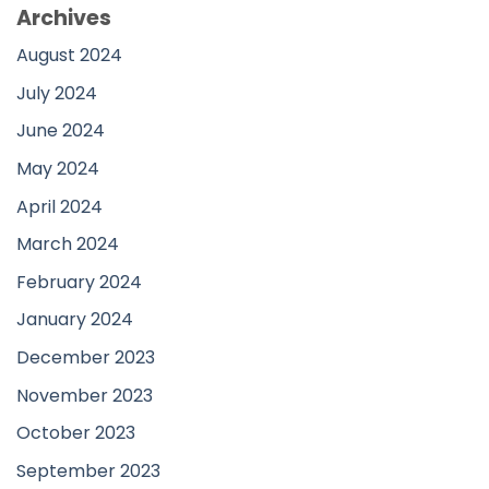
Archives
August 2024
July 2024
June 2024
May 2024
April 2024
March 2024
February 2024
January 2024
December 2023
November 2023
October 2023
September 2023