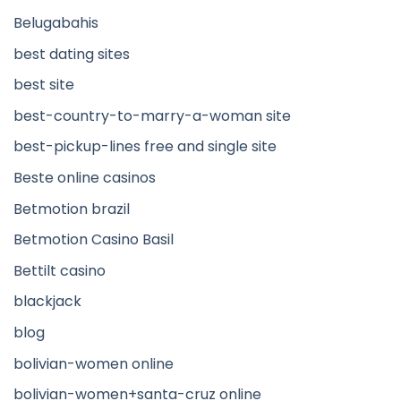
Belugabahis
best dating sites
best site
best-country-to-marry-a-woman site
best-pickup-lines free and single site
Beste online casinos
Betmotion brazil
Betmotion Casino Basil
Bettilt casino
blackjack
blog
bolivian-women online
bolivian-women+santa-cruz online