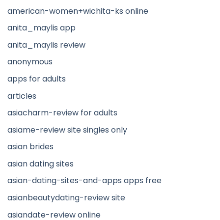
american-women+wichita-ks online
anita_maylis app
anita_maylis review
anonymous
apps for adults
articles
asiacharm-review for adults
asiame-review site singles only
asian brides
asian dating sites
asian-dating-sites-and-apps apps free
asianbeautydating-review site
asiandate-review online