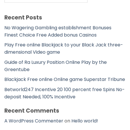
Recent Posts
No Wagering Gambling establishment Bonuses
Finest Choice Free Added bonus Casinos
Play Free online Blackjack to your Black Jack three-
dimensional Video game
Guide of Ra Luxury Position Online Play by the
Greentube
Blackjack Free online Online game Superstar Tribune
Betworld247 Incentive 20 100 percent free Spins No-
deposit Needed, 100% Incentive
Recent Comments
A WordPress Commenter
on
Hello world!