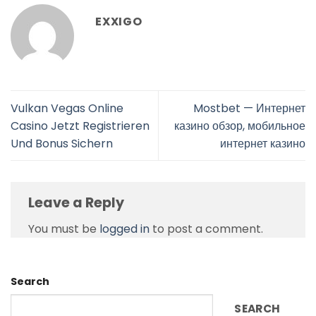
EXXIGO
Vulkan Vegas Online
Mostbet — Интернет
Casino Jetzt Registrieren
казино обзор, мобильное
Und Bonus Sichern
интернет казино
Leave a Reply
You must be
logged in
to post a comment.
Search
SEARCH