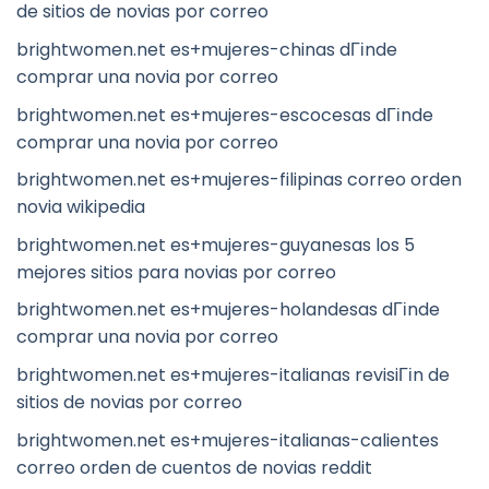
de sitios de novias por correo
brightwomen.net es+mujeres-chinas dГіnde
comprar una novia por correo
brightwomen.net es+mujeres-escocesas dГіnde
comprar una novia por correo
brightwomen.net es+mujeres-filipinas correo orden
novia wikipedia
brightwomen.net es+mujeres-guyanesas los 5
mejores sitios para novias por correo
brightwomen.net es+mujeres-holandesas dГіnde
comprar una novia por correo
brightwomen.net es+mujeres-italianas revisiГіn de
sitios de novias por correo
brightwomen.net es+mujeres-italianas-calientes
correo orden de cuentos de novias reddit