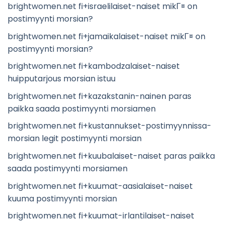
brightwomen.net fi+israelilaiset-naiset mikГ¤ on
postimyynti morsian?
brightwomen.net fi+jamaikalaiset-naiset mikГ¤ on
postimyynti morsian?
brightwomen.net fi+kambodzalaiset-naiset
huipputarjous morsian istuu
brightwomen.net fi+kazakstanin-nainen paras
paikka saada postimyynti morsiamen
brightwomen.net fi+kustannukset-postimyynnissa-
morsian legit postimyynti morsian
brightwomen.net fi+kuubalaiset-naiset paras paikka
saada postimyynti morsiamen
brightwomen.net fi+kuumat-aasialaiset-naiset
kuuma postimyynti morsian
brightwomen.net fi+kuumat-irlantilaiset-naiset