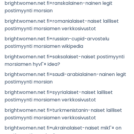
brightwomen.net fi+ranskalainen-nainen legit
postimyynti morsian
brightwomen.net fi+romanialaiset-naiset lailliset
postimyynti morsiamen verkkosivustot
brightwomen.net fi+russian-cupid-arvostelu
postimyynti morsiamen wikipedia
brightwomen.net fi+saksalaiset-naiset postimyynti
morsiamen hyvГ¤ idea?
brightwomen.net fi+saudi-arabialainen-nainen legit
postimyynti morsian
brightwomen.net fi+syyrialaiset-naiset lailliset
postimyynti morsiamen verkkosivustot
brightwomen.net fi+turkmenistanin-naiset lailliset
postimyynti morsiamen verkkosivustot
brightwomen.net fi+ukrainalaiset-naiset mikГ¤ on