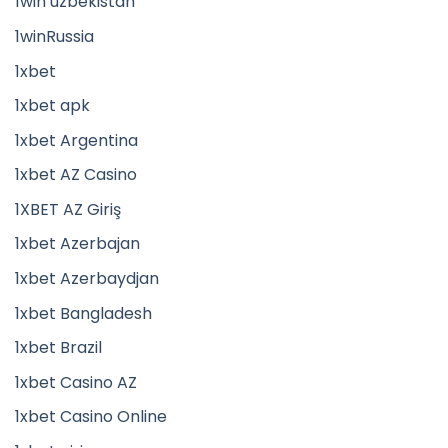
1win uzbekistan
1winRussia
1xbet
1xbet apk
1xbet Argentina
1xbet AZ Casino
1XBET AZ Giriş
1xbet Azerbajan
1xbet Azerbaydjan
1xbet Bangladesh
1xbet Brazil
1xbet Casino AZ
1xbet Casino Online