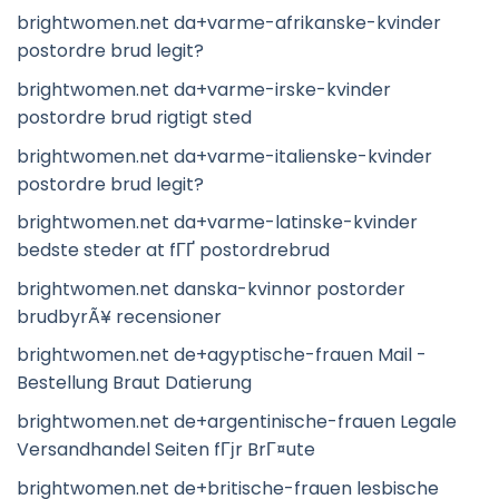
brightwomen.net da+varme-afrikanske-kvinder
postordre brud legit?
brightwomen.net da+varme-irske-kvinder
postordre brud rigtigt sted
brightwomen.net da+varme-italienske-kvinder
postordre brud legit?
brightwomen.net da+varme-latinske-kvinder
bedste steder at fГҐ postordrebrud
brightwomen.net danska-kvinnor postorder
brudbyrÃ¥ recensioner
brightwomen.net de+agyptische-frauen Mail -
Bestellung Braut Datierung
brightwomen.net de+argentinische-frauen Legale
Versandhandel Seiten fГјr BrГ¤ute
brightwomen.net de+britische-frauen lesbische