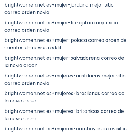
brightwomen.net es+mujer-jordana mejor sitio
correo orden novia
brightwomen.net es+mujer-kazajstan mejor sitio
correo orden novia
brightwomen.net es+mujer-polaca correo orden de
cuentos de novias reddit
brightwomen.net es+mujer-salvadorena correo de
la novia orden
brightwomen.net es+mujeres-austriacas mejor sitio
correo orden novia
brightwomen.net es+mujeres-brasilenas correo de
la novia orden
brightwomen.net es+mujeres-britanicas correo de
la novia orden
brightwomen.net es+mujeres-camboyanas revisiГіn