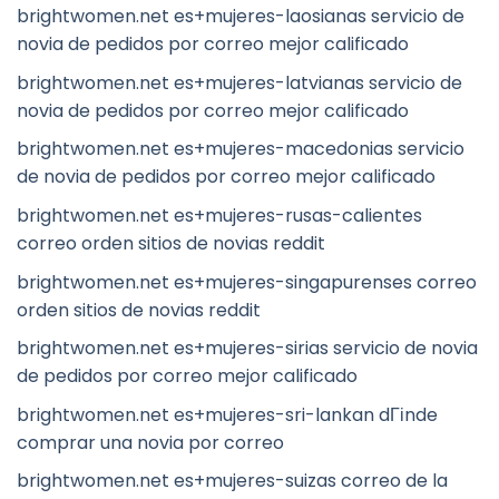
brightwomen.net es+mujeres-laosianas servicio de
novia de pedidos por correo mejor calificado
brightwomen.net es+mujeres-latvianas servicio de
novia de pedidos por correo mejor calificado
brightwomen.net es+mujeres-macedonias servicio
de novia de pedidos por correo mejor calificado
brightwomen.net es+mujeres-rusas-calientes
correo orden sitios de novias reddit
brightwomen.net es+mujeres-singapurenses correo
orden sitios de novias reddit
brightwomen.net es+mujeres-sirias servicio de novia
de pedidos por correo mejor calificado
brightwomen.net es+mujeres-sri-lankan dГіnde
comprar una novia por correo
brightwomen.net es+mujeres-suizas correo de la