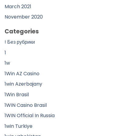
March 2021
November 2020
Categories
! Без рубрики
1
1w
1Win AZ Casino
1win Azerbajany
1Win Brasil
1WIN Casino Brasil
1WIN Official In Russia
1win Turkiye