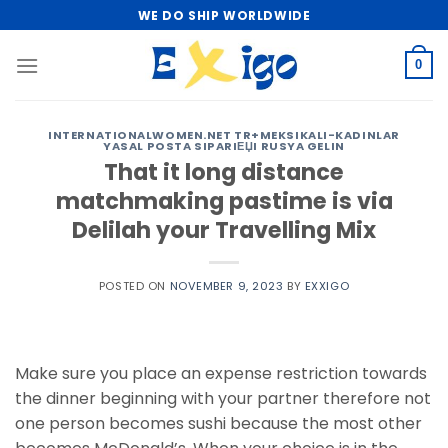
Skip
WE DO SHIP WORLDWIDE
to
content
0
INTERNATIONALWOMEN.NET TR+MEKSIKALI-KADINLAR
YASAL POSTA SIPARIЕЏI RUSYA GELIN
That it long distance
matchmaking pastime is via
Delilah your Travelling Mix
POSTED ON
NOVEMBER 9, 2023
BY
EXXIGO
Make sure you place an expense restriction towards
the dinner beginning with your partner therefore not
one person becomes sushi because the most other