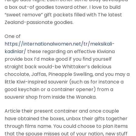
a box out-of goodies toward other. I love to build
“sweet remove” gift packets filled with The latest
Zealand-passionate goodies.
One of
https://internationalwomen.net/tr/meksikali-
kadinlar/
these regarding an effective Kiwiana
provide box I’d make good if you find yourself
straight back would-be Whittaker’s delicious
chocolate, Jaffas, Pineapple Swelling, and you may a
little Kiwi-inspired souvenir (such as for instance a
good keychain or a container opener) from a
souvenir shop from inside the Wanaka.
Article their present container and once couple
have obtained the boxes, unbox their gifts together
through films name. You could choose to plan items
that the spouse misses out of your nation, new stuff