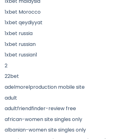
1xbet malaysia
1xbet Morocco
1xbet qeydiyyat
1xbet russia
1xbet russian
1xbet russian1
2
22bet
adelmorelproduction mobile site
adult
adultfriendfinder-review free
african-women site singles only
albanian-women site singles only