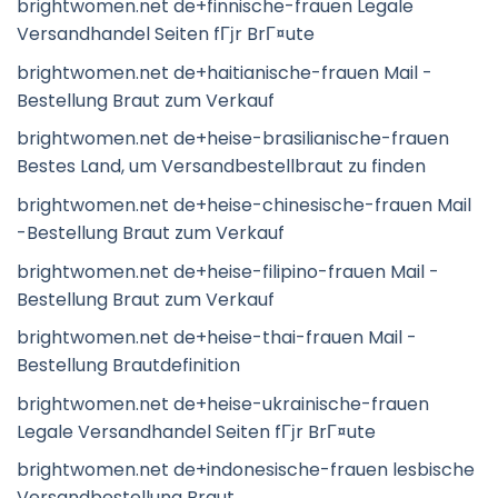
brightwomen.net de+finnische-frauen Legale
Versandhandel Seiten fГјr BrГ¤ute
brightwomen.net de+haitianische-frauen Mail -
Bestellung Braut zum Verkauf
brightwomen.net de+heise-brasilianische-frauen
Bestes Land, um Versandbestellbraut zu finden
brightwomen.net de+heise-chinesische-frauen Mail
-Bestellung Braut zum Verkauf
brightwomen.net de+heise-filipino-frauen Mail -
Bestellung Braut zum Verkauf
brightwomen.net de+heise-thai-frauen Mail -
Bestellung Brautdefinition
brightwomen.net de+heise-ukrainische-frauen
Legale Versandhandel Seiten fГјr BrГ¤ute
brightwomen.net de+indonesische-frauen lesbische
Versandbestellung Braut