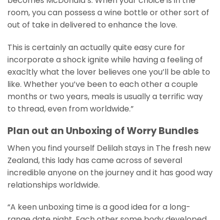
becomes McDonald’s. When your choice is in the
room, you can possess a wine bottle or other sort of
out of take in delivered to enhance the love.
This is certainly an actually quite easy cure for
incorporate a shock ignite while having a feeling of
exacltly what the lover believes one you’ll be able to
like. Whether you’ve been to each other a couple
months or two years, meals is usually a terrific way
to thread, even from worldwide.”
Plan out an Unboxing of Worry Bundles
When you find yourself Delilah stays in The fresh new
Zealand, this lady has came across of several
incredible anyone on the journey and it has good way
relationships worldwide.
“A keen unboxing time is a good idea for a long-
range date night. Each other some body developed