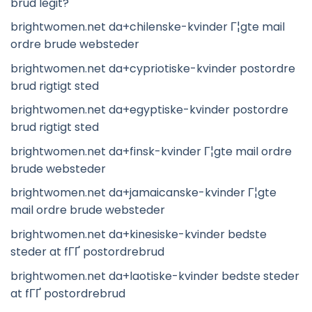
brud legit?
brightwomen.net da+chilenske-kvinder Г¦gte mail
ordre brude websteder
brightwomen.net da+cypriotiske-kvinder postordre
brud rigtigt sted
brightwomen.net da+egyptiske-kvinder postordre
brud rigtigt sted
brightwomen.net da+finsk-kvinder Г¦gte mail ordre
brude websteder
brightwomen.net da+jamaicanske-kvinder Г¦gte
mail ordre brude websteder
brightwomen.net da+kinesiske-kvinder bedste
steder at fГҐ postordrebrud
brightwomen.net da+laotiske-kvinder bedste steder
at fГҐ postordrebrud