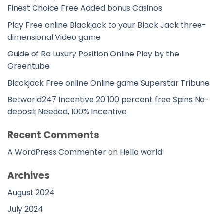
Finest Choice Free Added bonus Casinos
Play Free online Blackjack to your Black Jack three-
dimensional Video game
Guide of Ra Luxury Position Online Play by the
Greentube
Blackjack Free online Online game Superstar Tribune
Betworld247 Incentive 20 100 percent free Spins No-
deposit Needed, 100% Incentive
Recent Comments
A WordPress Commenter
on
Hello world!
Archives
August 2024
July 2024