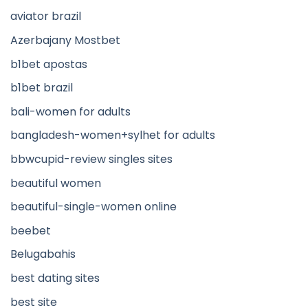
aviator brazil
Azerbajany Mostbet
b1bet apostas
b1bet brazil
bali-women for adults
bangladesh-women+sylhet for adults
bbwcupid-review singles sites
beautiful women
beautiful-single-women online
beebet
Belugabahis
best dating sites
best site