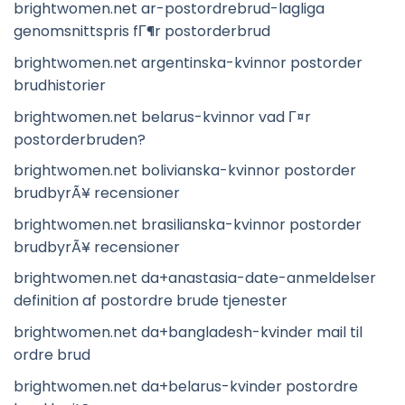
brightwomen.net ar-postordrebrud-lagliga
genomsnittspris fГ¶r postorderbrud
brightwomen.net argentinska-kvinnor postorder
brudhistorier
brightwomen.net belarus-kvinnor vad Г¤r
postorderbruden?
brightwomen.net bolivianska-kvinnor postorder
brudbyrÃ¥ recensioner
brightwomen.net brasilianska-kvinnor postorder
brudbyrÃ¥ recensioner
brightwomen.net da+anastasia-date-anmeldelser
definition af postordre brude tjenester
brightwomen.net da+bangladesh-kvinder mail til
ordre brud
brightwomen.net da+belarus-kvinder postordre