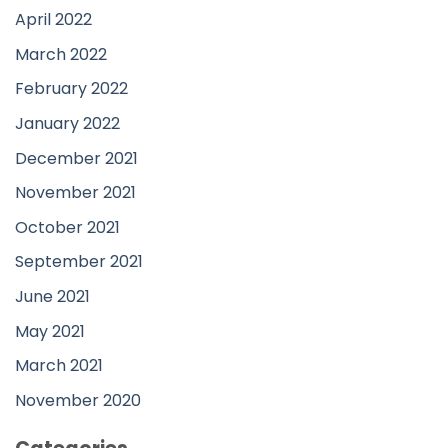
April 2022
March 2022
February 2022
January 2022
December 2021
November 2021
October 2021
September 2021
June 2021
May 2021
March 2021
November 2020