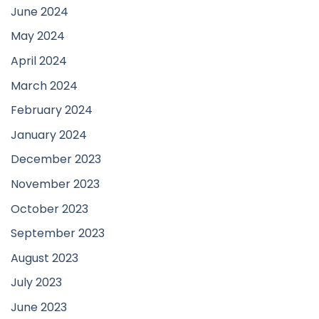
June 2024
May 2024
April 2024
March 2024
February 2024
January 2024
December 2023
November 2023
October 2023
September 2023
August 2023
July 2023
June 2023