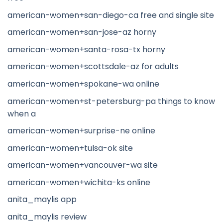
american-women+san-diego-ca free and single site
american-women+san-jose-az horny
american-women+santa-rosa-tx horny
american-women+scottsdale-az for adults
american-women+spokane-wa online
american-women+st-petersburg-pa things to know
when a
american-women+surprise-ne online
american-women+tulsa-ok site
american-women+vancouver-wa site
american-women+wichita-ks online
anita_maylis app
anita_maylis review