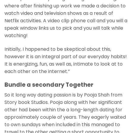
where after finishing up work we made a decision to
watch video and television shows as a result of
Netflix activities. A video clip phone call and you will a
speak window links us to pick and you will talk while
watching!
Initially, I happened to be skeptical about this,
however it is an integral part of our everyday habits!
It is energizing, fun, as well as, intimate to look at to
each other on the internet.”
Bundle a secondary Together
So it long way dating passion is by Pooja Shah from
Story book Studios. Pooja along with her significant
other had been within the a long-length dating for
approximately couple of years. They eagerly waited
to own sundays when included in this managed to
travel to the other getting a short opportunity to