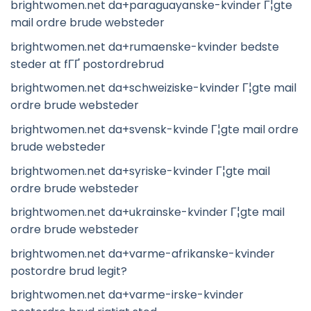
brightwomen.net da+paraguayanske-kvinder Г¦gte
mail ordre brude websteder
brightwomen.net da+rumaenske-kvinder bedste
steder at fГҐ postordrebrud
brightwomen.net da+schweiziske-kvinder Г¦gte mail
ordre brude websteder
brightwomen.net da+svensk-kvinde Г¦gte mail ordre
brude websteder
brightwomen.net da+syriske-kvinder Г¦gte mail
ordre brude websteder
brightwomen.net da+ukrainske-kvinder Г¦gte mail
ordre brude websteder
brightwomen.net da+varme-afrikanske-kvinder
postordre brud legit?
brightwomen.net da+varme-irske-kvinder