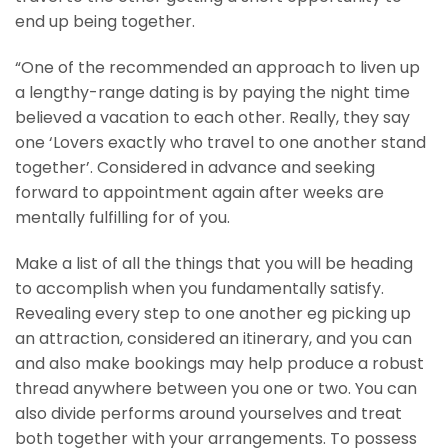
end up being together.
“One of the recommended an approach to liven up
a lengthy-range dating is by paying the night time
believed a vacation to each other. Really, they say
one ‘Lovers exactly who travel to one another stand
together’. Considered in advance and seeking
forward to appointment again after weeks are
mentally fulfilling for of you.
Make a list of all the things that you will be heading
to accomplish when you fundamentally satisfy.
Revealing every step to one another eg picking up
an attraction, considered an itinerary, and you can
and also make bookings may help produce a robust
thread anywhere between you one or two. You can
also divide performs around yourselves and treat
both together with your arrangements. To possess