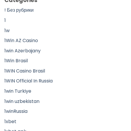
Categories
! Без рубрики
1
1w
1Win AZ Casino
1win Azerbajany
1Win Brasil
1WIN Casino Brasil
1WIN Official In Russia
1win Turkiye
1win uzbekistan
1winRussia
1xbet