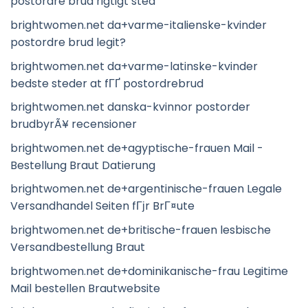
postordre brud rigtigt sted
brightwomen.net da+varme-italienske-kvinder
postordre brud legit?
brightwomen.net da+varme-latinske-kvinder
bedste steder at fГҐ postordrebrud
brightwomen.net danska-kvinnor postorder
brudbyrÃ¥ recensioner
brightwomen.net de+agyptische-frauen Mail -
Bestellung Braut Datierung
brightwomen.net de+argentinische-frauen Legale
Versandhandel Seiten fГјr BrГ¤ute
brightwomen.net de+britische-frauen lesbische
Versandbestellung Braut
brightwomen.net de+dominikanische-frau Legitime
Mail bestellen Brautwebsite