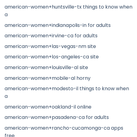
american-women+huntsville-tx things to know when
a
american-women+indianapolis-in for adults
american-women+irvine-ca for adults
american-women+las-vegas-nm site
american-women+los-angeles-ca site
american-women+louisville-al site
american-women+mobile-al horny
american-women+modesto-il things to know when
a
american-women+oakland-il online
american-women+pasadena-ca for adults
american-women+rancho-cucamonga-ca apps
free