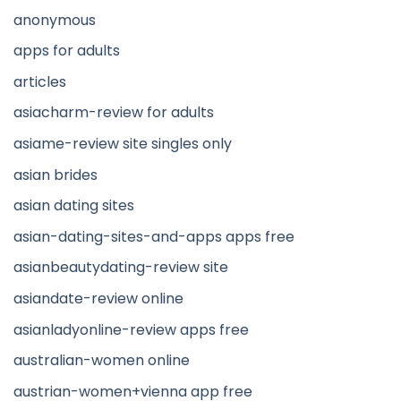
anonymous
apps for adults
articles
asiacharm-review for adults
asiame-review site singles only
asian brides
asian dating sites
asian-dating-sites-and-apps apps free
asianbeautydating-review site
asiandate-review online
asianladyonline-review apps free
australian-women online
austrian-women+vienna app free