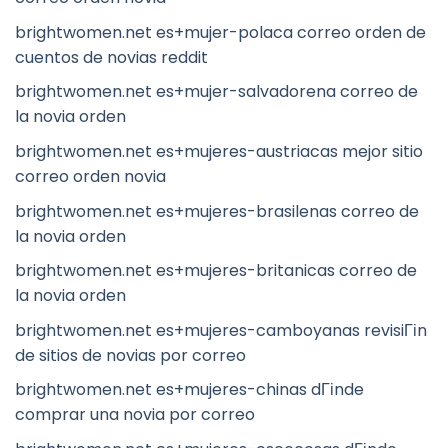
brightwomen.net es+mujer-polaca correo orden de
cuentos de novias reddit
brightwomen.net es+mujer-salvadorena correo de
la novia orden
brightwomen.net es+mujeres-austriacas mejor sitio
correo orden novia
brightwomen.net es+mujeres-brasilenas correo de
la novia orden
brightwomen.net es+mujeres-britanicas correo de
la novia orden
brightwomen.net es+mujeres-camboyanas revisiГіn
de sitios de novias por correo
brightwomen.net es+mujeres-chinas dГіnde
comprar una novia por correo