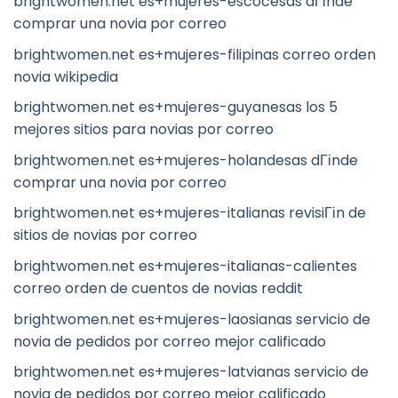
brightwomen.net es+mujeres-escocesas dГіnde
comprar una novia por correo
brightwomen.net es+mujeres-filipinas correo orden
novia wikipedia
brightwomen.net es+mujeres-guyanesas los 5
mejores sitios para novias por correo
brightwomen.net es+mujeres-holandesas dГіnde
comprar una novia por correo
brightwomen.net es+mujeres-italianas revisiГіn de
sitios de novias por correo
brightwomen.net es+mujeres-italianas-calientes
correo orden de cuentos de novias reddit
brightwomen.net es+mujeres-laosianas servicio de
novia de pedidos por correo mejor calificado
brightwomen.net es+mujeres-latvianas servicio de
novia de pedidos por correo mejor calificado