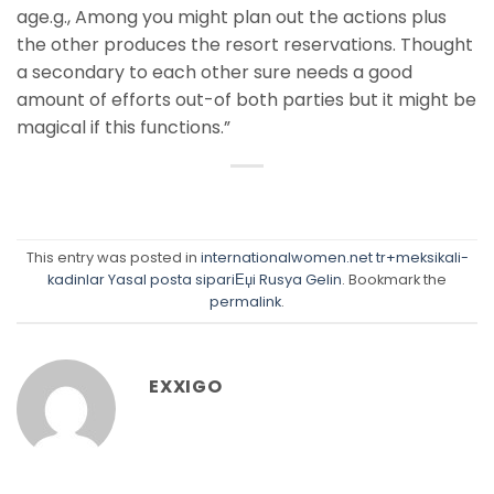
age.g., Among you might plan out the actions plus
the other produces the resort reservations. Thought
a secondary to each other sure needs a good
amount of efforts out-of both parties but it might be
magical if this functions.”
This entry was posted in
internationalwomen.net tr+meksikali-
kadinlar Yasal posta sipariЕџi Rusya Gelin
. Bookmark the
permalink
.
EXXIGO