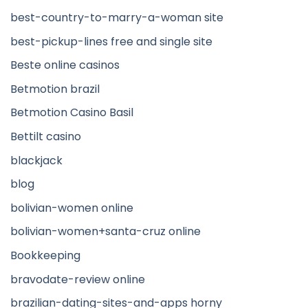
best-country-to-marry-a-woman site
best-pickup-lines free and single site
Beste online casinos
Betmotion brazil
Betmotion Casino Basil
Bettilt casino
blackjack
blog
bolivian-women online
bolivian-women+santa-cruz online
Bookkeeping
bravodate-review online
brazilian-dating-sites-and-apps horny