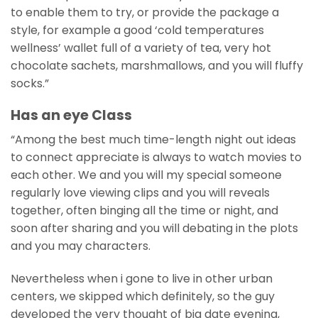
to enable them to try, or provide the package a
style, for example a good ‘cold temperatures
wellness’ wallet full of a variety of tea, very hot
chocolate sachets, marshmallows, and you will fluffy
socks.”
Has an eye Class
“Among the best much time-length night out ideas
to connect appreciate is always to watch movies to
each other. We and you will my special someone
regularly love viewing clips and you will reveals
together, often binging all the time or night, and
soon after sharing and you will debating in the plots
and you may characters.
Nevertheless when i gone to live in other urban
centers, we skipped which definitely, so the guy
developed the very thought of big date evening,