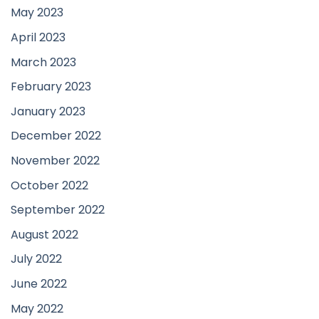
May 2023
April 2023
March 2023
February 2023
January 2023
December 2022
November 2022
October 2022
September 2022
August 2022
July 2022
June 2022
May 2022