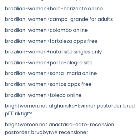
brazilian-women+belo-horizonte online
brazilian-women+campo-grande for adults
brazilian-women+colombo online
brazilian-women+fortaleza apps free
brazilian-women+natal site singles only
brazilian-women+porto-alegre site
brazilian-women+santa-maria online
brazilian-women+santos apps free
brazilian-women+toledo online
brightwomen.net afghanska-kvinnor postorder brud
pГҐ riktigt?
brightwomen.net anastasia-date-recension
postorder brudbyrÃ¥ recensioner