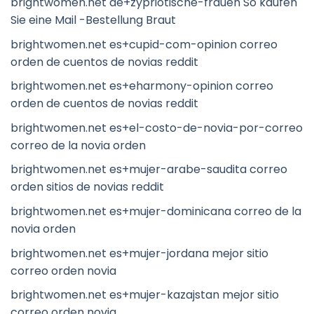
brightwomen.net de+zypriotische-frauen So kaufen
Sie eine Mail -Bestellung Braut
brightwomen.net es+cupid-com-opinion correo
orden de cuentos de novias reddit
brightwomen.net es+eharmony-opinion correo
orden de cuentos de novias reddit
brightwomen.net es+el-costo-de-novia-por-correo
correo de la novia orden
brightwomen.net es+mujer-arabe-saudita correo
orden sitios de novias reddit
brightwomen.net es+mujer-dominicana correo de la
novia orden
brightwomen.net es+mujer-jordana mejor sitio
correo orden novia
brightwomen.net es+mujer-kazajstan mejor sitio
correo orden novia