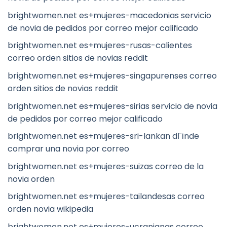
brightwomen.net es+mujeres-macedonias servicio
de novia de pedidos por correo mejor calificado
brightwomen.net es+mujeres-rusas-calientes
correo orden sitios de novias reddit
brightwomen.net es+mujeres-singapurenses correo
orden sitios de novias reddit
brightwomen.net es+mujeres-sirias servicio de novia
de pedidos por correo mejor calificado
brightwomen.net es+mujeres-sri-lankan dГіnde
comprar una novia por correo
brightwomen.net es+mujeres-suizas correo de la
novia orden
brightwomen.net es+mujeres-tailandesas correo
orden novia wikipedia
brightwomen.net es+mujeres-ucranianas correo