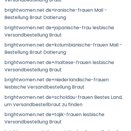
brightwomen.net de+iranische-frauen Mail -
Bestellung Braut Datierung
brightwomen.net de+japanische-frau lesbische
Versandbestellung Braut
brightwomen.net de+kolumbianische-frauen Mail -
Bestellung Braut Datierung
brightwomen.net de+maltese-frauen lesbische
Versandbestellung Braut
brightwomen.net de+niederlandische-frauen
lesbische Versandbestellung Braut
brightwomen.net de+scholdau-frauen Bestes Land,
um Versandbestellbraut zu finden
brightwomen.net de+tajik-frauen lesbische
Versandbestellung Braut