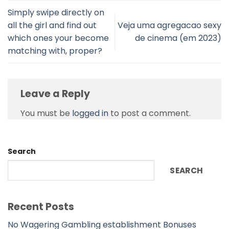
Simply swipe directly on
all the girl and find out
Veja uma agregacao sexy
which ones your become
de cinema (em 2023)
matching with, proper?
Leave a Reply
You must be
logged in
to post a comment.
Search
SEARCH
Recent Posts
No Wagering Gambling establishment Bonuses