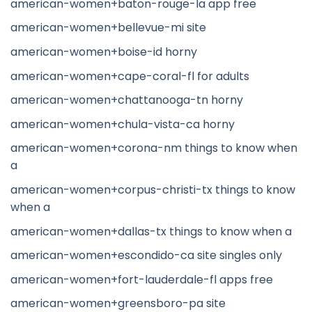
american-women+baton-rouge-la app free
american-women+bellevue-mi site
american-women+boise-id horny
american-women+cape-coral-fl for adults
american-women+chattanooga-tn horny
american-women+chula-vista-ca horny
american-women+corona-nm things to know when
a
american-women+corpus-christi-tx things to know
when a
american-women+dallas-tx things to know when a
american-women+escondido-ca site singles only
american-women+fort-lauderdale-fl apps free
american-women+greensboro-pa site