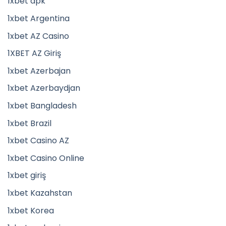
1xbet apk
1xbet Argentina
1xbet AZ Casino
1XBET AZ Giriş
1xbet Azerbajan
1xbet Azerbaydjan
1xbet Bangladesh
1xbet Brazil
1xbet Casino AZ
1xbet Casino Online
1xbet giriş
1xbet Kazahstan
1xbet Korea